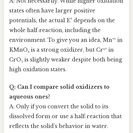
A: Not necessarily. While higher oxidation
states often have larger positive
potentials, the actual E° depends on the
whole half‑reaction, including the
environment. To give you an idea, Mn⁷⁺ in
KMnO₄ is a strong oxidizer, but Cr⁶⁺ in
CrO₃ is slightly weaker despite both being
high oxidation states.
Q: Can I compare solid oxidizers to
aqueous ones?
A: Only if you convert the solid to its
dissolved form or use a half‑reaction that
reflects the solid’s behavior in water.