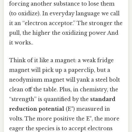
forcing another substance to lose them
(to oxidize). In everyday language we call
it an “electron acceptor.” The stronger the
pull, the higher the oxidizing power And
it works..
Think of it like a magnet: a weak fridge
magnet will pick up a paperclip, but a
neodymium magnet will yank a steel bolt
clean off the table. Plus, in chemistry, the
“strength” is quantified by the
standard
reduction potential
(E°) measured in
volts. The more positive the E°, the more
eager the species is to accept electrons