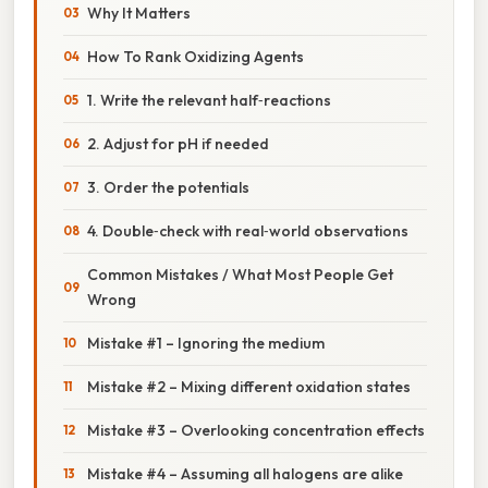
Why It Matters
How To Rank Oxidizing Agents
1. Write the relevant half‑reactions
2. Adjust for pH if needed
3. Order the potentials
4. Double‑check with real‑world observations
Common Mistakes / What Most People Get
Wrong
Mistake #1 – Ignoring the medium
Mistake #2 – Mixing different oxidation states
Mistake #3 – Overlooking concentration effects
Mistake #4 – Assuming all halogens are alike