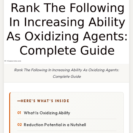
Rank The Following In Increasing Ability As Oxidizing Agents:
Complete Guide
HERE'S WHAT'S INSIDE
What Is Oxidizing Ability
Reduction Potential in a Nutshell