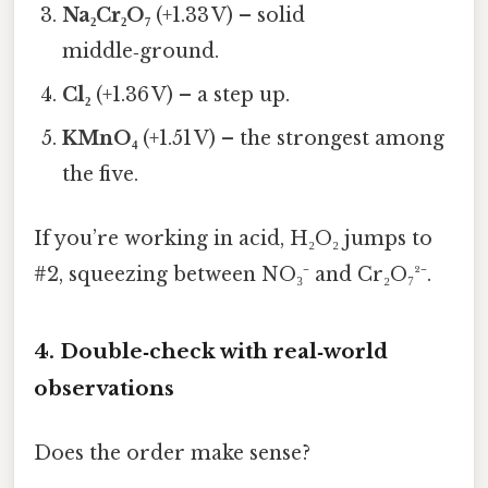
Na₂Cr₂O₇
(+1.33 V) – solid
middle‑ground.
Cl₂
(+1.36 V) – a step up.
KMnO₄
(+1.51 V) – the strongest among
the five.
If you’re working in acid, H₂O₂ jumps to
#2, squeezing between NO₃⁻ and Cr₂O₇²⁻.
4. Double‑check with real‑world
observations
Does the order make sense?