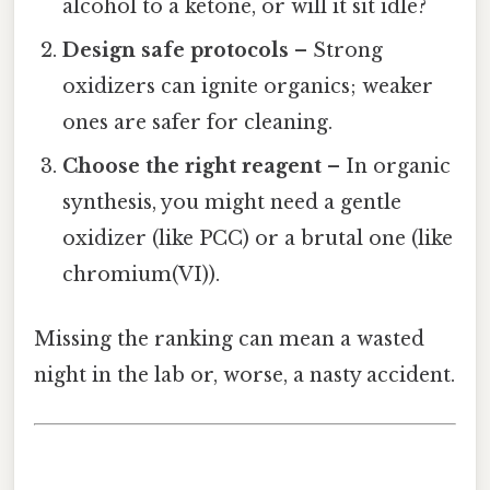
alcohol to a ketone, or will it sit idle?
Design safe protocols
– Strong
oxidizers can ignite organics; weaker
ones are safer for cleaning.
Choose the right reagent
– In organic
synthesis, you might need a gentle
oxidizer (like PCC) or a brutal one (like
chromium(VI)).
Missing the ranking can mean a wasted
night in the lab or, worse, a nasty accident.