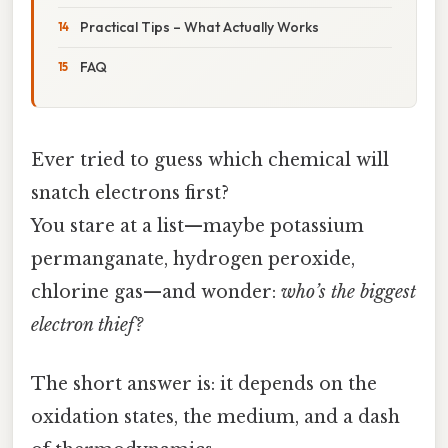
Practical Tips – What Actually Works
FAQ
Ever tried to guess which chemical will
snatch electrons first?
You stare at a list—maybe potassium
permanganate, hydrogen peroxide,
chlorine gas—and wonder:
who’s the biggest
electron thief?
The short answer is: it depends on the
oxidation states, the medium, and a dash