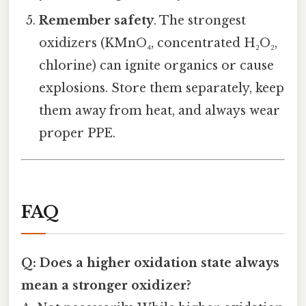
Remember safety
. The strongest
oxidizers (KMnO₄, concentrated H₂O₂,
chlorine) can ignite organics or cause
explosions. Store them separately, keep
them away from heat, and always wear
proper PPE.
FAQ
Q: Does a higher oxidation state always
mean a stronger oxidizer?