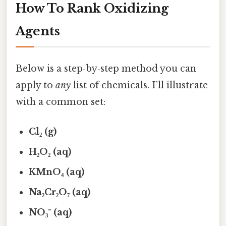
How To Rank Oxidizing
Agents
Below is a step‑by‑step method you can
apply to
any
list of chemicals. I’ll illustrate
with a common set:
Cl₂ (g)
H₂O₂ (aq)
KMnO₄ (aq)
Na₂Cr₂O₇ (aq)
NO₃⁻ (aq)