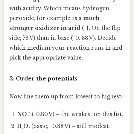
with acidity. Which means hydrogen
peroxide, for example, is a
much
stronger oxidizer in acid
(+1. On the flip
side, 78 V) than in base (+0. 88 V). Decide
which medium your reaction runs in and
pick the appropriate value.
3. Order the potentials
Now line them up from lowest to highest:
NO₃⁻
(+0.80 V) – the weakest on this list.
H₂O₂
(basic, +0.88 V) – still modest.