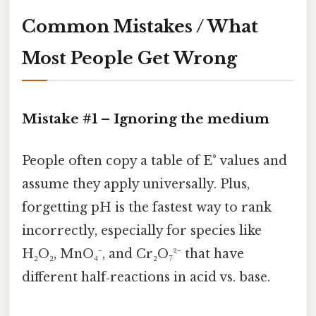
Common Mistakes / What
Most People Get Wrong
Mistake #1 – Ignoring the
medium
People often copy a table of E° values and
assume they apply universally. Plus,
forgetting pH is the fastest way to rank
incorrectly, especially for species like
H₂O₂, MnO₄⁻, and Cr₂O₇²⁻ that have
different half‑reactions in acid vs. base.