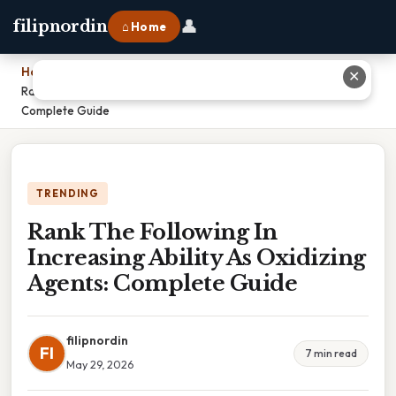
👤
filipnordin
⌂ Home
Home
›
✕
Rank The Following In Increasing Ability As Oxidizing Agents:
Complete Guide
TRENDING
Rank The Following In
Increasing Ability As Oxidizing
Agents: Complete Guide
filipnordin
FI
7 min read
May 29, 2026