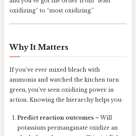
and you’ve got the order from “least
oxidizing” to “most oxidizing.”
Why It Matters
If you’ve ever mixed bleach with
ammonia and watched the kitchen turn
green, you’ve seen oxidizing power in
action. Knowing the hierarchy helps you:
Predict reaction outcomes
– Will
potassium permanganate oxidize an