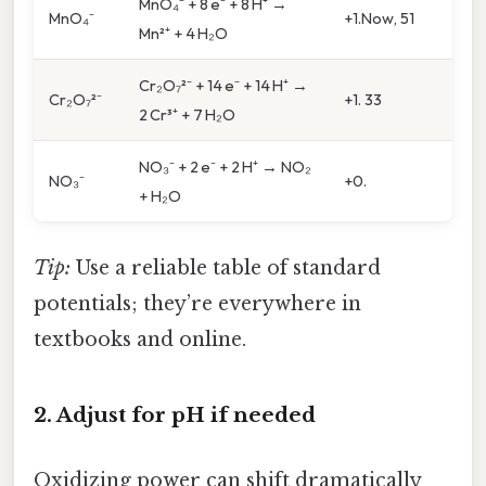
MnO₄⁻ + 8 e⁻ + 8 H⁺ →
MnO₄⁻
+1.Now, 51
Mn²⁺ + 4 H₂O
Cr₂O₇²⁻ + 14 e⁻ + 14 H⁺ →
Cr₂O₇²⁻
+1. 33
2 Cr³⁺ + 7 H₂O
NO₃⁻ + 2 e⁻ + 2 H⁺ → NO₂
NO₃⁻
+0.
+ H₂O
Tip:
Use a reliable table of standard
potentials; they’re everywhere in
textbooks and online.
2. Adjust for pH if needed
Oxidizing power can shift dramatically