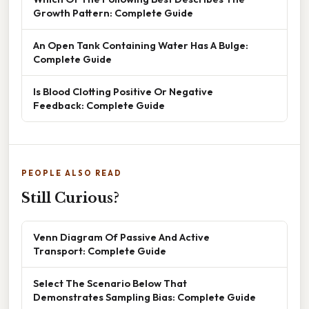
Growth Pattern: Complete Guide
An Open Tank Containing Water Has A Bulge:
Complete Guide
Is Blood Clotting Positive Or Negative
Feedback: Complete Guide
PEOPLE ALSO READ
Still Curious?
Venn Diagram Of Passive And Active
Transport: Complete Guide
Select The Scenario Below That
Demonstrates Sampling Bias: Complete Guide