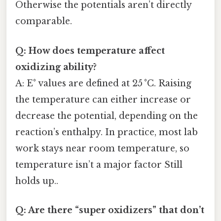
Otherwise the potentials aren’t directly
comparable.
Q: How does temperature affect
oxidizing ability?
A: E° values are defined at 25 °C. Raising
the temperature can either increase or
decrease the potential, depending on the
reaction’s enthalpy. In practice, most lab
work stays near room temperature, so
temperature isn’t a major factor Still
holds up..
Q: Are there “super oxidizers” that don’t