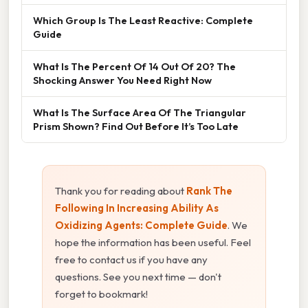
Which Group Is The Least Reactive: Complete
Guide
What Is The Percent Of 14 Out Of 20? The
Shocking Answer You Need Right Now
What Is The Surface Area Of The Triangular
Prism Shown? Find Out Before It’s Too Late
Thank you for reading about
Rank The
Following In Increasing Ability As
Oxidizing Agents: Complete Guide
. We
hope the information has been useful. Feel
free to contact us if you have any
questions. See you next time — don't
forget to bookmark!