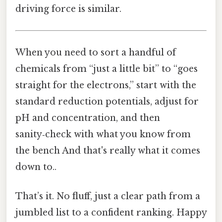
driving force is similar.
When you need to sort a handful of
chemicals from “just a little bit” to “goes
straight for the electrons,” start with the
standard reduction potentials, adjust for
pH and concentration, and then
sanity‑check with what you know from
the bench And that's really what it comes
down to..
That’s it. No fluff, just a clear path from a
jumbled list to a confident ranking. Happy