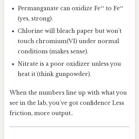
Permanganate can oxidize Fe²⁺ to Fe³⁺
(yes, strong).
Chlorine will bleach paper but won’t
touch chromium(VI) under normal
conditions (makes sense).
Nitrate is a poor oxidizer unless you
heat it (think gunpowder).
When the numbers line up with what you
see in the lab, you’ve got confidence Less
friction, more output..