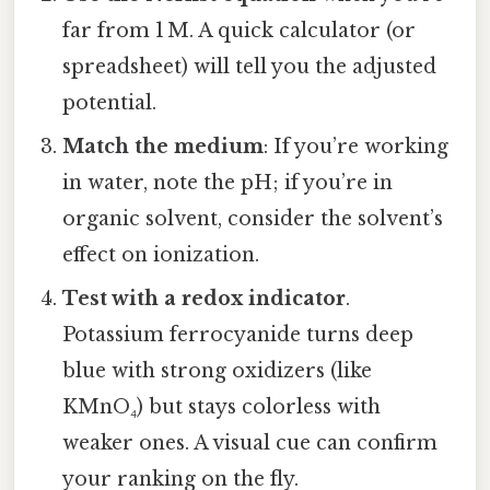
far from 1 M. A quick calculator (or
spreadsheet) will tell you the adjusted
potential.
Match the medium
: If you’re working
in water, note the pH; if you’re in
organic solvent, consider the solvent’s
effect on ionization.
Test with a redox indicator
.
Potassium ferrocyanide turns deep
blue with strong oxidizers (like
KMnO₄) but stays colorless with
weaker ones. A visual cue can confirm
your ranking on the fly.