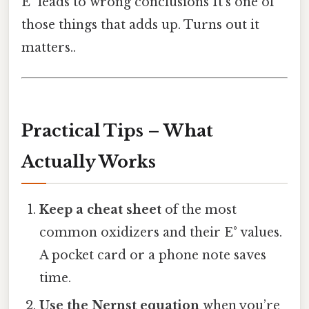
E° leads to wrong conclusions It's one of
those things that adds up. Turns out it
matters..
Practical Tips – What
Actually Works
Keep a cheat sheet
of the most
common oxidizers and their E° values.
A pocket card or a phone note saves
time.
Use the Nernst equation
when you’re