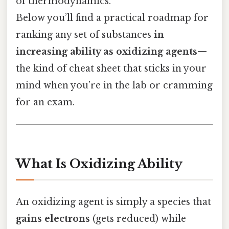
of thermodynamics.
Below you’ll find a practical roadmap for
ranking any set of substances
in
increasing ability as oxidizing agents
—
the kind of cheat sheet that sticks in your
mind when you’re in the lab or cramming
for an exam.
What Is Oxidizing Ability
An oxidizing agent is simply a species that
gains electrons
(gets reduced) while