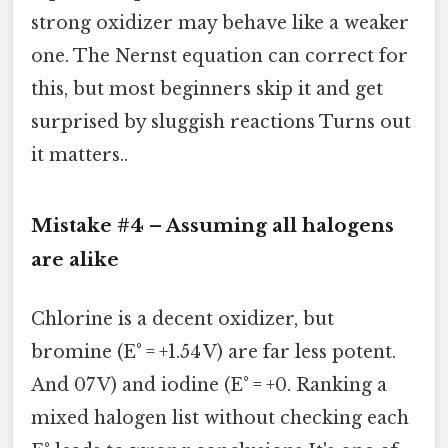
strong oxidizer may behave like a weaker
one. The Nernst equation can correct for
this, but most beginners skip it and get
surprised by sluggish reactions Turns out
it matters..
Mistake #4 – Assuming
all halogens
are alike
Chlorine is a decent oxidizer, but
bromine (E° = +1.54 V) are far less potent.
And 07 V) and iodine (E° = +0. Ranking a
mixed halogen list without checking each