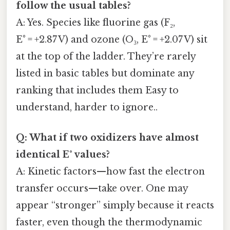
follow the usual tables?
A: Yes. Species like fluorine gas (F₂,
E° = +2.87 V) and ozone (O₃, E° = +2.07 V) sit
at the top of the ladder. They’re rarely
listed in basic tables but dominate any
ranking that includes them Easy to
understand, harder to ignore..
Q: What if two oxidizers have almost
identical E° values?
A: Kinetic factors—how fast the electron
transfer occurs—take over. One may
appear “stronger” simply because it reacts
faster, even though the thermodynamic