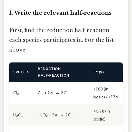
1. Write the relevant half‑reactions
First, find the reduction half‑reaction
each species participates in. For the list
above:
REDUCTION
SPECIES
E° (V)
HALF‑REACTION
+1.88 (in
Cl₂
Cl₂ + 2 e⁻ → 2 Cl⁻
basic) / +1.36
+0.78 (in
H₂O₂
H₂O₂ + 2 e⁻ → 2 OH⁻
acidic)