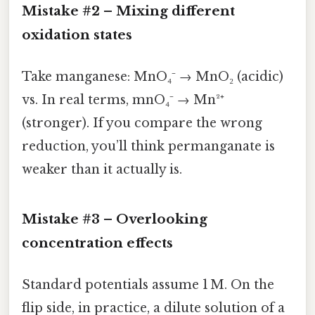
Mistake #2 – Mixing
different
oxidation states
Take manganese: MnO₄⁻ → MnO₂ (acidic)
vs. In real terms, mnO₄⁻ → Mn²⁺
(stronger). If you compare the wrong
reduction, you’ll think permanganate is
weaker than it actually is.
Mistake #3 – Overlooking
concentration effects
Standard potentials assume 1 M. On the
flip side, in practice, a dilute solution of a