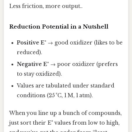
Less friction, more output..
Reduction Potential in a Nutshell
Positive E°
→ good oxidizer (likes to be
reduced).
Negative E°
→ poor oxidizer (prefers
to stay oxidized).
Values are tabulated under standard
conditions (25 °C, 1 M, 1 atm).
When you line up a bunch of compounds,
just sort their E° values from low to high,