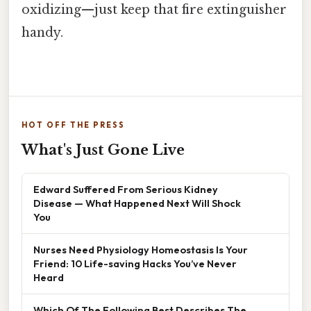
oxidizing—just keep that fire extinguisher
handy.
HOT OFF THE PRESS
What's Just Gone Live
Edward Suffered From Serious Kidney
Disease — What Happened Next Will Shock
You
Nurses Need Physiology Homeostasis Is Your
Friend: 10 Life-saving Hacks You’ve Never
Heard
Which Of The Following Best Describes The