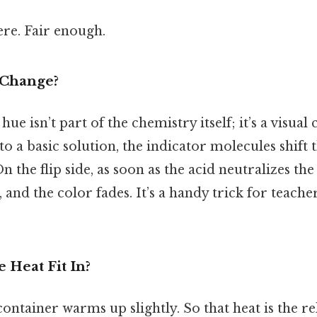
re. Fair enough.
 Change?
ue isn’t part of the chemistry itself; it’s a visua
to a basic solution, the indicator molecules shift 
 the flip side, as soon as the acid neutralizes the
, and the color fades. It’s a handy trick for teach
 Heat Fit In?
 container warms up slightly. So that heat is the re