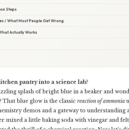
ion Steps
s / What Most People Get Wrong
 What Actually Works
itchen pantry into a science lab?
zzling splash of bright blue in a beaker and won
 That blue glow is the classic
reaction of ammonia w
 chemistry demos and a gateway to understanding a
ver mixed a little baking soda with vinegar and felt 