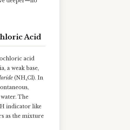
 dive deeper—no
hloric Acid
ochloric acid
a, a weak base,
oride
(NH₄Cl). In
spontaneous,
n water. The
H indicator like
rs as the mixture