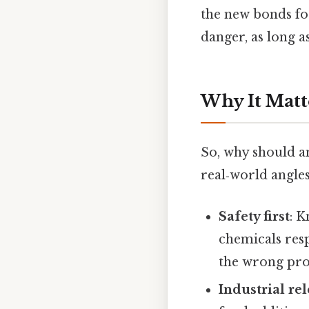
the new bonds for
danger, as long 
Why It Matt
So, why should a
real‑world angles
Safety first
: 
chemicals res
the wrong pro
Industrial re