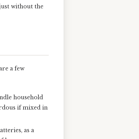
just without the
are a few
andle household
rdous if mixed in
tteries, as a