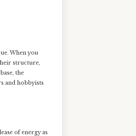
l cue. When you
their structure,
 base, the
ers and hobbyists
lease of energy as