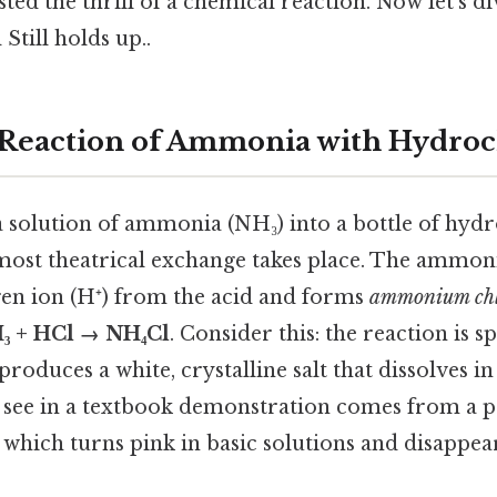
sted the thrill of a chemical reaction. Now let’s
Still holds up..
 Reaction of Ammonia with Hydroc
solution of ammonia (NH₃) into a bottle of hydr
lmost theatrical exchange takes place. The ammoni
en ion (H⁺) from the acid and forms
ammonium chl
₃ + HCl → NH₄Cl
. Consider this: the reaction is 
roduces a white, crystalline salt that dissolves i
 see in a textbook demonstration comes from a p
which turns pink in basic solutions and disappea