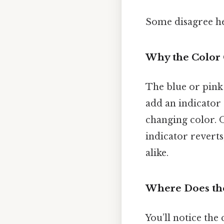
Some disagree he
Why the Color
The blue or pink h
add an indicator 
changing color. On
indicator reverts
alike.
Where Does the
You’ll notice the