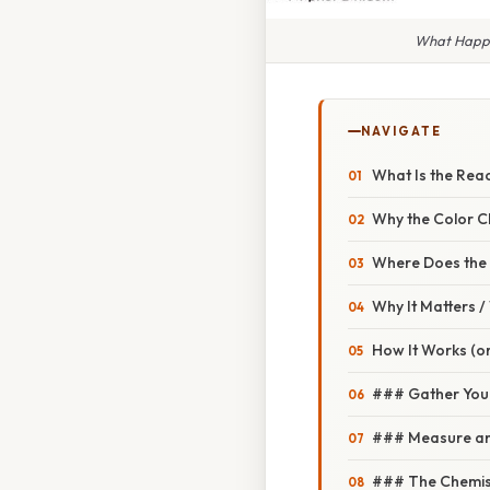
What Happe
NAVIGATE
What Is the Rea
Why the Color 
Where Does the H
Why It Matters 
How It Works (or
### Gather Your
### Measure an
### The Chemist