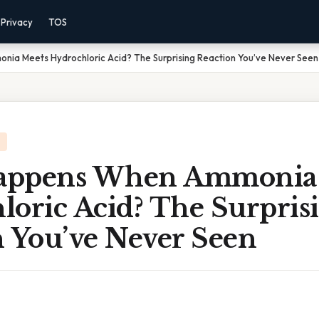
Privacy
TOS
a Meets Hydrochloric Acid? The Surprising Reaction You’ve Never Seen
appens When Ammonia 
loric Acid? The Surpris
n You’ve Never Seen