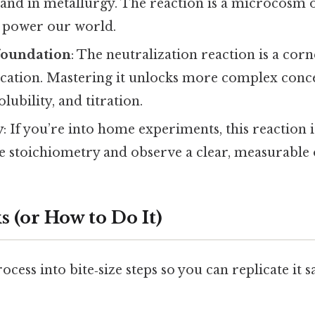
 and in metallurgy. The reaction is a microcosm o
t power our world.
foundation
: The neutralization reaction is a cor
cation. Mastering it unlocks more complex conce
lubility, and titration.
y
: If you’re into home experiments, this reaction is
ce stoichiometry and observe a clear, measurable
 (or How to Do It)
ocess into bite‑size steps so you can replicate it s