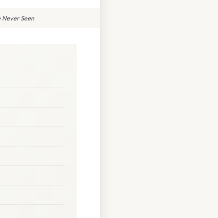
 Never Seen