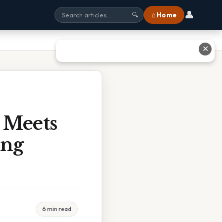
👤
⌂ Home
🔍
✕
Meets
ing
6 min read