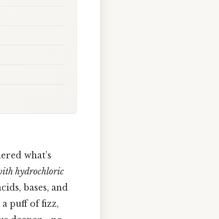
dered what’s
ith hydrochloric
cids, bases, and
a puff of fizz,