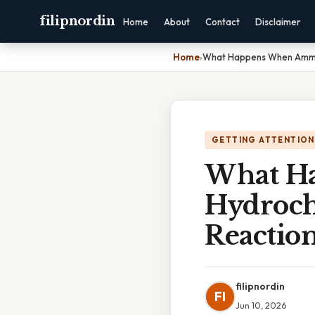
filipnordin
Home
About
Contact
Disclaimer
Home
›
What Happens When Ammoni
GETTING ATTENTION
What H
Hydroch
Reactio
filipnordin
FI
Jun 10, 2026