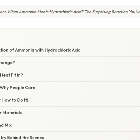
ns When Ammonia Meets Hydrochloric Acid? The Surprising Reaction You’ve
ction of Ammonia with Hydrochloric Acid
Change?
eat Fit In?
/ Why People Care
 How to Do It)
 Materials
d Mix
ry Behind the Scenes