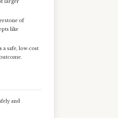
f larger
nerstone of
pts like
 a safe, low‑cost
 outcome.
afely and