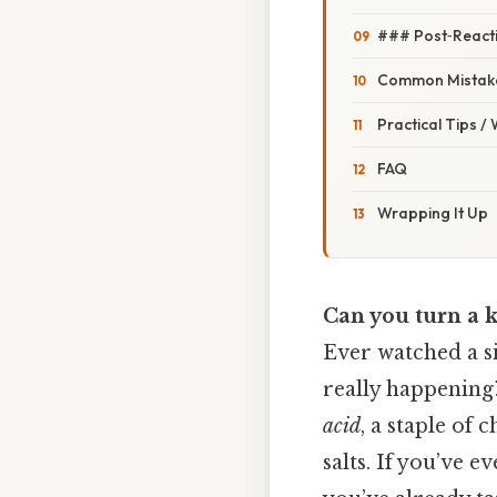
### Post‑React
Common Mistake
Practical Tips /
FAQ
Wrapping It Up
Can you turn a k
Ever watched a si
really happening?
acid
, a staple of
salts. If you’ve e