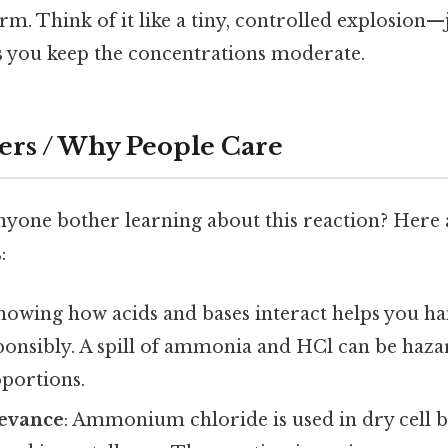
m. Think of it like a tiny, controlled explosion—
as you keep the concentrations moderate.
ers / Why People Care
nyone bother learning about this reaction? Here 
:
Knowing how acids and bases interact helps you h
ponsibly. A spill of ammonia and HCl can be haza
portions.
levance
: Ammonium chloride is used in dry cell ba