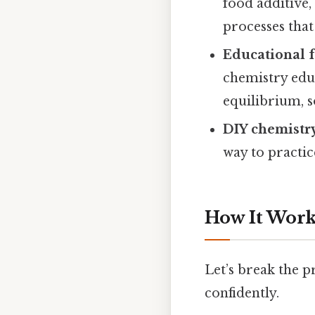
food additive,
processes tha
Educational 
chemistry edu
equilibrium, so
DIY chemistr
way to practi
How It Works
Let’s break the pr
confidently.