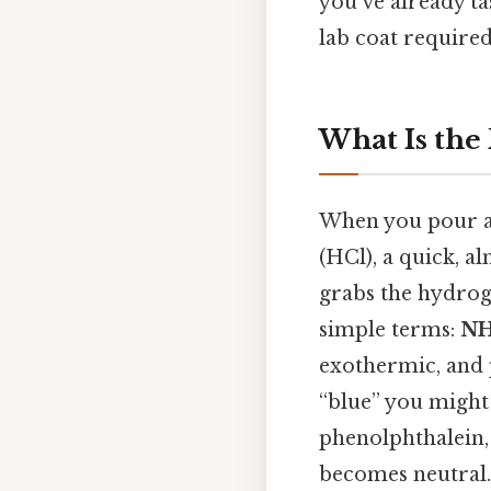
you’ve already ta
lab coat required 
What Is the
When you pour a 
(HCl), a quick, a
grabs the hydrog
simple terms:
NH
exothermic, and p
“blue” you might
phenolphthalein, 
becomes neutral.