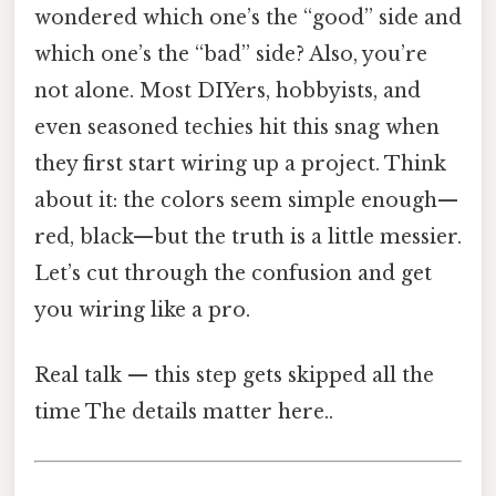
wondered which one’s the “good” side and
which one’s the “bad” side? Also, you’re
not alone. Most DIYers, hobbyists, and
even seasoned techies hit this snag when
they first start wiring up a project. Think
about it: the colors seem simple enough—
red, black—but the truth is a little messier.
Let’s cut through the confusion and get
you wiring like a pro.
Real talk — this step gets skipped all the
time The details matter here..