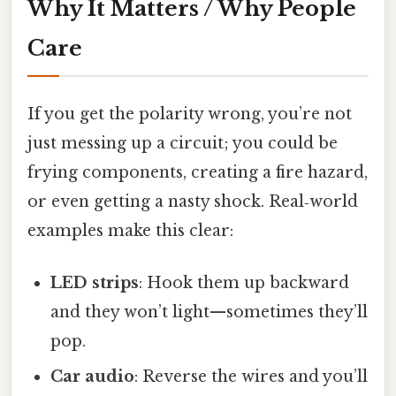
Why It Matters / Why People
Care
If you get the polarity wrong, you’re not
just messing up a circuit; you could be
frying components, creating a fire hazard,
or even getting a nasty shock. Real‑world
examples make this clear:
LED strips
: Hook them up backward
and they won’t light—sometimes they’ll
pop.
Car audio
: Reverse the wires and you’ll