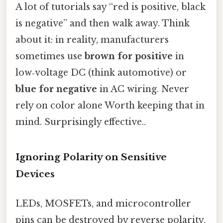
A lot of tutorials say “red is positive, black
is negative” and then walk away. Think
about it: in reality, manufacturers
sometimes use
brown for positive
in
low‑voltage DC (think automotive) or
blue for negative
in AC wiring. Never
rely on color alone Worth keeping that in
mind. Surprisingly effective..
Ignoring Polarity on Sensitive
Devices
LEDs, MOSFETs, and microcontroller
pins can be destroyed by reverse polarity.