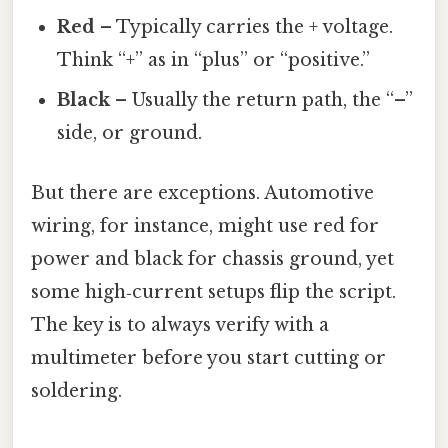
Red
– Typically carries the + voltage.
Think “+” as in “plus” or “positive.”
Black
– Usually the return path, the “–”
side, or ground.
But there are exceptions. Automotive
wiring, for instance, might use red for
power and black for chassis ground, yet
some high‑current setups flip the script.
The key is to always verify with a
multimeter before you start cutting or
soldering.