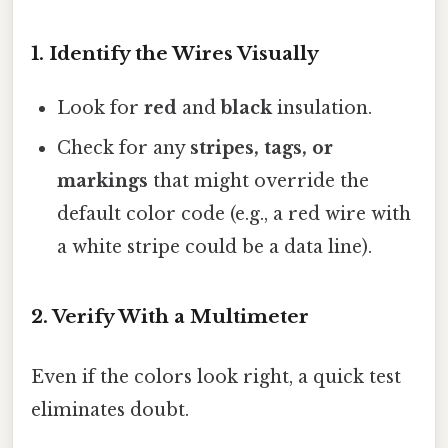
1. Identify the Wires Visually
Look for
red
and
black
insulation.
Check for any
stripes, tags, or
markings
that might override the
default color code (e.g., a red wire with
a white stripe could be a data line).
2. Verify With a Multimeter
Even if the colors look right, a quick test
eliminates doubt.