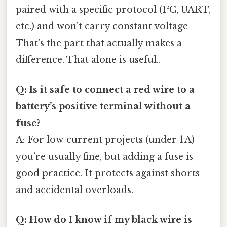
paired with a specific protocol (I²C, UART,
etc.) and won’t carry constant voltage
That's the part that actually makes a
difference. That alone is useful..
Q: Is it safe to connect a red wire to a
battery’s positive terminal without a
fuse?
A: For low‑current projects (under 1 A)
you’re usually fine, but adding a fuse is
good practice. It protects against shorts
and accidental overloads.
Q: How do I know if my black wire is