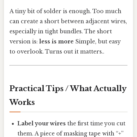
A tiny bit of solder is enough. Too much
can create a short between adjacent wires,
especially in tight bundles. The short
version is:
less is more
Simple, but easy
to overlook. Turns out it matters..
Practical Tips / What Actually
Works
Label your wires
the first time you cut
them. A piece of masking tape with “+”