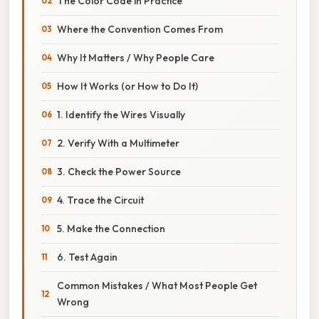
The Color Code in Practice
Where the Convention Comes From
Why It Matters / Why People Care
How It Works (or How to Do It)
1. Identify the Wires Visually
2. Verify With a Multimeter
3. Check the Power Source
4. Trace the Circuit
5. Make the Connection
6. Test Again
Common Mistakes / What Most People Get
Wrong