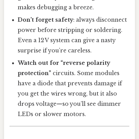
makes debugging a breeze.
Don’t forget safety
: always disconnect
power before stripping or soldering.
Even a 12 V system can give a nasty
surprise if you’re careless.
Watch out for “reverse polarity
protection”
circuits. Some modules
have a diode that prevents damage if
you get the wires wrong, but it also
drops voltage—so you’ll see dimmer
LEDs or slower motors.