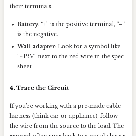
their terminals:
Battery
: “+” is the positive terminal, “–”
is the negative.
Wall adapter
: Look for a symbol like
“+ 12 V” next to the red wire in the spec
sheet.
4. Trace the Circuit
If you’re working with a pre‑made cable
harness (think car or appliance), follow
the wire from the source to the load. The