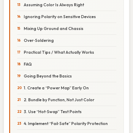
Assuming Color Is Always Right
Ignoring Polarity on Sensitive Devices
Mixing Up Ground and Chassis
Over‑Soldering
Practical Tips / What Actually Works
FAQ
Going Beyond the Basics
1. Create a “Power Map” Early On
2. Bundle by Function, Not Just Color
3. Use “Hot‑Swap” Test Points
4. Implement “Fail‑Safe” Polarity Protection