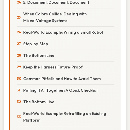
5. Document, Document, Document
When Colors Collide: Dealing with
Mixed‑Voltage Systems
Real‑World Example: Wiring a Small Robot
Step‑by‑Step
The Bottom Line
Keep the Harness Future‑Proof
Common Pitfalls and How to Avoid Them
Putting It All Together: A Quick Checklist
The Bottom Line
Real‑World Example: Retrofitting an Existing
Platform