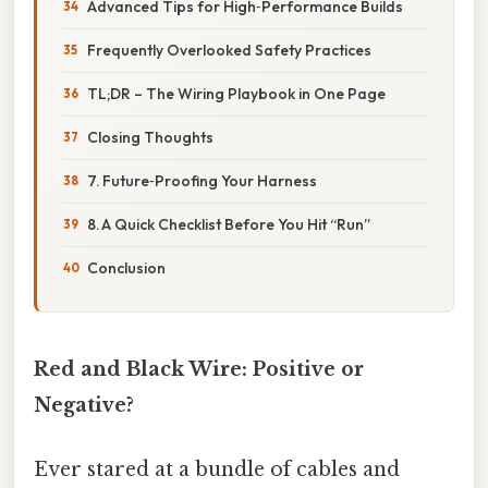
Advanced Tips for High‑Performance Builds
Frequently Overlooked Safety Practices
TL;DR – The Wiring Playbook in One Page
Closing Thoughts
7. Future‑Proofing Your Harness
8. A Quick Checklist Before You Hit “Run”
Conclusion
Red and Black Wire: Positive or
Negative?
Ever stared at a bundle of cables and