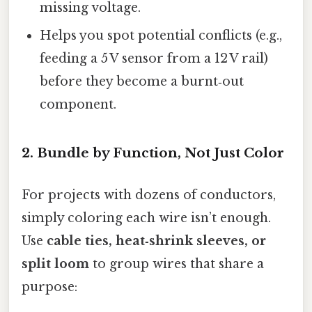
missing voltage.
Helps you spot potential conflicts (e.g.,
feeding a 5 V sensor from a 12 V rail)
before they become a burnt‑out
component.
2. Bundle by Function, Not Just Color
For projects with dozens of conductors,
simply coloring each wire isn’t enough.
Use
cable ties, heat‑shrink sleeves, or
split loom
to group wires that share a
purpose: