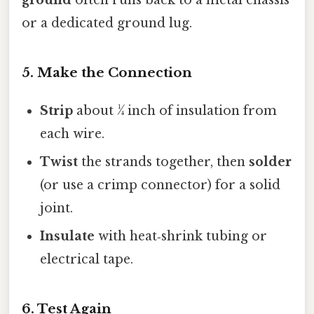
ground
often runs back to a metal chassis
or a dedicated ground lug.
5. Make the Connection
Strip
about ¼ inch of insulation from
each wire.
Twist
the strands together, then
solder
(or use a crimp connector) for a solid
joint.
Insulate
with heat‑shrink tubing or
electrical tape.
6. Test Again