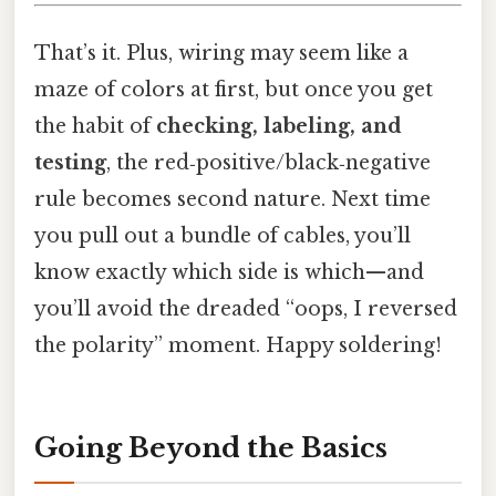
That’s it. Plus, wiring may seem like a
maze of colors at first, but once you get
the habit of
checking, labeling, and
testing
, the red‑positive/black‑negative
rule becomes second nature. Next time
you pull out a bundle of cables, you’ll
know exactly which side is which—and
you’ll avoid the dreaded “oops, I reversed
the polarity” moment. Happy soldering!
Going Beyond the Basics