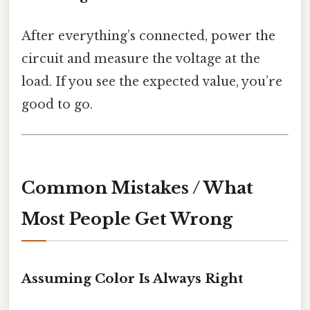
After everything’s connected, power the
circuit and measure the voltage at the
load. If you see the expected value, you’re
good to go.
Common Mistakes / What
Most People Get Wrong
Assuming Color Is Always Right