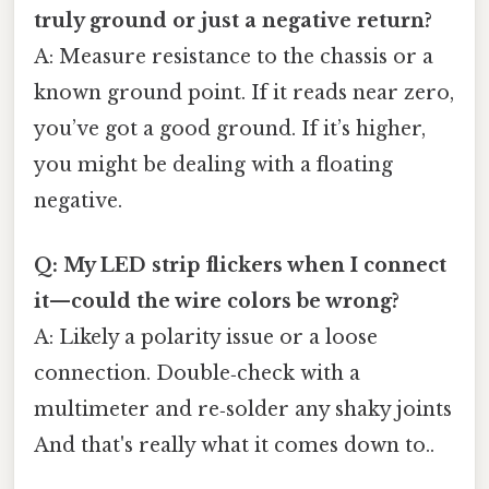
truly ground or just a negative return?
A: Measure resistance to the chassis or a
known ground point. If it reads near zero,
you’ve got a good ground. If it’s higher,
you might be dealing with a floating
negative.
Q: My LED strip flickers when I connect
it—could the wire colors be wrong?
A: Likely a polarity issue or a loose
connection. Double‑check with a
multimeter and re‑solder any shaky joints
And that's really what it comes down to..