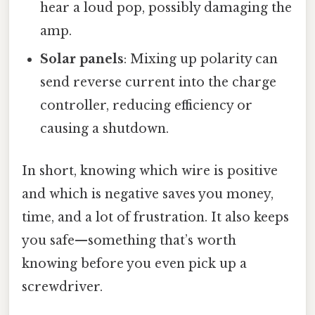
hear a loud pop, possibly damaging the
amp.
Solar panels
: Mixing up polarity can
send reverse current into the charge
controller, reducing efficiency or
causing a shutdown.
In short, knowing which wire is positive
and which is negative saves you money,
time, and a lot of frustration. It also keeps
you safe—something that’s worth
knowing before you even pick up a
screwdriver.