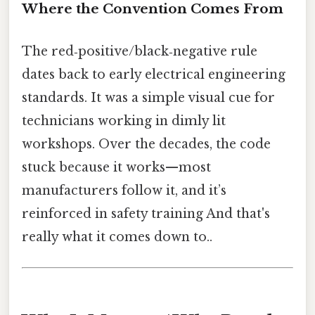
Where the Convention Comes From
The red‑positive/black‑negative rule
dates back to early electrical engineering
standards. It was a simple visual cue for
technicians working in dimly lit
workshops. Over the decades, the code
stuck because it works—most
manufacturers follow it, and it’s
reinforced in safety training And that's
really what it comes down to..