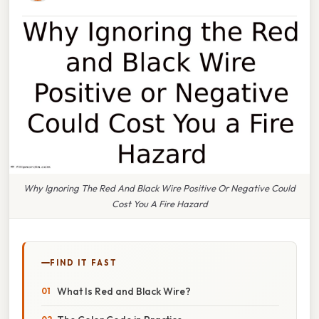
Why Ignoring The Red And Black Wire Positive Or Negative Could
Cost You A Fire Hazard
FIND IT FAST
What Is Red and Black Wire?