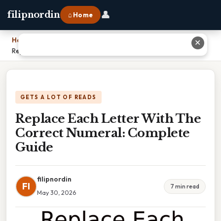
👤
filipnordin
⌂ Home
Home
›
✕
Replace Each Letter With The Correct Numeral: Complete Guide
GETS A LOT OF READS
Replace Each Letter With The
Correct Numeral: Complete
Guide
filipnordin
FI
7 min read
May 30, 2026