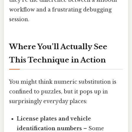
workflow and a frustrating debugging
session.
Where You’ll Actually See
This Technique in Action
You might think numeric substitution is
confined to puzzles, but it pops up in
surprisingly everyday places:
License plates and vehicle
identification numbers
– Some