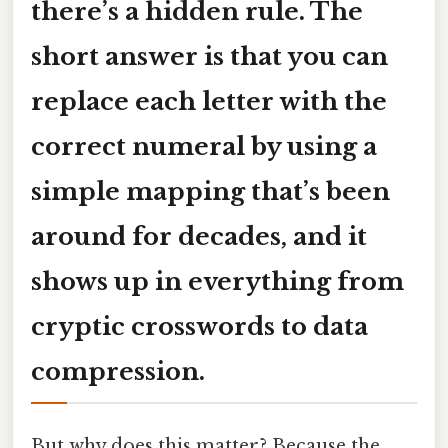
there’s a hidden rule. The
short answer is that you can
replace each letter with the
correct numeral
by using a
simple mapping that’s been
around for decades, and it
shows up in everything from
cryptic crosswords to data
compression.
But why does this matter? Because the