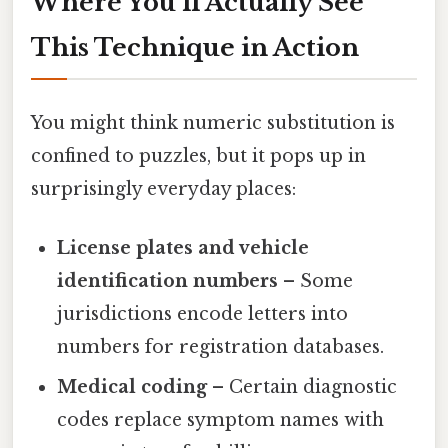
Where You’ll Actually See
This Technique in Action
You might think numeric substitution is
confined to puzzles, but it pops up in
surprisingly everyday places:
License plates and vehicle
identification numbers
– Some
jurisdictions encode letters into
numbers for registration databases.
Medical coding
– Certain diagnostic
codes replace symptom names with