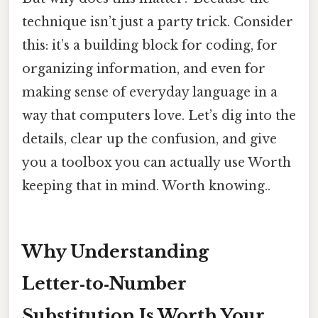
technique isn’t just a party trick. Consider
this: it’s a building block for coding, for
organizing information, and even for
making sense of everyday language in a
way that computers love. Let’s dig into the
details, clear up the confusion, and give
you a toolbox you can actually use Worth
keeping that in mind. Worth knowing..
Why Understanding
Letter‑to‑Number
Substitution Is Worth Your