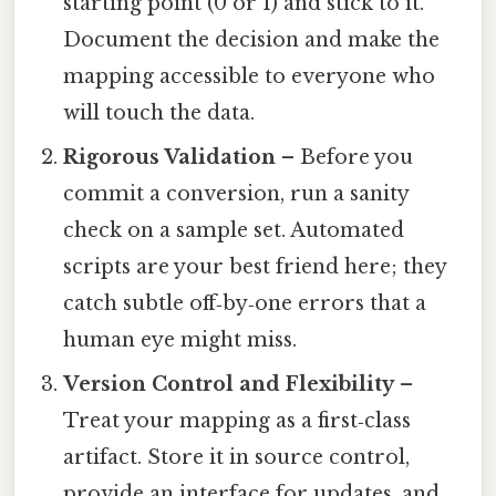
starting point (0 or 1) and stick to it.
Document the decision and make the
mapping accessible to everyone who
will touch the data.
Rigorous Validation
– Before you
commit a conversion, run a sanity
check on a sample set. Automated
scripts are your best friend here; they
catch subtle off‑by‑one errors that a
human eye might miss.
Version Control and Flexibility
–
Treat your mapping as a first‑class
artifact. Store it in source control,
provide an interface for updates, and