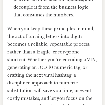
decouple it from the business logic
that consumes the numbers.
When you keep these principles in mind,
the act of turning letters into digits
becomes a reliable, repeatable process
rather than a fragile, error‑prone
shortcut. Whether you’re encoding a VIN,
generating an ICD‑10 numeric tag, or
crafting the next viral hashtag, a
disciplined approach to numeric
substitution will save you time, prevent
costly mistakes, and let you focus on the