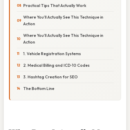
Practical Tips That Actually Work
Where You’ll Actually See This Technique in
Action
Where You’ll Actually See This Technique in
Action
1. Vehicle Registration Systems
2. Medical Billing and ICD‑10 Codes
3. Hashtag Creation for SEO
The Bottom Line