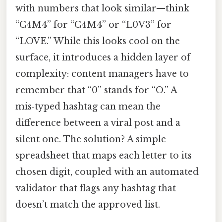
with numbers that look similar—think
“C4M4” for “C4M4” or “L0V3” for
“LOVE.” While this looks cool on the
surface, it introduces a hidden layer of
complexity: content managers have to
remember that “0” stands for “O.” A
mis‑typed hashtag can mean the
difference between a viral post and a
silent one. The solution? A simple
spreadsheet that maps each letter to its
chosen digit, coupled with an automated
validator that flags any hashtag that
doesn’t match the approved list.