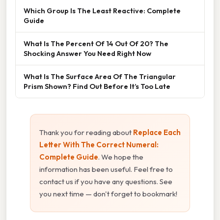
Which Group Is The Least Reactive: Complete
Guide
What Is The Percent Of 14 Out Of 20? The
Shocking Answer You Need Right Now
What Is The Surface Area Of The Triangular
Prism Shown? Find Out Before It’s Too Late
Thank you for reading about
Replace Each
Letter With The Correct Numeral:
Complete Guide
. We hope the
information has been useful. Feel free to
contact us if you have any questions. See
you next time — don't forget to bookmark!