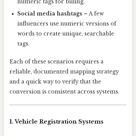
numeric tags for billing.
Social media hashtags
– A few
influencers use numeric versions of
words to create unique, searchable
tags.
Each of these scenarios requires a
reliable, documented mapping strategy
and a quick way to verify that the
conversion is consistent across systems.
1. Vehicle Registration Systems