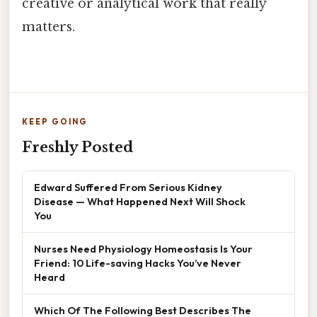
creative or analytical work that really
matters.
KEEP GOING
Freshly Posted
Edward Suffered From Serious Kidney
Disease — What Happened Next Will Shock
You
Nurses Need Physiology Homeostasis Is Your
Friend: 10 Life-saving Hacks You’ve Never
Heard
Which Of The Following Best Describes The