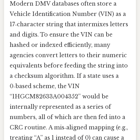
Modern DMV databases often store a
Vehicle Identification Number (VIN) as a
17‑character string that intermixes letters
and digits. To ensure the VIN can be
hashed or indexed efficiently, many
agencies convert letters to their numeric
equivalents before feeding the string into
a checksum algorithm. If a state uses a
0‑based scheme, the VIN
“1HGCM82633A004352” would be
internally represented as a series of
numbers, all of which are then fed into a
CRC routine. A mis‑aligned mapping (e.g.,
treating “A” as 1 instead of 0) can cause a