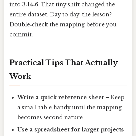
into 3‑14‑6. That tiny shift changed the
entire dataset. Day to day, the lesson?
Double‑check the mapping before you
commit.
Practical Tips That Actually
Work
Write a quick reference sheet
– Keep
a small table handy until the mapping
becomes second nature.
Use a spreadsheet for larger projects