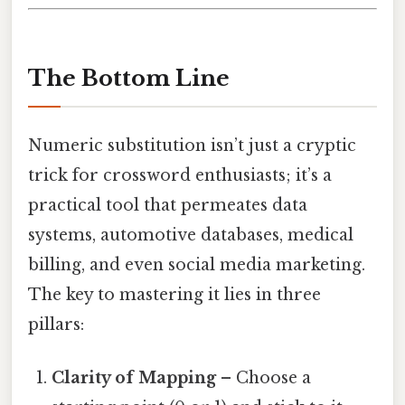
The Bottom Line
Numeric substitution isn’t just a cryptic
trick for crossword enthusiasts; it’s a
practical tool that permeates data
systems, automotive databases, medical
billing, and even social media marketing.
The key to mastering it lies in three
pillars:
Clarity of Mapping
– Choose a