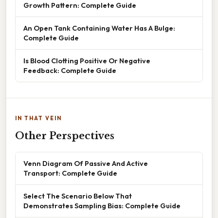
Growth Pattern: Complete Guide
An Open Tank Containing Water Has A Bulge:
Complete Guide
Is Blood Clotting Positive Or Negative
Feedback: Complete Guide
IN THAT VEIN
Other Perspectives
Venn Diagram Of Passive And Active
Transport: Complete Guide
Select The Scenario Below That
Demonstrates Sampling Bias: Complete Guide