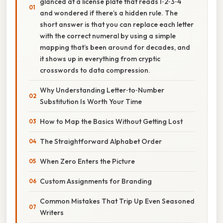
glanced at a license plate that reads 1‑2‑3‑4
and wondered if there’s a hidden rule. The
short answer is that you can replace each letter
with the correct numeral by using a simple
mapping that’s been around for decades, and
it shows up in everything from cryptic
crosswords to data compression.
Why Understanding Letter‑to‑Number
Substitution Is Worth Your Time
How to Map the Basics Without Getting Lost
The Straightforward Alphabet Order
When Zero Enters the Picture
Custom Assignments for Branding
Common Mistakes That Trip Up Even Seasoned
Writers