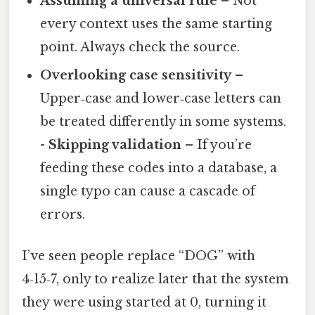
Assuming a universal rule
– Not
every context uses the same starting
point. Always check the source.
Overlooking case sensitivity
–
Upper‑case and lower‑case letters can
be treated differently in some systems.
-
Skipping validation
– If you’re
feeding these codes into a database, a
single typo can cause a cascade of
errors.
I’ve seen people replace “DOG” with
4‑15‑7, only to realize later that the system
they were using started at 0, turning it