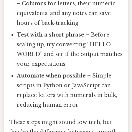
– Columns for letters, their numeric
equivalents, and any notes can save
hours of back‑tracking.
Test with a short phrase
– Before
scaling up, try converting “HELLO
WORLD” and see if the output matches
your expectations.
Automate when possible
– Simple
scripts in Python or JavaScript can
replace letters with numerals in bulk,
reducing human error.
These steps might sound low‑tech, but
they’re the difference between a smooth