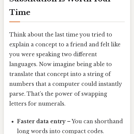
Time
Think about the last time you tried to
explain a concept to a friend and felt like
you were speaking two different
languages. Now imagine being able to
translate that concept into a string of
numbers that a computer could instantly
parse. That’s the power of swapping
letters for numerals.
Faster data entry
– You can shorthand
long words into compact codes.