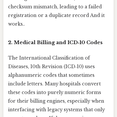
checksum mismatch, leading to a failed
registration or a duplicate record And it
works..
2. Medical Billing and ICD‑10 Codes
The International Classification of
Diseases, 10th Revision (ICD‑10) uses
alphanumeric codes that sometimes
include letters. Many hospitals convert
these codes into purely numeric forms
for their billing engines, especially when
interfacing with legacy systems that only