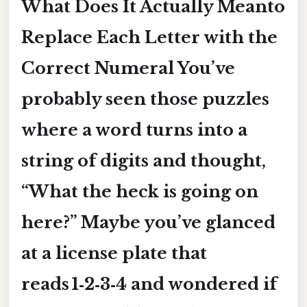
What Does It Actually Meanto
Replace Each Letter with the
Correct Numeral You’ve
probably seen those puzzles
where a word turns into a
string of digits and thought,
“What the heck is going on
here?” Maybe you’ve glanced
at a license plate that
reads 1‑2‑3‑4 and wondered if