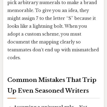
pick arbitrary numerals to make a brand
memorable. To give you an idea, they
might assign 7 to the letter “S” because it
looks like a lightning bolt. When you
adopt a custom scheme, you must
document the mapping clearly so
teammates don’t end up with mismatched
codes.
Common Mistakes That Trip
Up Even Seasoned Writers