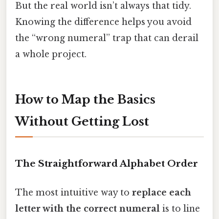
But the real world isn’t always that tidy.
Knowing the difference helps you avoid
the “wrong numeral” trap that can derail
a whole project.
How to Map the Basics
Without Getting Lost
The Straightforward Alphabet Order
The most intuitive way to
replace each
letter with the correct numeral
is to line