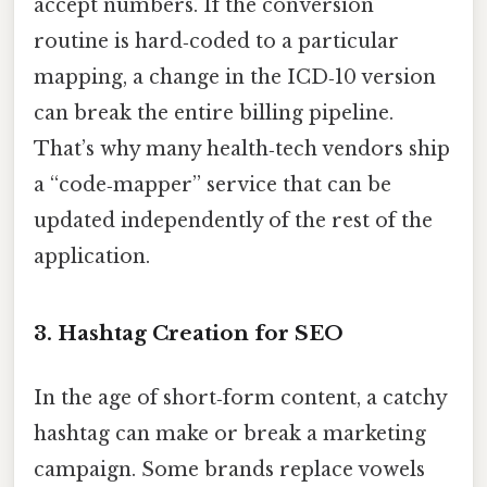
accept numbers. If the conversion
routine is hard‑coded to a particular
mapping, a change in the ICD‑10 version
can break the entire billing pipeline.
That’s why many health‑tech vendors ship
a “code‑mapper” service that can be
updated independently of the rest of the
application.
3. Hashtag Creation for SEO
In the age of short‑form content, a catchy
hashtag can make or break a marketing
campaign. Some brands replace vowels