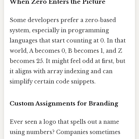
When Zero Enters the Picture
Some developers prefer a zero‑based
system, especially in programming
languages that start counting at 0. In that
world, A becomes 0, B becomes 1, and Z
becomes 25. It might feel odd at first, but
it aligns with array indexing and can
simplify certain code snippets.
Custom Assignments for Branding
Ever seen a logo that spells out a name
using numbers? Companies sometimes