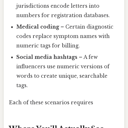
jurisdictions encode letters into
numbers for registration databases.
Medical coding
– Certain diagnostic
codes replace symptom names with
numeric tags for billing.
Social media hashtags
– A few
influencers use numeric versions of
words to create unique, searchable
tags.
Each of these scenarios requires