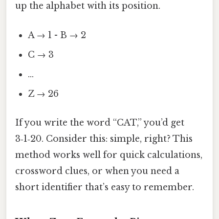
up the alphabet with its position.
A → 1 - B → 2
C → 3
…
Z → 26
If you write the word “CAT,” you’d get
3‑1‑20. Consider this: simple, right? This
method works well for quick calculations,
crossword clues, or when you need a
short identifier that’s easy to remember.