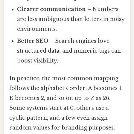
Clearer communication
– Numbers
are less ambiguous than letters in noisy
environments.
Better SEO
– Search engines love
structured data, and numeric tags can
boost visibility.
In practice, the most common mapping
follows the alphabet’s order: A becomes 1,
B becomes 2, and so on up to Z as 26.
Some systems start at 0, others use a
cyclic pattern, and a few even assign
random values for branding purposes.