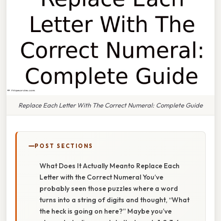
Replace Each Letter With The Correct Numeral: Complete Guide
POST SECTIONS
What Does It Actually Meanto Replace Each
Letter with the Correct Numeral You’ve
probably seen those puzzles where a word
turns into a string of digits and thought, “What
the heck is going on here?” Maybe you’ve