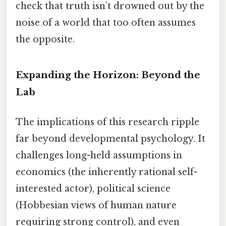
check that truth isn’t drowned out by the
noise of a world that too often assumes
the opposite.
Expanding the Horizon: Beyond the
Lab
The implications of this research ripple
far beyond developmental psychology. It
challenges long-held assumptions in
economics (the inherently rational self-
interested actor), political science
(Hobbesian views of human nature
requiring strong control), and even