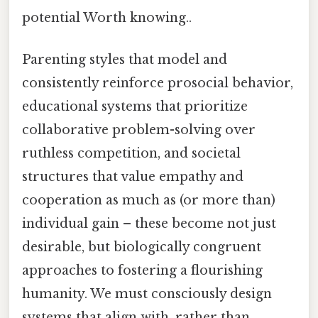
potential Worth knowing..
Parenting styles that model and
consistently reinforce prosocial behavior,
educational systems that prioritize
collaborative problem-solving over
ruthless competition, and societal
structures that value empathy and
cooperation as much as (or more than)
individual gain – these become not just
desirable, but biologically congruent
approaches to fostering a flourishing
humanity. We must consciously design
systems that align with, rather than