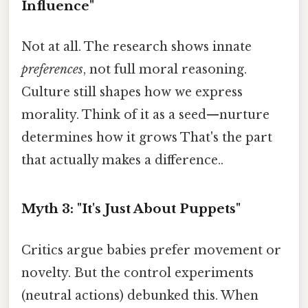
Influence"
Not at all. The research shows innate
preferences
, not full moral reasoning.
Culture still shapes how we express
morality. Think of it as a seed—nurture
determines how it grows That's the part
that actually makes a difference..
Myth 3: "It's Just About Puppets"
Critics argue babies prefer movement or
novelty. But the control experiments
(neutral actions) debunked this. When