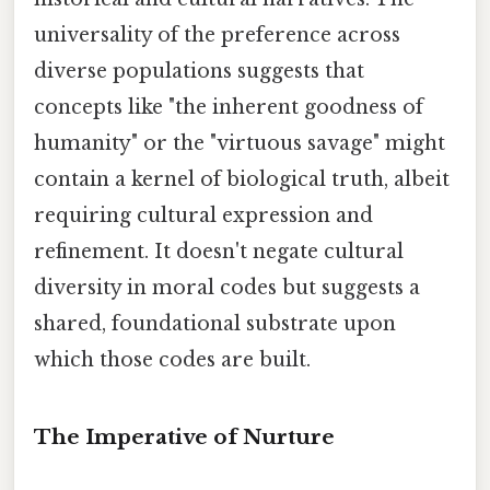
universality of the preference across
diverse populations suggests that
concepts like "the inherent goodness of
humanity" or the "virtuous savage" might
contain a kernel of biological truth, albeit
requiring cultural expression and
refinement. It doesn't negate cultural
diversity in moral codes but suggests a
shared, foundational substrate upon
which those codes are built.
The Imperative of Nurture