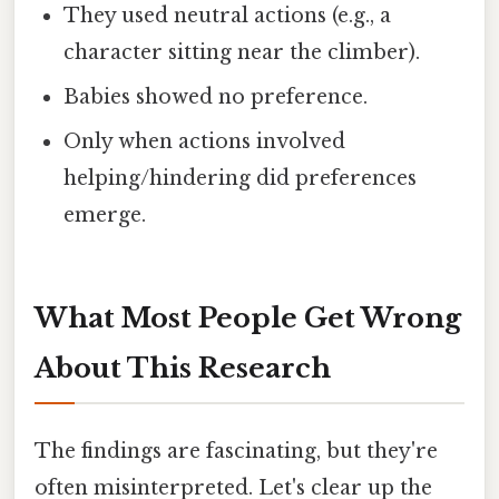
They used neutral actions (e.g., a
character sitting near the climber).
Babies showed no preference.
Only when actions involved
helping/hindering did preferences
emerge.
What Most People Get Wrong
About This Research
The findings are fascinating, but they're
often misinterpreted. Let's clear up the