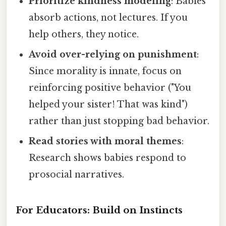
Prioritize kindness modeling
: Babies
absorb actions, not lectures. If you
help others, they notice.
Avoid over-relying on punishment
:
Since morality is innate, focus on
reinforcing positive behavior ("You
helped your sister! That was kind")
rather than just stopping bad behavior.
Read stories with moral themes
:
Research shows babies respond to
prosocial narratives.
For Educators: Build on Instincts