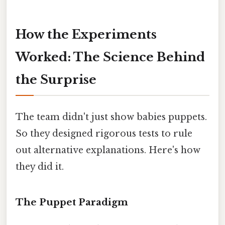
How the Experiments
Worked: The Science Behind
the Surprise
The team didn't just show babies puppets.
So they designed rigorous tests to rule
out alternative explanations. Here's how
they did it.
The Puppet Paradigm