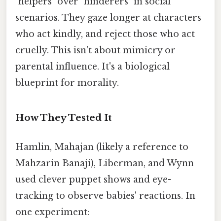
"helpers" over "hinderers" in social
scenarios. They gaze longer at characters
who act kindly, and reject those who act
cruelly. This isn't about mimicry or
parental influence. It's a biological
blueprint for morality.
How They Tested It
Hamlin, Mahajan (likely a reference to
Mahzarin Banaji), Liberman, and Wynn
used clever puppet shows and eye-
tracking to observe babies' reactions. In
one experiment: