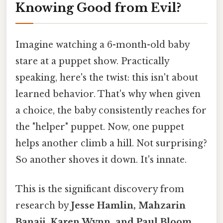
Knowing Good from Evil?
Imagine watching a 6-month-old baby
stare at a puppet show. Practically
speaking, here's the twist: this isn't about
learned behavior. That's why when given
a choice, the baby consistently reaches for
the "helper" puppet. Now, one puppet
helps another climb a hill. Not surprising?
So another shoves it down. It's innate.
This is the significant discovery from
research by
Jesse Hamlin, Mahzarin
Banaji, Karen Wynn, and Paul Bloom
.