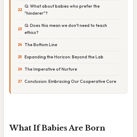
Q: What about babies who prefer the
"hinderer"?
Q: Does this mean we don't need to teach
ethics?
The Bottom Line
Expanding the Horizon: Beyond the Lab
The Imperative of Nurture
Conclusion: Embracing Our Cooperative Core
What If Babies Are Born