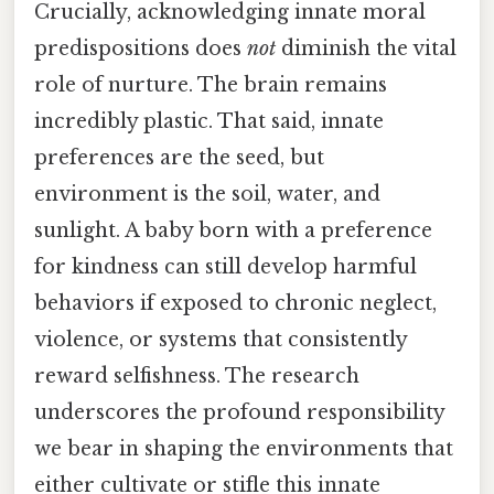
Crucially, acknowledging innate moral
predispositions does
not
diminish the vital
role of nurture. The brain remains
incredibly plastic. That said, innate
preferences are the seed, but
environment is the soil, water, and
sunlight. A baby born with a preference
for kindness can still develop harmful
behaviors if exposed to chronic neglect,
violence, or systems that consistently
reward selfishness. The research
underscores the profound responsibility
we bear in shaping the environments that
either cultivate or stifle this innate