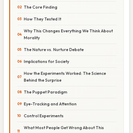
The Core Finding
How They Tested It
Why This Changes Everything We Think About
Morality
The Nature vs. Nurture Debate
Implications for Society
How the Experiments Worked: The Science
Behind the Surprise
The Puppet Paradigm
Eye-Tracking and Attention
Control Experiments
What Most People Get Wrong About This