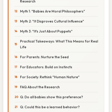
Research
Myth 1: "Babies Are Moral Philosophers"
Myth 2: "It Disproves Cultural Influence"
Myth 3: "It's Just About Puppets"
Practical Takeaways: What This Means for Real
Life
For Parents: Nurture the Seed
For Educators: Build on Instincts
For Society: Rethink "Human Nature"
FAQ About the Research
Q: Do all babies show this preference?
Q: Could this be a learned behavior?