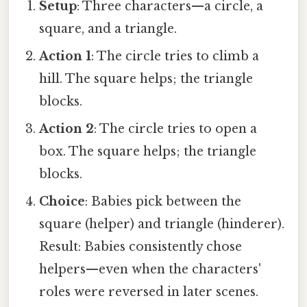
Setup
: Three characters—a circle, a
square, and a triangle.
Action 1
: The circle tries to climb a
hill. The square helps; the triangle
blocks.
Action 2
: The circle tries to open a
box. The square helps; the triangle
blocks.
Choice
: Babies pick between the
square (helper) and triangle (hinderer).
Result: Babies consistently chose
helpers—even when the characters'
roles were reversed in later scenes.