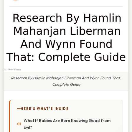
Research By Hamlin Mahanjan Liberman And Wynn Found That:
Complete Guide
HERE'S WHAT'S INSIDE
What If Babies Are Born Knowing Good from
Evil?