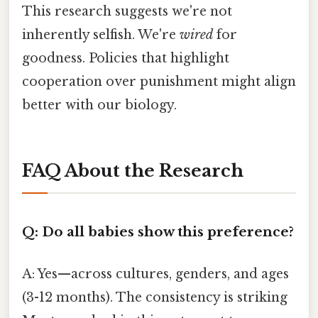
This research suggests we're not
inherently selfish. We're
wired
for
goodness. Policies that highlight
cooperation over punishment might align
better with our biology.
FAQ About the Research
Q: Do all babies show this preference?
A: Yes—across cultures, genders, and ages
(3-12 months). The consistency is striking