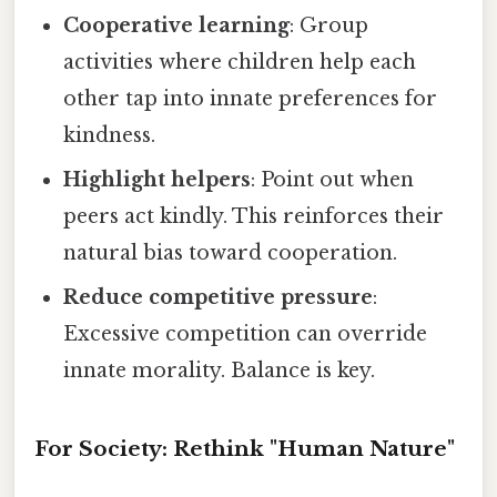
Cooperative learning
: Group
activities where children help each
other tap into innate preferences for
kindness.
Highlight helpers
: Point out when
peers act kindly. This reinforces their
natural bias toward cooperation.
Reduce competitive pressure
:
Excessive competition can override
innate morality. Balance is key.
For Society: Rethink "Human Nature"