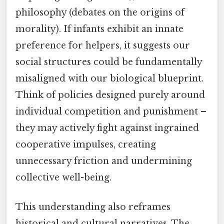
philosophy (debates on the origins of
morality). If infants exhibit an innate
preference for helpers, it suggests our
social structures could be fundamentally
misaligned with our biological blueprint.
Think of policies designed purely around
individual competition and punishment –
they may actively fight against ingrained
cooperative impulses, creating
unnecessary friction and undermining
collective well-being.
This understanding also reframes
historical and cultural narratives. The