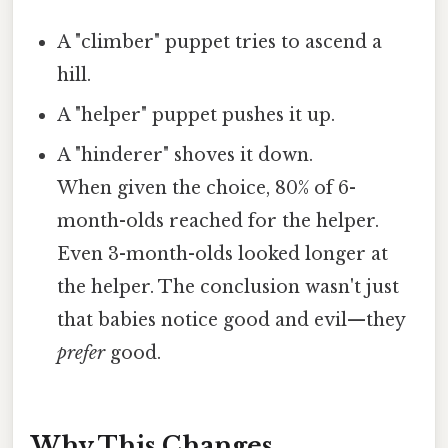
A "climber" puppet tries to ascend a
hill.
A "helper" puppet pushes it up.
A "hinderer" shoves it down.
When given the choice, 80% of 6-
month-olds reached for the helper.
Even 3-month-olds looked longer at
the helper. The conclusion wasn't just
that babies notice good and evil—they
prefer
good.
Why This Changes