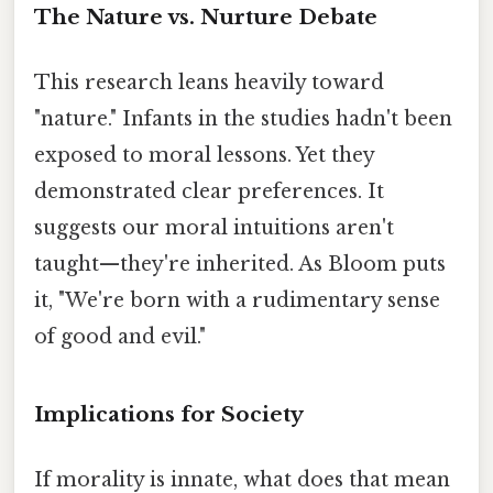
The Nature vs. Nurture Debate
This research leans heavily toward
"nature." Infants in the studies hadn't been
exposed to moral lessons. Yet they
demonstrated clear preferences. It
suggests our moral intuitions aren't
taught—they're inherited. As Bloom puts
it, "We're born with a rudimentary sense
of good and evil."
Implications for Society
If morality is innate, what does that mean