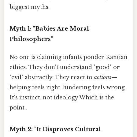
biggest myths.
Myth 1: "Babies Are Moral
Philosophers"
No one is claiming infants ponder Kantian
ethics. They don't understand "good" or
"evil" abstractly. They react to
actions
—
helping feels right, hindering feels wrong.
It's instinct, not ideology Which is the
point..
Myth 2: "It Disproves Cultural