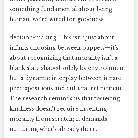
something fundamental about being
human: we're wired for goodness
decision-making. This isn’t just about
infants choosing between puppets—it’s
about recognizing that morality isn’t a
blank slate shaped solely by environment,
but a dynamic interplay between innate
predispositions and cultural refinement.
The research reminds us that fostering
kindness doesn’t require inventing
morality from scratch; it demands
nurturing what’s already there.