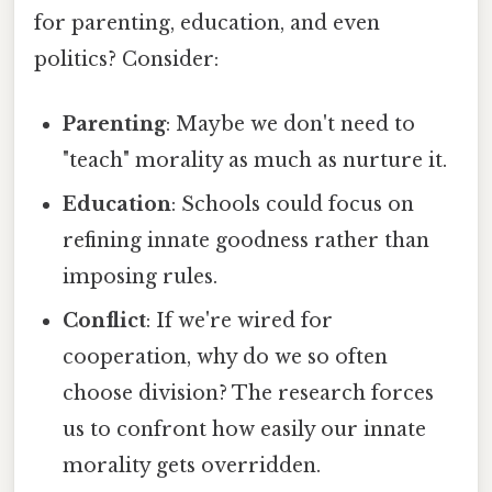
for parenting, education, and even
politics? Consider:
Parenting
: Maybe we don't need to
"teach" morality as much as nurture it.
Education
: Schools could focus on
refining innate goodness rather than
imposing rules.
Conflict
: If we're wired for
cooperation, why do we so often
choose division? The research forces
us to confront how easily our innate
morality gets overridden.