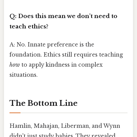
Q: Does this mean we don't need to
teach ethics?
A: No. Innate preference is the
foundation. Ethics still requires teaching
how
to apply kindness in complex
situations.
The Bottom Line
Hamlin, Mahajan, Liberman, and Wynn
didn't just study babies. They revealed