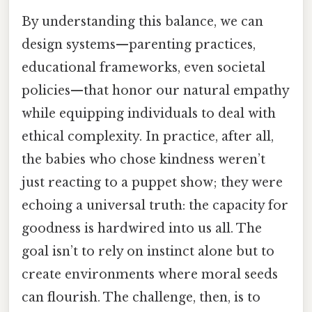
By understanding this balance, we can
design systems—parenting practices,
educational frameworks, even societal
policies—that honor our natural empathy
while equipping individuals to deal with
ethical complexity. In practice, after all,
the babies who chose kindness weren’t
just reacting to a puppet show; they were
echoing a universal truth: the capacity for
goodness is hardwired into us all. The
goal isn’t to rely on instinct alone but to
create environments where moral seeds
can flourish. The challenge, then, is to