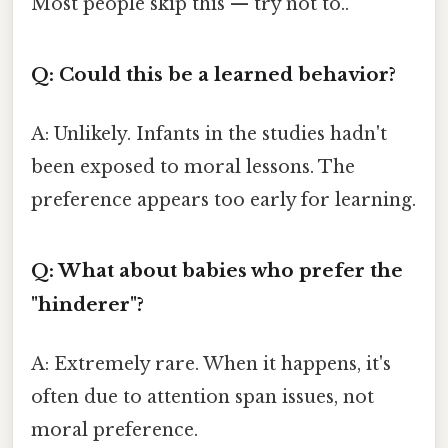
Most people skip this — try not to..
Q: Could this be a learned behavior?
A: Unlikely. Infants in the studies hadn't
been exposed to moral lessons. The
preference appears too early for learning.
Q: What about babies who prefer the
"hinderer"?
A: Extremely rare. When it happens, it's
often due to attention span issues, not
moral preference.