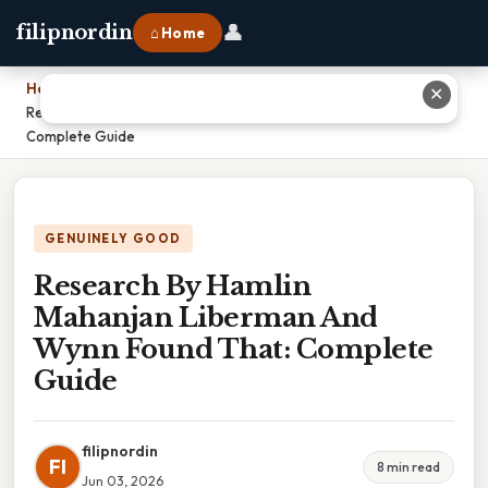
👤
filipnordin
⌂ Home
Home
›
✕
Research By Hamlin Mahanjan Liberman And Wynn Found That:
Complete Guide
GENUINELY GOOD
Research By Hamlin
Mahanjan Liberman And
Wynn Found That: Complete
Guide
filipnordin
FI
8 min read
Jun 03, 2026