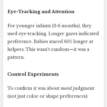
Eye-Tracking and Attention
For younger infants (3-6 months), they
used eye-tracking. Longer gazes indicated
preference. Babies stared 60% longer at
helpers. This wasn't random—it was a
pattern.
Control Experiments
To confirm it was about
moral
judgment
(not just color or shape preferences):