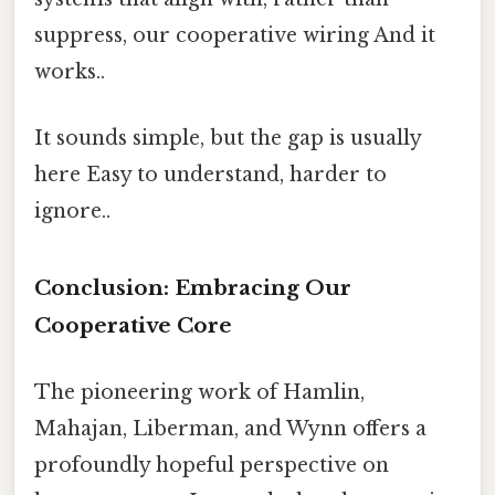
suppress, our cooperative wiring And it
works..
It sounds simple, but the gap is usually
here Easy to understand, harder to
ignore..
Conclusion: Embracing Our
Cooperative Core
The pioneering work of Hamlin,
Mahajan, Liberman, and Wynn offers a
profoundly hopeful perspective on