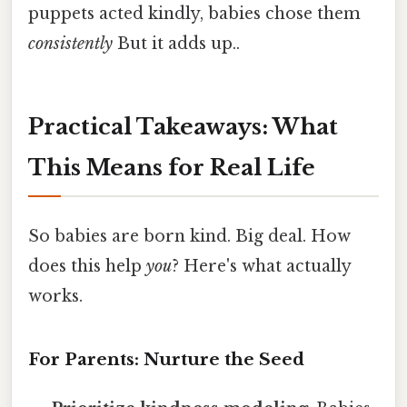
puppets acted kindly, babies chose them
consistently
But it adds up..
Practical Takeaways: What
This Means for Real Life
So babies are born kind. Big deal. How
does this help
you
? Here's what actually
works.
For Parents: Nurture the Seed