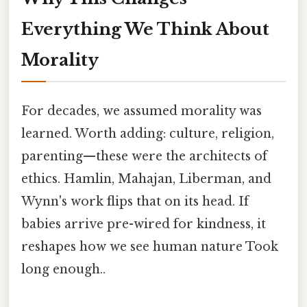
Everything We Think About
Morality
For decades, we assumed morality was
learned. Worth adding: culture, religion,
parenting—these were the architects of
ethics. Hamlin, Mahajan, Liberman, and
Wynn's work flips that on its head. If
babies arrive pre-wired for kindness, it
reshapes how we see human nature Took
long enough..