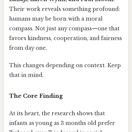
Their work reveals something profound:
humans may be born with a moral
compass. Not just any compass—one that
favors kindness, cooperation, and fairness
from day one.
This changes depending on context. Keep
that in mind.
The Core Finding
At its heart, the research shows that
infants as young as 3 months old prefer