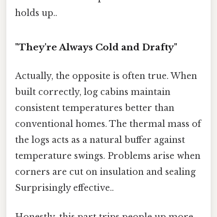
holds up..
"They're Always Cold and Drafty"
Actually, the opposite is often true. When
built correctly, log cabins maintain
consistent temperatures better than
conventional homes. The thermal mass of
the logs acts as a natural buffer against
temperature swings. Problems arise when
corners are cut on insulation and sealing
Surprisingly effective..
Honestly, this part trips people up more