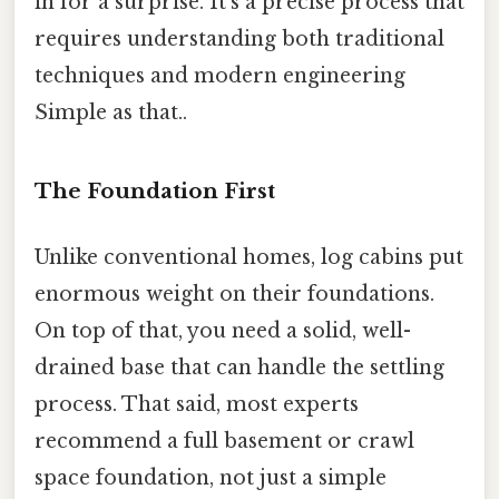
in for a surprise. It's a precise process that
requires understanding both traditional
techniques and modern engineering
Simple as that..
The Foundation First
Unlike conventional homes, log cabins put
enormous weight on their foundations.
On top of that, you need a solid, well-
drained base that can handle the settling
process. That said, most experts
recommend a full basement or crawl
space foundation, not just a simple