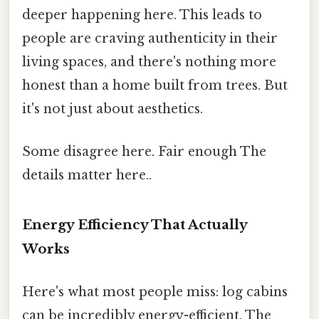
deeper happening here. This leads to
people are craving authenticity in their
living spaces, and there's nothing more
honest than a home built from trees. But
it's not just about aesthetics.
Some disagree here. Fair enough The
details matter here..
Energy Efficiency That Actually
Works
Here's what most people miss: log cabins
can be incredibly energy-efficient. The