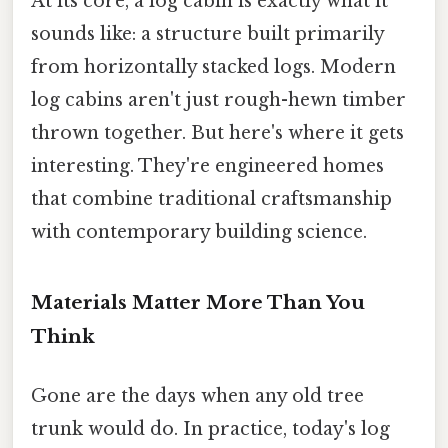
At its core, a log cabin is exactly what it
sounds like: a structure built primarily
from horizontally stacked logs. Modern
log cabins aren't just rough-hewn timber
thrown together. But here's where it gets
interesting. They're engineered homes
that combine traditional craftsmanship
with contemporary building science.
Materials Matter More Than You
Think
Gone are the days when any old tree
trunk would do. In practice, today's log