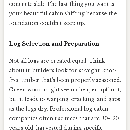
concrete slab. The last thing you want is
your beautiful cabin shifting because the
foundation couldn't keep up.
Log Selection and Preparation
Not all logs are created equal. Think
about it: builders look for straight, knot-
free timber that's been properly seasoned.
Green wood might seem cheaper upfront,
but it leads to warping, cracking, and gaps
as the logs dry. Professional log cabin
companies often use trees that are 80-120
years old, harvested during specific