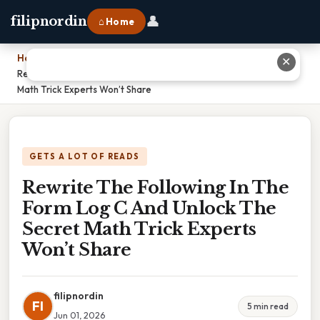
👤
filipnordin
⌂ Home
Home
›
✕
Rewrite The Following In The Form Log C And Unlock The Secret
Math Trick Experts Won’t Share
GETS A LOT OF READS
Rewrite The Following In The
Form Log C And Unlock The
Secret Math Trick Experts
Won’t Share
filipnordin
FI
5 min read
Jun 01, 2026