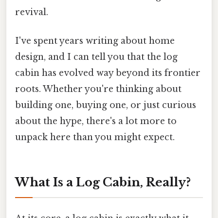
revival.
I've spent years writing about home
design, and I can tell you that the log
cabin has evolved way beyond its frontier
roots. Whether you're thinking about
building one, buying one, or just curious
about the hype, there's a lot more to
unpack here than you might expect.
What Is a Log Cabin, Really?