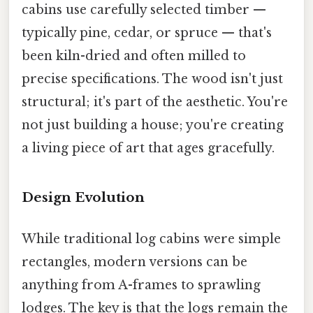
cabins use carefully selected timber —
typically pine, cedar, or spruce — that's
been kiln-dried and often milled to
precise specifications. The wood isn't just
structural; it's part of the aesthetic. You're
not just building a house; you're creating
a living piece of art that ages gracefully.
Design Evolution
While traditional log cabins were simple
rectangles, modern versions can be
anything from A-frames to sprawling
lodges. The key is that the logs remain the