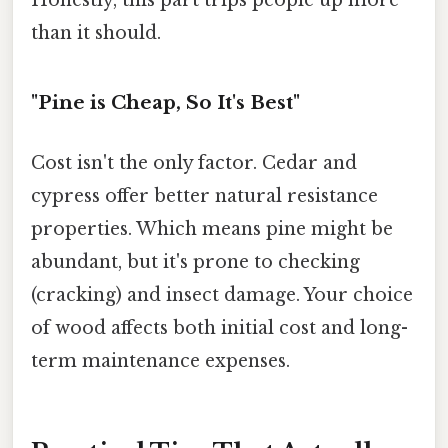
than it should.
"Pine is Cheap, So It's Best"
Cost isn't the only factor. Cedar and
cypress offer better natural resistance
properties. Which means pine might be
abundant, but it's prone to checking
(cracking) and insect damage. Your choice
of wood affects both initial cost and long-
term maintenance expenses.