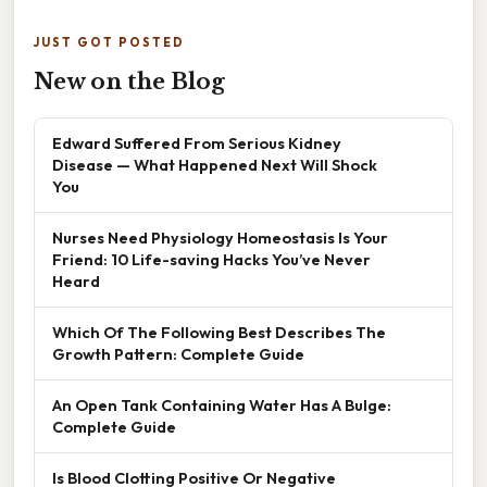
JUST GOT POSTED
New on the Blog
Edward Suffered From Serious Kidney
Disease — What Happened Next Will Shock
You
Nurses Need Physiology Homeostasis Is Your
Friend: 10 Life-saving Hacks You’ve Never
Heard
Which Of The Following Best Describes The
Growth Pattern: Complete Guide
An Open Tank Containing Water Has A Bulge:
Complete Guide
Is Blood Clotting Positive Or Negative