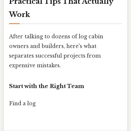
Practical Tips That Actually
Work
After talking to dozens of log cabin
owners and builders, here's what
separates successful projects from
expensive mistakes.
Start with the Right Team
Find a log