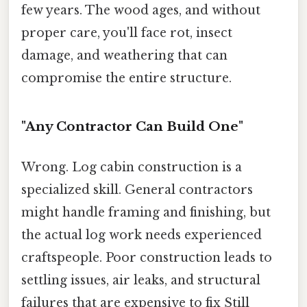
few years. The wood ages, and without
proper care, you'll face rot, insect
damage, and weathering that can
compromise the entire structure.
"Any Contractor Can Build One"
Wrong. Log cabin construction is a
specialized skill. General contractors
might handle framing and finishing, but
the actual log work needs experienced
craftspeople. Poor construction leads to
settling issues, air leaks, and structural
failures that are expensive to fix Still