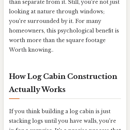
than separate from it. Still, you're not just
looking at nature through windows;
you're surrounded by it. For many
homeowners, this psychological benefit is
worth more than the square footage
Worth knowing..
How Log Cabin Construction
Actually Works
If you think building a log cabin is just
stacking logs until you have walls, you're