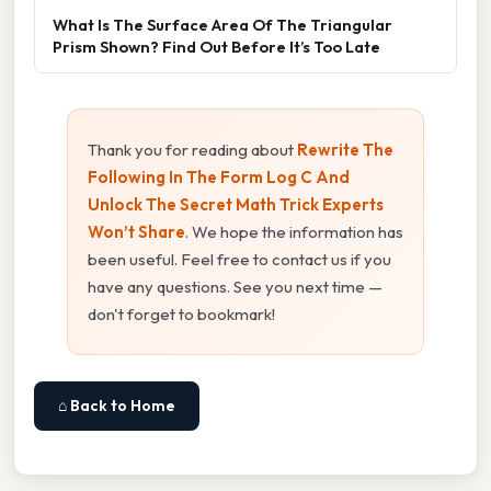
What Is The Surface Area Of The Triangular
Prism Shown? Find Out Before It’s Too Late
Thank you for reading about
Rewrite The
Following In The Form Log C And
Unlock The Secret Math Trick Experts
Won’t Share
. We hope the information has
been useful. Feel free to contact us if you
have any questions. See you next time —
don't forget to bookmark!
⌂ Back to Home