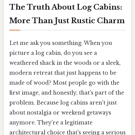
The Truth About Log Cabins:
More Than Just Rustic Charm
Let me ask you something: When you
picture a log cabin, do you see a
weathered shack in the woods or a sleek,
modern retreat that just happens to be
made of wood? Most people go with the
first image, and honestly, that's part of the
problem. Because log cabins aren't just
about nostalgia or weekend getaways
anymore. They're a legitimate
architectural choice that's seeing a serious