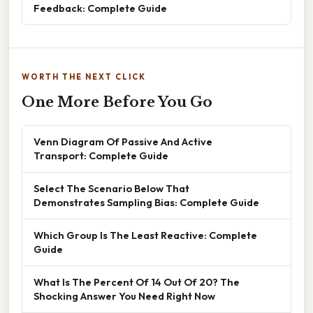
Feedback: Complete Guide
WORTH THE NEXT CLICK
One More Before You Go
Venn Diagram Of Passive And Active
Transport: Complete Guide
Select The Scenario Below That
Demonstrates Sampling Bias: Complete Guide
Which Group Is The Least Reactive: Complete
Guide
What Is The Percent Of 14 Out Of 20? The
Shocking Answer You Need Right Now