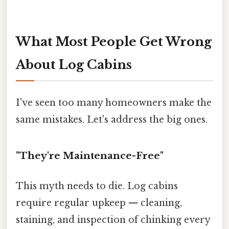
What Most People Get Wrong
About Log Cabins
I've seen too many homeowners make the
same mistakes. Let's address the big ones.
"They're Maintenance-Free"
This myth needs to die. Log cabins
require regular upkeep — cleaning,
staining, and inspection of chinking every