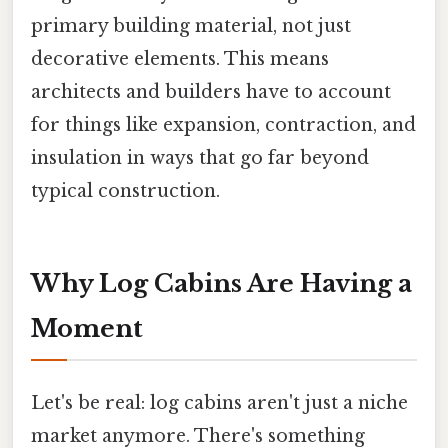
primary building material, not just
decorative elements. This means
architects and builders have to account
for things like expansion, contraction, and
insulation in ways that go far beyond
typical construction.
Why Log Cabins Are Having a
Moment
Let's be real: log cabins aren't just a niche
market anymore. There's something