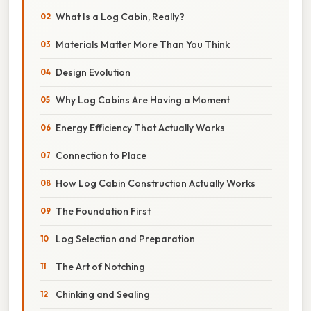
What Is a Log Cabin, Really?
Materials Matter More Than You Think
Design Evolution
Why Log Cabins Are Having a Moment
Energy Efficiency That Actually Works
Connection to Place
How Log Cabin Construction Actually Works
The Foundation First
Log Selection and Preparation
The Art of Notching
Chinking and Sealing