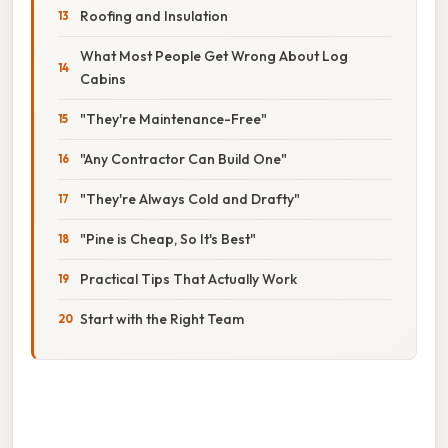
Roofing and Insulation
What Most People Get Wrong About Log
Cabins
"They're Maintenance-Free"
"Any Contractor Can Build One"
"They're Always Cold and Drafty"
"Pine is Cheap, So It's Best"
Practical Tips That Actually Work
Start with the Right Team