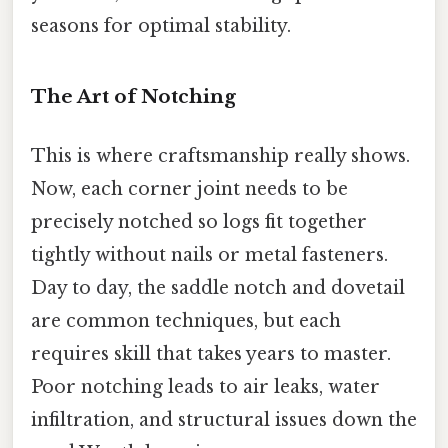
seasons for optimal stability.
The Art of Notching
This is where craftsmanship really shows.
Now, each corner joint needs to be
precisely notched so logs fit together
tightly without nails or metal fasteners.
Day to day, the saddle notch and dovetail
are common techniques, but each
requires skill that takes years to master.
Poor notching leads to air leaks, water
infiltration, and structural issues down the