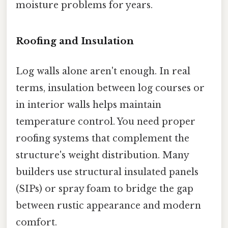
moisture problems for years.
Roofing and Insulation
Log walls alone aren't enough. In real
terms, insulation between log courses or
in interior walls helps maintain
temperature control. You need proper
roofing systems that complement the
structure's weight distribution. Many
builders use structural insulated panels
(SIPs) or spray foam to bridge the gap
between rustic appearance and modern
comfort.