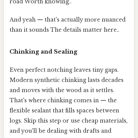
road Worth knowing..
And yeah — that's actually more nuanced
than it sounds The details matter here..
Chinking and Sealing
Even perfect notching leaves tiny gaps.
Modern synthetic chinking lasts decades
and moves with the wood as it settles.
That's where chinking comes in — the
flexible sealant that fills spaces between
logs. Skip this step or use cheap materials,
and you'll be dealing with drafts and