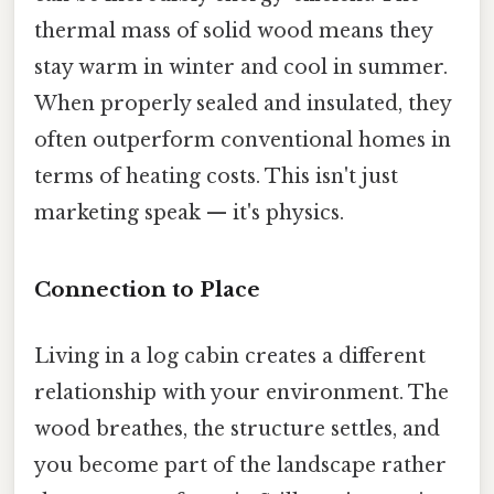
thermal mass of solid wood means they
stay warm in winter and cool in summer.
When properly sealed and insulated, they
often outperform conventional homes in
terms of heating costs. This isn't just
marketing speak — it's physics.
Connection to Place
Living in a log cabin creates a different
relationship with your environment. The
wood breathes, the structure settles, and
you become part of the landscape rather