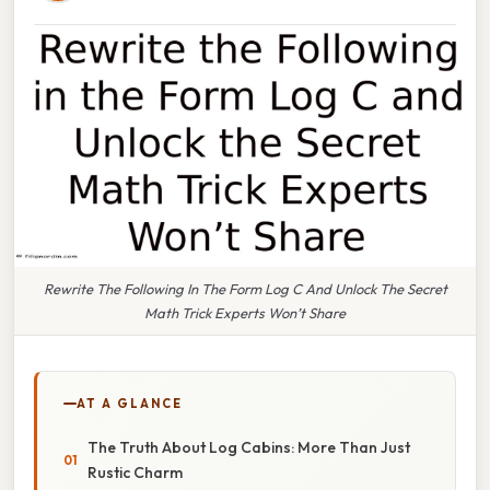
Rewrite The Following In The Form Log C And Unlock The Secret
Math Trick Experts Won’t Share
AT A GLANCE
The Truth About Log Cabins: More Than Just
Rustic Charm