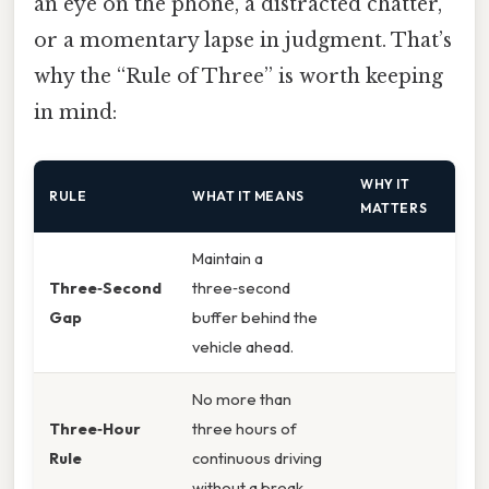
an eye on the phone, a distracted chatter,
or a momentary lapse in judgment. That’s
why the “Rule of Three” is worth keeping
in mind:
WHY IT
RULE
WHAT IT MEANS
MATTERS
Maintain a
Three‑Second
three‑second
Gap
buffer behind the
vehicle ahead.
No more than
Three‑Hour
three hours of
Rule
continuous driving
without a break.