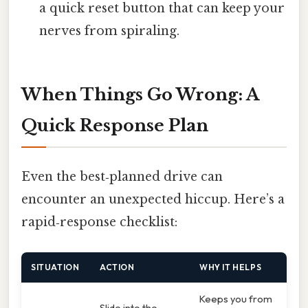
a quick reset button that can keep your
nerves from spiraling.
When Things Go Wrong: A
Quick Response Plan
Even the best‑planned drive can
encounter an unexpected hiccup. Here’s a
rapid‑response checklist:
SITUATION
ACTION
WHY IT HELPS
Keeps you from
Slide into the