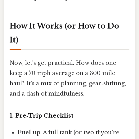
How It Works (or How to Do
It)
Now, let’s get practical. How does one
keep a 70‑mph average on a 300‑mile
haul? It’s a mix of planning, gear‑shifting,
and a dash of mindfulness.
1. Pre‑Trip Checklist
Fuel up
: A full tank (or two if you’re