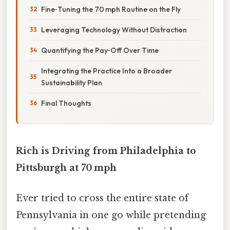
Fine‑Tuning the 70 mph Routine on the Fly
Leveraging Technology Without Distraction
Quantifying the Pay‑Off Over Time
Integrating the Practice Into a Broader
Sustainability Plan
Final Thoughts
Rich is Driving from Philadelphia to
Pittsburgh at 70 mph
Ever tried to cross the entire state of
Pennsylvania in one go while pretending