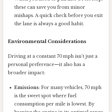
these can save you from minor
mishaps. A quick check before you exit
the lane is always a good habit.
Environmental Considerations
Driving at a constant 70 mph isn’t just a
personal preference—it also has a
broader impact:
Emissions
: For many vehicles, 70 mph
is the sweet spot where fuel
consumption per mile is lowest. By