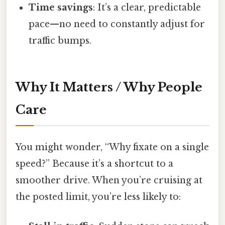
Time savings
: It’s a clear, predictable
pace—no need to constantly adjust for
traffic bumps.
Why It Matters / Why People
Care
You might wonder, “Why fixate on a single
speed?” Because it’s a shortcut to a
smoother drive. When you’re cruising at
the posted limit, you’re less likely to: