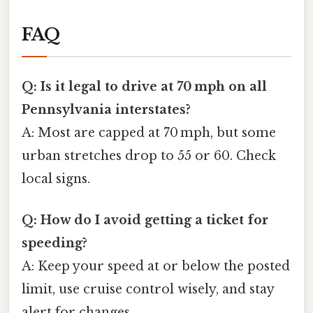
FAQ
Q: Is it legal to drive at 70 mph on all
Pennsylvania interstates?
A: Most are capped at 70 mph, but some
urban stretches drop to 55 or 60. Check
local signs.
Q: How do I avoid getting a ticket for
speeding?
A: Keep your speed at or below the posted
limit, use cruise control wisely, and stay
alert for changes.