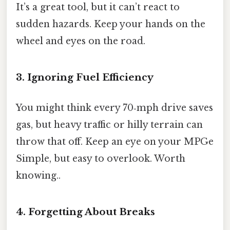
It’s a great tool, but it can’t react to
sudden hazards. Keep your hands on the
wheel and eyes on the road.
3. Ignoring Fuel Efficiency
You might think every 70‑mph drive saves
gas, but heavy traffic or hilly terrain can
throw that off. Keep an eye on your MPGe
Simple, but easy to overlook. Worth
knowing..
4. Forgetting About Breaks