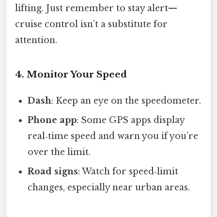
lifting. Just remember to stay alert—
cruise control isn’t a substitute for
attention.
4. Monitor Your Speed
Dash
: Keep an eye on the speedometer.
Phone app
: Some GPS apps display
real‑time speed and warn you if you’re
over the limit.
Road signs
: Watch for speed‑limit
changes, especially near urban areas.