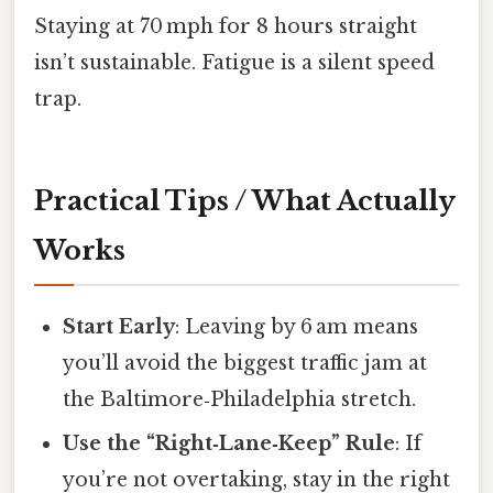
Staying at 70 mph for 8 hours straight
isn’t sustainable. Fatigue is a silent speed
trap.
Practical Tips / What Actually
Works
Start Early
: Leaving by 6 am means
you’ll avoid the biggest traffic jam at
the Baltimore‑Philadelphia stretch.
Use the “Right‑Lane‑Keep” Rule
: If
you’re not overtaking, stay in the right