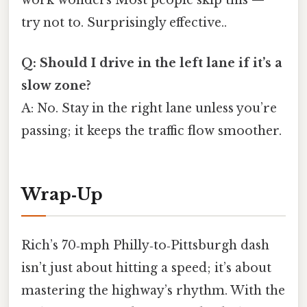
try not to. Surprisingly effective..
Q: Should I drive in the left lane if it’s a
slow zone?
A: No. Stay in the right lane unless you’re
passing; it keeps the traffic flow smoother.
Wrap‑Up
Rich’s 70‑mph Philly‑to‑Pittsburgh dash
isn’t just about hitting a speed; it’s about
mastering the highway’s rhythm. With the