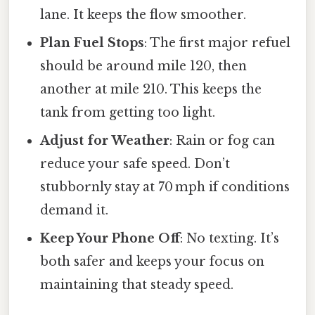
lane. It keeps the flow smoother.
Plan Fuel Stops
: The first major refuel
should be around mile 120, then
another at mile 210. This keeps the
tank from getting too light.
Adjust for Weather
: Rain or fog can
reduce your safe speed. Don’t
stubbornly stay at 70 mph if conditions
demand it.
Keep Your Phone Off
: No texting. It’s
both safer and keeps your focus on
maintaining that steady speed.