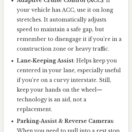
Adaptive Cruise Control (ACC)
: If
your vehicle has ACC, use it on long
stretches. It automatically adjusts
speed to maintain a safe gap, but
remember to disengage it if you’re in a
construction zone or heavy traffic.
Lane‑Keeping Assist
: Helps keep you
centered in your lane, especially useful
if you’re on a curvy interstate. Still,
keep your hands on the wheel—
technology is an aid, not a
replacement.
Parking‑Assist & Reverse Cameras
:
When you need to pull into a rest stop,