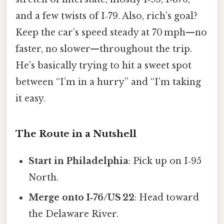
and a few twists of I‑79. Also, rich’s goal?
Keep the car’s speed steady at 70 mph—no
faster, no slower—throughout the trip.
He’s basically trying to hit a sweet spot
between “I’m in a hurry” and “I’m taking
it easy.
The Route in a Nutshell
Start in Philadelphia
: Pick up on I‑95
North.
Merge onto I‑76/US 22
: Head toward
the Delaware River.