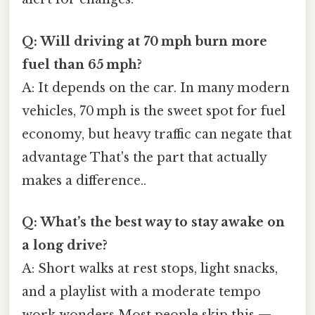
Q: Will driving at 70 mph burn more
fuel than 65 mph?
A: It depends on the car. In many modern
vehicles, 70 mph is the sweet spot for fuel
economy, but heavy traffic can negate that
advantage That's the part that actually
makes a difference..
Q: What’s the best way to stay awake on
a long drive?
A: Short walks at rest stops, light snacks,
and a playlist with a moderate tempo
work wonders Most people skip this —