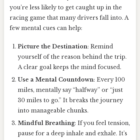
you’re less likely to get caught up in the
racing game that many drivers fall into. A
few mental cues can help:
Picture the Destination
: Remind
yourself of the reason behind the trip.
A clear goal keeps the mind focused.
Use a Mental Countdown
: Every 100
miles, mentally say “halfway” or “just
30 miles to go.” It breaks the journey
into manageable chunks.
Mindful Breathing
: If you feel tension,
pause for a deep inhale and exhale. It’s