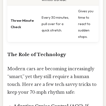
Gives you
Every 30 minutes,
time to
Three‑Minute
pull over for a
react to
Check
quick stretch.
sudden
stops.
The Role of Technology
Modern cars are becoming increasingly
“smart,” yet they still require a human
touch. Here are a few tech‑savvy tricks to
keep your 70‑mph rhythm safe: