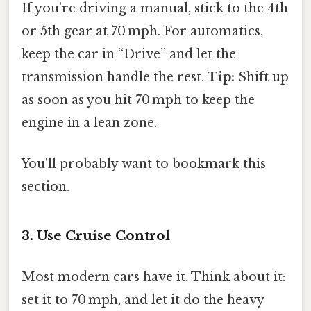
If you’re driving a manual, stick to the 4th
or 5th gear at 70 mph. For automatics,
keep the car in “Drive” and let the
transmission handle the rest.
Tip:
Shift up
as soon as you hit 70 mph to keep the
engine in a lean zone.
You'll probably want to bookmark this
section.
3. Use Cruise Control
Most modern cars have it. Think about it:
set it to 70 mph, and let it do the heavy