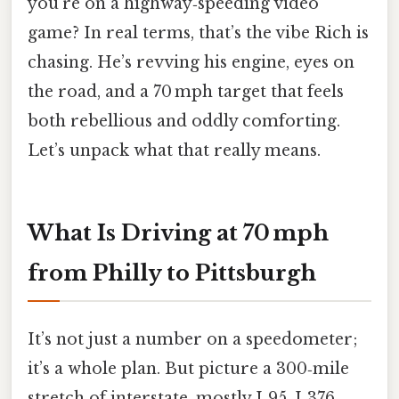
you’re on a highway‑speeding video
game? In real terms, that’s the vibe Rich is
chasing. He’s revving his engine, eyes on
the road, and a 70 mph target that feels
both rebellious and oddly comforting.
Let’s unpack what that really means.
What Is Driving at 70 mph
from Philly to Pittsburgh
It’s not just a number on a speedometer;
it’s a whole plan. But picture a 300‑mile
stretch of interstate, mostly I‑95, I‑376,