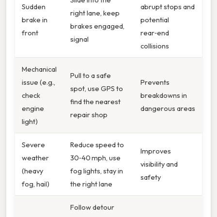
Sudden
abrupt stops and
right lane, keep
brake in
potential
brakes engaged,
front
rear‑end
signal
collisions
Mechanical
Pull to a safe
issue (e.g.,
Prevents
spot, use GPS to
check
breakdowns in
find the nearest
engine
dangerous areas
repair shop
light)
Severe
Reduce speed to
Improves
weather
30‑40 mph, use
visibility and
(heavy
fog lights, stay in
safety
fog, hail)
the right lane
Follow detour