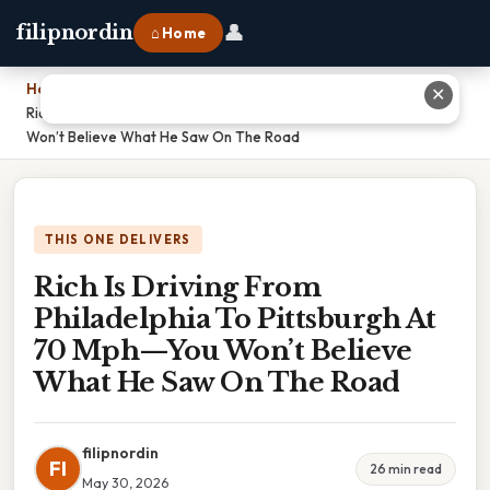
👤
filipnordin
⌂ Home
Home
›
✕
Rich Is Driving From Philadelphia To Pittsburgh At 70 Mph—You
Won’t Believe What He Saw On The Road
THIS ONE DELIVERS
Rich Is Driving From
Philadelphia To Pittsburgh At
70 Mph—You Won’t Believe
What He Saw On The Road
filipnordin
FI
26 min read
May 30, 2026