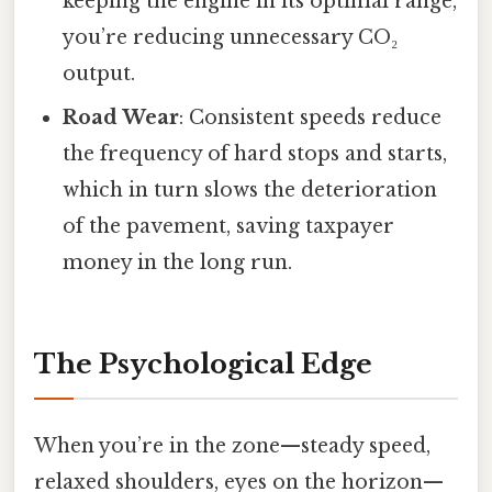
keeping the engine in its optimal range,
you’re reducing unnecessary CO₂
output.
Road Wear
: Consistent speeds reduce
the frequency of hard stops and starts,
which in turn slows the deterioration
of the pavement, saving taxpayer
money in the long run.
The Psychological Edge
When you’re in the zone—steady speed,
relaxed shoulders, eyes on the horizon—