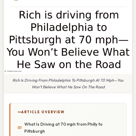
Rich Is Driving From Philadelphia To Pittsburgh At 70 Mph—You
Won’t Believe What He Saw On The Road
ARTICLE OVERVIEW
What Is Driving at 70 mph from Philly to
Pittsburgh