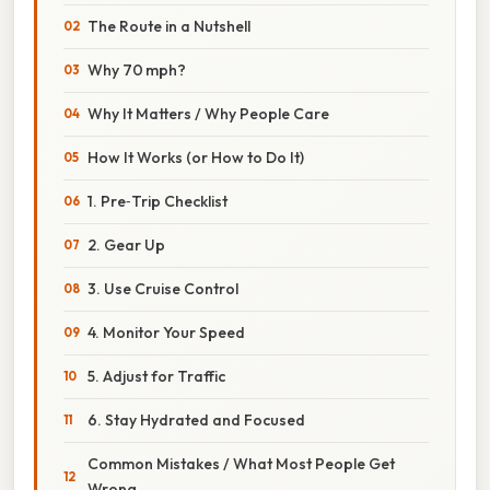
The Route in a Nutshell
Why 70 mph?
Why It Matters / Why People Care
How It Works (or How to Do It)
1. Pre‑Trip Checklist
2. Gear Up
3. Use Cruise Control
4. Monitor Your Speed
5. Adjust for Traffic
6. Stay Hydrated and Focused
Common Mistakes / What Most People Get
Wrong