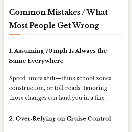
Common Mistakes / What
Most People Get Wrong
1. Assuming 70 mph Is Always the
Same Everywhere
Speed limits shift—think school zones,
construction, or toll roads. Ignoring
those changes can land you in a fine.
2. Over‑Relying on Cruise Control