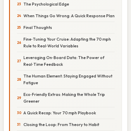
The Psychological Edge
When Things Go Wrong: A Quick Response Plan
Final Thoughts
Fine‑Tuning Your Cruise: Adapting the 70 mph
Rule to Real‑World Variables
Leveraging On‑Board Data: The Power of
Real‑Time Feedback
The Human Element: Staying Engaged Without
Fatigue
Eco‑Friendly Extras: Making the Whole Trip
Greener
A Quick Recap: Your 70 mph Playbook
Closing the Loop: From Theory to Habit