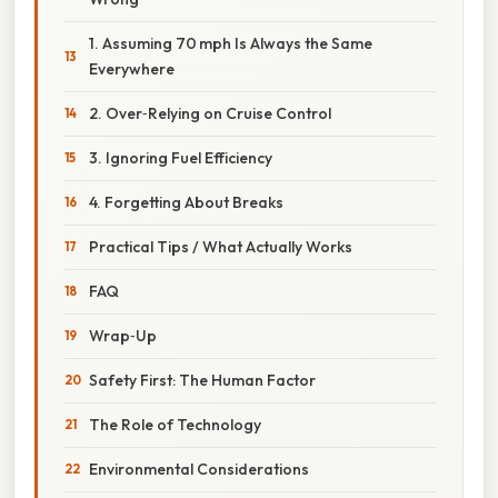
1. Assuming 70 mph Is Always the Same
Everywhere
2. Over‑Relying on Cruise Control
3. Ignoring Fuel Efficiency
4. Forgetting About Breaks
Practical Tips / What Actually Works
FAQ
Wrap‑Up
Safety First: The Human Factor
The Role of Technology
Environmental Considerations