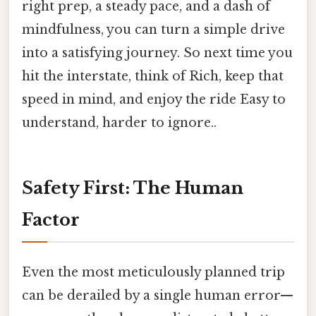
right prep, a steady pace, and a dash of
mindfulness, you can turn a simple drive
into a satisfying journey. So next time you
hit the interstate, think of Rich, keep that
speed in mind, and enjoy the ride Easy to
understand, harder to ignore..
Safety First: The Human
Factor
Even the most meticulously planned trip
can be derailed by a single human error—