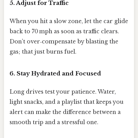
5. Adjust for Traffic
When you hit a slow zone, let the car glide
back to 70 mph as soon as traffic clears.
Don’t over‑compensate by blasting the
gas; that just burns fuel.
6. Stay Hydrated and Focused
Long drives test your patience. Water,
light snacks, and a playlist that keeps you
alert can make the difference between a
smooth trip and a stressful one.