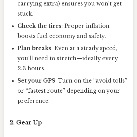
carrying extra) ensures you won’t get
stuck.
Check the tires
: Proper inflation
boosts fuel economy and safety.
Plan breaks
: Even at a steady speed,
you’ll need to stretch—ideally every
2‑3 hours.
Set your GPS
: Turn on the “avoid tolls”
or “fastest route” depending on your
preference.
2. Gear Up