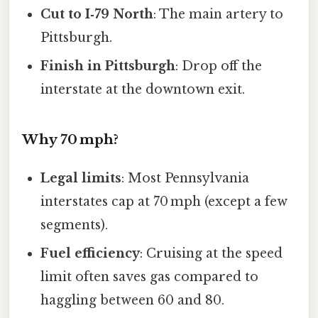
Cut to I‑79 North
: The main artery to
Pittsburgh.
Finish in Pittsburgh
: Drop off the
interstate at the downtown exit.
Why 70 mph?
Legal limits
: Most Pennsylvania
interstates cap at 70 mph (except a few
segments).
Fuel efficiency
: Cruising at the speed
limit often saves gas compared to
haggling between 60 and 80.