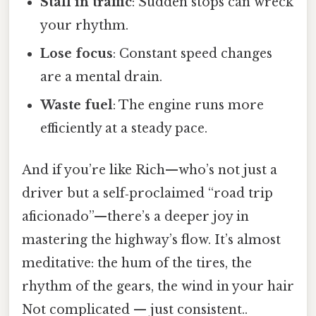
Stall in traffic
: Sudden stops can wreck
your rhythm.
Lose focus
: Constant speed changes
are a mental drain.
Waste fuel
: The engine runs more
efficiently at a steady pace.
And if you’re like Rich—who’s not just a
driver but a self‑proclaimed “road trip
aficionado”—there’s a deeper joy in
mastering the highway’s flow. It’s almost
meditative: the hum of the tires, the
rhythm of the gears, the wind in your hair
Not complicated — just consistent..