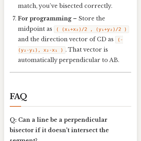
match, you’ve bisected correctly.
For programming
– Store the
midpoint as
( (x₁+x₂)/2 , (y₁+y₂)/2 )
and the direction vector of CD as
(-
. That vector is
(y₂‑y₁), x₂‑x₁ )
automatically perpendicular to AB.
FAQ
Q: Can a line be a perpendicular
bisector if it doesn’t intersect the
segment?