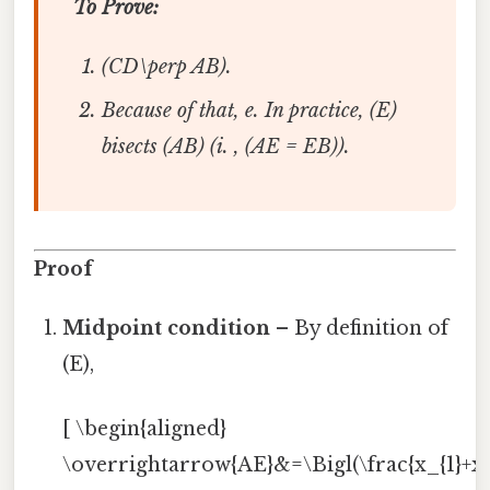
To Prove:
(CD\perp AB).
Because of that, e. In practice, (E)
bisects (AB) (i. , (AE = EB)).
Proof
Midpoint condition
– By definition of
(E),
[ \begin{aligned}
\overrightarrow{AE}&=\Bigl(\frac{x_{1}+x_