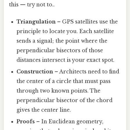
this — try not to..
Triangulation
– GPS satellites use the
principle to locate you. Each satellite
sends a signal; the point where the
perpendicular bisectors of those
distances intersect is your exact spot.
Construction
– Architects need to find
the center of a circle that must pass
through two known points. The
perpendicular bisector of the chord
gives the center line.
Proofs
– In Euclidean geometry,