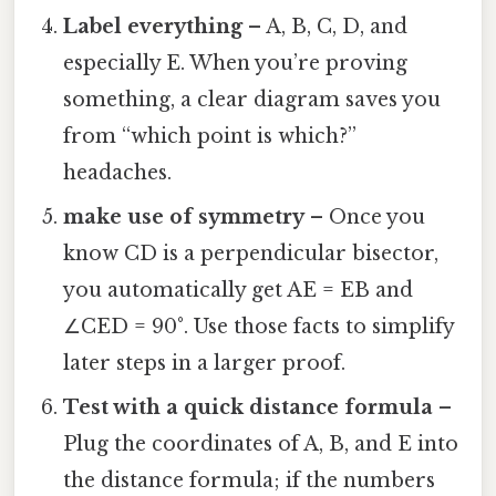
Label everything
– A, B, C, D, and
especially E. When you’re proving
something, a clear diagram saves you
from “which point is which?”
headaches.
make use of symmetry
– Once you
know CD is a perpendicular bisector,
you automatically get AE = EB and
∠CED = 90°. Use those facts to simplify
later steps in a larger proof.
Test with a quick distance formula
–
Plug the coordinates of A, B, and E into
the distance formula; if the numbers