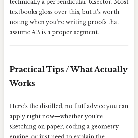
technically a perpendicular bisector. Most
textbooks gloss over this, but it’s worth
noting when you’re writing proofs that
assume AB is a proper segment.
Practical Tips / What Actually
Works
Here’s the distilled, no‑fluff advice you can
apply right now—whether you’re
sketching on paper, coding a geometry
engine, or just need to explain the