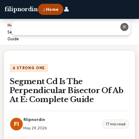
👤
filipnordin
⌂ Home
Home
›
✕
Segment Cd Is The Perpendicular Bisector Of Ab At E: Complete
Guide
A STRONG ONE
Segment Cd Is The
Perpendicular Bisector Of Ab
At E: Complete Guide
filipnordin
FI
17 min read
May 29, 2026