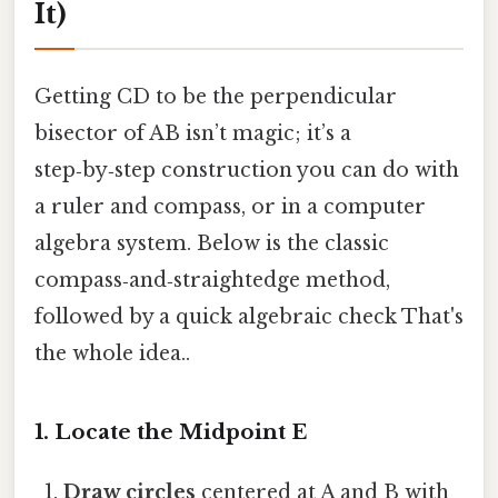
It)
Getting CD to be the perpendicular
bisector of AB isn’t magic; it’s a
step‑by‑step construction you can do with
a ruler and compass, or in a computer
algebra system. Below is the classic
compass‑and‑straightedge method,
followed by a quick algebraic check That's
the whole idea..
1. Locate the Midpoint E
Draw circles
centered at A and B with