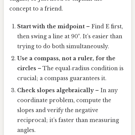
concept to a friend.
Start with the midpoint
– Find E first,
then swing a line at 90°. It’s easier than
trying to do both simultaneously.
Use a compass, not a ruler, for the
circles
– The equal‑radius condition is
crucial; a compass guarantees it.
Check slopes algebraically
– In any
coordinate problem, compute the
slopes and verify the negative
reciprocal; it’s faster than measuring
angles.