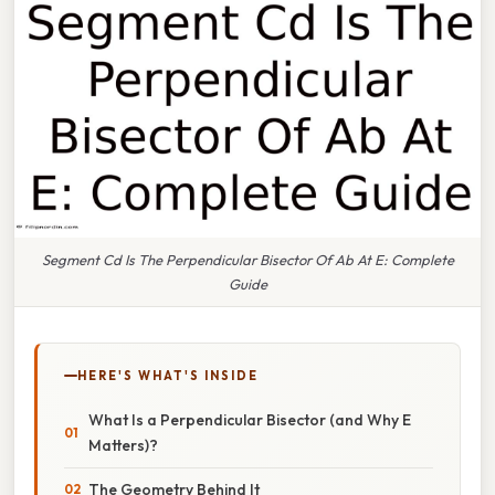
Segment Cd Is The Perpendicular Bisector Of Ab At E: Complete
Guide
HERE'S WHAT'S INSIDE
What Is a Perpendicular Bisector (and Why E
Matters)?
The Geometry Behind It