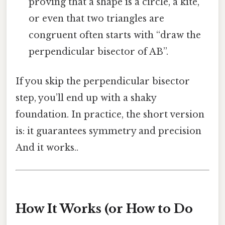
proving that a shape is a circle, a kite,
or even that two triangles are
congruent often starts with “draw the
perpendicular bisector of AB”.
If you skip the perpendicular bisector
step, you’ll end up with a shaky
foundation. In practice, the short version
is: it guarantees symmetry and precision
And it works..
How It Works (or How to Do