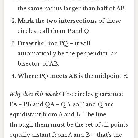
the same radius larger than half of AB.
Mark the two intersections
of those
circles; call them P and Q.
Draw the line PQ
– it will
automatically be the perpendicular
bisector of AB.
Where PQ meets AB
is the midpoint E.
Why does this work?
The circles guarantee
PA = PB and QA = QB, so P and Q are
equidistant from A and B. The line
through them must be the set of all points
equally distant from A and B – that’s the