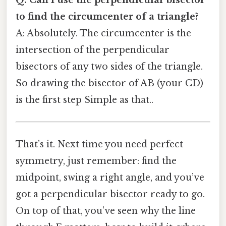
Q: Can I use the perpendicular bisector
to find the circumcenter of a triangle?
A: Absolutely. The circumcenter is the
intersection of the perpendicular
bisectors of any two sides of the triangle.
So drawing the bisector of AB (your CD)
is the first step Simple as that..
That’s it. Next time you need perfect
symmetry, just remember: find the
midpoint, swing a right angle, and you’ve
got a perpendicular bisector ready to go.
On top of that, you’ve seen why the line