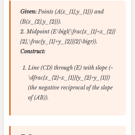
Given:
Points (A(x_{1},y_{1})) and
(B(x_{2},y_{2})).
2. Midpoint (E\bigl(\frac{x_{1}+x_{2}}
{2},\frac{y_{1}+y_{2}}{2}\bigr)).
Construct:
Line (CD) through (E) with slope (-
\dfrac{x_{2}-x_{1}}{y_{2}-y_{1}})
(the negative reciprocal of the slope
of (AB)).