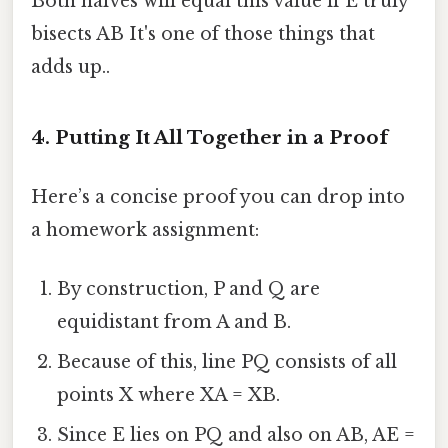
Both halves will equal this value if E truly
bisects AB It's one of those things that
adds up..
4. Putting It All Together in a Proof
Here’s a concise proof you can drop into
a homework assignment:
By construction, P and Q are
equidistant from A and B.
Because of this, line PQ consists of all
points X where XA = XB.
Since E lies on PQ and also on AB, AE =