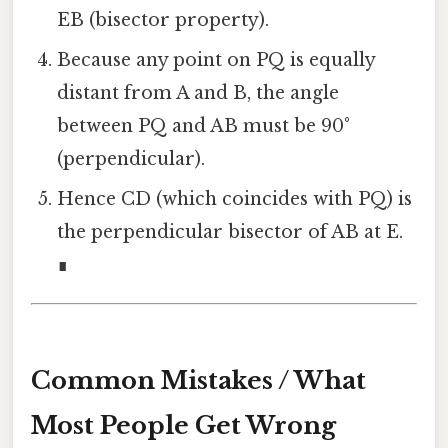
EB (bisector property).
Because any point on PQ is equally
distant from A and B, the angle
between PQ and AB must be 90°
(perpendicular).
Hence CD (which coincides with PQ) is
the perpendicular bisector of AB at E.
∎
Common Mistakes / What
Most People Get Wrong