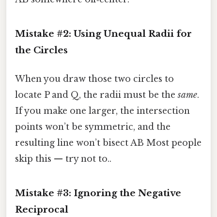
Mistake #2: Using Unequal Radii for
the Circles
When you draw those two circles to
locate P and Q, the radii must be the
same
.
If you make one larger, the intersection
points won’t be symmetric, and the
resulting line won’t bisect AB Most people
skip this — try not to..
Mistake #3: Ignoring the Negative
Reciprocal