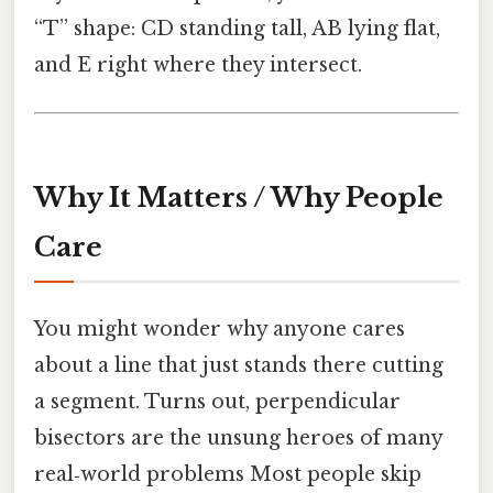
“T” shape: CD standing tall, AB lying flat,
and E right where they intersect.
Why It Matters / Why People
Care
You might wonder why anyone cares
about a line that just stands there cutting
a segment. Turns out, perpendicular
bisectors are the unsung heroes of many
real‑world problems Most people skip