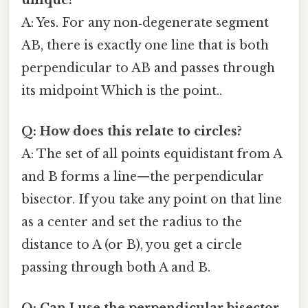
A: Yes. For any non‑degenerate segment
AB, there is exactly one line that is both
perpendicular to AB and passes through
its midpoint Which is the point..
Q: How does this relate to circles?
A: The set of all points equidistant from A
and B forms a line—the perpendicular
bisector. If you take any point on that line
as a center and set the radius to the
distance to A (or B), you get a circle
passing through both A and B.