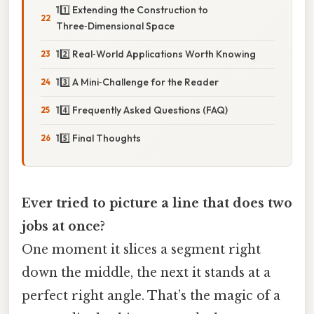
11️⃣ Extending the Construction to
Three‑Dimensional Space
12️⃣ Real‑World Applications Worth Knowing
13️⃣ A Mini‑Challenge for the Reader
14️⃣ Frequently Asked Questions (FAQ)
15️⃣ Final Thoughts
Ever tried to picture a line that does two
jobs at once?
One moment it slices a segment right
down the middle, the next it stands at a
perfect right angle. That’s the magic of a