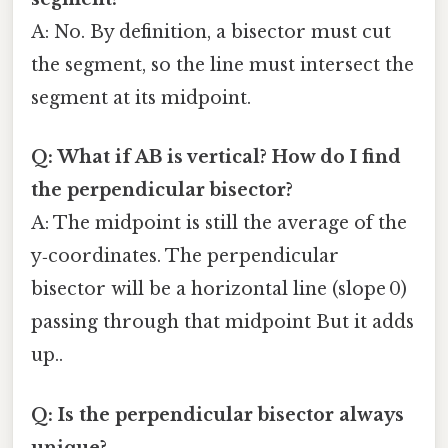
A: No. By definition, a bisector must cut
the segment, so the line must intersect the
segment at its midpoint.
Q: What if AB is vertical? How do I find
the perpendicular bisector?
A: The midpoint is still the average of the
y‑coordinates. The perpendicular
bisector will be a horizontal line (slope 0)
passing through that midpoint But it adds
up..
Q: Is the perpendicular bisector always
unique?