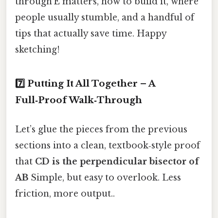
through E matters, how to build it, where
people usually stumble, and a handful of
tips that actually save time. Happy
sketching!
7️⃣ Putting It All Together – A
Full‑Proof Walk‑Through
Let’s glue the pieces from the previous
sections into a clean, textbook‑style proof
that
CD is the perpendicular bisector of
AB
Simple, but easy to overlook. Less
friction, more output..