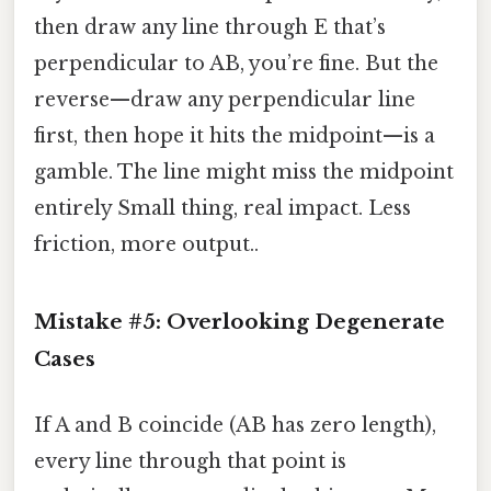
then draw any line through E that’s
perpendicular to AB, you’re fine. But the
reverse—draw any perpendicular line
first, then hope it hits the midpoint—is a
gamble. The line might miss the midpoint
entirely Small thing, real impact. Less
friction, more output..
Mistake #5: Overlooking Degenerate
Cases
If A and B coincide (AB has zero length),
every line through that point is