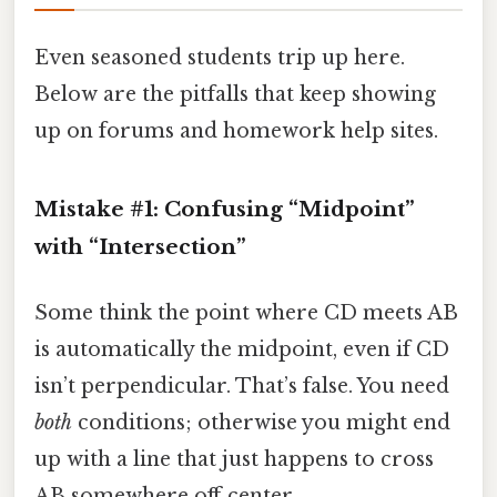
Even seasoned students trip up here.
Below are the pitfalls that keep showing
up on forums and homework help sites.
Mistake #1: Confusing “Midpoint”
with “Intersection”
Some think the point where CD meets AB
is automatically the midpoint, even if CD
isn’t perpendicular. That’s false. You need
both
conditions; otherwise you might end
up with a line that just happens to cross
AB somewhere off‑center.