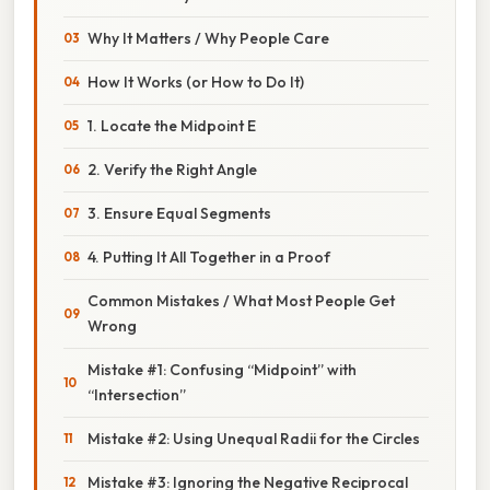
Why It Matters / Why People Care
How It Works (or How to Do It)
1. Locate the Midpoint E
2. Verify the Right Angle
3. Ensure Equal Segments
4. Putting It All Together in a Proof
Common Mistakes / What Most People Get
Wrong
Mistake #1: Confusing “Midpoint” with
“Intersection”
Mistake #2: Using Unequal Radii for the Circles
Mistake #3: Ignoring the Negative Reciprocal