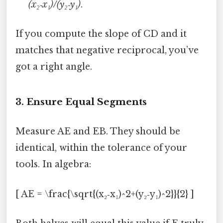
(x₂‑x₁)/(y₂‑y₁)
.
If you compute the slope of CD and it
matches that negative reciprocal, you’ve
got a right angle.
3. Ensure Equal Segments
Measure AE and EB. They should be
identical, within the tolerance of your
tools. In algebra:
[ AE = \frac{\sqrt{(x₂‑x₁)^2+(y₂‑y₁)^2}}{2} ]