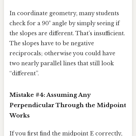
In coordinate geometry, many students
check for a 90° angle by simply seeing if
the slopes are different. That’s insufficient.
The slopes have to be negative
reciprocals; otherwise you could have
two nearly parallel lines that still look
“different”.
Mistake #4: Assuming Any
Perpendicular Through the Midpoint
Works
If you first find the midpoint E correctly,