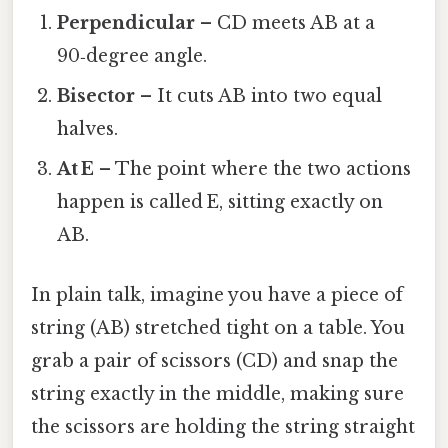
Perpendicular
– CD meets AB at a
90‑degree angle.
Bisector
– It cuts AB into two equal
halves.
At E
– The point where the two actions
happen is called E, sitting exactly on
AB.
In plain talk, imagine you have a piece of
string (AB) stretched tight on a table. You
grab a pair of scissors (CD) and snap the
string exactly in the middle, making sure
the scissors are holding the string straight