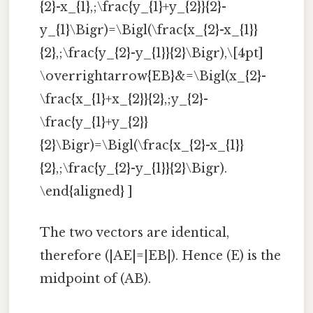
{2}-x_{1},;\frac{y_{1}+y_{2}}{2}-
y_{1}\Bigr)=\Bigl(\frac{x_{2}-x_{1}}
{2},;\frac{y_{2}-y_{1}}{2}\Bigr),\[4pt]
\overrightarrow{EB}&=\Bigl(x_{2}-
\frac{x_{1}+x_{2}}{2},;y_{2}-
\frac{y_{1}+y_{2}}
{2}\Bigr)=\Bigl(\frac{x_{2}-x_{1}}
{2},;\frac{y_{2}-y_{1}}{2}\Bigr).
\end{aligned} ]
The two vectors are identical,
therefore (|AE|=|EB|). Hence (E) is the
midpoint of (AB).