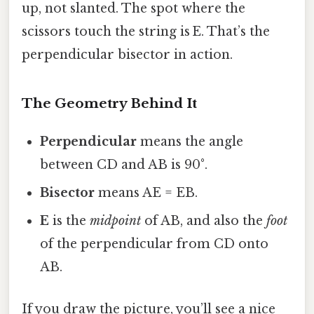
up, not slanted. The spot where the
scissors touch the string is E. That’s the
perpendicular bisector in action.
The Geometry Behind It
Perpendicular
means the angle
between CD and AB is 90°.
Bisector
means AE = EB.
E
is the
midpoint
of AB, and also the
foot
of the perpendicular from CD onto
AB.
If you draw the picture, you’ll see a nice