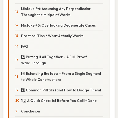
Mistake #4: Assuming Any Perpendicular
Through the Midpoint Works
Mistake #5: Overlooking Degenerate Cases
Practical Tips / What Actually Works
FAQ
7️⃣ Putting It All Together – A Full‑Proof
Walk‑Through
8️⃣ Extending the Idea – From a Single Segment
to Whole Constructions
9️⃣ Common Pitfalls (and How to Dodge Them)
10️⃣ A Quick Checklist Before You Call It Done
Conclusion