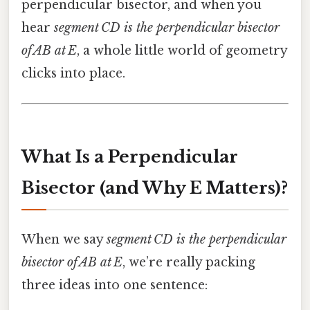
perpendicular bisector, and when you
hear
segment CD is the perpendicular bisector
of AB at E
, a whole little world of geometry
clicks into place.
What Is a Perpendicular
Bisector (and Why E Matters)?
When we say
segment CD is the perpendicular
bisector of AB at E
, we’re really packing
three ideas into one sentence: