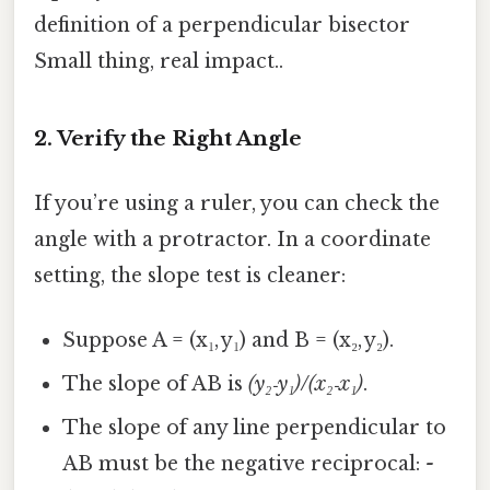
definition of a perpendicular bisector
Small thing, real impact..
2. Verify the Right Angle
If you’re using a ruler, you can check the
angle with a protractor. In a coordinate
setting, the slope test is cleaner:
Suppose A = (x₁, y₁) and B = (x₂, y₂).
The slope of AB is
(y₂‑y₁)/(x₂‑x₁)
.
The slope of any line perpendicular to
AB must be the negative reciprocal:
-