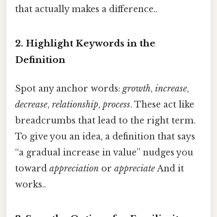
that actually makes a difference..
2. Highlight Keywords in the
Definition
Spot any anchor words:
growth
,
increase
,
decrease
,
relationship
,
process
. These act like
breadcrumbs that lead to the right term.
To give you an idea, a definition that says
“a gradual increase in value” nudges you
toward
appreciation
or
appreciate
And it
works..