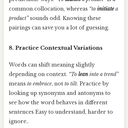
common collocation, whereas
“to
initiate
a
product”
sounds odd. Knowing these
pairings can save you a lot of guessing.
8. Practice Contextual Variations
Words can shift meaning slightly
depending on context.
“To
lean
into a trend”
means
to embrace
, not
to tilt
. Practice by
looking up synonyms and antonyms to
see how the word behaves in different
sentences Easy to understand, harder to
ignore..