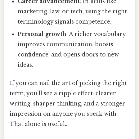
Career advancement
: In fields like
marketing, law, or tech, using the right
terminology signals competence.
Personal growth
: A richer vocabulary
improves communication, boosts
confidence, and opens doors to new
ideas.
If you can nail the art of picking the right
term, you’ll see a ripple effect: clearer
writing, sharper thinking, and a stronger
impression on anyone you speak with
That alone is useful..