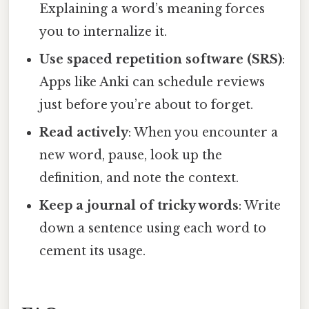
Explaining a word’s meaning forces
you to internalize it.
Use spaced repetition software (SRS)
:
Apps like Anki can schedule reviews
just before you’re about to forget.
Read actively
: When you encounter a
new word, pause, look up the
definition, and note the context.
Keep a journal of tricky words
: Write
down a sentence using each word to
cement its usage.