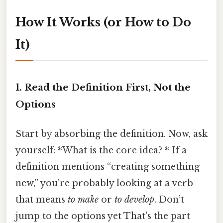
How It Works (or How to Do
It)
1. Read the Definition First, Not the
Options
Start by absorbing the definition. Now, ask
yourself: *What is the core idea? * If a
definition mentions “creating something
new,” you’re probably looking at a verb
that means
to make
or
to develop
. Don’t
jump to the options yet That's the part