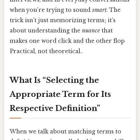
when you’re trying to sound
smart
. The
trick isn’t just memorizing terms; it’s
about understanding the
nuance
that
makes one word click and the other flop
Practical, not theoretical..
What Is “Selecting the
Appropriate Term for Its
Respective Definition”
When we talk about matching terms to