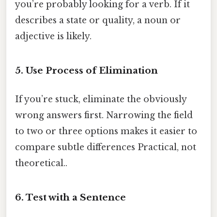
you’re probably looking for a verb. If it
describes a state or quality, a noun or
adjective is likely.
5. Use Process of Elimination
If you’re stuck, eliminate the obviously
wrong answers first. Narrowing the field
to two or three options makes it easier to
compare subtle differences Practical, not
theoretical..
6. Test with a Sentence