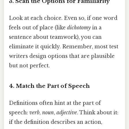
3. Scan the Options for Familiarity
Look at each choice. Even so, if one word
feels out of place (like
dichotomy
in a
sentence about teamwork), you can
eliminate it quickly. Remember, most test
writers design options that are plausible
but not perfect.
4. Match the Part of Speech
Definitions often hint at the part of
speech:
verb
,
noun
,
adjective
. Think about it:
if the definition describes an action,