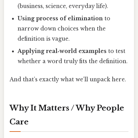
(business, science, everyday life).
Using process of elimination
to
narrow down choices when the
definition is vague.
Applying real‑world examples
to test
whether a word truly fits the definition.
And that’s exactly what we’ll unpack here.
Why It Matters / Why People
Care