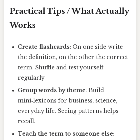
Practical Tips / What Actually
Works
Create flashcards
: On one side write
the definition, on the other the correct
term. Shuffle and test yourself
regularly.
Group words by theme
: Build
mini‑lexicons for business, science,
everyday life. Seeing patterns helps
recall.
Teach the term to someone else
: