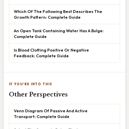
Which Of The Following Best Describes The
Growth Pattern: Complete Guide
An Open Tank Containing Water Has A Bulge:
Complete Guide
Is Blood Clotting Positive Or Negative
Feedback: Complete Guide
IF YOU'RE INTO THIS
Other Perspectives
Venn Diagram Of Passive And Active
Transport: Complete Guide