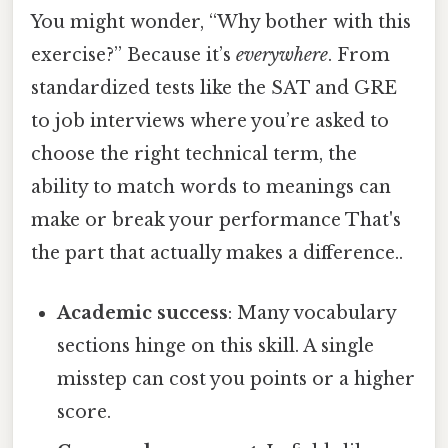
You might wonder, “Why bother with this
exercise?” Because it’s
everywhere
. From
standardized tests like the SAT and GRE
to job interviews where you’re asked to
choose the right technical term, the
ability to match words to meanings can
make or break your performance That's
the part that actually makes a difference..
Academic success
: Many vocabulary
sections hinge on this skill. A single
misstep can cost you points or a higher
score.