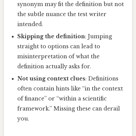
synonym may fit the definition but not
the subtle nuance the test writer
intended.
Skipping the definition
: Jumping
straight to options can lead to
misinterpretation of what the
definition actually asks for.
Not using context clues
: Definitions
often contain hints like “in the context
of finance” or “within a scientific
framework.” Missing these can derail
you.