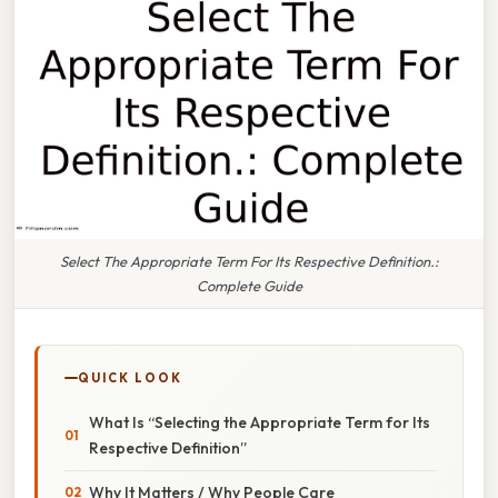
Select The Appropriate Term For Its Respective Definition.:
Complete Guide
QUICK LOOK
What Is “Selecting the Appropriate Term for Its
Respective Definition”
Why It Matters / Why People Care