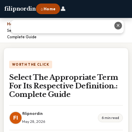
👤
filipnordin
⌂ Home
Home
›
✕
Select The Appropriate Term For Its Respective Definition.:
Complete Guide
WORTH THE CLICK
Select The Appropriate Term
For Its Respective Definition.:
Complete Guide
filipnordin
FI
6 min read
May 28, 2026