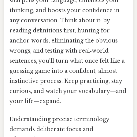
sharpens your language, enhances your
thinking, and boosts your confidence in
any conversation. Think about it: by
reading definitions first, hunting for
anchor words, eliminating the obvious
wrongs, and testing with real‑world
sentences, you’ll turn what once felt like a
guessing game into a confident, almost
instinctive process. Keep practicing, stay
curious, and watch your vocabulary—and
your life—expand.
Understanding precise terminology
demands deliberate focus and