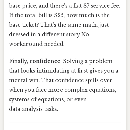
base price, and there’s a flat $7 service fee.
If the total bill is $25, how much is the
base ticket? That’s the same math, just
dressed in a different story No
workaround needed..
Finally,
confidence
. Solving a problem
that looks intimidating at first gives you a
mental win. That confidence spills over
when you face more complex equations,
systems of equations, or even
data‑analysis tasks.