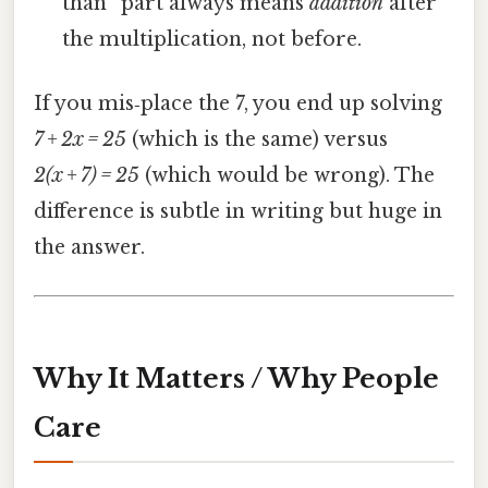
than” part always means
addition
after
the multiplication, not before.
If you mis‑place the 7, you end up solving
7 + 2x = 25
(which is the same) versus
2(x + 7) = 25
(which would be wrong). The
difference is subtle in writing but huge in
the answer.
Why It Matters / Why People
Care