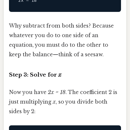
2x
 = 
18
Why subtract from both sides? Because
whatever you do to one side of an
equation, you must do to the other to
keep the balance—think of a seesaw.
Step 3: Solve for
x
Now you have
2x = 18
. The coefficient 2 is
just multiplying
x
, so you divide both
sides by 2: