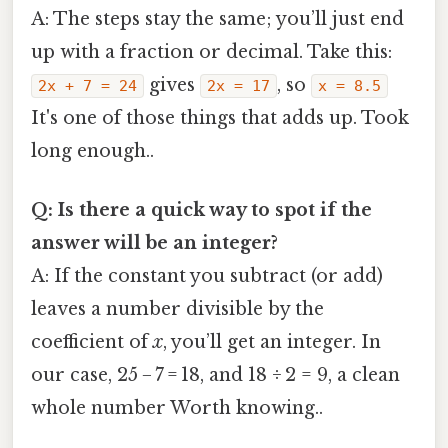
A: The steps stay the same; you’ll just end
up with a fraction or decimal. Take this:
gives
, so
2x + 7 = 24
2x = 17
x = 8.5
It's one of those things that adds up. Took
long enough..
Q: Is there a quick way to spot if the
answer will be an integer?
A: If the constant you subtract (or add)
leaves a number divisible by the
coefficient of
x
, you’ll get an integer. In
our case, 25 − 7 = 18, and 18 ÷ 2 = 9, a clean
whole number Worth knowing..