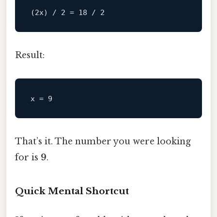
Result:
x
 = 
9
That’s it. The number you were looking
for is
9
.
Quick Mental Shortcut