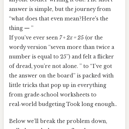
answer is simple, but the journey from
“what does that even mean?Here's the
thing — ”
If you’ve ever seen
7 + 2x = 25
(or the
wordy version “seven more than twice a
number is equal to 25”) and felt a flicker
of dread, you’re not alone. ” to “I’ve got
the answer on the board” is packed with
little tricks that pop up in everything
from grade‑school worksheets to
real‑world budgeting Took long enough..
Below we’ll break the problem down,