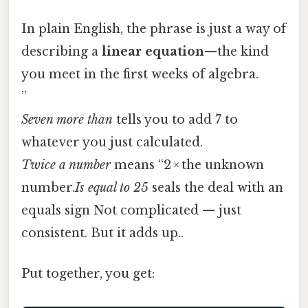
In plain English, the phrase is just a way of
describing a
linear equation
—the kind
you meet in the first weeks of algebra.
”
Seven more than
tells you to add 7 to
whatever you just calculated.
Twice a number
means “2 × the unknown
number.
Is equal to 25
seals the deal with an
equals sign Not complicated — just
consistent. But it adds up..
Put together, you get: