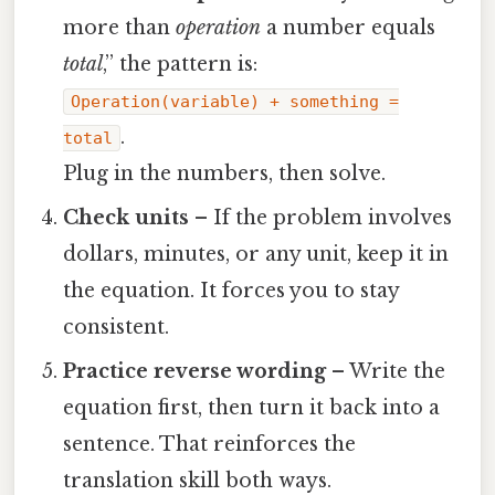
more than
operation
a number equals
total
,” the pattern is:
Operation(variable) + something =
.
total
Plug in the numbers, then solve.
Check units
– If the problem involves
dollars, minutes, or any unit, keep it in
the equation. It forces you to stay
consistent.
Practice reverse wording
– Write the
equation first, then turn it back into a
sentence. That reinforces the
translation skill both ways.