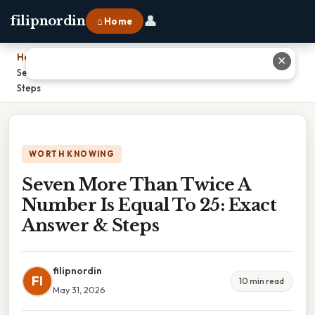
👤
filipnordin
⌂ Home
Home
›
✕
Seven More Than Twice A Number Is Equal To 25: Exact Answer &
Steps
WORTH KNOWING
Seven More Than Twice A
Number Is Equal To 25: Exact
Answer & Steps
filipnordin
FI
10 min read
May 31, 2026