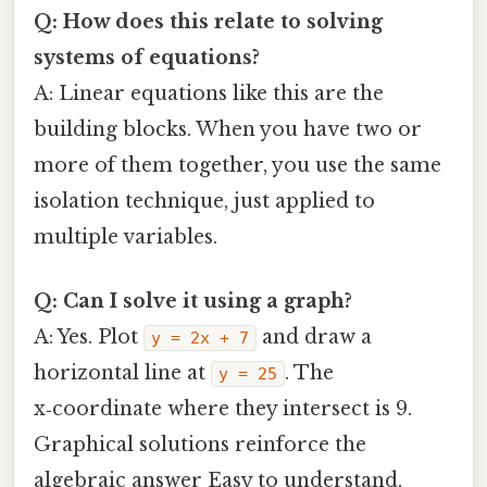
Q: How does this relate to solving
systems of equations?
A: Linear equations like this are the
building blocks. When you have two or
more of them together, you use the same
isolation technique, just applied to
multiple variables.
Q: Can I solve it using a graph?
A: Yes. Plot
and draw a
y = 2x + 7
horizontal line at
. The
y = 25
x‑coordinate where they intersect is 9.
Graphical solutions reinforce the
algebraic answer Easy to understand,