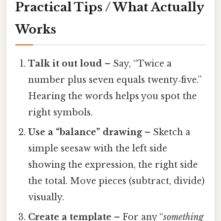
Practical Tips / What Actually
Works
Talk it out loud
– Say, “Twice a
number plus seven equals twenty‑five.”
Hearing the words helps you spot the
right symbols.
Use a “balance” drawing
– Sketch a
simple seesaw with the left side
showing the expression, the right side
the total. Move pieces (subtract, divide)
visually.
Create a template
– For any “
something