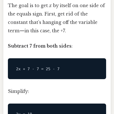
The goal is to get
x
by itself on one side of
the equals sign. First, get rid of the
constant that’s hanging off the variable
term—in this case, the +7.
Subtract 7 from both sides
:
Simplify: