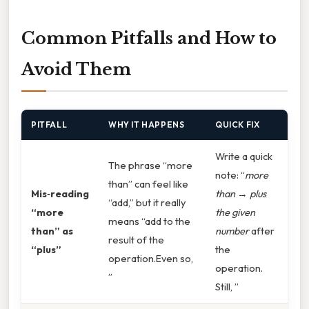
Common Pitfalls and How to
Avoid Them
PITFALL
WHY IT HAPPENS
QUICK FIX
Write a quick
The phrase “more
note: “
more
than” can feel like
Mis‑reading
than
→
plus
“add,” but it really
“more
the given
means “add to the
than” as
number
after
result of the
“plus”
the
operation.Even so,
operation.
”
Still, ”