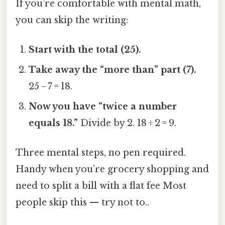
If you’re comfortable with mental math,
you can skip the writing:
Start with the total (25).
Take away the “more than” part (7).
25 − 7 = 18.
Now you have “twice a number
equals 18.”
Divide by 2. 18 ÷ 2 = 9.
Three mental steps, no pen required.
Handy when you’re grocery shopping and
need to split a bill with a flat fee Most
people skip this — try not to..