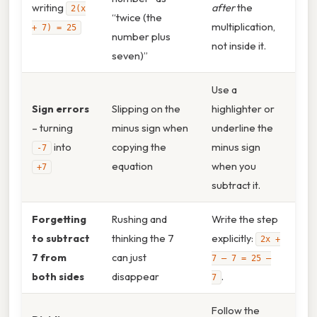
writing
after
the
2(x
“twice (the
multiplication,
+ 7) = 25
number plus
not inside it.
seven)”
Use a
Sign errors
Slipping on the
highlighter or
– turning
minus sign when
underline the
into
copying the
minus sign
-7
equation
when you
+7
subtract it.
Forgetting
Rushing and
Write the step
to subtract
thinking the 7
explicitly:
2x +
7 from
can just
7 – 7 = 25 –
both sides
disappear
.
7
Follow the