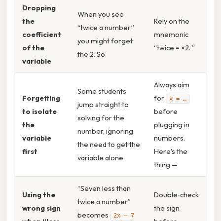
Dropping
When you see
the
Rely on the
“twice a number,”
coefficient
mnemonic
you might forget
of the
“twice = ×2. ”
the 2. So
variable
Always aim
Some students
Forgetting
for
x = …
jump straight to
to isolate
before
solving for the
the
plugging in
number, ignoring
variable
numbers.
the need to get the
first
Here's the
variable alone.
thing —
“Seven less than
Using the
Double‑check
twice a number”
wrong sign
the sign
becomes
2x – 7