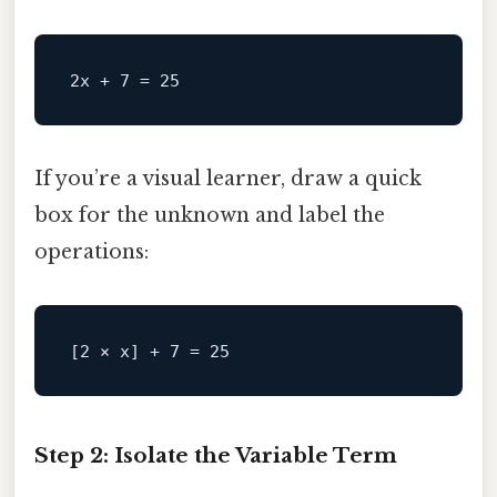
If you’re a visual learner, draw a quick
box for the unknown and label the
operations:
[
2 × x
] + 
7
 = 
25
Step 2: Isolate the Variable Term