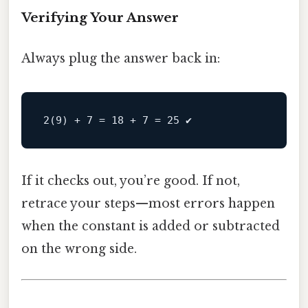
Verifying Your Answer
Always plug the answer back in:
If it checks out, you’re good. If not,
retrace your steps—most errors happen
when the constant is added or subtracted
on the wrong side.