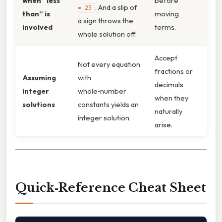
when “less
before
. And a slip of
= 25
than” is
moving
a sign throws the
involved
terms.
whole solution off.
Accept
Not every equation
fractions or
Assuming
with
decimals
integer
whole‑number
when they
solutions
constants yields an
naturally
integer solution.
arise.
Quick‑Reference Cheat Sheet