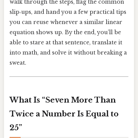
walk through the steps, flag the common
slip‑ups, and hand you a few practical tips
you can reuse whenever a similar linear
equation shows up. By the end, you’ll be
able to stare at that sentence, translate it
into math, and solve it without breaking a
sweat.
What Is “Seven More Than
Twice a Number Is Equal to
25”