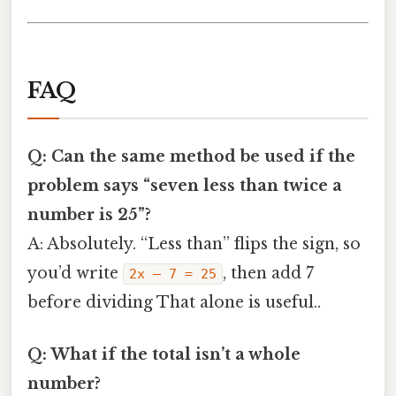
FAQ
Q: Can the same method be used if the
problem says “seven less than twice a
number is 25”?
A: Absolutely. “Less than” flips the sign, so
you’d write
, then add 7
2x – 7 = 25
before dividing That alone is useful..
Q: What if the total isn’t a whole
number?