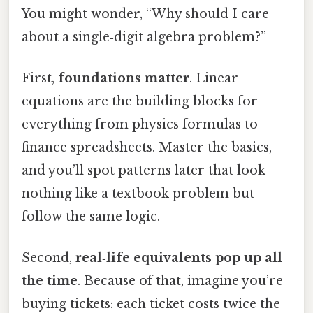
You might wonder, “Why should I care
about a single‑digit algebra problem?”
First,
foundations matter
. Linear
equations are the building blocks for
everything from physics formulas to
finance spreadsheets. Master the basics,
and you’ll spot patterns later that look
nothing like a textbook problem but
follow the same logic.
Second,
real‑life equivalents pop up all
the time
. Because of that, imagine you’re
buying tickets: each ticket costs twice the