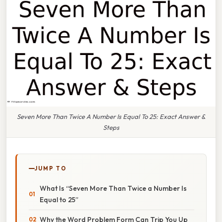
Seven More Than Twice A Number Is Equal To 25: Exact Answer &
Steps
JUMP TO
What Is “Seven More Than Twice a Number Is
Equal to 25”
Why the Word Problem Form Can Trip You Up