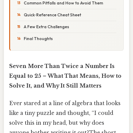
Common Pitfalls and How to Avoid Them
Quick‑Reference Cheat Sheet
A Few Extra Challenges
Final Thoughts
Seven More Than Twice a Number Is
Equal to 25 – What That Means, How to
Solve It, and Why It Still Matters
Ever stared at a line of algebra that looks
like a tiny puzzle and thought, “I could
solve this in my head, but why does
anyone bother writing it out?The short