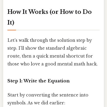
How It Works (or How to Do
It)
Let’s walk through the solution step by
step. I’ll show the standard algebraic
route, then a quick mental shortcut for
those who love a good mental math hack.
Step 1: Write the Equation
Start by converting the sentence into
symbols. As we did earlier: