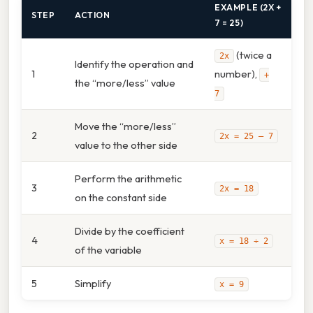
EXAMPLE (2X +
STEP
ACTION
7 = 25)
(twice a
2x
Identify the operation and
1
number),
+
the “more/less” value
7
Move the “more/less”
2
2x = 25 – 7
value to the other side
Perform the arithmetic
3
2x = 18
on the constant side
Divide by the coefficient
4
x = 18 ÷ 2
of the variable
5
Simplify
x = 9