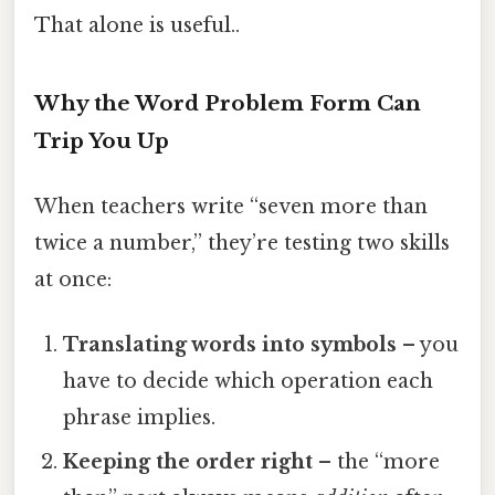
That alone is useful..
Why the Word Problem Form Can
Trip You Up
When teachers write “seven more than
twice a number,” they’re testing two skills
at once:
Translating words into symbols
– you
have to decide which operation each
phrase implies.
Keeping the order right
– the “more