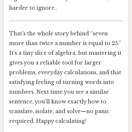
harder to ignore..
That’s the whole story behind “seven
more than twice a number is equal to 25.”
It’s a tiny slice of algebra, but mastering it
gives you a reliable tool for larger
problems, everyday calculations, and that
satisfying feeling of turning words into
numbers. Next time you see a similar
sentence, you’ll know exactly how to
translate, isolate, and solve—no panic
required. Happy calculating!