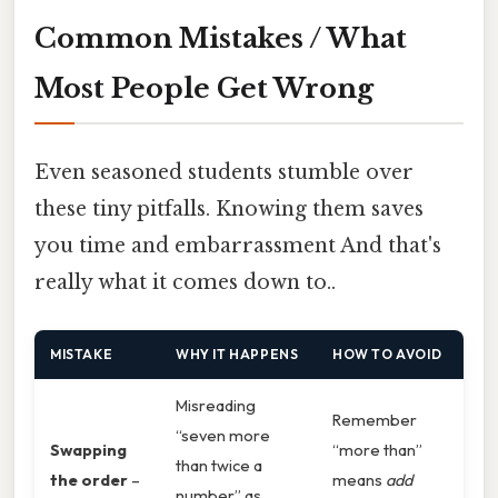
Common Mistakes / What
Most People Get Wrong
Even seasoned students stumble over
these tiny pitfalls. Knowing them saves
you time and embarrassment And that's
really what it comes down to..
MISTAKE
WHY IT HAPPENS
HOW TO AVOID
Misreading
Remember
“seven more
Swapping
“more than”
than twice a
the order
–
means
add
number” as