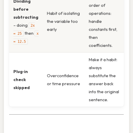
Dividing
order of
before
Habit of isolating
operations:
subtracting
the variable too
handle
– doing
2x
early
constants first,
then
= 25
x
then
= 12.5
coefficients.
Make it a habit:
always
Plug‑in
Overconfidence
substitute the
check
or time pressure
answer back
skipped
into the original
sentence.