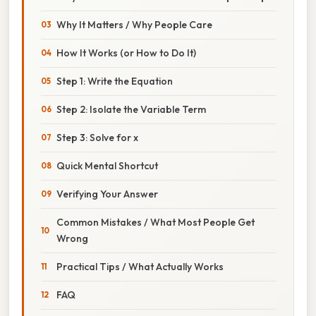
Why It Matters / Why People Care
How It Works (or How to Do It)
Step 1: Write the Equation
Step 2: Isolate the Variable Term
Step 3: Solve for x
Quick Mental Shortcut
Verifying Your Answer
Common Mistakes / What Most People Get
Wrong
Practical Tips / What Actually Works
FAQ