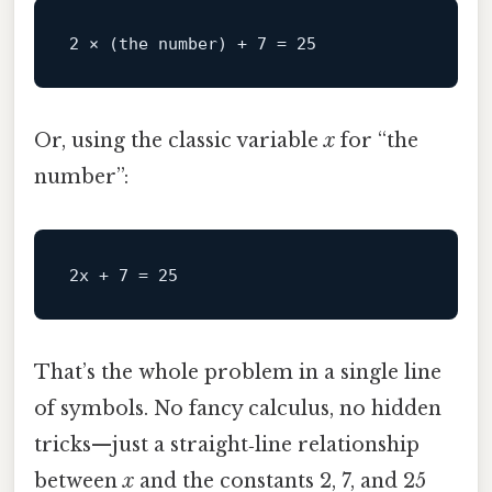
2
 × (the 
number
) + 
7
 = 
25
Or, using the classic variable
x
for “the
number”:
That’s the whole problem in a single line
of symbols. No fancy calculus, no hidden
tricks—just a straight‑line relationship
between
x
and the constants 2, 7, and 25