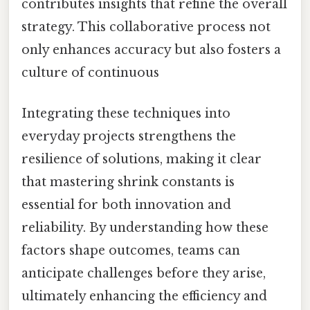
contributes insights that refine the overall
strategy. This collaborative process not
only enhances accuracy but also fosters a
culture of continuous
Integrating these techniques into
everyday projects strengthens the
resilience of solutions, making it clear
that mastering shrink constants is
essential for both innovation and
reliability. By understanding how these
factors shape outcomes, teams can
anticipate challenges before they arise,
ultimately enhancing the efficiency and