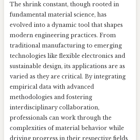
The shrink constant, though rooted in
fundamental material science, has
evolved into a dynamic tool that shapes
modern engineering practices. From
traditional manufacturing to emerging
technologies like flexible electronics and
sustainable design, its applications are as
varied as they are critical. By integrating
empirical data with advanced
methodologies and fostering
interdisciplinary collaboration,
professionals can work through the
complexities of material behavior while
driving progress in their respective fields