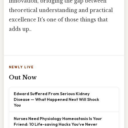
innovation, bridging the gap between
theoretical understanding and practical
excellence It's one of those things that
adds up..
NEWLY LIVE
Out Now
Edward Suffered From Serious Kidney
Disease — What Happened Next Will Shock
You
Nurses Need Physiology Homeostasis Is Your
Friend: 10 Life-saving Hacks You’ve Never