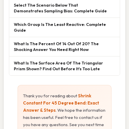
Select The Scenario Below That
Demonstrates Sampling Bias: Complete Guide
Which Group Is The Least Reactive: Complete
Guide
What Is The Percent Of 14 Out Of 20? The
Shocking Answer You Need Right Now
What Is The Surface Area Of The Triangular
Prism Shown? Find Out Before It’s Too Late
Thank you for reading about
Shrink
Constant For 45 Degree Bend: Exact
Answer & Steps
. We hope the information
has been useful. Feel free to contact us if
you have any questions. See you next time