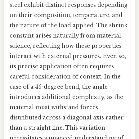
steel exhibit distinct responses depending
on their composition, temperature, and
the nature of the load applied. The shrink
constant arises naturally from material
science, reflecting how these properties
interact with external pressures. Even so,
its precise application often requires
careful consideration of context. In the
case of a 45-degree bend, the angle
introduces additional complexity, as the
material must withstand forces
distributed across a diagonal axis rather
than a straight line. This variation
necessitates a nuanced understanding of