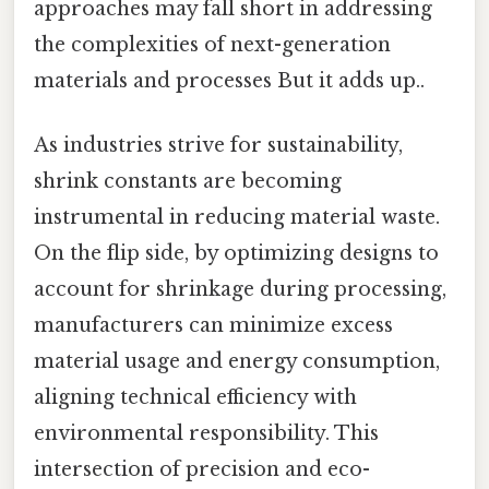
approaches may fall short in addressing
the complexities of next-generation
materials and processes But it adds up..
As industries strive for sustainability,
shrink constants are becoming
instrumental in reducing material waste.
On the flip side, by optimizing designs to
account for shrinkage during processing,
manufacturers can minimize excess
material usage and energy consumption,
aligning technical efficiency with
environmental responsibility. This
intersection of precision and eco-