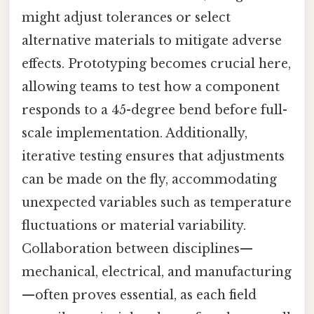
might adjust tolerances or select
alternative materials to mitigate adverse
effects. Prototyping becomes crucial here,
allowing teams to test how a component
responds to a 45-degree bend before full-
scale implementation. Additionally,
iterative testing ensures that adjustments
can be made on the fly, accommodating
unexpected variables such as temperature
fluctuations or material variability.
Collaboration between disciplines—
mechanical, electrical, and manufacturing
—often proves essential, as each field