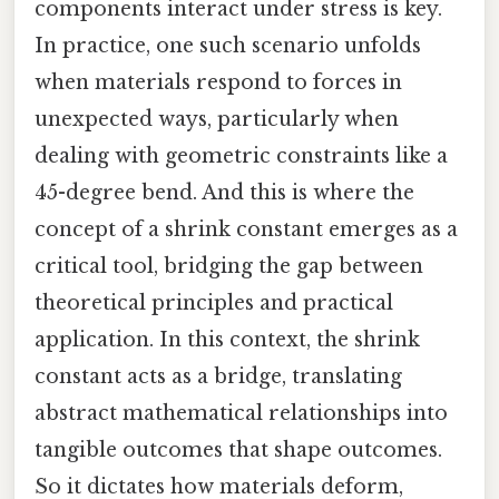
components interact under stress is key.
In practice, one such scenario unfolds
when materials respond to forces in
unexpected ways, particularly when
dealing with geometric constraints like a
45-degree bend. And this is where the
concept of a shrink constant emerges as a
critical tool, bridging the gap between
theoretical principles and practical
application. In this context, the shrink
constant acts as a bridge, translating
abstract mathematical relationships into
tangible outcomes that shape outcomes.
So it dictates how materials deform,