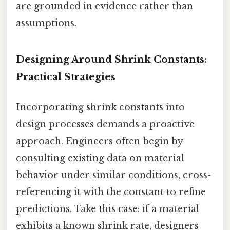
are grounded in evidence rather than
assumptions.
Designing Around Shrink Constants:
Practical Strategies
Incorporating shrink constants into
design processes demands a proactive
approach. Engineers often begin by
consulting existing data on material
behavior under similar conditions, cross-
referencing it with the constant to refine
predictions. Take this case: if a material
exhibits a known shrink rate, designers