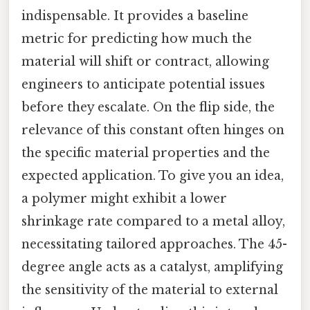
indispensable. It provides a baseline
metric for predicting how much the
material will shift or contract, allowing
engineers to anticipate potential issues
before they escalate. On the flip side, the
relevance of this constant often hinges on
the specific material properties and the
expected application. To give you an idea,
a polymer might exhibit a lower
shrinkage rate compared to a metal alloy,
necessitating tailored approaches. The 45-
degree angle acts as a catalyst, amplifying
the sensitivity of the material to external