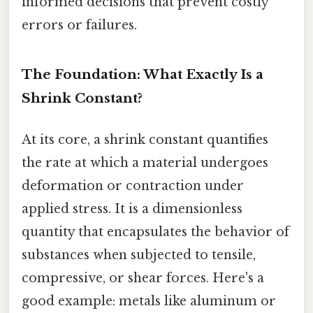
informed decisions that prevent costly
errors or failures.
The Foundation: What Exactly Is a
Shrink Constant?
At its core, a shrink constant quantifies
the rate at which a material undergoes
deformation or contraction under
applied stress. It is a dimensionless
quantity that encapsulates the behavior of
substances when subjected to tensile,
compressive, or shear forces. Here's a
good example: metals like aluminum or