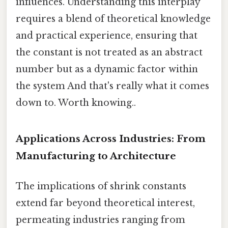
influences. Understanding this interplay
requires a blend of theoretical knowledge
and practical experience, ensuring that
the constant is not treated as an abstract
number but as a dynamic factor within
the system And that's really what it comes
down to. Worth knowing..
Applications Across Industries: From
Manufacturing to Architecture
The implications of shrink constants
extend far beyond theoretical interest,
permeating industries ranging from