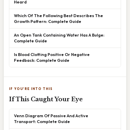
Heard
Which Of The Following Best Describes The
Growth Pattern: Complete Guide
An Open Tank Containing Water Has A Bulge:
Complete Guide
Is Blood Clotting Positive Or Negative
Feedback: Complete Guide
IF YOU'RE INTO THIS
If This Caught Your Eye
Venn Diagram Of Passive And Active
Transport: Complete Guide