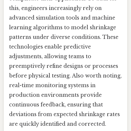
this, engineers increasingly rely on
advanced simulation tools and machine
learning algorithms to model shrinkage
patterns under diverse conditions. These
technologies enable predictive
adjustments, allowing teams to
preemptively refine designs or processes
before physical testing. Also worth noting,
real-time monitoring systems in
production environments provide
continuous feedback, ensuring that
deviations from expected shrinkage rates
are quickly identified and corrected.