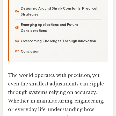
Designing Around Shrink Constants: Practical
Strategies
Emerging Applications and Future
Considerations
Overcoming Challenges Through Innovation
Conclusion
The world operates with precision, yet
even the smallest adjustments can ripple
through systems relying on accuracy.
Whether in manufacturing, engineering,
or everyday life, understanding how