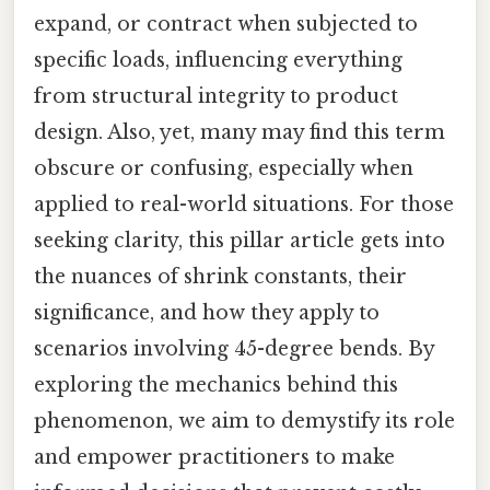
expand, or contract when subjected to
specific loads, influencing everything
from structural integrity to product
design. Also, yet, many may find this term
obscure or confusing, especially when
applied to real-world situations. For those
seeking clarity, this pillar article gets into
the nuances of shrink constants, their
significance, and how they apply to
scenarios involving 45-degree bends. By
exploring the mechanics behind this
phenomenon, we aim to demystify its role
and empower practitioners to make