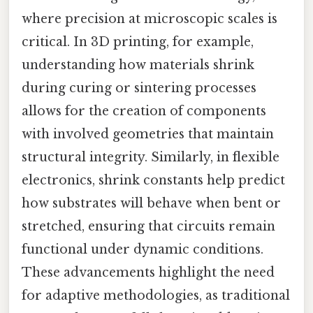
where precision at microscopic scales is
critical. In 3D printing, for example,
understanding how materials shrink
during curing or sintering processes
allows for the creation of components
with involved geometries that maintain
structural integrity. Similarly, in flexible
electronics, shrink constants help predict
how substrates will behave when bent or
stretched, ensuring that circuits remain
functional under dynamic conditions.
These advancements highlight the need
for adaptive methodologies, as traditional