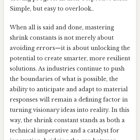
Simple, but easy to overlook..
When all is said and done, mastering
shrink constants is not merely about
avoiding errors—it is about unlocking the
potential to create smarter, more resilient
solutions. As industries continue to push
the boundaries of what is possible, the
ability to anticipate and adapt to material
responses will remain a defining factor in
turning visionary ideas into reality. In this
way, the shrink constant stands as both a
technical imperative and a catalyst for