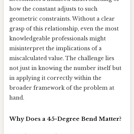
how the constant adjusts to such
geometric constraints. Without a clear
grasp of this relationship, even the most
knowledgeable professionals might
misinterpret the implications of a
miscalculated value. The challenge lies
not just in knowing the number itself but
in applying it correctly within the
broader framework of the problem at
hand.
Why Does a 45-Degree Bend Matter?