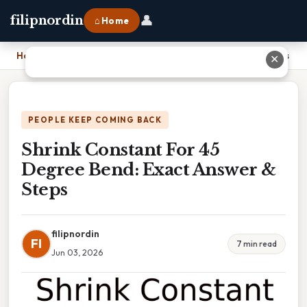
👤
filipnordin
⌂ Home
Home
›
Shrink Constant For 45 Degree Bend: Exact Answer & Steps
✕
PEOPLE KEEP COMING BACK
Shrink Constant For 45
Degree Bend: Exact Answer &
Steps
filipnordin
FI
7 min read
Jun 03, 2026