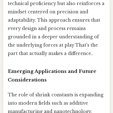
technical proficiency but also reinforces a
mindset centered on precision and
adaptability. This approach ensures that
every design and process remains
grounded in a deeper understanding of
the underlying forces at play That's the
part that actually makes a difference..
Emerging Applications and Future
Considerations
The role of shrink constants is expanding
into modern fields such as additive
manufacturing and nanotechnology,