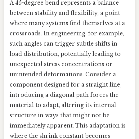
A 45-degree bend represents a balance
between stability and flexibility, a point
where many systems find themselves at a
crossroads. In engineering, for example,
such angles can trigger subtle shifts in
load distribution, potentially leading to
unexpected stress concentrations or
unintended deformations. Consider a
component designed for a straight line;
introducing a diagonal path forces the
material to adapt, altering its internal
structure in ways that might not be
immediately apparent. This adaptation is
where the shrink constant becomes