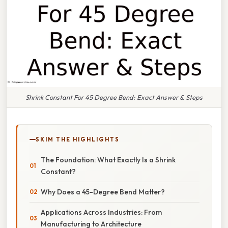
Shrink Constant For 45 Degree Bend: Exact Answer & Steps
SKIM THE HIGHLIGHTS
The Foundation: What Exactly Is a Shrink
Constant?
Why Does a 45-Degree Bend Matter?
Applications Across Industries: From
Manufacturing to Architecture