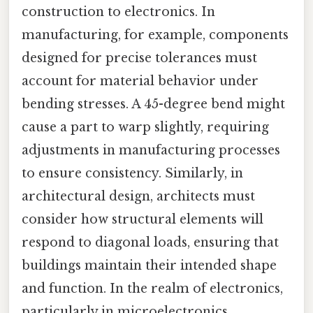
construction to electronics. In
manufacturing, for example, components
designed for precise tolerances must
account for material behavior under
bending stresses. A 45-degree bend might
cause a part to warp slightly, requiring
adjustments in manufacturing processes
to ensure consistency. Similarly, in
architectural design, architects must
consider how structural elements will
respond to diagonal loads, ensuring that
buildings maintain their intended shape
and function. In the realm of electronics,
particularly in microelectronics,