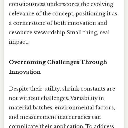
consciousness underscores the evolving
relevance of the concept, positioning it as
a cornerstone of both innovation and
resource stewardship Small thing, real
impact..
Overcoming Challenges Through
Innovation
Despite their utility, shrink constants are
not without challenges. Variability in
material batches, environmental factors,
and measurement inaccuracies can
complicate their application. To address