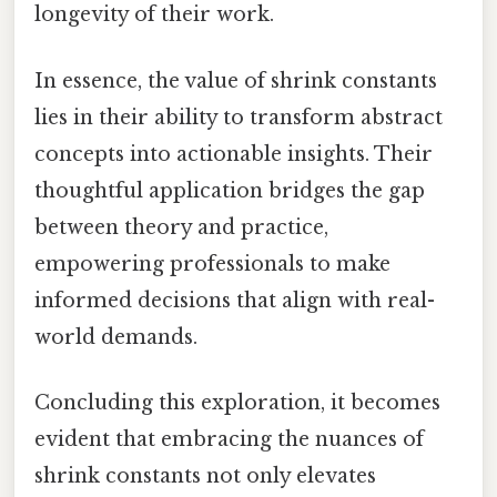
longevity of their work.
In essence, the value of shrink constants
lies in their ability to transform abstract
concepts into actionable insights. Their
thoughtful application bridges the gap
between theory and practice,
empowering professionals to make
informed decisions that align with real-
world demands.
Concluding this exploration, it becomes
evident that embracing the nuances of
shrink constants not only elevates