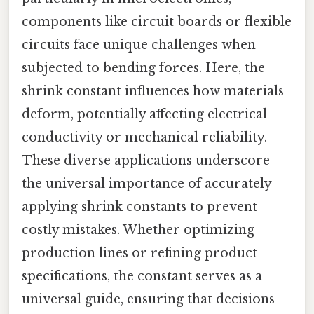
components like circuit boards or flexible
circuits face unique challenges when
subjected to bending forces. Here, the
shrink constant influences how materials
deform, potentially affecting electrical
conductivity or mechanical reliability.
These diverse applications underscore
the universal importance of accurately
applying shrink constants to prevent
costly mistakes. Whether optimizing
production lines or refining product
specifications, the constant serves as a
universal guide, ensuring that decisions