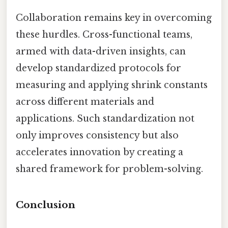
Collaboration remains key in overcoming
these hurdles. Cross-functional teams,
armed with data-driven insights, can
develop standardized protocols for
measuring and applying shrink constants
across different materials and
applications. Such standardization not
only improves consistency but also
accelerates innovation by creating a
shared framework for problem-solving.
Conclusion