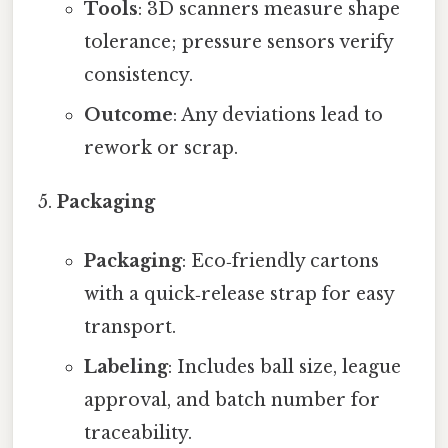
Tools
: 3D scanners measure shape
tolerance; pressure sensors verify
consistency.
Outcome
: Any deviations lead to
rework or scrap.
Packaging
Packaging
: Eco‑friendly cartons
with a quick‑release strap for easy
transport.
Labeling
: Includes ball size, league
approval, and batch number for
traceability.