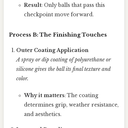
Result
: Only balls that pass this
checkpoint move forward.
Process B: The Finishing Touches
Outer Coating Application
A spray or dip coating of polyurethane or
silicone gives the ball its final texture and
color.
Why it matters
: The coating
determines grip, weather resistance,
and aesthetics.