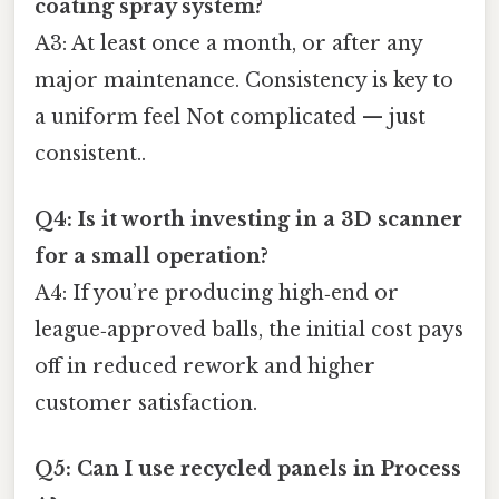
coating spray system?
A3: At least once a month, or after any
major maintenance. Consistency is key to
a uniform feel Not complicated — just
consistent..
Q4: Is it worth investing in a 3D scanner
for a small operation?
A4: If you’re producing high‑end or
league‑approved balls, the initial cost pays
off in reduced rework and higher
customer satisfaction.
Q5: Can I use recycled panels in Process