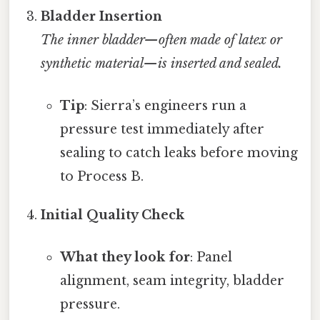
Bladder Insertion
The inner bladder—often made of latex or
synthetic material—is inserted and sealed.
Tip
: Sierra’s engineers run a
pressure test immediately after
sealing to catch leaks before moving
to Process B.
Initial Quality Check
What they look for
: Panel
alignment, seam integrity, bladder
pressure.