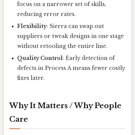
focus on a narrower set of skills,
reducing error rates.
Flexibility
: Sierra can swap out
suppliers or tweak designs in one stage
without retooling the entire line.
Quality Control
: Early detection of
defects in Process A means fewer costly
fixes later.
Why It Matters / Why People
Care