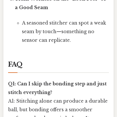
a Good Seam
A seasoned stitcher can spot a weak
seam by touch—something no
sensor can replicate.
FAQ
Q1: Can I skip the bonding step and just
stitch everything?
A1: Stitching alone can produce a durable
ball, but bonding offers a smoother