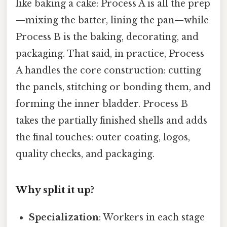
like baking a cake: Process A is all the prep
—mixing the batter, lining the pan—while
Process B is the baking, decorating, and
packaging. That said, in practice, Process
A handles the core construction: cutting
the panels, stitching or bonding them, and
forming the inner bladder. Process B
takes the partially finished shells and adds
the final touches: outer coating, logos,
quality checks, and packaging.
Why split it up?
Specialization
: Workers in each stage