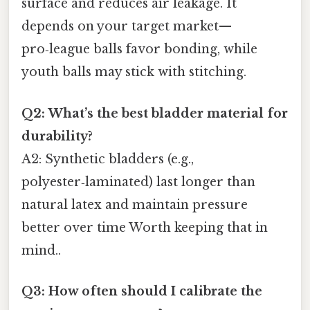
surface and reduces air leakage. It
depends on your target market—
pro‑league balls favor bonding, while
youth balls may stick with stitching.
Q2: What’s the best bladder material for
durability?
A2: Synthetic bladders (e.g.,
polyester‑laminated) last longer than
natural latex and maintain pressure
better over time Worth keeping that in
mind..
Q3: How often should I calibrate the