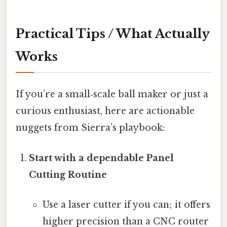
Practical Tips / What Actually
Works
If you’re a small‑scale ball maker or just a
curious enthusiast, here are actionable
nuggets from Sierra’s playbook:
Start with a dependable Panel
Cutting Routine
Use a laser cutter if you can; it offers
higher precision than a CNC router