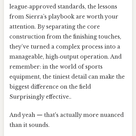
league‑approved standards, the lessons
from Sierra’s playbook are worth your
attention. By separating the core
construction from the finishing touches,
they’ve turned a complex process into a
manageable, high‑output operation. And
remember: in the world of sports
equipment, the tiniest detail can make the
biggest difference on the field
Surprisingly effective..
And yeah — that's actually more nuanced
than it sounds.