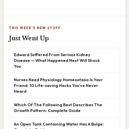
THIS WEEK'S NEW STUFF
Just Went Up
Edward Suffered From Serious Kidney
Disease — What Happened Next Will Shock
You
Nurses Need Physiology Homeostasis Is Your
Friend: 10 Life-saving Hacks You’ve Never
Heard
Which Of The Following Best Describes The
Growth Pattern: Complete Guide
An Open Tank Containing Water Has A Bulge: