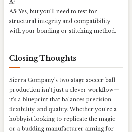
A?
A5: Yes, but you’ll need to test for
structural integrity and compatibility
with your bonding or stitching method.
Closing Thoughts
Sierra Company’s two‑stage soccer ball
production isn’t just a clever workflow—
it’s a blueprint that balances precision,
flexibility, and quality. Whether you’re a
hobbyist looking to replicate the magic
or a budding manufacturer aiming for