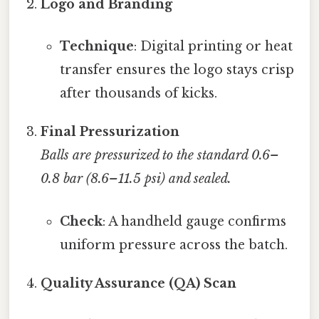
Logo and Branding
Technique
: Digital printing or heat
transfer ensures the logo stays crisp
after thousands of kicks.
Final Pressurization
Balls are pressurized to the standard 0.6–
0.8 bar (8.6–11.5 psi) and sealed.
Check
: A handheld gauge confirms
uniform pressure across the batch.
Quality Assurance (QA) Scan