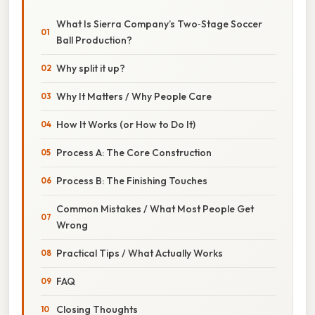
What Is Sierra Company’s Two‑Stage Soccer
Ball Production?
Why split it up?
Why It Matters / Why People Care
How It Works (or How to Do It)
Process A: The Core Construction
Process B: The Finishing Touches
Common Mistakes / What Most People Get
Wrong
Practical Tips / What Actually Works
FAQ
Closing Thoughts