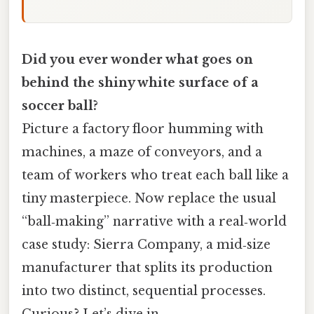
Did you ever wonder what goes on
behind the shiny white surface of a
soccer ball?
Picture a factory floor humming with
machines, a maze of conveyors, and a
team of workers who treat each ball like a
tiny masterpiece. Now replace the usual
“ball‑making” narrative with a real‑world
case study: Sierra Company, a mid‑size
manufacturer that splits its production
into two distinct, sequential processes.
Curious? Let’s dive in.