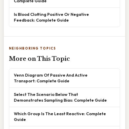
Complete Guide
Is Blood Clotting Positive Or Negative
Feedback: Complete Guide
NEIGHBORING TOPICS
More on This Topic
Venn Diagram Of Passive And Active
Transport: Complete Guide
Select The Scenario Below That
Demonstrates Sampling Bias: Complete Guide
Which Group Is The Least Reactive: Complete
Guide