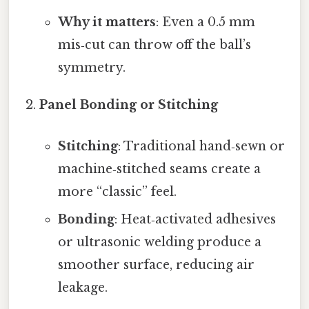
Why it matters
: Even a 0.5 mm
mis‑cut can throw off the ball’s
symmetry.
Panel Bonding or Stitching
Stitching
: Traditional hand‑sewn or
machine‑stitched seams create a
more “classic” feel.
Bonding
: Heat‑activated adhesives
or ultrasonic welding produce a
smoother surface, reducing air
leakage.