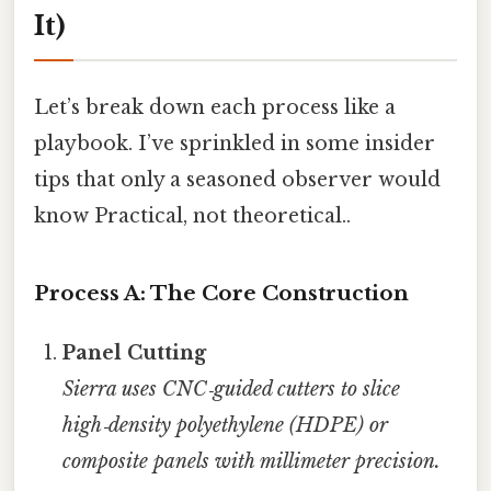
It)
Let’s break down each process like a
playbook. I’ve sprinkled in some insider
tips that only a seasoned observer would
know Practical, not theoretical..
Process A: The Core Construction
Panel Cutting
Sierra uses CNC‑guided cutters to slice
high‑density polyethylene (HDPE) or
composite panels with millimeter precision.