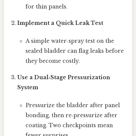
for thin panels.
Implement a Quick Leak Test
A simple water‑spray test on the
sealed bladder can flag leaks before
they become costly.
Use a Dual‑Stage Pressurization
System
Pressurize the bladder after panel
bonding, then re‑pressurize after
coating. Two checkpoints mean
fewer surprises.