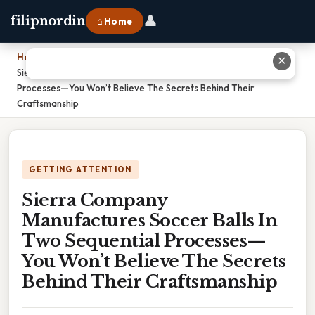
👤
filipnordin
⌂ Home
Home
›
✕
Sierra Company Manufactures Soccer Balls In Two Sequential
Processes—You Won’t Believe The Secrets Behind Their
Craftsmanship
GETTING ATTENTION
Sierra Company
Manufactures Soccer Balls In
Two Sequential Processes—
You Won’t Believe The Secrets
Behind Their Craftsmanship