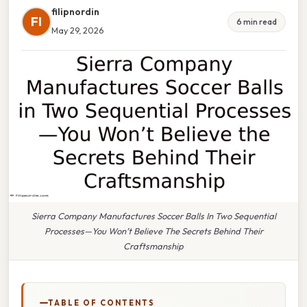
filipnordin
FI
6 min read
May 29, 2026
Sierra Company Manufactures Soccer Balls In Two Sequential
Processes—You Won’t Believe The Secrets Behind Their
Craftsmanship
TABLE OF CONTENTS