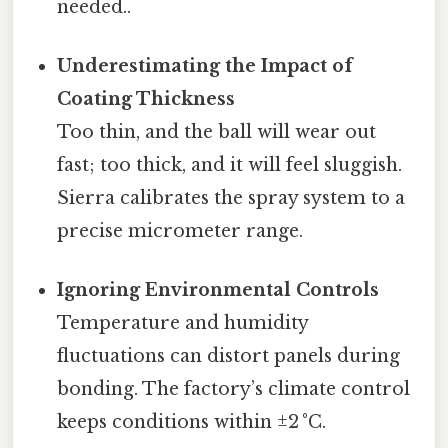
needed..
Underestimating the Impact of
Coating Thickness
Too thin, and the ball will wear out
fast; too thick, and it will feel sluggish.
Sierra calibrates the spray system to a
precise micrometer range.
Ignoring Environmental Controls
Temperature and humidity
fluctuations can distort panels during
bonding. The factory’s climate control
keeps conditions within ±2 °C.