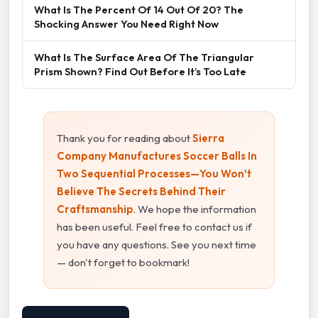
What Is The Percent Of 14 Out Of 20? The
Shocking Answer You Need Right Now
What Is The Surface Area Of The Triangular
Prism Shown? Find Out Before It’s Too Late
Thank you for reading about
Sierra
Company Manufactures Soccer Balls In
Two Sequential Processes—You Won’t
Believe The Secrets Behind Their
Craftsmanship
. We hope the information
has been useful. Feel free to contact us if
you have any questions. See you next time
— don't forget to bookmark!