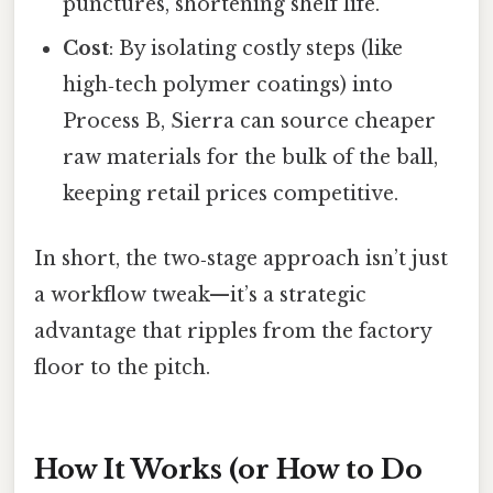
punctures, shortening shelf life.
Cost
: By isolating costly steps (like
high‑tech polymer coatings) into
Process B, Sierra can source cheaper
raw materials for the bulk of the ball,
keeping retail prices competitive.
In short, the two‑stage approach isn’t just
a workflow tweak—it’s a strategic
advantage that ripples from the factory
floor to the pitch.
How It Works (or How to Do