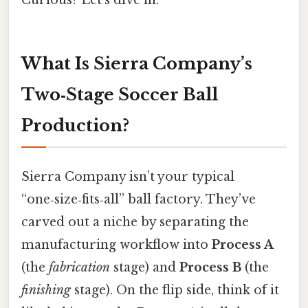
What Is Sierra Company’s
Two‑Stage Soccer Ball
Production?
Sierra Company isn’t your typical
“one‑size‑fits‑all” ball factory. They’ve
carved out a niche by separating the
manufacturing workflow into
Process A
(the
fabrication
stage) and
Process B
(the
finishing
stage). On the flip side, think of it