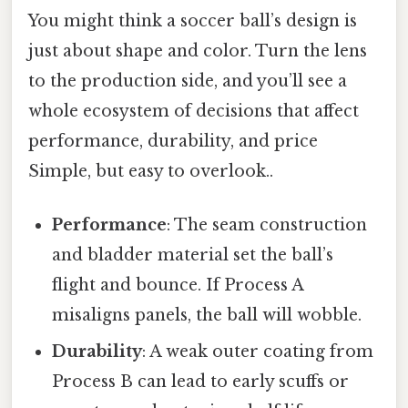
You might think a soccer ball’s design is
just about shape and color. Turn the lens
to the production side, and you’ll see a
whole ecosystem of decisions that affect
performance, durability, and price
Simple, but easy to overlook..
Performance
: The seam construction
and bladder material set the ball’s
flight and bounce. If Process A
misaligns panels, the ball will wobble.
Durability
: A weak outer coating from
Process B can lead to early scuffs or