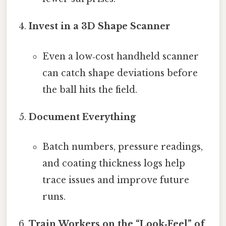
Invest in a 3D Shape Scanner
Even a low‑cost handheld scanner
can catch shape deviations before
the ball hits the field.
Document Everything
Batch numbers, pressure readings,
and coating thickness logs help
trace issues and improve future
runs.
Train Workers on the “Look‑Feel” of