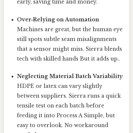
early, saving time and money.
Over‑Relying on Automation
Machines are great, but the human eye
still spots subtle seam misalignments
that a sensor might miss. Sierra blends
tech with skilled hands But it adds up..
Neglecting Material Batch Variability
HDPE or latex can vary slightly
between suppliers. Sierra runs a quick
tensile test on each batch before
feeding it into Process A Simple, but
easy to overlook. No workaround