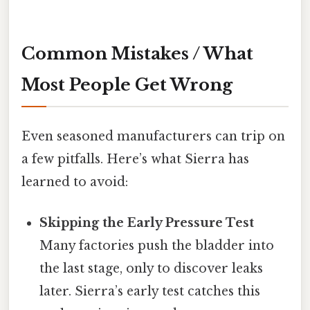
Common Mistakes / What
Most People Get Wrong
Even seasoned manufacturers can trip on
a few pitfalls. Here’s what Sierra has
learned to avoid:
Skipping the Early Pressure Test
Many factories push the bladder into
the last stage, only to discover leaks
later. Sierra’s early test catches this