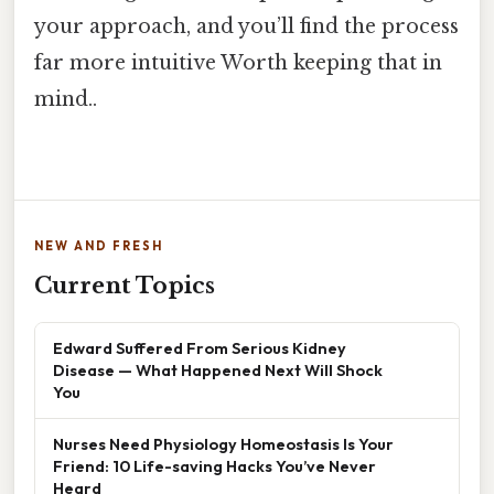
your approach, and you’ll find the process
far more intuitive Worth keeping that in
mind..
NEW AND FRESH
Current Topics
Edward Suffered From Serious Kidney
Disease — What Happened Next Will Shock
You
Nurses Need Physiology Homeostasis Is Your
Friend: 10 Life-saving Hacks You’ve Never
Heard