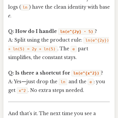
logs (
) have the clean identity with base
ln
e
.
Q: How do I handle
?
ln(e^{2y} · 5)
A: Split using the product rule:
ln(e^{2y})
. The
part
+ ln(5) = 2y + ln(5)
e
simplifies, the constant stays.
Q: Is there a shortcut for
?
ln(e^{x^2})
A: Yes—just drop the
and the
: you
ln
e
get
. No extra steps needed.
x^2
And that’s it. The next time you see a