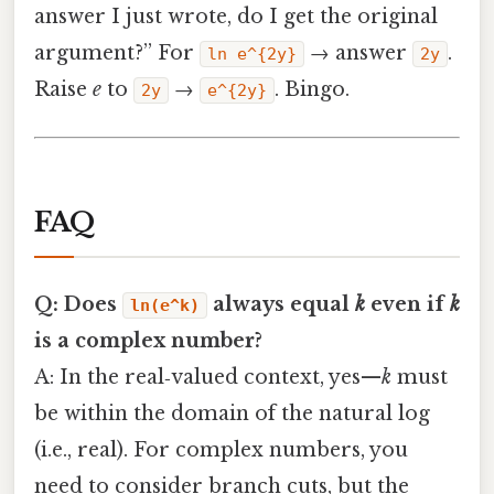
answer I just wrote, do I get the original
argument?” For
→ answer
.
ln e^{2y}
2y
Raise
e
to
→
. Bingo.
2y
e^{2y}
FAQ
Q: Does
always equal
k
even if
k
ln(e^k)
is a complex number?
A: In the real‑valued context, yes—
k
must
be within the domain of the natural log
(i.e., real). For complex numbers, you
need to consider branch cuts, but the