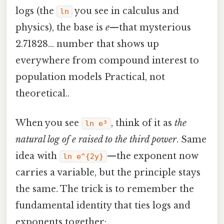
logs (the
you see in calculus and
ln
physics), the base is
e
—that mysterious
2.71828… number that shows up
everywhere from compound interest to
population models Practical, not
theoretical..
When you see
, think of it as
the
ln e³
natural log of e raised to the third power
. Same
idea with
—the exponent now
ln e^{2y}
carries a variable, but the principle stays
the same. The trick is to remember the
fundamental identity that ties logs and
exponents together: