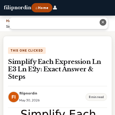
👤
filipnordin
⌂ Home
Home
›
✕
Simplify Each Expression Ln E3 Ln E2y: Exact Answer & Steps
THIS ONE CLICKED
Simplify Each Expression Ln
E3 Ln E2y: Exact Answer &
Steps
filipnordin
FI
8 min read
May 30, 2026