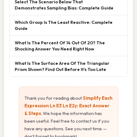
Select The Scenario Below That
Demonstrates Sampling Bias: Complete Guide
Which Group Is The Least Reactive: Complete
Guide
What Is The Percent Of 14 Out Of 20? The
Shocking Answer You Need Right Now
What Is The Surface Area Of The Triangular
Prism Shown? Find Out Before It’s Too Late
Thank you for reading about
Simplify Each
Expression Ln E3 Ln E2y: Exact Answer
& Steps
. We hope the information has
been useful. Feel free to contact us if you
have any questions. See you next time —
don't forget to bookmark!