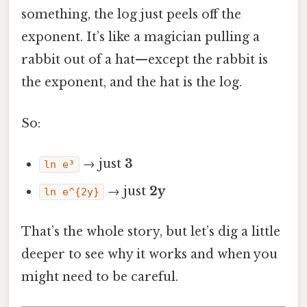
something, the log just peels off the
exponent. It’s like a magician pulling a
rabbit out of a hat—except the rabbit is
the exponent, and the hat is the log.
So:
→ just
3
ln e³
→ just
2y
ln e^{2y}
That’s the whole story, but let’s dig a little
deeper to see why it works and when you
might need to be careful.