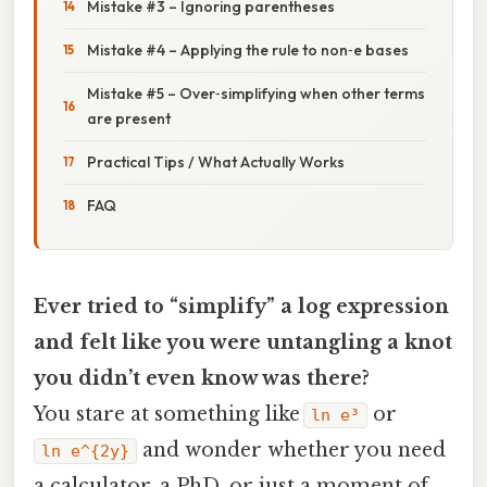
Mistake #3 – Ignoring parentheses
Mistake #4 – Applying the rule to non‑e bases
Mistake #5 – Over‑simplifying when other terms
are present
Practical Tips / What Actually Works
FAQ
Ever tried to “simplify” a log expression
and felt like you were untangling a knot
you didn’t even know was there?
You stare at something like
or
ln e³
and wonder whether you need
ln e^{2y}
a calculator, a PhD, or just a moment of