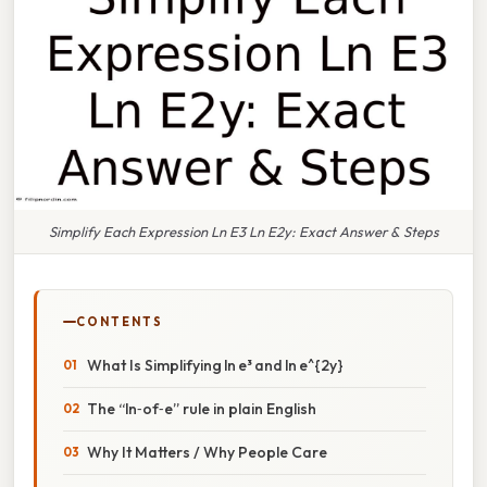
Simplify Each Expression Ln E3 Ln E2y: Exact Answer & Steps
CONTENTS
What Is Simplifying ln e³ and ln e^{2y}
The “ln‑of‑e” rule in plain English
Why It Matters / Why People Care