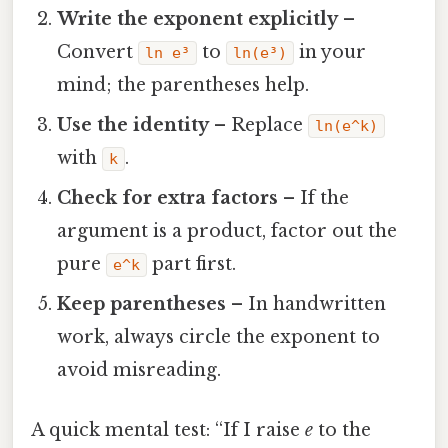
Write the exponent explicitly
–
Convert
to
in your
ln e³
ln(e³)
mind; the parentheses help.
Use the identity
– Replace
ln(e^k)
with
.
k
Check for extra factors
– If the
argument is a product, factor out the
pure
part first.
e^k
Keep parentheses
– In handwritten
work, always circle the exponent to
avoid misreading.
A quick mental test: “If I raise
e
to the