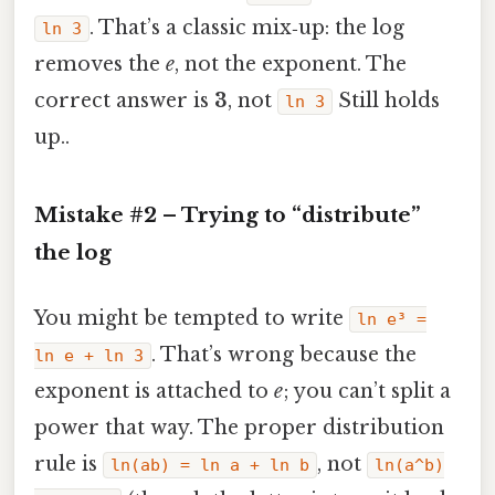
. That’s a classic mix‑up: the log
ln 3
removes the
e
, not the exponent. The
correct answer is
3
, not
Still holds
ln 3
up..
Mistake #2 – Trying to “distribute”
the log
You might be tempted to write
ln e³ =
. That’s wrong because the
ln e + ln 3
exponent is attached to
e
; you can’t split a
power that way. The proper distribution
rule is
, not
ln(ab) = ln a + ln b
ln(a^b)