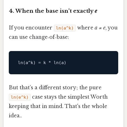
4. When the base isn’t exactly
e
If you encounter
where
a
≠
e
, you
ln(a^k)
can use change‑of‑base:
ln
(a^k) = k * 
ln
But that’s a different story; the pure
case stays the simplest Worth
ln(e^k)
keeping that in mind. That's the whole
idea..