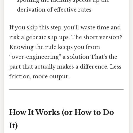
spotting the identity speeds up the
derivation of effective rates.
If you skip this step, you’ll waste time and
risk algebraic slip‑ups. The short version?
Knowing the rule keeps you from
“over‑engineering” a solution That's the
part that actually makes a difference. Less
friction, more output..
How It Works (or How to Do
It)