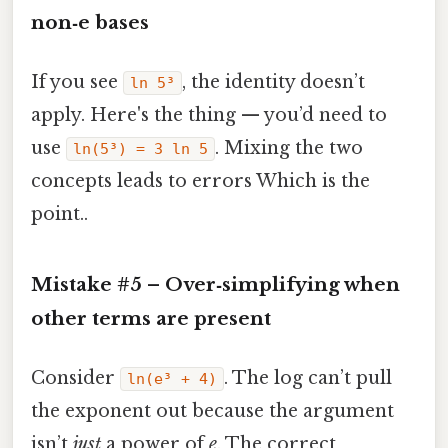
non‑e bases
If you see
, the identity doesn’t
ln 5³
apply. Here's the thing — you’d need to
use
. Mixing the two
ln(5³) = 3 ln 5
concepts leads to errors Which is the
point..
Mistake #5 – Over‑simplifying when
other terms are present
Consider
. The log can’t pull
ln(e³ + 4)
the exponent out because the argument
isn’t
just
a power of
e
. The correct