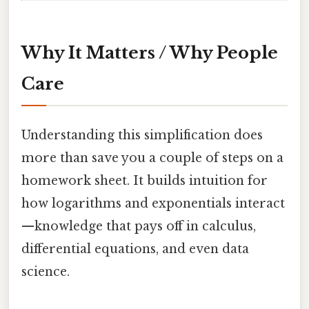
Why It Matters / Why People
Care
Understanding this simplification does
more than save you a couple of steps on a
homework sheet. It builds intuition for
how logarithms and exponentials interact
—knowledge that pays off in calculus,
differential equations, and even data
science.