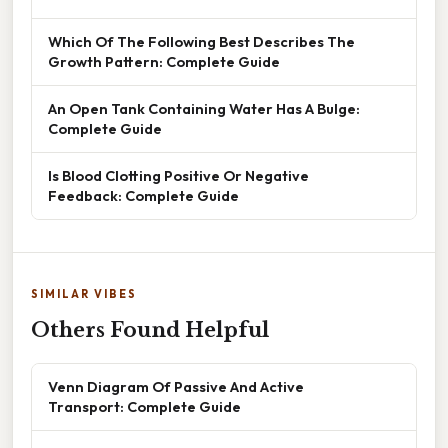
Which Of The Following Best Describes The
Growth Pattern: Complete Guide
An Open Tank Containing Water Has A Bulge:
Complete Guide
Is Blood Clotting Positive Or Negative
Feedback: Complete Guide
SIMILAR VIBES
Others Found Helpful
Venn Diagram Of Passive And Active
Transport: Complete Guide