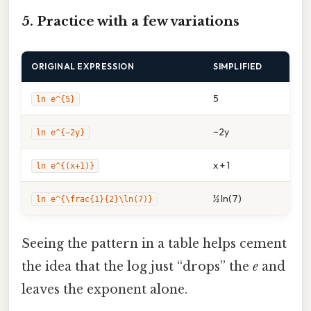
5. Practice with a few variations
ORIGINAL EXPRESSION
SIMPLIFIED
5
ln e^{5}
−2y
ln e^{−2y}
x + 1
ln e^{(x+1)}
½ ln(7)
ln e^{\frac{1}{2}\ln(7)}
Seeing the pattern in a table helps cement
the idea that the log just “drops” the
e
and
leaves the exponent alone.