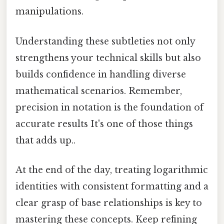
manipulations.
Understanding these subtleties not only
strengthens your technical skills but also
builds confidence in handling diverse
mathematical scenarios. Remember,
precision in notation is the foundation of
accurate results It's one of those things
that adds up..
At the end of the day, treating logarithmic
identities with consistent formatting and a
clear grasp of base relationships is key to
mastering these concepts. Keep refining