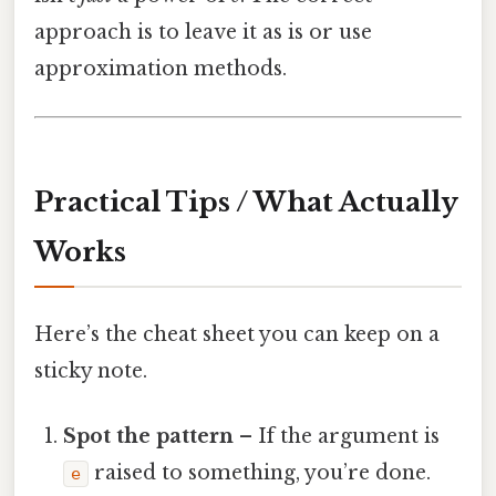
approach is to leave it as is or use
approximation methods.
Practical Tips / What Actually
Works
Here’s the cheat sheet you can keep on a
sticky note.
Spot the pattern
– If the argument is
raised to something, you’re done.
e