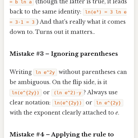
(though the latter is true, it leads
= b ln a
back to the same identity:
ln(e³) = 3 ln e
) And that's really what it comes
= 3·1 = 3
down to. Turns out it matters..
Mistake #3 – Ignoring parentheses
Writing
without parentheses can
ln e^2y
be ambiguous. On the flip side, is it
or
? Always use
ln(e^{2y})
(ln e^2)·y
clear notation:
or
ln(e^{2y})
ln e^{2y}
with the exponent clearly attached to
e
.
Mistake #4 – Applying the rule to