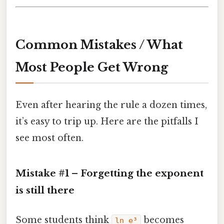
Common Mistakes / What
Most People Get Wrong
Even after hearing the rule a dozen times,
it’s easy to trip up. Here are the pitfalls I
see most often.
Mistake #1 – Forgetting the exponent
is still there
Some students think
becomes
ln e³