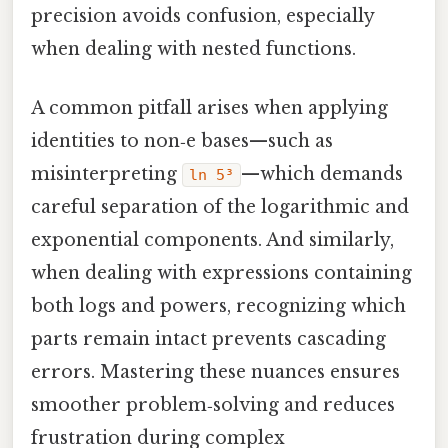
precision avoids confusion, especially
when dealing with nested functions.
A common pitfall arises when applying
identities to non‑e bases—such as
misinterpreting
—which demands
ln 5³
careful separation of the logarithmic and
exponential components. And similarly,
when dealing with expressions containing
both logs and powers, recognizing which
parts remain intact prevents cascading
errors. Mastering these nuances ensures
smoother problem‑solving and reduces
frustration during complex