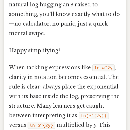
natural log hugging an
e
raised to
something, you’ll know exactly what to do
—no calculator, no panic, just a quick
mental swipe.
Happy simplifying!
When tackling expressions like
,
ln e^2y
clarity in notation becomes essential. The
rule is clear: always place the exponential
with its base inside the log, preserving the
structure. Many learners get caught
between interpreting it as
ln(e^{2y})
versus
multiplied by
y
. This
ln e^{2y}