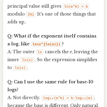
principal value still gives
ln(e^k) = k
modulo
It's one of those things that
2πi
adds up..
Q: What if the exponent itself contains
a log, like
?
ln(e^{ln(x)})
A: The outer
cancels the
e
, leaving the
ln
inner
. So the expression simplifies
ln(x)
to
.
ln(x)
Q: Can I use the same rule for base‑10
logs?
A: Not directly.
,
log₁₀(e^k) = k·log₁₀(e)
because the base is different. Only natural