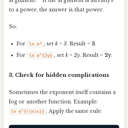
argument? ” If the argument is already
e
to a power, the answer is that power.
So:
For
, set
k = 3
. Result =
3
.
ln e³
For
, set
k = 2y
. Result =
2y
.
ln e^{2y}
3. Check for hidden complications
Sometimes the exponent itself contains a
log or another function. Example:
. Apply the same rule:
ln e^{\ln(x)}