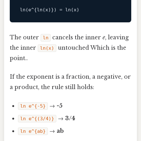
ln
(e^{
ln
(x)}) = 
ln
The outer
cancels the inner
e
, leaving
ln
the inner
untouched Which is the
ln(x)
point..
If the exponent is a fraction, a negative, or
a product, the rule still holds:
→
-5
ln e^{-5}
→
3/4
ln e^{(3/4)}
→
ab
ln e^{ab}