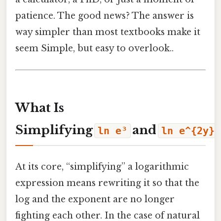
patience. The good news? The answer is
way simpler than most textbooks make it
seem Simple, but easy to overlook..
What Is
Simplifying
and
ln e³
ln e^{2y}
At its core, “simplifying” a logarithmic
expression means rewriting it so that the
log and the exponent are no longer
fighting each other. In the case of natural