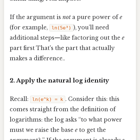
If the argument is
not
a pure power of
e
(for example,
), you’ll need
ln(5e³)
additional steps—like factoring out the
e
part first That's the part that actually
makes a difference..
2. Apply the natural log identity
Recall:
. Consider this: this
ln(e^k) = k
comes straight from the definition of
logarithms: the log asks “to what power
must we raise the base
e
to get the