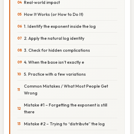
Real‑world impact
How It Works (or How to Do It)
1. Identify the exponent inside the log
2. Apply the natural log identity
3. Check for hidden complications
4. When the base isn’t exactly e
5. Practice with a few variations
Common Mistakes / What Most People Get
Wrong
Mistake #1 – Forgetting the exponent is still
there
Mistake #2 – Trying to “distribute” the log