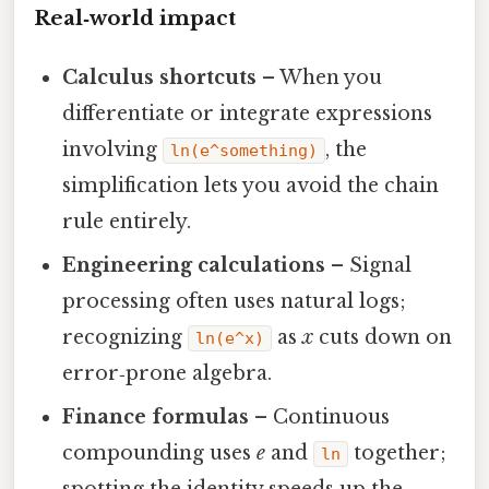
Real‑world impact
Calculus shortcuts
– When you
differentiate or integrate expressions
involving
, the
ln(e^something)
simplification lets you avoid the chain
rule entirely.
Engineering calculations
– Signal
processing often uses natural logs;
recognizing
as
x
cuts down on
ln(e^x)
error‑prone algebra.
Finance formulas
– Continuous
compounding uses
e
and
together;
ln