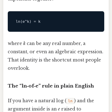
ln
where
k
can be any real number, a
constant, or even an algebraic expression.
That identity is the shortcut most people
overlook.
The “ln‑of‑e” rule in plain English
If you have a natural log (
) and the
ln
argument inside is an
e
raised to