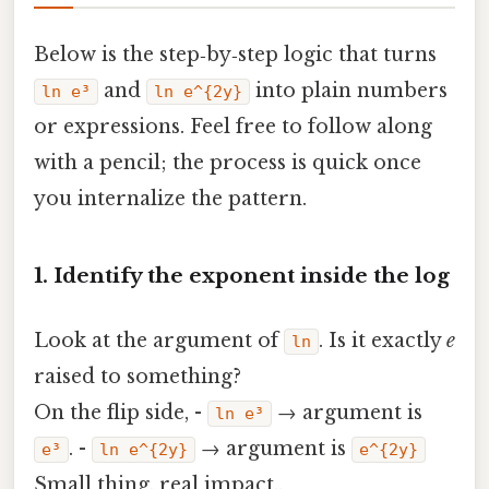
Below is the step‑by‑step logic that turns
and
into plain numbers
ln e³
ln e^{2y}
or expressions. Feel free to follow along
with a pencil; the process is quick once
you internalize the pattern.
1. Identify the exponent inside the log
Look at the argument of
. Is it exactly
e
ln
raised to something?
On the flip side, -
→ argument is
ln e³
. -
→ argument is
e³
ln e^{2y}
e^{2y}
Small thing, real impact..