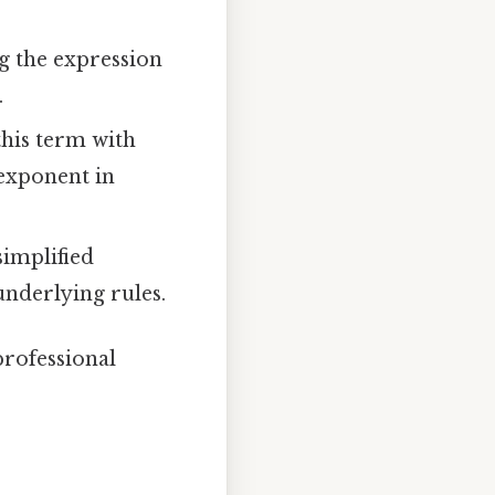
g the expression
.
his term with
exponent in
simplified
underlying rules.
professional