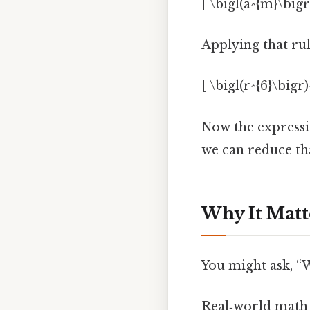
[ \bigl(a^{m}\bigr
Applying that rul
[ \bigl(r^{6}\bigr)
Now the expressio
we can reduce tha
Why It Matt
You might ask, “Wh
Real‑world math l