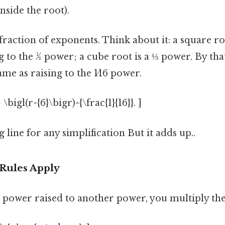
inside the root).
a fraction of exponents. Think about it: a square ro
 to the ½ power; a cube root is a ⅓ power. By that
ame as raising to the 1⁄16 power.
 \bigl(r^{6}\bigr)^{\frac{1}{16}}. ]
g line for any simplification But it adds up..
Rules Apply
power raised to another power, you multiply the