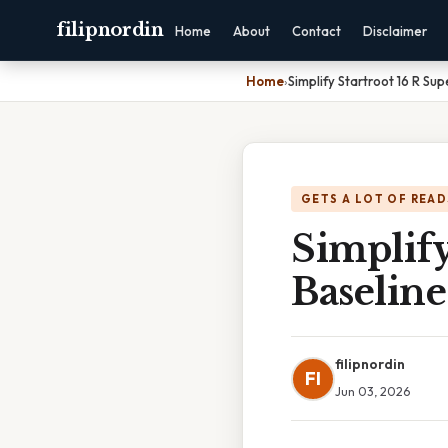
filipnordin
Home
About
Contact
Disclaimer
Home
›
Simplify Startroot 16 R Su
GETS A LOT OF READ
Simplify
Baseline
filipnordin
FI
Jun 03, 2026