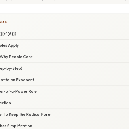
 MAP
]{r^{6}})
ules Apply
/ Why People Care
tep‑by‑Step)
oot to an Exponent
wer‑of‑a‑Power Rule
action
er to Keep the Radical Form
her Simplification