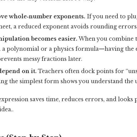
love whole‑number exponents.
If you need to plu
sheet, a reduced exponent avoids rounding errors
nipulation becomes easier.
When you combine t
n a polynomial or a physics formula—having the 
revents messy fractions later.
epend on it.
Teachers often dock points for “un
ting the simplest form shows you understand the 
 expression saves time, reduces errors, and looks 
idea..