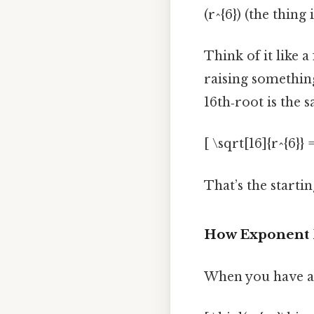
(r^{6}) (the thing 
Think of it like 
raising something
16th‑root is the s
[ \sqrt[16]{r^{6}} =
That’s the startin
How Exponent 
When you have a 