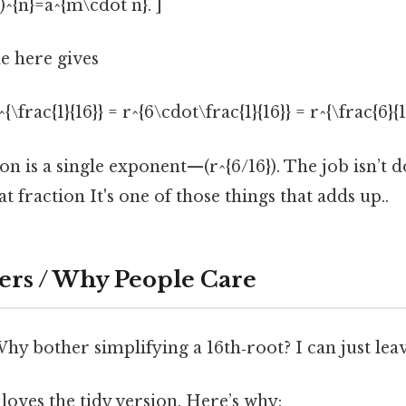
)^{n}=a^{m\cdot n}. ]
e here gives
^{\frac{1}{16}} = r^{6\cdot\frac{1}{16}} = r^{\frac{6}{16
n is a single exponent—(r^{6/16}). The job isn’t d
t fraction It's one of those things that adds up..
ers / Why People Care
y bother simplifying a 16th‑root? I can just leave 
oves the tidy version. Here’s why: