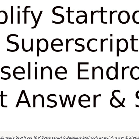
Simplify Startroot 16 R Superscript 6 Baseline Endroot: Exact Answer & Steps