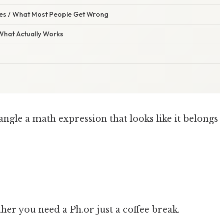
s / What Most People Get Wrong
 What Actually Works
angle a math expression that looks like it belongs
er you need a Ph.or just a coffee break.