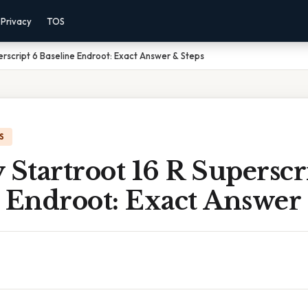
Privacy
TOS
perscript 6 Baseline Endroot: Exact Answer & Steps
S
 Startroot 16 R Superscr
 Endroot: Exact Answer