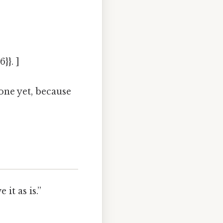
}}. ]
one yet, because
it as is.”