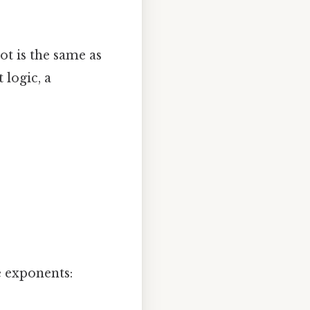
ot is the same as
 logic, a
 exponents: