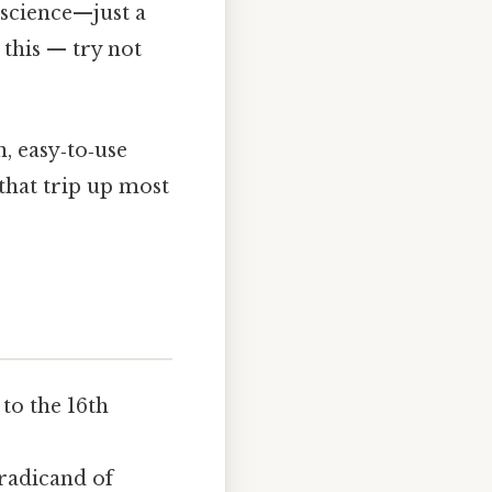
t science—just a
 this — try not
n, easy‑to‑use
that trip up most
 to the 16th
 radicand of