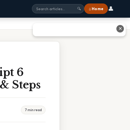
👤
⌂ Home
🔍
✕
ipt 6
 & Steps
7 min read