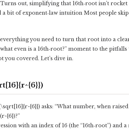
. Turns out, simplifying that 16th‑root isn’t rocke
d a bit of exponent‑law intuition Most people skip
 everything you need to turn that root into a clea
hat even is a 16th‑root?” moment to the pitfalls 
ot you covered. Let’s dive in.
t[16]{r^{6}})
 (\sqrt[16]{r^{6}}) asks: “What number, when raised
r^{6})?”
pression with an index of 16 (the “16th‑root”) and a