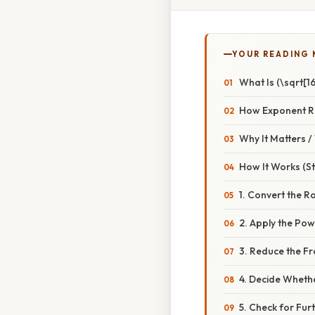
YOUR READING
What Is (\sqrt[16
How Exponent R
Why It Matters 
How It Works (S
1. Convert the R
2. Apply the Po
3. Reduce the Fr
4. Decide Wheth
5. Check for Furt