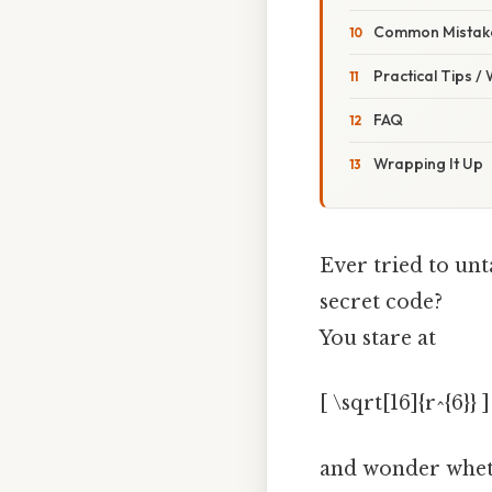
Common Mistake
Practical Tips /
FAQ
Wrapping It Up
Ever tried to unt
secret code?
You stare at
[ \sqrt[16]{r^{6}} ]
and wonder wheth