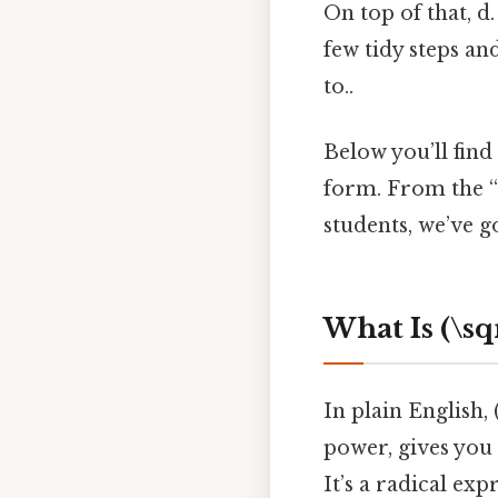
On top of that, d
few tidy steps an
to..
Below you’ll find
form. From the “w
students, we’ve g
What Is (\sqr
In plain English,
power, gives you (
It’s a radical ex