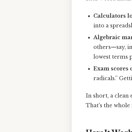
Calculators 
into a spread
Algebraic ma
others—say, i
lowest terms p
Exam scores d
radicals.” Get
In short, a clean
That's the whole 