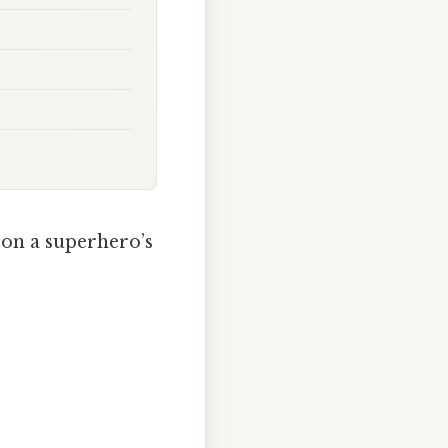
 on a superhero’s