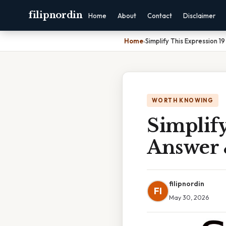
filipnordin
Home
About
Contact
Disclaimer
Home
›
Simplify This Expression 1
WORTH KNOWING
Simplify
Answer 
filipnordin
FI
May 30, 2026