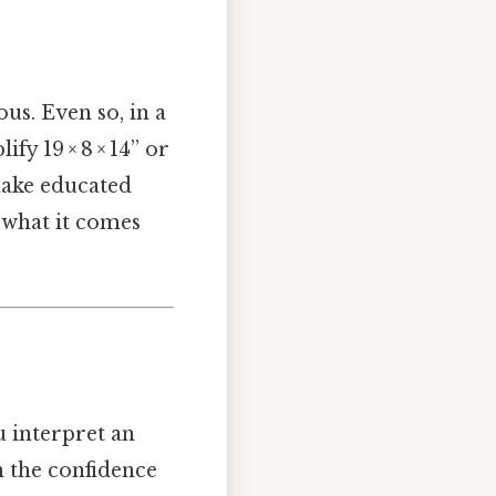
us. Even so, in a
fy 19 × 8 × 14” or
 make educated
 what it comes
u interpret an
n the confidence