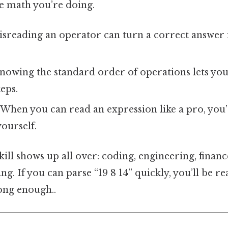
he math you’re doing.
sreading an operator can turn a correct answer 
nowing the standard order of operations lets you
eps.
When you can read an expression like a pro, you’re
ourself.
skill shows up all over: coding, engineering, finan
g. If you can parse “19 8 14” quickly, you’ll be re
ong enough..