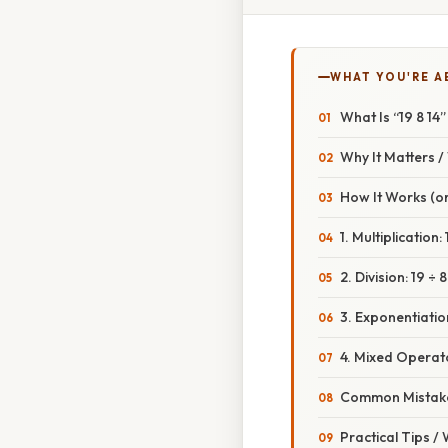
WHAT YOU'RE A
What Is “19 8 14”
Why It Matters 
How It Works (or
1. Multiplication: 
2. Division: 19 ÷ 8
3. Exponentiation
4. Mixed Operat
Common Mistake
Practical Tips /