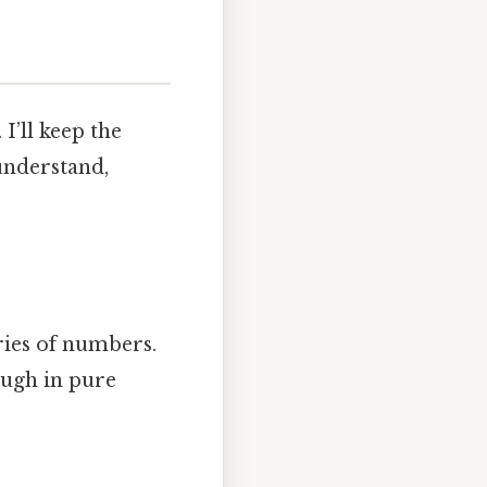
I’ll keep the
 understand,
eries of numbers.
ugh in pure