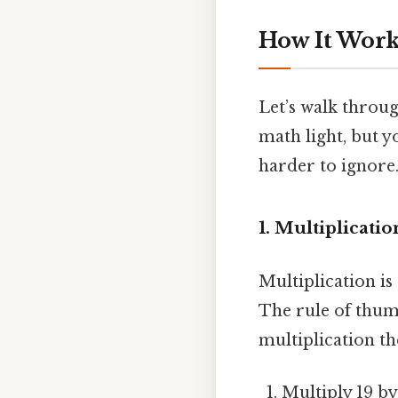
How It Works
Let’s walk throug
math light, but y
harder to ignore.
1. Multiplication
Multiplication is
The rule of thu
multiplication th
Multiply 19 by