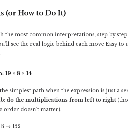
 (or How to Do It)
h the most common interpretations, step by step. 
ou’ll see the real logic behind each move Easy to
.
: 19 × 8 × 14
 the simplest path when the expression is just a s
mb:
do the multiplications from left to right
(tho
e order doesn’t matter).
 8 → 152