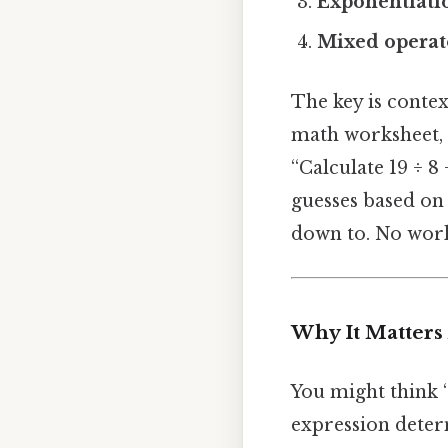
Exponentiati
Mixed operat
The key is contex
math worksheet, t
“Calculate 19 ÷ 8
guesses based on
down to. No wor
Why It Matters
You might think 
expression deter