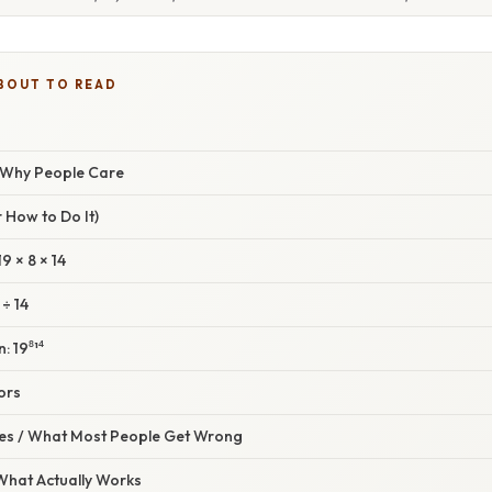
BOUT TO READ
/ Why People Care
 How to Do It)
19 × 8 × 14
 ÷ 14
: 19⁸¹⁴
ors
s / What Most People Get Wrong
 What Actually Works