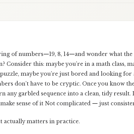
string of numbers—19, 8, 14—and wonder what the 
? Consider this: maybe you’re in a math class, m
 puzzle, maybe you’re just bored and looking for
bers don’t have to be cryptic. Once you know the
n any garbled sequence into a clean, tidy result. L
d make sense of it Not complicated — just consisten
at actually matters in practice.