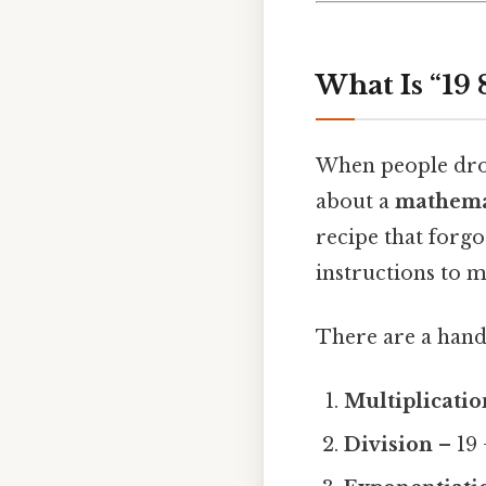
What Is “19 
When people drop 
about a
mathema
recipe that forgo
instructions to m
There are a hand
Multiplicatio
Division
– 19 ÷