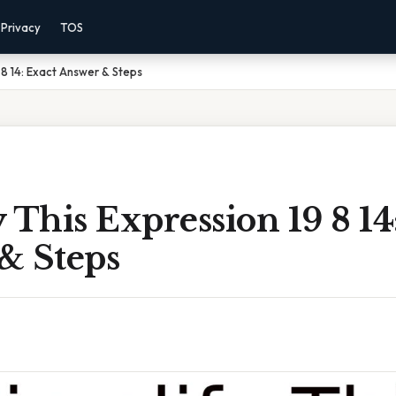
Privacy
TOS
9 8 14: Exact Answer & Steps
 This Expression 19 8 14
& Steps