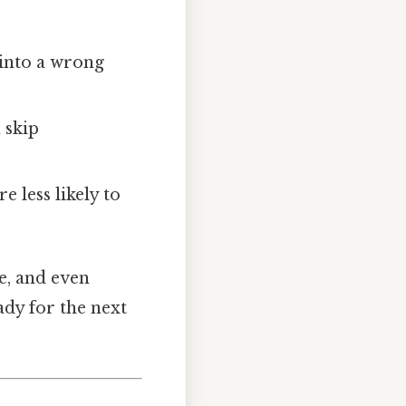
into a wrong
 skip
 less likely to
ce, and even
ady for the next