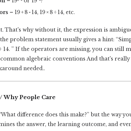
on
– 19⁸¹⁴ or 19²⁴?
ors
– 19 + 8 - 14, 19 × 8 ÷ 14, etc.
t. That's why without it, the expression is ambiguo
he problem statement usually gives a hint: “Simpli
 ÷ 14. ” If the operators are missing, you can still
 common algebraic conventions And that's really
karound needed..
 / Why People Care
“What difference does this make?” but the way yo
mines the answer, the learning outcome, and eve