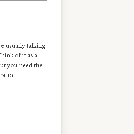
e usually talking
hink of it as a
but you need the
t to..