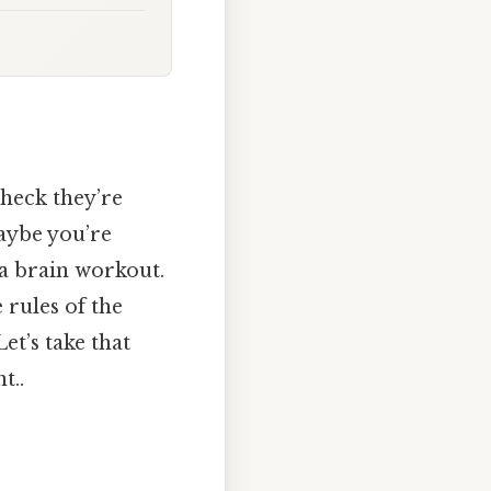
heck they’re
aybe you’re
 a brain workout.
 rules of the
et’s take that
t..