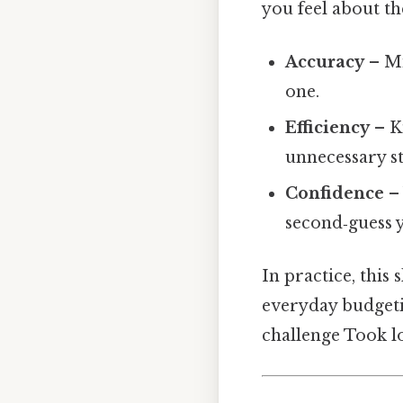
you feel about t
Accuracy
– Mi
one.
Efficiency
– K
unnecessary st
Confidence
– 
second‑guess y
In practice, this 
everyday budgetin
challenge Took l