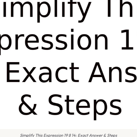
Simplify This Expression 19 8 14: Exact Answer & Steps