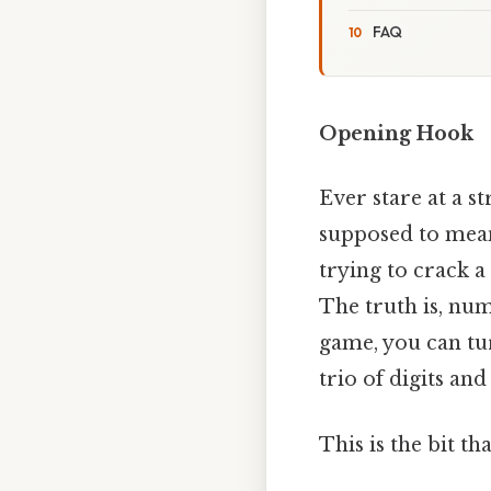
FAQ
Opening Hook
Ever stare at a 
supposed to mean
trying to crack a
The truth is, num
game, you can tur
trio of digits an
This is the bit th