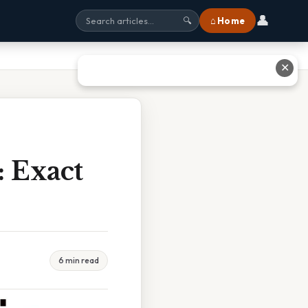
👤
⌂ Home
🔍
✕
: Exact
6 min read