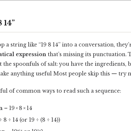
8 14”
a string like “19 8 14” into a conversation, they’r
tical expression
that’s missing its punctuation. T
t the spoonfuls of salt: you have the ingredients, 
ake anything useful Most people skip this — try no
ful of common ways to read such a sequence:
n
– 19 × 8 × 14
 8 ÷ 14 (or 19 ÷ (8 ÷ 14))