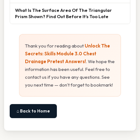
What Is The Surface Area Of The Triangular
Prism Shown? Find Out Before It’s Too Late
Thank you for reading about
Unlock The
Secrets: Skills Module 3.0 Chest
Drainage Pretest Answers!
. We hope the
information has been useful. Feel free to
contact us if you have any questions. See
you next time — don't forget to bookmark!
⌂ Back to Home