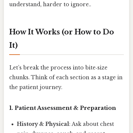
understand, harder to ignore..
How It Works (or How to Do
It)
Let’s break the process into bite‑size
chunks. Think of each section as a stage in
the patient journey.
1. Patient Assessment & Preparation
History & Physical
: Ask about chest