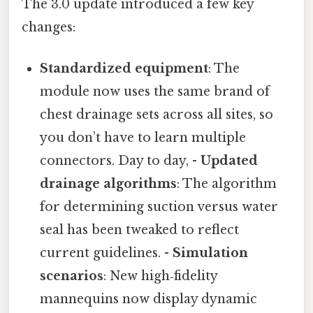
The 3.0 update introduced a few key
changes:
Standardized equipment
: The
module now uses the same brand of
chest drainage sets across all sites, so
you don’t have to learn multiple
connectors. Day to day, -
Updated
drainage algorithms
: The algorithm
for determining suction versus water
seal has been tweaked to reflect
current guidelines. -
Simulation
scenarios
: New high‑fidelity
mannequins now display dynamic