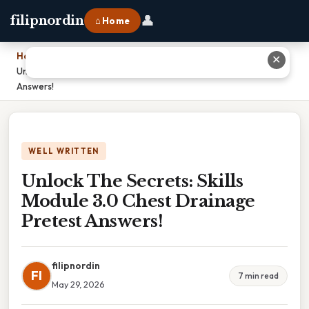
👤
filipnordin
⌂ Home
Home
›
✕
Unlock The Secrets: Skills Module 3.0 Chest Drainage Pretest
Answers!
WELL WRITTEN
Unlock The Secrets: Skills
Module 3.0 Chest Drainage
Pretest Answers!
filipnordin
FI
7 min read
May 29, 2026