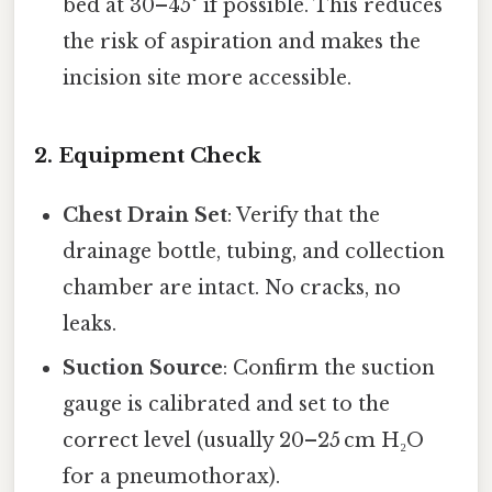
bed at 30–45° if possible. This reduces
the risk of aspiration and makes the
incision site more accessible.
2. Equipment Check
Chest Drain Set
: Verify that the
drainage bottle, tubing, and collection
chamber are intact. No cracks, no
leaks.
Suction Source
: Confirm the suction
gauge is calibrated and set to the
correct level (usually 20–25 cm H₂O
for a pneumothorax).