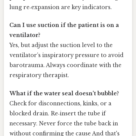
lung re‑expansion are key indicators.
Can I use suction if the patient is on a
ventilator?
Yes, but adjust the suction level to the
ventilator’s inspiratory pressure to avoid
barotrauma. Always coordinate with the
respiratory therapist.
What if the water seal doesn’t bubble?
Check for disconnections, kinks, or a
blocked drain. Re‑insert the tube if
necessary. Never force the tube back in
without confirming the cause And that's