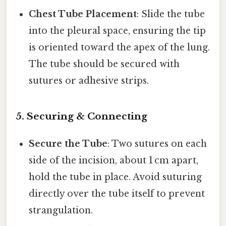
Chest Tube Placement
: Slide the tube
into the pleural space, ensuring the tip
is oriented toward the apex of the lung.
The tube should be secured with
sutures or adhesive strips.
5. Securing & Connecting
Secure the Tube
: Two sutures on each
side of the incision, about 1 cm apart,
hold the tube in place. Avoid suturing
directly over the tube itself to prevent
strangulation.