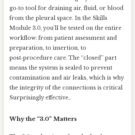
go‑to tool for draining air, fluid, or blood
from the pleural space. In the Skills
Module 3.0, you’ll be tested on the entire
workflow: from patient assessment and
preparation, to insertion, to
post‑procedure care. The “closed” part
means the system is sealed to prevent
contamination and air leaks, which is why
the integrity of the connections is critical
Surprisingly effective..
Why the “3.0” Matters