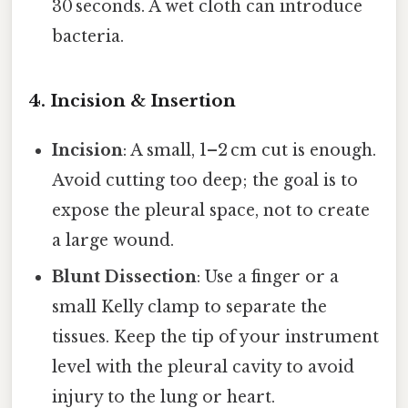
30 seconds. A wet cloth can introduce
bacteria.
4. Incision & Insertion
Incision
: A small, 1–2 cm cut is enough.
Avoid cutting too deep; the goal is to
expose the pleural space, not to create
a large wound.
Blunt Dissection
: Use a finger or a
small Kelly clamp to separate the
tissues. Keep the tip of your instrument
level with the pleural cavity to avoid
injury to the lung or heart.