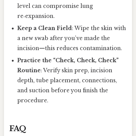
level can compromise lung
re‑expansion.
Keep a Clean Field
: Wipe the skin with
a new swab after you’ve made the
incision—this reduces contamination.
Practice the “Check, Check, Check”
Routine
: Verify skin prep, incision
depth, tube placement, connections,
and suction before you finish the
procedure.
FAQ