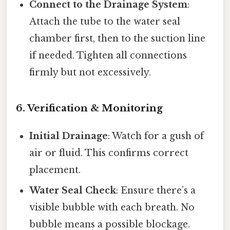
Connect to the Drainage System
:
Attach the tube to the water seal
chamber first, then to the suction line
if needed. Tighten all connections
firmly but not excessively.
6. Verification & Monitoring
Initial Drainage
: Watch for a gush of
air or fluid. This confirms correct
placement.
Water Seal Check
: Ensure there’s a
visible bubble with each breath. No
bubble means a possible blockage.