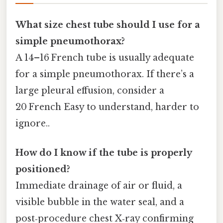
What size chest tube should I use for a
simple pneumothorax?
A 14–16 French tube is usually adequate
for a simple pneumothorax. If there’s a
large pleural effusion, consider a
20 French Easy to understand, harder to
ignore..
How do I know if the tube is properly
positioned?
Immediate drainage of air or fluid, a
visible bubble in the water seal, and a
post‑procedure chest X‑ray confirming