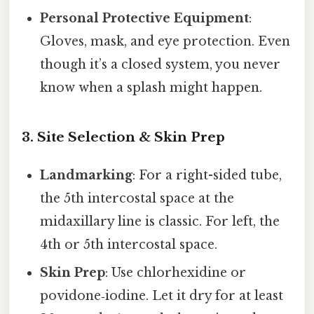
Personal Protective Equipment
:
Gloves, mask, and eye protection. Even
though it’s a closed system, you never
know when a splash might happen.
3. Site Selection & Skin Prep
Landmarking
: For a right-sided tube,
the 5th intercostal space at the
midaxillary line is classic. For left, the
4th or 5th intercostal space.
Skin Prep
: Use chlorhexidine or
povidone‑iodine. Let it dry for at least