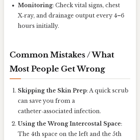
Monitoring
: Check vital signs, chest
X‑ray, and drainage output every 4–6
hours initially.
Common Mistakes / What
Most People Get Wrong
Skipping the Skin Prep
: A quick scrub
can save you from a
catheter‑associated infection.
Using the Wrong Intercostal Space
:
The 4th space on the left and the 5th