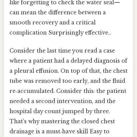
like forgetting to check the water seal—
can mean the difference between a
smooth recovery and a critical
complication Surprisingly effective..
Consider the last time you read a case
where a patient had a delayed diagnosis of
a pleural effusion. On top of that, the chest
tube was removed too early, and the fluid
re‑accumulated. Consider this: the patient
needed a second intervention, and the
hospital day count jumped by three.
That’s why mastering the closed chest
drainage is a must‑have skill Easy to