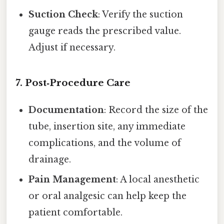
Suction Check
: Verify the suction
gauge reads the prescribed value.
Adjust if necessary.
7. Post‑Procedure Care
Documentation
: Record the size of the
tube, insertion site, any immediate
complications, and the volume of
drainage.
Pain Management
: A local anesthetic
or oral analgesic can help keep the
patient comfortable.