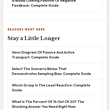
Is Blood Clotting Positive Or Negative
Feedback: Complete Guide
READERS WENT HERE
Stay a Little Longer
Venn Diagram Of Passive And Active
Transport: Complete Guide
Select The Scenario Below That
Demonstrates Sampling Bias: Complete Guide
Which Group Is The Least Reactive: Complete
Guide
What Is The Percent Of 14 Out Of 20? The
Shocking Answer You Need Right Now