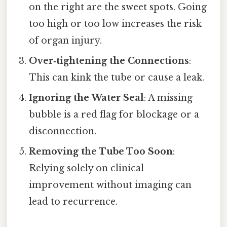
on the right are the sweet spots. Going
too high or too low increases the risk
of organ injury.
Over‑tightening the Connections
:
This can kink the tube or cause a leak.
Ignoring the Water Seal
: A missing
bubble is a red flag for blockage or a
disconnection.
Removing the Tube Too Soon
:
Relying solely on clinical
improvement without imaging can
lead to recurrence.