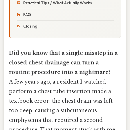
Practical Tips / What Actually Works
FAQ
Closing
Did you know that a single misstep in a
closed chest drainage can turn a
routine procedure into a nightmare?
A few years ago, a resident I watched
perform a chest tube insertion made a
textbook error: the chest drain was left
too deep, causing a subcutaneous
emphysema that required a second
procedure. That moment stuck with me.