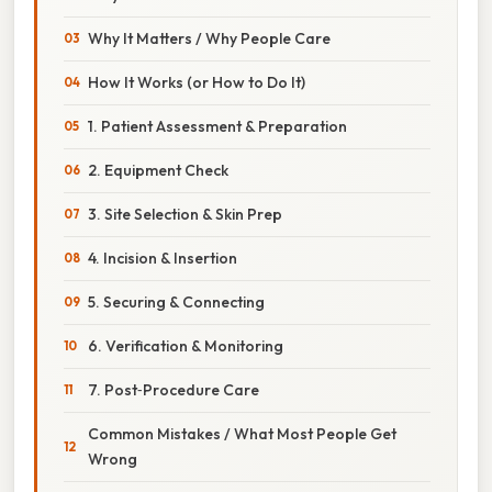
Why It Matters / Why People Care
How It Works (or How to Do It)
1. Patient Assessment & Preparation
2. Equipment Check
3. Site Selection & Skin Prep
4. Incision & Insertion
5. Securing & Connecting
6. Verification & Monitoring
7. Post‑Procedure Care
Common Mistakes / What Most People Get
Wrong