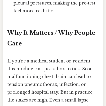
pleural pressures, making the pre‑test
feel more realistic.
Why It Matters / Why People
Care
If you’re a medical student or resident,
this module isn’t just a box to tick. So a
malfunctioning chest drain can lead to
tension pneumothorax, infection, or
prolonged hospital stay. But in practice,
the stakes are high. Even a small lapse—