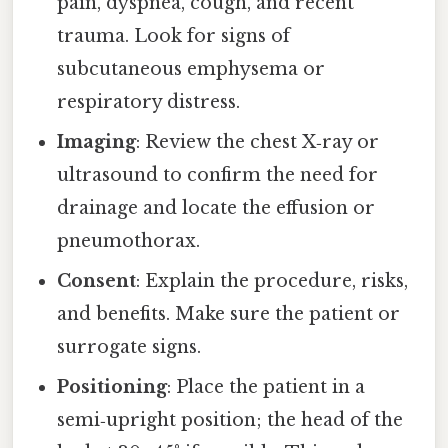
pain, dyspnea, cough, and recent
trauma. Look for signs of
subcutaneous emphysema or
respiratory distress.
Imaging
: Review the chest X‑ray or
ultrasound to confirm the need for
drainage and locate the effusion or
pneumothorax.
Consent
: Explain the procedure, risks,
and benefits. Make sure the patient or
surrogate signs.
Positioning
: Place the patient in a
semi‑upright position; the head of the