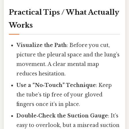
Practical Tips / What Actually
Works
Visualize the Path
: Before you cut,
picture the pleural space and the lung’s
movement. A clear mental map
reduces hesitation.
Use a “No‑Touch” Technique
: Keep
the tube’s tip free of your gloved
fingers once it’s in place.
Double‑Check the Suction Gauge
: It’s
easy to overlook, but a misread suction