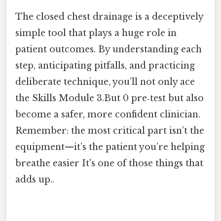
The closed chest drainage is a deceptively
simple tool that plays a huge role in
patient outcomes. By understanding each
step, anticipating pitfalls, and practicing
deliberate technique, you’ll not only ace
the Skills Module 3.But 0 pre‑test but also
become a safer, more confident clinician.
Remember: the most critical part isn’t the
equipment—it’s the patient you’re helping
breathe easier It's one of those things that
adds up..