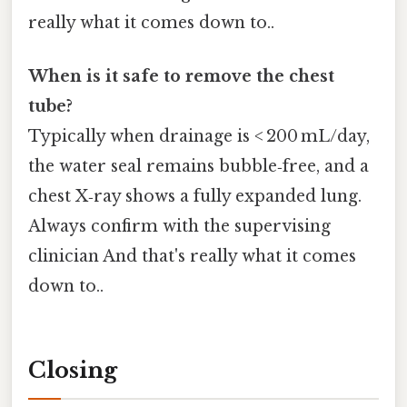
really what it comes down to..
When is it safe to remove the chest
tube?
Typically when drainage is < 200 mL/day,
the water seal remains bubble‑free, and a
chest X‑ray shows a fully expanded lung.
Always confirm with the supervising
clinician And that's really what it comes
down to..
Closing