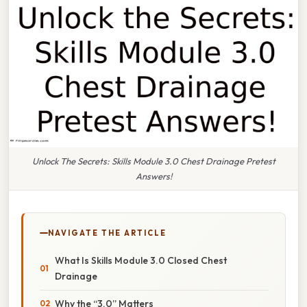
Unlock The Secrets: Skills Module 3.0 Chest Drainage Pretest
Answers!
NAVIGATE THE ARTICLE
What Is Skills Module 3.0 Closed Chest
Drainage
Why the “3.0” Matters