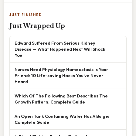
JUST FINISHED
Just Wrapped Up
Edward Suffered From Serious Kidney
Disease — What Happened Next Will Shock
You
Nurses Need Physiology Homeostasis Is Your
Friend: 10 Life-saving Hacks You’ve Never
Heard
Which Of The Following Best Describes The
Growth Pattern: Complete Guide
An Open Tank Containing Water Has A Bulge:
Complete Guide