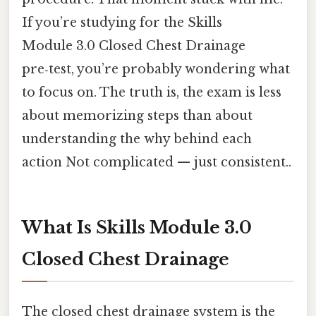
If you’re studying for the Skills
Module 3.0 Closed Chest Drainage
pre‑test, you’re probably wondering what
to focus on. The truth is, the exam is less
about memorizing steps than about
understanding the why behind each
action Not complicated — just consistent..
What Is Skills Module 3.0
Closed Chest Drainage
The closed chest drainage system is the