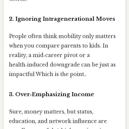
2. Ignoring Intragenerational Moves
People often think mobility only matters
when you compare parents to kids. In
reality, a mid‑career pivot or a
health‑induced downgrade can be just as
impactful Which is the point..
3. Over‑Emphasizing Income
Sure, money matters, but status,
education, and network influence are