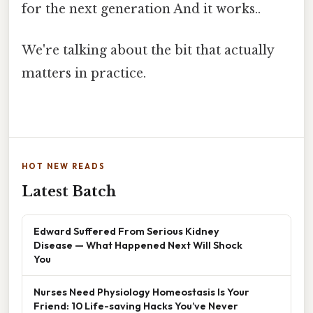
for the next generation And it works..
We're talking about the bit that actually
matters in practice.
HOT NEW READS
Latest Batch
Edward Suffered From Serious Kidney
Disease — What Happened Next Will Shock
You
Nurses Need Physiology Homeostasis Is Your
Friend: 10 Life-saving Hacks You’ve Never