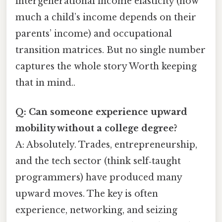
intergenerational income elasticity (how
much a child’s income depends on their
parents’ income) and occupational
transition matrices. But no single number
captures the whole story Worth keeping
that in mind..
Q: Can someone experience upward
mobility without a college degree?
A: Absolutely. Trades, entrepreneurship,
and the tech sector (think self‑taught
programmers) have produced many
upward moves. The key is often
experience, networking, and seizing