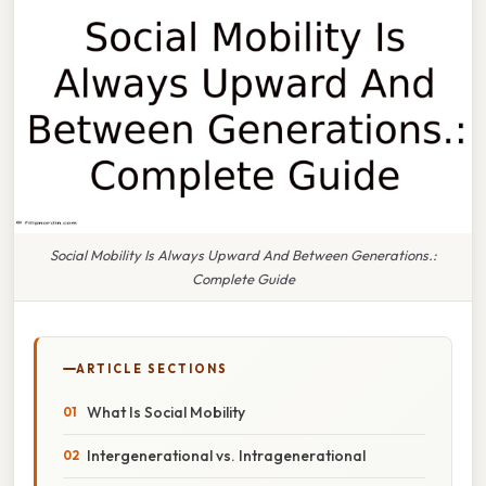
Social Mobility Is Always Upward And Between Generations.:
Complete Guide
ARTICLE SECTIONS
What Is Social Mobility
Intergenerational vs. Intragenerational