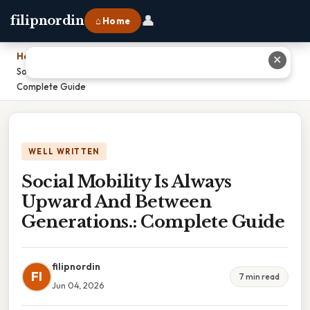
👤
filipnordin
⌂ Home
Home
›
✕
Social Mobility Is Always Upward And Between Generations.:
Complete Guide
WELL WRITTEN
Social Mobility Is Always
Upward And Between
Generations.: Complete Guide
filipnordin
FI
7 min read
Jun 04, 2026