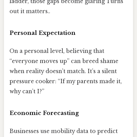
ladder, those gaps become glaring Turns
out it matters..
Personal Expectation
On a personal level, believing that
“everyone moves up” can breed shame
when reality doesn’t match. It’s a silent
pressure cooker: “If my parents made it,
why can’t I?”
Economic Forecasting
Businesses use mobility data to predict