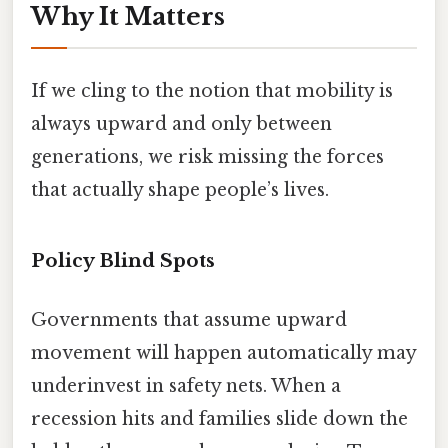
Why It Matters
If we cling to the notion that mobility is
always upward and only between
generations, we risk missing the forces
that actually shape people’s lives.
Policy Blind Spots
Governments that assume upward
movement will happen automatically may
underinvest in safety nets. When a
recession hits and families slide down the