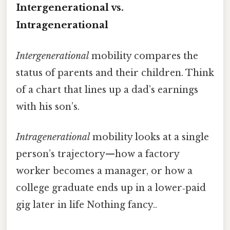
Intergenerational vs.
Intragenerational
Intergenerational
mobility compares the
status of parents and their children. Think
of a chart that lines up a dad’s earnings
with his son’s.
Intragenerational
mobility looks at a single
person’s trajectory—how a factory
worker becomes a manager, or how a
college graduate ends up in a lower‑paid
gig later in life Nothing fancy..