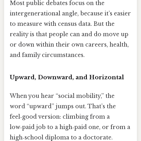
Most public debates focus on the
intergenerational angle, because it’s easier
to measure with census data. But the
reality is that people can and do move up
or down within their own careers, health,
and family circumstances.
Upward, Downward, and Horizontal
When you hear “social mobility,” the
word “upward” jumps out. That’s the
feel‑good version: climbing from a
low‑paid job to a high‑paid one, or from a
high‑school diploma to a doctorate.