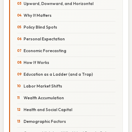
Upward, Downward, and Horizontal
Why It Matters
Policy Blind Spots
Personal Expectation
Economic Forecasting
How It Works
Education as a Ladder (and a Trap)
Labor Market Shifts
Wealth Accumulation
Health and Social Capital
Demographic Factors