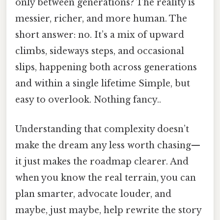
only between generations? The reality is
messier, richer, and more human. The
short answer: no. It’s a mix of upward
climbs, sideways steps, and occasional
slips, happening both across generations
and within a single lifetime Simple, but
easy to overlook. Nothing fancy..
Understanding that complexity doesn’t
make the dream any less worth chasing—
it just makes the roadmap clearer. And
when you know the real terrain, you can
plan smarter, advocate louder, and
maybe, just maybe, help rewrite the story