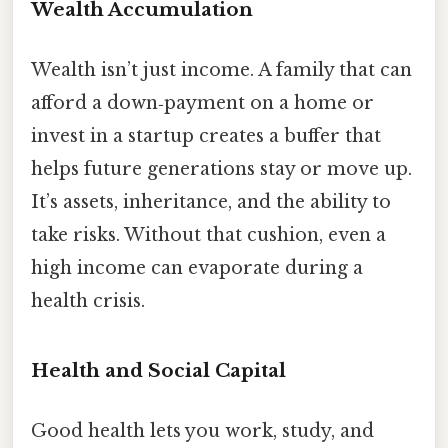
Wealth Accumulation
Wealth isn’t just income. A family that can
afford a down‑payment on a home or
invest in a startup creates a buffer that
helps future generations stay or move up.
It’s assets, inheritance, and the ability to
take risks. Without that cushion, even a
high income can evaporate during a
health crisis.
Health and Social Capital
Good health lets you work, study, and