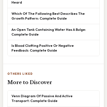
Heard
Which Of The Following Best Describes The
Growth Pattern: Complete Guide
An Open Tank Containing Water Has A Bulge:
Complete Guide
Is Blood Clotting Positive Or Negative
Feedback: Complete Guide
OTHERS LIKED
More to Discover
Venn Diagram Of Passive And Active
Transport: Complete Guide