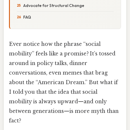
Advocate for Structural Change
FAQ
Ever notice how the phrase “social
mobility” feels like a promise? It’s tossed
around in policy talks, dinner
conversations, even memes that brag
about the “American Dream.” But what if
I told you that the idea that social
mobility is always upward—and only
between generations—is more myth than
fact?