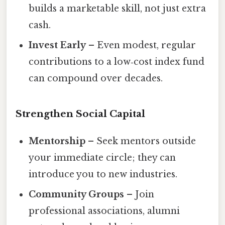
builds a marketable skill, not just extra
cash.
Invest Early
– Even modest, regular
contributions to a low‑cost index fund
can compound over decades.
Strengthen Social Capital
Mentorship
– Seek mentors outside
your immediate circle; they can
introduce you to new industries.
Community Groups
– Join
professional associations, alumni