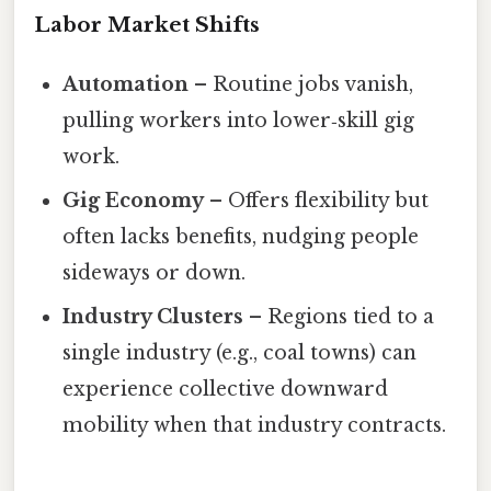
Labor Market Shifts
Automation
– Routine jobs vanish,
pulling workers into lower‑skill gig
work.
Gig Economy
– Offers flexibility but
often lacks benefits, nudging people
sideways or down.
Industry Clusters
– Regions tied to a
single industry (e.g., coal towns) can
experience collective downward
mobility when that industry contracts.