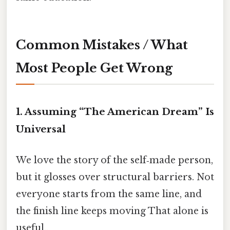
Common Mistakes / What
Most People Get Wrong
1. Assuming “The American Dream” Is
Universal
We love the story of the self‑made person,
but it glosses over structural barriers. Not
everyone starts from the same line, and
the finish line keeps moving That alone is
useful..