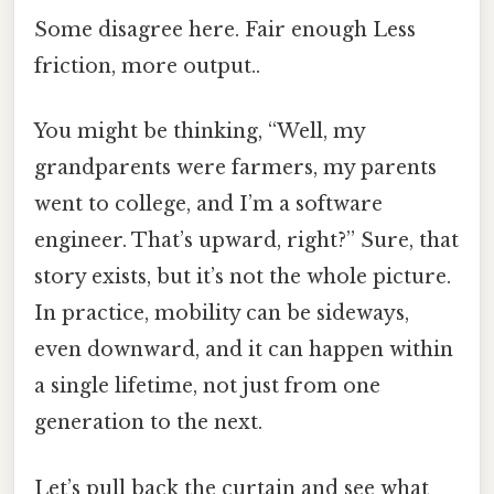
Some disagree here. Fair enough Less
friction, more output..
You might be thinking, “Well, my
grandparents were farmers, my parents
went to college, and I’m a software
engineer. That’s upward, right?” Sure, that
story exists, but it’s not the whole picture.
In practice, mobility can be sideways,
even downward, and it can happen within
a single lifetime, not just from one
generation to the next.
Let’s pull back the curtain and see what