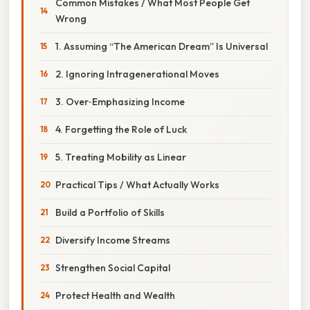
Common Mistakes / What Most People Get
Wrong
1. Assuming “The American Dream” Is Universal
2. Ignoring Intragenerational Moves
3. Over‑Emphasizing Income
4. Forgetting the Role of Luck
5. Treating Mobility as Linear
Practical Tips / What Actually Works
Build a Portfolio of Skills
Diversify Income Streams
Strengthen Social Capital
Protect Health and Wealth