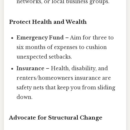
networks, or local business groups.
Protect Health and Wealth
Emergency Fund
– Aim for three to
six months of expenses to cushion
unexpected setbacks.
Insurance
– Health, disability, and
renters/homeowners insurance are
safety nets that keep you from sliding
down.
Advocate for Structural Change