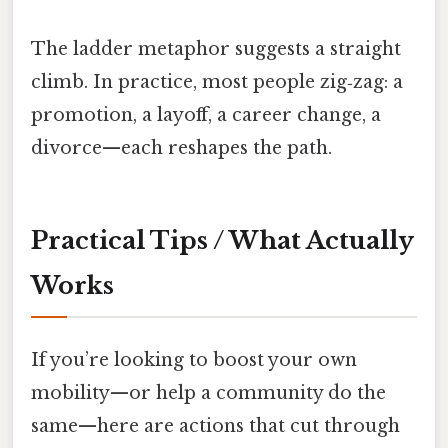
The ladder metaphor suggests a straight
climb. In practice, most people zig‑zag: a
promotion, a layoff, a career change, a
divorce—each reshapes the path.
Practical Tips / What Actually
Works
If you’re looking to boost your own
mobility—or help a community do the
same—here are actions that cut through