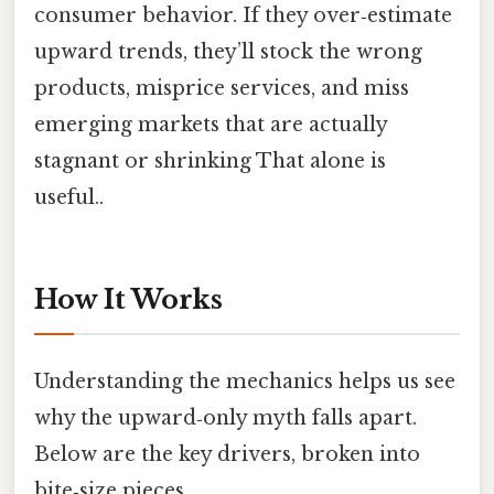
consumer behavior. If they over‑estimate
upward trends, they’ll stock the wrong
products, misprice services, and miss
emerging markets that are actually
stagnant or shrinking That alone is
useful..
How It Works
Understanding the mechanics helps us see
why the upward‑only myth falls apart.
Below are the key drivers, broken into
bite‑size pieces.