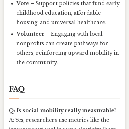
Vote
– Support policies that fund early
childhood education, affordable
housing, and universal healthcare.
Volunteer
– Engaging with local
nonprofits can create pathways for
others, reinforcing upward mobility in
the community.
FAQ
Q: Is social mobility really measurable?
A: Yes, researchers use metrics like the