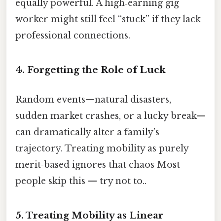
equally powerful. A high‑earning gig
worker might still feel “stuck” if they lack
professional connections.
4. Forgetting the Role of Luck
Random events—natural disasters,
sudden market crashes, or a lucky break—
can dramatically alter a family’s
trajectory. Treating mobility as purely
merit‑based ignores that chaos Most
people skip this — try not to..
5. Treating Mobility as Linear