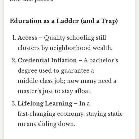
Education as a Ladder (and a Trap)
Access
– Quality schooling still
clusters by neighborhood wealth.
Credential Inflation
– A bachelor’s
degree used to guarantee a
middle‑class job; now many need a
master’s just to stay afloat.
Lifelong Learning
– In a
fast‑changing economy, staying static
means sliding down.