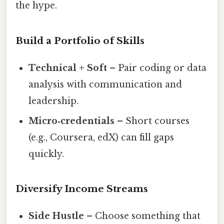
the hype.
Build a Portfolio of Skills
Technical + Soft
– Pair coding or data
analysis with communication and
leadership.
Micro‑credentials
– Short courses
(e.g., Coursera, edX) can fill gaps
quickly.
Diversify Income Streams
Side Hustle
– Choose something that