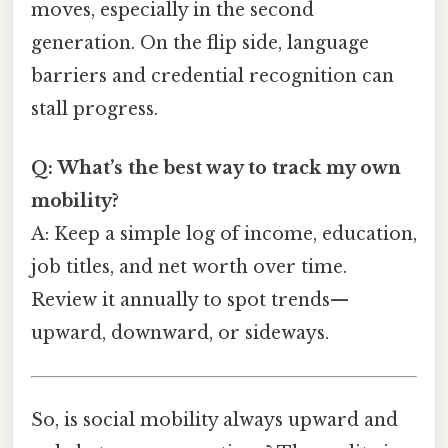
moves, especially in the second
generation. On the flip side, language
barriers and credential recognition can
stall progress.
Q: What’s the best way to track my own
mobility?
A: Keep a simple log of income, education,
job titles, and net worth over time.
Review it annually to spot trends—
upward, downward, or sideways.
So, is social mobility always upward and