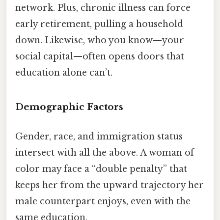
network. Plus, chronic illness can force
early retirement, pulling a household
down. Likewise, who you know—your
social capital—often opens doors that
education alone can’t.
Demographic Factors
Gender, race, and immigration status
intersect with all the above. A woman of
color may face a “double penalty” that
keeps her from the upward trajectory her
male counterpart enjoys, even with the
same education.