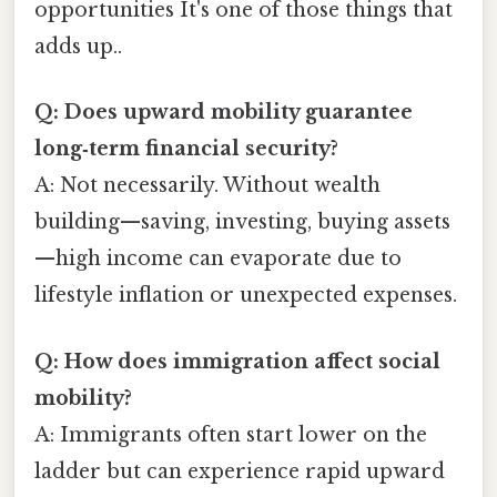
opportunities It's one of those things that
adds up..
Q: Does upward mobility guarantee
long‑term financial security?
A: Not necessarily. Without wealth
building—saving, investing, buying assets
—high income can evaporate due to
lifestyle inflation or unexpected expenses.
Q: How does immigration affect social
mobility?
A: Immigrants often start lower on the
ladder but can experience rapid upward