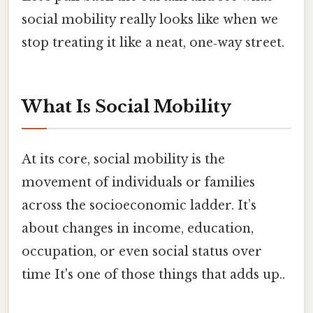
social mobility really looks like when we
stop treating it like a neat, one‑way street.
What Is Social Mobility
At its core, social mobility is the
movement of individuals or families
across the socioeconomic ladder. It’s
about changes in income, education,
occupation, or even social status over
time It's one of those things that adds up..