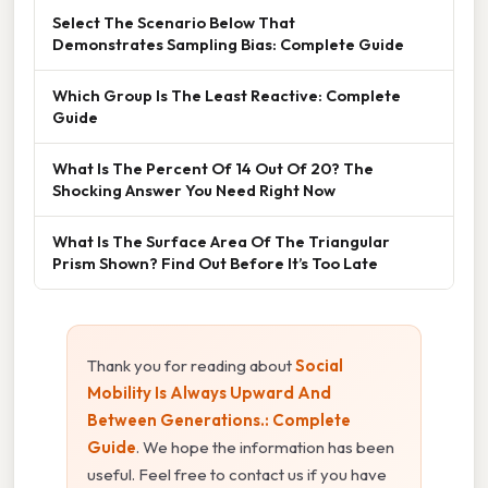
Select The Scenario Below That
Demonstrates Sampling Bias: Complete Guide
Which Group Is The Least Reactive: Complete
Guide
What Is The Percent Of 14 Out Of 20? The
Shocking Answer You Need Right Now
What Is The Surface Area Of The Triangular
Prism Shown? Find Out Before It’s Too Late
Thank you for reading about
Social
Mobility Is Always Upward And
Between Generations.: Complete
Guide
. We hope the information has been
useful. Feel free to contact us if you have