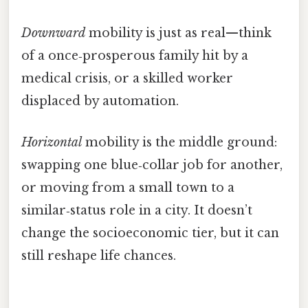
Downward
mobility is just as real—think
of a once‑prosperous family hit by a
medical crisis, or a skilled worker
displaced by automation.
Horizontal
mobility is the middle ground:
swapping one blue‑collar job for another,
or moving from a small town to a
similar‑status role in a city. It doesn’t
change the socioeconomic tier, but it can
still reshape life chances.