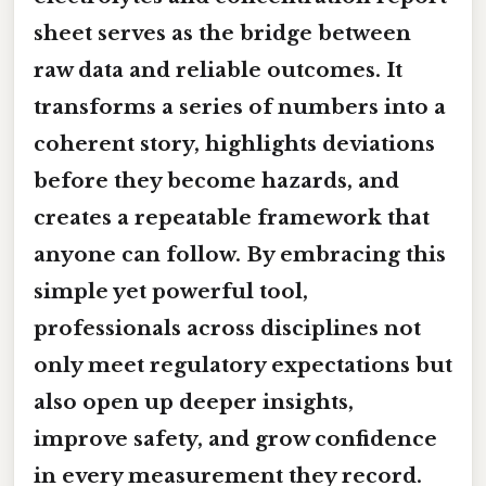
sheet serves as the bridge between
raw data and reliable outcomes. It
transforms a series of numbers into a
coherent story, highlights deviations
before they become hazards, and
creates a repeatable framework that
anyone can follow. By embracing this
simple yet powerful tool,
professionals across disciplines not
only meet regulatory expectations but
also open up deeper insights,
improve safety, and grow confidence
in every measurement they record.