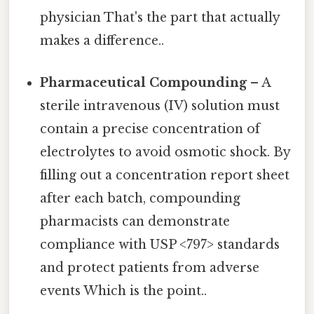
physician That's the part that actually
makes a difference..
Pharmaceutical Compounding
– A
sterile intravenous (IV) solution must
contain a precise concentration of
electrolytes to avoid osmotic shock. By
filling out a concentration report sheet
after each batch, compounding
pharmacists can demonstrate
compliance with USP <797> standards
and protect patients from adverse
events Which is the point..