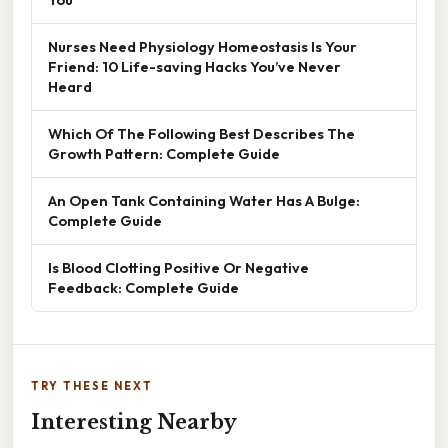
Nurses Need Physiology Homeostasis Is Your
Friend: 10 Life-saving Hacks You’ve Never
Heard
Which Of The Following Best Describes The
Growth Pattern: Complete Guide
An Open Tank Containing Water Has A Bulge:
Complete Guide
Is Blood Clotting Positive Or Negative
Feedback: Complete Guide
TRY THESE NEXT
Interesting Nearby