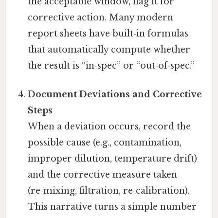
the acceptable window, flag it for
corrective action. Many modern
report sheets have built‑in formulas
that automatically compute whether
the result is “in‑spec” or “out‑of‑spec.”
Document Deviations and Corrective
Steps
When a deviation occurs, record the
possible cause (e.g., contamination,
improper dilution, temperature drift)
and the corrective measure taken
(re‑mixing, filtration, re‑calibration).
This narrative turns a simple number