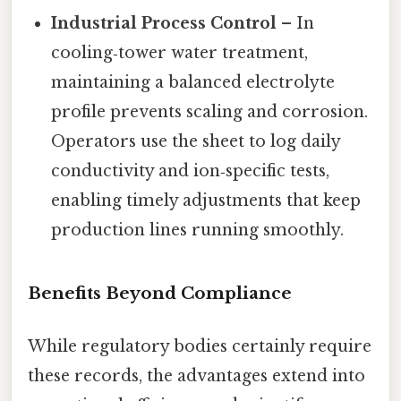
Industrial Process Control
– In
cooling‑tower water treatment,
maintaining a balanced electrolyte
profile prevents scaling and corrosion.
Operators use the sheet to log daily
conductivity and ion‑specific tests,
enabling timely adjustments that keep
production lines running smoothly.
Benefits Beyond Compliance
While regulatory bodies certainly require
these records, the advantages extend into