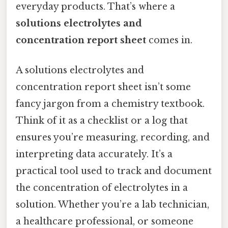
everyday products. That’s where a
solutions electrolytes and
concentration report sheet
comes in.
A solutions electrolytes and
concentration report sheet isn’t some
fancy jargon from a chemistry textbook.
Think of it as a checklist or a log that
ensures you’re measuring, recording, and
interpreting data accurately. It’s a
practical tool used to track and document
the concentration of electrolytes in a
solution. Whether you’re a lab technician,
a healthcare professional, or someone