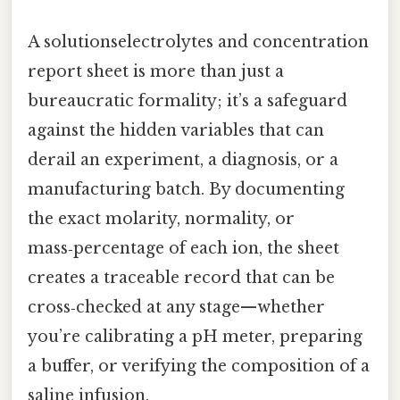
A solutionselectrolytes and concentration
report sheet is more than just a
bureaucratic formality; it’s a safeguard
against the hidden variables that can
derail an experiment, a diagnosis, or a
manufacturing batch. By documenting
the exact molarity, normality, or
mass‑percentage of each ion, the sheet
creates a traceable record that can be
cross‑checked at any stage—whether
you’re calibrating a pH meter, preparing
a buffer, or verifying the composition of a
saline infusion.