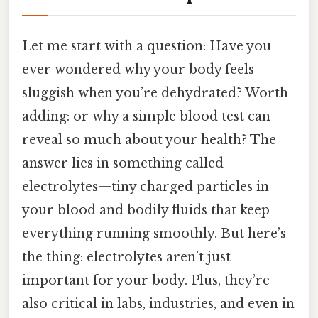
Let me start with a question: Have you
ever wondered why your body feels
sluggish when you’re dehydrated? Worth
adding: or why a simple blood test can
reveal so much about your health? The
answer lies in something called
electrolytes—tiny charged particles in
your blood and bodily fluids that keep
everything running smoothly. But here’s
the thing: electrolytes aren’t just
important for your body. Plus, they’re
also critical in labs, industries, and even in