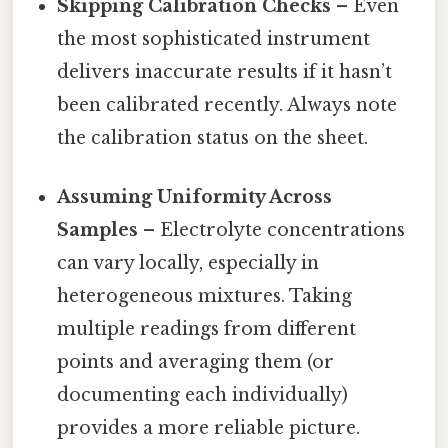
Skipping Calibration Checks
– Even
the most sophisticated instrument
delivers inaccurate results if it hasn’t
been calibrated recently. Always note
the calibration status on the sheet.
Assuming Uniformity Across
Samples
– Electrolyte concentrations
can vary locally, especially in
heterogeneous mixtures. Taking
multiple readings from different
points and averaging them (or
documenting each individually)
provides a more reliable picture.