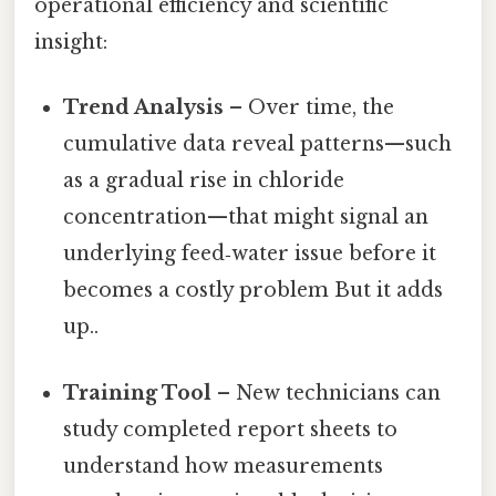
operational efficiency and scientific
insight:
Trend Analysis
– Over time, the
cumulative data reveal patterns—such
as a gradual rise in chloride
concentration—that might signal an
underlying feed‑water issue before it
becomes a costly problem But it adds
up..
Training Tool
– New technicians can
study completed report sheets to
understand how measurements