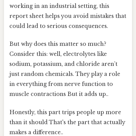
working in an industrial setting, this
report sheet helps you avoid mistakes that
could lead to serious consequences.
But why does this matter so much?
Consider this: well, electrolytes like
sodium, potassium, and chloride aren’t
just random chemicals. They play a role
in everything from nerve function to
muscle contractions But it adds up..
Honestly, this part trips people up more
than it should That's the part that actually
makes a difference..