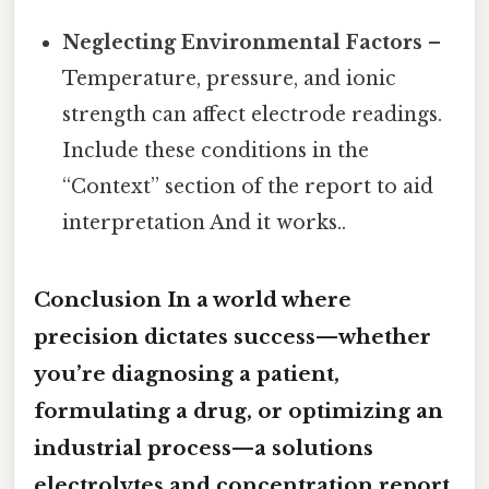
Neglecting Environmental Factors
–
Temperature, pressure, and ionic
strength can affect electrode readings.
Include these conditions in the
“Context” section of the report to aid
interpretation And it works..
Conclusion In a world where
precision dictates success—whether
you’re diagnosing a patient,
formulating a drug, or optimizing an
industrial process—a solutions
electrolytes and concentration report