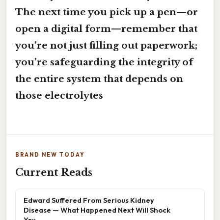
The next time you pick up a pen—or
open a digital form—remember that
you’re not just filling out paperwork;
you’re safeguarding the integrity of
the entire system that depends on
those electrolytes
BRAND NEW TODAY
Current Reads
Edward Suffered From Serious Kidney
Disease — What Happened Next Will Shock
You