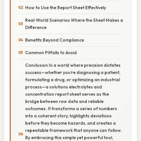
How to Use the Report Sheet Effectively
Real‑World Scenarios Where the Sheet Makes a
Difference
Benefits Beyond Compliance
Common Pitfalls to Avoid
Conclusion In a world where precision dictates
success—whether you’re diagnosing a patient,
formulating a drug, or optimizing an industrial
process—a solutions electrolytes and
concentration report sheet serves as the
bridge between raw data and reliable
outcomes. It transforms a series of numbers
into a coherent story, highlights deviations
before they become hazards, and creates a
repeatable framework that anyone can follow.
By embracing this simple yet powerful tool,