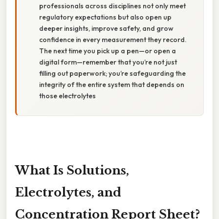
professionals across disciplines not only meet
regulatory expectations but also open up
deeper insights, improve safety, and grow
confidence in every measurement they record.
The next time you pick up a pen—or open a
digital form—remember that you’re not just
filling out paperwork; you’re safeguarding the
integrity of the entire system that depends on
those electrolytes
What Is Solutions,
Electrolytes, and
Concentration Report Sheet?