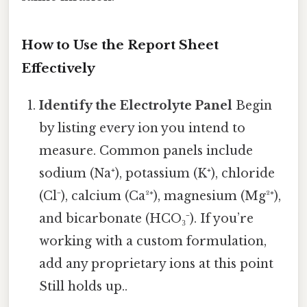
How to Use the Report Sheet
Effectively
Identify the Electrolyte Panel
Begin
by listing every ion you intend to
measure. Common panels include
sodium (Na⁺), potassium (K⁺), chloride
(Cl⁻), calcium (Ca²⁺), magnesium (Mg²⁺),
and bicarbonate (HCO₃⁻). If you’re
working with a custom formulation,
add any proprietary ions at this point
Still holds up..