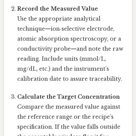
Record the Measured Value
Use the appropriate analytical
technique—ion‑selective electrode,
atomic absorption spectroscopy, or a
conductivity probe—and note the raw
reading. Include units (mmol/L,
mg/dL, etc.) and the instrument’s
calibration date to assure traceability.
Calculate the Target Concentration
Compare the measured value against
the reference range or the recipe’s
specification. If the value falls outside