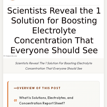
Scientists Reveal The 1 Solution For Boosting Electrolyte
Concentration That Everyone Should See
OVERVIEW OF THIS POST
What Is Solutions, Electrolytes, and
Concentration Report Sheet?