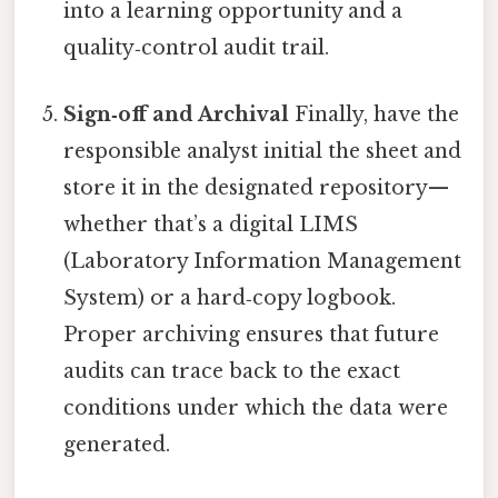
into a learning opportunity and a
quality‑control audit trail.
Sign‑off and Archival
Finally, have the
responsible analyst initial the sheet and
store it in the designated repository—
whether that’s a digital LIMS
(Laboratory Information Management
System) or a hard‑copy logbook.
Proper archiving ensures that future
audits can trace back to the exact
conditions under which the data were
generated.