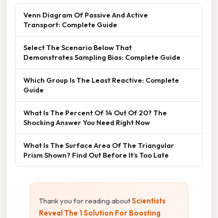
Venn Diagram Of Passive And Active
Transport: Complete Guide
Select The Scenario Below That
Demonstrates Sampling Bias: Complete Guide
Which Group Is The Least Reactive: Complete
Guide
What Is The Percent Of 14 Out Of 20? The
Shocking Answer You Need Right Now
What Is The Surface Area Of The Triangular
Prism Shown? Find Out Before It’s Too Late
Thank you for reading about
Scientists
Reveal The 1 Solution For Boosting