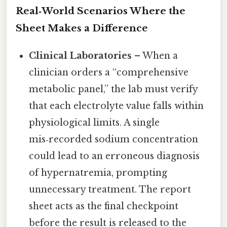
Real‑World Scenarios Where the
Sheet Makes a Difference
Clinical Laboratories
– When a
clinician orders a “comprehensive
metabolic panel,” the lab must verify
that each electrolyte value falls within
physiological limits. A single
mis‑recorded sodium concentration
could lead to an erroneous diagnosis
of hypernatremia, prompting
unnecessary treatment. The report
sheet acts as the final checkpoint
before the result is released to the