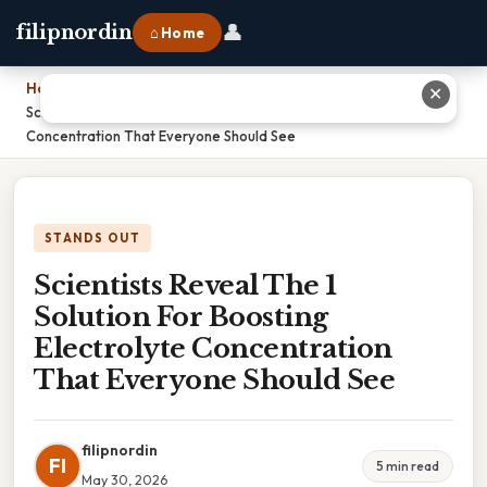
👤
filipnordin
⌂ Home
Home
›
✕
Scientists Reveal The 1 Solution For Boosting Electrolyte
Concentration That Everyone Should See
STANDS OUT
Scientists Reveal The 1
Solution For Boosting
Electrolyte Concentration
That Everyone Should See
filipnordin
FI
5 min read
May 30, 2026