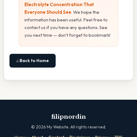
Electrolyte Concentration That
Everyone Should See
. We hope the
information has been useful. Feel free to
contact us if you have any questions. See
you next time — don't forget to bookmark!
⌂ Back to Home
filipnordin
©
2026
My Website. All rights reserved.
·
·
·
·
·