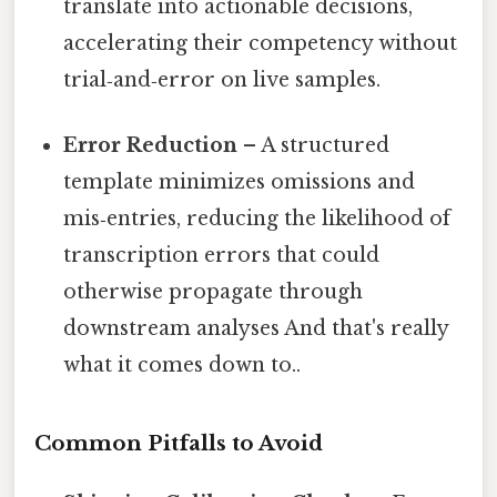
translate into actionable decisions,
accelerating their competency without
trial‑and‑error on live samples.
Error Reduction
– A structured
template minimizes omissions and
mis‑entries, reducing the likelihood of
transcription errors that could
otherwise propagate through
downstream analyses And that's really
what it comes down to..
Common Pitfalls to Avoid