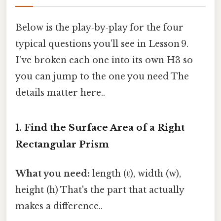
Below is the play‑by‑play for the four
typical questions you’ll see in Lesson 9.
I’ve broken each one into its own H3 so
you can jump to the one you need The
details matter here..
1. Find the Surface Area of a Right
Rectangular Prism
What you need:
length (ℓ), width (w),
height (h) That's the part that actually
makes a difference..