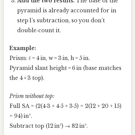
Add the two results.
The base of the
pyramid is already accounted for in
step 1’s subtraction, so you don’t
double‑count it.
Example:
Prism: ℓ = 4 in, w = 3 in, h = 5 in.
Pyramid slant height = 6 in (base matches
the 4 × 3 top).
Prism without top:
Full SA = (2(4·3 + 4·5 + 3·5) = 2(12 + 20 + 15)
= 94) in².
Subtract top (12 in²) → 82 in².