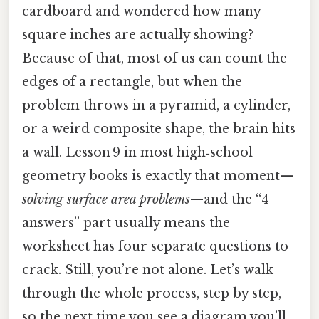
cardboard and wondered how many
square inches are actually showing?
Because of that, most of us can count the
edges of a rectangle, but when the
problem throws in a pyramid, a cylinder,
or a weird composite shape, the brain hits
a wall. Lesson 9 in most high‑school
geometry books is exactly that moment—
solving surface area problems
—and the “4
answers” part usually means the
worksheet has four separate questions to
crack. Still, you’re not alone. Let’s walk
through the whole process, step by step,
so the next time you see a diagram you’ll