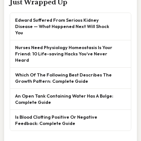
Just Wrapped Up
Edward Suffered From Serious Kidney
Disease — What Happened Next Will Shock
You
Nurses Need Physiology Homeostasis Is Your
Friend: 10 Life-saving Hacks You’ve Never
Heard
Which Of The Following Best Describes The
Growth Pattern: Complete Guide
An Open Tank Containing Water Has A Bulge:
Complete Guide
Is Blood Clotting Positive Or Negative
Feedback: Complete Guide