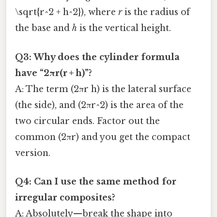
\sqrt{r^2 + h^2}), where
r
is the radius of
the base and
h
is the vertical height.
Q3: Why does the cylinder formula
have “2πr(r + h)”?
A: The term (2πr h) is the lateral surface
(the side), and (2πr^2) is the area of the
two circular ends. Factor out the
common (2πr) and you get the compact
version.
Q4: Can I use the same method for
irregular composites?
A: Absolutely—break the shape into