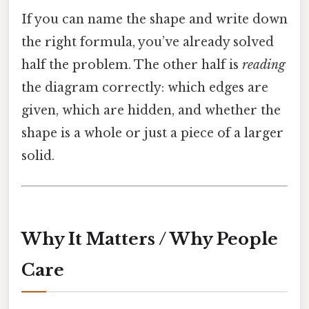
If you can name the shape and write down
the right formula, you’ve already solved
half the problem. The other half is
reading
the diagram correctly: which edges are
given, which are hidden, and whether the
shape is a whole or just a piece of a larger
solid.
Why It Matters / Why People
Care