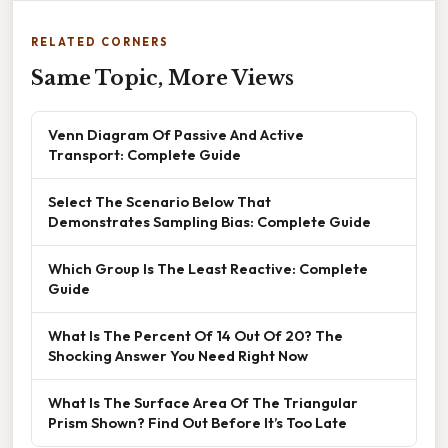
RELATED CORNERS
Same Topic, More Views
Venn Diagram Of Passive And Active
Transport: Complete Guide
Select The Scenario Below That
Demonstrates Sampling Bias: Complete Guide
Which Group Is The Least Reactive: Complete
Guide
What Is The Percent Of 14 Out Of 20? The
Shocking Answer You Need Right Now
What Is The Surface Area Of The Triangular
Prism Shown? Find Out Before It’s Too Late