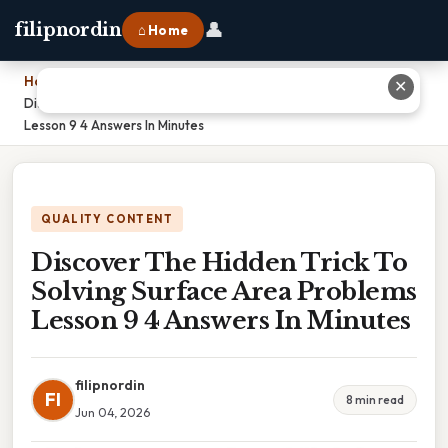
👤
filipnordin
⌂ Home
Home
›
✕
Discover The Hidden Trick To Solving Surface Area Problems
Lesson 9 4 Answers In Minutes
QUALITY CONTENT
Discover The Hidden Trick To
Solving Surface Area Problems
Lesson 9 4 Answers In Minutes
filipnordin
FI
8 min read
Jun 04, 2026