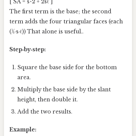
[ SA = s^2 + 2sℓ ]
The first term is the base; the second
term adds the four triangular faces (each
(½·s·ℓ)) That alone is useful..
Step‑by‑step:
Square the base side for the bottom
area.
Multiply the base side by the slant
height, then double it.
Add the two results.
Example: