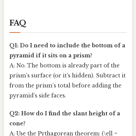
FAQ
Q1: Do I need to include the bottom of a
pyramid if it sits on a prism?
A: No. The bottom is already part of the
prism’s surface (or it’s hidden). Subtract it
from the prism’s total before adding the
pyramid’s side faces.
Q2: How do I find the slant height of a
cone?
A: Use the Pythagorean theorem: (\ell =