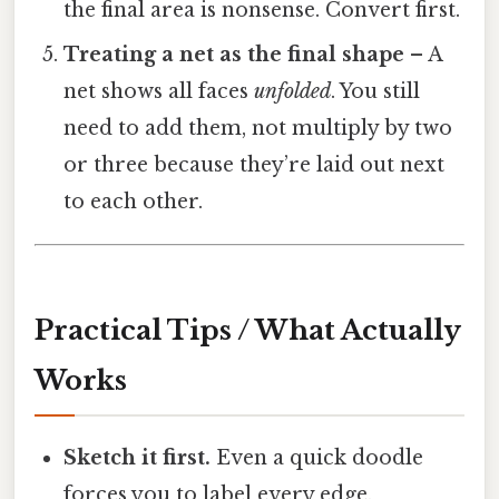
the final area is nonsense. Convert first.
Treating a net as the final shape
– A
net shows all faces
unfolded
. You still
need to add them, not multiply by two
or three because they’re laid out next
to each other.
Practical Tips / What Actually
Works
Sketch it first.
Even a quick doodle
forces you to label every edge.