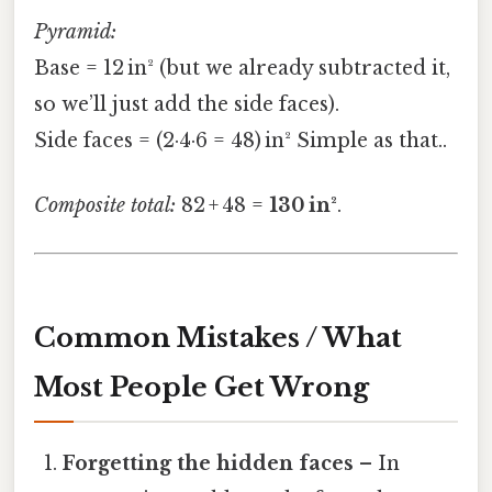
Pyramid:
Base = 12 in² (but we already subtracted it,
so we’ll just add the side faces).
Side faces = (2·4·6 = 48) in² Simple as that..
Composite total:
82 + 48 =
130 in²
.
Common Mistakes / What
Most People Get Wrong
Forgetting the hidden faces
– In