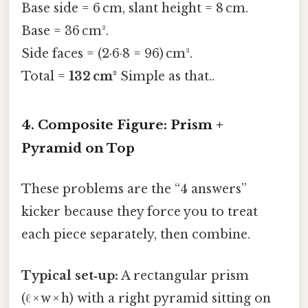
Base side = 6 cm, slant height = 8 cm.
Base = 36 cm².
Side faces = (2·6·8 = 96) cm².
Total =
132 cm²
Simple as that..
4. Composite Figure: Prism +
Pyramid on Top
These problems are the “4 answers”
kicker because they force you to treat
each piece separately, then combine.
Typical set‑up:
A rectangular prism
(ℓ × w × h) with a right pyramid sitting on