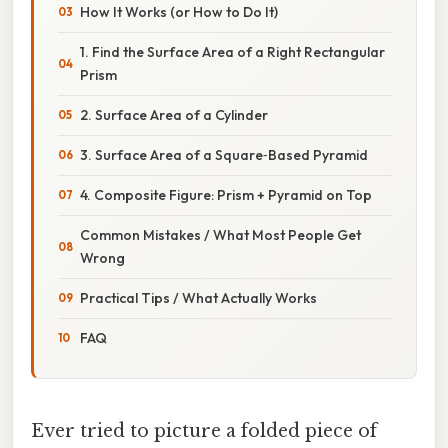
How It Works (or How to Do It)
1. Find the Surface Area of a Right Rectangular
Prism
2. Surface Area of a Cylinder
3. Surface Area of a Square‑Based Pyramid
4. Composite Figure: Prism + Pyramid on Top
Common Mistakes / What Most People Get
Wrong
Practical Tips / What Actually Works
FAQ
Ever tried to picture a folded piece of