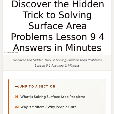
Discover The Hidden Trick To Solving Surface Area Problems
Lesson 9 4 Answers In Minutes
JUMP TO A SECTION
What Is Solving Surface Area Problems
Why It Matters / Why People Care