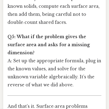
known solids, compute each surface area,
then add them, being careful not to
double‑count shared faces.
Q5: What if the problem gives the
surface area and asks for a missing
dimension?
A: Set up the appropriate formula, plug in
the known values, and solve for the
unknown variable algebraically. It’s the
reverse of what we did above.
And that’s it. Surface‑area problems