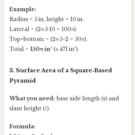
Example:
Radius = 5 in, height = 10 in.
Lateral = (2π·5·10 = 100π).
Top+bottom = (2π·5^2 = 50π).
Total =
150π in²
(≈ 471 in²).
3. Surface Area of a Square‑Based
Pyramid
What you need:
base side length (s) and
slant height (ℓ).
Formula: