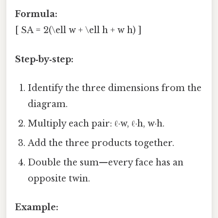
Formula:
[ SA = 2(\ell w + \ell h + w h) ]
Step‑by‑step:
Identify the three dimensions from the
diagram.
Multiply each pair: ℓ·w, ℓ·h, w·h.
Add the three products together.
Double the sum—every face has an
opposite twin.
Example: