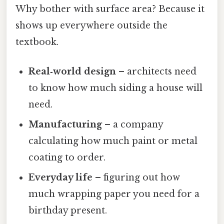
Why bother with surface area? Because it
shows up everywhere outside the
textbook.
Real‑world design
– architects need
to know how much siding a house will
need.
Manufacturing
– a company
calculating how much paint or metal
coating to order.
Everyday life
– figuring out how
much wrapping paper you need for a
birthday present.