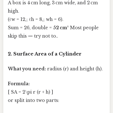
A box is 4 cm long, 3 cm wide, and 2 cm
high.
(ℓw = 12,; ℓh = 8,; wh = 6).
Sum = 26, double =
52 cm²
Most people
skip this — try not to..
2. Surface Area of a Cylinder
What you need:
radius (r) and height (h).
Formula:
[ SA = 2\pi r (r + h) ]
or split into two parts: