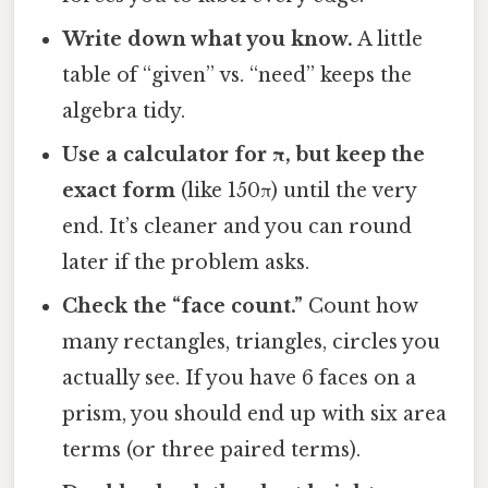
Write down what you know.
A little
table of “given” vs. “need” keeps the
algebra tidy.
Use a calculator for π, but keep the
exact form
(like 150π) until the very
end. It’s cleaner and you can round
later if the problem asks.
Check the “face count.”
Count how
many rectangles, triangles, circles you
actually see. If you have 6 faces on a
prism, you should end up with six area
terms (or three paired terms).