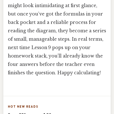
might look intimidating at first glance,
but once you’ve got the formulas in your
back pocket and a reliable process for
reading the diagram, they become a series
of small, manageable steps. In real terms,
next time Lesson 9 pops up on your
homework stack, you’ll already know the
four answers before the teacher even
finishes the question. Happy calculating!
HOT NEW READS