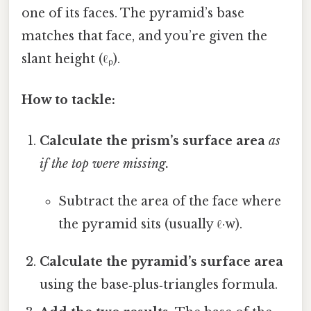
one of its faces. The pyramid’s base
matches that face, and you’re given the
slant height (ℓₚ).
How to tackle:
Calculate the prism’s surface area
as
if the top were missing.
Subtract the area of the face where
the pyramid sits (usually ℓ·w).
Calculate the pyramid’s surface area
using the base‑plus‑triangles formula.