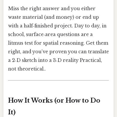
Miss the right answer and you either
waste material (and money) or end up
with a half‑finished project. Day to day, in
school, surface‑area questions are a
litmus test for spatial reasoning. Get them
right, and you’ve proven you can translate
a 2‑D sketch into a 3‑D reality Practical,
not theoretical..
How It Works (or How to Do
It)