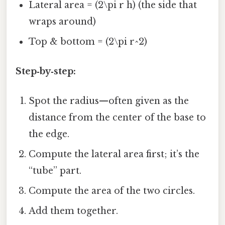
Lateral area = (2\pi r h) (the side that
wraps around)
Top & bottom = (2\pi r^2)
Step‑by‑step:
Spot the radius—often given as the
distance from the center of the base to
the edge.
Compute the lateral area first; it’s the
“tube” part.
Compute the area of the two circles.
Add them together.