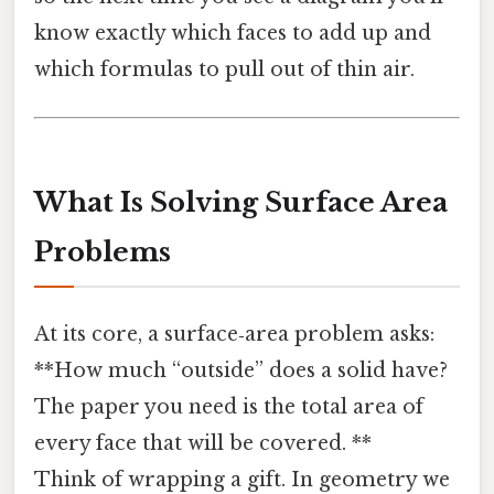
know exactly which faces to add up and
which formulas to pull out of thin air.
What Is Solving Surface Area
Problems
At its core, a surface‑area problem asks:
**How much “outside” does a solid have?
The paper you need is the total area of
every face that will be covered. **
Think of wrapping a gift. In geometry we