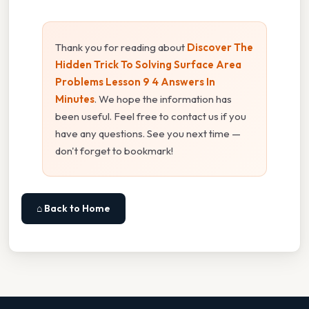
Thank you for reading about
Discover The
Hidden Trick To Solving Surface Area
Problems Lesson 9 4 Answers In
Minutes
. We hope the information has
been useful. Feel free to contact us if you
have any questions. See you next time —
don't forget to bookmark!
⌂ Back to Home