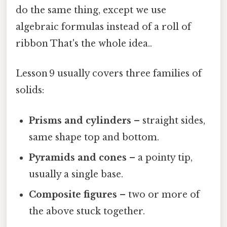
do the same thing, except we use
algebraic formulas instead of a roll of
ribbon That's the whole idea..
Lesson 9 usually covers three families of
solids:
Prisms and cylinders
– straight sides,
same shape top and bottom.
Pyramids and cones
– a pointy tip,
usually a single base.
Composite figures
– two or more of
the above stuck together.