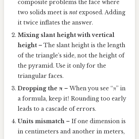
composite problems the face where
two solids meet is
not
exposed. Adding
it twice inflates the answer.
Mixing slant height with vertical
height
– The slant height is the length
of the triangle’s side, not the height of
the pyramid. Use it only for the
triangular faces.
Dropping the π
– When you see “π” in
a formula, keep it! Rounding too early
leads to a cascade of errors.
Units mismatch
– If one dimension is
in centimeters and another in meters,