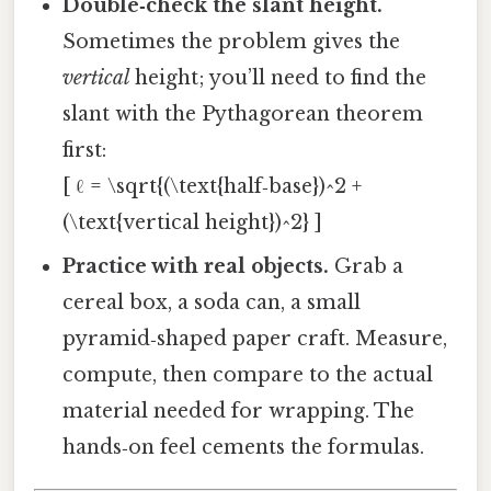
Double‑check the slant height.
Sometimes the problem gives the
vertical
height; you’ll need to find the
slant with the Pythagorean theorem
first:
[ ℓ = \sqrt{(\text{half‑base})^2 +
(\text{vertical height})^2} ]
Practice with real objects.
Grab a
cereal box, a soda can, a small
pyramid‑shaped paper craft. Measure,
compute, then compare to the actual
material needed for wrapping. The
hands‑on feel cements the formulas.