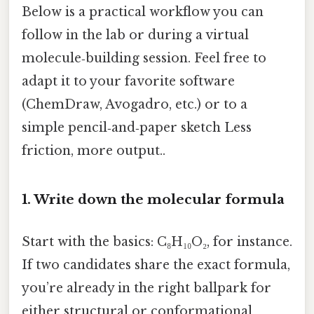
Below is a practical workflow you can
follow in the lab or during a virtual
molecule‑building session. Feel free to
adapt it to your favorite software
(ChemDraw, Avogadro, etc.) or to a
simple pencil‑and‑paper sketch Less
friction, more output..
1. Write down the molecular formula
Start with the basics: C₈H₁₀O₂, for instance.
If two candidates share the exact formula,
you’re already in the right ballpark for
either structural or conformational