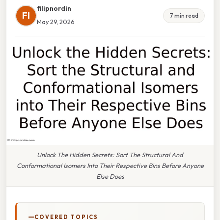
filipnordin
FI
7 min read
May 29, 2026
Unlock The Hidden Secrets: Sort The Structural And
Conformational Isomers Into Their Respective Bins Before Anyone
Else Does
COVERED TOPICS