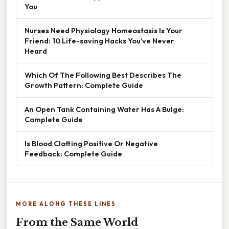
You
Nurses Need Physiology Homeostasis Is Your
Friend: 10 Life-saving Hacks You’ve Never
Heard
Which Of The Following Best Describes The
Growth Pattern: Complete Guide
An Open Tank Containing Water Has A Bulge:
Complete Guide
Is Blood Clotting Positive Or Negative
Feedback: Complete Guide
MORE ALONG THESE LINES
From the Same World