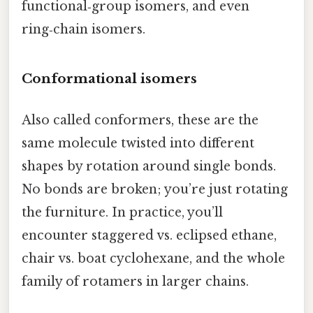
functional‑group isomers, and even
ring‑chain isomers.
Conformational isomers
Also called conformers, these are the
same molecule twisted into different
shapes by rotation around single bonds.
No bonds are broken; you’re just rotating
the furniture. In practice, you’ll
encounter staggered vs. eclipsed ethane,
chair vs. boat cyclohexane, and the whole
family of rotamers in larger chains.