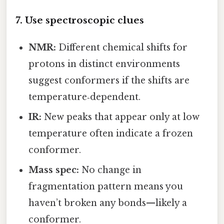
7. Use spectroscopic clues
NMR:
Different chemical shifts for
protons in distinct environments
suggest conformers if the shifts are
temperature‑dependent.
IR:
New peaks that appear only at low
temperature often indicate a frozen
conformer.
Mass spec:
No change in
fragmentation pattern means you
haven’t broken any bonds—likely a
conformer.