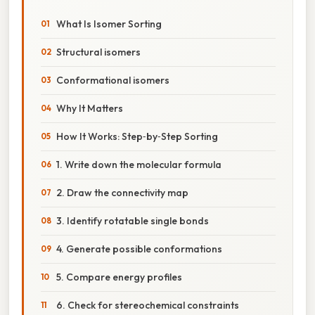
What Is Isomer Sorting
Structural isomers
Conformational isomers
Why It Matters
How It Works: Step‑by‑Step Sorting
1. Write down the molecular formula
2. Draw the connectivity map
3. Identify rotatable single bonds
4. Generate possible conformations
5. Compare energy profiles
6. Check for stereochemical constraints