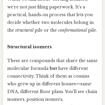
we’re not just filing paperwork. It’s a
practical, hands‑on process that lets you
decide whether two molecules belong in
the
structural
pile or the
conformational
pile.
Structural isomers
These are compounds that share the same
molecular formula
but
have different
connectivity. Think of them as cousins
who grew up in different houses—same
DNA, different floor plans. You’ll see chain
isomers, position isomers,