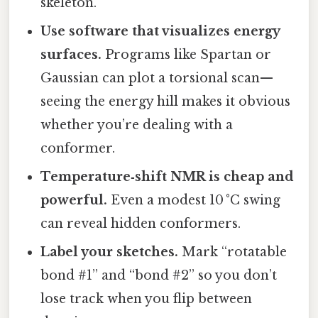
skeleton.
Use software that visualizes energy
surfaces.
Programs like Spartan or
Gaussian can plot a torsional scan—
seeing the energy hill makes it obvious
whether you’re dealing with a
conformer.
Temperature‑shift NMR is cheap and
powerful.
Even a modest 10 °C swing
can reveal hidden conformers.
Label your sketches.
Mark “rotatable
bond #1” and “bond #2” so you don’t
lose track when you flip between