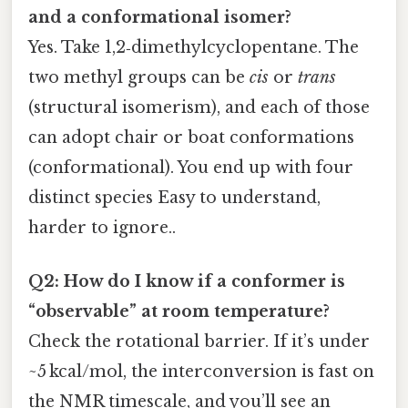
and a conformational isomer?
Yes. Take 1,2‑dimethylcyclopentane. The
two methyl groups can be
cis
or
trans
(structural isomerism), and each of those
can adopt chair or boat conformations
(conformational). You end up with four
distinct species Easy to understand,
harder to ignore..
Q2: How do I know if a conformer is
“observable” at room temperature?
Check the rotational barrier. If it’s under
~5 kcal/mol, the interconversion is fast on
the NMR timescale, and you’ll see an