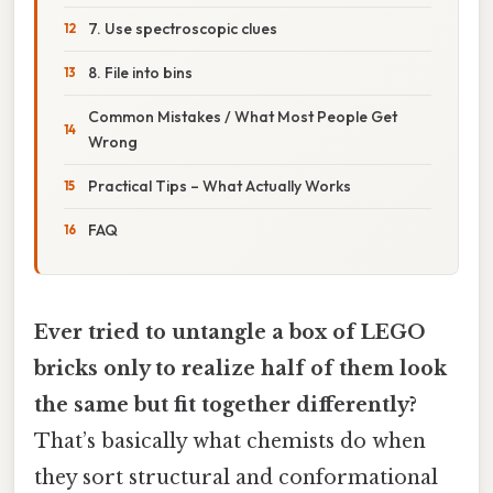
7. Use spectroscopic clues
8. File into bins
Common Mistakes / What Most People Get
Wrong
Practical Tips – What Actually Works
FAQ
Ever tried to untangle a box of LEGO
bricks only to realize half of them look
the same but fit together differently?
That’s basically what chemists do when
they sort structural and conformational