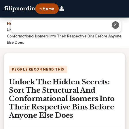
👤
filipnordin
⌂ Home
Home
›
✕
Unlock The Hidden Secrets: Sort The Structural And
Conformational Isomers Into Their Respective Bins Before Anyone
Else Does
PEOPLE RECOMMEND THIS
Unlock The Hidden Secrets:
Sort The Structural And
Conformational Isomers Into
Their Respective Bins Before
Anyone Else Does