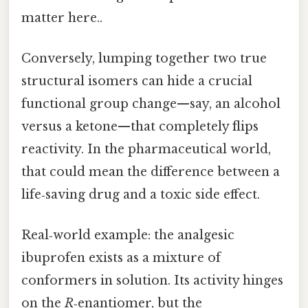
matter here..
Conversely, lumping together two true
structural isomers can hide a crucial
functional group change—say, an alcohol
versus a ketone—that completely flips
reactivity. In the pharmaceutical world,
that could mean the difference between a
life‑saving drug and a toxic side effect.
Real‑world example: the analgesic
ibuprofen exists as a mixture of
conformers in solution. Its activity hinges
on the
R
‑enantiomer, but the