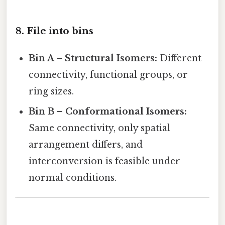
8. File into bins
Bin A – Structural Isomers:
Different
connectivity, functional groups, or
ring sizes.
Bin B – Conformational Isomers:
Same connectivity, only spatial
arrangement differs, and
interconversion is feasible under
normal conditions.