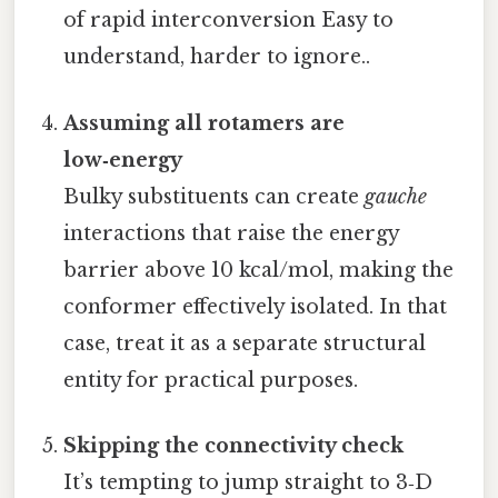
of rapid interconversion Easy to
understand, harder to ignore..
Assuming all rotamers are
low‑energy
Bulky substituents can create
gauche
interactions that raise the energy
barrier above 10 kcal/mol, making the
conformer effectively isolated. In that
case, treat it as a separate structural
entity for practical purposes.
Skipping the connectivity check
It’s tempting to jump straight to 3‑D