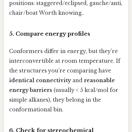
positions: staggered/eclipsed, gauche/anti,
chair/boat Worth knowing..
5. Compare energy profiles
Conformers differ in energy, but they’re
interconvertible at room temperature. If
the structures you’re comparing have
identical connectivity
and
reasonable
energy barriers
(usually < 5 kcal/mol for
simple alkanes), they belong in the
conformational bin.
6. Check for stereochemical