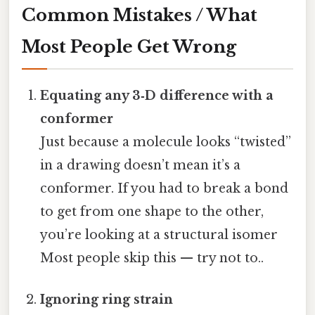
Common Mistakes / What
Most People Get Wrong
Equating any 3‑D difference with a
conformer
Just because a molecule looks “twisted”
in a drawing doesn’t mean it’s a
conformer. If you had to break a bond
to get from one shape to the other,
you’re looking at a structural isomer
Most people skip this — try not to..
Ignoring ring strain