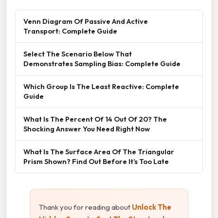
Venn Diagram Of Passive And Active
Transport: Complete Guide
Select The Scenario Below That
Demonstrates Sampling Bias: Complete Guide
Which Group Is The Least Reactive: Complete
Guide
What Is The Percent Of 14 Out Of 20? The
Shocking Answer You Need Right Now
What Is The Surface Area Of The Triangular
Prism Shown? Find Out Before It’s Too Late
Thank you for reading about
Unlock The