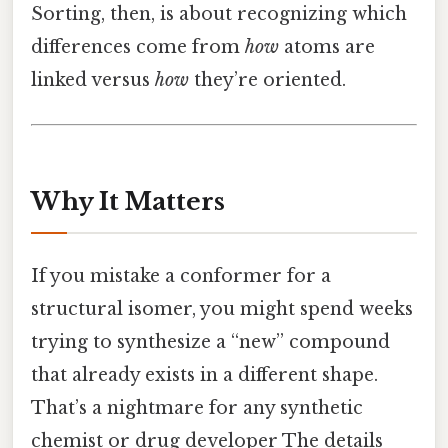
Sorting, then, is about recognizing which
differences come from
how
atoms are
linked versus
how
they’re oriented.
Why It Matters
If you mistake a conformer for a
structural isomer, you might spend weeks
trying to synthesize a “new” compound
that already exists in a different shape.
That’s a nightmare for any synthetic
chemist or drug developer The details