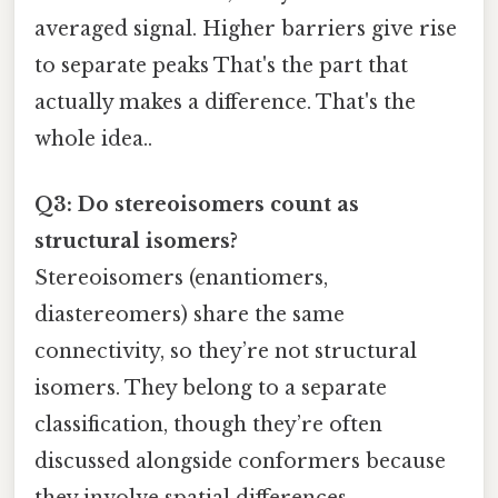
averaged signal. Higher barriers give rise
to separate peaks That's the part that
actually makes a difference. That's the
whole idea..
Q3: Do stereoisomers count as
structural isomers?
Stereoisomers (enantiomers,
diastereomers) share the same
connectivity, so they’re not structural
isomers. They belong to a separate
classification, though they’re often
discussed alongside conformers because