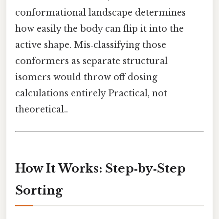
conformational landscape determines
how easily the body can flip it into the
active shape. Mis‑classifying those
conformers as separate structural
isomers would throw off dosing
calculations entirely Practical, not
theoretical..
How It Works: Step‑by‑Step
Sorting