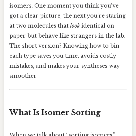
isomers. One moment you think you’ve
got a clear picture, the next you’re staring
at two molecules that
look
identical on
paper but behave like strangers in the lab.
The short version? Knowing how to bin
each type saves you time, avoids costly
mistakes, and makes your syntheses way
smoother.
What Is Isomer Sorting
When we talk about “sorting isomers,”