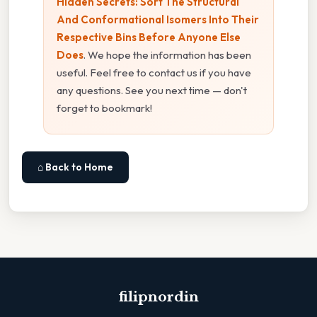
Hidden Secrets: Sort The Structural
And Conformational Isomers Into Their
Respective Bins Before Anyone Else
Does
. We hope the information has been
useful. Feel free to contact us if you have
any questions. See you next time — don't
forget to bookmark!
⌂ Back to Home
filipnordin