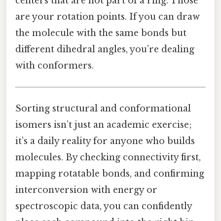
centers that are not part of a ring. Those
are your rotation points. If you can draw
the molecule with the same bonds but
different dihedral angles, you’re dealing
with conformers.
Sorting structural and conformational
isomers isn’t just an academic exercise;
it’s a daily reality for anyone who builds
molecules. By checking connectivity first,
mapping rotatable bonds, and confirming
interconversion with energy or
spectroscopic data, you can confidently