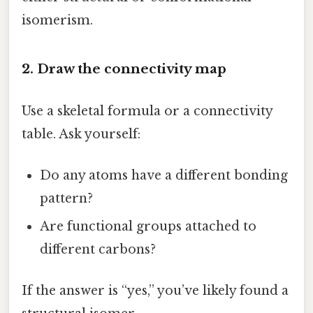
isomerism.
2. Draw the connectivity map
Use a skeletal formula or a connectivity
table. Ask yourself:
Do any atoms have a different bonding
pattern?
Are functional groups attached to
different carbons?
If the answer is “yes,” you’ve likely found a