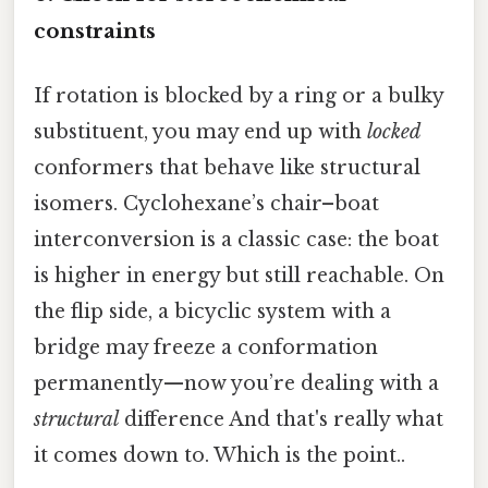
constraints
If rotation is blocked by a ring or a bulky
substituent, you may end up with
locked
conformers that behave like structural
isomers. Cyclohexane’s chair–boat
interconversion is a classic case: the boat
is higher in energy but still reachable. On
the flip side, a bicyclic system with a
bridge may freeze a conformation
permanently—now you’re dealing with a
structural
difference And that's really what
it comes down to. Which is the point..