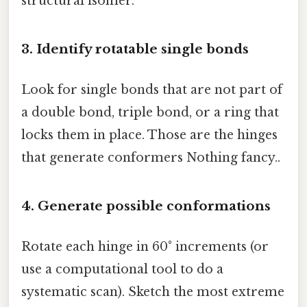
structural isomer.
3. Identify rotatable single bonds
Look for single bonds that are not part of
a double bond, triple bond, or a ring that
locks them in place. Those are the hinges
that generate conformers Nothing fancy..
4. Generate possible conformations
Rotate each hinge in 60° increments (or
use a computational tool to do a
systematic scan). Sketch the most extreme