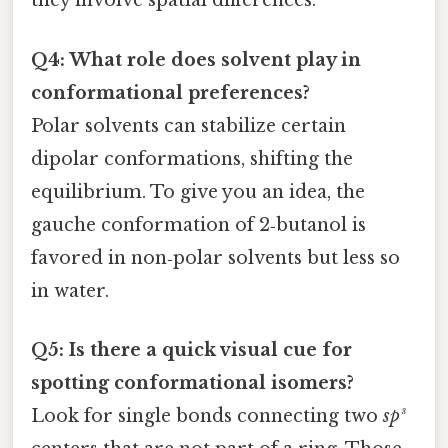
they involve spatial differences.
Q4: What role does solvent play in
conformational preferences?
Polar solvents can stabilize certain
dipolar conformations, shifting the
equilibrium. To give you an idea, the
gauche conformation of 2‑butanol is
favored in non‑polar solvents but less so
in water.
Q5: Is there a quick visual cue for
spotting conformational isomers?
Look for single bonds connecting two
sp³