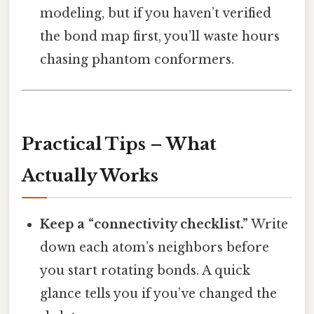
modeling, but if you haven’t verified
the bond map first, you’ll waste hours
chasing phantom conformers.
Practical Tips – What
Actually Works
Keep a “connectivity checklist.”
Write
down each atom’s neighbors before
you start rotating bonds. A quick
glance tells you if you’ve changed the