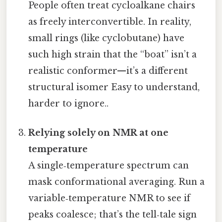
People often treat cycloalkane chairs
as freely interconvertible. In reality,
small rings (like cyclobutane) have
such high strain that the “boat” isn’t a
realistic conformer—it’s a different
structural isomer Easy to understand,
harder to ignore..
Relying solely on NMR at one
temperature
A single‑temperature spectrum can
mask conformational averaging. Run a
variable‑temperature NMR to see if
peaks coalesce; that’s the tell‑tale sign