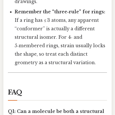
drawings.
Remember the “three‑rule” for rings:
If a ring has ≤ 3 atoms, any apparent
“conformer” is actually a different
structural isomer. For 4‑ and
5‑membered rings, strain usually locks
the shape, so treat each distinct
geometry as a structural variation.
FAQ
Q1: Can a molecule be both a structural