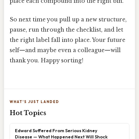
place each compound into the right bin.
So next time you pull up a new structure,
pause, run through the checklist, and let
the right label fall into place. Your future
self—and maybe even a colleague—will
thank you. Happy sorting!
WHAT'S JUST LANDED
Hot Topics
Edward Suffered From Serious Kidney
Disease — What Happened Next Will Shock