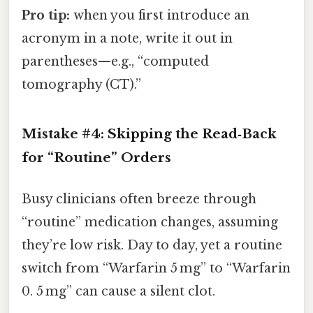
Pro tip:
when you first introduce an
acronym in a note, write it out in
parentheses—e.g., “computed
tomography (CT).”
Mistake #4: Skipping the Read‑Back
for “Routine” Orders
Busy clinicians often breeze through
“routine” medication changes, assuming
they’re low risk. Day to day, yet a routine
switch from “Warfarin 5 mg” to “Warfarin
0. 5 mg” can cause a silent clot.