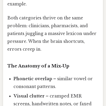
example.
Both categories thrive on the same
problem: clinicians, pharmacists, and
patients juggling a massive lexicon under
pressure. When the brain shortcuts,
errors creep in.
The Anatomy of a Mix‑Up
Phonetic overlap
– similar vowel or
consonant patterns.
Visual clutter
– cramped EMR
screens, handwritten notes, or faxed