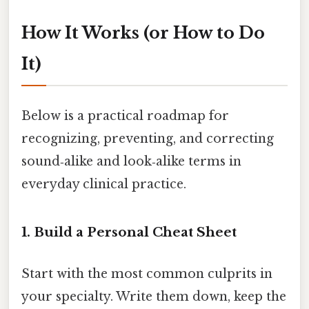
How It Works (or How to Do
It)
Below is a practical roadmap for
recognizing, preventing, and correcting
sound‑alike and look‑alike terms in
everyday clinical practice.
1. Build a Personal Cheat Sheet
Start with the most common culprits in
your specialty. Write them down, keep the