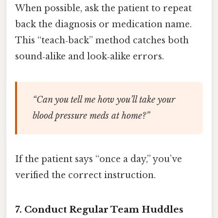
When possible, ask the patient to repeat
back the diagnosis or medication name.
This “teach‑back” method catches both
sound‑alike and look‑alike errors.
“Can you tell me how you’ll take your
blood pressure meds at home?”
If the patient says “once a day,” you’ve
verified the correct instruction.
7. Conduct Regular Team Huddles