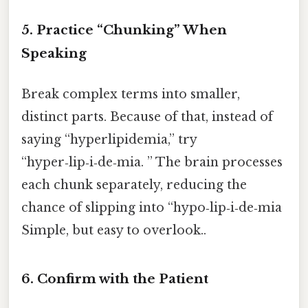
5. Practice “Chunking” When
Speaking
Break complex terms into smaller,
distinct parts. Because of that, instead of
saying “hyperlipidemia,” try
“hyper‑lip‑i‑de‑mia. ” The brain processes
each chunk separately, reducing the
chance of slipping into “hypo‑lip‑i‑de‑mia
Simple, but easy to overlook..
6. Confirm with the Patient