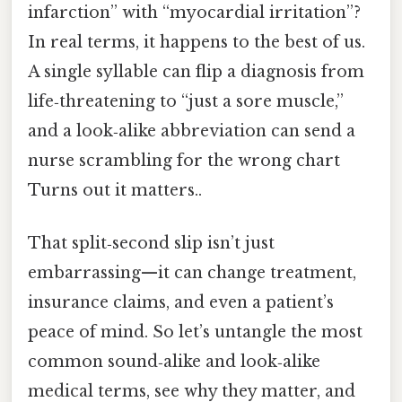
infarction” with “myocardial irritation”?
In real terms, it happens to the best of us.
A single syllable can flip a diagnosis from
life‑threatening to “just a sore muscle,”
and a look‑alike abbreviation can send a
nurse scrambling for the wrong chart
Turns out it matters..
That split‑second slip isn’t just
embarrassing—it can change treatment,
insurance claims, and even a patient’s
peace of mind. So let’s untangle the most
common sound‑alike and look‑alike
medical terms, see why they matter, and