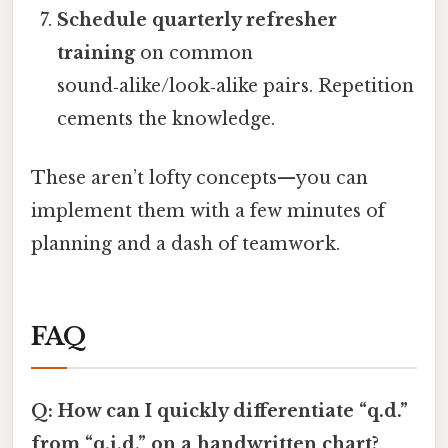
Schedule quarterly refresher
training
on common
sound‑alike/look‑alike pairs. Repetition
cements the knowledge.
These aren’t lofty concepts—you can
implement them with a few minutes of
planning and a dash of teamwork.
FAQ
Q: How can I quickly differentiate “q.d.”
from “q.i.d.” on a handwritten chart?