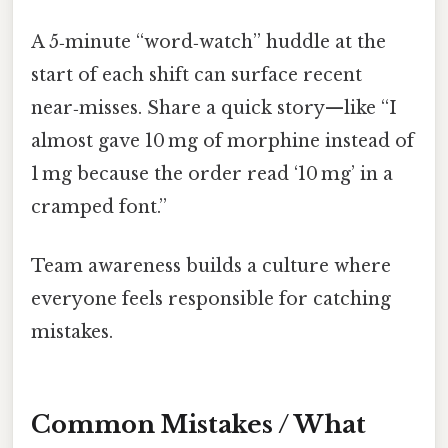
A 5‑minute “word‑watch” huddle at the
start of each shift can surface recent
near‑misses. Share a quick story—like “I
almost gave 10 mg of morphine instead of
1 mg because the order read ‘10 mg’ in a
cramped font.”
Team awareness builds a culture where
everyone feels responsible for catching
mistakes.
Common Mistakes / What