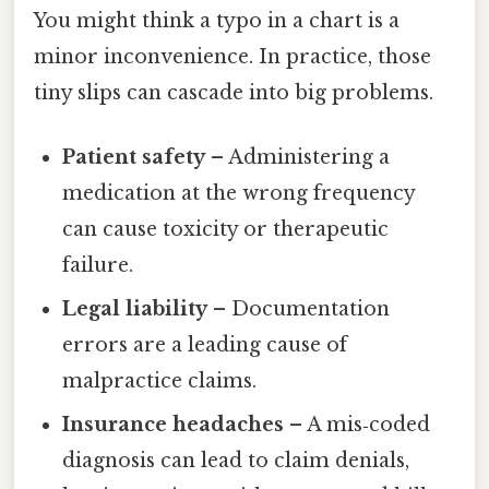
You might think a typo in a chart is a
minor inconvenience. In practice, those
tiny slips can cascade into big problems.
Patient safety
– Administering a
medication at the wrong frequency
can cause toxicity or therapeutic
failure.
Legal liability
– Documentation
errors are a leading cause of
malpractice claims.
Insurance headaches
– A mis‑coded
diagnosis can lead to claim denials,