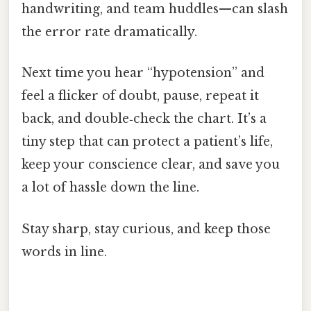
handwriting, and team huddles—can slash
the error rate dramatically.
Next time you hear “hypotension” and
feel a flicker of doubt, pause, repeat it
back, and double‑check the chart. It’s a
tiny step that can protect a patient’s life,
keep your conscience clear, and save you
a lot of hassle down the line.
Stay sharp, stay curious, and keep those
words in line.