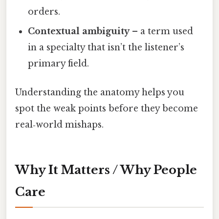
orders.
Contextual ambiguity
– a term used
in a specialty that isn’t the listener’s
primary field.
Understanding the anatomy helps you
spot the weak points before they become
real‑world mishaps.
Why It Matters / Why People
Care