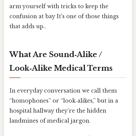
arm yourself with tricks to keep the
confusion at bay It's one of those things
that adds up..
What Are Sound‑Alike /
Look‑Alike Medical Terms
In everyday conversation we call them
“homophones” or “look‑alikes,” but in a
hospital hallway they’re the hidden
landmines of medical jargon.