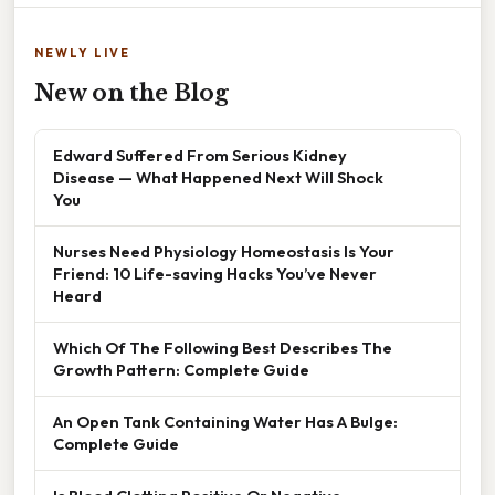
NEWLY LIVE
New on the Blog
Edward Suffered From Serious Kidney
Disease — What Happened Next Will Shock
You
Nurses Need Physiology Homeostasis Is Your
Friend: 10 Life-saving Hacks You’ve Never
Heard
Which Of The Following Best Describes The
Growth Pattern: Complete Guide
An Open Tank Containing Water Has A Bulge:
Complete Guide