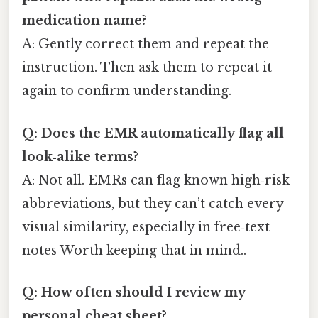
medication name?
A: Gently correct them and repeat the
instruction. Then ask them to repeat it
again to confirm understanding.
Q: Does the EMR automatically flag all
look‑alike terms?
A: Not all. EMRs can flag known high‑risk
abbreviations, but they can’t catch every
visual similarity, especially in free‑text
notes Worth keeping that in mind..
Q: How often should I review my
personal cheat sheet?