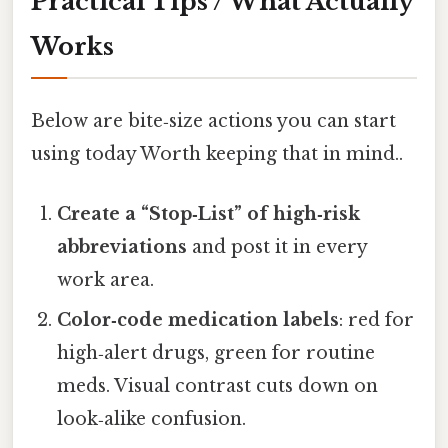
Practical Tips / What Actually
Works
Below are bite‑size actions you can start
using today Worth keeping that in mind..
Create a “Stop‑List” of high‑risk
abbreviations
and post it in every
work area.
Color‑code medication labels
: red for
high‑alert drugs, green for routine
meds. Visual contrast cuts down on
look‑alike confusion.