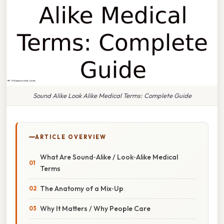
Sound Alike Look Alike Medical Terms: Complete Guide
ARTICLE OVERVIEW
What Are Sound‑Alike / Look‑Alike Medical
Terms
The Anatomy of a Mix‑Up
Why It Matters / Why People Care