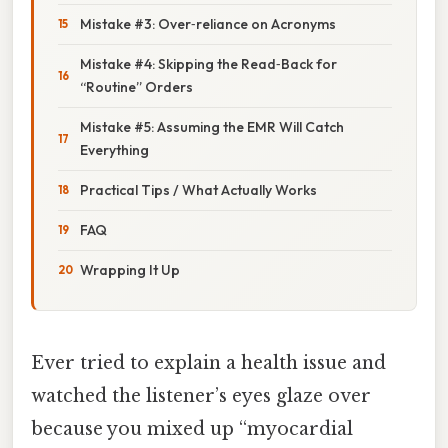
Mistake #3: Over‑reliance on Acronyms
Mistake #4: Skipping the Read‑Back for
“Routine” Orders
Mistake #5: Assuming the EMR Will Catch
Everything
Practical Tips / What Actually Works
FAQ
Wrapping It Up
Ever tried to explain a health issue and
watched the listener’s eyes glaze over
because you mixed up “myocardial