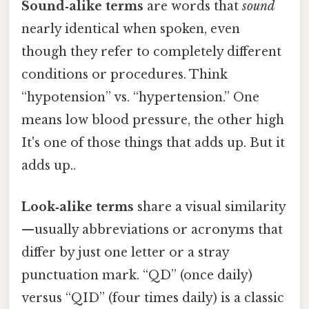
Sound‑alike terms
are words that
sound
nearly identical when spoken, even
though they refer to completely different
conditions or procedures. Think
“hypotension” vs. “hypertension.” One
means low blood pressure, the other high
It's one of those things that adds up. But it
adds up..
Look‑alike terms
share a visual similarity
—usually abbreviations or acronyms that
differ by just one letter or a stray
punctuation mark. “QD” (once daily)
versus “QID” (four times daily) is a classic