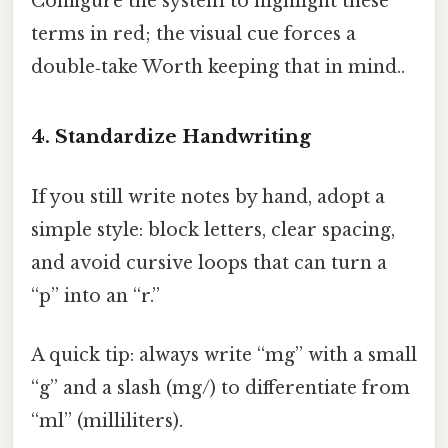
Configure the system to highlight these
terms in red; the visual cue forces a
double‑take Worth keeping that in mind..
4. Standardize Handwriting
If you still write notes by hand, adopt a
simple style: block letters, clear spacing,
and avoid cursive loops that can turn a
“p” into an “r.”
A quick tip: always write “mg” with a small
“g” and a slash (mg/) to differentiate from
“ml” (milliliters).