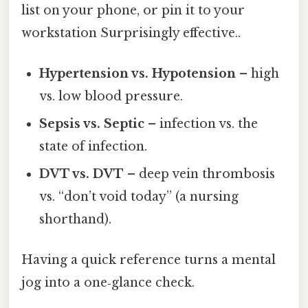
list on your phone, or pin it to your
workstation Surprisingly effective..
Hypertension vs. Hypotension
– high
vs. low blood pressure.
Sepsis vs. Septic
– infection vs. the
state of infection.
DVT vs. DVT
– deep vein thrombosis
vs. “don’t void today” (a nursing
shorthand).
Having a quick reference turns a mental
jog into a one‑glance check.