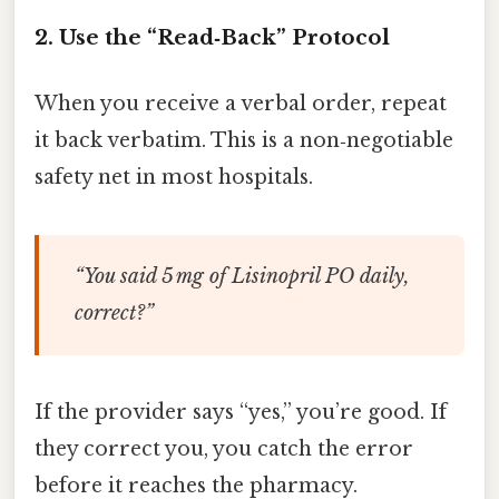
2. Use the “Read‑Back” Protocol
When you receive a verbal order, repeat
it back verbatim. This is a non‑negotiable
safety net in most hospitals.
“You said 5 mg of Lisinopril PO daily,
correct?”
If the provider says “yes,” you’re good. If
they correct you, you catch the error
before it reaches the pharmacy.