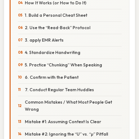
How It Works (or How to Do It)
1. Build a Personal Cheat Sheet
2. Use the “Read‑Back” Protocol
3. apply EMR Alerts
4. Standardize Handwriting
5. Practice “Chunking” When Speaking
6. Confirm with the Patient
7. Conduct Regular Team Huddles
Common Mistakes / What Most People Get
Wrong
Mistake #1: Assuming Context Is Clear
Mistake #2: Ignoring the “U” vs. “µ” Pitfall