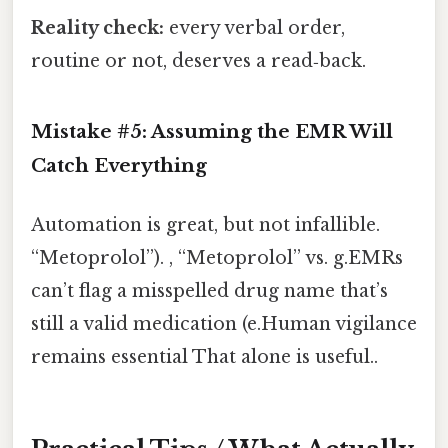
Reality check:
every verbal order,
routine or not, deserves a read‑back.
Mistake #5: Assuming the EMR Will
Catch Everything
Automation is great, but not infallible.
“Metoprolol”). , “Metoprolol” vs. g.EMRs
can’t flag a misspelled drug name that’s
still a valid medication (e.Human vigilance
remains essential That alone is useful..