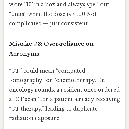
write “U” in a box and always spell out
“units” when the dose is > 100 Not
complicated — just consistent..
Mistake #3: Over‑reliance on
Acronyms
“CT” could mean “computed
tomography” or “chemotherapy.” In
oncology rounds, a resident once ordered
a “CT scan” for a patient already receiving
“CT therapy,” leading to duplicate
radiation exposure.