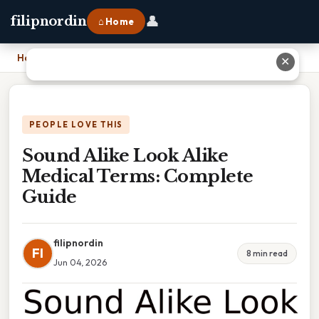
👤
filipnordin
⌂ Home
Home
›
Sound Alike Look Alike Medical Terms: Complete Guide
✕
PEOPLE LOVE THIS
Sound Alike Look Alike
Medical Terms: Complete
Guide
filipnordin
FI
8 min read
Jun 04, 2026