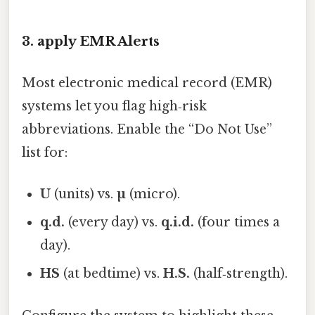
3. apply EMR Alerts
Most electronic medical record (EMR)
systems let you flag high‑risk
abbreviations. Enable the “Do Not Use”
list for:
U
(units) vs.
µ
(micro).
q.d.
(every day) vs.
q.i.d.
(four times a
day).
HS
(at bedtime) vs.
H.S.
(half‑strength).