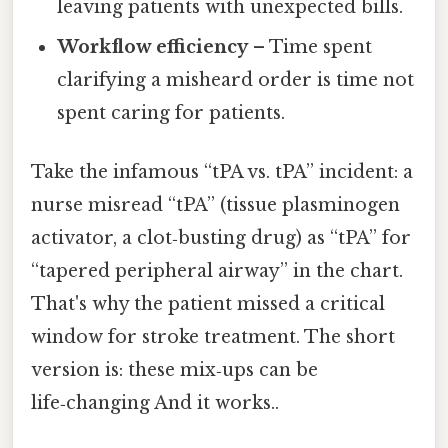
leaving patients with unexpected bills.
Workflow efficiency
– Time spent
clarifying a misheard order is time not
spent caring for patients.
Take the infamous “tPA vs. tPA” incident: a
nurse misread “tPA” (tissue plasminogen
activator, a clot‑busting drug) as “tPA” for
“tapered peripheral airway” in the chart.
That's why the patient missed a critical
window for stroke treatment. The short
version is: these mix‑ups can be
life‑changing And it works..