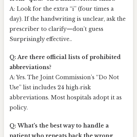
A: Look for the extra “i” (four times a
day). If the handwriting is unclear, ask the
prescriber to clarify—don’t guess
Surprisingly effective..
Q: Are there official lists of prohibited
abbreviations?
A: Yes. The Joint Commission’s “Do Not
Use” list includes 24 high‑risk
abbreviations. Most hospitals adopt it as
policy.
Q: What’s the best way to handle a
patient who repeats back the wrong