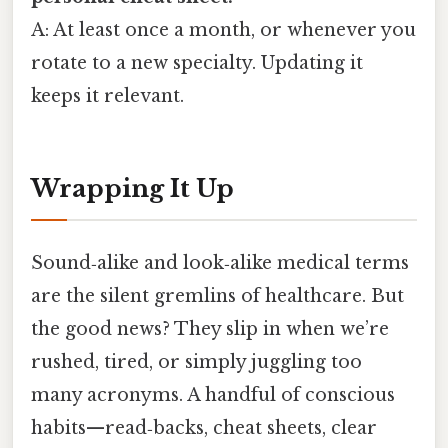
A: At least once a month, or whenever you
rotate to a new specialty. Updating it
keeps it relevant.
Wrapping It Up
Sound‑alike and look‑alike medical terms
are the silent gremlins of healthcare. But
the good news? They slip in when we’re
rushed, tired, or simply juggling too
many acronyms. A handful of conscious
habits—read‑backs, cheat sheets, clear