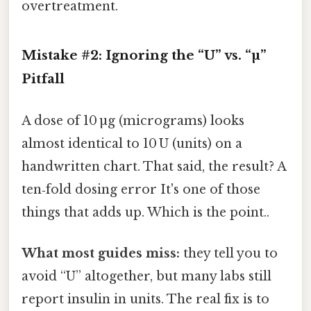
overtreatment.
Mistake #2: Ignoring the “U” vs. “µ”
Pitfall
A dose of 10 µg (micrograms) looks
almost identical to 10 U (units) on a
handwritten chart. That said, the result? A
ten‑fold dosing error It's one of those
things that adds up. Which is the point..
What most guides miss:
they tell you to
avoid “U” altogether, but many labs still
report insulin in units. The real fix is to