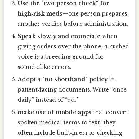
Use the “two‑person check” for
high‑risk meds
—one person prepares,
another verifies before administration.
Speak slowly and enunciate
when
giving orders over the phone; a rushed
voice is a breeding ground for
sound‑alike errors.
Adopt a “no‑shorthand” policy
in
patient‑facing documents. Write “once
daily” instead of “qd.”
make use of mobile apps
that convert
spoken medical terms to text; they
often include built‑in error checking.