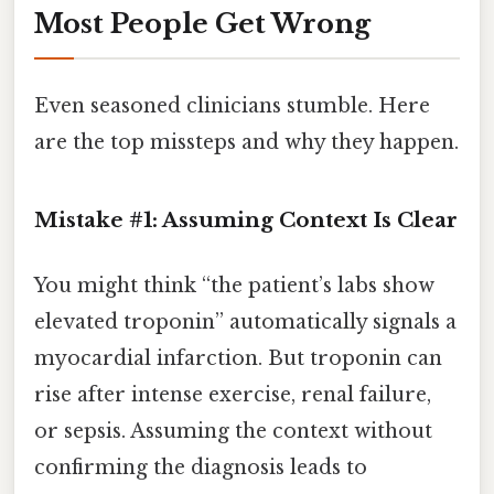
Most People Get Wrong
Even seasoned clinicians stumble. Here
are the top missteps and why they happen.
Mistake #1: Assuming Context Is Clear
You might think “the patient’s labs show
elevated troponin” automatically signals a
myocardial infarction. But troponin can
rise after intense exercise, renal failure,
or sepsis. Assuming the context without
confirming the diagnosis leads to