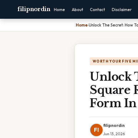
filipnordin
Home
About
Contact
Disclaimer
Home
›
Unlock The Secret: How To
WORTH YOUR FIVE M
Unlock 
Square R
Form In
filipnordin
FI
Jun 13, 2026