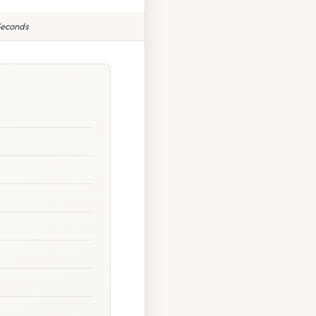
Seconds