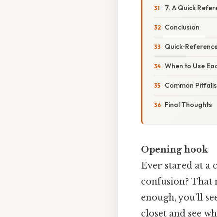
7. A Quick Refe
Conclusion
Quick‑Reference
When to Use Ea
Common Pitfall
Final Thoughts
Opening hook
Ever stared at a 
confusion? That 
enough, you’ll see
closet and see wh