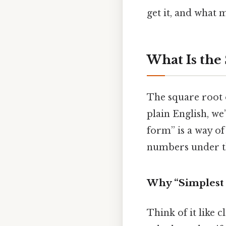
get it, and what 
What Is the
The square root o
plain English, we
form” is a way of
numbers under th
Why “Simplest 
Think of it like c