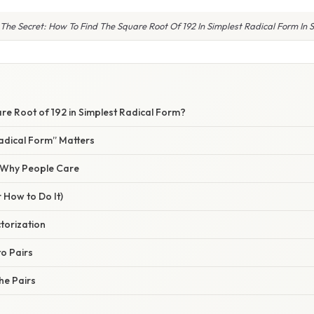
 The Secret: How To Find The Square Root Of 192 In Simplest Radical Form In 
re Root of 192 in Simplest Radical Form?
adical Form” Matters
/ Why People Care
 How to Do It)
ctorization
to Pairs
the Pairs