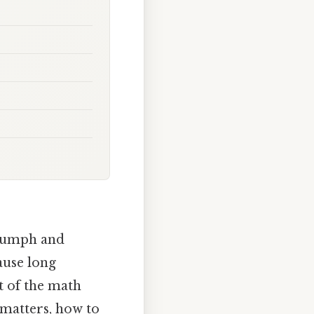
triumph and
ause long
ut of the math
 matters, how to