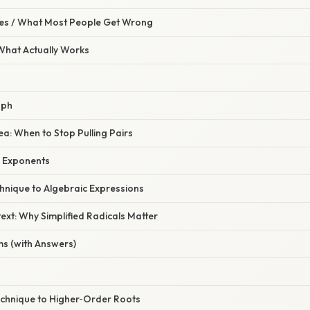
s / What Most People Get Wrong
 What Actually Works
aph
ea: When to Stop Pulling Pairs
g Exponents
hnique to Algebraic Expressions
xt: Why Simplified Radicals Matter
ms (with Answers)
echnique to Higher‑Order Roots