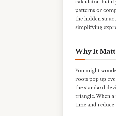
calculator, but i
patterns or compa
the hidden struc
simplifying expre
Why It Matt
You might wonder,
roots pop up eve
the standard devia
triangle. When a 
time and reduce e