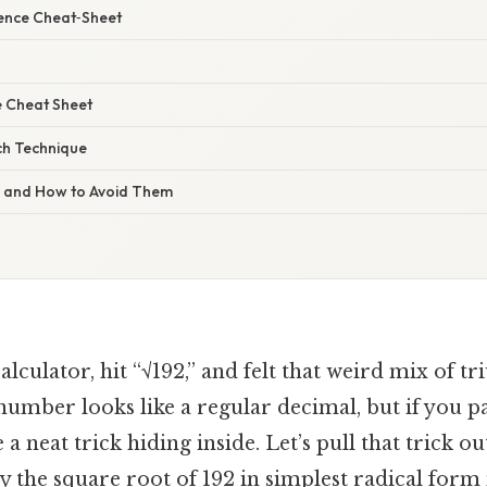
rence Cheat‑Sheet
 Cheat Sheet
ch Technique
s and How to Avoid Them
calculator, hit “√192,” and felt that weird mix of 
number looks like a regular decimal, but if you p
 a neat trick hiding inside. Let’s pull that trick o
y the square root of 192 in simplest radical form