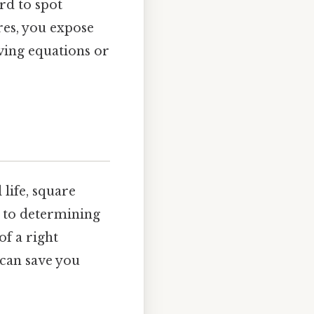
ard to spot
res, you expose
ving equations or
life, square
, to determining
of a right
 can save you