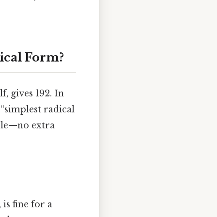
dical Form?
, gives 192. In
 “simplest radical
ible—no extra
is fine for a