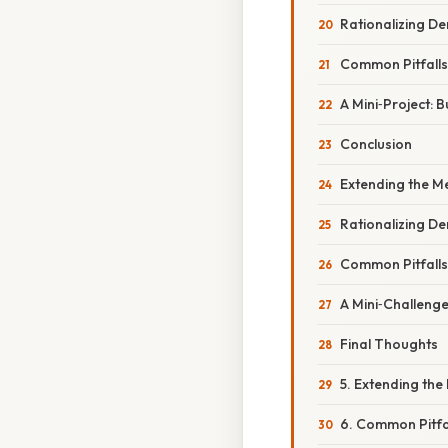
Rationalizing D
Common Pitfall
A Mini‑Project: B
Conclusion
Extending the M
Rationalizing D
Common Pitfall
A Mini‑Challenge
Final Thoughts
5. Extending th
6. Common Pitfa