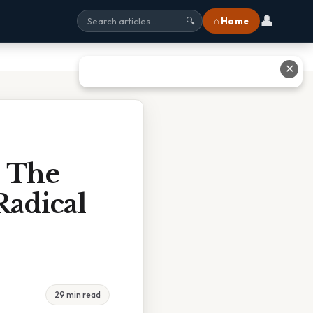
👤
⌂ Home
🔍
✕
d The
Radical
29 min read