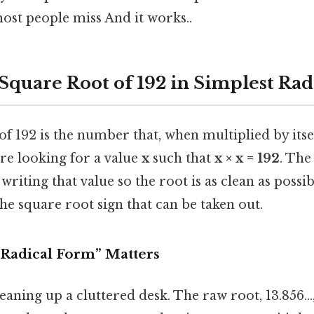
most people miss And it works..
 Square Root of 192 in Simplest Ra
f 192 is the number that, when multiplied by itself
’re looking for a value
x
such that
x × x = 192
. The
 writing that value so the root is as clean as poss
e square root sign that can be taken out.
Radical Form” Matters
leaning up a cluttered desk. The raw root, 13.856..., 