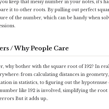
f you keep that messy number in your notes, it’s h
re it to other roots. By pulling out perfect squa
ture of the number, which can be handy when sol
ssions.
ers / Why People Care
 why bother with the square root of 192? In real 
rywhere: from calculating distances in geometry
tion in statistics, to figuring out the hypotenuse 
number like 192 is involved, simplifying the root
rrors But it adds up..