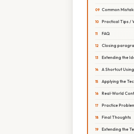
Common Mistake
Practical Tips /
FAQ
Closing paragr
Extending the Id
A Shortcut Usin
Applying the Tec
Real‑World Conte
Practice Proble
Final Thoughts
Extending the T