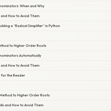
enominators: When and Why
s and How to Avoid Them
uilding a “Radical Simplifier” in Python
ethod to Higher‑Order Roots
enominators Automatically
s and How to Avoid Them
 for the Reader
e Method to Higher‑Order Roots
lls and How to Avoid Them