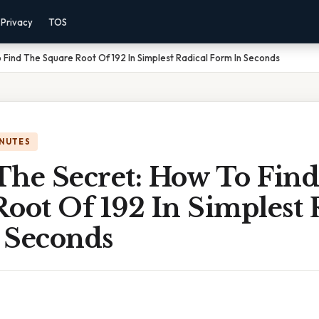
Privacy
TOS
 Find The Square Root Of 192 In Simplest Radical Form In Seconds
INUTES
The Secret: How To Fin
oot Of 192 In Simplest 
 Seconds