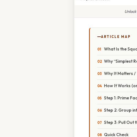
Unlock
ARTICLE MAP
What Is the Squa
Why “Simplest R
Why It Matters 
How It Works (or
Step 1: Prime Fa
Step 2: Group in
Step 3: Pull Out 
Quick Check