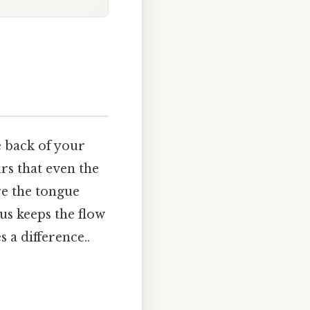
e back of your
urs that even the
e the tongue
gus keeps the flow
 a difference..