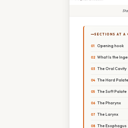
Sta
SECTIONS AT A
Opening hook
What Is the Ing
The Oral Cavity
The Hard Palat
The Soft Palate
The Pharynx
The Larynx
The Esophagus