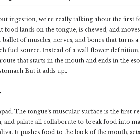
t ingestion, we’re really talking about the first 
 food lands on the tongue, is chewed, and moves
d ballet of muscles, nerves, and bones that turns a
ch fuel source. Instead of a wall‑flower definition, 
 route that starts in the mouth and ends in the es
stomach But it adds up..
y
hpad. The tongue’s muscular surface is the first re
, and palate all collaborate to break food into m
aliva. It pushes food to the back of the mouth, sets