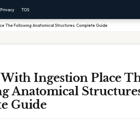
Privacy
TOS
lace The Following Anatomical Structures: Complete Guide
 With Ingestion Place T
g Anatomical Structures
e Guide