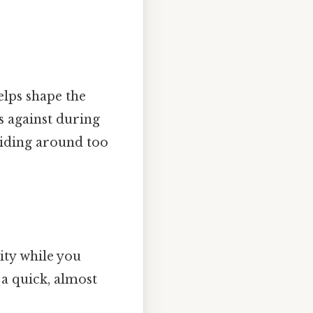
elps shape the
s against during
sliding around too
vity while you
 a quick, almost