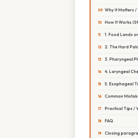
Why It Matters 
How It Works (St
1. Food Lands o
2. The Hard Pal
3. Pharyngeal P
4. Laryngeal Ch
5. Esophageal T
Common Mistake
Practical Tips /
FAQ
Closing paragr