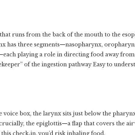
that runs from the back of the mouth to the eso
nx has three segments—nasopharynx, oropharyn
ach playing a role in directing food away from t
atekeeper” of the ingestion pathway Easy to unders
 voice box, the larynx sits just below the pharynx
crucially, the epiglottis—a flap that covers the a
this check‑in, you’d risk inhaling food.