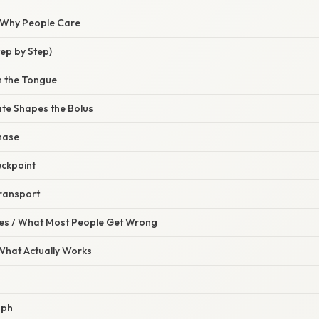
/ Why People Care
ep by Step)
n the Tongue
ate Shapes the Bolus
hase
eckpoint
ransport
s / What Most People Get Wrong
 What Actually Works
aph