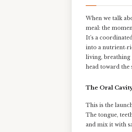
When we talk abou
meal: the moment
It’s a coordinate
into a nutrient‑ri
living, breathing
head toward the 
The Oral Cavit
This is the launc
The tongue, teeth
and mix it with s