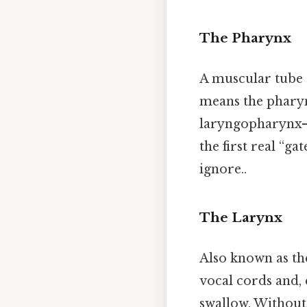
The Pharynx
A muscular tube 
means the phary
laryngopharynx—e
the first real “g
ignore..
The Larynx
Also known as the
vocal cords and, 
swallow. Without 