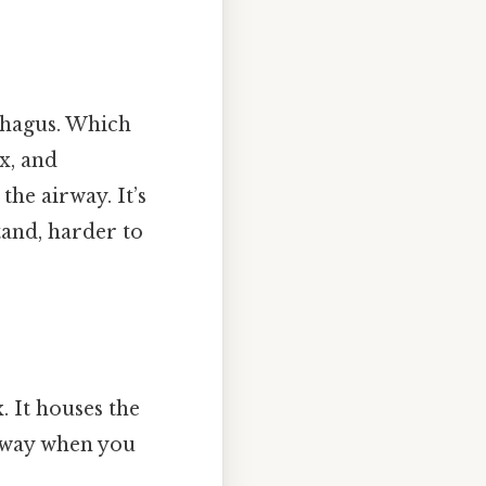
phagus. Which
x, and
he airway. It’s
tand, harder to
. It houses the
irway when you