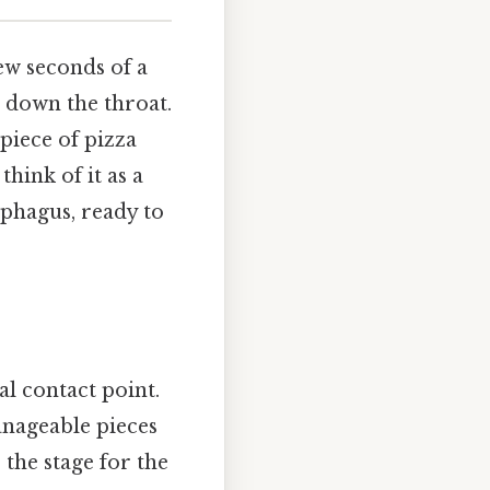
few seconds of a
 down the throat.
 piece of pizza
think of it as a
ophagus, ready to
al contact point.
anageable pieces
 the stage for the