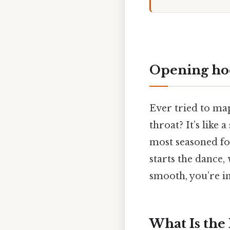
Opening ho
Ever tried to ma
throat? It’s like 
most seasoned fo
starts the dance,
smooth, you’re in
What Is the