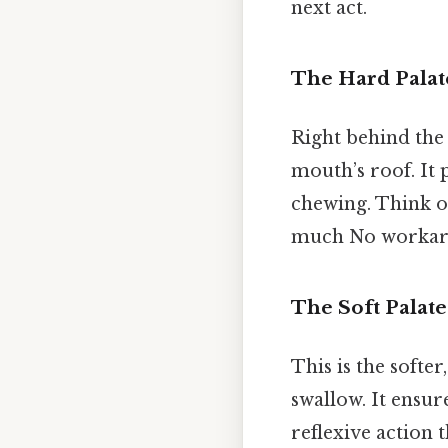
next act.
The Hard Palat
Right behind the 
mouth’s roof. It 
chewing. Think of
much No workar
The Soft Palate
This is the softer
swallow. It ensur
reflexive action 