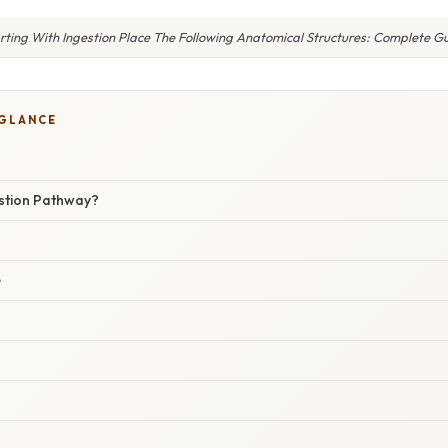
rting With Ingestion Place The Following Anatomical Structures: Complete G
 GLANCE
estion Pathway?
e