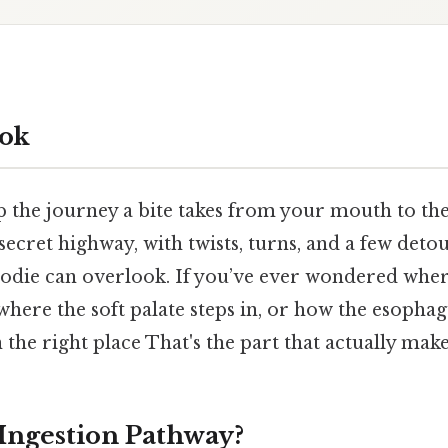
ok
p the journey a bite takes from your mouth to th
a secret highway, with twists, turns, and a few deto
odie can overlook. If you’ve ever wondered wher
 where the soft palate steps in, or how the esopha
 the right place That's the part that actually makes
 Ingestion Pathway?