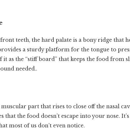
e
front teeth, the hard palate is a bony ridge that h
provides a sturdy platform for the tongue to pres
 it as the “stiff board” that keeps the food from 
ound needed..
, muscular part that rises to close off the nasal ca
es that the food doesn’t escape into your nose. It’s
that most of us don’t even notice.