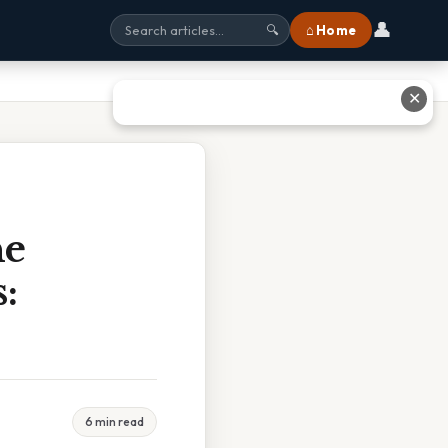
👤
⌂ Home
🔍
✕
he
:
6 min read