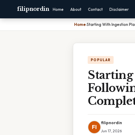
filipnordin
Home
About
Contact
Disclaimer
Home
›
Starting With Ingestion P
POPULAR
Starting
Followin
Complet
filipnordin
FI
Jun 17, 2026