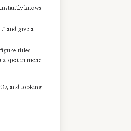
 instantly knows
…” and give a
igure titles.
u a spot in niche
SEO, and looking