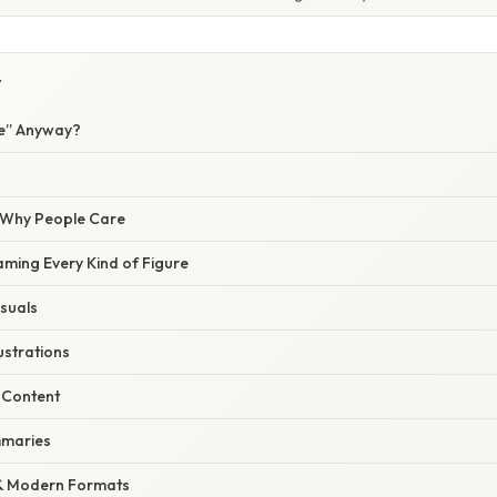
Y
re” Anyway?
/ Why People Care
aming Every Kind of Figure
isuals
ustrations
 Content
ummaries
 & Modern Formats