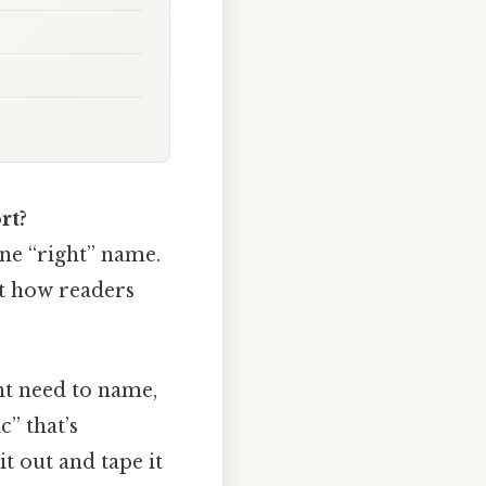
rt?
 one “right” name.
ct how readers
ht need to name,
” that’s
t out and tape it