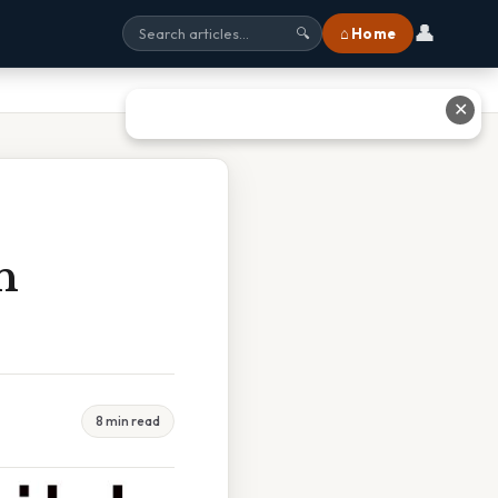
👤
⌂ Home
🔍
✕
h
8 min read