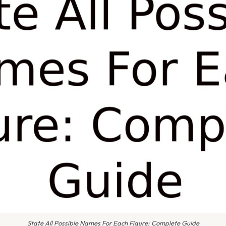
State All Possible Names For Each Figure: Complete Guide