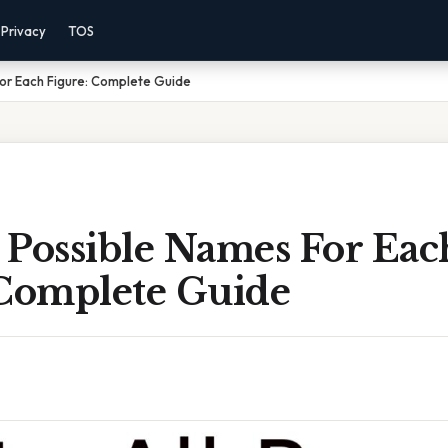
Privacy
TOS
For Each Figure: Complete Guide
l Possible Names For Eac
 Complete Guide