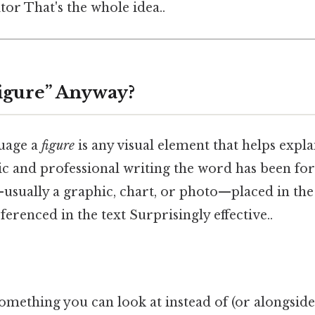
or That's the whole idea..
Figure” Anyway?
guage a
figure
is any visual element that helps explai
ic and professional writing the word has been for
ually a graphic, chart, or photo—placed in the
renced in the text Surprisingly effective..
omething you can look at instead of (or alongside