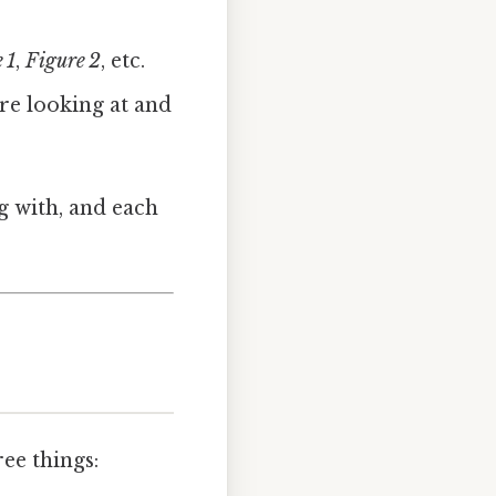
 1
,
Figure 2
, etc.
’re looking at and
g with, and each
ree things: