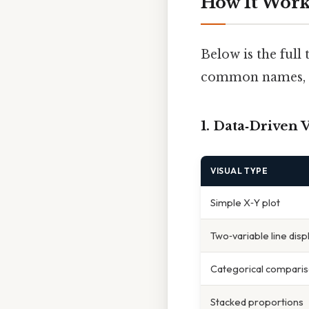
How It Work
Below is the full
common names, pl
1. Data‑Driven 
VISUAL TYPE
Simple X‑Y plot
Two‑variable line disp
Categorical compari
Stacked proportions