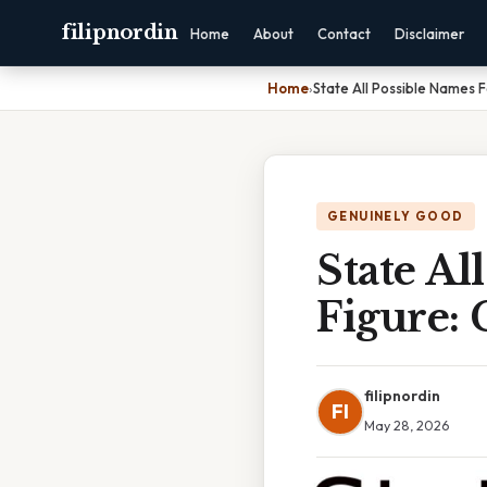
filipnordin
Home
About
Contact
Disclaimer
Home
›
State All Possible Names 
GENUINELY GOOD
State Al
Figure:
filipnordin
FI
May 28, 2026