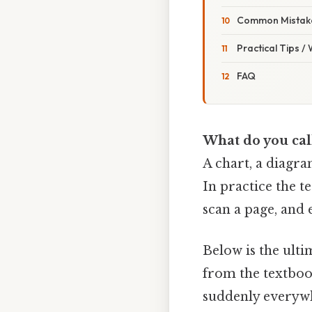
Common Mistake
Practical Tips /
FAQ
What do you call
A chart, a diagram
In practice the t
scan a page, and 
Below is the ulti
from the textbook
suddenly everywhe