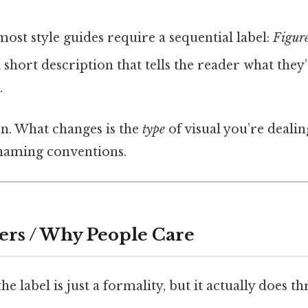
ost style guides require a sequential label:
Figure
 short description that tells the reader what they
.
on. What changes is the
type
of visual you’re dealin
 naming conventions.
ers / Why People Care
e label is just a formality, but it actually does th