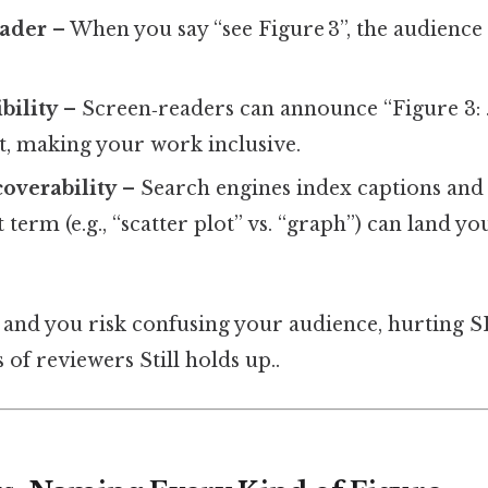
eader
– When you say “see Figure 3”, the audience
.
bility
– Screen‑readers can announce “Figure 3: 
xt, making your work inclusive.
overability
– Search engines index captions and f
 term (e.g., “scatter plot” vs. “graph”) can land yo
 and you risk confusing your audience, hurting 
 of reviewers Still holds up..