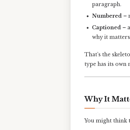
paragraph.
Numbered
– m
Captioned
– a
why it matters
That’s the skelet
type has its own
Why It Matt
You might think th