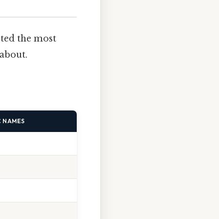
sted the most
about.
C NAMES