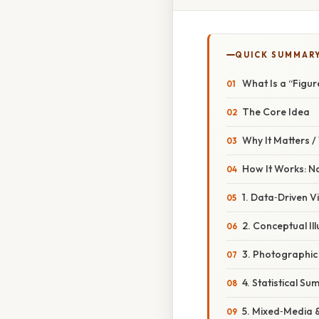
QUICK SUMMAR
What Is a “Figu
The Core Idea
Why It Matters 
How It Works: N
1. Data‑Driven V
2. Conceptual Ill
3. Photographic
4. Statistical S
5. Mixed‑Media