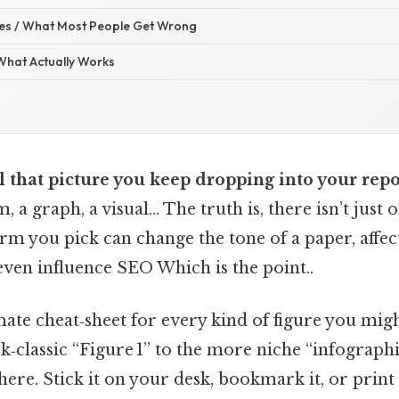
s / What Most People Get Wrong
 What Actually Works
 that picture you keep dropping into your repo
, a graph, a visual… The truth is, there isn’t just
erm you pick can change the tone of a paper, affe
even influence SEO Which is the point..
mate cheat‑sheet for every kind of figure you mig
‑classic “Figure 1” to the more niche “infographic
re. Stick it on your desk, bookmark it, or print i