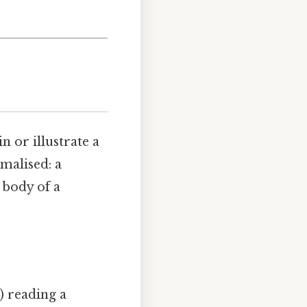
n or illustrate a
malised: a
 body of a
) reading a