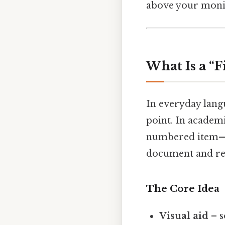
above your monit
What Is a “
In everyday lan
point. In academ
numbered item—us
document and refe
The Core Idea
Visual aid
– s