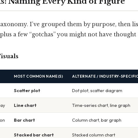
s: Naming Every Kind of Figure
 taxonomy. I’ve grouped them by purpose, then li
us a few “gotchas” you might not have thought 
Visuals
MOST COMMON NAME(S)
ALTERNATE / INDUSTRY‑SPECIFI
Scatter plot
Dot plot, scatter diagram
lay
Line chart
Time‑series chart, line graph
son
Bar chart
Column chart, bar graph
Stacked bar chart
Stacked column chart