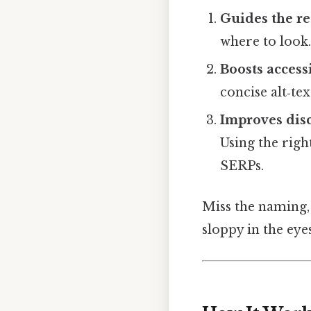
Guides the r
where to look
Boosts accessi
concise alt‑te
Improves disc
Using the right
SERPs.
Miss the naming,
sloppy in the eyes