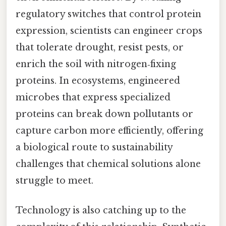
regulatory switches that control protein
expression, scientists can engineer crops
that tolerate drought, resist pests, or
enrich the soil with nitrogen‑fixing
proteins. In ecosystems, engineered
microbes that express specialized
proteins can break down pollutants or
capture carbon more efficiently, offering
a biological route to sustainability
challenges that chemical solutions alone
struggle to meet.
Technology is also catching up to the