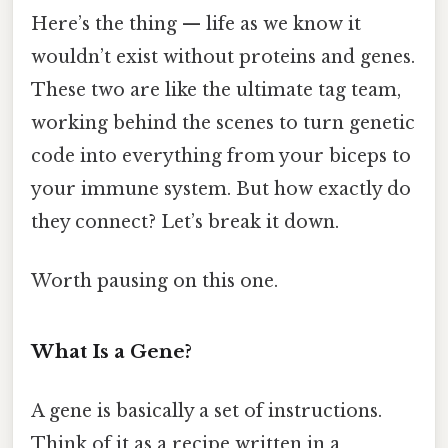
Here’s the thing — life as we know it
wouldn’t exist without proteins and genes.
These two are like the ultimate tag team,
working behind the scenes to turn genetic
code into everything from your biceps to
your immune system. But how exactly do
they connect? Let’s break it down.
Worth pausing on this one.
What Is a Gene?
A gene is basically a set of instructions.
Think of it as a recipe written in a