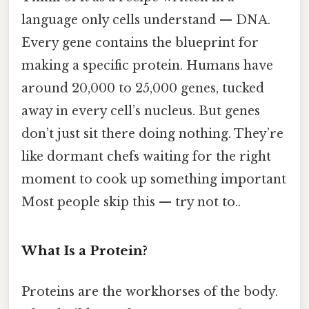
language only cells understand — DNA.
Every gene contains the blueprint for
making a specific protein. Humans have
around 20,000 to 25,000 genes, tucked
away in every cell’s nucleus. But genes
don’t just sit there doing nothing. They’re
like dormant chefs waiting for the right
moment to cook up something important
Most people skip this — try not to..
What Is a Protein?
Proteins are the workhorses of the body.