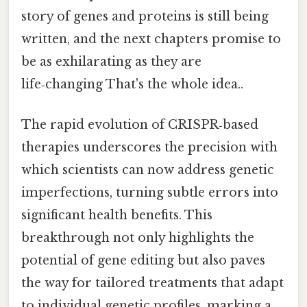
story of genes and proteins is still being
written, and the next chapters promise to
be as exhilarating as they are
life‑changing That's the whole idea..
The rapid evolution of CRISPR‑based
therapies underscores the precision with
which scientists can now address genetic
imperfections, turning subtle errors into
significant health benefits. This
breakthrough not only highlights the
potential of gene editing but also paves
the way for tailored treatments that adapt
to individual genetic profiles, marking a