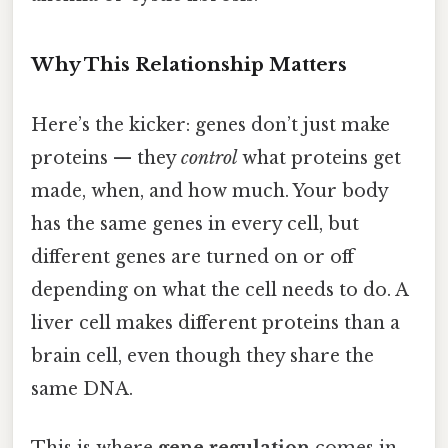
Why This Relationship Matters
Here’s the kicker: genes don’t just make
proteins — they
control
what proteins get
made, when, and how much. Your body
has the same genes in every cell, but
different genes are turned on or off
depending on what the cell needs to do. A
liver cell makes different proteins than a
brain cell, even though they share the
same DNA.
This is where
gene regulation
comes in.