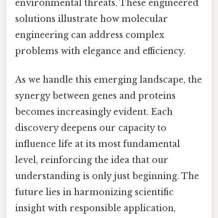
environmental threats. These engineered
solutions illustrate how molecular
engineering can address complex
problems with elegance and efficiency.
As we handle this emerging landscape, the
synergy between genes and proteins
becomes increasingly evident. Each
discovery deepens our capacity to
influence life at its most fundamental
level, reinforcing the idea that our
understanding is only just beginning. The
future lies in harmonizing scientific
insight with responsible application,