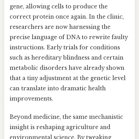
gene, allowing cells to produce the
correct protein once again. In the clinic,
researchers are now harnessing the
precise language of DNA to rewrite faulty
instructions. Early trials for conditions
such as hereditary blindness and certain
metabolic disorders have already shown
that a tiny adjustment at the genetic level
can translate into dramatic health
improvements.
Beyond medicine, the same mechanistic
insight is reshaping agriculture and
environmental science. By tweaking