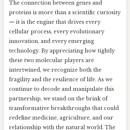
The connection between genes and
proteins is more than a scientific curiosity
— it is the engine that drives every
cellular process, every evolutionary
innovation, and every emerging
technology. By appreciating how tightly
these two molecular players are
intertwined, we recognize both the
fragility and the resilience of life. As we
continue to decode and manipulate this
partnership, we stand on the brink of
transformative breakthroughs that could
redefine medicine, agriculture, and our
relationship with the natural world. The