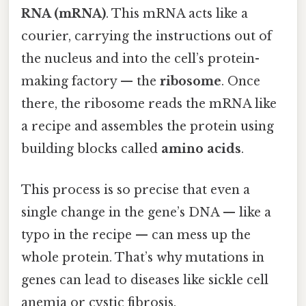
RNA (mRNA)
. This mRNA acts like a
courier, carrying the instructions out of
the nucleus and into the cell’s protein-
making factory — the
ribosome
. Once
there, the ribosome reads the mRNA like
a recipe and assembles the protein using
building blocks called
amino acids
.
This process is so precise that even a
single change in the gene’s DNA — like a
typo in the recipe — can mess up the
whole protein. That’s why mutations in
genes can lead to diseases like sickle cell
anemia or cystic fibrosis.