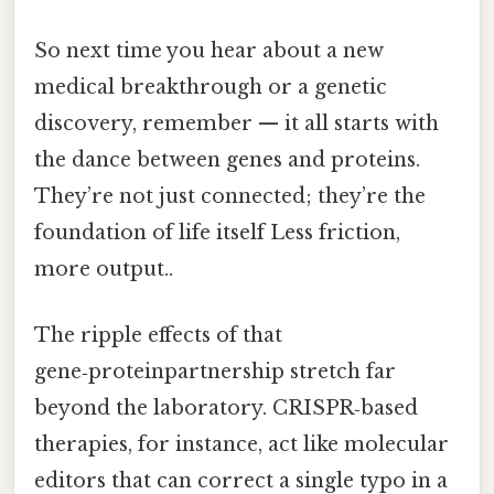
So next time you hear about a new
medical breakthrough or a genetic
discovery, remember — it all starts with
the dance between genes and proteins.
They’re not just connected; they’re the
foundation of life itself Less friction,
more output..
The ripple effects of that
gene‑proteinpartnership stretch far
beyond the laboratory. CRISPR‑based
therapies, for instance, act like molecular
editors that can correct a single typo in a