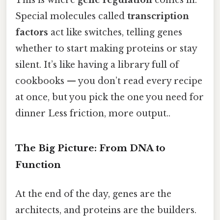
Special molecules called
transcription
factors
act like switches, telling genes
whether to start making proteins or stay
silent. It’s like having a library full of
cookbooks — you don’t read every recipe
at once, but you pick the one you need for
dinner Less friction, more output..
The Big Picture: From DNA to
Function
At the end of the day, genes are the
architects, and proteins are the builders.