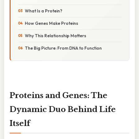
What Is a Protein?
How Genes Make Proteins
Why This Relationship Matters
The Big Picture: From DNA to Function
Proteins and Genes: The
Dynamic Duo Behind Life
Itself