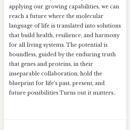
applying our growing capabilities, we can
reach a future where the molecular
language of life is translated into solutions
that build health, resilience, and harmony
for all living systems. The potential is
boundless, guided by the enduring truth
that genes and proteins, in their
inseparable collaboration, hold the
blueprint for life's past, present, and
future possibilities Turns out it matters..