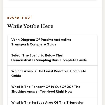
ROUND IT OUT
While You're Here
Venn Diagram Of Passive And Active
Transport: Complete Guide
Select The Scenario Below That
Demonstrates Sampling Bias: Complete Guide
Which Group Is The Least Reactive: Complete
Guide
What Is The Percent Of 14 Out Of 20? The
Shocking Answer You Need Right Now
What Is The Surface Area Of The Triangular