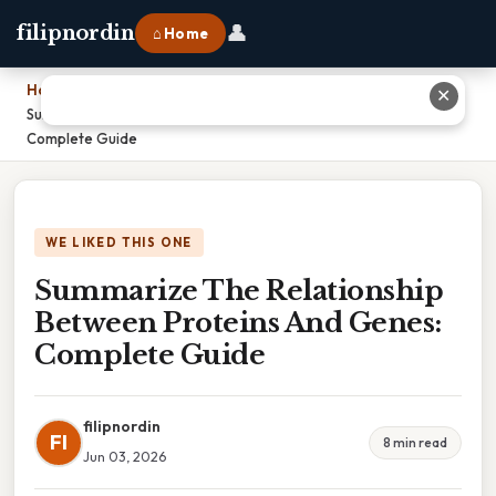
👤
filipnordin
⌂ Home
Home
›
✕
Summarize The Relationship Between Proteins And Genes:
Complete Guide
WE LIKED THIS ONE
Summarize The Relationship
Between Proteins And Genes:
Complete Guide
filipnordin
FI
8 min read
Jun 03, 2026