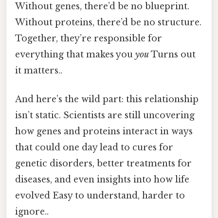
Without genes, there’d be no blueprint.
Without proteins, there’d be no structure.
Together, they’re responsible for
everything that makes you
you
Turns out
it matters..
And here’s the wild part: this relationship
isn’t static. Scientists are still uncovering
how genes and proteins interact in ways
that could one day lead to cures for
genetic disorders, better treatments for
diseases, and even insights into how life
evolved Easy to understand, harder to
ignore..