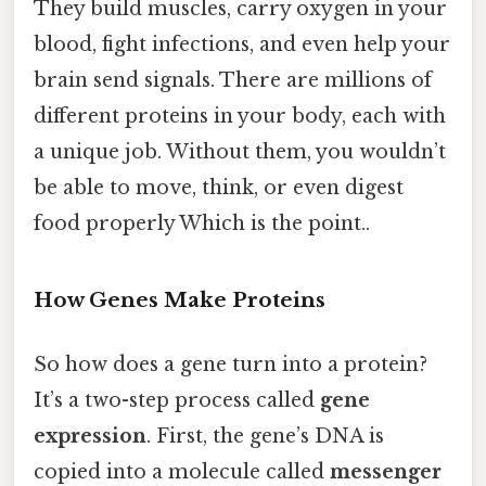
They build muscles, carry oxygen in your
blood, fight infections, and even help your
brain send signals. There are millions of
different proteins in your body, each with
a unique job. Without them, you wouldn’t
be able to move, think, or even digest
food properly Which is the point..
How Genes Make Proteins
So how does a gene turn into a protein?
It’s a two-step process called
gene
expression
. First, the gene’s DNA is
copied into a molecule called
messenger