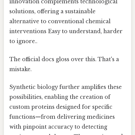
innovation complements technological
solutions, offering a sustainable
alternative to conventional chemical
interventions Easy to understand, harder
to ignore..
The official docs gloss over this. That's a
mistake.
Synthetic biology further amplifies these
possibilities, enabling the creation of
custom proteins designed for specific
functions—from delivering medicines
with pinpoint accuracy to detecting