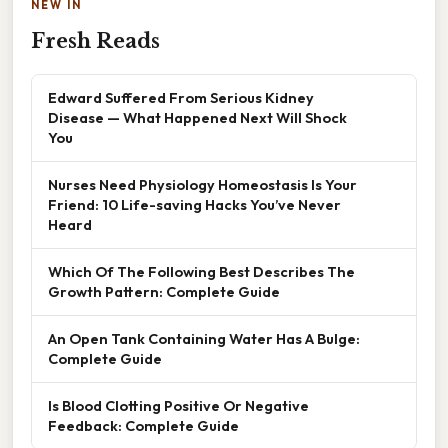
NEW IN
Fresh Reads
Edward Suffered From Serious Kidney
Disease — What Happened Next Will Shock
You
Nurses Need Physiology Homeostasis Is Your
Friend: 10 Life-saving Hacks You’ve Never
Heard
Which Of The Following Best Describes The
Growth Pattern: Complete Guide
An Open Tank Containing Water Has A Bulge:
Complete Guide
Is Blood Clotting Positive Or Negative
Feedback: Complete Guide