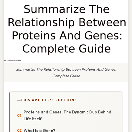
Summarize The Relationship Between Proteins And Genes:
Complete Guide
THIS ARTICLE'S SECTIONS
Proteins and Genes: The Dynamic Duo Behind
Life Itself
What Is a Gene?