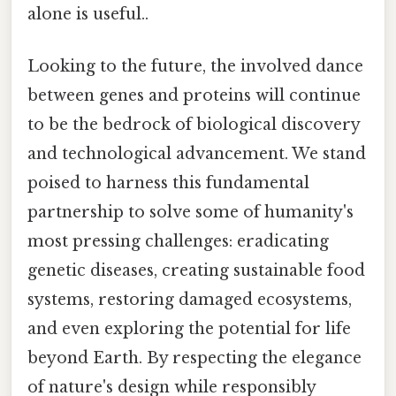
alone is useful..
Looking to the future, the involved dance
between genes and proteins will continue
to be the bedrock of biological discovery
and technological advancement. We stand
poised to harness this fundamental
partnership to solve some of humanity's
most pressing challenges: eradicating
genetic diseases, creating sustainable food
systems, restoring damaged ecosystems,
and even exploring the potential for life
beyond Earth. By respecting the elegance
of nature's design while responsibly