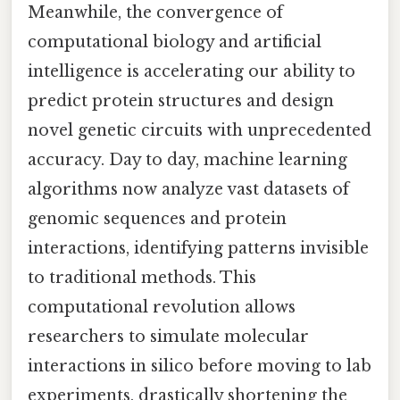
Meanwhile, the convergence of
computational biology and artificial
intelligence is accelerating our ability to
predict protein structures and design
novel genetic circuits with unprecedented
accuracy. Day to day, machine learning
algorithms now analyze vast datasets of
genomic sequences and protein
interactions, identifying patterns invisible
to traditional methods. This
computational revolution allows
researchers to simulate molecular
interactions in silico before moving to lab
experiments, drastically shortening the