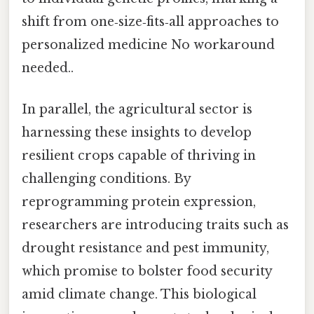
shift from one‑size‑fits‑all approaches to
personalized medicine No workaround
needed..
In parallel, the agricultural sector is
harnessing these insights to develop
resilient crops capable of thriving in
challenging conditions. By
reprogramming protein expression,
researchers are introducing traits such as
drought resistance and pest immunity,
which promise to bolster food security
amid climate change. This biological