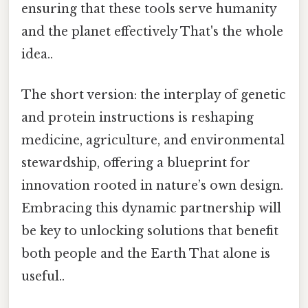
ensuring that these tools serve humanity
and the planet effectively That's the whole
idea..
The short version: the interplay of genetic
and protein instructions is reshaping
medicine, agriculture, and environmental
stewardship, offering a blueprint for
innovation rooted in nature’s own design.
Embracing this dynamic partnership will
be key to unlocking solutions that benefit
both people and the Earth That alone is
useful..