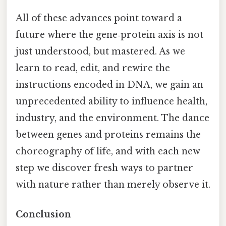
All of these advances point toward a
future where the gene‑protein axis is not
just understood, but mastered. As we
learn to read, edit, and rewire the
instructions encoded in DNA, we gain an
unprecedented ability to influence health,
industry, and the environment. The dance
between genes and proteins remains the
choreography of life, and with each new
step we discover fresh ways to partner
with nature rather than merely observe it.
Conclusion