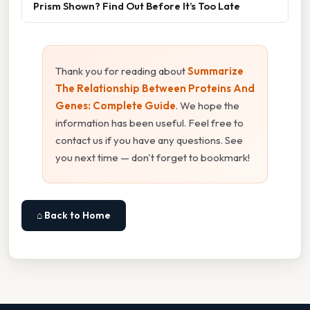
Prism Shown? Find Out Before It’s Too Late
Thank you for reading about
Summarize
The Relationship Between Proteins And
Genes: Complete Guide
. We hope the
information has been useful. Feel free to
contact us if you have any questions. See
you next time — don't forget to bookmark!
⌂ Back to Home