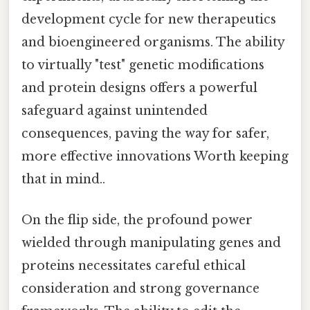
development cycle for new therapeutics
and bioengineered organisms. The ability
to virtually "test" genetic modifications
and protein designs offers a powerful
safeguard against unintended
consequences, paving the way for safer,
more effective innovations Worth keeping
that in mind..
On the flip side, the profound power
wielded through manipulating genes and
proteins necessitates careful ethical
consideration and strong governance