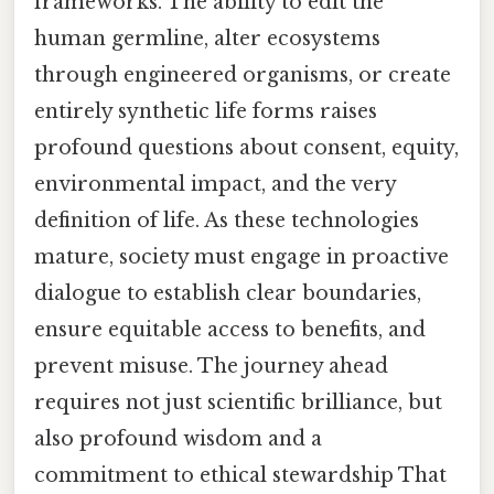
frameworks. The ability to edit the
human germline, alter ecosystems
through engineered organisms, or create
entirely synthetic life forms raises
profound questions about consent, equity,
environmental impact, and the very
definition of life. As these technologies
mature, society must engage in proactive
dialogue to establish clear boundaries,
ensure equitable access to benefits, and
prevent misuse. The journey ahead
requires not just scientific brilliance, but
also profound wisdom and a
commitment to ethical stewardship That