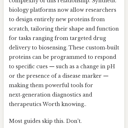
complexity of this relationship. Synthetic
biology platforms now allow researchers
to design entirely new proteins from
scratch, tailoring their shape and function
for tasks ranging from targeted drug
delivery to biosensing. These custom‑built
proteins can be programmed to respond
to specific cues — such as a change in pH
or the presence of a disease marker —
making them powerful tools for
next‑generation diagnostics and
therapeutics Worth knowing..
Most guides skip this. Don't.