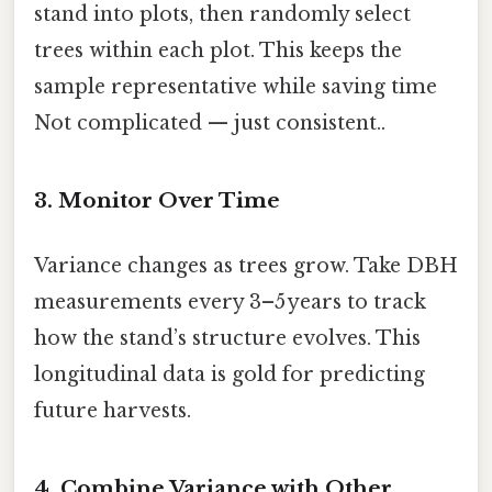
stand into plots, then randomly select
trees within each plot. This keeps the
sample representative while saving time
Not complicated — just consistent..
3. Monitor Over Time
Variance changes as trees grow. Take DBH
measurements every 3–5 years to track
how the stand’s structure evolves. This
longitudinal data is gold for predicting
future harvests.
4. Combine Variance with Other