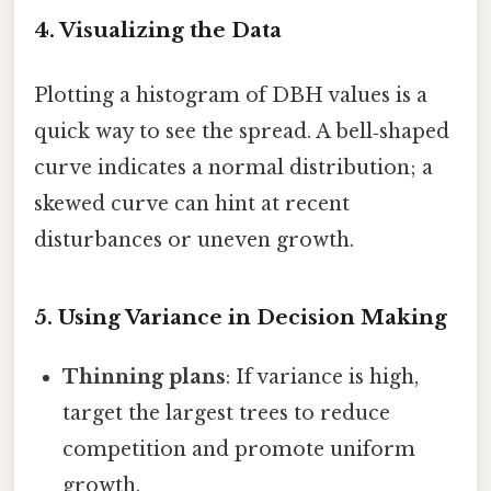
4. Visualizing the Data
Plotting a histogram of DBH values is a
quick way to see the spread. A bell‑shaped
curve indicates a normal distribution; a
skewed curve can hint at recent
disturbances or uneven growth.
5. Using Variance in Decision Making
Thinning plans
: If variance is high,
target the largest trees to reduce
competition and promote uniform
growth.