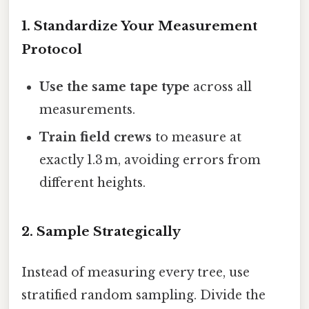
1. Standardize Your Measurement
Protocol
Use the same tape type
across all
measurements.
Train field crews
to measure at
exactly 1.3 m, avoiding errors from
different heights.
2. Sample Strategically
Instead of measuring every tree, use
stratified random sampling. Divide the