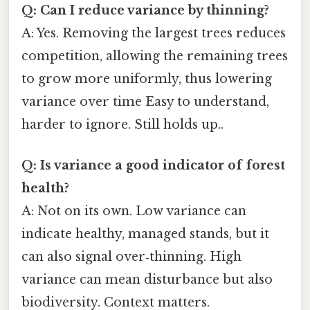
Q: Can I reduce variance by thinning?
A: Yes. Removing the largest trees reduces
competition, allowing the remaining trees
to grow more uniformly, thus lowering
variance over time Easy to understand,
harder to ignore. Still holds up..
Q: Is variance a good indicator of forest
health?
A: Not on its own. Low variance can
indicate healthy, managed stands, but it
can also signal over‑thinning. High
variance can mean disturbance but also
biodiversity. Context matters.