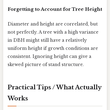
Forgetting to Account for Tree Height
Diameter and height are correlated, but
not perfectly. A tree with a high variance
in DBH might still have a relatively
uniform height if growth conditions are
consistent. Ignoring height can give a
skewed picture of stand structure.
Practical Tips / What Actually
Works