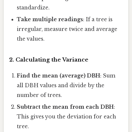
standardize.
Take multiple readings
: If a tree is
irregular, measure twice and average
the values.
2. Calculating the Variance
Find the mean (average) DBH
: Sum
all DBH values and divide by the
number of trees.
Subtract the mean from each DBH
:
This gives you the deviation for each
tree.