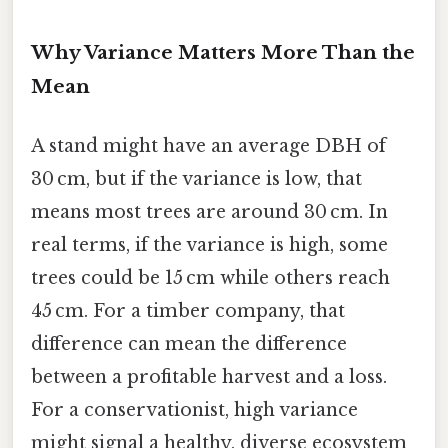
Why Variance Matters More Than the
Mean
A stand might have an average DBH of
30 cm, but if the variance is low, that
means most trees are around 30 cm. In
real terms, if the variance is high, some
trees could be 15 cm while others reach
45 cm. For a timber company, that
difference can mean the difference
between a profitable harvest and a loss.
For a conservationist, high variance
might signal a healthy, diverse ecosystem