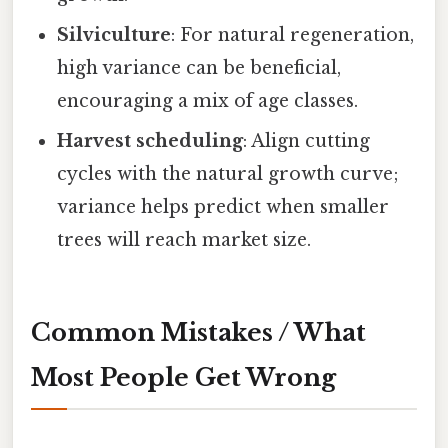
Silviculture
: For natural regeneration,
high variance can be beneficial,
encouraging a mix of age classes.
Harvest scheduling
: Align cutting
cycles with the natural growth curve;
variance helps predict when smaller
trees will reach market size.
Common Mistakes / What
Most People Get Wrong