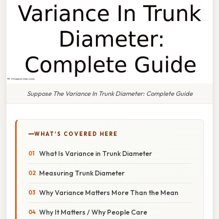
Suppose The Variance In Trunk Diameter: Complete Guide
WHAT'S COVERED HERE
What Is Variance in Trunk Diameter
Measuring Trunk Diameter
Why Variance Matters More Than the Mean
Why It Matters / Why People Care