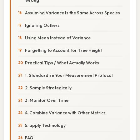
Wrong
Assuming Variance Is the Same Across Species
Ignoring Outliers
Using Mean Instead of Variance
Forgetting to Account for Tree Height
Practical Tips / What Actually Works
1. Standardize Your Measurement Protocol
2. Sample Strategically
3. Monitor Over Time
4. Combine Variance with Other Metrics
5. apply Technology
FAQ