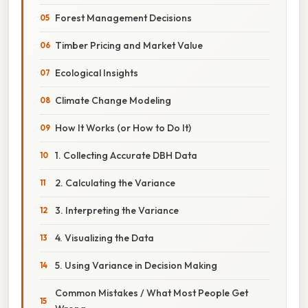
Forest Management Decisions
Timber Pricing and Market Value
Ecological Insights
Climate Change Modeling
How It Works (or How to Do It)
1. Collecting Accurate DBH Data
2. Calculating the Variance
3. Interpreting the Variance
4. Visualizing the Data
5. Using Variance in Decision Making
Common Mistakes / What Most People Get