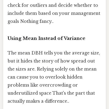
check for outliers and decide whether to
include them based on your management
goals Nothing fancy..
Using Mean Instead of Variance
The mean DBH tells you the average size,
but it hides the story of how spread out
the sizes are. Relying solely on the mean
can cause you to overlook hidden
problems like overcrowding or
underutilized space That's the part that
actually makes a difference..