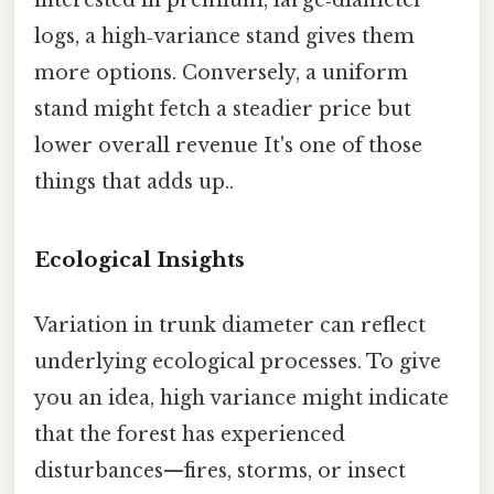
interested in premium, large‑diameter
logs, a high‑variance stand gives them
more options. Conversely, a uniform
stand might fetch a steadier price but
lower overall revenue It's one of those
things that adds up..
Ecological Insights
Variation in trunk diameter can reflect
underlying ecological processes. To give
you an idea, high variance might indicate
that the forest has experienced
disturbances—fires, storms, or insect