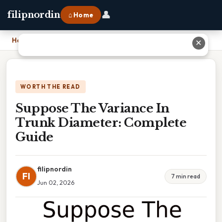
👤
filipnordin
⌂ Home
Home
›
Suppose The Variance In Trunk Diameter: Complete Guide
✕
WORTH THE READ
Suppose The Variance In
Trunk Diameter: Complete
Guide
filipnordin
FI
7 min read
Jun 02, 2026