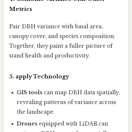
Metrics
Pair DBH variance with basal area,
canopy cover, and species composition.
Together, they paint a fuller picture of
stand health and productivity.
5. apply Technology
GIS tools
can map DBH data spatially,
revealing patterns of variance across
the landscape.
Drones
equipped with LiDAR can