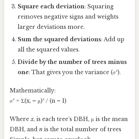
Square each deviation
: Squaring
removes negative signs and weights
larger deviations more.
Sum the squared deviations
: Add up
all the squared values.
Divide by the number of trees minus
one
: That gives you the variance (σ²).
Mathematically:
σ² = Σ(xᵢ – μ)² / (n – 1)
Where
xᵢ
is each tree’s DBH, μ is the mean
DBH, and
n
is the total number of trees