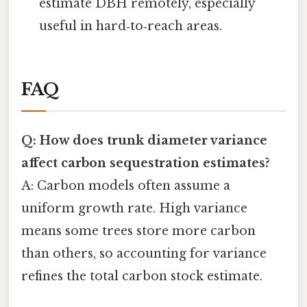
estimate DBH remotely, especially
useful in hard‑to‑reach areas.
FAQ
Q: How does trunk diameter variance
affect carbon sequestration estimates?
A: Carbon models often assume a
uniform growth rate. High variance
means some trees store more carbon
than others, so accounting for variance
refines the total carbon stock estimate.