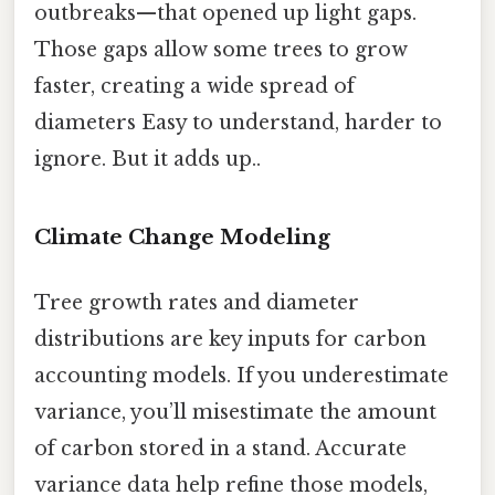
outbreaks—that opened up light gaps.
Those gaps allow some trees to grow
faster, creating a wide spread of
diameters Easy to understand, harder to
ignore. But it adds up..
Climate Change Modeling
Tree growth rates and diameter
distributions are key inputs for carbon
accounting models. If you underestimate
variance, you’ll misestimate the amount
of carbon stored in a stand. Accurate
variance data help refine those models,