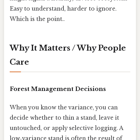
Easy to understand, harder to ignore.
Which is the point..
Why It Matters / Why People
Care
Forest Management Decisions
When you know the variance, you can
decide whether to thin a stand, leave it
untouched, or apply selective logging. A
low‑variance stand is often the result of