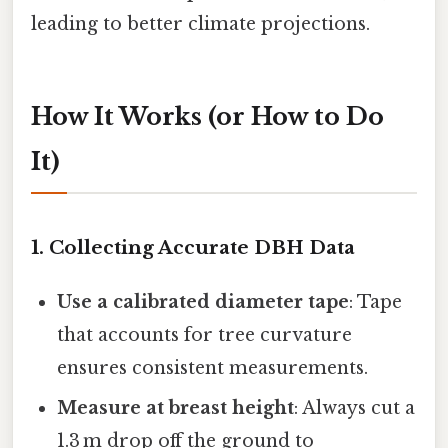
leading to better climate projections.
How It Works (or How to Do
It)
1. Collecting Accurate DBH Data
Use a calibrated diameter tape
: Tape
that accounts for tree curvature
ensures consistent measurements.
Measure at breast height
: Always cut a
1.3 m drop off the ground to