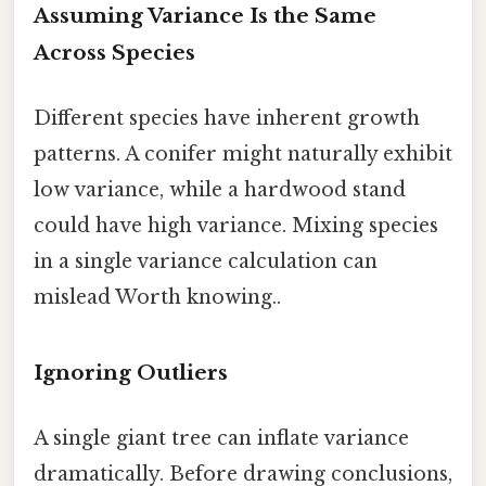
Assuming Variance Is the Same
Across Species
Different species have inherent growth
patterns. A conifer might naturally exhibit
low variance, while a hardwood stand
could have high variance. Mixing species
in a single variance calculation can
mislead Worth knowing..
Ignoring Outliers
A single giant tree can inflate variance
dramatically. Before drawing conclusions,