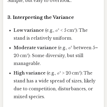
Simple, but easy to overlook..
3. Interpreting the Variance
Low variance
(e.g., σ² < 5 cm²): The
stand is relatively uniform.
Moderate variance
(e.g., σ² between 5–
20 cm²): Some diversity, but still
manageable.
High variance
(e.g., σ² > 20 cm²): The
stand has a wide spread of sizes, likely
due to competition, disturbances, or
mixed species.