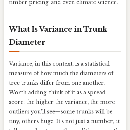
timber pricing, and even climate science.
What Is Variance in Trunk
Diameter
Variance, in this context, is a statistical
measure of how much the diameters of
tree trunks differ from one another.
Worth adding: think of it as a spread
score: the higher the variance, the more
outliers you’ll see—some trunks will be
tiny, others huge. It’s not just a number; it