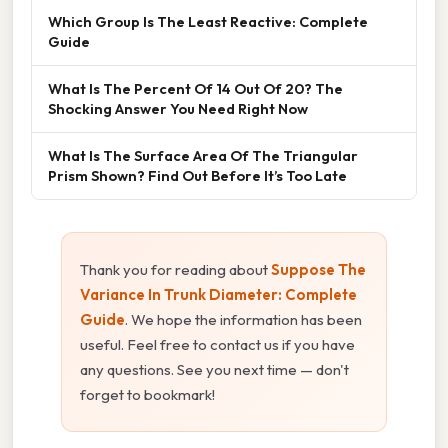
Which Group Is The Least Reactive: Complete
Guide
What Is The Percent Of 14 Out Of 20? The
Shocking Answer You Need Right Now
What Is The Surface Area Of The Triangular
Prism Shown? Find Out Before It’s Too Late
Thank you for reading about
Suppose The
Variance In Trunk Diameter: Complete
Guide
. We hope the information has been
useful. Feel free to contact us if you have
any questions. See you next time — don't
forget to bookmark!