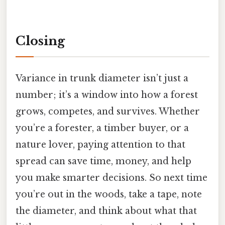
Closing
Variance in trunk diameter isn’t just a
number; it’s a window into how a forest
grows, competes, and survives. Whether
you’re a forester, a timber buyer, or a
nature lover, paying attention to that
spread can save time, money, and help
you make smarter decisions. So next time
you’re out in the woods, take a tape, note
the diameter, and think about what that