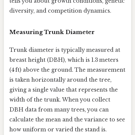
tells you about growth conditions, genetic
diversity, and competition dynamics.
Measuring Trunk Diameter
Trunk diameter is typically measured at
breast height (DBH), which is 1.3 meters
(4 ft) above the ground. The measurement
is taken horizontally around the tree,
giving a single value that represents the
width of the trunk. When you collect
DBH data from many trees, you can
calculate the mean and the variance to see
how uniform or varied the stand is.