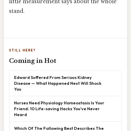
little measurement says about the whole
stand.
STILL HERE?
Coming in Hot
Edward Suffered From Serious Kidney
Disease — What Happened Next Will Shock
You
Nurses Need Physiology Homeostasis Is Your
Friend: 10 Life-saving Hacks You’ve Never
Heard
Which Of The Following Best Describes The