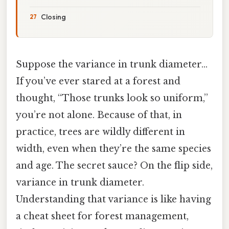
Closing
Suppose the variance in trunk diameter…
If you’ve ever stared at a forest and
thought, “Those trunks look so uniform,”
you’re not alone. Because of that, in
practice, trees are wildly different in
width, even when they’re the same species
and age. The secret sauce? On the flip side,
variance in trunk diameter.
Understanding that variance is like having
a cheat sheet for forest management,