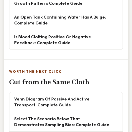
Growth Pattern: Complete Guide
An Open Tank Containing Water Has A Bulge:
Complete Guide
Is Blood Clotting Positive Or Negative
Feedback: Complete Guide
WORTH THE NEXT CLICK
Cut from the Same Cloth
Venn Diagram Of Passive And Active
Transport: Complete Guide
Select The Scenario Below That
Demonstrates Sampling Bias: Complete Guide