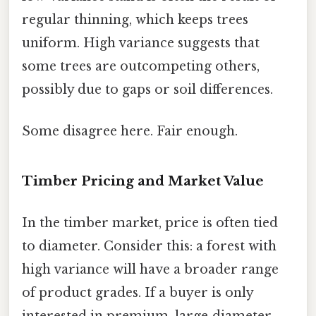
regular thinning, which keeps trees
uniform. High variance suggests that
some trees are outcompeting others,
possibly due to gaps or soil differences.
Some disagree here. Fair enough.
Timber Pricing and Market Value
In the timber market, price is often tied
to diameter. Consider this: a forest with
high variance will have a broader range
of product grades. If a buyer is only