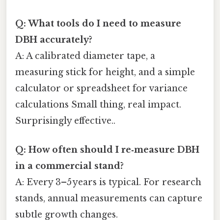
Q: What tools do I need to measure
DBH accurately?
A: A calibrated diameter tape, a
measuring stick for height, and a simple
calculator or spreadsheet for variance
calculations Small thing, real impact.
Surprisingly effective..
Q: How often should I re‑measure DBH
in a commercial stand?
A: Every 3–5 years is typical. For research
stands, annual measurements can capture
subtle growth changes.