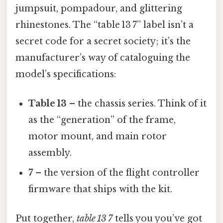
jumpsuit, pompadour, and glittering
rhinestones. The “table 13 7” label isn’t a
secret code for a secret society; it’s the
manufacturer’s way of cataloguing the
model’s specifications:
Table 13
– the chassis series. Think of it
as the “generation” of the frame,
motor mount, and main rotor
assembly.
7
– the version of the flight controller
firmware that ships with the kit.
Put together,
table 13 7
tells you you’ve got