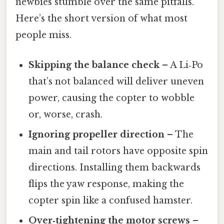
newbies stumble over the same pitfalls.
Here’s the short version of what most
people miss.
Skipping the balance check
– A Li‑Po
that’s not balanced will deliver uneven
power, causing the copter to wobble
or, worse, crash.
Ignoring propeller direction
– The
main and tail rotors have opposite spin
directions. Installing them backwards
flips the yaw response, making the
copter spin like a confused hamster.
Over‑tightening the motor screws
–