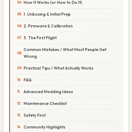
How It Works (or How to Do It)
1. Unboxing & Initial Prep
2. Firmware & Calibration
3. The First Flight
Common Mistakes / What Most People Get
Wrong
Practical Tips / What Actually Works
FAQ
Advanced Modding Ideas
Maintenance Checklist
Safety First
Community Highlights