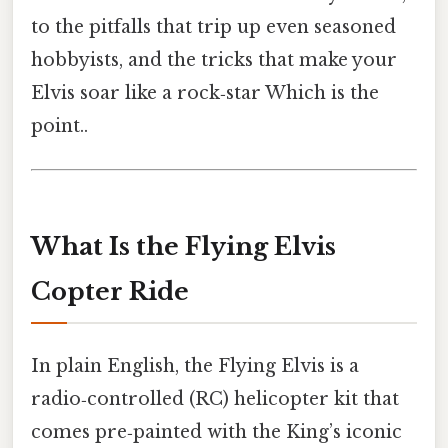
to the pitfalls that trip up even seasoned
hobbyists, and the tricks that make your
Elvis soar like a rock‑star Which is the
point..
What Is the Flying Elvis
Copter Ride
In plain English, the Flying Elvis is a
radio‑controlled (RC) helicopter kit that
comes pre‑painted with the King’s iconic