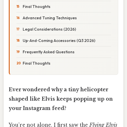
Final Thoughts
Advanced Tuning Techniques
Legal Considerations (2026)
Up‑And‑Coming Accessories (Q3 2026)
Frequently Asked Questions
Final Thoughts
Ever wondered why a tiny helicopter
shaped like Elvis keeps popping up on
your Instagram feed?
You’re not alone. I first saw the
Flying Elvis