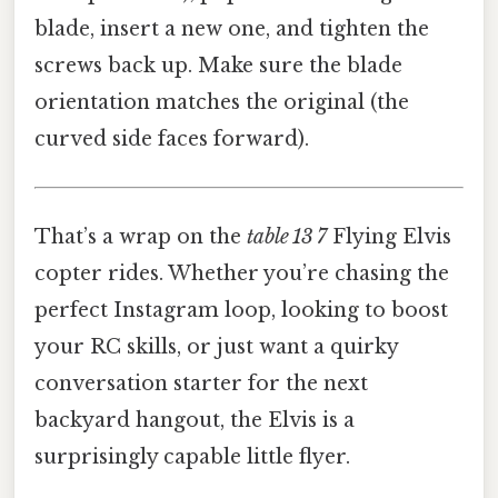
blade, insert a new one, and tighten the
screws back up. Make sure the blade
orientation matches the original (the
curved side faces forward).
That’s a wrap on the
table 13 7
Flying Elvis
copter rides. Whether you’re chasing the
perfect Instagram loop, looking to boost
your RC skills, or just want a quirky
conversation starter for the next
backyard hangout, the Elvis is a
surprisingly capable little flyer.