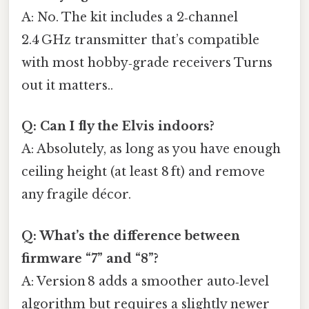
A: No. The kit includes a 2‑channel
2.4 GHz transmitter that’s compatible
with most hobby‑grade receivers Turns
out it matters..
Q: Can I fly the Elvis indoors?
A: Absolutely, as long as you have enough
ceiling height (at least 8 ft) and remove
any fragile décor.
Q: What’s the difference between
firmware “7” and “8”?
A: Version 8 adds a smoother auto‑level
algorithm but requires a slightly newer