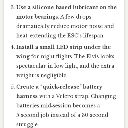
Use a silicone‑based lubricant on the
motor bearings
. A few drops
dramatically reduce motor noise and
heat, extending the ESC’s lifespan.
Install a small LED strip under the
wing
for night flights. The Elvis looks
spectacular in low light, and the extra
weight is negligible.
Create a “quick‑release” battery
harness
with a Velcro strap. Changing
batteries mid‑session becomes a
5‑second job instead of a 30‑second
struggle.