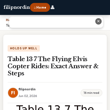
👤
filipnordin
⌂ Home
Home
›
✕
Table 13 7 The Flying Elvis Copter Rides: Exact Answer & Steps
HOLDS UP WELL
Table 13 7 The Flying Elvis
Copter Rides: Exact Answer &
Steps
filipnordin
FI
16 min read
Jun 02, 2026