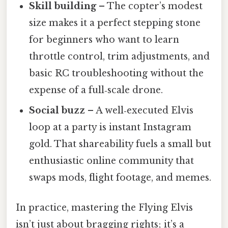
Skill building
– The copter’s modest
size makes it a perfect stepping stone
for beginners who want to learn
throttle control, trim adjustments, and
basic RC troubleshooting without the
expense of a full‑scale drone.
Social buzz
– A well‑executed Elvis
loop at a party is instant Instagram
gold. That shareability fuels a small but
enthusiastic online community that
swaps mods, flight footage, and memes.
In practice, mastering the Flying Elvis
isn’t just about bragging rights; it’s a