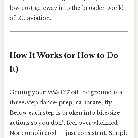
low‑cost gateway into the broader world
of RC aviation.
How It Works (or How to Do
It)
Getting your
table 13 7
off the ground is a
three‑step dance:
prep, calibrate, fly
.
Below each step is broken into bite‑size
actions so you don’t feel overwhelmed
Not complicated — just consistent. Simple