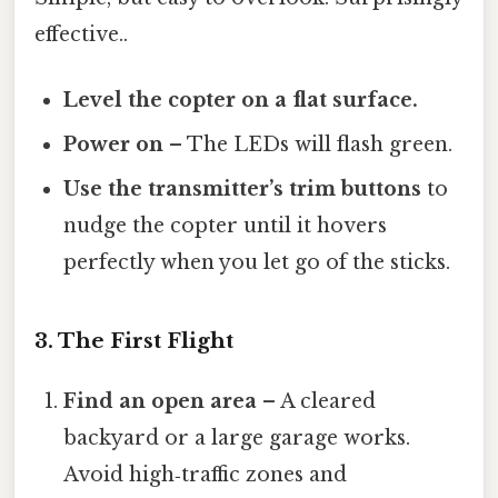
effective..
Level the copter on a flat surface.
Power on
– The LEDs will flash green.
Use the transmitter’s trim buttons
to
nudge the copter until it hovers
perfectly when you let go of the sticks.
3. The First Flight
Find an open area
– A cleared
backyard or a large garage works.
Avoid high‑traffic zones and