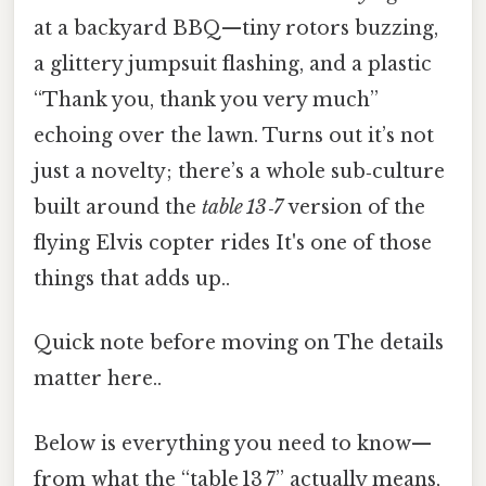
at a backyard BBQ—tiny rotors buzzing,
a glittery jumpsuit flashing, and a plastic
“Thank you, thank you very much”
echoing over the lawn. Turns out it’s not
just a novelty; there’s a whole sub‑culture
built around the
table 13‑7
version of the
flying Elvis copter rides It's one of those
things that adds up..
Quick note before moving on The details
matter here..
Below is everything you need to know—
from what the “table 13 7” actually means,