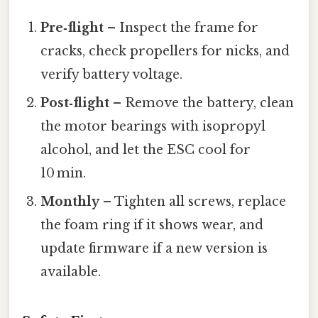
Pre‑flight
– Inspect the frame for
cracks, check propellers for nicks, and
verify battery voltage.
Post‑flight
– Remove the battery, clean
the motor bearings with isopropyl
alcohol, and let the ESC cool for
10 min.
Monthly
– Tighten all screws, replace
the foam ring if it shows wear, and
update firmware if a new version is
available.