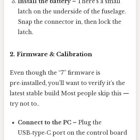
Install the battery
– There’s a small
latch on the underside of the fuselage.
Snap the connector in, then lock the
latch.
2. Firmware & Calibration
Even though the “7” firmware is
pre‑installed, you’ll want to verify it’s the
latest stable build Most people skip this —
try not to..
Connect to the PC
– Plug the
USB‑type‑C port on the control board