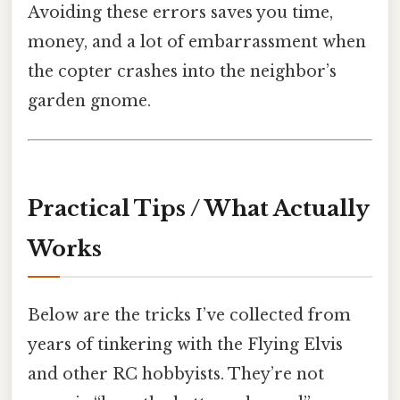
Avoiding these errors saves you time,
money, and a lot of embarrassment when
the copter crashes into the neighbor’s
garden gnome.
Practical Tips / What Actually
Works
Below are the tricks I’ve collected from
years of tinkering with the Flying Elvis
and other RC hobbyists. They’re not