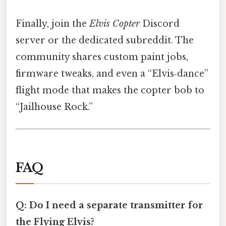
Finally, join the
Elvis Copter
Discord
server or the dedicated subreddit. The
community shares custom paint jobs,
firmware tweaks, and even a “Elvis‑dance”
flight mode that makes the copter bob to
“Jailhouse Rock.”
FAQ
Q: Do I need a separate transmitter for
the Flying Elvis?