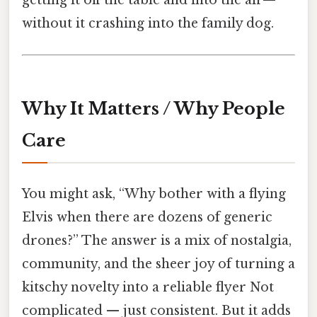
getting it off the table and into the air—
without it crashing into the family dog.
Why It Matters / Why People
Care
You might ask, “Why bother with a flying
Elvis when there are dozens of generic
drones?” The answer is a mix of nostalgia,
community, and the sheer joy of turning a
kitschy novelty into a reliable flyer Not
complicated — just consistent. But it adds