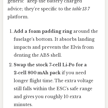
generic “keep the battery charged”
advice; they’re specific to the
table 13 7
platform.
Add a foam padding ring
around the
fuselage’s bottom. It absorbs landing
impacts and prevents the Elvis from
denting the ABS shell.
Swap the stock 7‑cell Li‑Po for a
2‑cell 800 mAh pack
if you need
longer flight time. The extra voltage
still falls within the ESC’s safe range
and gives you roughly 10 extra
minutes.