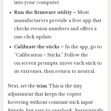
into your computer.
Run the firmware utility
– Most
manufacturers provide a free app that
checks version numbers and offers a
one‑click update.
Calibrate the sticks
– In the app, go to
“Calibration > Sticks.” Follow the
on‑screen prompts: move each stick to
its extremes, then return to neutral.
Next, set the
trim
. This is the tiny
adjustment that keeps the copter
hovering without constant stick input
Simple, but easy to overlook. Surprisingly