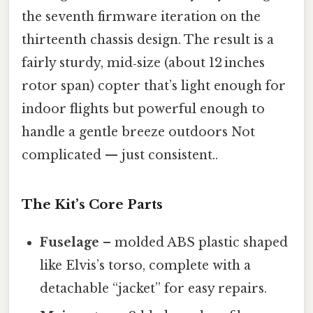
the seventh firmware iteration on the
thirteenth chassis design. The result is a
fairly sturdy, mid‑size (about 12 inches
rotor span) copter that’s light enough for
indoor flights but powerful enough to
handle a gentle breeze outdoors Not
complicated — just consistent..
The Kit’s Core Parts
Fuselage
– molded ABS plastic shaped
like Elvis’s torso, complete with a
detachable “jacket” for easy repairs.