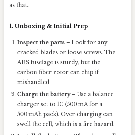
as that..
1. Unboxing & Initial Prep
Inspect the parts
– Look for any
cracked blades or loose screws. The
ABS fuselage is sturdy, but the
carbon‑fiber rotor can chip if
mishandled.
Charge the battery
– Use a balance
charger set to 1C (500 mA for a
500 mAh pack). Over‑charging can
swell the cell, which is a fire hazard.