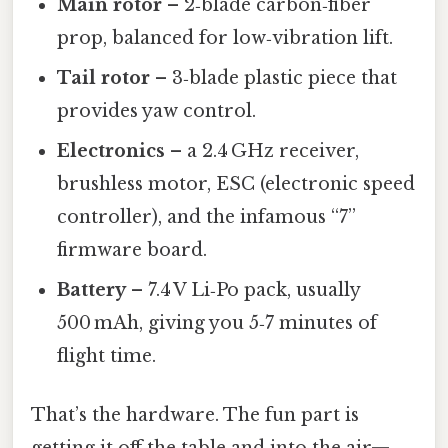
Main rotor
– 2‑blade carbon‑fiber
prop, balanced for low‑vibration lift.
Tail rotor
– 3‑blade plastic piece that
provides yaw control.
Electronics
– a 2.4 GHz receiver,
brushless motor, ESC (electronic speed
controller), and the infamous “7”
firmware board.
Battery
– 7.4 V Li‑Po pack, usually
500 mAh, giving you 5‑7 minutes of
flight time.
That’s the hardware. The fun part is