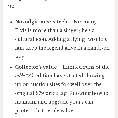
up..
Nostalgia meets tech
– For many,
Elvis is more than a singer; he’s a
cultural icon. Adding a flying twist lets
fans keep the legend alive in a hands‑on
way.
Collector’s value
– Limited runs of the
table 13 7
edition have started showing
up on auction sites for well over the
original $79 price tag. Knowing how to
maintain and upgrade yours can
protect that resale value.