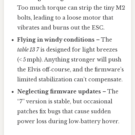
Too much torque can strip the tiny M2
bolts, leading to a loose motor that
vibrates and burns out the ESC.
Flying in windy conditions
– The
table 13 7
is designed for light breezes
(< 5 mph). Anything stronger will push
the Elvis off‑course, and the firmware’s
limited stabilization can’t compensate.
Neglecting firmware updates
– The
“7” version is stable, but occasional
patches fix bugs that cause sudden
power loss during low‑battery hover.