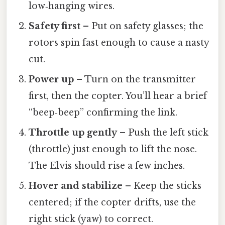
low‑hanging wires.
Safety first
– Put on safety glasses; the
rotors spin fast enough to cause a nasty
cut.
Power up
– Turn on the transmitter
first, then the copter. You’ll hear a brief
“beep‑beep” confirming the link.
Throttle up gently
– Push the left stick
(throttle) just enough to lift the nose.
The Elvis should rise a few inches.
Hover and stabilize
– Keep the sticks
centered; if the copter drifts, use the
right stick (yaw) to correct.