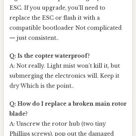
ESC. If you upgrade, you’ll need to
replace the ESC or flash it with a
compatible bootloader Not complicated
— just consistent..
Q: Is the copter waterproof?
A: Not really. Light mist won’t kill it, but
submerging the electronics will. Keep it
dry Which is the point..
Q: How do I replace a broken main rotor
blade?
A: Unscrew the rotor hub (two tiny
Phillips screws), pop out the damaged