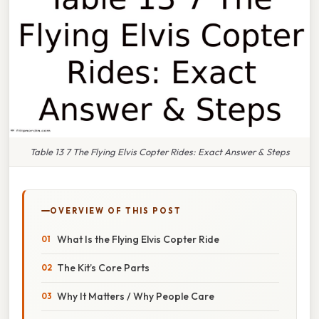
Table 13 7 The Flying Elvis Copter Rides: Exact Answer & Steps
OVERVIEW OF THIS POST
What Is the Flying Elvis Copter Ride
The Kit’s Core Parts
Why It Matters / Why People Care