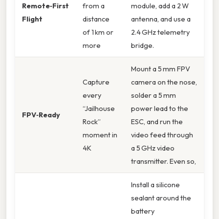
Remote‑First
from a
module, add a 2 W
Flight
distance
antenna, and use a
of 1 km or
2.4 GHz telemetry
more
bridge.
Mount a 5 mm FPV
Capture
camera on the nose,
every
solder a 5 mm
“Jailhouse
power lead to the
FPV‑Ready
Rock”
ESC, and run the
moment in
video feed through
4K
a 5 GHz video
transmitter. Even so,
Install a silicone
sealant around the
battery