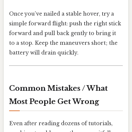
Once you’ve nailed a stable hover, try a
simple forward flight: push the right stick
forward and pull back gently to bring it
to a stop. Keep the maneuvers short; the
battery will drain quickly.
Common Mistakes / What
Most People Get Wrong
Even after reading dozens of tutorials,