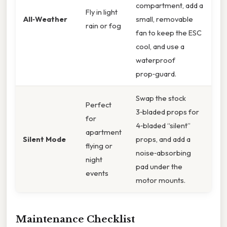
compartment, add a
Fly in light
All‑Weather
small, removable
rain or fog
fan to keep the ESC
cool, and use a
waterproof
prop‑guard.
Swap the stock
Perfect
3‑bladed props for
for
4‑bladed “silent”
apartment
Silent Mode
props, and add a
flying or
noise‑absorbing
night
pad under the
events
motor mounts.
Maintenance Checklist