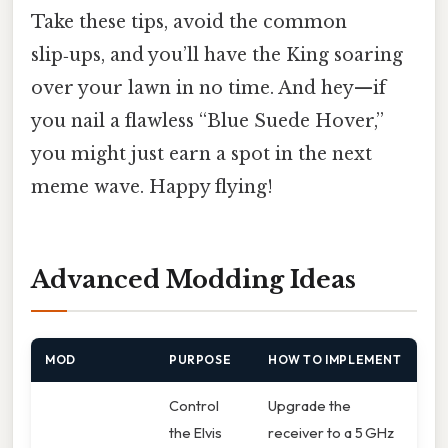
Take these tips, avoid the common
slip‑ups, and you’ll have the King soaring
over your lawn in no time. And hey—if
you nail a flawless “Blue Suede Hover,”
you might just earn a spot in the next
meme wave. Happy flying!
Advanced Modding Ideas
MOD
PURPOSE
HOW TO IMPLEMENT
Control
Upgrade the
the Elvis
receiver to a 5 GHz