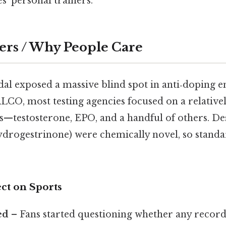
es’ personal trainers.
ers / Why People Care
dal exposed a massive blind spot in anti‑doping 
LCO, most testing agencies focused on a relatively
—testosterone, EPO, and a handful of others. De
ydrogestrinone) were chemically novel, so standa
ct on Sports
ed
– Fans started questioning whether any record 