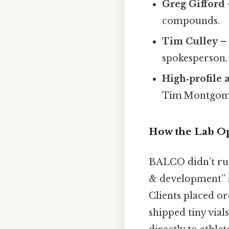
Greg Gifford
compounds.
Tim Culley
– 
spokesperson.
High‑profile 
Tim Montgomer
How the Lab O
BALCO didn’t run 
& development” sh
Clients placed or
shipped tiny vials