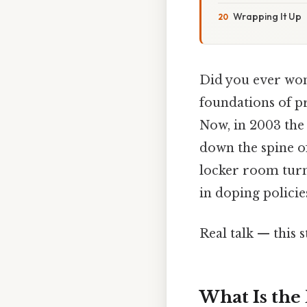
Wrapping It Up
Did you ever wond
foundations of pr
Now, in 2003 the
down the spine of
locker room turn
in doping policie
Real talk — this s
What Is th