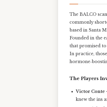
The BALCO scand
commonly shorte
based in Santa Mo
Founded in the e
that promised to 
In practice, thos
hormone‑boosting
The Players In
Victor Conte
knew the ins a