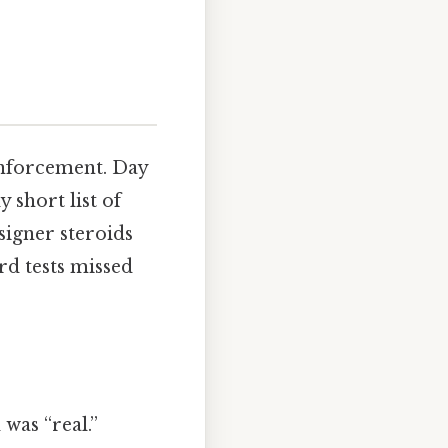
enforcement. Day
 short list of
signer steroids
rd tests missed
was “real.”