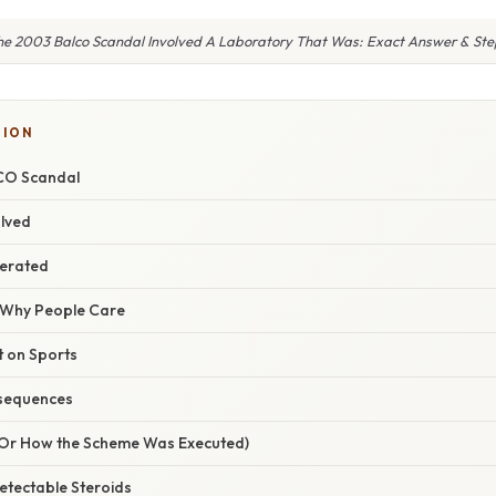
he 2003 Balco Scandal Involved A Laboratory That Was: Exact Answer & Ste
TION
CO Scandal
olved
erated
/ Why People Care
t on Sports
sequences
(Or How the Scheme Was Executed)
etectable Steroids