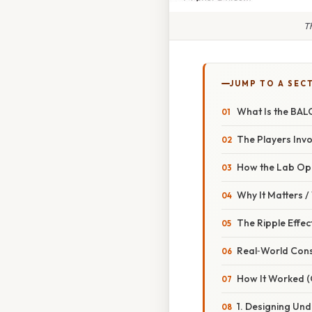
T
JUMP TO A SEC
What Is the BAL
The Players Inv
How the Lab Op
Why It Matters 
The Ripple Effec
Real‑World Con
How It Worked 
1. Designing Und