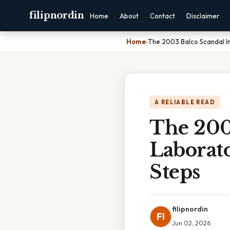
filipnordin
Home
About
Contact
Disclaimer
Home
›
The 2003 Balco Scandal I
A RELIABLE READ
The 200
Laborat
Steps
filipnordin
FI
Jun 02, 2026