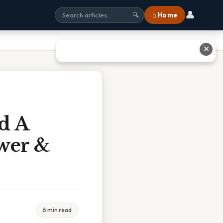
👤
⌂ Home
🔍
✕
d A
wer &
6 min read