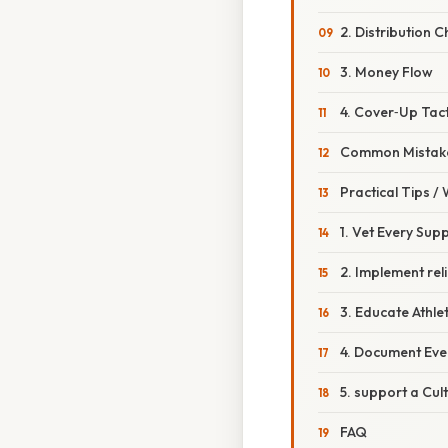
2. Distribution 
3. Money Flow
4. Cover‑Up Tact
Common Mistake
Practical Tips /
1. Vet Every Supp
2. Implement rel
3. Educate Athle
4. Document Eve
5. support a Cul
FAQ