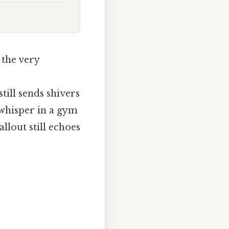
 the very
ill sends shivers
 whisper in a gym
lout still echoes