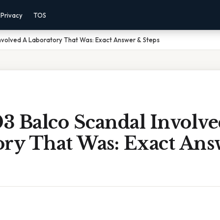
Privacy
TOS
nvolved A Laboratory That Was: Exact Answer & Steps
3 Balco Scandal Involve
ory That Was: Exact Ans