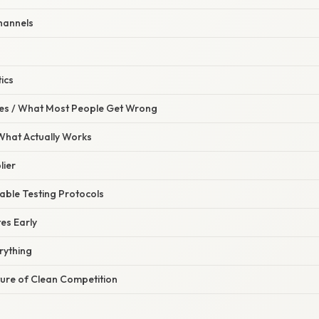
Channels
ics
s / What Most People Get Wrong
 What Actually Works
lier
iable Testing Protocols
tes Early
rything
ture of Clean Competition