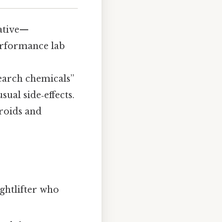
ative—
rformance lab
search chemicals”
ual side‑effects.
eroids and
ghtlifter who