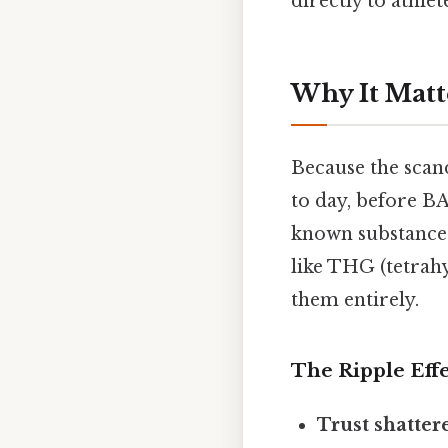
directly to athlet
Why It Matt
Because the scan
to day, before BA
known substances
like THG (tetrah
them entirely.
The Ripple Effe
Trust shatter