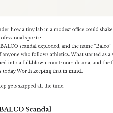
er how a tiny lab in a modest office could shake
ofessional sports?
 BALCO scandal exploded, and the name “Balco” st
 anyone who follows athletics. What started as a
ed into a full‑blown courtroom drama, and the fal
s today Worth keeping that in mind..
tep gets skipped all the time.
e BALCO Scandal