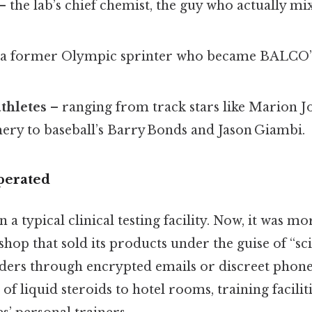
– the lab’s chief chemist, the guy who actually mi
a former Olympic sprinter who became BALCO’s 
athletes
– ranging from track stars like Marion J
y to baseball’s Barry Bonds and Jason Giambi.
perated
a typical clinical testing facility. Now, it was mo
op that sold its products under the guise of “scien
ders through encrypted emails or discreet phone 
 of liquid steroids to hotel rooms, training facilit