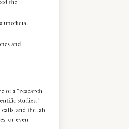
xed the
unofficial
ones and
re of a “research
tific studies. ”
calls, and the lab
ies, or even