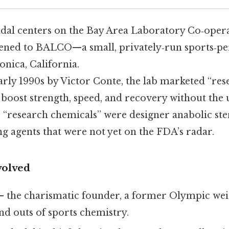
al centers on the Bay Area Laboratory Co‑oper
ned to BALCO—a small, privately‑run sports‑pe
nica, California.
arly 1990s by Victor Conte, the lab marketed “re
boost strength, speed, and recovery without the us
e “research chemicals” were designer anabolic st
 agents that were not yet on the FDA’s radar.
volved
– the charismatic founder, a former Olympic wei
nd outs of sports chemistry.