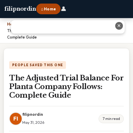
👤
filipnordin
⌂ Home
Home
›
✕
The Adjusted Trial Balance For Planta Company Follows:
Complete Guide
PEOPLE SAVED THIS ONE
The Adjusted Trial Balance For
Planta Company Follows:
Complete Guide
filipnordin
FI
7 min read
May 31, 2026