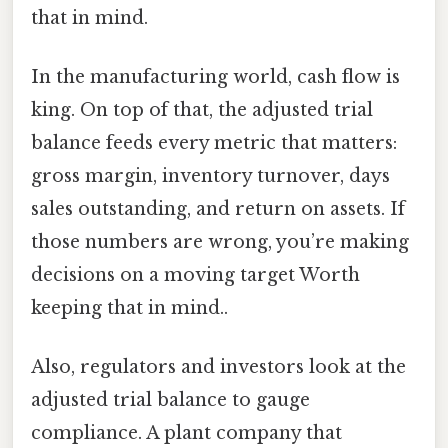
that in mind.
In the manufacturing world, cash flow is
king. On top of that, the adjusted trial
balance feeds every metric that matters:
gross margin, inventory turnover, days
sales outstanding, and return on assets. If
those numbers are wrong, you’re making
decisions on a moving target Worth
keeping that in mind..
Also, regulators and investors look at the
adjusted trial balance to gauge
compliance. A plant company that