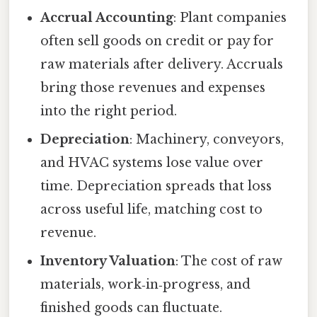
Accrual Accounting
: Plant companies
often sell goods on credit or pay for
raw materials after delivery. Accruals
bring those revenues and expenses
into the right period.
Depreciation
: Machinery, conveyors,
and HVAC systems lose value over
time. Depreciation spreads that loss
across useful life, matching cost to
revenue.
Inventory Valuation
: The cost of raw
materials, work‑in‑progress, and
finished goods can fluctuate.