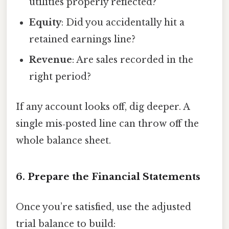
utilities properly reflected?
Equity
: Did you accidentally hit a
retained earnings line?
Revenue
: Are sales recorded in the
right period?
If any account looks off, dig deeper. A
single mis‑posted line can throw off the
whole balance sheet.
6. Prepare the Financial Statements
Once you’re satisfied, use the adjusted
trial balance to build: