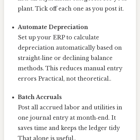
plant. Tick off each one as you post it.
Automate Depreciation
Set up your ERP to calculate
depreciation automatically based on
straight‑line or declining balance
methods. This reduces manual entry
errors Practical, not theoretical..
Batch Accruals
Post all accrued labor and utilities in
one journal entry at month‑end. It
saves time and keeps the ledger tidy
That alone is useful..