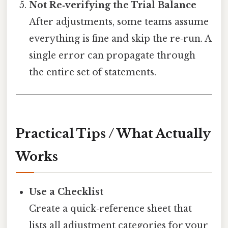
Not Re‑verifying the Trial Balance
After adjustments, some teams assume
everything is fine and skip the re‑run. A
single error can propagate through
the entire set of statements.
Practical Tips / What Actually
Works
Use a Checklist
Create a quick‑reference sheet that
lists all adjustment categories for your