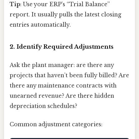
Tip
: Use your ERP’s “Trial Balance”
report. It usually pulls the latest closing
entries automatically.
2. Identify Required Adjustments
Ask the plant manager: are there any
projects that haven’t been fully billed? Are
there any maintenance contracts with
unearned revenue? Are there hidden
depreciation schedules?
Common adjustment categories: