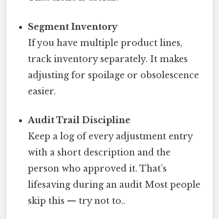
Segment Inventory
If you have multiple product lines,
track inventory separately. It makes
adjusting for spoilage or obsolescence
easier.
Audit Trail Discipline
Keep a log of every adjustment entry
with a short description and the
person who approved it. That’s
lifesaving during an audit Most people
skip this — try not to..