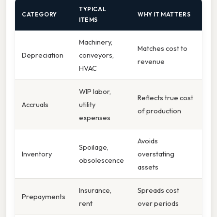
TYPICAL
CATEGORY
WHY IT MATTERS
ITEMS
Machinery,
Matches cost to
Depreciation
conveyors,
revenue
HVAC
WIP labor,
Reflects true cost
Accruals
utility
of production
expenses
Avoids
Spoilage,
Inventory
overstating
obsolescence
assets
Insurance,
Spreads cost
Prepayments
rent
over periods