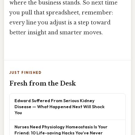
where the business stands. So next time
you pull that spreadsheet, remember:
every line you adjust is a step toward
better insight and smarter moves.
JUST FINISHED
Fresh from the Desk
Edward Suffered From Serious Kidney
Disease — What Happened Next Will Shock
You
Nurses Need Physiology Homeostasis Is Your
Friend: 10 Life-saving Hacks You’ve Never