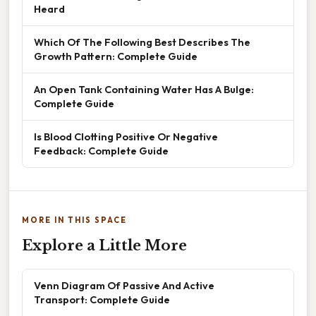
Heard
Which Of The Following Best Describes The
Growth Pattern: Complete Guide
An Open Tank Containing Water Has A Bulge:
Complete Guide
Is Blood Clotting Positive Or Negative
Feedback: Complete Guide
MORE IN THIS SPACE
Explore a Little More
Venn Diagram Of Passive And Active
Transport: Complete Guide