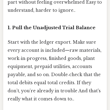
part without feeling overwhelmed Easy to
understand, harder to ignore..
1. Pull the Unadjusted Trial Balance
Start with the ledger export. Make sure
every account is included—raw materials,
work‑in‑progress, finished goods, plant
equipment, prepaid utilities, accounts
payable, and so on. Double‑check that the
total debits equal total credits. If they
don’t, you’re already in trouble And that's
really what it comes down to..