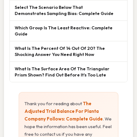
Select The Scenario Below That
Demonstrates Sampling Bias: Complete Guide
Which Group Is The Least Reactive: Complete
Guide
What Is The Percent Of 14 Out Of 20? The
Shocking Answer You Need Right Now
What Is The Surface Area Of The Triangular
Prism Shown? Find Out Before It’s Too Late
Thank you for reading about
The
Adjusted Trial Balance For Planta
Company Follows: Complete Guide
. We
hope the information has been useful. Feel
free to contact us if you have any