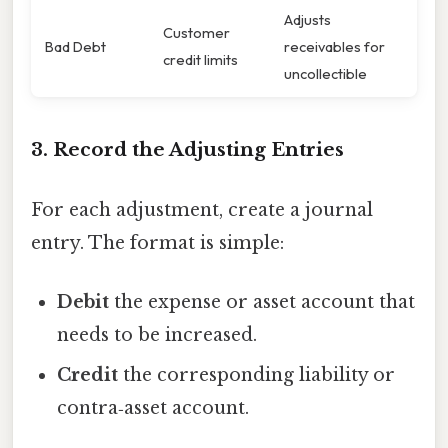
Adjusts
Customer
Bad Debt
receivables for
credit limits
uncollectible
3. Record the Adjusting Entries
For each adjustment, create a journal
entry. The format is simple:
Debit
the expense or asset account that
needs to be increased.
Credit
the corresponding liability or
contra‑asset account.