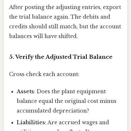
After posting the adjusting entries, export
the trial balance again. The debits and
credits should still match, but the account
balances will have shifted.
5. Verify the Adjusted Trial Balance
Cross‑check each account:
Assets
: Does the plant equipment
balance equal the original cost minus
accumulated depreciation?
Liabilities
: Are accrued wages and