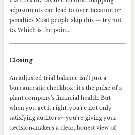
matches the taxable income. Skipping
adjustments can lead to over‑taxation or
penalties Most people skip this — try not
to. Which is the point..
Closing
An adjusted trial balance isn’t just a
bureaucratic checkbox; it’s the pulse of a
plant company’s financial health. But
when you get it right, you’re not only
satisfying auditors—you’re giving your
decision‑makers a clear, honest view of