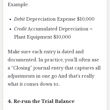
Example:
Debit
Depreciation Expense $10,000
Credit
Accumulated Depreciation –
Plant Equipment $10,000
Make sure each entry is dated and
documented. In practice, you’ll often use
a “Closing” journal entry that captures all
adjustments in one go And that's really
what it comes down to..
4. Re‑run the Trial Balance