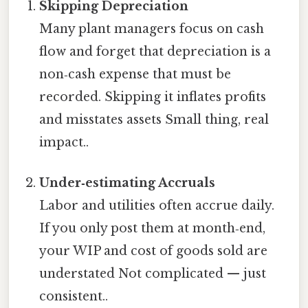
Skipping Depreciation
Many plant managers focus on cash
flow and forget that depreciation is a
non‑cash expense that must be
recorded. Skipping it inflates profits
and misstates assets Small thing, real
impact..
Under‑estimating Accruals
Labor and utilities often accrue daily.
If you only post them at month‑end,
your WIP and cost of goods sold are
understated Not complicated — just
consistent..