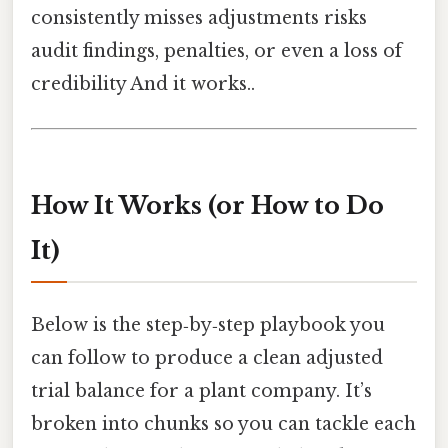
consistently misses adjustments risks
audit findings, penalties, or even a loss of
credibility And it works..
How It Works (or How to Do
It)
Below is the step‑by‑step playbook you
can follow to produce a clean adjusted
trial balance for a plant company. It’s
broken into chunks so you can tackle each