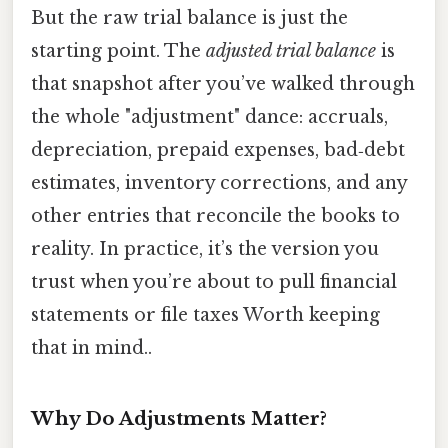
But the raw trial balance is just the
starting point. The
adjusted trial balance
is
that snapshot after you’ve walked through
the whole "adjustment" dance: accruals,
depreciation, prepaid expenses, bad‑debt
estimates, inventory corrections, and any
other entries that reconcile the books to
reality. In practice, it’s the version you
trust when you’re about to pull financial
statements or file taxes Worth keeping
that in mind..
Why Do Adjustments Matter?