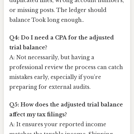
duplicated lines, wrong account numbers,
or missing posts. The ledger should
balance Took long enough..
Q4: Do I need a CPA for the adjusted
trial balance?
A: Not necessarily, but having a
professional review the process can catch
mistakes early, especially if you’re
preparing for external audits.
Q5: How does the adjusted trial balance
affect my tax filings?
A: It ensures your reported income