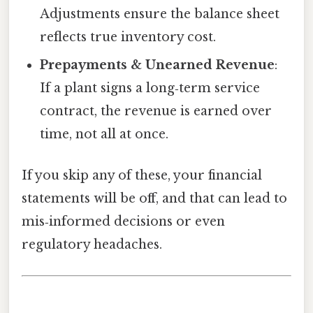
Adjustments ensure the balance sheet
reflects true inventory cost.
Prepayments & Unearned Revenue
:
If a plant signs a long‑term service
contract, the revenue is earned over
time, not all at once.
If you skip any of these, your financial
statements will be off, and that can lead to
mis‑informed decisions or even
regulatory headaches.