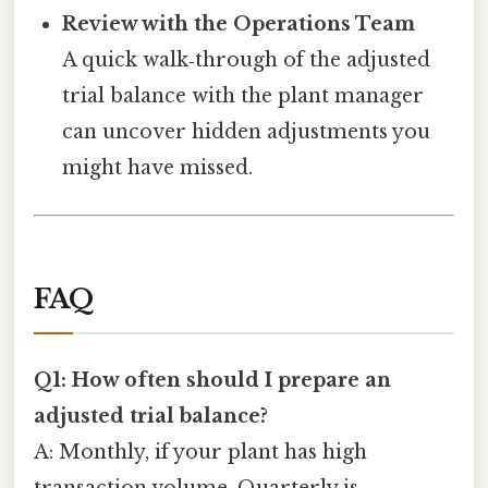
Review with the Operations Team
A quick walk‑through of the adjusted
trial balance with the plant manager
can uncover hidden adjustments you
might have missed.
FAQ
Q1: How often should I prepare an
adjusted trial balance?
A: Monthly, if your plant has high