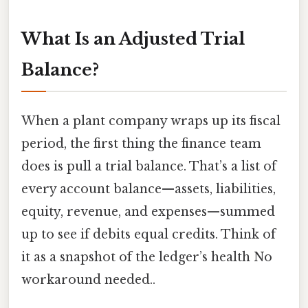
What Is an Adjusted Trial
Balance?
When a plant company wraps up its fiscal
period, the first thing the finance team
does is pull a trial balance. That’s a list of
every account balance—assets, liabilities,
equity, revenue, and expenses—summed
up to see if debits equal credits. Think of
it as a snapshot of the ledger’s health No
workaround needed..