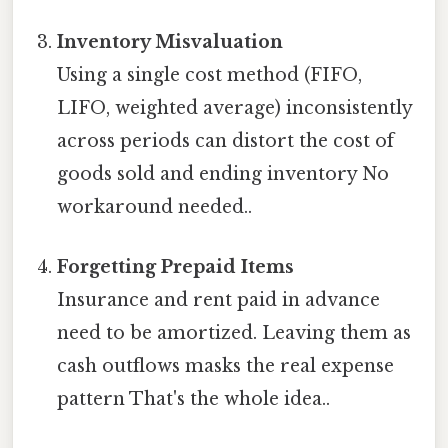
Inventory Misvaluation
Using a single cost method (FIFO,
LIFO, weighted average) inconsistently
across periods can distort the cost of
goods sold and ending inventory No
workaround needed..
Forgetting Prepaid Items
Insurance and rent paid in advance
need to be amortized. Leaving them as
cash outflows masks the real expense
pattern That's the whole idea..