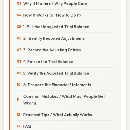
Why It Matters / Why People Care
How It Works (or How to Do It)
1. Pull the Unadjusted Trial Balance
2. Identify Required Adjustments
3. Record the Adjusting Entries
4. Re‑run the Trial Balance
5. Verify the Adjusted Trial Balance
6. Prepare the Financial Statements
Common Mistakes / What Most People Get
Wrong
Practical Tips / What Actually Works
FAQ