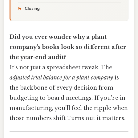
Closing
Did you ever wonder why a plant
company’s books look so different after
the year‑end audit?
It’s not just a spreadsheet tweak. The
adjusted trial balance for a plant company
is
the backbone of every decision from
budgeting to board meetings. If you’re in
manufacturing, you’ll feel the ripple when
those numbers shift Turns out it matters..