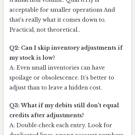
transaction volume. Quarterly is
acceptable for smaller operations And
that's really what it comes down to.
Practical, not theoretical..
Q2: Can I skip inventory adjustments if
my stock is low?
A: Even small inventories can have
spoilage or obsolescence. It’s better to
adjust than to leave a hidden cost.
Q3: What if my debits still don’t equal
credits after adjustments?
A: Double‑check each entry. Look for