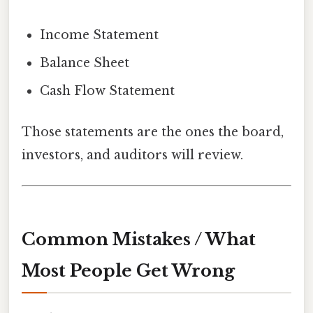
Income Statement
Balance Sheet
Cash Flow Statement
Those statements are the ones the board,
investors, and auditors will review.
Common Mistakes / What
Most People Get Wrong