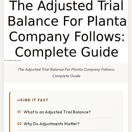
The Adjusted Trial Balance For Planta Company Follows:
Complete Guide
FIND IT FAST
What Is an Adjusted Trial Balance?
Why Do Adjustments Matter?