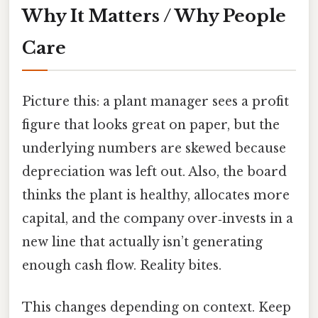
Why It Matters / Why People
Care
Picture this: a plant manager sees a profit
figure that looks great on paper, but the
underlying numbers are skewed because
depreciation was left out. Also, the board
thinks the plant is healthy, allocates more
capital, and the company over‑invests in a
new line that actually isn’t generating
enough cash flow. Reality bites.
This changes depending on context. Keep