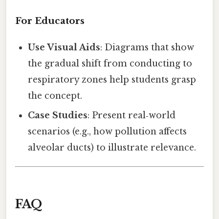
For Educators
Use Visual Aids
: Diagrams that show
the gradual shift from conducting to
respiratory zones help students grasp
the concept.
Case Studies
: Present real‑world
scenarios (e.g., how pollution affects
alveolar ducts) to illustrate relevance.
FAQ