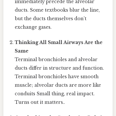
immediately precede the alveolar
ducts. Some textbooks blur the line,
but the ducts themselves don’t
exchange gases.
Thinking All Small Airways Are the
Same
Terminal bronchioles and alveolar
ducts differ in structure and function.
Terminal bronchioles have smooth
muscle; alveolar ducts are more like
conduits Small thing, real impact.
Turns out it matters..