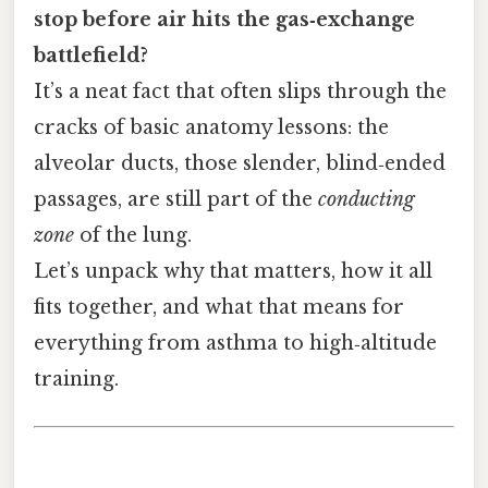
stop before air hits the gas‑exchange
battlefield?
It’s a neat fact that often slips through the
cracks of basic anatomy lessons: the
alveolar ducts, those slender, blind‑ended
passages, are still part of the
conducting
zone
of the lung.
Let’s unpack why that matters, how it all
fits together, and what that means for
everything from asthma to high‑altitude
training.