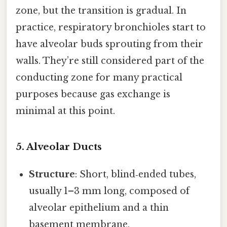
zone, but the transition is gradual. In
practice, respiratory bronchioles start to
have alveolar buds sprouting from their
walls. They’re still considered part of the
conducting zone for many practical
purposes because gas exchange is
minimal at this point.
5. Alveolar Ducts
Structure
: Short, blind‑ended tubes,
usually 1–3 mm long, composed of
alveolar epithelium and a thin
basement membrane.