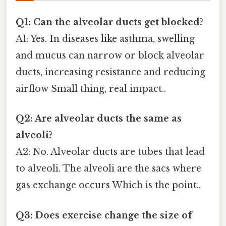
Q1: Can the alveolar ducts get blocked?
A1: Yes. In diseases like asthma, swelling
and mucus can narrow or block alveolar
ducts, increasing resistance and reducing
airflow Small thing, real impact..
Q2: Are alveolar ducts the same as
alveoli?
A2: No. Alveolar ducts are tubes that lead
to alveoli. The alveoli are the sacs where
gas exchange occurs Which is the point..
Q3: Does exercise change the size of