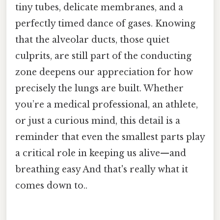
tiny tubes, delicate membranes, and a
perfectly timed dance of gases. Knowing
that the alveolar ducts, those quiet
culprits, are still part of the conducting
zone deepens our appreciation for how
precisely the lungs are built. Whether
you’re a medical professional, an athlete,
or just a curious mind, this detail is a
reminder that even the smallest parts play
a critical role in keeping us alive—and
breathing easy And that's really what it
comes down to..