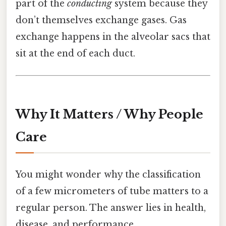
part of the
conducting
system because they
don’t themselves exchange gases. Gas
exchange happens in the alveolar sacs that
sit at the end of each duct.
Why It Matters / Why People
Care
You might wonder why the classification
of a few micrometers of tube matters to a
regular person. The answer lies in health,
disease, and performance.