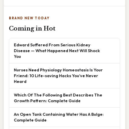
BRAND NEW TODAY
Coming in Hot
Edward Suffered From Serious Kidney
Disease — What Happened Next Will Shock
You
Nurses Need Physiology Homeostasis Is Your
Friend: 10 Life-saving Hacks You’ve Never
Heard
Which Of The Following Best Describes The
Growth Pattern: Complete Guide
An Open Tank Containing Water Has A Bulge:
Complete Guide