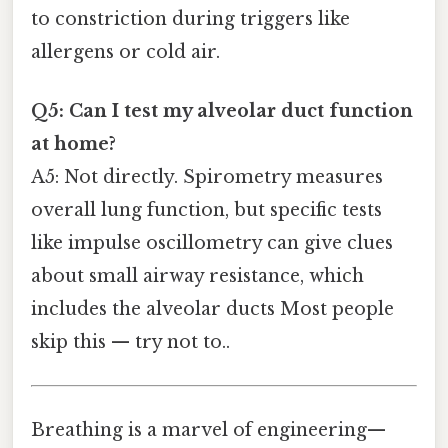
to constriction during triggers like
allergens or cold air.
Q5: Can I test my alveolar duct function
at home?
A5: Not directly. Spirometry measures
overall lung function, but specific tests
like impulse oscillometry can give clues
about small airway resistance, which
includes the alveolar ducts Most people
skip this — try not to..
Breathing is a marvel of engineering—