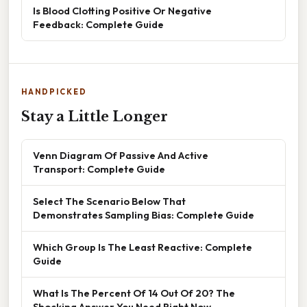
Is Blood Clotting Positive Or Negative
Feedback: Complete Guide
HANDPICKED
Stay a Little Longer
Venn Diagram Of Passive And Active
Transport: Complete Guide
Select The Scenario Below That
Demonstrates Sampling Bias: Complete Guide
Which Group Is The Least Reactive: Complete
Guide
What Is The Percent Of 14 Out Of 20? The
Shocking Answer You Need Right Now