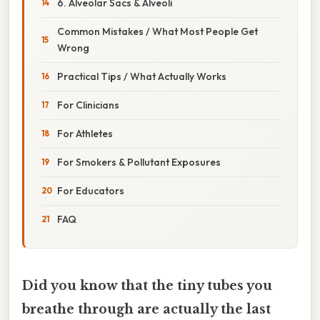
6. Alveolar Sacs & Alveoli
Common Mistakes / What Most People Get
Wrong
Practical Tips / What Actually Works
For Clinicians
For Athletes
For Smokers & Pollutant Exposures
For Educators
FAQ
Did you know that the tiny tubes you
breathe through are actually the last