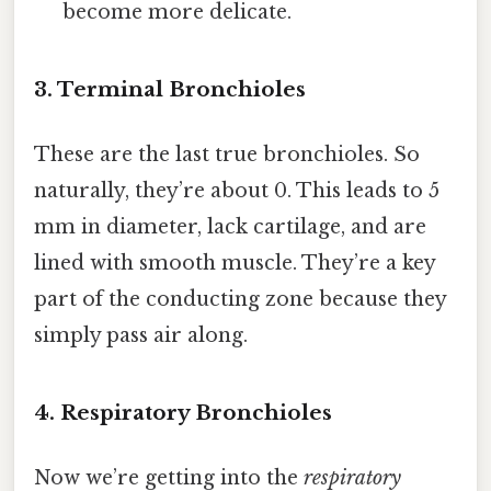
become more delicate.
3. Terminal Bronchioles
These are the last true bronchioles. So
naturally, they’re about 0. This leads to 5
mm in diameter, lack cartilage, and are
lined with smooth muscle. They’re a key
part of the conducting zone because they
simply pass air along.
4. Respiratory Bronchioles
Now we’re getting into the
respiratory