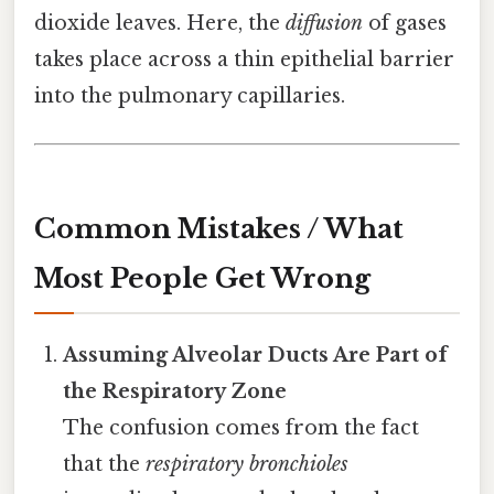
dioxide leaves. Here, the
diffusion
of gases
takes place across a thin epithelial barrier
into the pulmonary capillaries.
Common Mistakes / What
Most People Get Wrong
Assuming Alveolar Ducts Are Part of
the Respiratory Zone
The confusion comes from the fact
that the
respiratory bronchioles