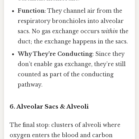
Function
: They channel air from the
respiratory bronchioles into alveolar
sacs. No gas exchange occurs
within
the
duct; the exchange happens in the sacs.
Why They’re Conducting
: Since they
don’t enable gas exchange, they’re still
counted as part of the conducting
pathway.
6. Alveolar Sacs & Alveoli
The final stop: clusters of alveoli where
oxygen enters the blood and carbon