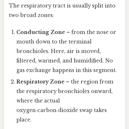
The respiratory tract is usually split into
two broad zones:
Conducting Zone
– from the nose or
mouth down to the terminal
bronchioles. Here, air is moved,
filtered, warmed, and humidified. No
gas exchange happens in this segment.
Respiratory Zone
– the region from
the respiratory bronchioles onward,
where the actual
oxygen‑carbon‑dioxide swap takes
place.