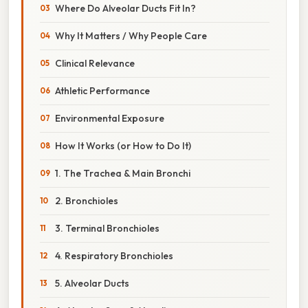
Where Do Alveolar Ducts Fit In?
Why It Matters / Why People Care
Clinical Relevance
Athletic Performance
Environmental Exposure
How It Works (or How to Do It)
1. The Trachea & Main Bronchi
2. Bronchioles
3. Terminal Bronchioles
4. Respiratory Bronchioles
5. Alveolar Ducts