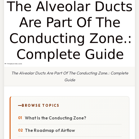
The Alveolar Ducts Are Part Of The Conducting Zone.: Complete
Guide
BROWSE TOPICS
What Is the Conducting Zone?
The Roadmap of Airflow