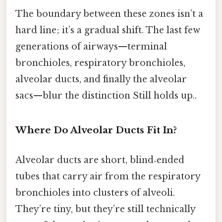
The boundary between these zones isn’t a
hard line; it’s a gradual shift. The last few
generations of airways—terminal
bronchioles, respiratory bronchioles,
alveolar ducts, and finally the alveolar
sacs—blur the distinction Still holds up..
Where Do Alveolar Ducts Fit In?
Alveolar ducts are short, blind‑ended
tubes that carry air from the respiratory
bronchioles into clusters of alveoli.
They’re tiny, but they’re still technically