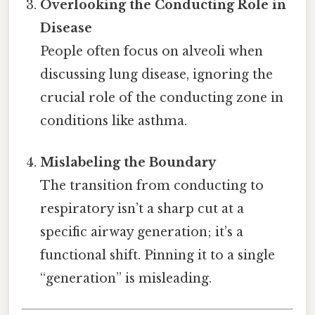
Overlooking the Conducting Role in
Disease
People often focus on alveoli when
discussing lung disease, ignoring the
crucial role of the conducting zone in
conditions like asthma.
Mislabeling the Boundary
The transition from conducting to
respiratory isn’t a sharp cut at a
specific airway generation; it’s a
functional shift. Pinning it to a single
“generation” is misleading.