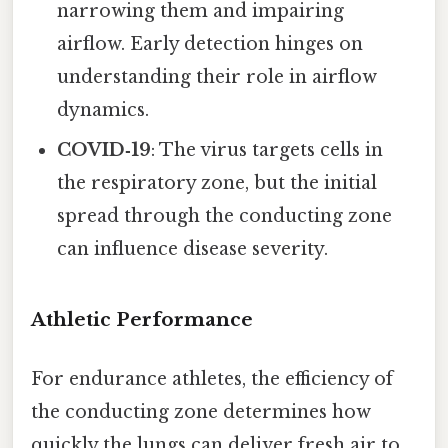
narrowing them and impairing
airflow. Early detection hinges on
understanding their role in airflow
dynamics.
COVID‑19
: The virus targets cells in
the respiratory zone, but the initial
spread through the conducting zone
can influence disease severity.
Athletic Performance
For endurance athletes, the efficiency of
the conducting zone determines how
quickly the lungs can deliver fresh air to