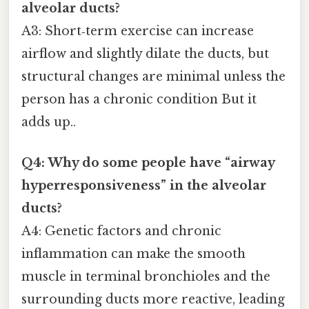
alveolar ducts?
A3: Short‑term exercise can increase
airflow and slightly dilate the ducts, but
structural changes are minimal unless the
person has a chronic condition But it
adds up..
Q4: Why do some people have “airway
hyperresponsiveness” in the alveolar
ducts?
A4: Genetic factors and chronic
inflammation can make the smooth
muscle in terminal bronchioles and the
surrounding ducts more reactive, leading