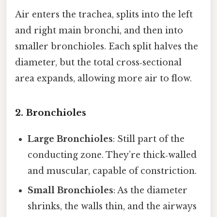
Air enters the trachea, splits into the left
and right main bronchi, and then into
smaller bronchioles. Each split halves the
diameter, but the total cross‑sectional
area expands, allowing more air to flow.
2. Bronchioles
Large Bronchioles
: Still part of the
conducting zone. They’re thick‑walled
and muscular, capable of constriction.
Small Bronchioles
: As the diameter
shrinks, the walls thin, and the airways