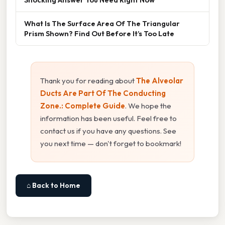
What Is The Surface Area Of The Triangular
Prism Shown? Find Out Before It’s Too Late
Thank you for reading about
The Alveolar
Ducts Are Part Of The Conducting
Zone.: Complete Guide
. We hope the
information has been useful. Feel free to
contact us if you have any questions. See
you next time — don't forget to bookmark!
⌂ Back to Home