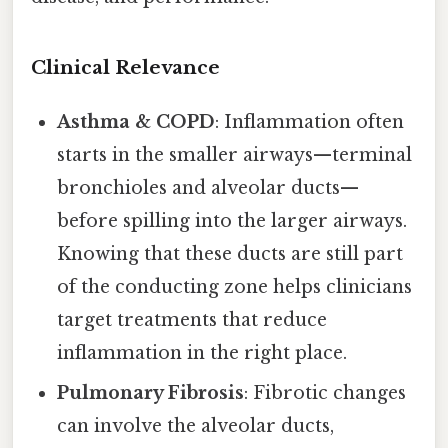
Clinical Relevance
Asthma & COPD
: Inflammation often
starts in the smaller airways—terminal
bronchioles and alveolar ducts—
before spilling into the larger airways.
Knowing that these ducts are still part
of the conducting zone helps clinicians
target treatments that reduce
inflammation in the right place.
Pulmonary Fibrosis
: Fibrotic changes
can involve the alveolar ducts,