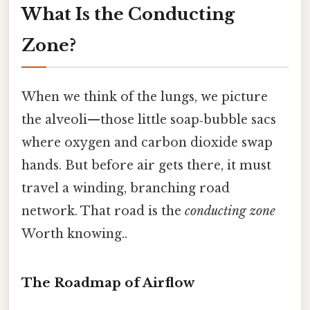
What Is the Conducting
Zone?
When we think of the lungs, we picture
the alveoli—those little soap‑bubble sacs
where oxygen and carbon dioxide swap
hands. But before air gets there, it must
travel a winding, branching road
network. That road is the
conducting zone
Worth knowing..
The Roadmap of Airflow