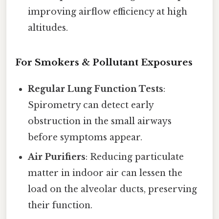
improving airflow efficiency at high
altitudes.
For Smokers & Pollutant Exposures
Regular Lung Function Tests
:
Spirometry can detect early
obstruction in the small airways
before symptoms appear.
Air Purifiers
: Reducing particulate
matter in indoor air can lessen the
load on the alveolar ducts, preserving
their function.