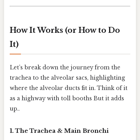
How It Works (or How to Do
It)
Let’s break down the journey from the
trachea to the alveolar sacs, highlighting
where the alveolar ducts fit in. Think of it
as a highway with toll booths But it adds
up..
1. The Trachea & Main Bronchi