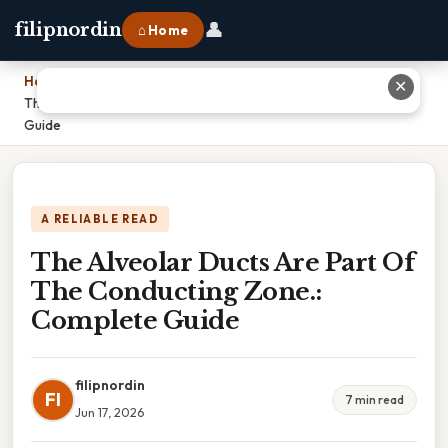
👤
filipnordin
⌂ Home
Home
›
✕
The Alveolar Ducts Are Part Of The Conducting Zone.: Complete
Guide
A RELIABLE READ
The Alveolar Ducts Are Part Of
The Conducting Zone.:
Complete Guide
filipnordin
FI
7 min read
Jun 17, 2026