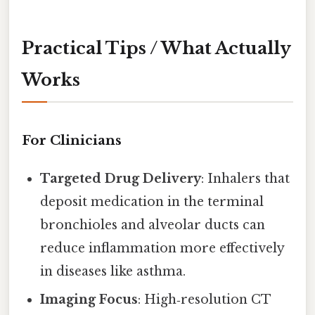
Practical Tips / What Actually
Works
For Clinicians
Targeted Drug Delivery
: Inhalers that
deposit medication in the terminal
bronchioles and alveolar ducts can
reduce inflammation more effectively
in diseases like asthma.
Imaging Focus
: High‑resolution CT