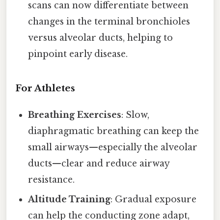
scans can now differentiate between
changes in the terminal bronchioles
versus alveolar ducts, helping to
pinpoint early disease.
For Athletes
Breathing Exercises
: Slow,
diaphragmatic breathing can keep the
small airways—especially the alveolar
ducts—clear and reduce airway
resistance.
Altitude Training
: Gradual exposure
can help the conducting zone adapt,