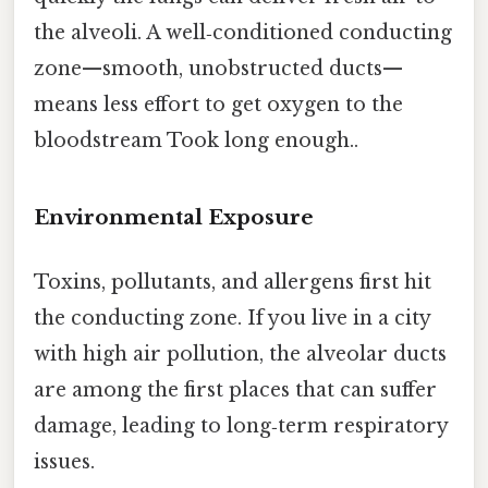
the alveoli. A well‑conditioned conducting
zone—smooth, unobstructed ducts—
means less effort to get oxygen to the
bloodstream Took long enough..
Environmental Exposure
Toxins, pollutants, and allergens first hit
the conducting zone. If you live in a city
with high air pollution, the alveolar ducts
are among the first places that can suffer
damage, leading to long‑term respiratory
issues.