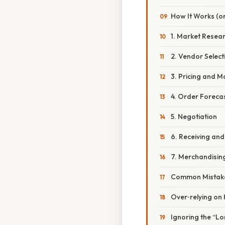
How It Works (or
1. Market Resea
2. Vendor Select
3. Pricing and M
4. Order Foreca
5. Negotiation
6. Receiving and
7. Merchandisin
Common Mistake
Over‑relying on 
Ignoring the “Lo