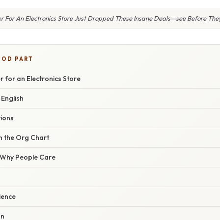
r For An Electronics Store Just Dropped These Insane Deals—see Before The
OOD PART
r for an Electronics Store
 English
tions
n the Org Chart
/ Why People Care
ience
on