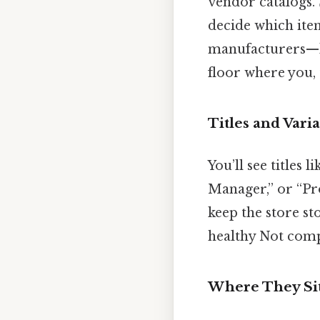
vendor catalogs. 
decide which ite
manufacturers—li
floor where you, 
Titles and Vari
You’ll see titles
Manager,” or “Pro
keep the store st
healthy Not compl
Where They Sit