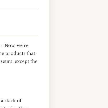
r. Now, we’re
the products that
museum, except the
 a stack of