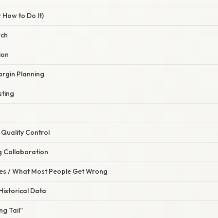
 How to Do It)
rch
ion
argin Planning
sting
 Quality Control
g Collaboration
s / What Most People Get Wrong
Historical Data
ng Tail”