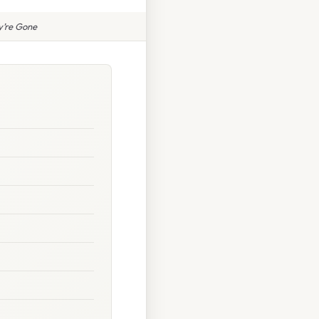
y’re Gone