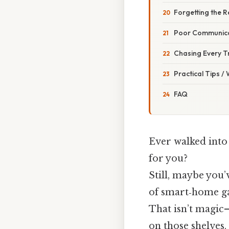
Forgetting the R
Poor Communicat
Chasing Every T
Practical Tips /
FAQ
Ever walked into 
for you?
Still, maybe you’
of smart‑home gad
That isn’t magic
on those shelves.