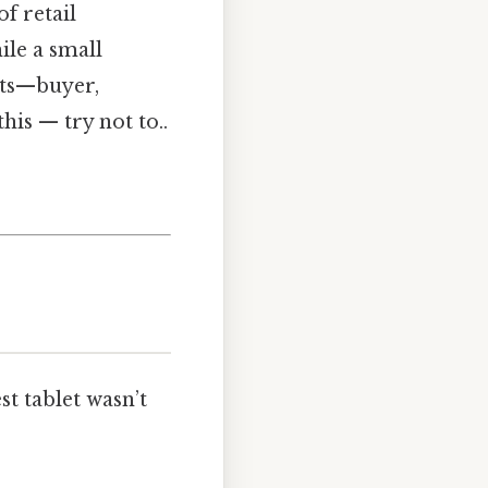
f retail
ile a small
ats—buyer,
is — try not to..
t tablet wasn’t