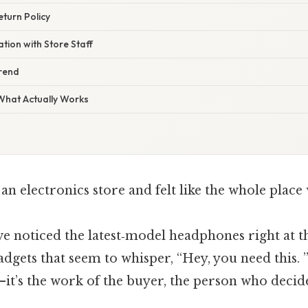
eturn Policy
ion with Store Staff
rend
 What Actually Works
an electronics store and felt like the whole place 
ve noticed the latest‑model headphones right at th
gets that seem to whisper, “Hey, you need this. 
—it’s the work of the buyer, the person who decid