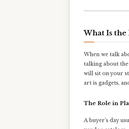
What Is the 
When we talk abo
talking about the
will sit on your 
art is gadgets, a
The Role in Pla
A buyer’s day usua