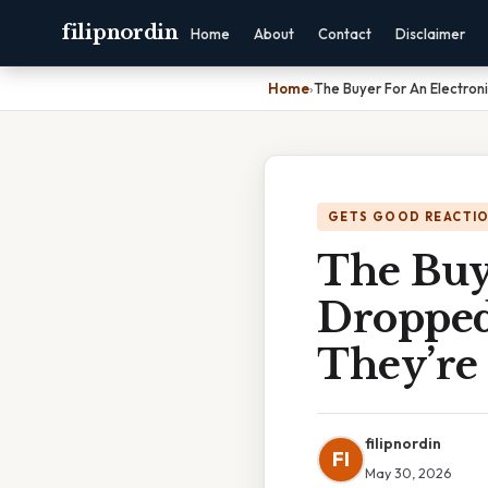
filipnordin
Home
About
Contact
Disclaimer
Home
›
The Buyer For An Electro
GETS GOOD REACTI
The Buye
Dropped
They’re
filipnordin
FI
May 30, 2026