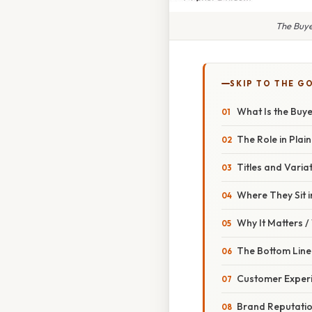
The Buye
SKIP TO THE G
What Is the Buye
The Role in Plain
Titles and Varia
Where They Sit i
Why It Matters 
The Bottom Line
Customer Exper
Brand Reputati