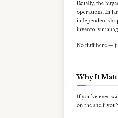
Usually, the buye
operations. In la
independent shop
inventory manager
No fluff here — j
Why It Matt
If you’ve ever wa
on the shelf, you