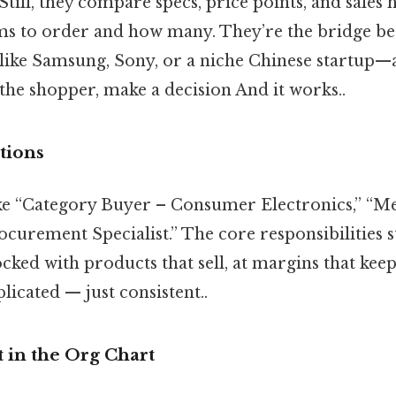
Still, they compare specs, price points, and sales h
ms to order and how many. They’re the bridge b
ke Samsung, Sony, or a niche Chinese startup—a
the shopper, make a decision And it works..
ations
 like “Category Buyer – Consumer Electronics,” “
curement Specialist.” The core responsibilities s
ocked with products that sell, at margins that kee
icated — just consistent..
 in the Org Chart