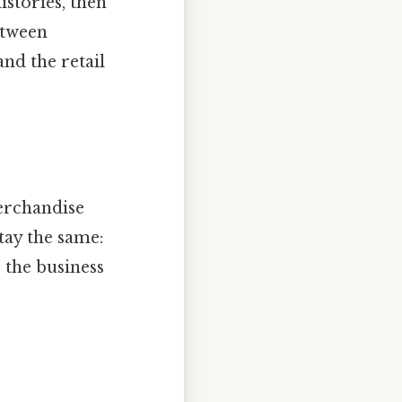
istories, then
etween
nd the retail
Merchandise
tay the same:
p the business