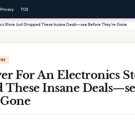
Privacy
TOS
nics Store Just Dropped These Insane Deals—see Before They’re Gone
ONS
r For An Electronics St
 These Insane Deals—se
 Gone