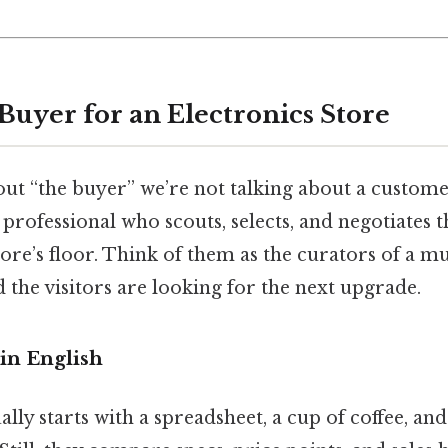
Buyer for an Electronics Store
ut “the buyer” we’re not talking about a custome
 professional who scouts, selects, and negotiates 
store’s floor. Think of them as the curators of a 
nd the visitors are looking for the next upgrade.
in English
lly starts with a spreadsheet, a cup of coffee, and