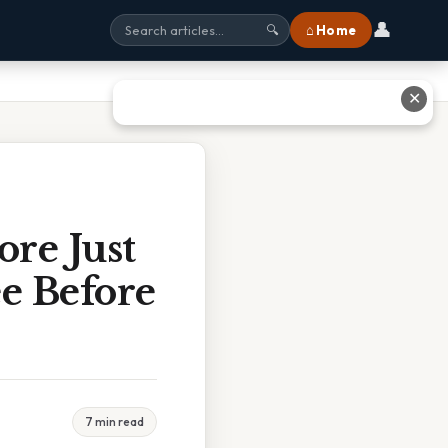
👤
⌂ Home
🔍
✕
ore Just
e Before
7 min read