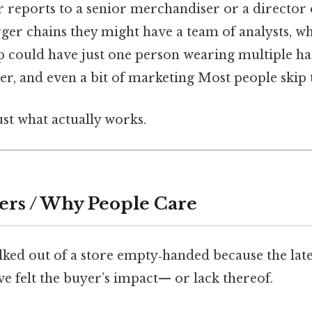
r reports to a senior merchandiser or a director o
rger chains they might have a team of analysts, wh
 could have just one person wearing multiple h
, and even a bit of marketing Most people skip th
ust what actually works.
ers / Why People Care
lked out of a store empty‑handed because the lates
’ve felt the buyer’s impact— or lack thereof.