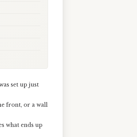
was set up just
e front, or a wall
”
es what ends up