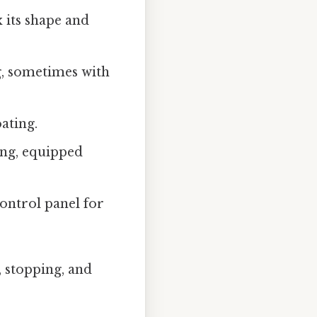
x its shape and
ng, sometimes with
oating.
ding, equipped
control panel for
, stopping, and