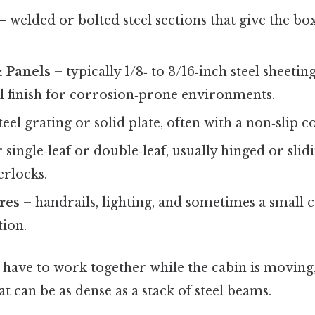
– welded or bolted steel sections that give the bo
& Panels
– typically 1/8‑ to 3/16‑inch steel sheeti
eel finish for corrosion‑prone environments.
teel grating or solid plate, often with a non‑slip c
 single‑leaf or double‑leaf, usually hinged or sli
erlocks.
ures
– handrails, lighting, and sometimes a small 
ion.
s have to work together while the cabin is moving
at can be as dense as a stack of steel beams.