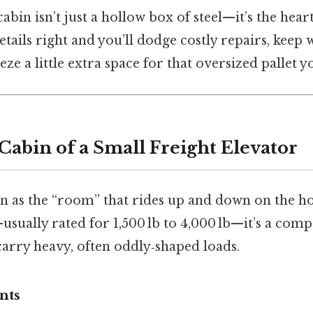
cabin isn’t just a hollow box of steel—it’s the hear
etails right and you’ll dodge costly repairs, keep 
e a little extra space for that oversized pallet y
Cabin of a Small Freight Elevator
n as the “room” that rides up and down on the hoi
usually rated for 1,500 lb to 4,000 lb—it’s a comp
carry heavy, often oddly‑shaped loads.
nts