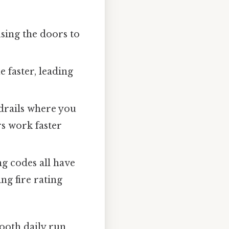
using the doors to
e faster, leading
drails where you
s work faster
g codes all have
ng fire rating
mooth daily run