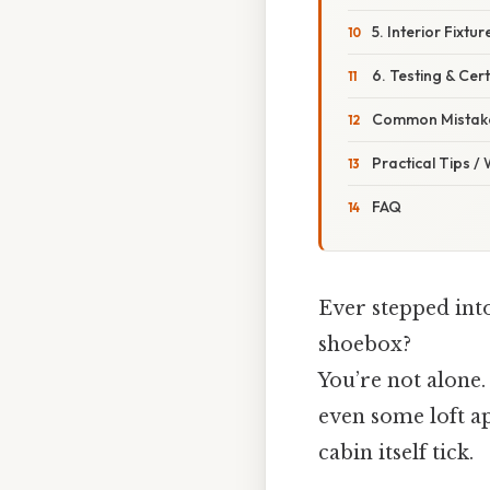
5. Interior Fixtur
6. Testing & Cert
Common Mistake
Practical Tips /
FAQ
Ever stepped into
shoebox?
You’re not alone
even some loft a
cabin itself tick.