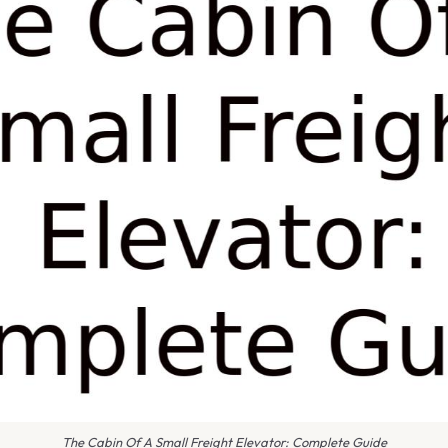
The Cabin Of A Small Freight Elevator: Complete Guide