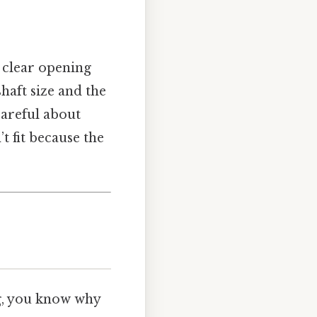
 a clear opening
shaft size and the
careful about
t fit because the
ng, you know why