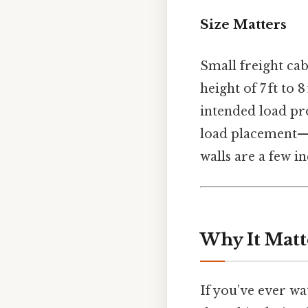
Size Matters
Small freight cabi
height of 7 ft to 
intended load pro
load placement—no
walls are a few in
Why It Matt
If you’ve ever w