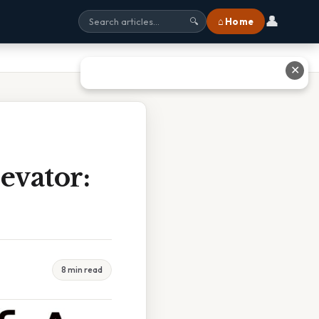
👤
⌂ Home
🔍
✕
evator:
8 min read