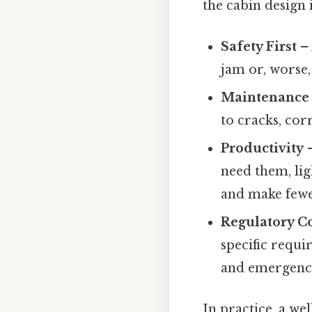
the cabin design i
Safety First
– 
jam or, worse, 
Maintenance 
to cracks, cor
Productivity
–
need them, lig
and make fewe
Regulatory C
specific requi
and emergency
In practice, a we