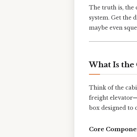
The truth is, the 
system. Get the d
maybe even squeez
What Is the 
Think of the cabi
freight elevator—
box designed to 
Core Compone