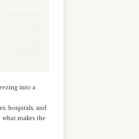
eezing into a
, hospitals, and
r what makes the