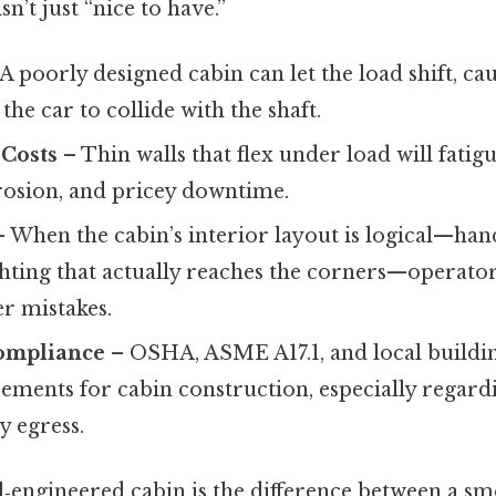
sn’t just “nice to have.”
A poorly designed cabin can let the load shift, ca
the car to collide with the shaft.
Costs
– Thin walls that flex under load will fatigu
rosion, and pricey downtime.
 When the cabin’s interior layout is logical—han
hting that actually reaches the corners—operator
r mistakes.
ompliance
– OSHA, ASME A17.1, and local buildin
rements for cabin construction, especially regardi
 egress.
ll‑engineered cabin is the difference between a s