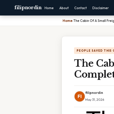
filipnordin
Home
About
Contact
Disclaimer
Home
›
The Cabin Of A Small Frei
PEOPLE SAVED THIS 
The Cabi
Complet
filipnordin
FI
May 31, 2026