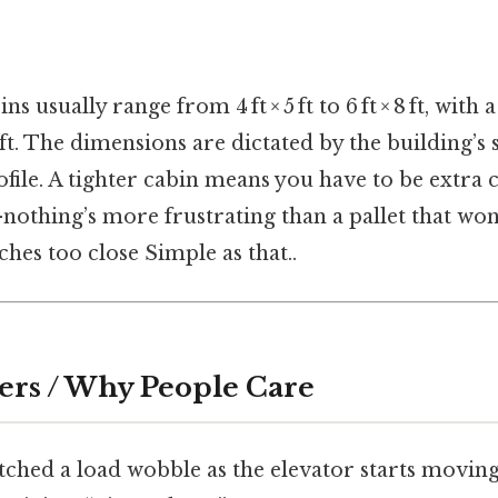
ns usually range from 4 ft × 5 ft to 6 ft × 8 ft, with
8 ft. The dimensions are dictated by the building’s 
file. A tighter cabin means you have to be extra 
thing’s more frustrating than a pallet that won’
ches too close Simple as that..
ers / Why People Care
atched a load wobble as the elevator starts movi