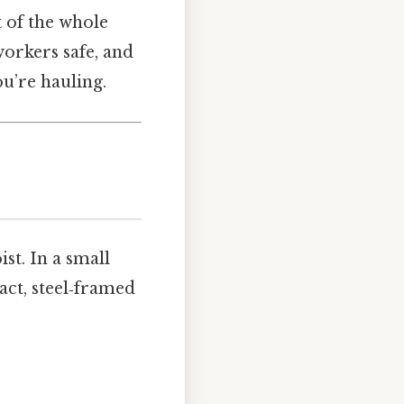
t of the whole
workers safe, and
ou’re hauling.
st. In a small
act, steel‑framed