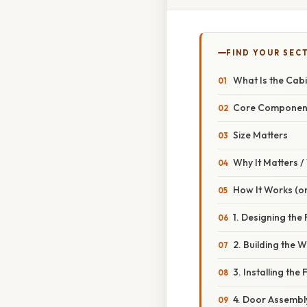
FIND YOUR SEC
What Is the Cabi
Core Componen
Size Matters
Why It Matters 
How It Works (or
1. Designing the
2. Building the W
3. Installing the 
4. Door Assembl