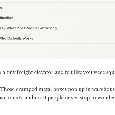
es
ification
s / What Most People Get Wrong
 What Actually Works
 a tiny freight elevator and felt like you were squ
. Those cramped metal boxes pop up in warehouses
partments, and most people never stop to wonde