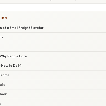
TION
n of a Small Freight Elevator
ts
/ Why People Care
 How to Do It)
 Frame
alls
Floor
y