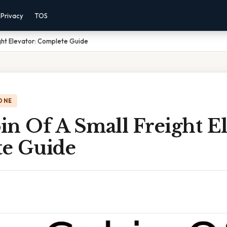
Privacy
TOS
ght Elevator: Complete Guide
ONE
n Of A Small Freight El
e Guide