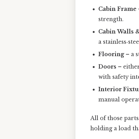
Cabin Frame
strength.
Cabin Walls 
a stainless‑st
Flooring
– a s
Doors
– either
with safety int
Interior Fixt
manual operat
All of those part
holding a load th