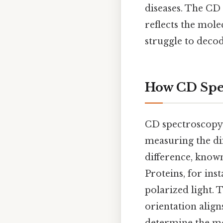
diseases. The CD s
reflects the mole
struggle to deco
How CD Spe
CD spectroscopy 
measuring the dif
difference, known
Proteins, for ins
polarized light. 
orientation align