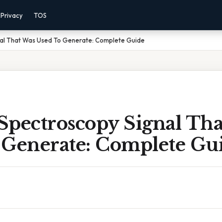
Privacy
TOS
al That Was Used To Generate: Complete Guide
Spectroscopy Signal Tha
 Generate: Complete Gu