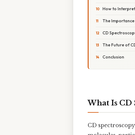
How to Interpre
The Importance 
CD Spectroscopy
The Future of C
Conclusion
What Is CD 
CD spectroscopy i