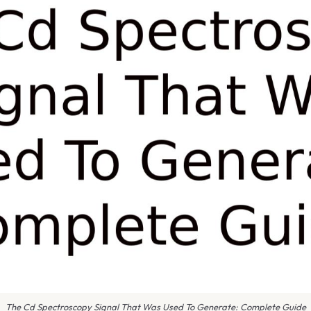
The Cd Spectroscopy Signal That Was Used To Generate: Complete Guide