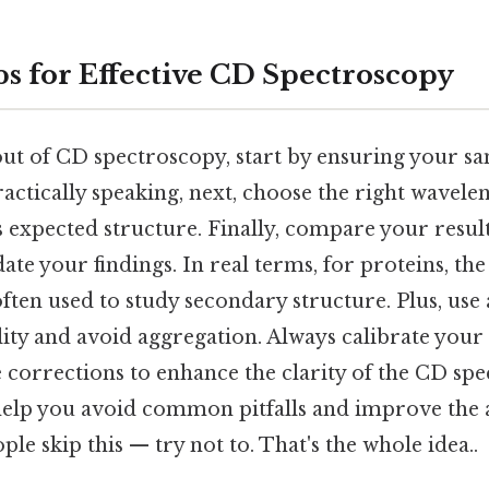
ps for Effective CD Spectroscopy
out of CD spectroscopy, start by ensuring your sa
actically speaking, next, choose the right wavel
s expected structure. Finally, compare your resu
date your findings. In real terms, for proteins, th
ften used to study secondary structure. Plus, use 
lity and avoid aggregation. Always calibrate you
corrections to enhance the clarity of the CD spe
help you avoid common pitfalls and improve the 
ple skip this — try not to. That's the whole idea..