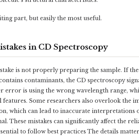
ecule’s structural characteristics.
ting part, but easily the most useful.
takes in CD Spectroscopy
ke is not properly preparing the sample. If the 
contains contaminants, the CD spectroscopy sign
er error is using the wrong wavelength range, wh
al features. Some researchers also overlook the 
on, which can lead to inaccurate interpretations 
l. These mistakes can significantly affect the relia
sential to follow best practices The details matter