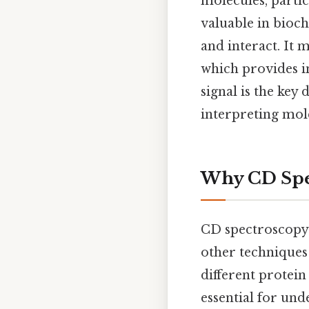
molecules, partic
valuable in bioch
and interact. It 
which provides i
signal is the key 
interpreting mol
Why CD Spe
CD spectroscopy 
other techniques 
different protein
essential for un