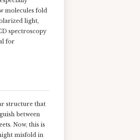
especially
ow molecules fold
larized light,
 CD spectroscopy
al for
r structure that
nguish between
ets. Now, this is
ight misfold in