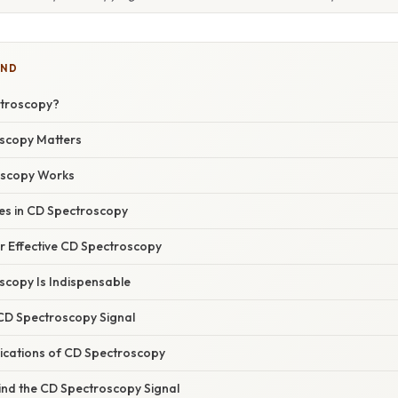
IND
ctroscopy?
scopy Matters
scopy Works
s in CD Spectroscopy
or Effective CD Spectroscopy
copy Is Indispensable
 CD Spectroscopy Signal
ications of CD Spectroscopy
ind the CD Spectroscopy Signal