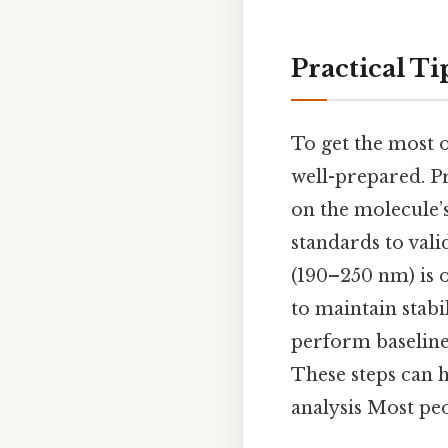
Practical Ti
To get the most 
well-prepared. Pr
on the molecule’
standards to vali
(190–250 nm) is o
to maintain stabi
perform baseline 
These steps can 
analysis Most peo