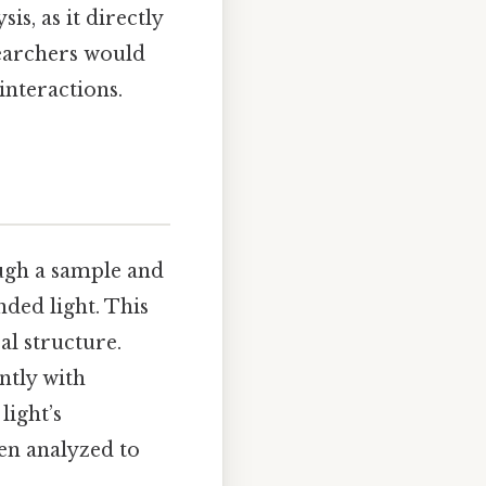
is, as it directly
esearchers would
nteractions.
ugh a sample and
ded light. This
al structure.
ently with
light’s
hen analyzed to