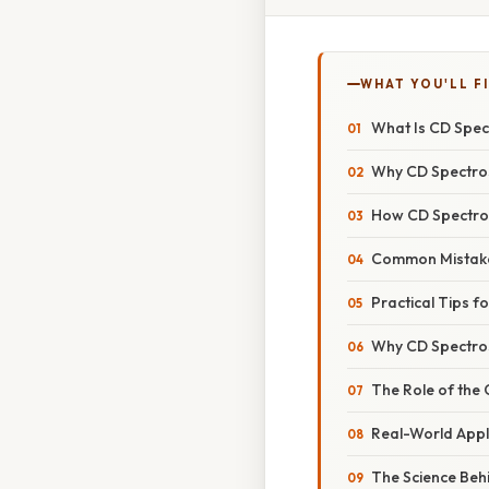
WHAT YOU'LL F
What Is CD Spe
Why CD Spectro
How CD Spectro
Common Mistake
Practical Tips f
Why CD Spectros
The Role of the
Real-World Appl
The Science Beh