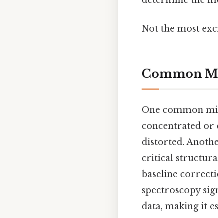
determine the mol
Not the most exci
Common Mis
One common mista
concentrated or 
distorted. Anoth
critical structur
baseline correcti
spectroscopy signa
data, making it es