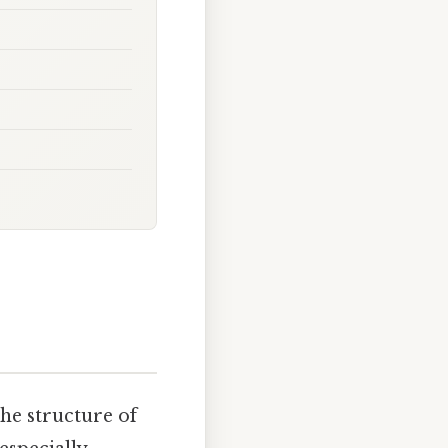
he structure of