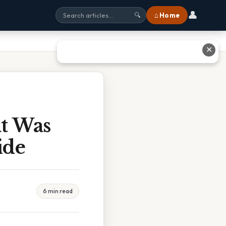
👤
⌂ Home
🔍
✕
t Was
ide
6 min read