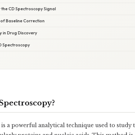
t the CD Spectroscopy Signal
of Baseline Correction
 in Drug Discovery
D Spectroscopy
Spectroscopy?
s a powerful analytical technique used to study t