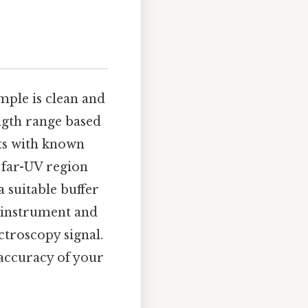
mple is clean and
ength range based
lts with known
e far-UV region
a suitable buffer
r instrument and
ctroscopy signal.
accuracy of your