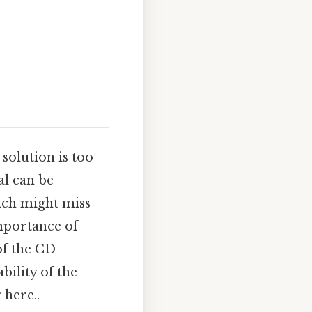
solution is too
al can be
ich might miss
importance of
of the CD
bility of the
 here..