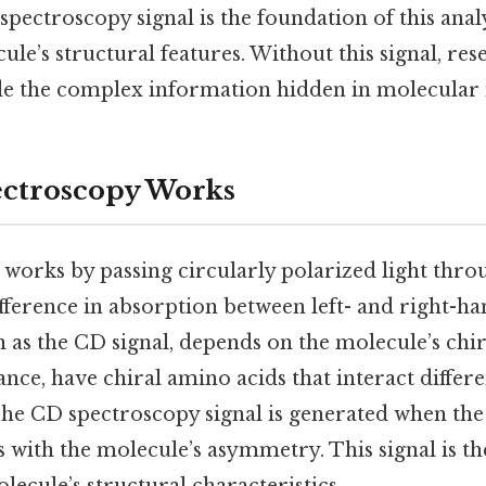
pectroscopy signal is the foundation of this analys
cule’s structural features. Without this signal, r
de the complex information hidden in molecular i
ctroscopy Works
works by passing circularly polarized light thro
ference in absorption between left- and right-han
 as the CD signal, depends on the molecule’s chir
tance, have chiral amino acids that interact differ
The CD spectroscopy signal is generated when the 
s with the molecule’s asymmetry. This signal is t