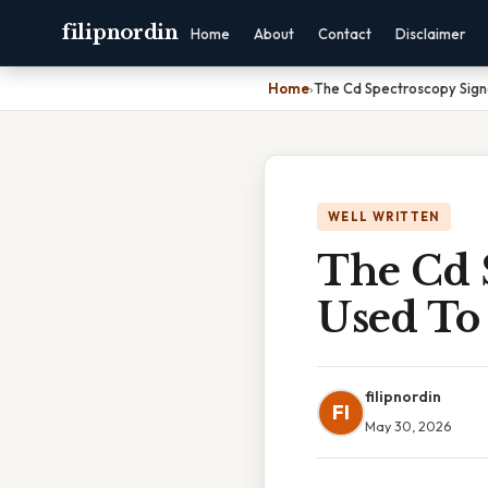
filipnordin
Home
About
Contact
Disclaimer
Home
›
The Cd Spectroscopy Sign
WELL WRITTEN
The Cd 
Used To
filipnordin
FI
May 30, 2026