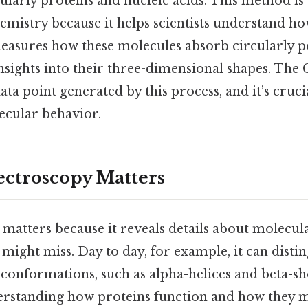
ularly proteins and nucleic acids. This method is 
emistry because it helps scientists understand h
measures how these molecules absorb circularly po
nsights into their three-dimensional shapes. The
data point generated by this process, and it’s cruci
ecular behavior.
ctroscopy Matters
matters because it reveals details about molecula
might miss. Day to day, for example, it can disti
 conformations, such as alpha-helices and beta-she
derstanding how proteins function and how they m