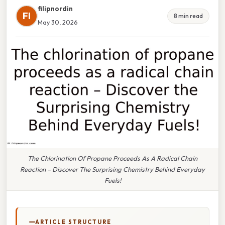
filipnordin
FI
8 min read
May 30, 2026
The Chlorination Of Propane Proceeds As A Radical Chain
Reaction – Discover The Surprising Chemistry Behind Everyday
Fuels!
ARTICLE STRUCTURE