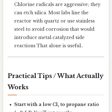
Chlorine radicals are aggressive; they
can etch silica. Most labs line the
reactor with quartz or use stainless
steel to avoid corrosion that would
introduce metal‑catalyzed side
reactions That alone is useful..
Practical Tips / What Actually
Works
Start with a low Cl₂ to propane ratio