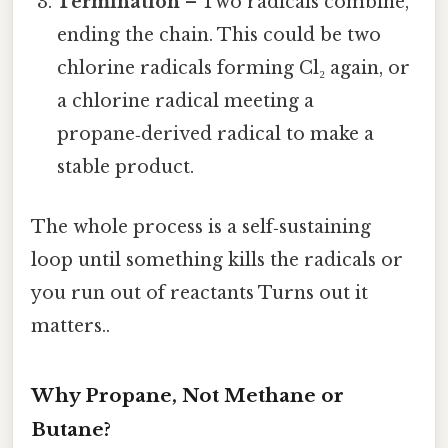
Termination
– Two radicals combine,
ending the chain. This could be two
chlorine radicals forming Cl₂ again, or
a chlorine radical meeting a
propane‑derived radical to make a
stable product.
The whole process is a self‑sustaining
loop until something kills the radicals or
you run out of reactants Turns out it
matters..
Why Propane, Not Methane or
Butane?