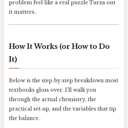
problem feel like a real puzzle Turns out
it matters..
How It Works (or How to Do
It)
Below is the step‑by‑step breakdown most
textbooks gloss over. I’ll walk you
through the actual chemistry, the
practical set‑up, and the variables that tip
the balance.