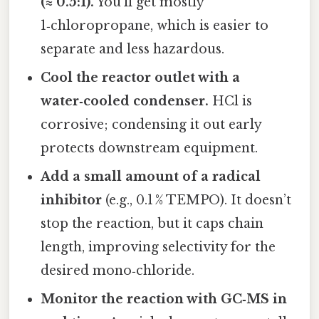
(≈ 0.5:1).
You’ll get mostly
1‑chloropropane, which is easier to
separate and less hazardous.
Cool the reactor outlet with a
water‑cooled condenser.
HCl is
corrosive; condensing it out early
protects downstream equipment.
Add a small amount of a radical
inhibitor
(e.g., 0.1 % TEMPO). It doesn’t
stop the reaction, but it caps chain
length, improving selectivity for the
desired mono‑chloride.
Monitor the reaction with GC‑MS in