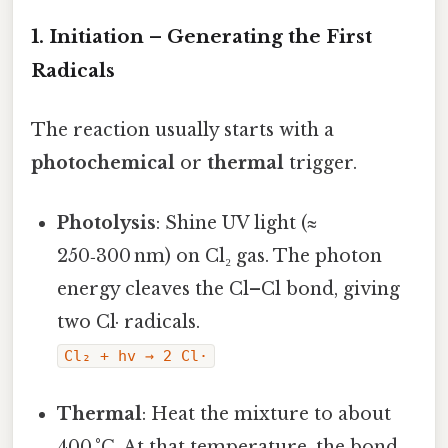
1. Initiation – Generating the First
Radicals
The reaction usually starts with a
photochemical
or
thermal
trigger.
Photolysis
: Shine UV light (≈
250‑300 nm) on Cl₂ gas. The photon
energy cleaves the Cl–Cl bond, giving
two Cl· radicals.
Cl₂ + hv → 2 Cl·
Thermal
: Heat the mixture to about
400 °C. At that temperature, the bond