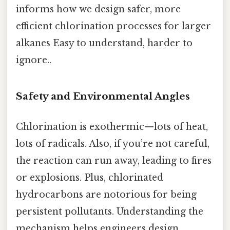
informs how we design safer, more
efficient chlorination processes for larger
alkanes Easy to understand, harder to
ignore..
Safety and Environmental Angles
Chlorination is exothermic—lots of heat,
lots of radicals. Also, if you’re not careful,
the reaction can run away, leading to fires
or explosions. Plus, chlorinated
hydrocarbons are notorious for being
persistent pollutants. Understanding the
mechanism helps engineers design