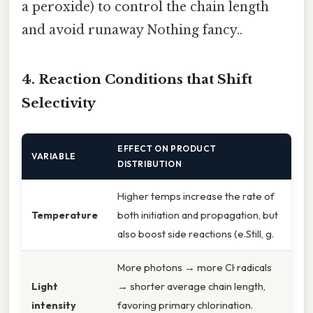
a peroxide) to control the chain length
and avoid runaway Nothing fancy..
4. Reaction Conditions that Shift
Selectivity
EFFECT ON PRODUCT
VARIABLE
DISTRIBUTION
Higher temps increase the rate of
Temperature
both initiation and propagation, but
also boost side reactions (e.Still, g.
More photons → more Cl· radicals
Light
→ shorter average chain length,
intensity
favoring primary chlorination.