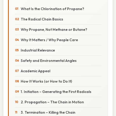
What Is the Chlorination of Propane?
The Radical Chain Basics
Why Propane, Not Methane or Butane?
Why It Matters / Why People Care
Industrial Relevance
Safety and Environmental Angles
Academic Appeal
How It Works (or How to Do It)
1. Initiation – Generating the First Radicals
2. Propagation – The Chain in Motion
3. Termination – Killing the Chain