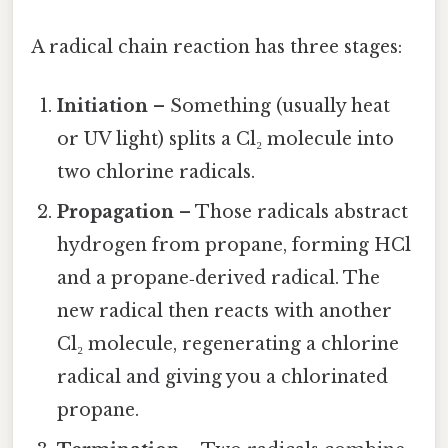
A radical chain reaction has three stages:
Initiation
– Something (usually heat
or UV light) splits a Cl₂ molecule into
two chlorine radicals.
Propagation
– Those radicals abstract
hydrogen from propane, forming HCl
and a propane‑derived radical. The
new radical then reacts with another
Cl₂ molecule, regenerating a chlorine
radical and giving you a chlorinated
propane.