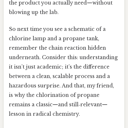
the product you actually need—without
blowing up the lab.
So next time you see a schematic of a
chlorine lamp and a propane tank,
remember the chain reaction hidden
underneath. Consider this: understanding
it isn’t just academic; it’s the difference
between a clean, scalable process and a
hazardous surprise. And that, my friend,
is why the chlorination of propane
remains a classic—and still‑relevant—
lesson in radical chemistry.