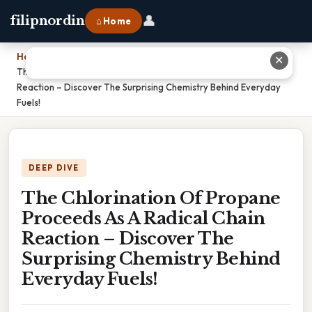
👤
filipnordin
⌂ Home
Home
›
✕
The Chlorination Of Propane Proceeds As A Radical Chain
Reaction – Discover The Surprising Chemistry Behind Everyday
Fuels!
DEEP DIVE
The Chlorination Of Propane
Proceeds As A Radical Chain
Reaction – Discover The
Surprising Chemistry Behind
Everyday Fuels!