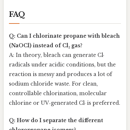
FAQ
Q: Can I chlorinate propane with bleach
(NaOCl) instead of Cl₂ gas?
A: In theory, bleach can generate Cl·
radicals under acidic conditions, but the
reaction is messy and produces a lot of
sodium chloride waste. For clean,
controllable chlorination, molecular
chlorine or UV‑generated Cl· is preferred.
Q: How do I separate the different
chloropropane isomers?