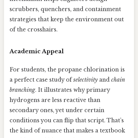
scrubbers, quenchers, and containment
strategies that keep the environment out
of the crosshairs.
Academic Appeal
For students, the propane chlorination is
a perfect case study of
selectivity
and
chain
branching
. It illustrates why primary
hydrogens are less reactive than
secondary ones, yet under certain
conditions you can flip that script. That’s
the kind of nuance that makes a textbook