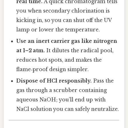
real time.
A quick chromatogram tells
you when secondary chlorination is
kicking in, so you can shut off the UV
lamp or lower the temperature.
Use an inert carrier gas like nitrogen
at 1–2 atm.
It dilutes the radical pool,
reduces hot spots, and makes the
flame‑proof design simpler.
Dispose of HCl responsibly.
Pass the
gas through a scrubber containing
aqueous NaOH; you’ll end up with
NaCl solution you can safely neutralize.