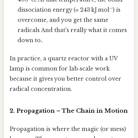
dissociation energy (≈ 243 kJ mol⁻¹) is
overcome, and you get the same
radicals And that's really what it comes
down to..
In practice, a quartz reactor with a UV
lamp is common for lab‑scale work
because it gives you better control over
radical concentration.
2. Propagation – The Chain in Motion
Propagation is where the magic (or mess)