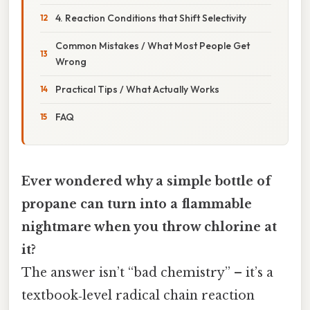
4. Reaction Conditions that Shift Selectivity
Common Mistakes / What Most People Get
Wrong
Practical Tips / What Actually Works
FAQ
Ever wondered why a simple bottle of
propane can turn into a flammable
nightmare when you throw chlorine at
it?
The answer isn’t “bad chemistry” – it’s a
textbook‑level radical chain reaction