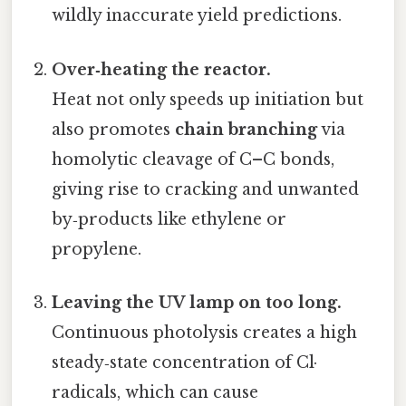
wildly inaccurate yield predictions.
Over‑heating the reactor.
Heat not only speeds up initiation but
also promotes
chain branching
via
homolytic cleavage of C–C bonds,
giving rise to cracking and unwanted
by‑products like ethylene or
propylene.
Leaving the UV lamp on too long.
Continuous photolysis creates a high
steady‑state concentration of Cl·
radicals, which can cause