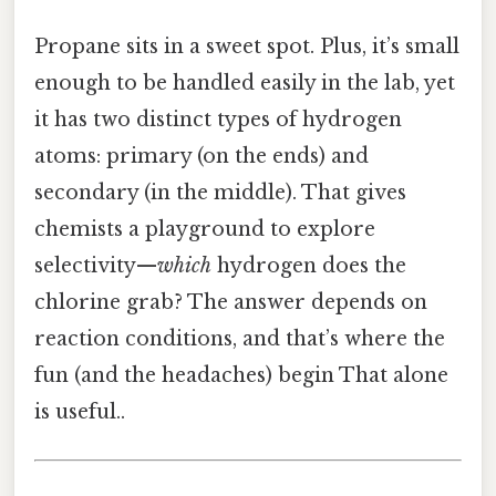
Propane sits in a sweet spot. Plus, it’s small
enough to be handled easily in the lab, yet
it has two distinct types of hydrogen
atoms: primary (on the ends) and
secondary (in the middle). That gives
chemists a playground to explore
selectivity—
which
hydrogen does the
chlorine grab? The answer depends on
reaction conditions, and that’s where the
fun (and the headaches) begin That alone
is useful..