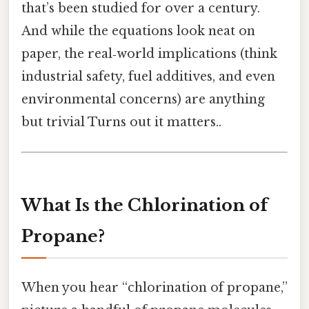
that’s been studied for over a century.
And while the equations look neat on
paper, the real‑world implications (think
industrial safety, fuel additives, and even
environmental concerns) are anything
but trivial Turns out it matters..
What Is the Chlorination of
Propane?
When you hear “chlorination of propane,”