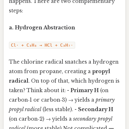
happens. There are two complementary
steps:
a. Hydrogen Abstraction
Cl· + C₃H₈ → HCl + C₃H₇·
The chlorine radical snatches a hydrogen
atom from propane, creating a
propyl
radical
. On top of that, which hydrogen is
taken? Think about it: -
Primary H
(on
carbon‑1 or carbon‑3) → yields a
primary
propyl radical
(less stable). -
Secondary H
(on carbon‑2) → yields a
secondary propyl
radical
(more stable) Not complicated —