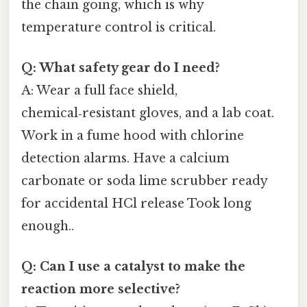
the chain going, which is why
temperature control is critical.
Q: What safety gear do I need?
A: Wear a full face shield,
chemical‑resistant gloves, and a lab coat.
Work in a fume hood with chlorine
detection alarms. Have a calcium
carbonate or soda lime scrubber ready
for accidental HCl release Took long
enough..
Q: Can I use a catalyst to make the
reaction more selective?