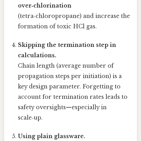
over‑chlorination
(tetra‑chloropropane) and increase the
formation of toxic HCl gas.
Skipping the termination step in
calculations.
Chain length (average number of
propagation steps per initiation) is a
key design parameter. Forgetting to
account for termination rates leads to
safety oversights—especially in
scale‑up.
Using plain glassware.