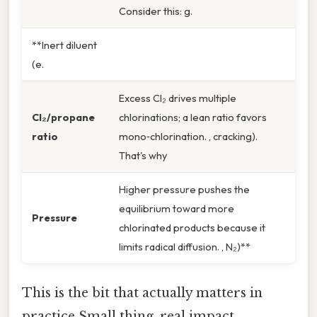
Consider this: g.
**Inert diluent
(e.
Excess Cl₂ drives multiple
Cl₂/propane
chlorinations; a lean ratio favors
ratio
mono‑chlorination. , cracking).
That's why
Higher pressure pushes the
equilibrium toward more
Pressure
chlorinated products because it
limits radical diffusion. , N₂)**
This is the bit that actually matters in
practice Small thing, real impact..