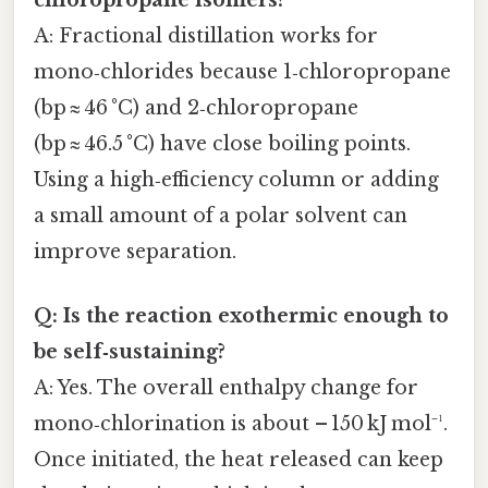
A: Fractional distillation works for
mono‑chlorides because 1‑chloropropane
(bp ≈ 46 °C) and 2‑chloropropane
(bp ≈ 46.5 °C) have close boiling points.
Using a high‑efficiency column or adding
a small amount of a polar solvent can
improve separation.
Q: Is the reaction exothermic enough to
be self‑sustaining?
A: Yes. The overall enthalpy change for
mono‑chlorination is about – 150 kJ mol⁻¹.
Once initiated, the heat released can keep