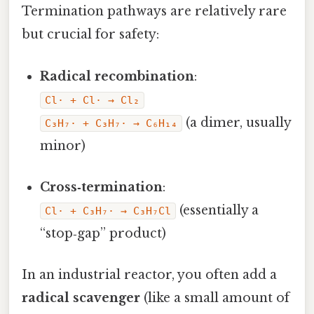
Termination pathways are relatively rare
but crucial for safety:
Radical recombination
:
Cl· + Cl· → Cl₂
(a dimer, usually
C₃H₇· + C₃H₇· → C₆H₁₄
minor)
Cross‑termination
:
(essentially a
Cl· + C₃H₇· → C₃H₇Cl
“stop‑gap” product)
In an industrial reactor, you often add a
radical scavenger
(like a small amount of