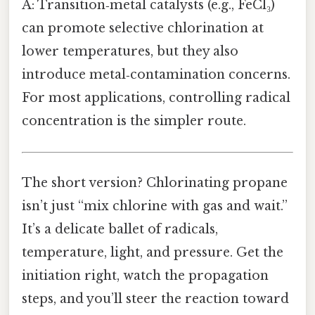
A: Transition‑metal catalysts (e.g., FeCl₃)
can promote selective chlorination at
lower temperatures, but they also
introduce metal‑contamination concerns.
For most applications, controlling radical
concentration is the simpler route.
The short version? Chlorinating propane
isn’t just “mix chlorine with gas and wait.”
It’s a delicate ballet of radicals,
temperature, light, and pressure. Get the
initiation right, watch the propagation
steps, and you’ll steer the reaction toward