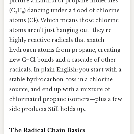
picture a handful of propane molecules
(C₃H₈) dancing under a flood of chlorine
atoms (Cl·). Which means those chlorine
atoms aren’t just hanging out; they’re
highly reactive radicals that snatch
hydrogen atoms from propane, creating
new C–Cl bonds and a cascade of other
radicals. In plain English: you start with a
stable hydrocarbon, toss in a chlorine
source, and end up with a mixture of
chlorinated propane isomers—plus a few
side products Still holds up..
The Radical Chain Basics