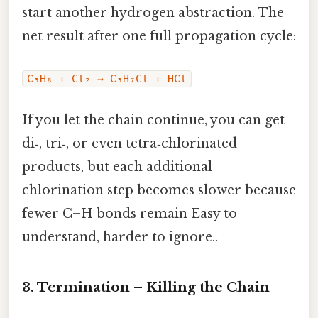
start another hydrogen abstraction. The
net result after one full propagation cycle:
C₃H₈ + Cl₂ → C₃H₇Cl + HCl
If you let the chain continue, you can get
di‑, tri‑, or even tetra‑chlorinated
products, but each additional
chlorination step becomes slower because
fewer C–H bonds remain Easy to
understand, harder to ignore..
3. Termination – Killing the Chain