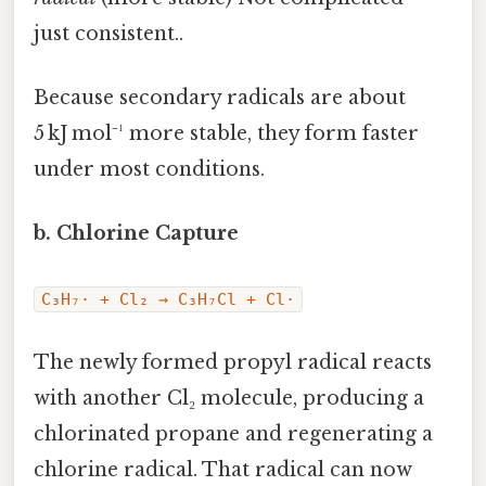
just consistent..
Because secondary radicals are about
5 kJ mol⁻¹ more stable, they form faster
under most conditions.
b. Chlorine Capture
C₃H₇· + Cl₂ → C₃H₇Cl + Cl·
The newly formed propyl radical reacts
with another Cl₂ molecule, producing a
chlorinated propane and regenerating a
chlorine radical. That radical can now