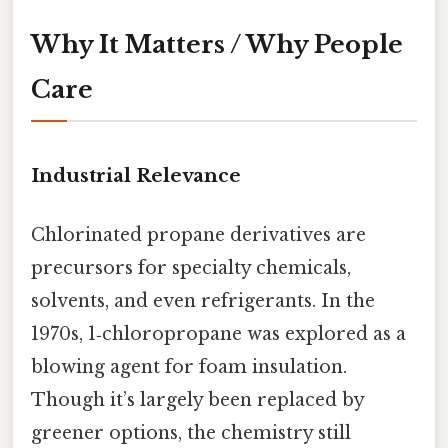
Why It Matters / Why People
Care
Industrial Relevance
Chlorinated propane derivatives are
precursors for specialty chemicals,
solvents, and even refrigerants. In the
1970s, 1‑chloropropane was explored as a
blowing agent for foam insulation.
Though it’s largely been replaced by
greener options, the chemistry still