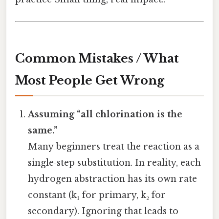
Common Mistakes / What
Most People Get Wrong
Assuming “all chlorination is the
same.”
Many beginners treat the reaction as a
single‑step substitution. In reality, each
hydrogen abstraction has its own rate
constant (k₁ for primary, k₂ for
secondary). Ignoring that leads to