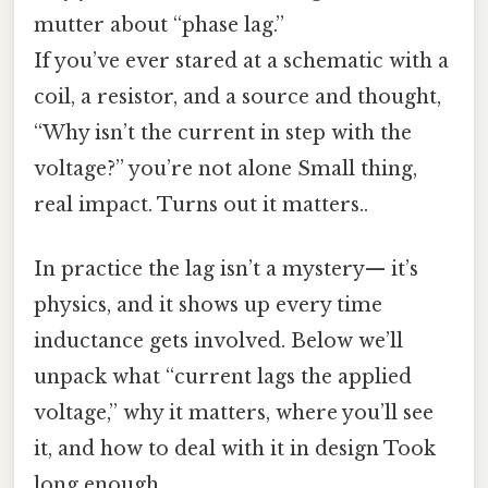
mutter about “phase lag.”
If you’ve ever stared at a schematic with a
coil, a resistor, and a source and thought,
“Why isn’t the current in step with the
voltage?” you’re not alone Small thing,
real impact. Turns out it matters..
In practice the lag isn’t a mystery— it’s
physics, and it shows up every time
inductance gets involved. Below we’ll
unpack what “current lags the applied
voltage,” why it matters, where you’ll see
it, and how to deal with it in design Took
long enough..