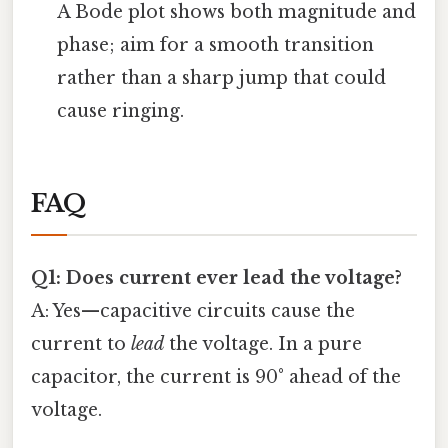
A Bode plot shows both magnitude and
phase; aim for a smooth transition
rather than a sharp jump that could
cause ringing.
FAQ
Q1: Does current ever lead the voltage?
A: Yes—capacitive circuits cause the
current to
lead
the voltage. In a pure
capacitor, the current is 90° ahead of the
voltage.