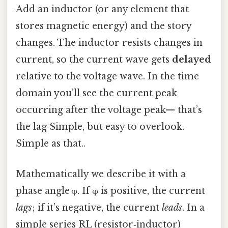
Add an inductor (or any element that
stores magnetic energy) and the story
changes. The inductor resists changes in
current, so the current wave gets
delayed
relative to the voltage wave. In the time
domain you’ll see the current peak
occurring after the voltage peak— that’s
the lag Simple, but easy to overlook.
Simple as that..
Mathematically we describe it with a
phase angle φ. If φ is positive, the current
lags
; if it’s negative, the current
leads
. In a
simple series RL (resistor‑inductor)