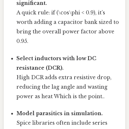
significant.
A quick rule: if (\cos\phi < 0.9), it’s
worth adding a capacitor bank sized to
bring the overall power factor above
0.95.
Select inductors with low DC
resistance (DCR).
High DCR adds extra resistive drop,
reducing the lag angle and wasting
power as heat Which is the point..
Model parasitics in simulation.
Spice libraries often include series