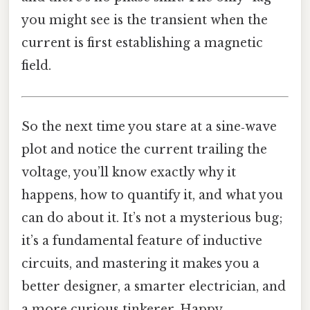
you might see is the transient when the
current is first establishing a magnetic
field.
So the next time you stare at a sine‑wave
plot and notice the current trailing the
voltage, you’ll know exactly why it
happens, how to quantify it, and what you
can do about it. It’s not a mysterious bug;
it’s a fundamental feature of inductive
circuits, and mastering it makes you a
better designer, a smarter electrician, and
a more curious tinkerer. Happy