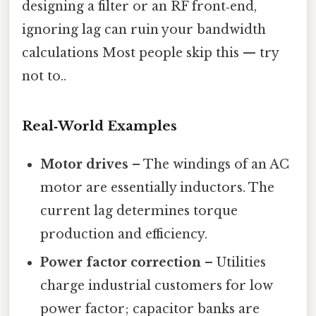
designing a filter or an RF front‑end,
ignoring lag can ruin your bandwidth
calculations Most people skip this — try
not to..
Real‑World Examples
Motor drives
– The windings of an AC
motor are essentially inductors. The
current lag determines torque
production and efficiency.
Power factor correction
– Utilities
charge industrial customers for low
power factor; capacitor banks are