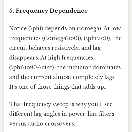
5. Frequency Dependence
Notice (\phi) depends on (\omega). At low
frequencies ((\omega\to0)), (\phi\to0); the
circuit behaves resistively, and lag
disappears. At high frequencies,
(\phi\to90^\circ); the inductor dominates
and the current almost completely lags
It's one of those things that adds up..
That frequency sweep is why you’ll see
different lag angles in power‑line filters
versus audio crossovers.