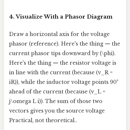
4. Visualize With a Phasor Diagram
Draw a horizontal axis for the voltage
phasor (reference). Here's the thing — the
current phasor tips downward by (\phi).
Here's the thing — the resistor voltage is
in line with the current (because (v_R =
iR)), while the inductor voltage points 90°
ahead of the current (because (v_L =
j\omega L i)). The sum of those two
vectors gives you the source voltage
Practical, not theoretical..