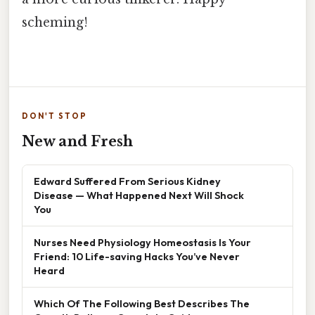
scheming!
DON'T STOP
New and Fresh
Edward Suffered From Serious Kidney
Disease — What Happened Next Will Shock
You
Nurses Need Physiology Homeostasis Is Your
Friend: 10 Life-saving Hacks You’ve Never
Heard
Which Of The Following Best Describes The