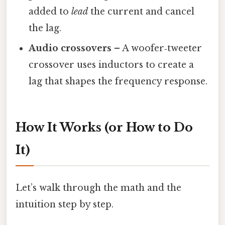
added to
lead
the current and cancel
the lag.
Audio crossovers
– A woofer‑tweeter
crossover uses inductors to create a
lag that shapes the frequency response.
How It Works (or How to Do
It)
Let’s walk through the math and the
intuition step by step.