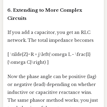
6. Extending to More Complex
Circuits
If you add a capacitor, you get an RLC
network. The total impedance becomes
[ \tilde{Z}=R + j\left(\omega L - \frac{1}
{\omega C}\right) ]
Now the phase angle can be positive (lag)
or negative (lead) depending on whether
inductive or capacitive reactance wins.
The same phasor method works; you just