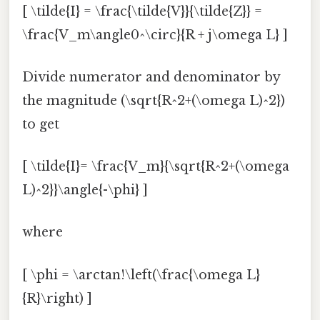
[ \tilde{I} = \frac{\tilde{V}}{\tilde{Z}} =
\frac{V_m\angle0^\circ}{R + j\omega L} ]
Divide numerator and denominator by
the magnitude (\sqrt{R^2+(\omega L)^2})
to get
[ \tilde{I}= \frac{V_m}{\sqrt{R^2+(\omega
L)^2}}\angle{-\phi} ]
where
[ \phi = \arctan!\left(\frac{\omega L}
{R}\right) ]