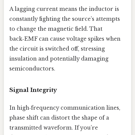
A lagging current means the inductor is
constantly fighting the source’s attempts
to change the magnetic field. That
back‑EMF can cause voltage spikes when
the circuit is switched off, stressing
insulation and potentially damaging
semiconductors.
Signal Integrity
In high‑frequency communication lines,
phase shift can distort the shape of a
transmitted waveform. If you’re