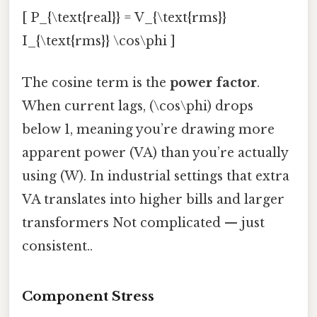
[ P_{\text{real}} = V_{\text{rms}}
I_{\text{rms}} \cos\phi ]
The cosine term is the
power factor
.
When current lags, (\cos\phi) drops
below 1, meaning you’re drawing more
apparent power (VA) than you’re actually
using (W). In industrial settings that extra
VA translates into higher bills and larger
transformers Not complicated — just
consistent..
Component Stress