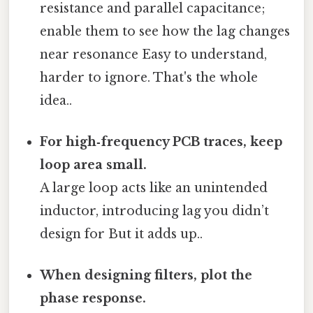
resistance and parallel capacitance;
enable them to see how the lag changes
near resonance Easy to understand,
harder to ignore. That's the whole
idea..
For high‑frequency PCB traces, keep
loop area small.
A large loop acts like an unintended
inductor, introducing lag you didn’t
design for But it adds up..
When designing filters, plot the
phase response.