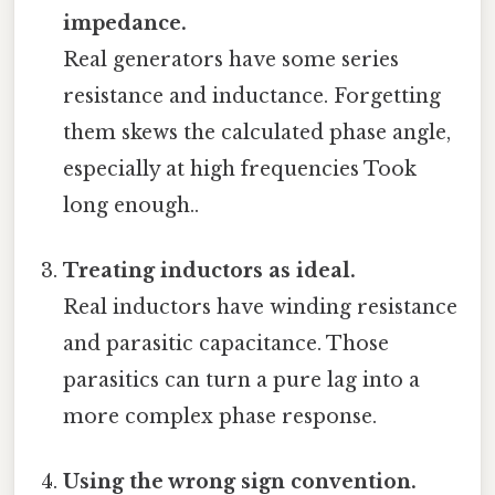
impedance.
Real generators have some series
resistance and inductance. Forgetting
them skews the calculated phase angle,
especially at high frequencies Took
long enough..
Treating inductors as ideal.
Real inductors have winding resistance
and parasitic capacitance. Those
parasitics can turn a pure lag into a
more complex phase response.
Using the wrong sign convention.