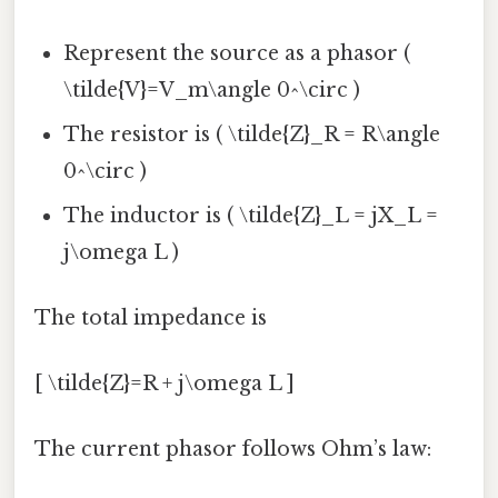
Represent the source as a phasor (
\tilde{V}=V_m\angle 0^\circ )
The resistor is ( \tilde{Z}_R = R\angle
0^\circ )
The inductor is ( \tilde{Z}_L = jX_L =
j\omega L )
The total impedance is
[ \tilde{Z}=R + j\omega L ]
The current phasor follows Ohm’s law: