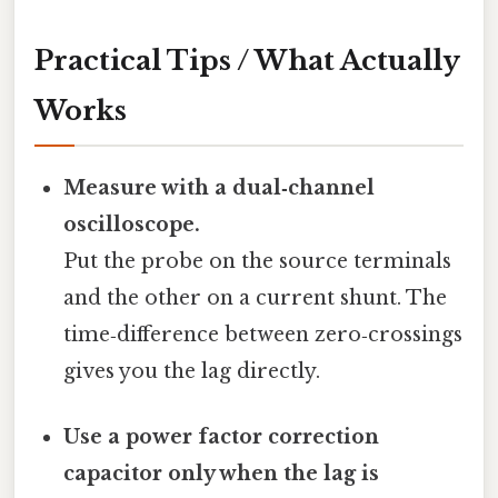
Practical Tips / What Actually
Works
Measure with a dual‑channel
oscilloscope.
Put the probe on the source terminals
and the other on a current shunt. The
time‑difference between zero‑crossings
gives you the lag directly.
Use a power factor correction
capacitor only when the lag is