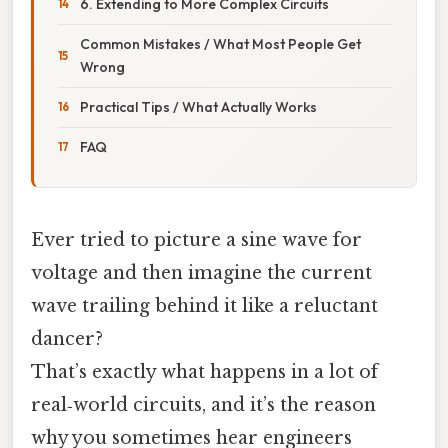
6. Extending to More Complex Circuits
Common Mistakes / What Most People Get
Wrong
Practical Tips / What Actually Works
FAQ
Ever tried to picture a sine wave for
voltage and then imagine the current
wave trailing behind it like a reluctant
dancer?
That’s exactly what happens in a lot of
real‑world circuits, and it’s the reason
why you sometimes hear engineers