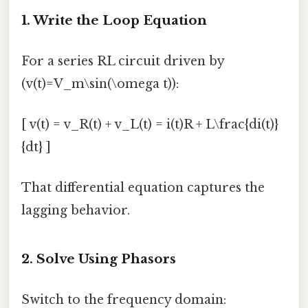
1. Write the Loop Equation
For a series RL circuit driven by
(v(t)=V_m\sin(\omega t)):
[ v(t) = v_R(t) + v_L(t) = i(t)R + L\frac{di(t)}
{dt} ]
That differential equation captures the
lagging behavior.
2. Solve Using Phasors
Switch to the frequency domain: