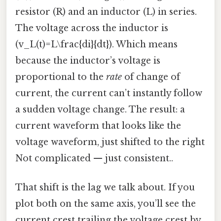
resistor (R) and an inductor (L) in series.
The voltage across the inductor is
(v_L(t)=L\frac{di}{dt}). Which means
because the inductor’s voltage is
proportional to the
rate
of change of
current, the current can’t instantly follow
a sudden voltage change. The result: a
current waveform that looks like the
voltage waveform, just shifted to the right
Not complicated — just consistent..
That shift is the lag we talk about. If you
plot both on the same axis, you’ll see the
current crest trailing the voltage crest by