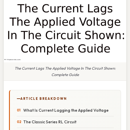
The Current Lags The Applied Voltage In The Circuit Shown:
Complete Guide
ARTICLE BREAKDOWN
What Is Current Lagging the Applied Voltage
The Classic Series RL Circuit