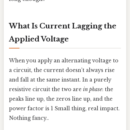
What Is Current Lagging the
Applied Voltage
When you apply an alternating voltage to
a circuit, the current doesn’t always rise
and fall at the same instant. In a purely
resistive circuit the two are
in phase
: the
peaks line up, the zeros line up, and the
power factor is 1 Small thing, real impact.
Nothing fancy..