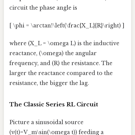
circuit the phase angle is
[ \phi = \arctan!\left(\frac{X_L}{R}\right) ]
where (X_L = \omega L) is the inductive
reactance, (\omega) the angular
frequency, and (R) the resistance. The
larger the reactance compared to the
resistance, the bigger the lag.
The Classic Series RL Circuit
Picture a sinusoidal source
(v(t)=V_m\sin(\omega t)) feeding a