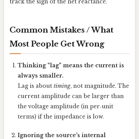
track the sign of the net reactance.
Common Mistakes / What
Most People Get Wrong
Thinking “lag” means the current is
always smaller.
Lag is about
timing
, not magnitude. The
current amplitude can be larger than
the voltage amplitude (in per‑unit
terms) if the impedance is low.
Ignoring the source’s internal