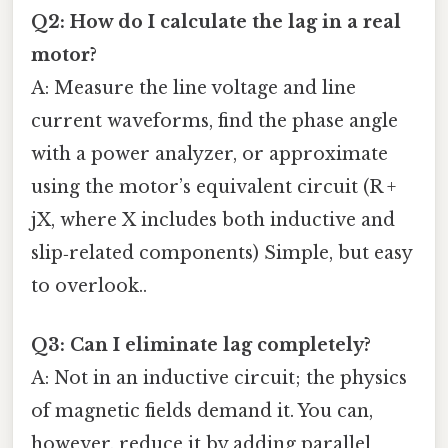
Q2: How do I calculate the lag in a real
motor?
A: Measure the line voltage and line
current waveforms, find the phase angle
with a power analyzer, or approximate
using the motor’s equivalent circuit (R +
jX, where X includes both inductive and
slip‑related components) Simple, but easy
to overlook..
Q3: Can I eliminate lag completely?
A: Not in an inductive circuit; the physics
of magnetic fields demand it. You can,
however, reduce it by adding parallel