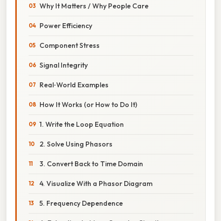
Why It Matters / Why People Care
Power Efficiency
Component Stress
Signal Integrity
Real‑World Examples
How It Works (or How to Do It)
1. Write the Loop Equation
2. Solve Using Phasors
3. Convert Back to Time Domain
4. Visualize With a Phasor Diagram
5. Frequency Dependence