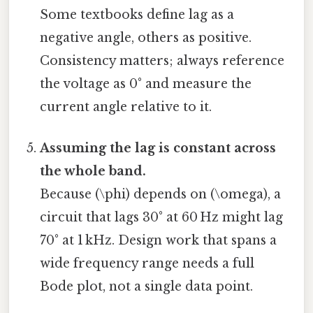
Some textbooks define lag as a
negative angle, others as positive.
Consistency matters; always reference
the voltage as 0° and measure the
current angle relative to it.
Assuming the lag is constant across
the whole band.
Because (\phi) depends on (\omega), a
circuit that lags 30° at 60 Hz might lag
70° at 1 kHz. Design work that spans a
wide frequency range needs a full
Bode plot, not a single data point.