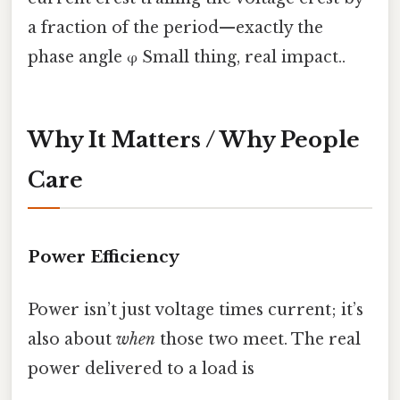
a fraction of the period—exactly the
phase angle φ Small thing, real impact..
Why It Matters / Why People
Care
Power Efficiency
Power isn’t just voltage times current; it’s
also about
when
those two meet. The real
power delivered to a load is