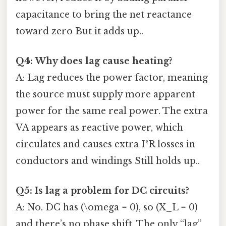
capacitance to bring the net reactance
toward zero But it adds up..
Q4: Why does lag cause heating?
A: Lag reduces the power factor, meaning
the source must supply more apparent
power for the same real power. The extra
VA appears as reactive power, which
circulates and causes extra I²R losses in
conductors and windings Still holds up..
Q5: Is lag a problem for DC circuits?
A: No. DC has (\omega = 0), so (X_L = 0)
and there’s no phase shift. The only “lag”