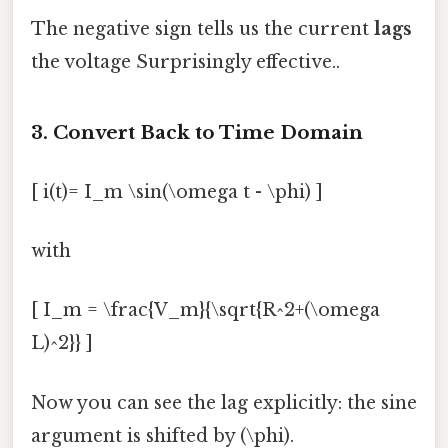
The negative sign tells us the current
lags
the voltage Surprisingly effective..
3. Convert Back to Time Domain
[ i(t)= I_m \sin(\omega t - \phi) ]
with
[ I_m = \frac{V_m}{\sqrt{R^2+(\omega
L)^2}} ]
Now you can see the lag explicitly: the sine
argument is shifted by (\phi).