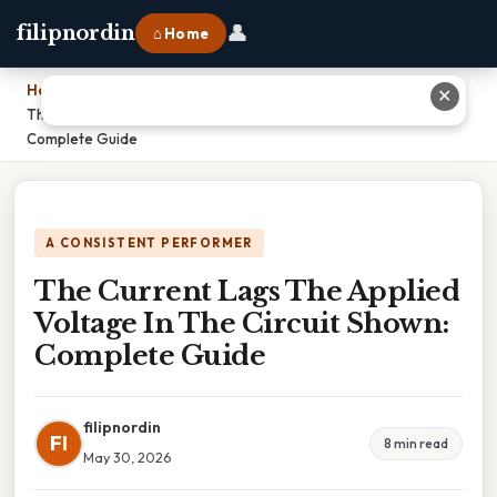
👤
filipnordin
⌂ Home
Home
›
✕
The Current Lags The Applied Voltage In The Circuit Shown:
Complete Guide
A CONSISTENT PERFORMER
The Current Lags The Applied
Voltage In The Circuit Shown:
Complete Guide
filipnordin
FI
8 min read
May 30, 2026