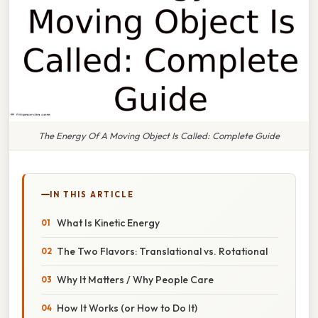
The Energy Of A Moving Object Is Called: Complete Guide
IN THIS ARTICLE
What Is Kinetic Energy
The Two Flavors: Translational vs. Rotational
Why It Matters / Why People Care
How It Works (or How to Do It)