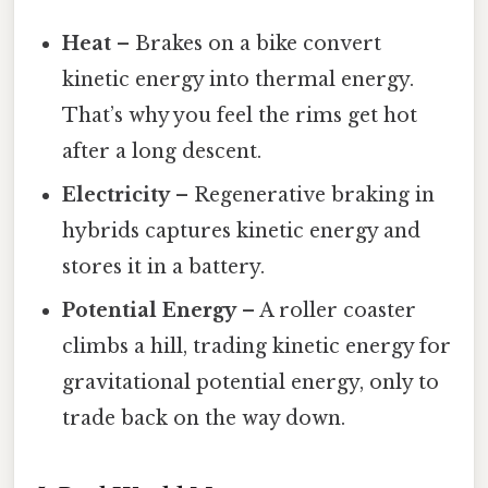
Heat
– Brakes on a bike convert
kinetic energy into thermal energy.
That’s why you feel the rims get hot
after a long descent.
Electricity
– Regenerative braking in
hybrids captures kinetic energy and
stores it in a battery.
Potential Energy
– A roller coaster
climbs a hill, trading kinetic energy for
gravitational potential energy, only to
trade back on the way down.