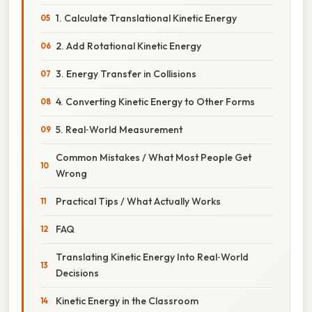
1. Calculate Translational Kinetic Energy
2. Add Rotational Kinetic Energy
3. Energy Transfer in Collisions
4. Converting Kinetic Energy to Other Forms
5. Real‑World Measurement
Common Mistakes / What Most People Get
Wrong
Practical Tips / What Actually Works
FAQ
Translating Kinetic Energy Into Real‑World
Decisions
Kinetic Energy in the Classroom