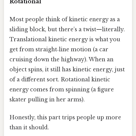
Rotational
Most people think of kinetic energy as a
sliding block, but there’s a twist—literally.
Translational kinetic energy is what you
get from straight‑line motion (a car
cruising down the highway). When an
object spins, it still has kinetic energy, just
of a different sort. Rotational kinetic
energy comes from spinning (a figure
skater pulling in her arms).
Honestly, this part trips people up more
than it should.