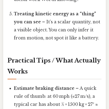
Treating kinetic energy as a “thing”
you can see
– It’s a scalar quantity, not
a visible object. You can only infer it
from motion, not spot it like a battery.
Practical Tips / What Actually
Works
Estimate braking distance
– A quick
rule of thumb: at 60 mph (≈27 m/s), a
typical car has about ½ × 1500 kg × 27² ≈