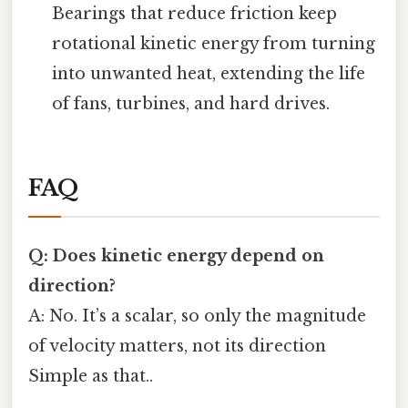
Bearings that reduce friction keep
rotational kinetic energy from turning
into unwanted heat, extending the life
of fans, turbines, and hard drives.
FAQ
Q: Does kinetic energy depend on
direction?
A: No. It’s a scalar, so only the magnitude
of velocity matters, not its direction
Simple as that..