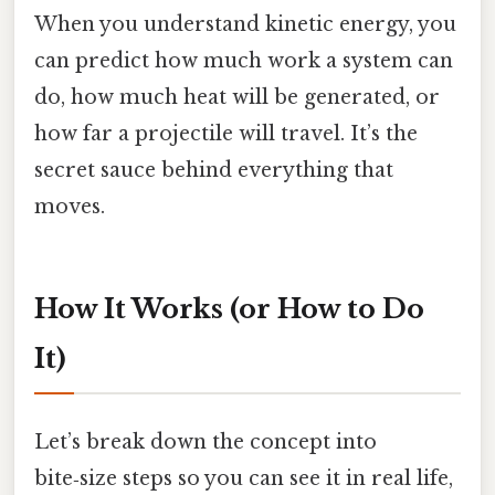
When you understand kinetic energy, you
can predict how much work a system can
do, how much heat will be generated, or
how far a projectile will travel. It’s the
secret sauce behind everything that
moves.
How It Works (or How to Do
It)
Let’s break down the concept into
bite‑size steps so you can see it in real life,