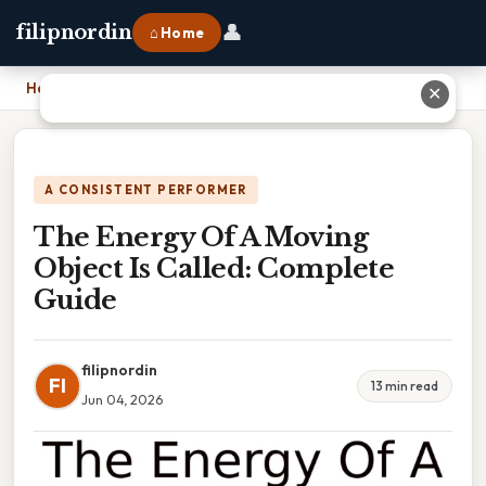
👤
filipnordin
⌂ Home
Home
›
The Energy Of A Moving Object Is Called: Complete Guide
✕
A CONSISTENT PERFORMER
The Energy Of A Moving
Object Is Called: Complete
Guide
filipnordin
FI
13 min read
Jun 04, 2026