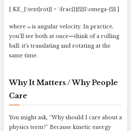
[ KE_{\text{rot}} = \frac{1}{2}I\omega^{2} ]
where
ω
is angular velocity. In practice,
you’ll see both at once—think of a rolling
ball: it’s translating and rotating at the
same time.
Why It Matters / Why People
Care
You might ask, “Why should I care about a
physics term?” Because kinetic energy