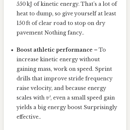
550 kJ of kinetic energy. That’s a lot of
heat to dump, so give yourself at least
150 ft of clear road to stop on dry
pavement Nothing fancy..
Boost athletic performance
– To
increase kinetic energy without
gaining mass, work on speed. Sprint
drills that improve stride frequency
raise velocity, and because energy
scales with
v²
, even a small speed gain
yields a big energy boost Surprisingly
effective..