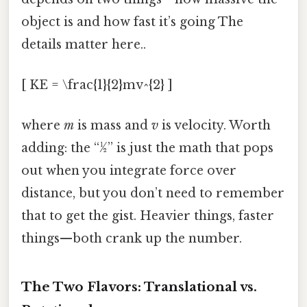
object is and how fast it’s going The
details matter here..
[ KE = \frac{1}{2}mv^{2} ]
where
m
is mass and
v
is velocity. Worth
adding: the “½” is just the math that pops
out when you integrate force over
distance, but you don’t need to remember
that to get the gist. Heavier things, faster
things—both crank up the number.
The Two Flavors: Translational vs.