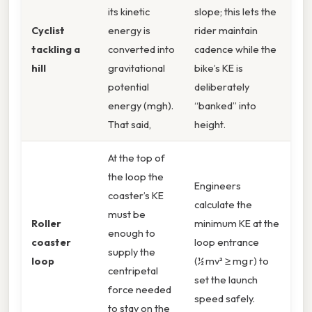
its kinetic
slope; this lets the
Cyclist
energy is
rider maintain
tackling a
converted into
cadence while the
hill
gravitational
bike’s KE is
potential
deliberately
energy (mgh).
“banked” into
That said,
height.
At the top of
the loop the
Engineers
coaster’s KE
calculate the
must be
Roller
minimum KE at the
enough to
coaster
loop entrance
supply the
loop
(½ mv² ≥ mg r) to
centripetal
set the launch
force needed
speed safely.
to stay on the