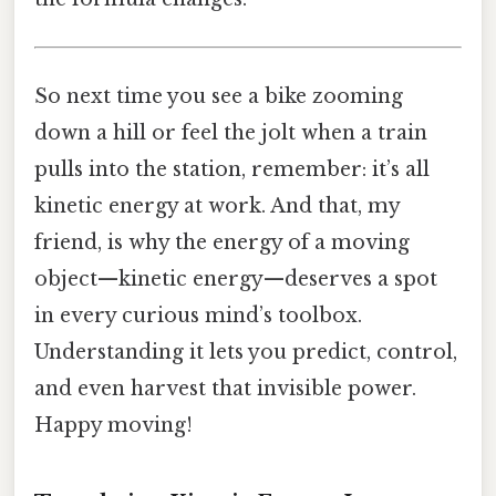
So next time you see a bike zooming
down a hill or feel the jolt when a train
pulls into the station, remember: it’s all
kinetic energy at work. And that, my
friend, is why the energy of a moving
object—kinetic energy—deserves a spot
in every curious mind’s toolbox.
Understanding it lets you predict, control,
and even harvest that invisible power.
Happy moving!