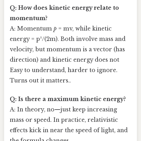
Q: How does kinetic energy relate to
momentum?
A: Momentum
p
= mv, while kinetic
energy = p²/(2m). Both involve mass and
velocity, but momentum is a vector (has
direction) and kinetic energy does not
Easy to understand, harder to ignore.
Turns out it matters..
Q: Is there a maximum kinetic energy?
A: In theory, no—just keep increasing
mass or speed. In practice, relativistic
effects kick in near the speed of light, and
the formula changes.