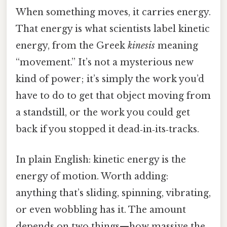
When something moves, it carries energy.
That energy is what scientists label kinetic
energy, from the Greek
kinesis
meaning
“movement.” It’s not a mysterious new
kind of power; it’s simply the work you’d
have to do to get that object moving from
a standstill, or the work you could get
back if you stopped it dead‑in‑its‑tracks.
In plain English: kinetic energy is the
energy of motion. Worth adding:
anything that’s sliding, spinning, vibrating,
or even wobbling has it. The amount
depends on two things—how massive the