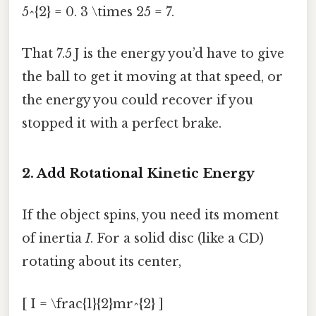
5^{2} = 0. 3 \times 25 = 7.
That 7.5 J is the energy you’d have to give
the ball to get it moving at that speed, or
the energy you could recover if you
stopped it with a perfect brake.
2. Add Rotational Kinetic Energy
If the object spins, you need its moment
of inertia
I
. For a solid disc (like a CD)
rotating about its center,
[ I = \frac{1}{2}mr^{2} ]