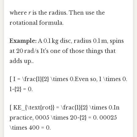
where
r
is the radius. Then use the
rotational formula.
Example:
A 0.1 kg disc, radius 0.1 m, spins
at 20 rad/s It's one of those things that
adds up..
[ I = \frac{1}{2} \times 0.Even so, 1 \times 0.
1^{2} = 0.
[ KE_{\text{rot}} = \frac{1}{2} \times 0.In
practice, 0005 \times 20^{2} = 0. 00025
\times 400 = 0.