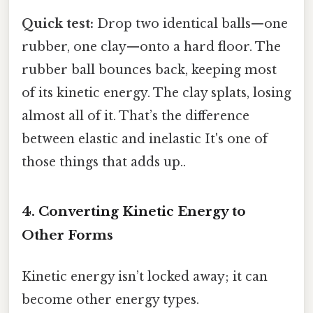
Quick test:
Drop two identical balls—one
rubber, one clay—onto a hard floor. The
rubber ball bounces back, keeping most
of its kinetic energy. The clay splats, losing
almost all of it. That’s the difference
between elastic and inelastic It's one of
those things that adds up..
4. Converting Kinetic Energy to
Other Forms
Kinetic energy isn’t locked away; it can
become other energy types.