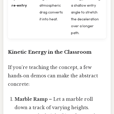
re‑entry
atmospheric
a shallow entry
drag converts
angle to stretch
it into heat.
the deceleration
over a longer
path.
Kinetic Energy in the Classroom
If you’re teaching the concept, a few
hands‑on demos can make the abstract
concrete:
Marble Ramp
– Let a marble roll
down a track of varying heights.