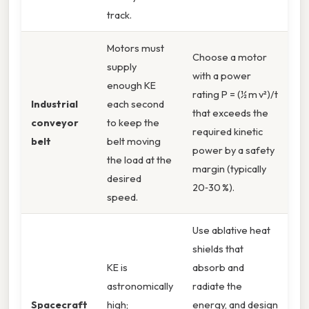
track.
Motors must
Choose a motor
supply
with a power
enough KE
rating P = (½ m v²)/t
Industrial
each second
that exceeds the
conveyor
to keep the
required kinetic
belt
belt moving
power by a safety
the load at the
margin (typically
desired
20‑30 %).
speed.
Use ablative heat
shields that
KE is
absorb and
astronomically
radiate the
Spacecraft
high;
energy, and design