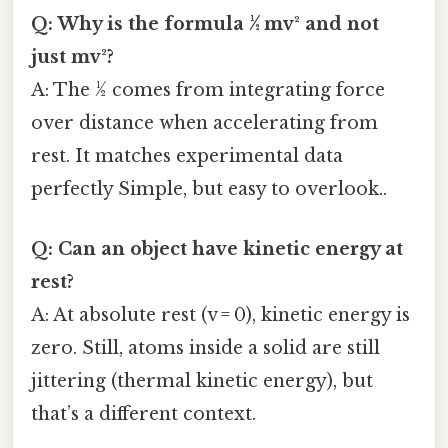
Q: Why is the formula ½ mv² and not
just mv²?
A: The ½ comes from integrating force
over distance when accelerating from
rest. It matches experimental data
perfectly Simple, but easy to overlook..
Q: Can an object have kinetic energy at
rest?
A: At absolute rest (v = 0), kinetic energy is
zero. Still, atoms inside a solid are still
jittering (thermal kinetic energy), but
that’s a different context.