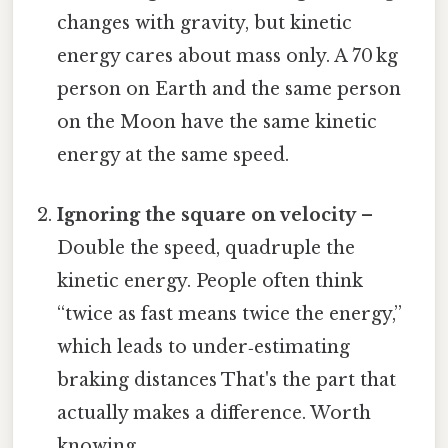
changes with gravity, but kinetic
energy cares about mass only. A 70 kg
person on Earth and the same person
on the Moon have the same kinetic
energy at the same speed.
Ignoring the square on velocity
–
Double the speed, quadruple the
kinetic energy. People often think
“twice as fast means twice the energy,”
which leads to under‑estimating
braking distances That's the part that
actually makes a difference. Worth
knowing..