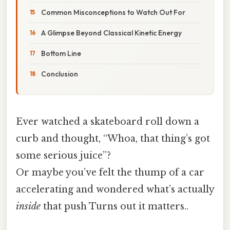
Common Misconceptions to Watch Out For
A Glimpse Beyond Classical Kinetic Energy
Bottom Line
Conclusion
Ever watched a skateboard roll down a
curb and thought, “Whoa, that thing’s got
some serious juice”?
Or maybe you’ve felt the thump of a car
accelerating and wondered what’s actually
inside
that push Turns out it matters..