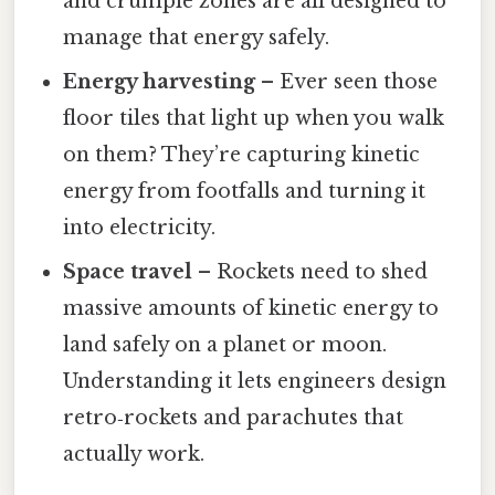
and crumple zones are all designed to
manage that energy safely.
Energy harvesting
– Ever seen those
floor tiles that light up when you walk
on them? They’re capturing kinetic
energy from footfalls and turning it
into electricity.
Space travel
– Rockets need to shed
massive amounts of kinetic energy to
land safely on a planet or moon.
Understanding it lets engineers design
retro‑rockets and parachutes that
actually work.