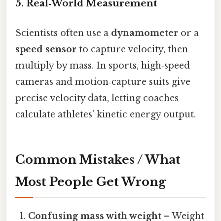
5. Real‑World Measurement
Scientists often use a
dynamometer
or a
speed sensor
to capture velocity, then
multiply by mass. In sports, high‑speed
cameras and motion‑capture suits give
precise velocity data, letting coaches
calculate athletes’ kinetic energy output.
Common Mistakes / What
Most People Get Wrong
Confusing mass with weight
– Weight