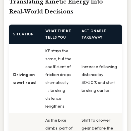
Translating Kinetic Energy Into
Real‑World Decisions
WHAT THE KE
ACTIONABLE
SITUATION
TELLS YOU
TAKEAWAY
KE stays the
same, but the
coefficient of
Increase following
Driving on
friction drops
distance by
a wet road
dramatically
30‑50 % and start
→ braking
braking earlier.
distance
lengthens.
As the bike
Shift to a lower
climbs, part of
gear before the