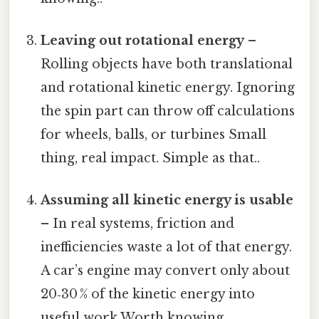
Leaving out rotational energy
–
Rolling objects have both translational
and rotational kinetic energy. Ignoring
the spin part can throw off calculations
for wheels, balls, or turbines Small
thing, real impact. Simple as that..
Assuming all kinetic energy is usable
– In real systems, friction and
inefficiencies waste a lot of that energy.
A car’s engine may convert only about
20‑30 % of the kinetic energy into
useful work Worth knowing..