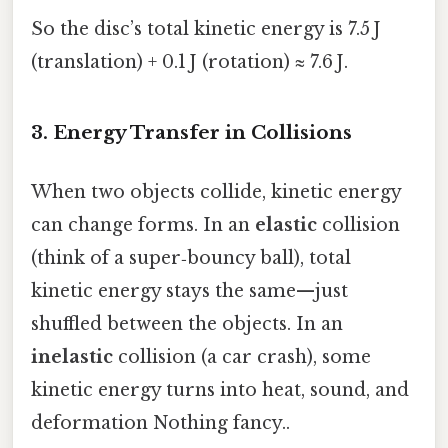
So the disc’s total kinetic energy is 7.5 J
(translation) + 0.1 J (rotation) ≈ 7.6 J.
3. Energy Transfer in Collisions
When two objects collide, kinetic energy
can change forms. In an
elastic
collision
(think of a super‑bouncy ball), total
kinetic energy stays the same—just
shuffled between the objects. In an
inelastic
collision (a car crash), some
kinetic energy turns into heat, sound, and
deformation Nothing fancy..