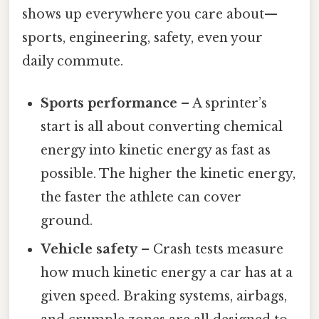
shows up everywhere you care about—
sports, engineering, safety, even your
daily commute.
Sports performance
– A sprinter’s
start is all about converting chemical
energy into kinetic energy as fast as
possible. The higher the kinetic energy,
the faster the athlete can cover
ground.
Vehicle safety
– Crash tests measure
how much kinetic energy a car has at a
given speed. Braking systems, airbags,