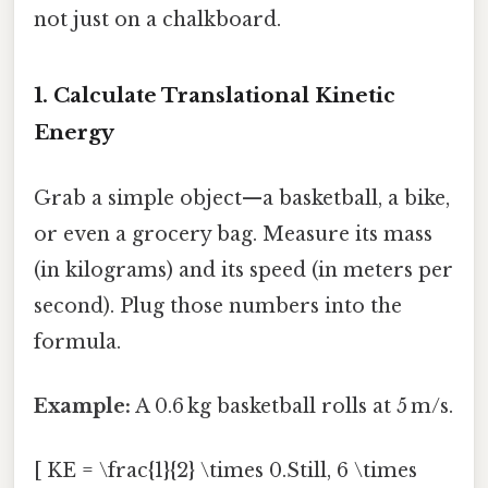
not just on a chalkboard.
1. Calculate Translational Kinetic
Energy
Grab a simple object—a basketball, a bike,
or even a grocery bag. Measure its mass
(in kilograms) and its speed (in meters per
second). Plug those numbers into the
formula.
Example:
A 0.6 kg basketball rolls at 5 m/s.
[ KE = \frac{1}{2} \times 0.Still, 6 \times