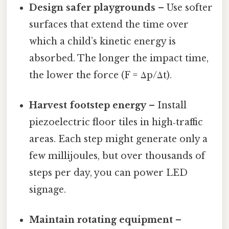
Design safer playgrounds
– Use softer
surfaces that extend the time over
which a child’s kinetic energy is
absorbed. The longer the impact time,
the lower the force (F = Δp/Δt).
Harvest footstep energy
– Install
piezoelectric floor tiles in high‑traffic
areas. Each step might generate only a
few millijoules, but over thousands of
steps per day, you can power LED
signage.
Maintain rotating equipment
–