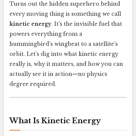
Turns out the hidden superhero behind
every moving thing is something we call
kinetic energy
. It’s the invisible fuel that
powers everything from a
hummingbird’s wingbeat to a satellite’s
orbit. Let’s dig into what kinetic energy
really is, why it matters, and how you can
actually see it in action—no physics
degree required.
What Is Kinetic Energy