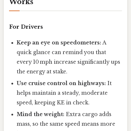
Works
For Drivers
Keep an eye on speedometers:
A
quick glance can remind you that
every 10 mph increase significantly ups
the energy at stake.
Use cruise control on highways:
It
helps maintain a steady, moderate
speed, keeping KE in check.
Mind the weight:
Extra cargo adds
mass, so the same speed means more