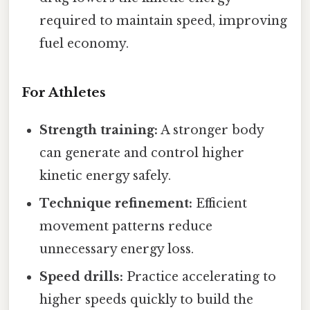
required to maintain speed, improving
fuel economy.
For Athletes
Strength training:
A stronger body
can generate and control higher
kinetic energy safely.
Technique refinement:
Efficient
movement patterns reduce
unnecessary energy loss.
Speed drills:
Practice accelerating to
higher speeds quickly to build the