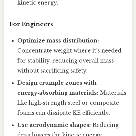
kinetic energy.
For Engineers
Optimize mass distribution:
Concentrate weight where it’s needed
for stability, reducing overall mass
without sacrificing safety.
Design crumple zones with
energy‑absorbing materials:
Materials
like high‑strength steel or composite
foams can dissipate KE efficiently.
Use aerodynamic shapes:
Reducing
drag lowers the kinetic energy