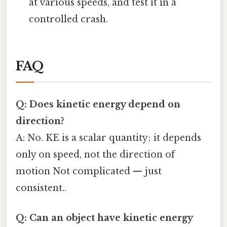
at various speeds, and test it in a
controlled crash.
FAQ
Q: Does kinetic energy depend on
direction?
A: No. KE is a scalar quantity; it depends
only on speed, not the direction of
motion Not complicated — just
consistent..
Q: Can an object have kinetic energy