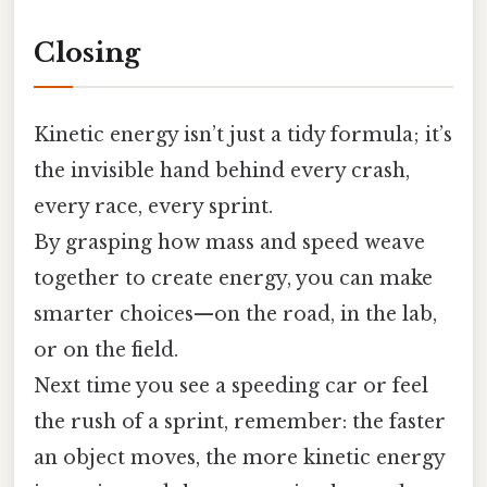
Closing
Kinetic energy isn’t just a tidy formula; it’s
the invisible hand behind every crash,
every race, every sprint.
By grasping how mass and speed weave
together to create energy, you can make
smarter choices—on the road, in the lab,
or on the field.
Next time you see a speeding car or feel
the rush of a sprint, remember: the faster
an object moves, the more kinetic energy