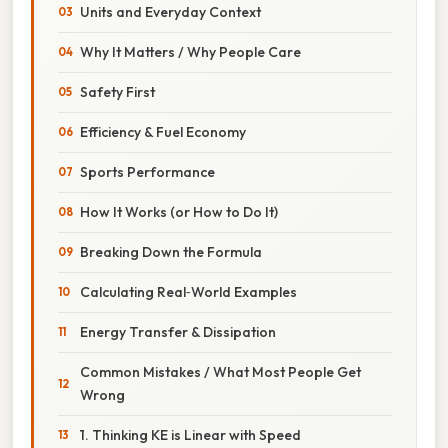
Units and Everyday Context
Why It Matters / Why People Care
Safety First
Efficiency & Fuel Economy
Sports Performance
How It Works (or How to Do It)
Breaking Down the Formula
Calculating Real‑World Examples
Energy Transfer & Dissipation
Common Mistakes / What Most People Get
Wrong
1. Thinking KE is Linear with Speed