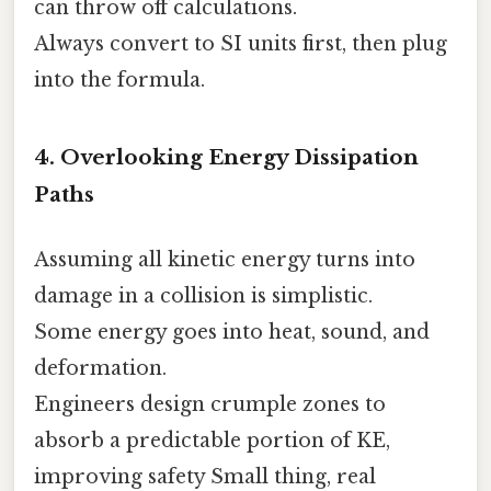
can throw off calculations.
Always convert to SI units first, then plug
into the formula.
4. Overlooking Energy Dissipation
Paths
Assuming all kinetic energy turns into
damage in a collision is simplistic.
Some energy goes into heat, sound, and
deformation.
Engineers design crumple zones to
absorb a predictable portion of KE,
improving safety Small thing, real