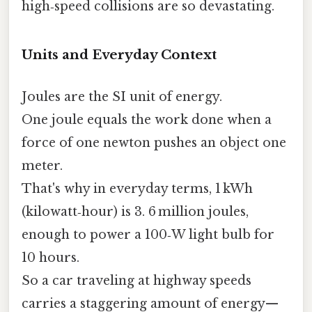
high‑speed collisions are so devastating.
Units and Everyday Context
Joules are the SI unit of energy.
One joule equals the work done when a
force of one newton pushes an object one
meter.
That's why in everyday terms, 1 kWh
(kilowatt‑hour) is 3. 6 million joules,
enough to power a 100‑W light bulb for
10 hours.
So a car traveling at highway speeds
carries a staggering amount of energy—