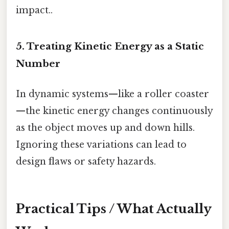
impact..
5. Treating Kinetic Energy as a Static
Number
In dynamic systems—like a roller coaster
—the kinetic energy changes continuously
as the object moves up and down hills.
Ignoring these variations can lead to
design flaws or safety hazards.
Practical Tips / What Actually