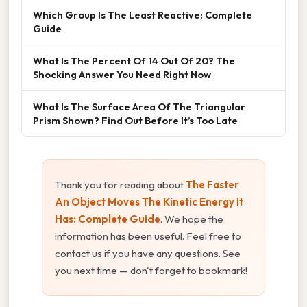
Which Group Is The Least Reactive: Complete
Guide
What Is The Percent Of 14 Out Of 20? The
Shocking Answer You Need Right Now
What Is The Surface Area Of The Triangular
Prism Shown? Find Out Before It’s Too Late
Thank you for reading about
The Faster
An Object Moves The Kinetic Energy It
Has: Complete Guide
. We hope the
information has been useful. Feel free to
contact us if you have any questions. See
you next time — don't forget to bookmark!