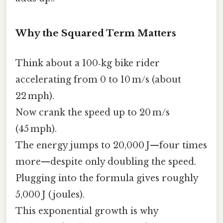
Why the Squared Term Matters
Think about a 100‑kg bike rider
accelerating from 0 to 10 m/s (about
22 mph).
Now crank the speed up to 20 m/s
(45 mph).
The energy jumps to 20,000 J—four times
more—despite only doubling the speed.
Plugging into the formula gives roughly
5,000 J (joules).
This exponential growth is why