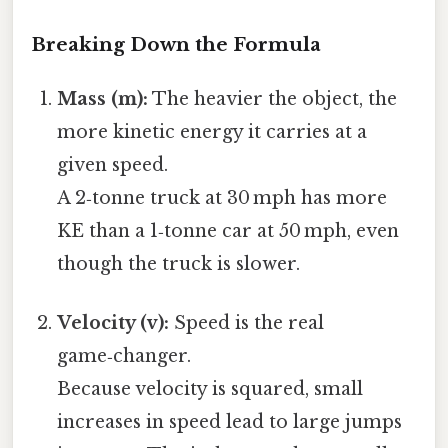
Breaking Down the Formula
Mass (m):
The heavier the object, the
more kinetic energy it carries at a
given speed.
A 2‑tonne truck at 30 mph has more
KE than a 1‑tonne car at 50 mph, even
though the truck is slower.
Velocity (v):
Speed is the real
game‑changer.
Because velocity is squared, small
increases in speed lead to large jumps