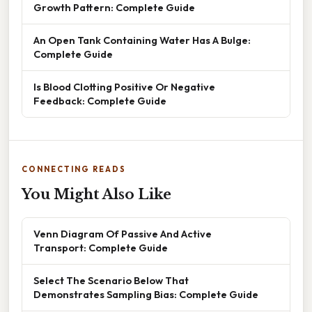
Growth Pattern: Complete Guide
An Open Tank Containing Water Has A Bulge:
Complete Guide
Is Blood Clotting Positive Or Negative
Feedback: Complete Guide
CONNECTING READS
You Might Also Like
Venn Diagram Of Passive And Active
Transport: Complete Guide
Select The Scenario Below That
Demonstrates Sampling Bias: Complete Guide