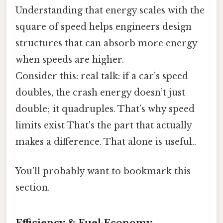
Understanding that energy scales with the
square of speed helps engineers design
structures that can absorb more energy
when speeds are higher.
Consider this: real talk: if a car’s speed
doubles, the crash energy doesn’t just
double; it quadruples. That’s why speed
limits exist That's the part that actually
makes a difference. That alone is useful..
You'll probably want to bookmark this
section.
Efficiency & Fuel Economy