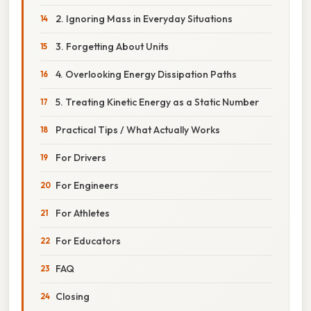
2. Ignoring Mass in Everyday Situations
3. Forgetting About Units
4. Overlooking Energy Dissipation Paths
5. Treating Kinetic Energy as a Static Number
Practical Tips / What Actually Works
For Drivers
For Engineers
For Athletes
For Educators
FAQ
Closing