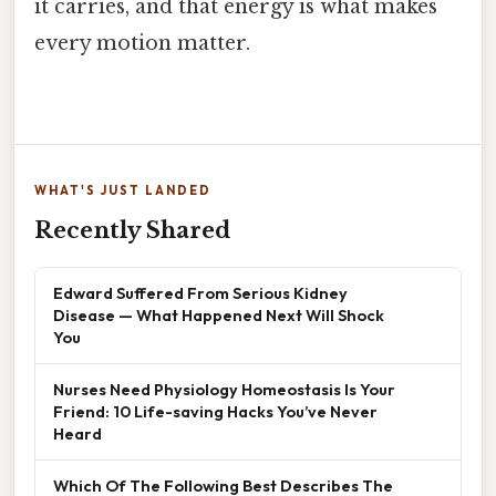
it carries, and that energy is what makes
every motion matter.
WHAT'S JUST LANDED
Recently Shared
Edward Suffered From Serious Kidney
Disease — What Happened Next Will Shock
You
Nurses Need Physiology Homeostasis Is Your
Friend: 10 Life-saving Hacks You’ve Never
Heard
Which Of The Following Best Describes The