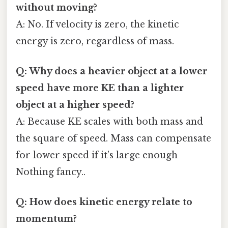
without moving?
A: No. If velocity is zero, the kinetic
energy is zero, regardless of mass.
Q: Why does a heavier object at a lower
speed have more KE than a lighter
object at a higher speed?
A: Because KE scales with both mass and
the square of speed. Mass can compensate
for lower speed if it’s large enough
Nothing fancy..
Q: How does kinetic energy relate to
momentum?