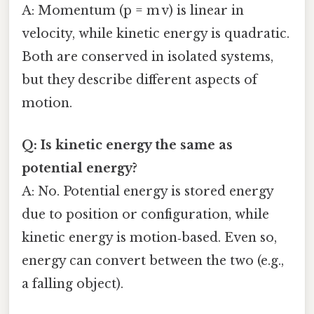
A: Momentum (p = m v) is linear in
velocity, while kinetic energy is quadratic.
Both are conserved in isolated systems,
but they describe different aspects of
motion.
Q: Is kinetic energy the same as
potential energy?
A: No. Potential energy is stored energy
due to position or configuration, while
kinetic energy is motion‑based. Even so,
energy can convert between the two (e.g.,
a falling object).