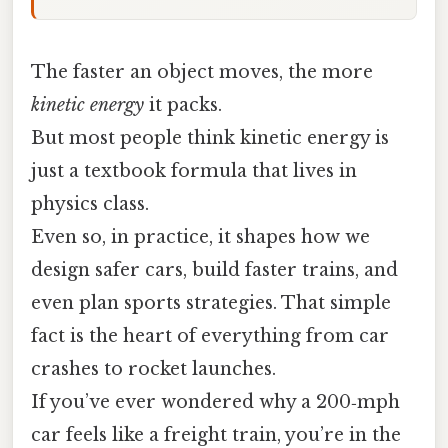
The faster an object moves, the more
kinetic energy
it packs.
But most people think kinetic energy is
just a textbook formula that lives in
physics class.
Even so, in practice, it shapes how we
design safer cars, build faster trains, and
even plan sports strategies. That simple
fact is the heart of everything from car
crashes to rocket launches.
If you’ve ever wondered why a 200‑mph
car feels like a freight train, you’re in the