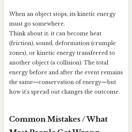
When an object stops, its kinetic energy
must go somewhere.
Think about it: it can become heat
(friction), sound, deformation (crumple
zones), or kinetic energy transferred to
another object (a collision). The total
energy before and after the event remains
the same—conservation of energy—but
how it’s spread out changes the outcome.
Common Mistakes / What