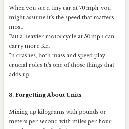
When you see a tiny car at 70 mph, you
might assume it’s the speed that matters
most.
But a heavier motorcycle at 50 mph can
carry more KE.
In crashes, both mass and speed play
crucial roles It's one of those things that
adds up..
3. Forgetting About Units
Mixing up kilograms with pounds or
meters per second with miles per hour