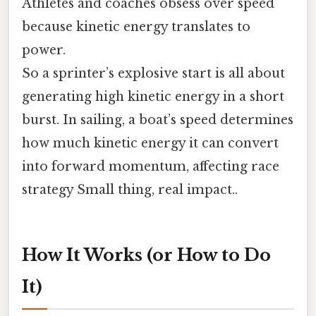
Athletes and coaches obsess over speed
because kinetic energy translates to
power.
So a sprinter’s explosive start is all about
generating high kinetic energy in a short
burst. In sailing, a boat’s speed determines
how much kinetic energy it can convert
into forward momentum, affecting race
strategy Small thing, real impact..
How It Works (or How to Do
It)