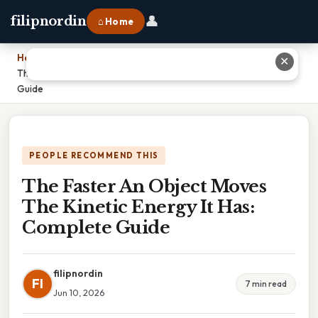
👤
filipnordin
⌂ Home
Home
›
✕
The Faster An Object Moves The Kinetic Energy It Has: Complete
Guide
PEOPLE RECOMMEND THIS
The Faster An Object Moves
The Kinetic Energy It Has:
Complete Guide
filipnordin
FI
7 min read
Jun 10, 2026