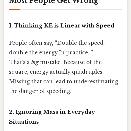
Most People Get Wrong
1. Thinking KE is Linear with Speed
People often say, “Double the speed,
double the energy.In practice, ”
That’s a
big
mistake. Because of the
square, energy actually quadruples.
Missing that can lead to underestimating
the danger of speeding.
2. Ignoring Mass in Everyday
Situations