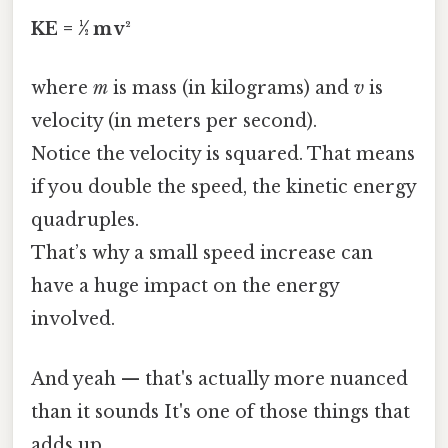
KE = ½ m v²
where
m
is mass (in kilograms) and
v
is
velocity (in meters per second).
Notice the velocity is squared. That means
if you double the speed, the kinetic energy
quadruples.
That’s why a small speed increase can
have a huge impact on the energy
involved.
And yeah — that's actually more nuanced
than it sounds It's one of those things that
adds up..