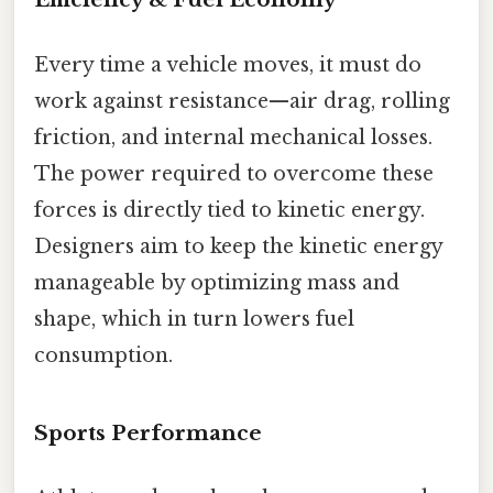
Every time a vehicle moves, it must do
work against resistance—air drag, rolling
friction, and internal mechanical losses.
The power required to overcome these
forces is directly tied to kinetic energy.
Designers aim to keep the kinetic energy
manageable by optimizing mass and
shape, which in turn lowers fuel
consumption.
Sports Performance