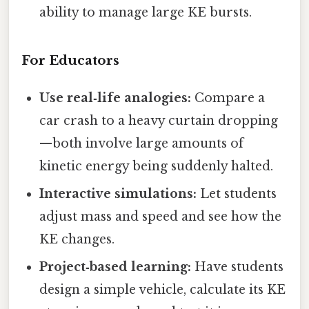
ability to manage large KE bursts.
For Educators
Use real‑life analogies:
Compare a
car crash to a heavy curtain dropping
—both involve large amounts of
kinetic energy being suddenly halted.
Interactive simulations:
Let students
adjust mass and speed and see how the
KE changes.
Project‑based learning:
Have students
design a simple vehicle, calculate its KE