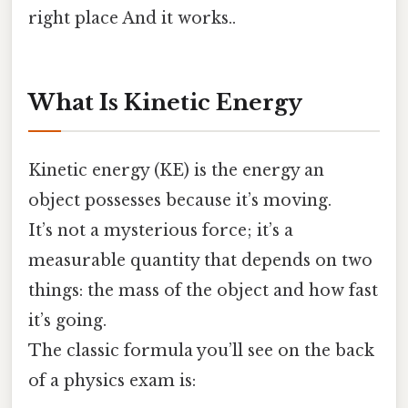
right place And it works..
What Is Kinetic Energy
Kinetic energy (KE) is the energy an
object possesses because it’s moving.
It’s not a mysterious force; it’s a
measurable quantity that depends on two
things: the mass of the object and how fast
it’s going.
The classic formula you’ll see on the back
of a physics exam is: