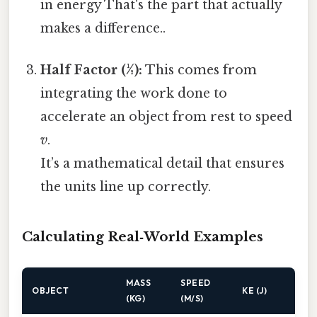
in energy That's the part that actually
makes a difference..
Half Factor (½):
This comes from
integrating the work done to
accelerate an object from rest to speed
v
.
It’s a mathematical detail that ensures
the units line up correctly.
Calculating Real‑World Examples
MASS
SPEED
OBJECT
KE (J)
(KG)
(M/S)