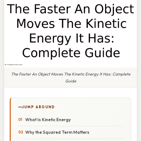
The Faster An Object Moves The Kinetic Energy It Has: Complete
Guide
JUMP AROUND
What Is Kinetic Energy
Why the Squared Term Matters