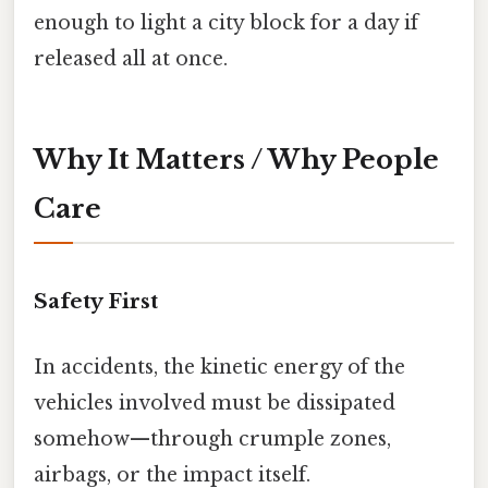
enough to light a city block for a day if
released all at once.
Why It Matters / Why People
Care
Safety First
In accidents, the kinetic energy of the
vehicles involved must be dissipated
somehow—through crumple zones,
airbags, or the impact itself.