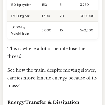
150‑kg cyclist
150
5
3,750
1,500‑kg car
1,500
20
300,000
5,000‑kg
5,000
15
562,500
freight train
This is where a lot of people lose the
thread.
See how the train, despite moving slower,
carries more kinetic energy because of its
mass?
Energy Transfer & Dissipation