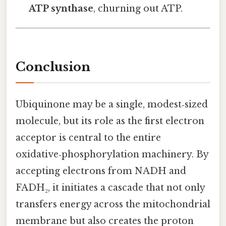
ATP synthase
, churning out ATP.
Conclusion
Ubiquinone may be a single, modest‑sized
molecule, but its role as the first electron
acceptor is central to the entire
oxidative‑phosphorylation machinery. By
accepting electrons from NADH and
FADH₂, it initiates a cascade that not only
transfers energy across the mitochondrial
membrane but also creates the proton