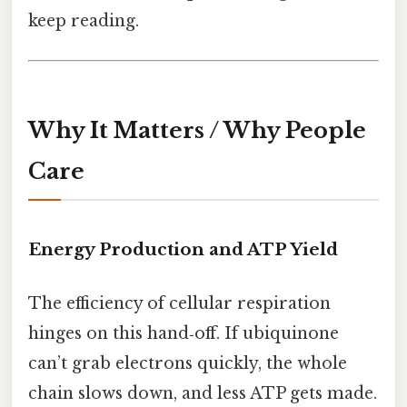
keep reading.
Why It Matters / Why People
Care
Energy Production and ATP Yield
The efficiency of cellular respiration
hinges on this hand‑off. If ubiquinone
can’t grab electrons quickly, the whole
chain slows down, and less ATP gets made.