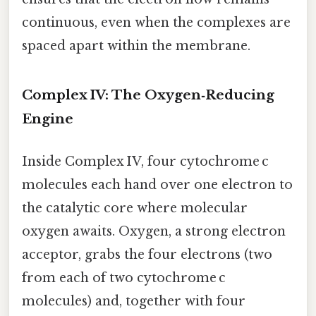
continuous, even when the complexes are
spaced apart within the membrane.
Complex IV: The Oxygen‑Reducing
Engine
Inside Complex IV, four cytochrome c
molecules each hand over one electron to
the catalytic core where molecular
oxygen awaits. Oxygen, a strong electron
acceptor, grabs the four electrons (two
from each of two cytochrome c
molecules) and, together with four