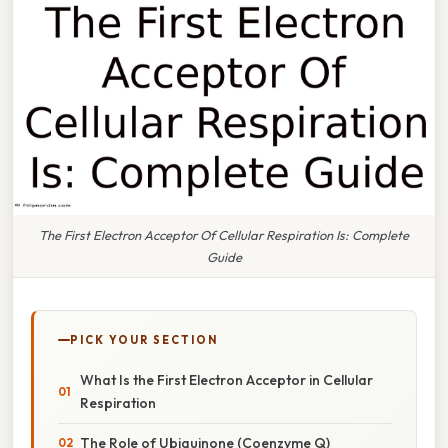
The First Electron Acceptor Of Cellular Respiration Is: Complete
Guide
PICK YOUR SECTION
What Is the First Electron Acceptor in Cellular
Respiration
The Role of Ubiquinone (Coenzyme Q)