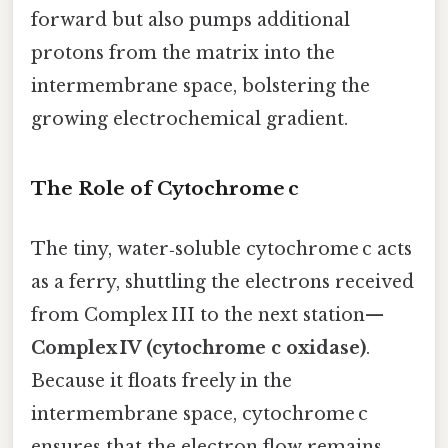
forward but also pumps additional
protons from the matrix into the
intermembrane space, bolstering the
growing electrochemical gradient.
The Role of Cytochrome c
The tiny, water‑soluble cytochrome c acts
as a ferry, shuttling the electrons received
from Complex III to the next station—
Complex IV (cytochrome c oxidase)
.
Because it floats freely in the
intermembrane space, cytochrome c
ensures that the electron flow remains