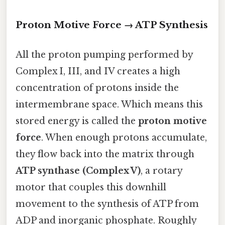
Proton Motive Force → ATP Synthesis
All the proton pumping performed by
Complex I, III, and IV creates a high
concentration of protons inside the
intermembrane space. Which means this
stored energy is called the
proton motive
force
. When enough protons accumulate,
they flow back into the matrix through
ATP synthase (Complex V)
, a rotary
motor that couples this downhill
movement to the synthesis of ATP from
ADP and inorganic phosphate. Roughly