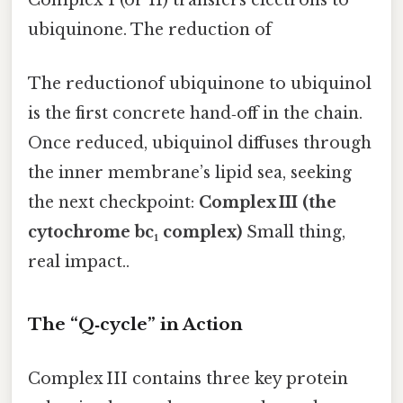
Complex I (or II) transfers electrons to
ubiquinone. The reduction of
The reductionof ubiquinone to ubiquinol
is the first concrete hand‑off in the chain.
Once reduced, ubiquinol diffuses through
the inner membrane’s lipid sea, seeking
the next checkpoint:
Complex III (the
cytochrome bc₁ complex)
Small thing,
real impact..
The “Q‑cycle” in Action
Complex III contains three key protein