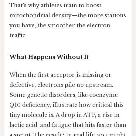
That’s why athletes train to boost
mitochondrial density—the more stations
you have, the smoother the electron
traffic.
What Happens Without It
When the first acceptor is missing or
defective, electrons pile up upstream.
Some genetic disorders, like coenzyme
Q10 deficiency, illustrate how critical this
tiny molecule is. A drop in ATP, a rise in
lactic acid, and fatigue that hits faster than
a sprint. The result? In real life, you might