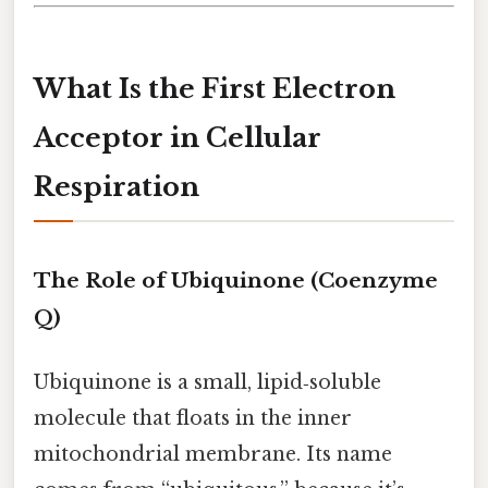
What Is the First Electron
Acceptor in Cellular
Respiration
The Role of Ubiquinone (Coenzyme
Q)
Ubiquinone is a small, lipid‑soluble
molecule that floats in the inner
mitochondrial membrane. Its name