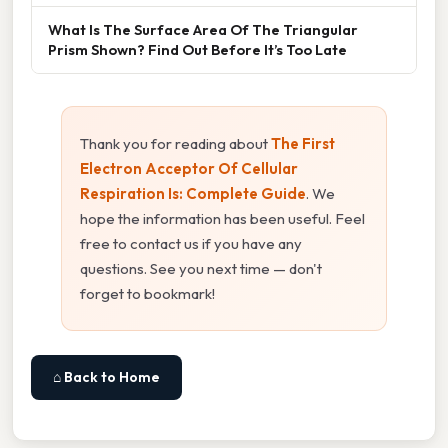
What Is The Surface Area Of The Triangular
Prism Shown? Find Out Before It’s Too Late
Thank you for reading about
The First
Electron Acceptor Of Cellular
Respiration Is: Complete Guide
. We
hope the information has been useful. Feel
free to contact us if you have any
questions. See you next time — don't
forget to bookmark!
⌂ Back to Home