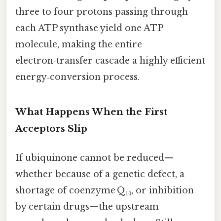
three to four protons passing through
each ATP synthase yield one ATP
molecule, making the entire
electron‑transfer cascade a highly efficient
energy‑conversion process.
What Happens When the First
Acceptors Slip
If ubiquinone cannot be reduced—
whether because of a genetic defect, a
shortage of coenzyme Q₁₀, or inhibition
by certain drugs—the upstream