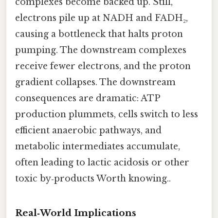
complexes become backed up. Still,
electrons pile up at NADH and FADH₂,
causing a bottleneck that halts proton
pumping. The downstream complexes
receive fewer electrons, and the proton
gradient collapses. The downstream
consequences are dramatic: ATP
production plummets, cells switch to less
efficient anaerobic pathways, and
metabolic intermediates accumulate,
often leading to lactic acidosis or other
toxic by‑products Worth knowing..
Real‑World Implications