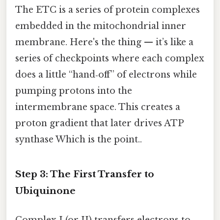
The ETC is a series of protein complexes
embedded in the mitochondrial inner
membrane. Here's the thing — it’s like a
series of checkpoints where each complex
does a little “hand‑off” of electrons while
pumping protons into the
intermembrane space. This creates a
proton gradient that later drives ATP
synthase Which is the point..
Step 3: The First Transfer to
Ubiquinone