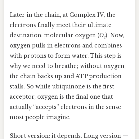
Later in the chain, at Complex IV, the
electrons finally meet their ultimate
destination: molecular oxygen (
O₂
). Now,
oxygen pulls in electrons and combines
with protons to form water. This step is
why we need to breathe; without oxygen,
the chain backs up and ATP production
stalls. So while ubiquinone is the first
acceptor, oxygen is the final one that
actually “accepts” electrons in the sense
most people imagine.
Short version: it depends. Long version —