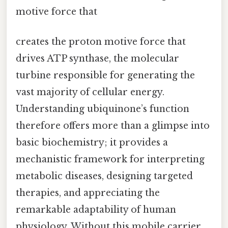
motive force that
creates the proton motive force that
drives ATP synthase, the molecular
turbine responsible for generating the
vast majority of cellular energy.
Understanding ubiquinone’s function
therefore offers more than a glimpse into
basic biochemistry; it provides a
mechanistic framework for interpreting
metabolic diseases, designing targeted
therapies, and appreciating the
remarkable adaptability of human
physiology. Without this mobile carrier