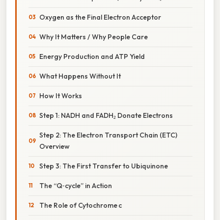
Oxygen as the Final Electron Acceptor
Why It Matters / Why People Care
Energy Production and ATP Yield
What Happens Without It
How It Works
Step 1: NADH and FADH₂ Donate Electrons
Step 2: The Electron Transport Chain (ETC)
Overview
Step 3: The First Transfer to Ubiquinone
The “Q‑cycle” in Action
The Role of Cytochrome c