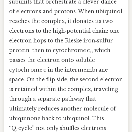
subunits that orchestrate a clever dance
of electrons and protons. When ubiquinol
reaches the complex, it donates its two
electrons to the high‑potential chain: one
electron hops to the Rieske iron‑sulfur
protein, then to cytochrome c₁, which
passes the electron onto soluble
cytochrome c in the intermembrane
space. On the flip side, the second electron
is retained within the complex, traveling
through a separate pathway that
ultimately reduces another molecule of
ubiquinone back to ubiquinol. This
“Q‑cycle” not only shuffles electrons