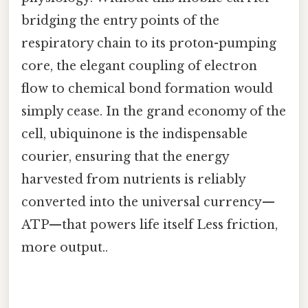
bridging the entry points of the
respiratory chain to its proton-pumping
core, the elegant coupling of electron
flow to chemical bond formation would
simply cease. In the grand economy of the
cell, ubiquinone is the indispensable
courier, ensuring that the energy
harvested from nutrients is reliably
converted into the universal currency—
ATP—that powers life itself Less friction,
more output..