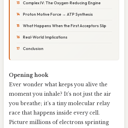
Complex IV: The Oxygen‑Reducing Engine
Proton Motive Force → ATP Synthesis
What Happens When the First Acceptors Slip
Real‑World Implications
Conclusion
Opening hook
Ever wonder what keeps you alive the
moment you inhale? It’s not just the air
you breathe; it’s a tiny molecular relay
race that happens inside every cell.
Picture millions of electrons sprinting