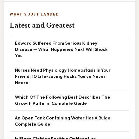
WHAT'S JUST LANDED
Latest and Greatest
Edward Suffered From Serious Kidney
Disease — What Happened Next Will Shock
You
Nurses Need Physiology Homeostasis Is Your
Friend: 10 Life-saving Hacks You’ve Never
Heard
Which Of The Following Best Describes The
Growth Pattern: Complete Guide
An Open Tank Containing Water Has A Bulge:
Complete Guide
Is Blood Clotting Positive Or Negative