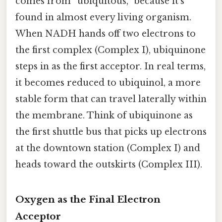
comes from “ubiquitous,” because it’s
found in almost every living organism.
When NADH hands off two electrons to
the first complex (Complex I), ubiquinone
steps in as the first acceptor. In real terms,
it becomes reduced to ubiquinol, a more
stable form that can travel laterally within
the membrane. Think of ubiquinone as
the first shuttle bus that picks up electrons
at the downtown station (Complex I) and
heads toward the outskirts (Complex III).
Oxygen as the Final Electron
Acceptor