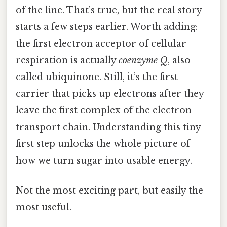
of the line. That’s true, but the real story
starts a few steps earlier. Worth adding:
the first electron acceptor of cellular
respiration is actually
coenzyme Q
, also
called ubiquinone. Still, it’s the first
carrier that picks up electrons after they
leave the first complex of the electron
transport chain. Understanding this tiny
first step unlocks the whole picture of
how we turn sugar into usable energy.
Not the most exciting part, but easily the
most useful.