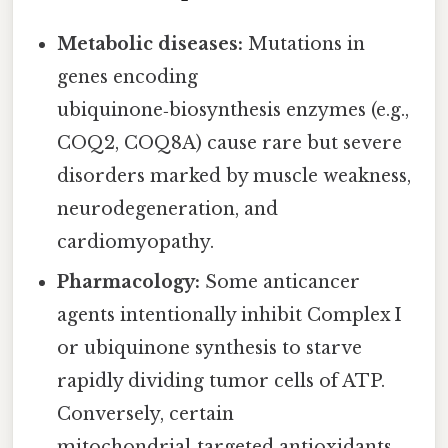
Metabolic diseases:
Mutations in
genes encoding
ubiquinone‑biosynthesis enzymes (e.g.,
COQ2, COQ8A) cause rare but severe
disorders marked by muscle weakness,
neurodegeneration, and
cardiomyopathy.
Pharmacology:
Some anticancer
agents intentionally inhibit Complex I
or ubiquinone synthesis to starve
rapidly dividing tumor cells of ATP.
Conversely, certain
mitochondrial‑targeted antioxidants