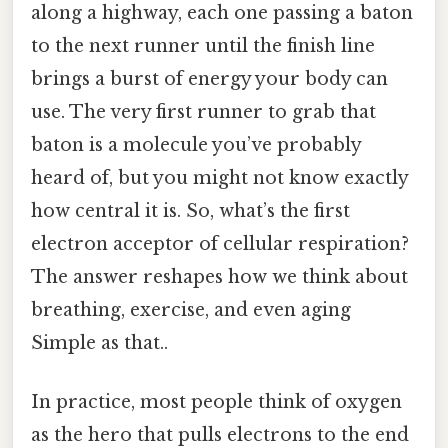
along a highway, each one passing a baton
to the next runner until the finish line
brings a burst of energy your body can
use. The very first runner to grab that
baton is a molecule you’ve probably
heard of, but you might not know exactly
how central it is. So, what’s the first
electron acceptor of cellular respiration?
The answer reshapes how we think about
breathing, exercise, and even aging
Simple as that..
In practice, most people think of oxygen
as the hero that pulls electrons to the end