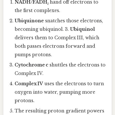
NADH/FADH₂
hand off electrons to
the first complexes.
Ubiquinone
snatches those electrons,
becoming ubiquinol. 3.
Ubiquinol
delivers them to Complex III, which
both passes electrons forward and
pumps protons.
Cytochrome c
shuttles the electrons to
Complex IV.
Complex IV
uses the electrons to turn
oxygen into water, pumping more
protons.
The resulting proton gradient powers