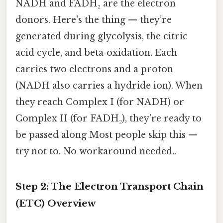
NADH and FADH₂ are the electron
donors. Here's the thing — they’re
generated during glycolysis, the citric
acid cycle, and beta‑oxidation. Each
carries two electrons and a proton
(NADH also carries a hydride ion). When
they reach Complex I (for NADH) or
Complex II (for FADH₂), they’re ready to
be passed along Most people skip this —
try not to. No workaround needed..
Step 2: The Electron Transport Chain
(ETC) Overview