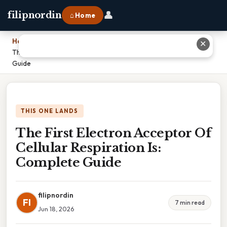
👤
filipnordin
⌂ Home
Home
›
✕
The First Electron Acceptor Of Cellular Respiration Is: Complete
Guide
THIS ONE LANDS
The First Electron Acceptor Of
Cellular Respiration Is:
Complete Guide
filipnordin
FI
7 min read
Jun 18, 2026