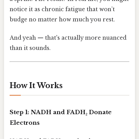
notice it as chronic fatigue that won’t
budge no matter how much you rest.
And yeah — that's actually more nuanced
than it sounds.
How It Works
Step 1: NADH and FADH₂ Donate
Electrons