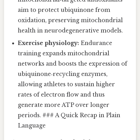
aim to protect ubiquinone from
oxidation, preserving mitochondrial
health in neurodegenerative models.
Exercise physiology:
Endurance
training expands mitochondrial
networks and boosts the expression of
ubiquinone‑recycling enzymes,
allowing athletes to sustain higher
rates of electron flow and thus
generate more ATP over longer
periods. ### A Quick Recap in Plain
Language