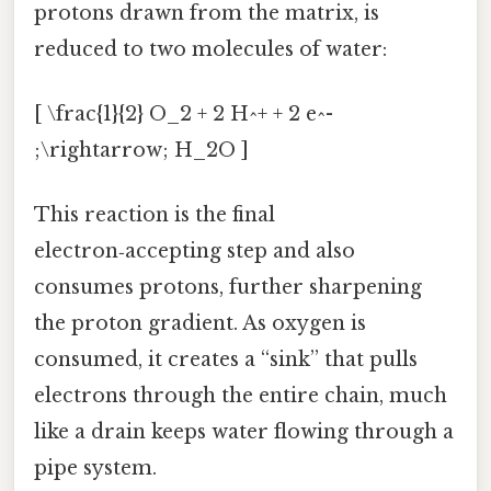
protons drawn from the matrix, is
reduced to two molecules of water:
[ \frac{1}{2} O_2 + 2 H^+ + 2 e^-
;\rightarrow; H_2O ]
This reaction is the final
electron‑accepting step and also
consumes protons, further sharpening
the proton gradient. As oxygen is
consumed, it creates a “sink” that pulls
electrons through the entire chain, much
like a drain keeps water flowing through a
pipe system.