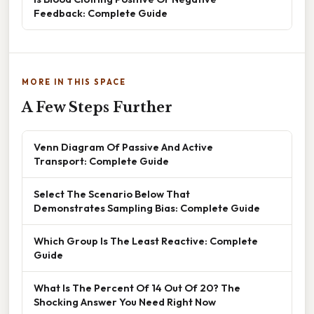
Feedback: Complete Guide
MORE IN THIS SPACE
A Few Steps Further
Venn Diagram Of Passive And Active
Transport: Complete Guide
Select The Scenario Below That
Demonstrates Sampling Bias: Complete Guide
Which Group Is The Least Reactive: Complete
Guide
What Is The Percent Of 14 Out Of 20? The
Shocking Answer You Need Right Now