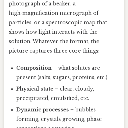
photograph of a beaker, a
high‑magnification micrograph of
particles, or a spectroscopic map that
shows how light interacts with the
solution. Whatever the format, the
picture captures three core things:
Composition
– what solutes are
present (salts, sugars, proteins, etc.)
Physical state
– clear, cloudy,
precipitated, emulsified, etc.
Dynamic processes
– bubbles
forming, crystals growing, phase