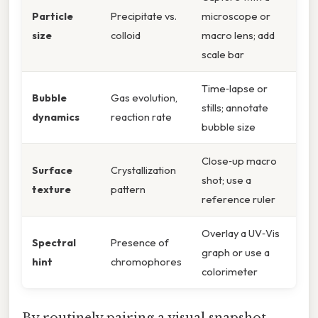
Particle
Precipitate vs.
microscope or
size
colloid
macro lens; add
scale bar
Time‑lapse or
Bubble
Gas evolution,
stills; annotate
dynamics
reaction rate
bubble size
Close‑up macro
Surface
Crystallization
shot; use a
texture
pattern
reference ruler
Overlay a UV‑Vis
Spectral
Presence of
graph or use a
hint
chromophores
colorimeter