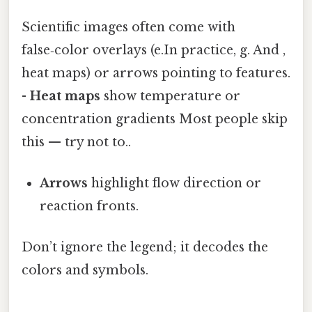
Scientific images often come with
false‑color overlays (e.In practice, g. And ,
heat maps) or arrows pointing to features.
-
Heat maps
show temperature or
concentration gradients Most people skip
this — try not to..
Arrows
highlight flow direction or
reaction fronts.
Don’t ignore the legend; it decodes the
colors and symbols.