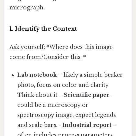
micrograph.
1. Identify the Context
Ask yourself: *Where does this image
come from?Consider this: *
Lab notebook
– likely a simple beaker
photo, focus on color and clarity.
Think about it: -
Scientific paper
–
could be a microscopy or
spectroscopy image, expect legends
and scale bars. -
Industrial report
–
often includes process parameters