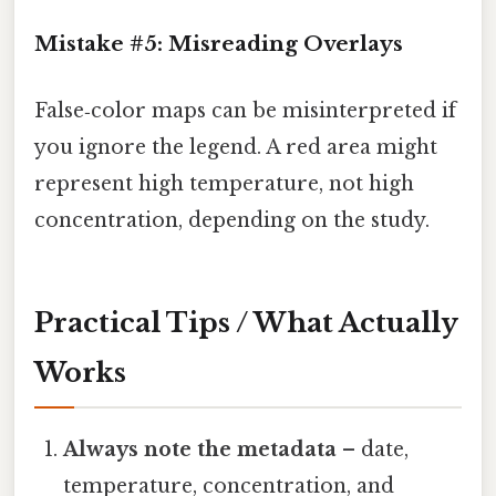
Mistake #5: Misreading Overlays
False‑color maps can be misinterpreted if
you ignore the legend. A red area might
represent high temperature, not high
concentration, depending on the study.
Practical Tips / What Actually
Works
Always note the metadata
– date,
temperature, concentration, and