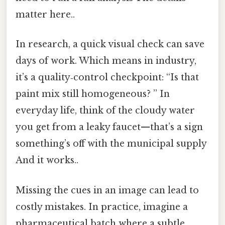
matter here..
In research, a quick visual check can save
days of work. Which means in industry,
it’s a quality‑control checkpoint: “Is that
paint mix still homogeneous? ” In
everyday life, think of the cloudy water
you get from a leaky faucet—that’s a sign
something’s off with the municipal supply
And it works..
Missing the cues in an image can lead to
costly mistakes. In practice, imagine a
pharmaceutical batch where a subtle