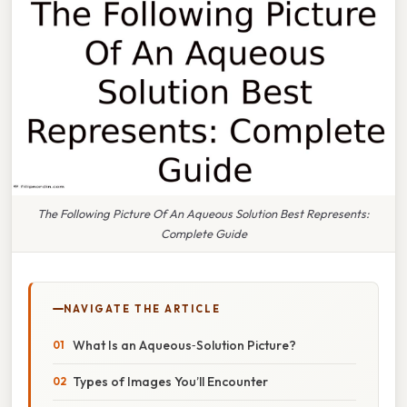
The Following Picture Of An Aqueous Solution Best Represents:
Complete Guide
NAVIGATE THE ARTICLE
What Is an Aqueous‑Solution Picture?
Types of Images You’ll Encounter