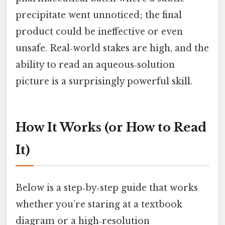
precipitate went unnoticed; the final
product could be ineffective or even
unsafe. Real‑world stakes are high, and the
ability to read an aqueous‑solution
picture is a surprisingly powerful skill.
How It Works (or How to Read
It)
Below is a step‑by‑step guide that works
whether you’re staring at a textbook
diagram or a high‑resolution