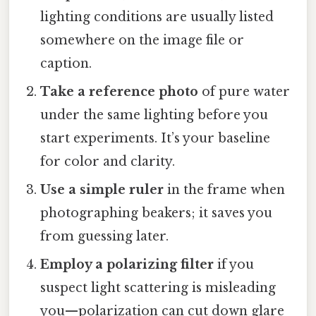
lighting conditions are usually listed
somewhere on the image file or
caption.
Take a reference photo
of pure water
under the same lighting before you
start experiments. It’s your baseline
for color and clarity.
Use a simple ruler
in the frame when
photographing beakers; it saves you
from guessing later.
Employ a polarizing filter
if you
suspect light scattering is misleading
you—polarization can cut down glare