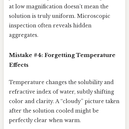
at low magnification doesn’t mean the
solution is truly uniform. Microscopic
inspection often reveals hidden
aggregates.
Mistake #4: Forgetting Temperature
Effects
Temperature changes the solubility and
refractive index of water, subtly shifting
color and clarity. A “cloudy” picture taken
after the solution cooled might be
perfectly clear when warm.