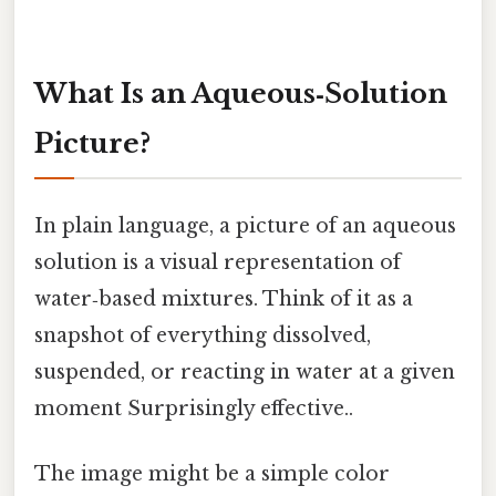
What Is an Aqueous‑Solution
Picture?
In plain language, a picture of an aqueous
solution is a visual representation of
water‑based mixtures. Think of it as a
snapshot of everything dissolved,
suspended, or reacting in water at a given
moment Surprisingly effective..
The image might be a simple color