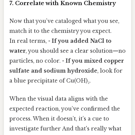
7. Correlate with Known Chemistry
Now that you’ve cataloged what you see,
match it to the chemistry you expect.
In real terms, -
If you added NaCl to
water
, you should see a clear solution—no
particles, no color. -
If you mixed copper
sulfate and sodium hydroxide
, look for
a blue precipitate of Cu(OH)₂.
When the visual data aligns with the
expected reaction, you’ve confirmed the
process. When it doesn’t, it’s a cue to
investigate further And that's really what