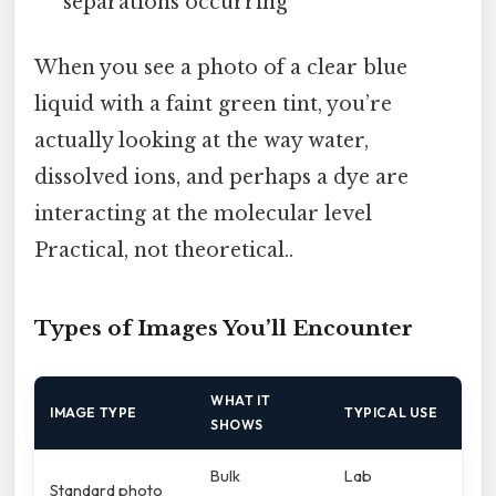
separations occurring
When you see a photo of a clear blue
liquid with a faint green tint, you’re
actually looking at the way water,
dissolved ions, and perhaps a dye are
interacting at the molecular level
Practical, not theoretical..
Types of Images You’ll Encounter
WHAT IT
IMAGE TYPE
TYPICAL USE
SHOWS
Bulk
Lab
Standard photo