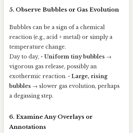
5. Observe Bubbles or Gas Evolution
Bubbles can be a sign of a chemical
reaction (e.g., acid + metal) or simply a
temperature change.
Day to day, -
Uniform tiny bubbles
→
vigorous gas release, possibly an
exothermic reaction. -
Large, rising
bubbles
→ slower gas evolution, perhaps
a degassing step.
6. Examine Any Overlays or
Annotations