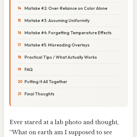
Mistake #2: Over‑Reliance on Color Alone
Mistake #3: Assuming Uniformity
Mistake #4: Forgetting Temperature Effects
Mistake #5: Misreading Overlays
Practical Tips / What Actually Works
FAQ
Putting It All Together
Final Thoughts
Ever stared at a lab photo and thought,
“What on earth am I supposed to see