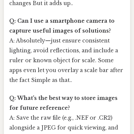
changes But it adds up..
Q: Can I use a smartphone camera to
capture useful images of solutions?
A: Absolutely—just ensure consistent
lighting, avoid reflections, and include a
ruler or known object for scale. Some
apps even let you overlay a scale bar after
the fact Simple as that..
Q: What’s the best way to store images
for future reference?
A: Save the raw file (e.g., .NEF or .CR2)
alongside a JPEG for quick viewing, and