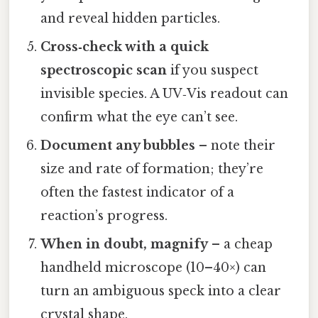
and reveal hidden particles.
Cross‑check with a quick
spectroscopic scan
if you suspect
invisible species. A UV‑Vis readout can
confirm what the eye can’t see.
Document any bubbles
– note their
size and rate of formation; they’re
often the fastest indicator of a
reaction’s progress.
When in doubt, magnify
– a cheap
handheld microscope (10–40×) can
turn an ambiguous speck into a clear
crystal shape.