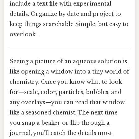
include a text file with experimental
details. Organize by date and project to
keep things searchable Simple, but easy to
overlook..
Seeing a picture of an aqueous solution is
like opening a window into a tiny world of
chemistry. Once you know what to look
for—scale, color, particles, bubbles, and
any overlays—you can read that window
like a seasoned chemist. The next time
you snap a beaker or flip through a
journal, you’ll catch the details most