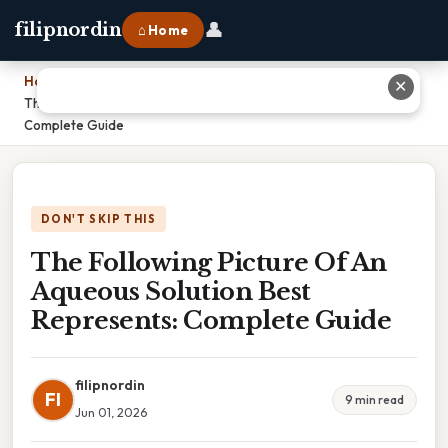
👤
filipnordin
⌂ Home
Home
›
✕
The Following Picture Of An Aqueous Solution Best Represents:
Complete Guide
DON'T SKIP THIS
The Following Picture Of An
Aqueous Solution Best
Represents: Complete Guide
filipnordin
FI
9 min read
Jun 01, 2026