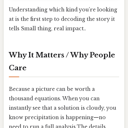
Understanding which kind you’re looking
at is the first step to decoding the story it
tells Small thing, real impact..
Why It Matters / Why People
Care
Because a picture can be worth a
thousand equations. When you can
instantly see that a solution is cloudy, you
know precipitation is happening—no
need to run a full analysis The details