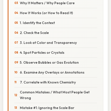
Why It Matters / Why People Care
How It Works (or How to Read It)
1. Identify the Context
2. Check the Scale
3. Look at Color and Transparency
4. Spot Particles or Crystals
5. Observe Bubbles or Gas Evolution
6. Examine Any Overlays or Annotations
7. Correlate with Known Chemistry
Common Mistakes / What Most People Get
Wrong
Mistake #1: Ignoring the Scale Bar