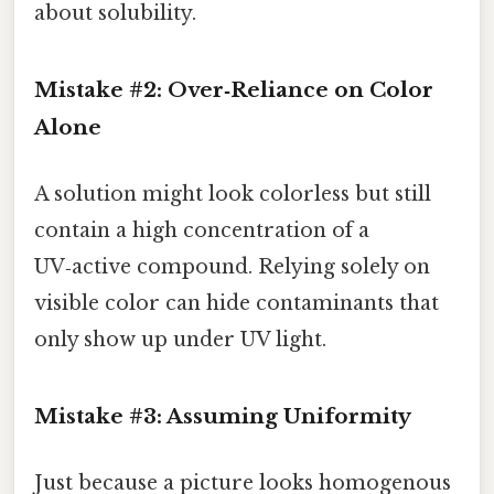
about solubility.
Mistake #2: Over‑Reliance on Color
Alone
A solution might look colorless but still
contain a high concentration of a
UV‑active compound. Relying solely on
visible color can hide contaminants that
only show up under UV light.
Mistake #3: Assuming Uniformity
Just because a picture looks homogenous