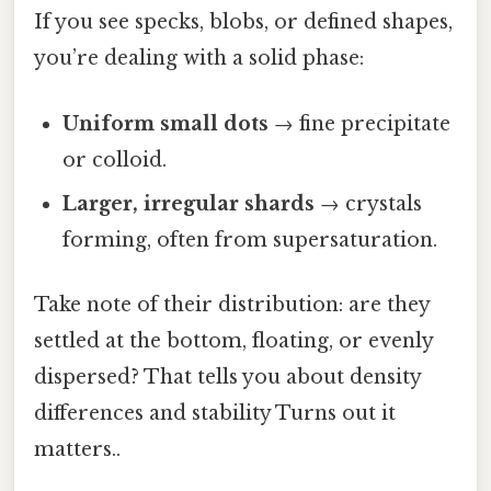
If you see specks, blobs, or defined shapes,
you’re dealing with a solid phase:
Uniform small dots
→ fine precipitate
or colloid.
Larger, irregular shards
→ crystals
forming, often from supersaturation.
Take note of their distribution: are they
settled at the bottom, floating, or evenly
dispersed? That tells you about density
differences and stability Turns out it
matters..