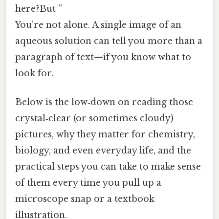
here?But ”
You’re not alone. A single image of an
aqueous solution can tell you more than a
paragraph of text—if you know what to
look for.
Below is the low‑down on reading those
crystal‑clear (or sometimes cloudy)
pictures, why they matter for chemistry,
biology, and even everyday life, and the
practical steps you can take to make sense
of them every time you pull up a
microscope snap or a textbook
illustration.