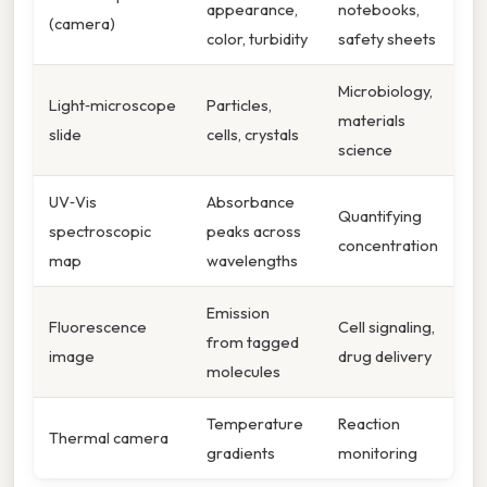
appearance,
notebooks,
(camera)
color, turbidity
safety sheets
Microbiology,
Light‑microscope
Particles,
materials
slide
cells, crystals
science
UV‑Vis
Absorbance
Quantifying
spectroscopic
peaks across
concentration
map
wavelengths
Emission
Fluorescence
Cell signaling,
from tagged
image
drug delivery
molecules
Temperature
Reaction
Thermal camera
gradients
monitoring