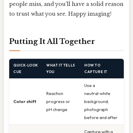
people miss, and you’ll have a solid reason
to trust what you see. Happy imaging!
Putting It All Together
QUICK‑LOOK
WHAT IT TELLS
HOW TO
CUE
YOU
CAPTURE IT
Use a
Reaction
neutral‑white
Color shift
progress or
background;
pH change
photograph
before and after
Capture with a