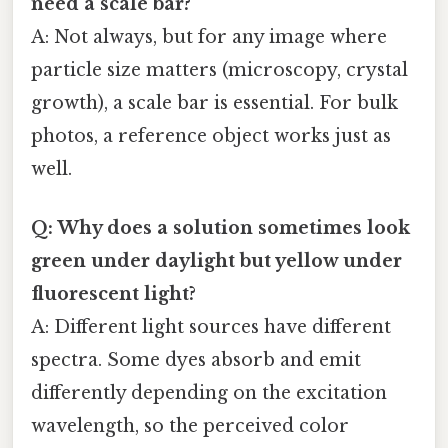
need a scale bar?
A: Not always, but for any image where
particle size matters (microscopy, crystal
growth), a scale bar is essential. For bulk
photos, a reference object works just as
well.
Q: Why does a solution sometimes look
green under daylight but yellow under
fluorescent light?
A: Different light sources have different
spectra. Some dyes absorb and emit
differently depending on the excitation
wavelength, so the perceived color