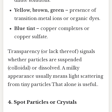
dilute solutions.
Yellow, brown, green
– presence of
transition‑metal ions or organic dyes.
Blue tint
– copper complexes or
copper sulfate.
Transparency (or lack thereof) signals
whether particles are suspended
(colloidal) or dissolved. A milky
appearance usually means light scattering
from tiny particles That alone is useful..
4. Spot Particles or Crystals