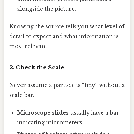
alongside the picture.
Knowing the source tells you what level of
detail to expect and what information is
most relevant.
2. Check the Scale
Never assume a particle is “tiny” without a
scale bar.
Microscope slides
usually have a bar
indicating micrometers.