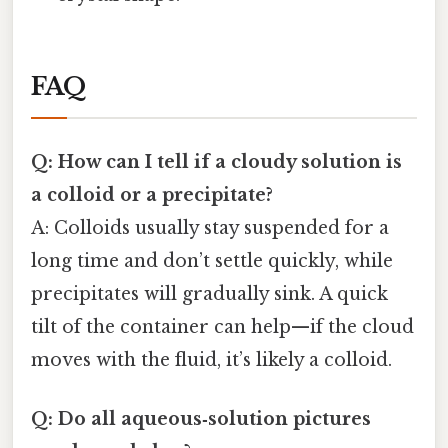
FAQ
Q: How can I tell if a cloudy solution is
a colloid or a precipitate?
A: Colloids usually stay suspended for a
long time and don’t settle quickly, while
precipitates will gradually sink. A quick
tilt of the container can help—if the cloud
moves with the fluid, it’s likely a colloid.
Q: Do all aqueous‑solution pictures