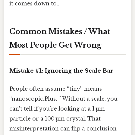
it comes down to..
Common Mistakes / What
Most People Get Wrong
Mistake #1: Ignoring the Scale Bar
People often assume “tiny” means
“nanoscopic.Plus, ” Without a scale, you
can’t tell if you’re looking at a 1 µm
particle or a 100 µm crystal. That
misinterpretation can flip a conclusion