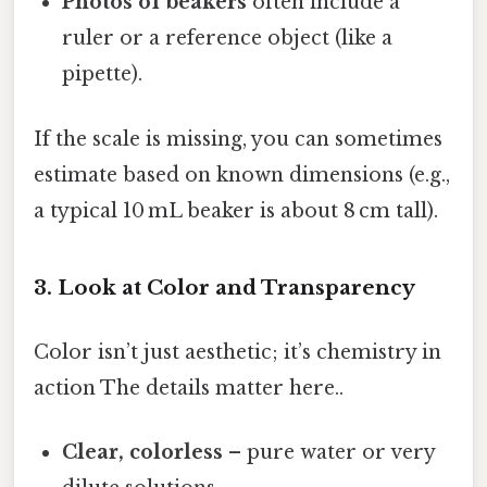
Photos of beakers
often include a
ruler or a reference object (like a
pipette).
If the scale is missing, you can sometimes
estimate based on known dimensions (e.g.,
a typical 10 mL beaker is about 8 cm tall).
3. Look at Color and Transparency
Color isn’t just aesthetic; it’s chemistry in
action The details matter here..
Clear, colorless
– pure water or very