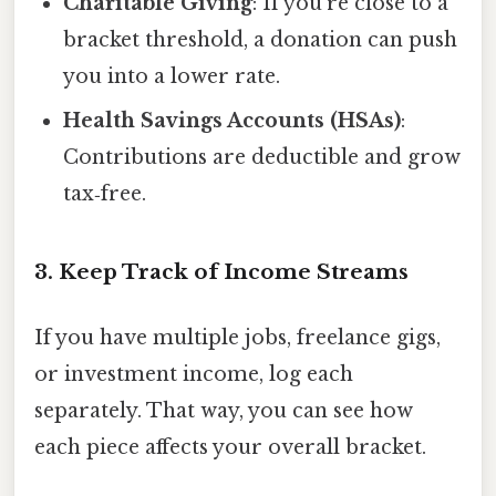
Charitable Giving
: If you’re close to a
bracket threshold, a donation can push
you into a lower rate.
Health Savings Accounts (HSAs)
:
Contributions are deductible and grow
tax‑free.
3. Keep Track of Income Streams
If you have multiple jobs, freelance gigs,
or investment income, log each
separately. That way, you can see how
each piece affects your overall bracket.