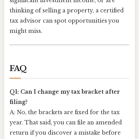
significant investment income, or are
thinking of selling a property, a certified
tax advisor can spot opportunities you
might miss.
FAQ
Q1: Can I change my tax bracket after
filing?
A: No, the brackets are fixed for the tax
year. That said, you can file an amended
return if you discover a mistake before