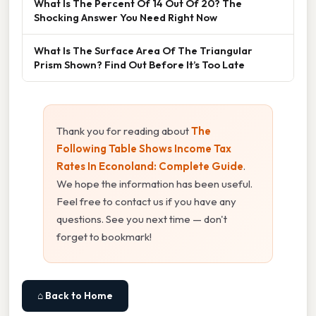
What Is The Percent Of 14 Out Of 20? The
Shocking Answer You Need Right Now
What Is The Surface Area Of The Triangular
Prism Shown? Find Out Before It’s Too Late
Thank you for reading about
The
Following Table Shows Income Tax
Rates In Econoland: Complete Guide
.
We hope the information has been useful.
Feel free to contact us if you have any
questions. See you next time — don't
forget to bookmark!
⌂ Back to Home