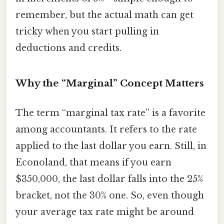
remember, but the actual math can get
tricky when you start pulling in
deductions and credits.
Why the “Marginal” Concept Matters
The term “marginal tax rate” is a favorite
among accountants. It refers to the rate
applied to the last dollar you earn. Still, in
Econoland, that means if you earn
$350,000, the last dollar falls into the 25%
bracket, not the 30% one. So, even though
your average tax rate might be around