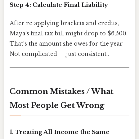
Step 4: Calculate Final Liability
After re‑applying brackets and credits,
Maya’s final tax bill might drop to $6,500.
That’s the amount she owes for the year
Not complicated — just consistent..
Common Mistakes / What
Most People Get Wrong
1. Treating All Income the Same