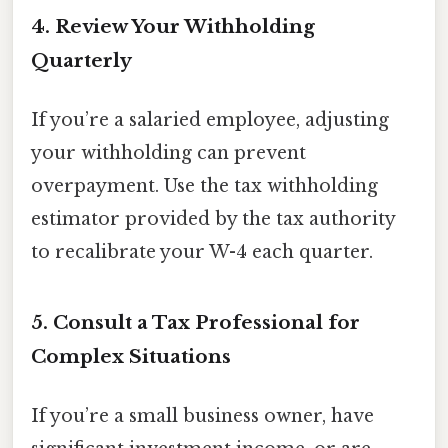
4. Review Your Withholding
Quarterly
If you’re a salaried employee, adjusting
your withholding can prevent
overpayment. Use the tax withholding
estimator provided by the tax authority
to recalibrate your W-4 each quarter.
5. Consult a Tax Professional for
Complex Situations
If you’re a small business owner, have