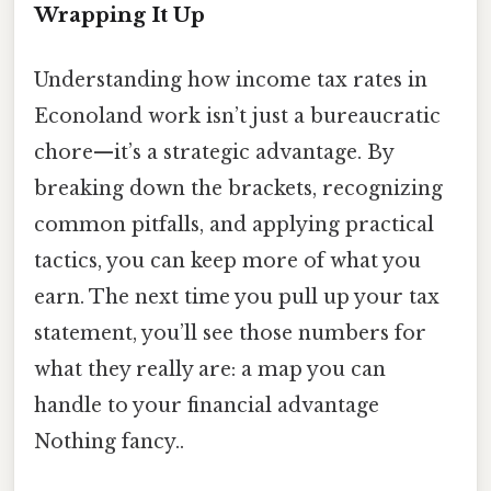
Wrapping It Up
Understanding how income tax rates in
Econoland work isn’t just a bureaucratic
chore—it’s a strategic advantage. By
breaking down the brackets, recognizing
common pitfalls, and applying practical
tactics, you can keep more of what you
earn. The next time you pull up your tax
statement, you’ll see those numbers for
what they really are: a map you can
handle to your financial advantage
Nothing fancy..