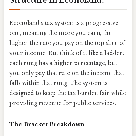
Structure in Econoland?
Econoland’s tax system is a progressive
one, meaning the more you earn, the
higher the rate you pay on the top slice of
your income. But think of it like a ladder:
each rung has a higher percentage, but
you only pay that rate on the income that
falls within that rung. The system is
designed to keep the tax burden fair while
providing revenue for public services.
The Bracket Breakdown