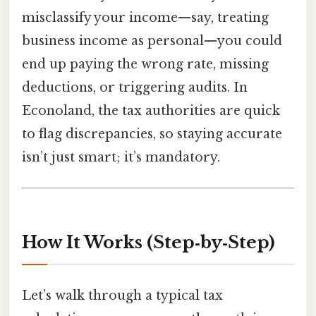
misclassify your income—say, treating
business income as personal—you could
end up paying the wrong rate, missing
deductions, or triggering audits. In
Econoland, the tax authorities are quick
to flag discrepancies, so staying accurate
isn’t just smart; it’s mandatory.
How It Works (Step‑by‑Step)
Let’s walk through a typical tax