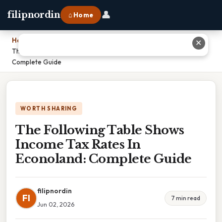
👤
filipnordin
⌂ Home
Home
›
✕
The Following Table Shows Income Tax Rates In Econoland:
Complete Guide
WORTH SHARING
The Following Table Shows
Income Tax Rates In
Econoland: Complete Guide
filipnordin
FI
7 min read
Jun 02, 2026