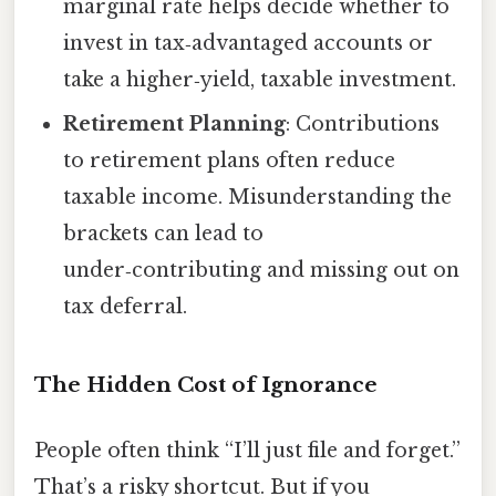
marginal rate helps decide whether to
invest in tax‑advantaged accounts or
take a higher‑yield, taxable investment.
Retirement Planning
: Contributions
to retirement plans often reduce
taxable income. Misunderstanding the
brackets can lead to
under‑contributing and missing out on
tax deferral.
The Hidden Cost of Ignorance
People often think “I’ll just file and forget.”
That’s a risky shortcut. But if you