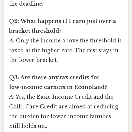
the deadline.
Q2: What happens if I earn just over a
bracket threshold?
A: Only the income above the threshold is
taxed at the higher rate. The rest stays in
the lower bracket.
Q3: Are there any tax credits for
low‑income earners in Econoland?
A: Yes, the Basic Income Credit and the
Child Care Credit are aimed at reducing
the burden for lower‑income families
Still holds up..