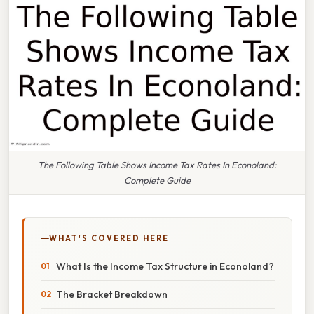
The Following Table Shows Income Tax Rates In Econoland:
Complete Guide
WHAT'S COVERED HERE
What Is the Income Tax Structure in Econoland?
The Bracket Breakdown