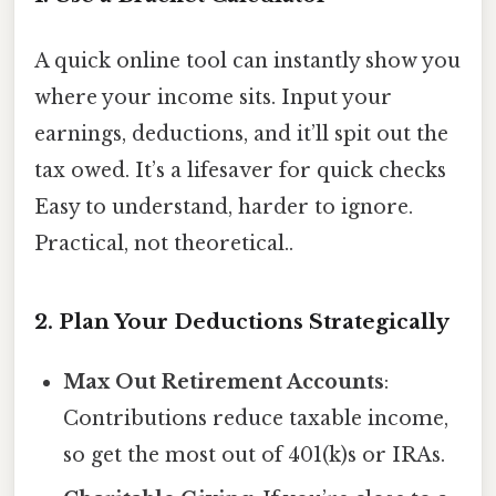
A quick online tool can instantly show you
where your income sits. Input your
earnings, deductions, and it’ll spit out the
tax owed. It’s a lifesaver for quick checks
Easy to understand, harder to ignore.
Practical, not theoretical..
2. Plan Your Deductions Strategically
Max Out Retirement Accounts
:
Contributions reduce taxable income,
so get the most out of 401(k)s or IRAs.