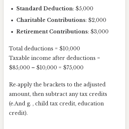
Standard Deduction
: $5,000
Charitable Contributions
: $2,000
Retirement Contributions
: $3,000
Total deductions = $10,000
Taxable income after deductions =
$85,000 – $10,000 = $75,000
Re‑apply the brackets to the adjusted
amount, then subtract any tax credits
(e.And g. , child tax credit, education
credit).