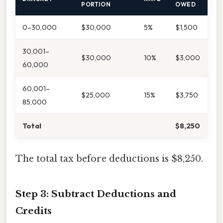
PORTION
OWED
0–30,000
$30,000
5%
$1,500
30,001–
$30,000
10%
$3,000
60,000
60,001–
$25,000
15%
$3,750
85,000
Total
$8,250
The total tax before deductions is $8,250.
Step 3: Subtract Deductions and
Credits