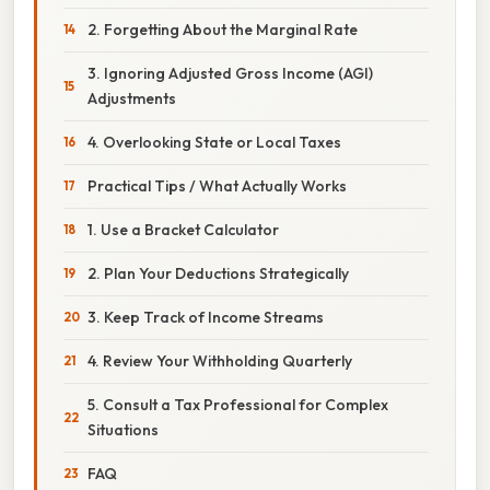
2. Forgetting About the Marginal Rate
3. Ignoring Adjusted Gross Income (AGI)
Adjustments
4. Overlooking State or Local Taxes
Practical Tips / What Actually Works
1. Use a Bracket Calculator
2. Plan Your Deductions Strategically
3. Keep Track of Income Streams
4. Review Your Withholding Quarterly
5. Consult a Tax Professional for Complex
Situations
FAQ