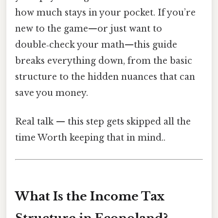
how much stays in your pocket. If you’re
new to the game—or just want to
double‑check your math—this guide
breaks everything down, from the basic
structure to the hidden nuances that can
save you money.
Real talk — this step gets skipped all the
time Worth keeping that in mind..
What Is the Income Tax