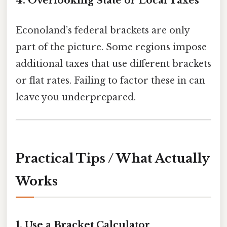
4. Overlooking State or Local Taxes
Econoland’s federal brackets are only
part of the picture. Some regions impose
additional taxes that use different brackets
or flat rates. Failing to factor these in can
leave you underprepared.
Practical Tips / What Actually
Works
1. Use a Bracket Calculator