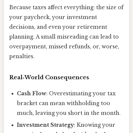
Because taxes affect everything: the size of
your paycheck, your investment
decisions, and even your retirement
planning. A small misreading can lead to
overpayment, missed refunds, or, worse,
penalties.
Real‑World Consequences
Cash Flow
: Overestimating your tax
bracket can mean withholding too
much, leaving you short in the month.
Investment Strategy
: Knowing your