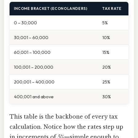
INCOME BRACKET (ECONOLANDERS)
TAX RATE
0 – 30,000
5%
30,001 – 60,000
10%
60,001 – 100,000
15%
100,001 – 200,000
20%
200,001 – 400,000
25%
400,001 and above
30%
This table is the backbone of every tax
calculation. Notice how the rates step up
in increments of 5%—simple enough to