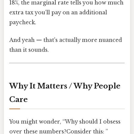
18%, the marginal rate tells you how much
extra tax you’ll pay on an additional
paycheck.
And yeah — that's actually more nuanced
than it sounds.
Why It Matters / Why People
Care
You might wonder, “Why should I obsess
over these numbers?Consider this: ”