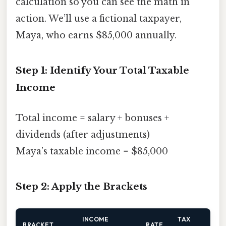
calculation so you can see the math in
action. We’ll use a fictional taxpayer,
Maya, who earns $85,000 annually.
Step 1: Identify Your Total Taxable
Income
Total income = salary + bonuses +
dividends (after adjustments)
Maya’s taxable income = $85,000
Step 2: Apply the Brackets
INCOME
TAX
BRACKET
RATE