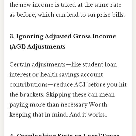
the new income is taxed at the same rate
as before, which can lead to surprise bills.
3. Ignoring Adjusted Gross Income
(AGI) Adjustments
Certain adjustments—like student loan
interest or health savings account
contributions—reduce AGI before you hit
the brackets. Skipping these can mean
paying more than necessary Worth
keeping that in mind. And it works..