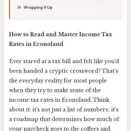
Wrapping It Up
How to Read and Master Income Tax
Rates in Econoland
Ever stared at a tax bill and felt like you’d
been handed a cryptic crossword? That’s
the everyday reality for most people
when they try to make sense of the
income tax rates in Econoland. Think
about it: it’s not just a list of numbers; it’s
a roadmap that determines how much of
your paycheck goes to the coffers and