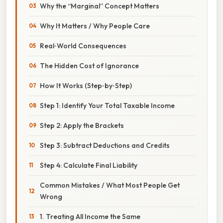
Why the “Marginal” Concept Matters
Why It Matters / Why People Care
Real‑World Consequences
The Hidden Cost of Ignorance
How It Works (Step‑by‑Step)
Step 1: Identify Your Total Taxable Income
Step 2: Apply the Brackets
Step 3: Subtract Deductions and Credits
Step 4: Calculate Final Liability
Common Mistakes / What Most People Get
Wrong
1. Treating All Income the Same