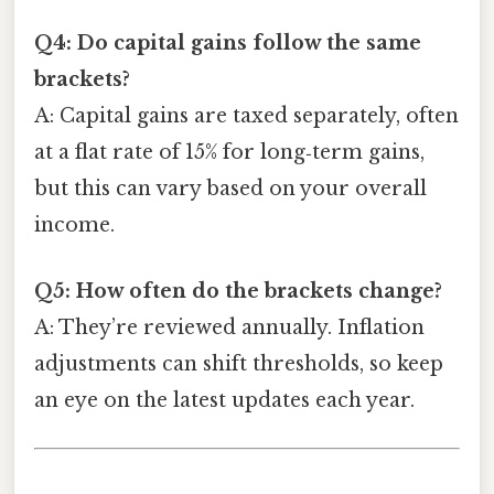
Q4: Do capital gains follow the same
brackets?
A: Capital gains are taxed separately, often
at a flat rate of 15% for long‑term gains,
but this can vary based on your overall
income.
Q5: How often do the brackets change?
A: They’re reviewed annually. Inflation
adjustments can shift thresholds, so keep
an eye on the latest updates each year.