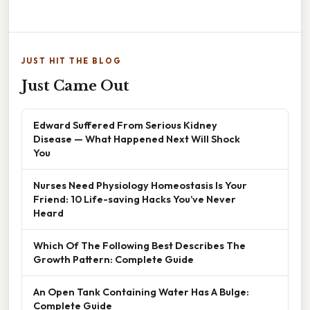
JUST HIT THE BLOG
Just Came Out
Edward Suffered From Serious Kidney
Disease — What Happened Next Will Shock
You
Nurses Need Physiology Homeostasis Is Your
Friend: 10 Life-saving Hacks You’ve Never
Heard
Which Of The Following Best Describes The
Growth Pattern: Complete Guide
An Open Tank Containing Water Has A Bulge:
Complete Guide