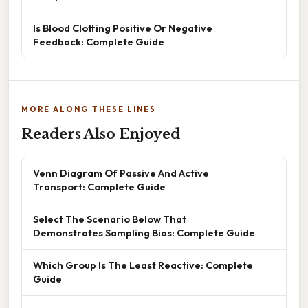
Is Blood Clotting Positive Or Negative
Feedback: Complete Guide
MORE ALONG THESE LINES
Readers Also Enjoyed
Venn Diagram Of Passive And Active
Transport: Complete Guide
Select The Scenario Below That
Demonstrates Sampling Bias: Complete Guide
Which Group Is The Least Reactive: Complete
Guide