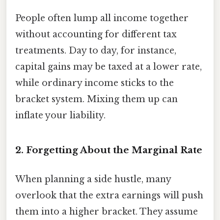
People often lump all income together
without accounting for different tax
treatments. Day to day, for instance,
capital gains may be taxed at a lower rate,
while ordinary income sticks to the
bracket system. Mixing them up can
inflate your liability.
2. Forgetting About the Marginal Rate
When planning a side hustle, many
overlook that the extra earnings will push
them into a higher bracket. They assume