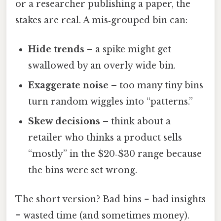
or a researcher publishing a paper, the
stakes are real. A mis‑grouped bin can:
Hide trends
– a spike might get
swallowed by an overly wide bin.
Exaggerate noise
– too many tiny bins
turn random wiggles into “patterns.”
Skew decisions
– think about a
retailer who thinks a product sells
“mostly” in the $20‑$30 range because
the bins were set wrong.
The short version? Bad bins = bad insights
= wasted time (and sometimes money).