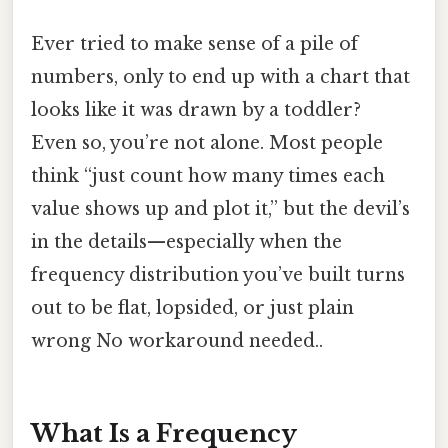
Ever tried to make sense of a pile of
numbers, only to end up with a chart that
looks like it was drawn by a toddler?
Even so, you’re not alone. Most people
think “just count how many times each
value shows up and plot it,” but the devil’s
in the details—especially when the
frequency distribution you’ve built turns
out to be flat, lopsided, or just plain
wrong No workaround needed..
What Is a Frequency