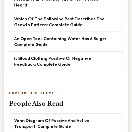
Heard
Which Of The Following Best Describes The
Growth Pattern: Complete Guide
An Open Tank Containing Water Has A Bulge:
Complete Guide
Is Blood Clotting Positive Or Negative
Feedback: Complete Guide
EXPLORE THE THEME
People Also Read
Venn Diagram Of Passive And Active
Transport: Complete Guide