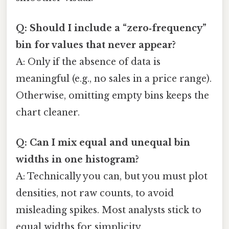
Q: Should I include a “zero‑frequency”
bin for values that never appear?
A: Only if the absence of data is
meaningful (e.g., no sales in a price range).
Otherwise, omitting empty bins keeps the
chart cleaner.
Q: Can I mix equal and unequal bin
widths in one histogram?
A: Technically you can, but you must plot
densities, not raw counts, to avoid
misleading spikes. Most analysts stick to
equal widths for simplicity.