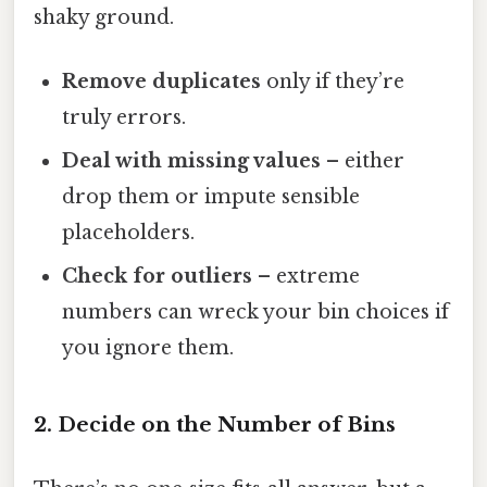
shaky ground.
Remove duplicates
only if they’re
truly errors.
Deal with missing values
– either
drop them or impute sensible
placeholders.
Check for outliers
– extreme
numbers can wreck your bin choices if
you ignore them.
2. Decide on the Number of Bins