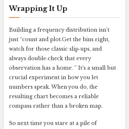
Wrapping It Up
Building a frequency distribution isn’t
just “count and plot.Get the bins right,
watch for those classic slip‑ups, and
always double‑check that every
observation has a home. ” It’s a small but
crucial experiment in how you let
numbers speak. When you do, the
resulting chart becomes a reliable
compass rather than a broken map.
So next time you stare at a pile of