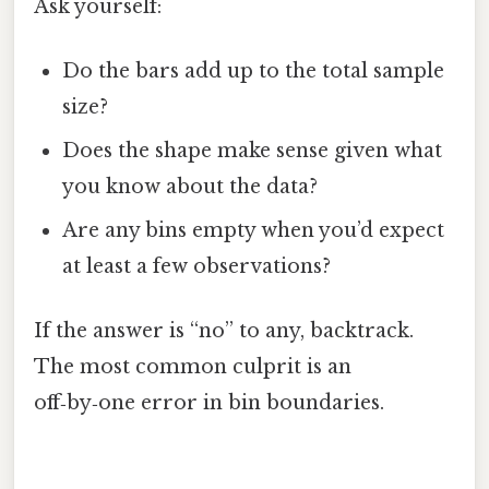
Ask yourself:
Do the bars add up to the total sample
size?
Does the shape make sense given what
you know about the data?
Are any bins empty when you’d expect
at least a few observations?
If the answer is “no” to any, backtrack.
The most common culprit is an
off‑by‑one error in bin boundaries.