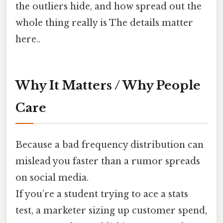
the outliers hide, and how spread out the
whole thing really is The details matter
here..
Why It Matters / Why People
Care
Because a bad frequency distribution can
mislead you faster than a rumor spreads
on social media.
If you’re a student trying to ace a stats
test, a marketer sizing up customer spend,