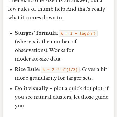
There’s no one‑size‑fits‑all answer, but a
few rules of thumb help And that's really
what it comes down to..
Sturges’ formula
:
k = 1 + log2(n)
(where
n
is the number of
observations). Works for
moderate‑size data.
Rice Rule
:
. Gives a bit
k = 2 * n^(1/3)
more granularity for larger sets.
Do it visually
– plot a quick dot plot; if
you see natural clusters, let those guide
you.