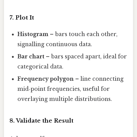
7. Plot It
Histogram
– bars touch each other,
signalling continuous data.
Bar chart
– bars spaced apart, ideal for
categorical data.
Frequency polygon
– line connecting
mid‑point frequencies, useful for
overlaying multiple distributions.
8. Validate the Result