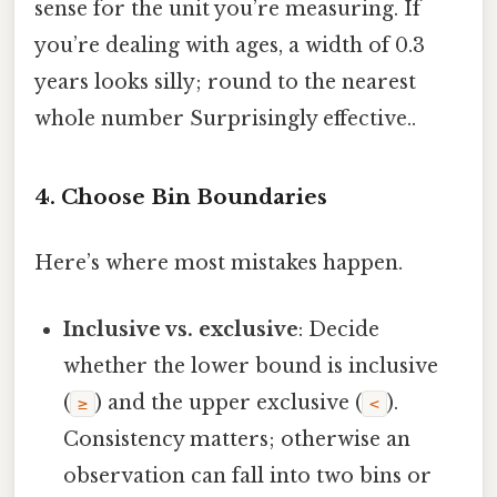
sense for the unit you’re measuring. If
you’re dealing with ages, a width of 0.3
years looks silly; round to the nearest
whole number Surprisingly effective..
4. Choose Bin Boundaries
Here’s where most mistakes happen.
Inclusive vs. exclusive
: Decide
whether the lower bound is inclusive
(
) and the upper exclusive (
).
≥
<
Consistency matters; otherwise an
observation can fall into two bins or