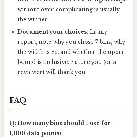
without over‑complicating is usually
the winner.
Document your choices
. In any
report, note why you chose 7 bins, why
the width is $5, and whether the upper
bound is inclusive. Future you (or a
reviewer) will thank you.
FAQ
Q: How many bins should I use for
1,000 data points?