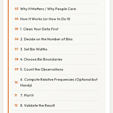
Why It Matters / Why People Care
How It Works (or How to Do It)
1. Clean Your Data First
2. Decide on the Number of Bins
3. Set Bin Widths
4. Choose Bin Boundaries
5. Count the Observations
6. Compute Relative Frequencies (Optional but
Handy)
7. Plot It
8. Validate the Result