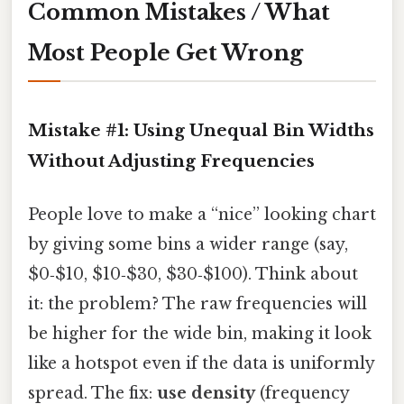
Common Mistakes / What
Most People Get Wrong
Mistake #1: Using Unequal Bin Widths
Without Adjusting Frequencies
People love to make a “nice” looking chart
by giving some bins a wider range (say,
$0‑$10, $10‑$30, $30‑$100). Think about
it: the problem? The raw frequencies will
be higher for the wide bin, making it look
like a hotspot even if the data is uniformly
spread. The fix:
use density
(frequency