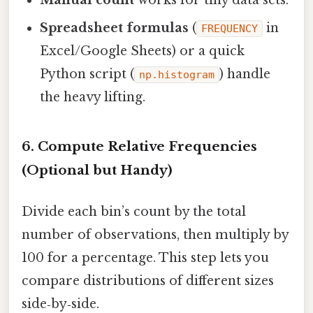
Manual count
works for tiny data sets.
Spreadsheet formulas
(
in
FREQUENCY
Excel/Google Sheets) or a quick
Python script (
) handle
np.histogram
the heavy lifting.
6. Compute Relative Frequencies
(Optional but Handy)
Divide each bin’s count by the total
number of observations, then multiply by
100 for a percentage. This step lets you
compare distributions of different sizes
side‑by‑side.