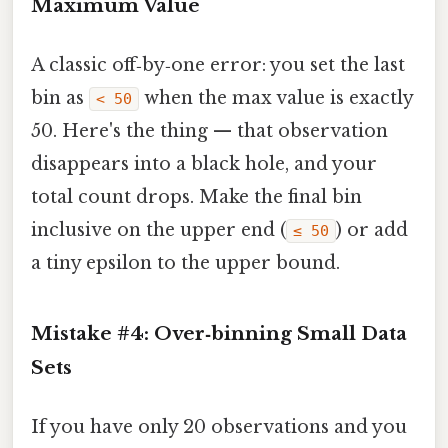
Maximum Value
A classic off‑by‑one error: you set the last
bin as
when the max value is exactly
< 50
50. Here's the thing — that observation
disappears into a black hole, and your
total count drops. Make the final bin
inclusive on the upper end (
) or add
≤ 50
a tiny epsilon to the upper bound.
Mistake #4: Over‑binning Small Data
Sets
If you have only 20 observations and you