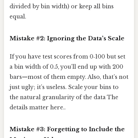
divided by bin width) or keep all bins
equal.
Mistake #2: Ignoring the Data’s Scale
If you have test scores from 0‑100 but set
a bin width of 0.5, you’ll end up with 200
bars—most of them empty. Also, that’s not
just ugly; it’s useless. Scale your bins to
the natural granularity of the data The
details matter here..
Mistake #3: Forgetting to Include the