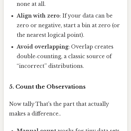
none at all.
Align with zero
: If your data can be
zero or negative, start a bin at zero (or
the nearest logical point).
Avoid overlapping
: Overlap creates
double‑counting, a classic source of
“incorrect” distributions.
5. Count the Observations
Now tally That's the part that actually
makes a difference..