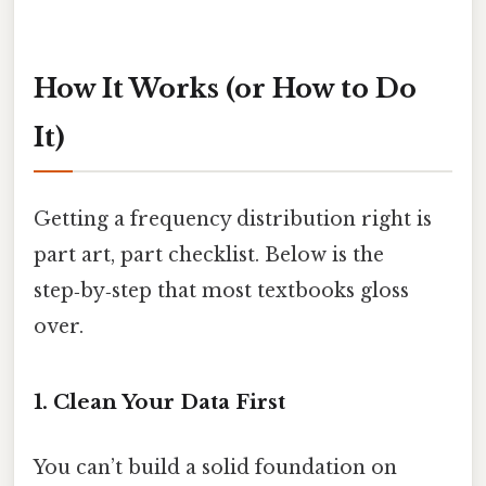
How It Works (or How to Do
It)
Getting a frequency distribution right is
part art, part checklist. Below is the
step‑by‑step that most textbooks gloss
over.
1. Clean Your Data First
You can’t build a solid foundation on