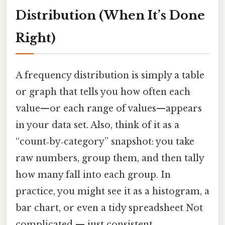
Distribution (When It’s Done
Right)
A frequency distribution is simply a table
or graph that tells you how often each
value—or each range of values—appears
in your data set. Also, think of it as a
“count‑by‑category” snapshot: you take
raw numbers, group them, and then tally
how many fall into each group. In
practice, you might see it as a histogram, a
bar chart, or even a tidy spreadsheet Not
complicated — just consistent..