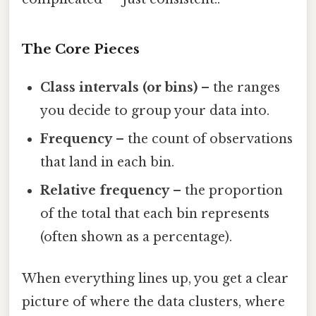
The Core Pieces
Class intervals (or bins)
– the ranges
you decide to group your data into.
Frequency
– the count of observations
that land in each bin.
Relative frequency
– the proportion
of the total that each bin represents
(often shown as a percentage).
When everything lines up, you get a clear
picture of where the data clusters, where