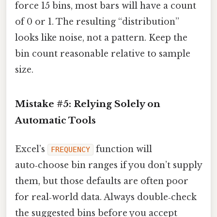
force 15 bins, most bars will have a count
of 0 or 1. The resulting “distribution”
looks like noise, not a pattern. Keep the
bin count reasonable relative to sample
size.
Mistake #5: Relying Solely on
Automatic Tools
Excel’s
function will
FREQUENCY
auto‑choose bin ranges if you don’t supply
them, but those defaults are often poor
for real‑world data. Always double‑check
the suggested bins before you accept