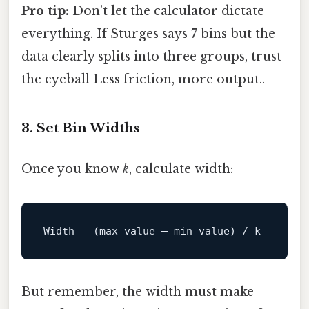
Pro tip:
Don’t let the calculator dictate
everything. If Sturges says 7 bins but the
data clearly splits into three groups, trust
the eyeball Less friction, more output..
3. Set Bin Widths
Once you know
k
, calculate width:
Width
But remember, the width must make