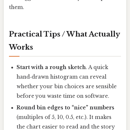
them.
Practical Tips / What Actually
Works
Start with a rough sketch
. A quick
hand‑drawn histogram can reveal
whether your bin choices are sensible
before you waste time on software.
Round bin edges to “nice” numbers
(multiples of 5, 10, 0.5, etc.). It makes
the chart easier to read and the story