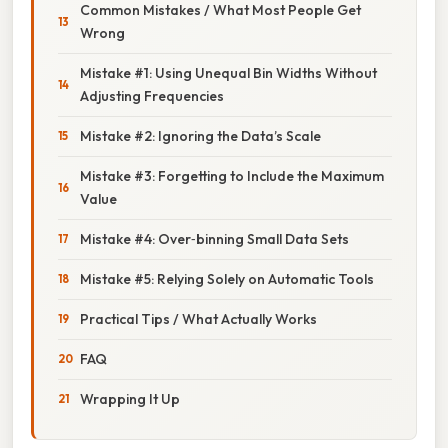
Common Mistakes / What Most People Get
Wrong
Mistake #1: Using Unequal Bin Widths Without
Adjusting Frequencies
Mistake #2: Ignoring the Data’s Scale
Mistake #3: Forgetting to Include the Maximum
Value
Mistake #4: Over‑binning Small Data Sets
Mistake #5: Relying Solely on Automatic Tools
Practical Tips / What Actually Works
FAQ
Wrapping It Up