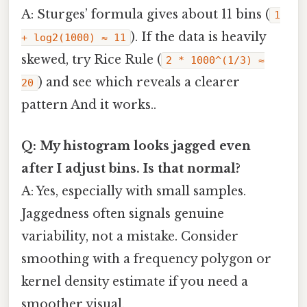
A: Sturges’ formula gives about 11 bins (
1
). If the data is heavily
+ log2(1000) ≈ 11
skewed, try Rice Rule (
2 * 1000^(1/3) ≈
) and see which reveals a clearer
20
pattern And it works..
Q: My histogram looks jagged even
after I adjust bins. Is that normal?
A: Yes, especially with small samples.
Jaggedness often signals genuine
variability, not a mistake. Consider
smoothing with a frequency polygon or
kernel density estimate if you need a
smoother visual.