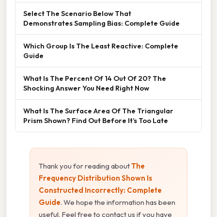
Select The Scenario Below That
Demonstrates Sampling Bias: Complete Guide
Which Group Is The Least Reactive: Complete
Guide
What Is The Percent Of 14 Out Of 20? The
Shocking Answer You Need Right Now
What Is The Surface Area Of The Triangular
Prism Shown? Find Out Before It’s Too Late
Thank you for reading about
The
Frequency Distribution Shown Is
Constructed Incorrectly: Complete
Guide
. We hope the information has been
useful. Feel free to contact us if you have