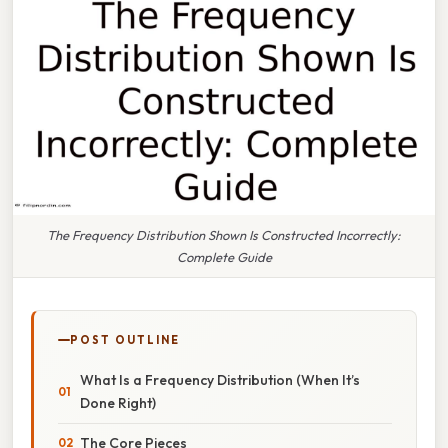
The Frequency Distribution Shown Is Constructed Incorrectly:
Complete Guide
POST OUTLINE
What Is a Frequency Distribution (When It’s
Done Right)
The Core Pieces