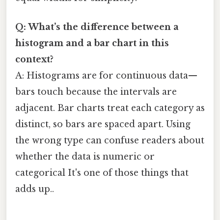
Q: What’s the difference between a
histogram and a bar chart in this
context?
A: Histograms are for continuous data—
bars touch because the intervals are
adjacent. Bar charts treat each category as
distinct, so bars are spaced apart. Using
the wrong type can confuse readers about
whether the data is numeric or
categorical It's one of those things that
adds up..