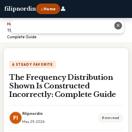
👤
filipnordin
⌂ Home
Home
›
✕
The Frequency Distribution Shown Is Constructed Incorrectly:
Complete Guide
A STEADY FAVORITE
The Frequency Distribution
Shown Is Constructed
Incorrectly: Complete Guide
filipnordin
FI
8 min read
May 29, 2026