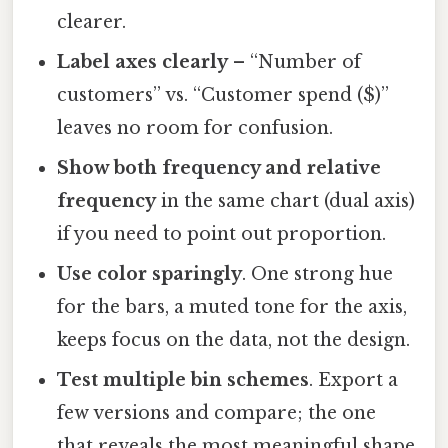
clearer.
Label axes clearly
– “Number of
customers” vs. “Customer spend ($)”
leaves no room for confusion.
Show both frequency and relative
frequency
in the same chart (dual axis)
if you need to point out proportion.
Use color sparingly
. One strong hue
for the bars, a muted tone for the axis,
keeps focus on the data, not the design.
Test multiple bin schemes
. Export a
few versions and compare; the one
that reveals the most meaningful shape