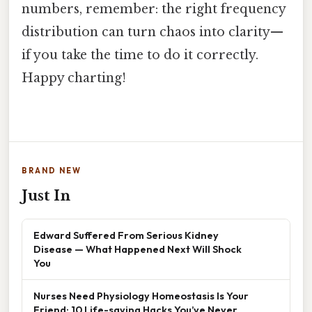
numbers, remember: the right frequency
distribution can turn chaos into clarity—
if you take the time to do it correctly.
Happy charting!
BRAND NEW
Just In
Edward Suffered From Serious Kidney
Disease — What Happened Next Will Shock
You
Nurses Need Physiology Homeostasis Is Your
Friend: 10 Life-saving Hacks You’ve Never