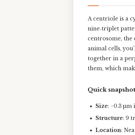
A centriole is a 
nine‑triplet patte
centrosome, the 
animal cells, you
together in a pe
them, which make
Quick snapsho
Size
: ~0.3 µm
Structure
: 9 
Location
: Nea