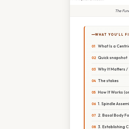
The Func
WHAT YOU'LL F
What Is a Centri
Quick snapshot
Why It Matters 
The stakes
How It Works (or
1. Spindle Ass
2. Basal Body Fo
3. Establishing C