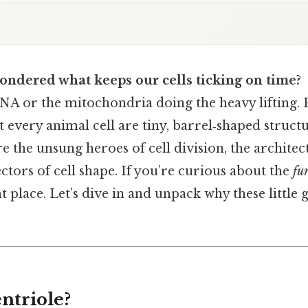
ondered what keeps our cells ticking on time?
 DNA or the mitochondria doing the heavy lifting.
 every animal cell are tiny, barrel‑shaped structu
e the unsung heroes of cell division, the architect
ctors of cell shape. If you’re curious about the
fu
ht place. Let’s dive in and unpack why these little
ntriole?