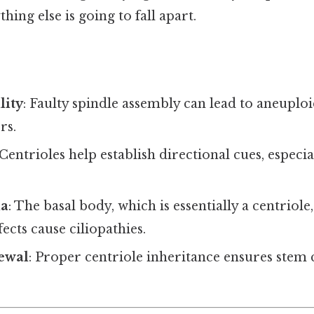
ing else is going to fall apart.
lity
: Faulty spindle assembly can lead to aneuplo
rs.
 Centrioles help establish directional cues, especial
la
: The basal body, which is essentially a centriole
ects cause ciliopathies.
newal
: Proper centriole inheritance ensures stem 