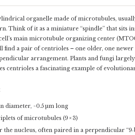
cylindrical organelle made of microtubules, usual
rn. Think of it as a miniature “spindle” that sits in
cell’s main microtubule organizing center (MTOC
’ll find a pair of centrioles – one older, one newer
rpendicular arrangement. Plants and fungi largel
s centrioles a fascinating example of evolutiona
t
 in diameter, ~0.5 µm long
triplets of microtubules (9 × 3)
r the nucleus, often paired in a perpendicular “9‑