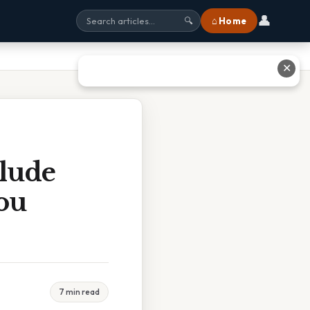
👤
⌂ Home
🔍
✕
clude
ou
7 min read