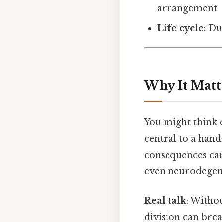
arrangement
Life cycle
: Du
Why It Matt
You might think c
central to a hand
consequences can 
even neurodegene
Real talk
: Witho
division can brea