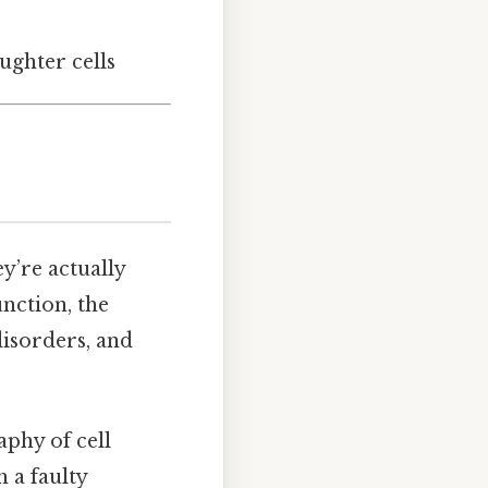
aughter cells
y’re actually
unction, the
disorders, and
aphy of cell
 a faulty