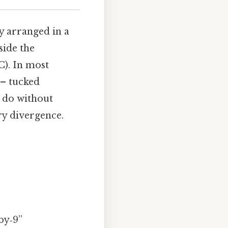
ly arranged in a
side the
). In most
 – tucked
y do without
ry divergence.
by‑9”