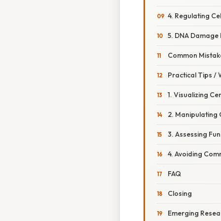
4. Regulating Ce
5. DNA Damage 
Common Mistake
Practical Tips /
1. Visualizing Ce
2. Manipulating
3. Assessing Fu
4. Avoiding Comm
FAQ
Closing
Emerging Resear