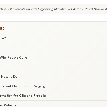
tions Of Centrioles Include Organizing Microtubules And You Won't Believe 
IND
ole?
/ Why People Care
 How to Do It)
embly and Chromosome Segregation
rmation for Cilia and Flagella
ell Polarity