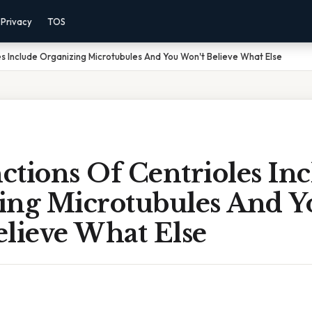
Privacy
TOS
es Include Organizing Microtubules And You Won't Believe What Else
tions Of Centrioles In
ing Microtubules And Y
elieve What Else