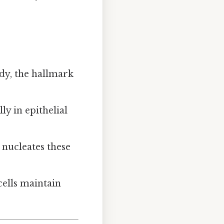
idy, the hallmark
ly in epithelial
, nucleates these
cells maintain