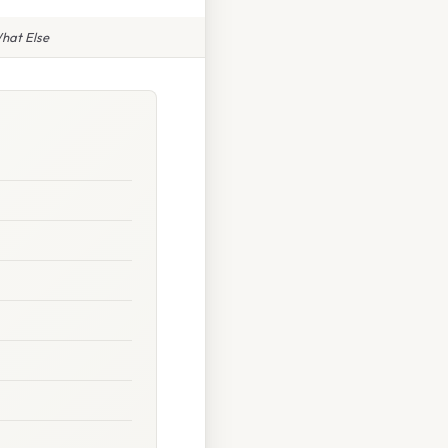
What Else