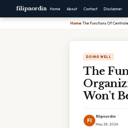
filipnordin
Home
About
Contact
Disclaimer
Home
›
The Functions Of Centriol
DOING WELL
The Func
Organiz
Won't B
filipnordin
FI
May 28, 2026