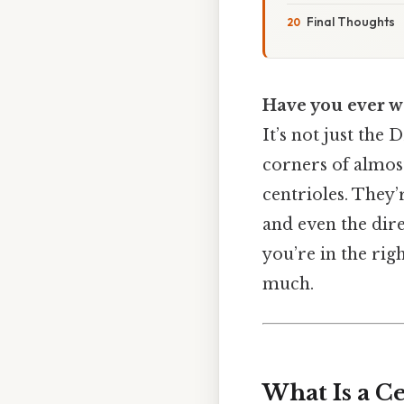
Final Thoughts
Have you ever w
It’s not just the
corners of almost
centrioles. They’r
and even the dire
you’re in the rig
much.
What Is a Ce