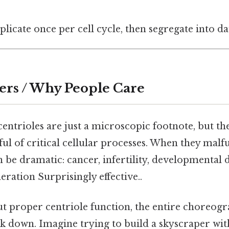
plicate once per cell cycle, then segregate into d
ers / Why People Care
entrioles are just a microscopic footnote, but the
ful of critical cellular processes. When they malf
be dramatic: cancer, infertility, developmental 
ration Surprisingly effective..
ut proper centriole function, the entire choreogr
k down. Imagine trying to build a skyscraper with