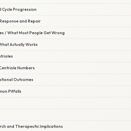
ll Cycle Progression
Response and Repair
s / What Most People Get Wrong
 What Actually Works
ntrioles
 Centriole Numbers
nctional Outcomes
on Pitfalls
ch and Therapeutic Implications