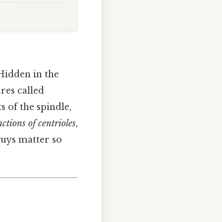
 Hidden in the
res called
s of the spindle,
nctions of centrioles
,
 guys matter so