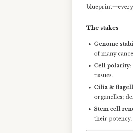
blueprint—everyth
The stakes
Genome stabi
of many cance
Cell polarity
:
tissues.
Cilia & flagel
organelles; def
Stem cell re
their potency.