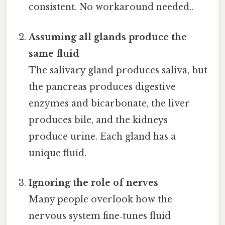
consistent. No workaround needed..
Assuming all glands produce the
same fluid
The salivary gland produces saliva, but
the pancreas produces digestive
enzymes and bicarbonate, the liver
produces bile, and the kidneys
produce urine. Each gland has a
unique fluid.
Ignoring the role of nerves
Many people overlook how the
nervous system fine‑tunes fluid