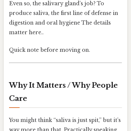
Even so, the salivary gland’s job? To
produce saliva, the first line of defense in
digestion and oral hygiene The details
matter here..
Quick note before moving on.
Why It Matters / Why People
Care
You might think “saliva is just spit,” but it’s
way more than that. Practically speaking,