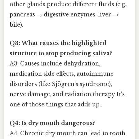
other glands produce different fluids (e.g.,
pancreas → digestive enzymes, liver →
bile).
Q3: What causes the highlighted
structure to stop producing saliva?
A3: Causes include dehydration,
medication side effects, autoimmune
disorders (like Sjögren’s syndrome),
nerve damage, and radiation therapy It's
one of those things that adds up..
Q4: Is dry mouth dangerous?
A4: Chronic dry mouth can lead to tooth