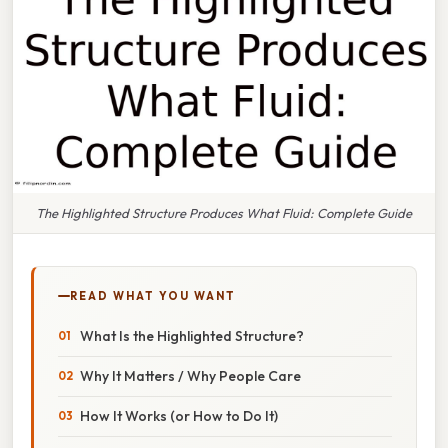
The Highlighted Structure Produces What Fluid: Complete Guide
READ WHAT YOU WANT
What Is the Highlighted Structure?
Why It Matters / Why People Care
How It Works (or How to Do It)