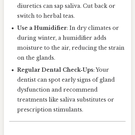
diuretics can sap saliva. Cut back or
switch to herbal teas.
Use a Humidifier
: In dry climates or
during winter, a humidifier adds
moisture to the air, reducing the strain
on the glands.
Regular Dental Check‑Ups
: Your
dentist can spot early signs of gland
dysfunction and recommend
treatments like saliva substitutes or
prescription stimulants.