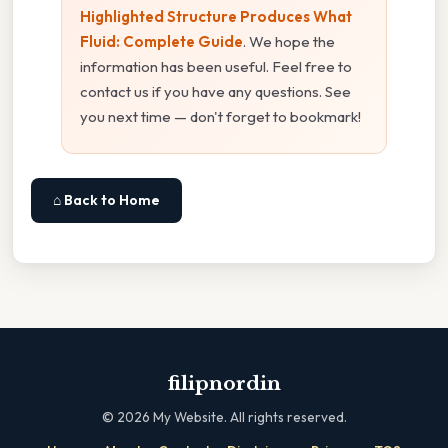
Highlighted Structure Produces What
Fluid: Complete Guide
. We hope the
information has been useful. Feel free to
contact us if you have any questions. See
you next time — don't forget to bookmark!
⌂ Back to Home
filipnordin
©
2026
My Website. All rights reserved.