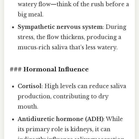
watery flow—think of the rush before a
big meal.
Sympathetic nervous system
: During
stress, the flow thickens, producing a
mucus‑rich saliva that’s less watery.
### Hormonal Influence
Cortisol
: High levels can reduce saliva
production, contributing to dry
mouth.
Antidiuretic hormone (ADH)
: While
its primary role is kidneys, it can