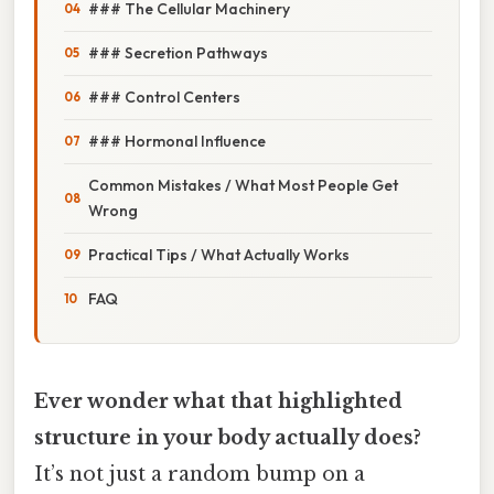
### The Cellular Machinery
### Secretion Pathways
### Control Centers
### Hormonal Influence
Common Mistakes / What Most People Get
Wrong
Practical Tips / What Actually Works
FAQ
Ever wonder what that highlighted
structure in your body actually does?
It’s not just a random bump on a