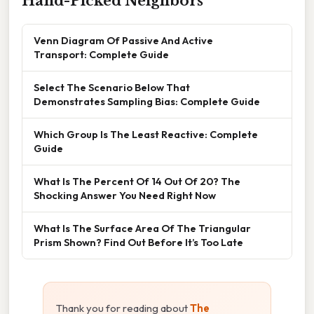
Hand-Picked Neighbors
Venn Diagram Of Passive And Active
Transport: Complete Guide
Select The Scenario Below That
Demonstrates Sampling Bias: Complete Guide
Which Group Is The Least Reactive: Complete
Guide
What Is The Percent Of 14 Out Of 20? The
Shocking Answer You Need Right Now
What Is The Surface Area Of The Triangular
Prism Shown? Find Out Before It’s Too Late
Thank you for reading about
The