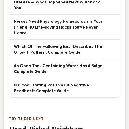
Disease — What Happened Next Will Shock
You
Nurses Need Physiology Homeostasis Is Your
Friend: 10 Life-saving Hacks You’ve Never
Heard
Which Of The Following Best Describes The
Growth Pattern: Complete Guide
An Open Tank Containing Water Has A Bulge:
Complete Guide
Is Blood Clotting Positive Or Negative
Feedback: Complete Guide
TRY THESE NEXT