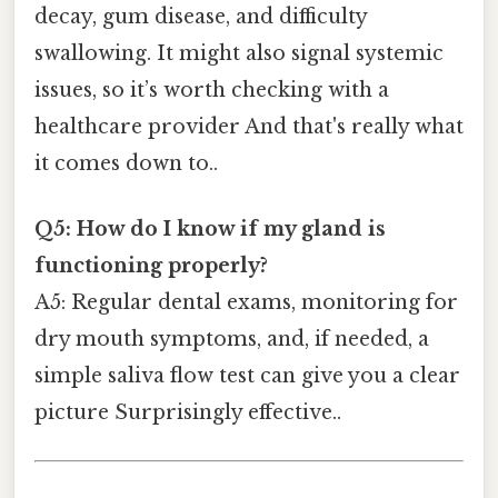
decay, gum disease, and difficulty
swallowing. It might also signal systemic
issues, so it’s worth checking with a
healthcare provider And that's really what
it comes down to..
Q5: How do I know if my gland is
functioning properly?
A5: Regular dental exams, monitoring for
dry mouth symptoms, and, if needed, a
simple saliva flow test can give you a clear
picture Surprisingly effective..