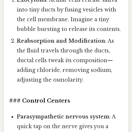
Exocytosis
: Acinar cells release saliva
into tiny ducts by fusing vesicles with
the cell membrane. Imagine a tiny
bubble bursting to release its contents.
Reabsorption and Modification
: As
the fluid travels through the ducts,
ductal cells tweak its composition—
adding chloride, removing sodium,
adjusting the osmolarity.
### Control Centers
Parasympathetic nervous system
: A
quick tap on the nerve gives you a