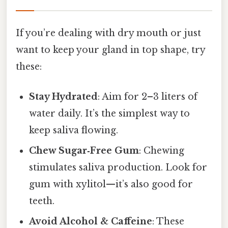
If you’re dealing with dry mouth or just
want to keep your gland in top shape, try
these:
Stay Hydrated
: Aim for 2–3 liters of
water daily. It’s the simplest way to
keep saliva flowing.
Chew Sugar‑Free Gum
: Chewing
stimulates saliva production. Look for
gum with xylitol—it’s also good for
teeth.
Avoid Alcohol & Caffeine
: These