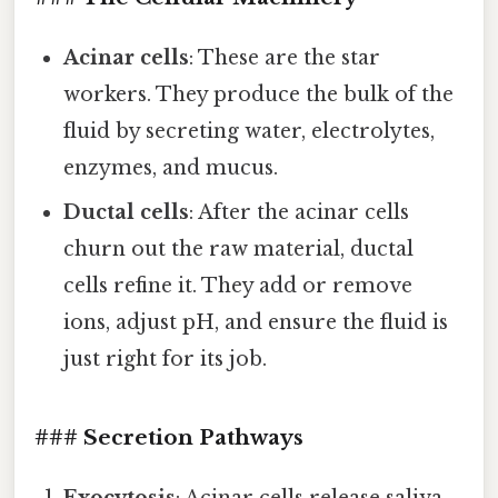
Acinar cells
: These are the star
workers. They produce the bulk of the
fluid by secreting water, electrolytes,
enzymes, and mucus.
Ductal cells
: After the acinar cells
churn out the raw material, ductal
cells refine it. They add or remove
ions, adjust pH, and ensure the fluid is
just right for its job.
### Secretion Pathways