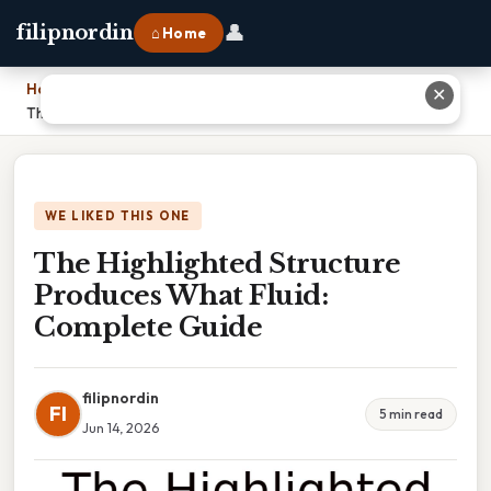
👤
filipnordin
⌂ Home
Home
›
✕
The Highlighted Structure Produces What Fluid: Complete Guide
WE LIKED THIS ONE
The Highlighted Structure
Produces What Fluid:
Complete Guide
filipnordin
FI
5 min read
Jun 14, 2026