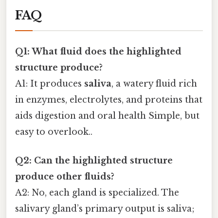
FAQ
Q1: What fluid does the highlighted
structure produce?
A1: It produces
saliva
, a watery fluid rich
in enzymes, electrolytes, and proteins that
aids digestion and oral health Simple, but
easy to overlook..
Q2: Can the highlighted structure
produce other fluids?
A2: No, each gland is specialized. The
salivary gland’s primary output is saliva;