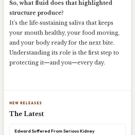
So, what fluid does that highlighted
structure produce?
It’s the life‑sustaining saliva that keeps
your mouth healthy, your food moving,
and your body ready for the next bite.
Understanding its role is the first step to
protecting it—and you—every day.
NEW RELEASES
The Latest
Edward Suffered From Serious Kidney