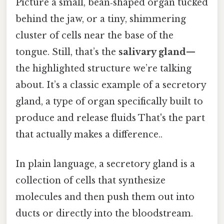
Picture a small, bean‑shaped organ tucked
behind the jaw, or a tiny, shimmering
cluster of cells near the base of the
tongue. Still, that’s the
salivary gland
—
the highlighted structure we’re talking
about. It’s a classic example of a secretory
gland, a type of organ specifically built to
produce and release fluids That's the part
that actually makes a difference..
In plain language, a secretory gland is a
collection of cells that synthesize
molecules and then push them out into
ducts or directly into the bloodstream.