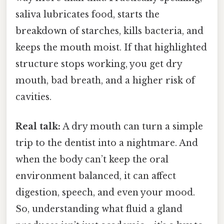
saliva lubricates food, starts the
breakdown of starches, kills bacteria, and
keeps the mouth moist. If that highlighted
structure stops working, you get dry
mouth, bad breath, and a higher risk of
cavities.
Real talk:
A dry mouth can turn a simple
trip to the dentist into a nightmare. And
when the body can’t keep the oral
environment balanced, it can affect
digestion, speech, and even your mood.
So, understanding what fluid a gland