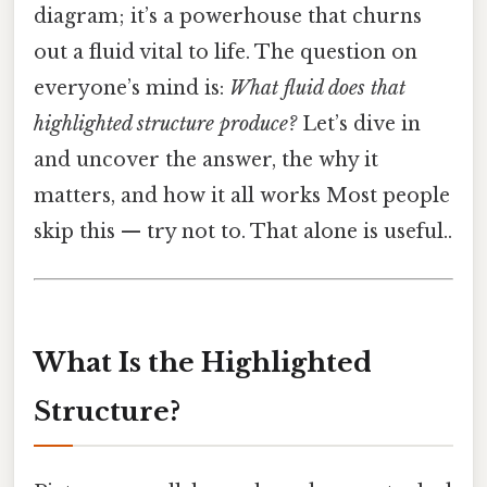
diagram; it’s a powerhouse that churns
out a fluid vital to life. The question on
everyone’s mind is:
What fluid does that
highlighted structure produce?
Let’s dive in
and uncover the answer, the why it
matters, and how it all works Most people
skip this — try not to. That alone is useful..
What Is the Highlighted
Structure?