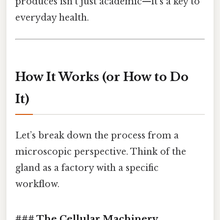
produces isn’t just academic—it’s a key to
everyday health.
How It Works (or How to Do
It)
Let’s break down the process from a
microscopic perspective. Think of the
gland as a factory with a specific
workflow.
### The Cellular Machinery