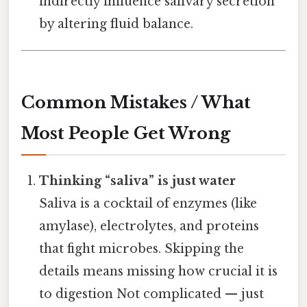
indirectly influence salivary secretion
by altering fluid balance.
Common Mistakes / What
Most People Get Wrong
Thinking “saliva” is just water
Saliva is a cocktail of enzymes (like
amylase), electrolytes, and proteins
that fight microbes. Skipping the
details means missing how crucial it is
to digestion Not complicated — just