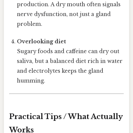
production. A dry mouth often signals
nerve dysfunction, not just a gland
problem.
Overlooking diet
Sugary foods and caffeine can dry out
saliva, but a balanced diet rich in water
and electrolytes keeps the gland
humming.
Practical Tips / What Actually
Works