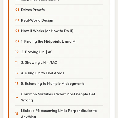
Drives Proofs
Real‑World Design
How It Works (or How to Do It)
1. Finding the Midpoints L and M
2. Proving LM ∥ AC
3. Showing LM = ½ AC
4. Using LM to Find Areas
5. Extending to Multiple Midsegments
Common Mistakes / What Most People Get
Wrong
Mistake #1: Assuming LM Is Perpendicular to
Anything