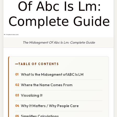
The Midsegment Of Abc Is Lm: Complete Guide
TABLE OF CONTENTS
What Is the Midsegment of ABC Is LM
Where the Name Comes From
Visualizing It
Why It Matters / Why People Care
Simplifies Calculations