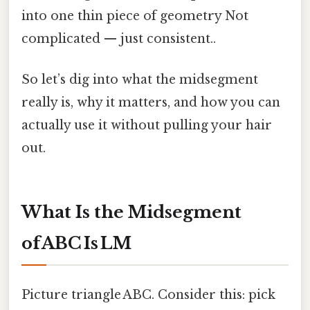
into one thin piece of geometry Not
complicated — just consistent..
So let’s dig into what the midsegment
really is, why it matters, and how you can
actually use it without pulling your hair
out.
What Is the Midsegment
of ABC Is LM
Picture triangle ABC. Consider this: pick