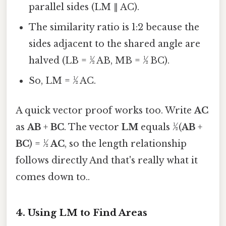
parallel sides (LM ∥ AC).
The similarity ratio is 1:2 because the
sides adjacent to the shared angle are
halved (LB = ½ AB, MB = ½ BC).
So, LM = ½ AC.
A quick vector proof works too. Write
AC
as
AB
+
BC
. The vector
LM
equals ½(
AB
+
BC
) = ½
AC
, so the length relationship
follows directly And that's really what it
comes down to..
4. Using LM to Find Areas