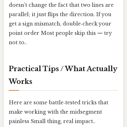
doesn’t change the fact that two lines are
parallel; it just flips the direction. If you
get a sign mismatch, double‑check your
point order Most people skip this — try
not to..
Practical Tips / What Actually
Works
Here are some battle‑tested tricks that
make working with the midsegment
painless Small thing, real impact..