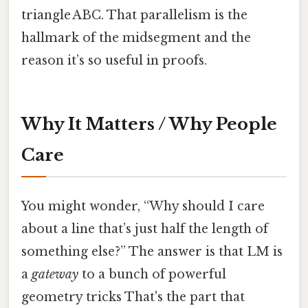
triangle ABC. That parallelism is the
hallmark of the midsegment and the
reason it’s so useful in proofs.
Why It Matters / Why People
Care
You might wonder, “Why should I care
about a line that’s just half the length of
something else?” The answer is that LM is
a
gateway
to a bunch of powerful
geometry tricks That's the part that