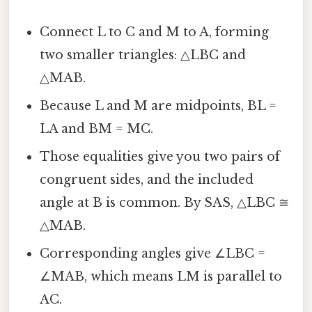
Connect L to C and M to A, forming
two smaller triangles: △LBC and
△MAB.
Because L and M are midpoints, BL =
LA and BM = MC.
Those equalities give you two pairs of
congruent sides, and the included
angle at B is common. By SAS, △LBC ≅
△MAB.
Corresponding angles give ∠LBC =
∠MAB, which means LM is parallel to
AC.