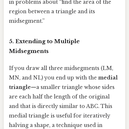
in problems about “find the area of the
region between a triangle and its
midsegment.”
5. Extending to Multiple
Midsegments
If you draw all three midsegments (LM,
MN, and NL) you end up with the
medial
triangle
—a smaller triangle whose sides
are each half the length of the original
and that is directly similar to ABC. This
medial triangle is useful for iteratively
halving a shape, a technique used in