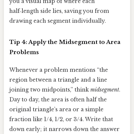
you a visual map of where each
half‑length side lies, saving you from
drawing each segment individually.
Tip 4: Apply the Midsegment to Area
Problems
Whenever a problem mentions “the
region between a triangle and a line
joining two midpoints,” think
midsegment
.
Day to day, the area is often half the
original triangle’s area or a simple
fraction like 1/4, 1/2, or 3/4. Write that
down early; it narrows down the answer