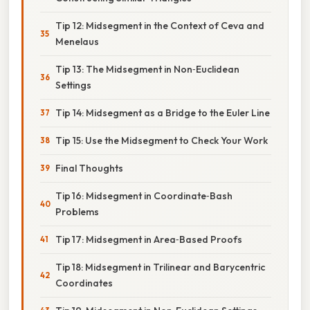
Tip 12: Midsegment in the Context of Ceva and
Menelaus
Tip 13: The Midsegment in Non‑Euclidean
Settings
Tip 14: Midsegment as a Bridge to the Euler Line
Tip 15: Use the Midsegment to Check Your Work
Final Thoughts
Tip 16: Midsegment in Coordinate‑Bash
Problems
Tip 17: Midsegment in Area‑Based Proofs
Tip 18: Midsegment in Trilinear and Barycentric
Coordinates