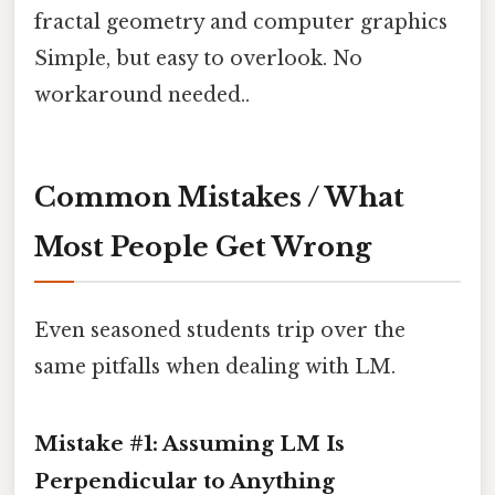
fractal geometry and computer graphics
Simple, but easy to overlook. No
workaround needed..
Common Mistakes / What
Most People Get Wrong
Even seasoned students trip over the
same pitfalls when dealing with LM.
Mistake #1: Assuming LM Is
Perpendicular to Anything