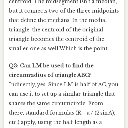
centroid. The midsegment isn’t a median,
but it connects two of the three midpoints
that define the medians. In the medial
triangle, the centroid of the original
triangle becomes the centroid of the
smaller one as well Which is the point..
Q3: Can LM be used to find the
circumradius of triangle ABC?
Indirectly, yes. Since LM is half of AC, you
can use it to set up a similar triangle that
shares the same circumcircle. From
there, standard formulas (R = a / (2 sin A),
etc.) apply, using the half‑length as a