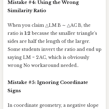
Mistake #4: Using the Wrong
Similarity Ratio
When you claim △LM B ∼ △AC B, the
ratio is
1:2
because the smaller triangle’s
sides are half the length of the larger.
Some students invert the ratio and end up
saying LM = 2 AC, which is obviously
wrong No workaround needed..
Mistake #5: Ignoring Coordinate
Signs
In coordinate geometry, a negative slope