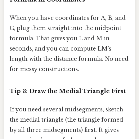
When you have coordinates for A, B, and
C, plug them straight into the midpoint
formula. That gives you L and M in
seconds, and you can compute LM’s
length with the distance formula. No need
for messy constructions.
Tip 3: Draw the Medial Triangle First
If you need several midsegments, sketch
the medial triangle (the triangle formed
by all three midsegments) first. It gives