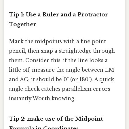
Tip 1: Use a Ruler and a Protractor
Together
Mark the midpoints with a fine‑point
pencil, then snap a straightedge through
them. Consider this: if the line looks a
little off, measure the angle between LM
and AC; it should be
0°
(or 180°). A quick
angle check catches parallelism errors
instantly Worth knowing..
Tip 2: make use of the Midpoint
Formula in Coordinates