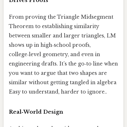
Drives Proofs
From proving the Triangle Midsegment
Theorem to establishing similarity
between smaller and larger triangles, LM
shows up in high‑school proofs,
college‑level geometry, and even in
engineering drafts. It’s the go‑to line when
you want to argue that two shapes are
similar without getting tangled in algebra
Easy to understand, harder to ignore..
Real‑World Design