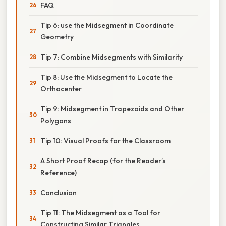
FAQ
Tip 6: use the Midsegment in Coordinate
Geometry
Tip 7: Combine Midsegments with Similarity
Tip 8: Use the Midsegment to Locate the
Orthocenter
Tip 9: Midsegment in Trapezoids and Other
Polygons
Tip 10: Visual Proofs for the Classroom
A Short Proof Recap (for the Reader’s
Reference)
Conclusion
Tip 11: The Midsegment as a Tool for
Constructing Similar Triangles