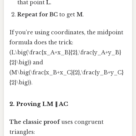
that point
L
.
Repeat for BC
to get
M
.
If you’re using coordinates, the midpoint
formula does the trick:
(L\big(\frac{x_A+x_B}{2},\frac{y_A+y_B}
{2}\big)) and
(M\big(\frac{x_B+x_C}{2},\frac{y_B+y_C}
{2}\big)).
2. Proving LM ∥ AC
The classic proof
uses congruent
triangles: