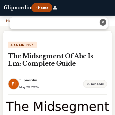
👤
filipnordin
⌂ Home
Home
›
The Midsegment Of Abc Is Lm: Complete Guide
✕
A SOLID PICK
The Midsegment Of Abc Is
Lm: Complete Guide
filipnordin
FI
20 min read
May 29, 2026