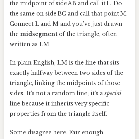
the midpoint of side AB and call it L. Do
the same on side BC and call that point M.
Connect L and M and you’ve just drawn
the
midsegment
of the triangle, often
written as LM.
In plain English, LM is the line that sits
exactly halfway between two sides of the
triangle, linking the midpoints of those
sides. It’s not a random line; it’s a
special
line because it inherits very specific
properties from the triangle itself.
Some disagree here. Fair enough.