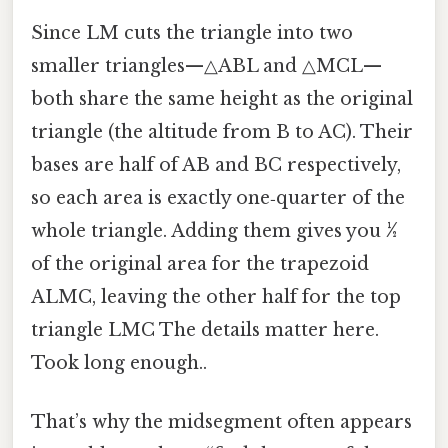
Since LM cuts the triangle into two
smaller triangles—△ABL and △MCL—
both share the same height as the original
triangle (the altitude from B to AC). Their
bases are half of AB and BC respectively,
so each area is exactly one‑quarter of the
whole triangle. Adding them gives you
½
of the original area for the trapezoid
ALMC, leaving the other half for the top
triangle LMC The details matter here.
Took long enough..
That’s why the midsegment often appears