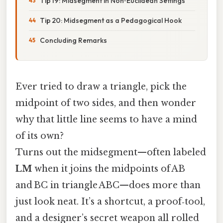
Tip 19: Midsegment in Non‑Euclidean Settings
Tip 20: Midsegment as a Pedagogical Hook
Concluding Remarks
Ever tried to draw a triangle, pick the
midpoint of two sides, and then wonder
why that little line seems to have a mind
of its own?
Turns out the midsegment—often labeled
LM
when it joins the midpoints of AB
and BC in triangle ABC—does more than
just look neat. It’s a shortcut, a proof‑tool,
and a designer’s secret weapon all rolled