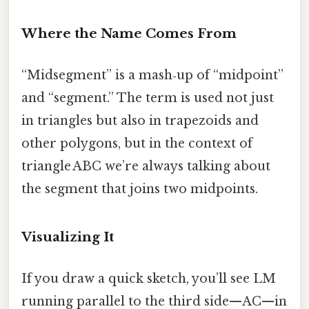
Where the Name Comes From
“Midsegment” is a mash‑up of “midpoint”
and “segment.” The term is used not just
in triangles but also in trapezoids and
other polygons, but in the context of
triangle ABC we’re always talking about
the segment that joins two midpoints.
Visualizing It
If you draw a quick sketch, you’ll see LM
running parallel to the third side—AC—in