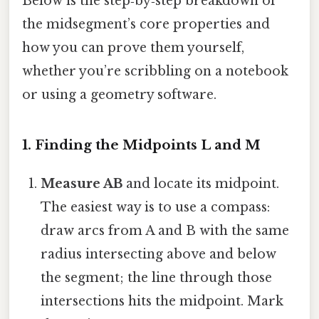
Below is the step‑by‑step breakdown of
the midsegment’s core properties and
how you can prove them yourself,
whether you’re scribbling on a notebook
or using a geometry software.
1. Finding the Midpoints L and M
Measure AB
and locate its midpoint.
The easiest way is to use a compass:
draw arcs from A and B with the same
radius intersecting above and below
the segment; the line through those
intersections hits the midpoint. Mark