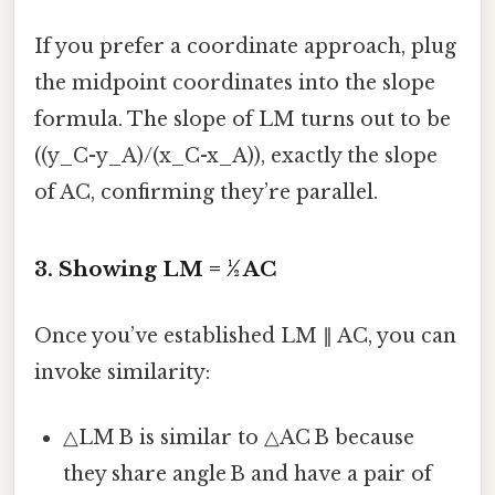
If you prefer a coordinate approach, plug
the midpoint coordinates into the slope
formula. The slope of LM turns out to be
((y_C-y_A)/(x_C-x_A)), exactly the slope
of AC, confirming they’re parallel.
3. Showing LM = ½ AC
Once you’ve established LM ∥ AC, you can
invoke similarity:
△LM B is similar to △AC B because
they share angle B and have a pair of