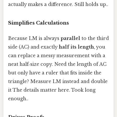
actually makes a difference. Still holds up..
Simplifies Calculations
Because LM is always
parallel
to the third
side (AC) and exactly
half its length
, you
can replace a messy measurement with a
neat half‑size copy. Need the length of AC
but only have a ruler that fits inside the
triangle? Measure LM instead and double
it The details matter here. Took long
enough..