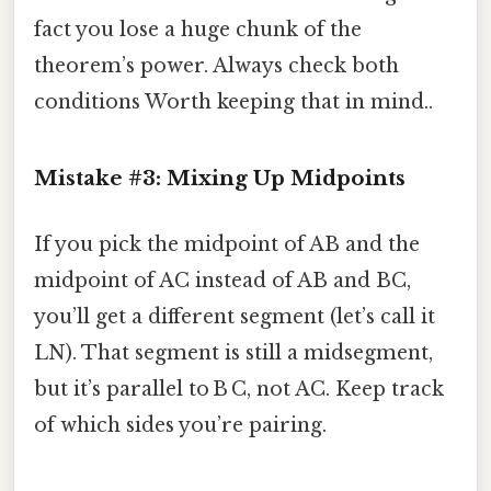
fact you lose a huge chunk of the
theorem’s power. Always check both
conditions Worth keeping that in mind..
Mistake #3: Mixing Up Midpoints
If you pick the midpoint of AB and the
midpoint of AC instead of AB and BC,
you’ll get a different segment (let’s call it
LN). That segment is still a midsegment,
but it’s parallel to B C, not AC. Keep track
of which sides you’re pairing.