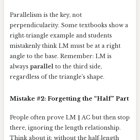
Parallelism is the key, not
perpendicularity. Some textbooks show a
right‑triangle example and students
mistakenly think LM must be at a right
angle to the base. Remember: LM is
always
parallel
to the third side,
regardless of the triangle’s shape.
Mistake #2: Forgetting the “Half” Part
People often prove LM ∥ AC but then stop
there, ignoring the length relationship.
Think about it: without the half‑length