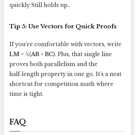
quickly Still holds up..
Tip 5: Use Vectors for Quick Proofs
If you’re comfortable with vectors, write
LM
= ½(
AB
+
BC
). Plus, that single line
proves both parallelism and the
half‑length property in one go. It’s a neat
shortcut for competition math where
time is tight.
FAQ