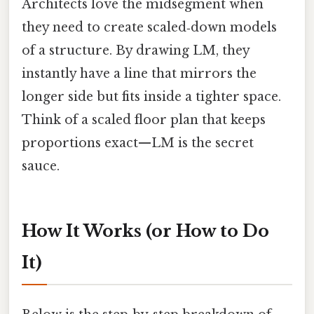
Architects love the midsegment when
they need to create scaled‑down models
of a structure. By drawing LM, they
instantly have a line that mirrors the
longer side but fits inside a tighter space.
Think of a scaled floor plan that keeps
proportions exact—LM is the secret
sauce.
How It Works (or How to Do
It)