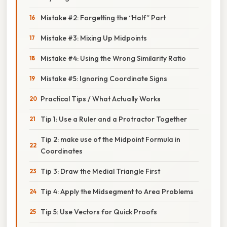
Mistake #2: Forgetting the “Half” Part
Mistake #3: Mixing Up Midpoints
Mistake #4: Using the Wrong Similarity Ratio
Mistake #5: Ignoring Coordinate Signs
Practical Tips / What Actually Works
Tip 1: Use a Ruler and a Protractor Together
Tip 2: make use of the Midpoint Formula in
Coordinates
Tip 3: Draw the Medial Triangle First
Tip 4: Apply the Midsegment to Area Problems
Tip 5: Use Vectors for Quick Proofs