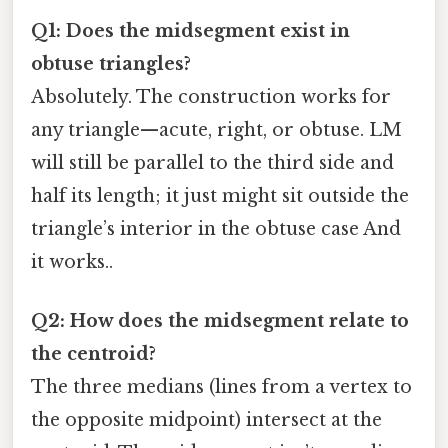
Q1: Does the midsegment exist in
obtuse triangles?
Absolutely. The construction works for
any triangle—acute, right, or obtuse. LM
will still be parallel to the third side and
half its length; it just might sit outside the
triangle’s interior in the obtuse case And
it works..
Q2: How does the midsegment relate to
the centroid?
The three medians (lines from a vertex to
the opposite midpoint) intersect at the