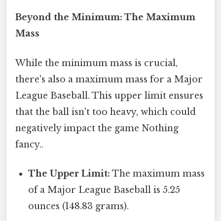
Beyond the Minimum: The Maximum
Mass
While the minimum mass is crucial,
there's also a maximum mass for a Major
League Baseball. This upper limit ensures
that the ball isn't too heavy, which could
negatively impact the game Nothing
fancy..
The Upper Limit:
The maximum mass
of a Major League Baseball is 5.25
ounces (148.83 grams).