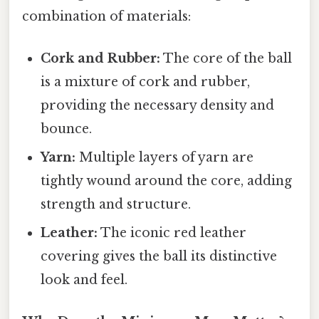
combination of materials:
Cork and Rubber:
The core of the ball
is a mixture of cork and rubber,
providing the necessary density and
bounce.
Yarn:
Multiple layers of yarn are
tightly wound around the core, adding
strength and structure.
Leather:
The iconic red leather
covering gives the ball its distinctive
look and feel.