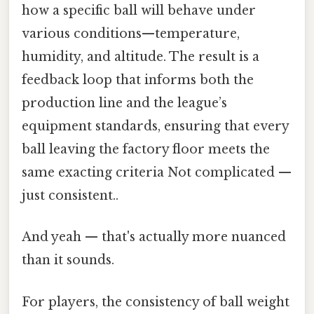
how a specific ball will behave under
various conditions—temperature,
humidity, and altitude. The result is a
feedback loop that informs both the
production line and the league’s
equipment standards, ensuring that every
ball leaving the factory floor meets the
same exacting criteria Not complicated —
just consistent..
And yeah — that's actually more nuanced
than it sounds.
For players, the consistency of ball weight