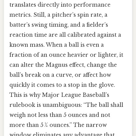
translates directly into performance
metrics. Still, a pitcher’s spin rate, a
batter’s swing timing, and a fielder’s
reaction time are all calibrated against a
known mass. When a ball is even a
fraction of an ounce heavier or lighter, it
can alter the Magnus effect, change the
ball’s break on a curve, or affect how
quickly it comes to a stop in the glove.
This is why Major League Baseball’s
rulebook is unambiguous: “The ball shall
weigh not less than 5 ounces and not
more than 5 ¼ ounces.” The narrow
window eliminates any advantage that