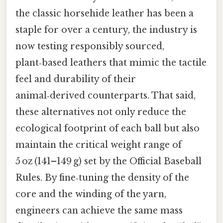
the classic horsehide leather has been a
staple for over a century, the industry is
now testing responsibly sourced,
plant‑based leathers that mimic the tactile
feel and durability of their
animal‑derived counterparts. That said,
these alternatives not only reduce the
ecological footprint of each ball but also
maintain the critical weight range of
5 oz (141–149 g) set by the Official Baseball
Rules. By fine‑tuning the density of the
core and the winding of the yarn,
engineers can achieve the same mass