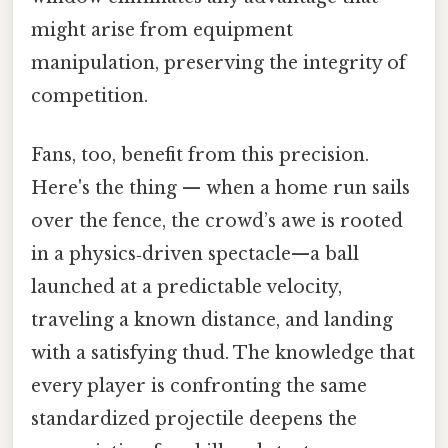
might arise from equipment
manipulation, preserving the integrity of
competition.
Fans, too, benefit from this precision.
Here's the thing — when a home run sails
over the fence, the crowd’s awe is rooted
in a physics‑driven spectacle—a ball
launched at a predictable velocity,
traveling a known distance, and landing
with a satisfying thud. The knowledge that
every player is confronting the same
standardized projectile deepens the