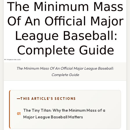
The Minimum Mass Of An Official Major League Baseball:
Complete Guide
THIS ARTICLE'S SECTIONS
The Tiny Titan: Why the Minimum Mass of a
Major League Baseball Matters