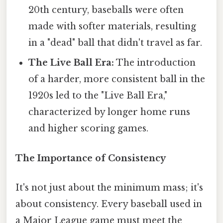
20th century, baseballs were often
made with softer materials, resulting
in a "dead" ball that didn't travel as far.
The Live Ball Era:
The introduction
of a harder, more consistent ball in the
1920s led to the "Live Ball Era,"
characterized by longer home runs
and higher scoring games.
The Importance of Consistency
It's not just about the minimum mass; it's
about consistency. Every baseball used in
a Major League game must meet the