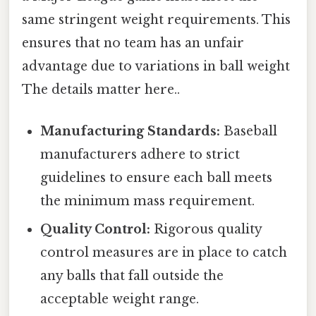
same stringent weight requirements. This
ensures that no team has an unfair
advantage due to variations in ball weight
The details matter here..
Manufacturing Standards:
Baseball
manufacturers adhere to strict
guidelines to ensure each ball meets
the minimum mass requirement.
Quality Control:
Rigorous quality
control measures are in place to catch
any balls that fall outside the
acceptable weight range.