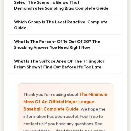
Select The Scenario Below That
Demonstrates Sampling Bias: Complete Guide
Which Group Is The Least Reactive: Complete
Guide
What Is The Percent Of 14 Out Of 20? The
Shocking Answer You Need Right Now
What Is The Surface Area Of The Triangular
Prism Shown? Find Out Before It’s Too Late
Thank you for reading about
The Minimum
Mass Of An Official Major League
Baseball: Complete Guide
. We hope the
information has been useful. Feel free to
contact us if you have any questions. See
you next time — don't forget to bookmark!