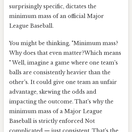
surprisingly specific, dictates the
minimum mass of an official Major
League Baseball.
You might be thinking, "Minimum mass?
Why does that even matter?Which means
" Well, imagine a game where one team's
balls are consistently heavier than the
other's. It could give one team an unfair
advantage, skewing the odds and
impacting the outcome. That's why the
minimum mass of a Major League
Baseball is strictly enforced Not
complicated — just consistent. That's the