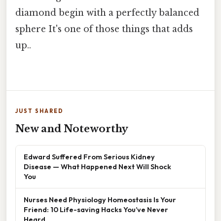
diamond begin with a perfectly balanced
sphere It's one of those things that adds
up..
JUST SHARED
New and Noteworthy
Edward Suffered From Serious Kidney
Disease — What Happened Next Will Shock
You
Nurses Need Physiology Homeostasis Is Your
Friend: 10 Life-saving Hacks You’ve Never
Heard