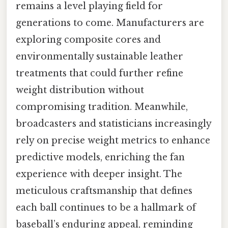
remains a level playing field for
generations to come. Manufacturers are
exploring composite cores and
environmentally sustainable leather
treatments that could further refine
weight distribution without
compromising tradition. Meanwhile,
broadcasters and statisticians increasingly
rely on precise weight metrics to enhance
predictive models, enriching the fan
experience with deeper insight. The
meticulous craftsmanship that defines
each ball continues to be a hallmark of
baseball’s enduring appeal, reminding