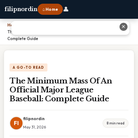
👤
filipnordin
⌂ Home
Home
›
✕
The Minimum Mass Of An Official Major League Baseball:
Complete Guide
A GO-TO READ
The Minimum Mass Of An
Official Major League
Baseball: Complete Guide
filipnordin
FI
8 min read
May 31, 2026