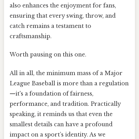
also enhances the enjoyment for fans,
ensuring that every swing, throw, and
catch remains a testament to
craftsmanship.
Worth pausing on this one.
All in all, the minimum mass of a Major
League Baseball is more than a regulation
—it's a foundation of fairness,
performance, and tradition. Practically
speaking, it reminds us that even the
smallest details can have a profound
impact on a sport’s identity. As we