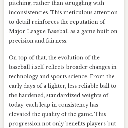
pitching, rather than struggling with
inconsistencies. This meticulous attention
to detail reinforces the reputation of
Major League Baseball as a game built on
precision and fairness.
On top of that, the evolution of the
baseball itself reflects broader changes in
technology and sports science. From the
early days of a lighter, less reliable ball to
the hardened, standardized weights of
today, each leap in consistency has
elevated the quality of the game. This
progression not only benefits players but