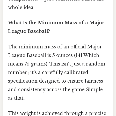
whole idea..
What Is the Minimum Mass of a Major
League Baseball?
The minimum mass of an official Major
League Baseball is 5 ounces (141.Which
means 75 grams). This isn't just a random
number; it's a carefully calibrated
specification designed to ensure fairness
and consistency across the game Simple
as that..
This weight is achieved through a precise