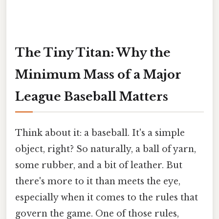
The Tiny Titan: Why the
Minimum Mass of a Major
League Baseball Matters
Think about it: a baseball. It's a simple
object, right? So naturally, a ball of yarn,
some rubber, and a bit of leather. But
there's more to it than meets the eye,
especially when it comes to the rules that
govern the game. One of those rules,