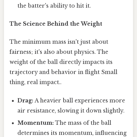
the batter's ability to hit it.
The Science Behind the Weight
The minimum mass isn't just about
fairness; it's also about physics. The
weight of the ball directly impacts its
trajectory and behavior in flight Small
thing, real impact..
Drag:
A heavier ball experiences more
air resistance, slowing it down slightly.
Momentum:
The mass of the ball
determines its momentum, influencing