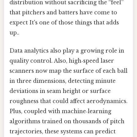
distribution without sacrificing the “feel”
that pitchers and batters have come to
expect It's one of those things that adds
up..
Data analytics also play a growing role in
quality control. Also, high‑speed laser
scanners now map the surface of each ball
in three dimensions, detecting minute
deviations in seam height or surface
roughness that could affect aerodynamics.
Plus, coupled with machine‑learning
algorithms trained on thousands of pitch
trajectories, these systems can predict