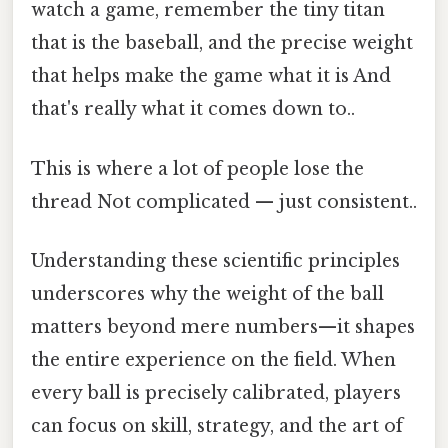
watch a game, remember the tiny titan
that is the baseball, and the precise weight
that helps make the game what it is And
that's really what it comes down to..
This is where a lot of people lose the
thread Not complicated — just consistent..
Understanding these scientific principles
underscores why the weight of the ball
matters beyond mere numbers—it shapes
the entire experience on the field. When
every ball is precisely calibrated, players
can focus on skill, strategy, and the art of