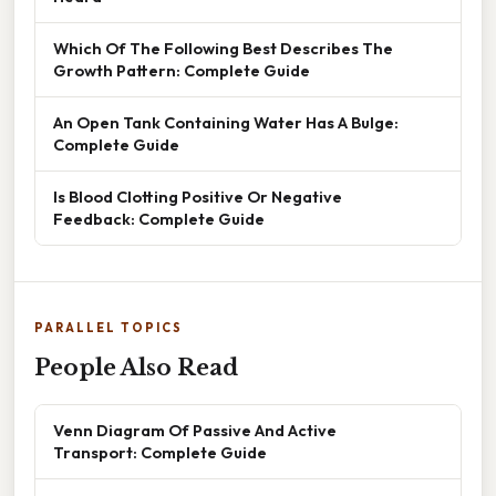
Which Of The Following Best Describes The
Growth Pattern: Complete Guide
An Open Tank Containing Water Has A Bulge:
Complete Guide
Is Blood Clotting Positive Or Negative
Feedback: Complete Guide
PARALLEL TOPICS
People Also Read
Venn Diagram Of Passive And Active
Transport: Complete Guide