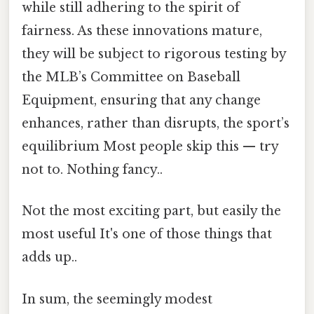
while still adhering to the spirit of
fairness. As these innovations mature,
they will be subject to rigorous testing by
the MLB’s Committee on Baseball
Equipment, ensuring that any change
enhances, rather than disrupts, the sport’s
equilibrium Most people skip this — try
not to. Nothing fancy..
Not the most exciting part, but easily the
most useful It's one of those things that
adds up..
In sum, the seemingly modest