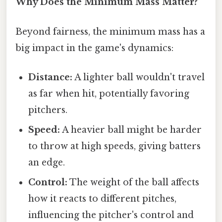
Why Does the Minimum Mass Matter?
Beyond fairness, the minimum mass has a
big impact in the game's dynamics:
Distance:
A lighter ball wouldn't travel
as far when hit, potentially favoring
pitchers.
Speed:
A heavier ball might be harder
to throw at high speeds, giving batters
an edge.
Control:
The weight of the ball affects
how it reacts to different pitches,
influencing the pitcher's control and