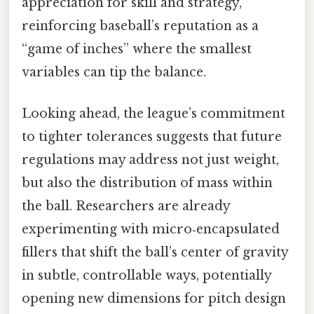
appreciation for skill and strategy,
reinforcing baseball’s reputation as a
“game of inches” where the smallest
variables can tip the balance.
Looking ahead, the league’s commitment
to tighter tolerances suggests that future
regulations may address not just weight,
but also the distribution of mass within
the ball. Researchers are already
experimenting with micro‑encapsulated
fillers that shift the ball’s center of gravity
in subtle, controllable ways, potentially
opening new dimensions for pitch design