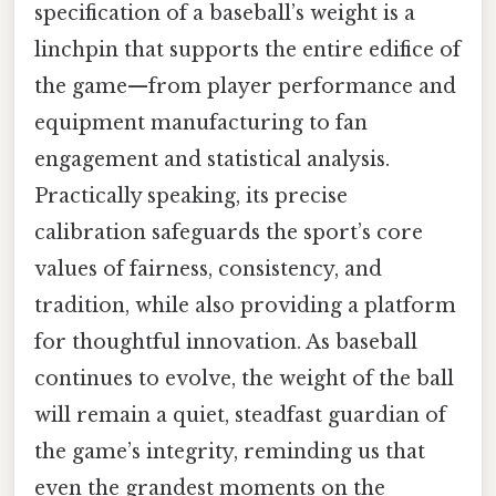
specification of a baseball’s weight is a
linchpin that supports the entire edifice of
the game—from player performance and
equipment manufacturing to fan
engagement and statistical analysis.
Practically speaking, its precise
calibration safeguards the sport’s core
values of fairness, consistency, and
tradition, while also providing a platform
for thoughtful innovation. As baseball
continues to evolve, the weight of the ball
will remain a quiet, steadfast guardian of
the game’s integrity, reminding us that
even the grandest moments on the