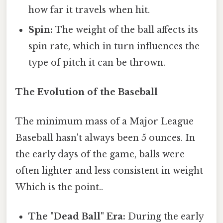
how far it travels when hit.
Spin:
The weight of the ball affects its
spin rate, which in turn influences the
type of pitch it can be thrown.
The Evolution of the Baseball
The minimum mass of a Major League
Baseball hasn't always been 5 ounces. In
the early days of the game, balls were
often lighter and less consistent in weight
Which is the point..
The "Dead Ball" Era:
During the early