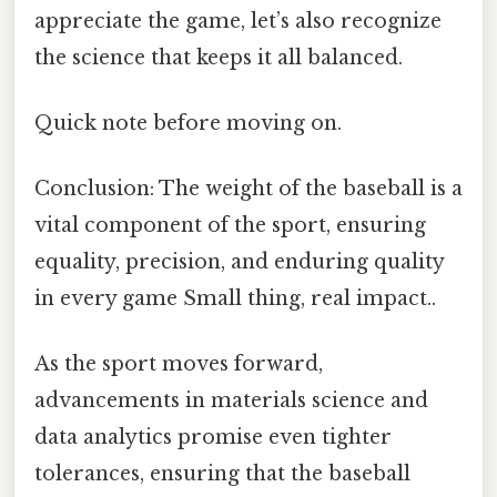
appreciate the game, let’s also recognize
the science that keeps it all balanced.
Quick note before moving on.
Conclusion: The weight of the baseball is a
vital component of the sport, ensuring
equality, precision, and enduring quality
in every game Small thing, real impact..
As the sport moves forward,
advancements in materials science and
data analytics promise even tighter
tolerances, ensuring that the baseball