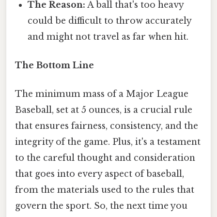
The Reason:
A ball that's too heavy
could be difficult to throw accurately
and might not travel as far when hit.
The Bottom Line
The minimum mass of a Major League
Baseball, set at 5 ounces, is a crucial rule
that ensures fairness, consistency, and the
integrity of the game. Plus, it's a testament
to the careful thought and consideration
that goes into every aspect of baseball,
from the materials used to the rules that
govern the sport. So, the next time you