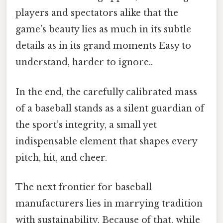
players and spectators alike that the
game’s beauty lies as much in its subtle
details as in its grand moments Easy to
understand, harder to ignore..
In the end, the carefully calibrated mass
of a baseball stands as a silent guardian of
the sport’s integrity, a small yet
indispensable element that shapes every
pitch, hit, and cheer.
The next frontier for baseball
manufacturers lies in marrying tradition
with sustainability. Because of that, while