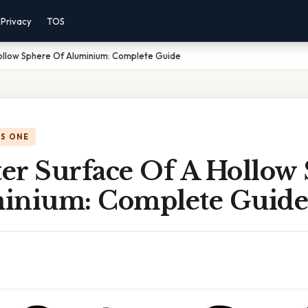
Privacy
TOS
ollow Sphere Of Aluminium: Complete Guide
IS ONE
er Surface Of A Hollow
inium: Complete Guide