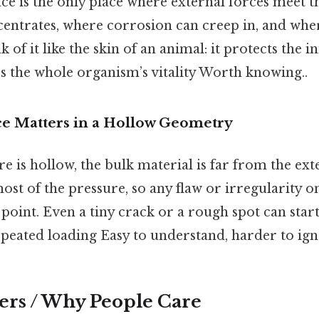
ace is the only place where external forces meet th
centrates, where corrosion can creep in, and whe
 of it like the skin of an animal: it protects the in
s the whole organism’s vitality Worth knowing..
e Matters in a Hollow Geometry
e is hollow, the bulk material is far from the ext
most of the pressure, so any flaw or irregularity o
point. Even a tiny crack or a rough spot can start
eated loading Easy to understand, harder to ign
ers / Why People Care