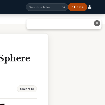
👤
⌂ Home
🔍
✕
 Sphere
6 min read