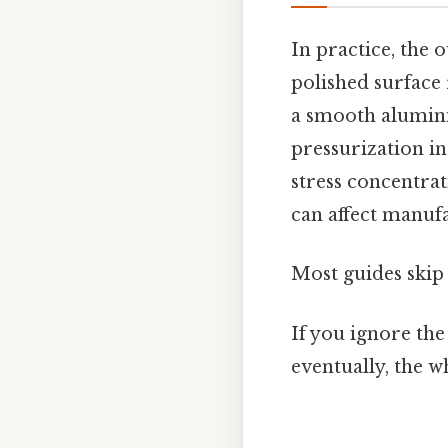
In practice, the o
polished surface 
a smooth alumini
pressurization int
stress concentrati
can affect manufa
Most guides skip 
If you ignore the
eventually, the wh