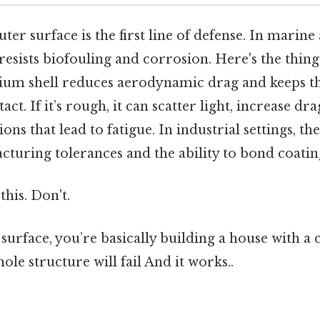
uter surface is the first line of defense. In marine
resists biofouling and corrosion. Here's the thin
um shell reduces aerodynamic drag and keeps th
act. If it’s rough, it can scatter light, increase dr
ons that lead to fatigue. In industrial settings, the
cturing tolerances and the ability to bond coating
this. Don't.
 surface, you’re basically building a house with 
ole structure will fail And it works..