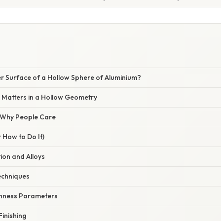
er Surface of a Hollow Sphere of Aluminium?
 Matters in a Hollow Geometry
/ Why People Care
 How to Do It)
tion and Alloys
echniques
ghness Parameters
Finishing