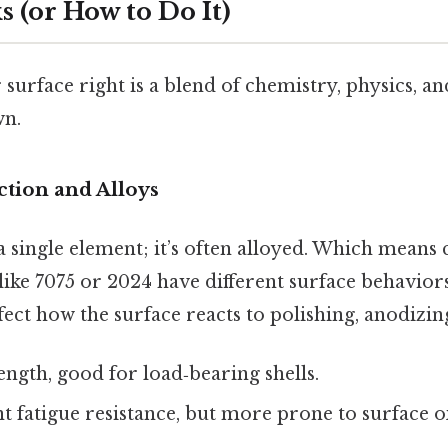
 (or How to Do It)
 surface right is a blend of chemistry, physics, a
wn.
ection and Alloys
a single element; it’s often alloyed. Which mea
like 7075 or 2024 have different surface behaviors
fect how the surface reacts to polishing, anodizing
ength, good for load‑bearing shells.
nt fatigue resistance, but more prone to surface o