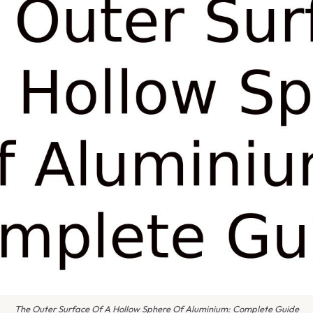
The Outer Surface Of A Hollow Sphere Of Aluminium: Complete Guide