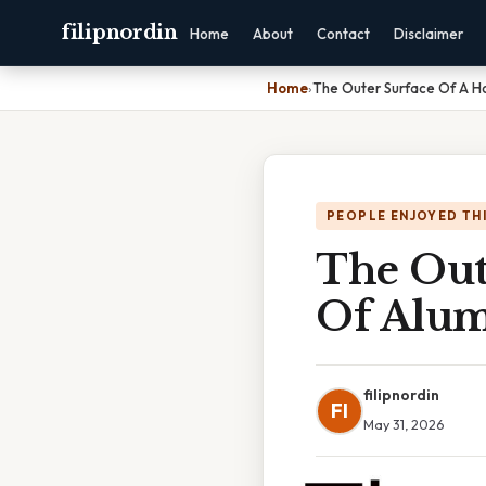
filipnordin
Home
About
Contact
Disclaimer
Home
›
The Outer Surface Of A H
PEOPLE ENJOYED TH
The Out
Of Alum
filipnordin
FI
May 31, 2026