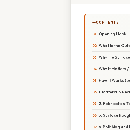
CONTENTS
Opening Hook
What Is the Out
Why the Surface
Why It Matters 
How It Works (or
1. Material Selec
2. Fabrication T
3. Surface Rou
4. Polishing and 