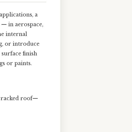
 applications, a
g — in aerospace,
e internal
ag, or introduce
 surface finish
s or paints.
a cracked roof—