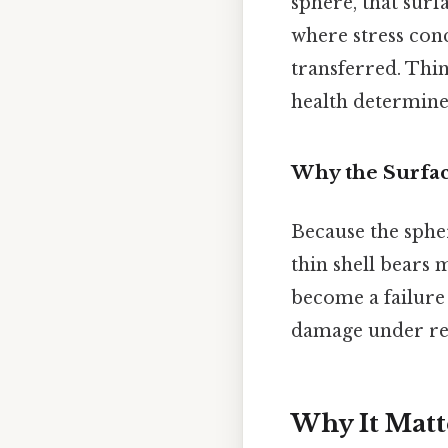
sphere, that surf
where stress con
transferred. Think
health determine
Why the Surfac
Because the spher
thin shell bears 
become a failure 
damage under rep
Why It Matt