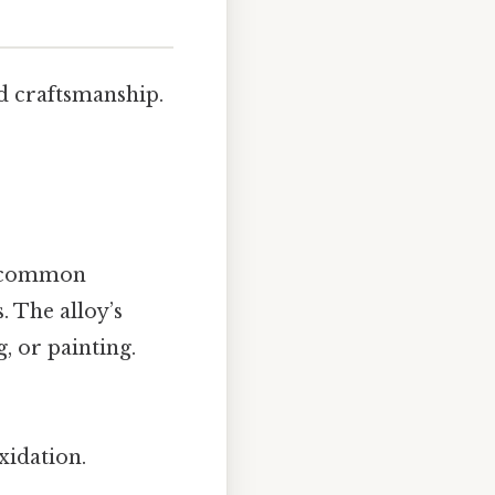
nd craftsmanship.
ns common
. The alloy’s
, or painting.
xidation.