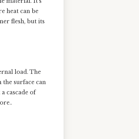
e material. It’s
re heat can be
ner flesh, but its
ernal load. The
n the surface can
 a cascade of
ore..