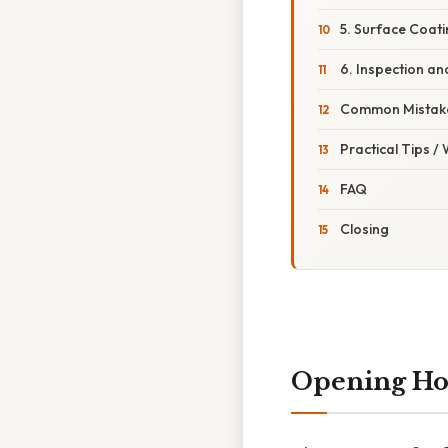
5. Surface Coat
6. Inspection an
Common Mistake
Practical Tips /
FAQ
Closing
Opening H