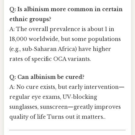
Q: Is albinism more common in certain
ethnic groups?
A: The overall prevalence is about 1 in
18,000 worldwide, but some populations
(e.g., sub‑Saharan Africa) have higher
rates of specific OCA variants.
Q: Can albinism be cured?
A: No cure exists, but early intervention—
regular eye exams, UV‑blocking
sunglasses, sunscreen—greatly improves
quality of life Turns out it matters..