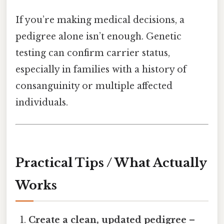
If you’re making medical decisions, a
pedigree alone isn’t enough. Genetic
testing can confirm carrier status,
especially in families with a history of
consanguinity or multiple affected
individuals.
Practical Tips / What Actually
Works
Create a clean, updated pedigree
–