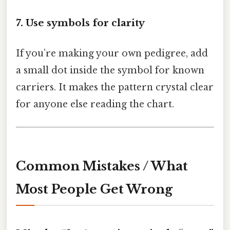
7. Use symbols for clarity
If you’re making your own pedigree, add
a small dot inside the symbol for known
carriers. It makes the pattern crystal clear
for anyone else reading the chart.
Common Mistakes / What
Most People Get Wrong