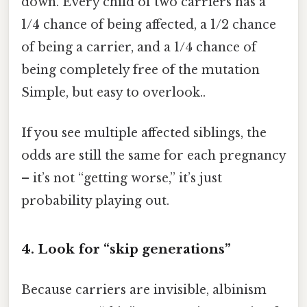
down. Every child of two carriers has a
1/4 chance of being affected, a 1/2 chance
of being a carrier, and a 1/4 chance of
being completely free of the mutation
Simple, but easy to overlook..
If you see multiple affected siblings, the
odds are still the same for each pregnancy
– it’s not “getting worse,” it’s just
probability playing out.
4. Look for “skip generations”
Because carriers are invisible, albinism