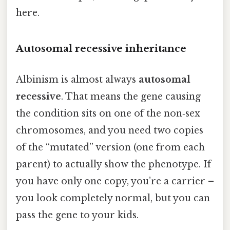
here.
Autosomal recessive inheritance
Albinism is almost always
autosomal
recessive
. That means the gene causing
the condition sits on one of the non‑sex
chromosomes, and you need two copies
of the “mutated” version (one from each
parent) to actually show the phenotype. If
you have only one copy, you’re a carrier –
you look completely normal, but you can
pass the gene to your kids.