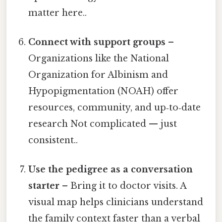
matter here..
Connect with support groups
–
Organizations like the National
Organization for Albinism and
Hypopigmentation (NOAH) offer
resources, community, and up‑to‑date
research Not complicated — just
consistent..
Use the pedigree as a conversation
starter
– Bring it to doctor visits. A
visual map helps clinicians understand
the family context faster than a verbal