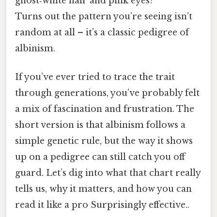
ghost‑white hair and pink eyes?
Turns out the pattern you’re seeing isn’t
random at all – it’s a classic pedigree of
albinism.
If you’ve ever tried to trace the trait
through generations, you’ve probably felt
a mix of fascination and frustration. The
short version is that albinism follows a
simple genetic rule, but the way it shows
up on a pedigree can still catch you off
guard. Let’s dig into what that chart really
tells us, why it matters, and how you can
read it like a pro Surprisingly effective..