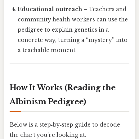
Educational outreach
– Teachers and
community health workers can use the
pedigree to explain genetics in a
concrete way, turning a “mystery” into
a teachable moment.
How It Works (Reading the
Albinism Pedigree)
Below is a step‑by‑step guide to decode
the chart you’re looking at.