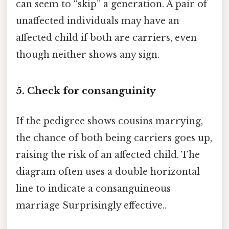
can seem to “skip” a generation. A pair of
unaffected individuals may have an
affected child if both are carriers, even
though neither shows any sign.
5. Check for consanguinity
If the pedigree shows cousins marrying,
the chance of both being carriers goes up,
raising the risk of an affected child. The
diagram often uses a double horizontal
line to indicate a consanguineous
marriage Surprisingly effective..