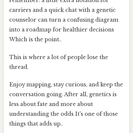
remember: a little extra notation for
carriers and a quick chat with a genetic
counselor can turn a confusing diagram
into a roadmap for healthier decisions
Which is the point..
This is where a lot of people lose the
thread.
Enjoy mapping, stay curious, and keep the
conversation going. After all, genetics is
less about fate and more about
understanding the odds It's one of those
things that adds up..