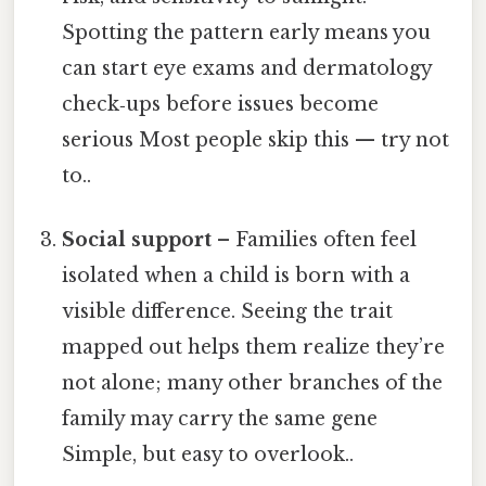
Spotting the pattern early means you
can start eye exams and dermatology
check‑ups before issues become
serious Most people skip this — try not
to..
Social support
– Families often feel
isolated when a child is born with a
visible difference. Seeing the trait
mapped out helps them realize they’re
not alone; many other branches of the
family may carry the same gene
Simple, but easy to overlook..