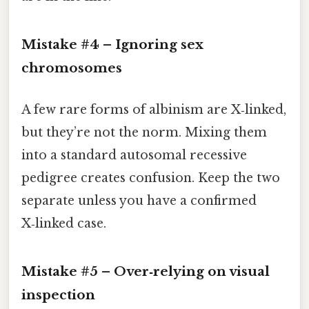
Mistake #4 – Ignoring sex
chromosomes
A few rare forms of albinism are X‑linked,
but they’re not the norm. Mixing them
into a standard autosomal recessive
pedigree creates confusion. Keep the two
separate unless you have a confirmed
X‑linked case.
Mistake #5 – Over‑relying on visual
inspection