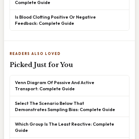
Complete Guide
Is Blood Clotting Positive Or Negative
Feedback: Complete Guide
READERS ALSO LOVED
Picked Just for You
Venn Diagram Of Passive And Active
Transport: Complete Guide
Select The Scenario Below That
Demonstrates Sampling Bias: Complete Guide
Which Group Is The Least Reactive: Complete
Guide