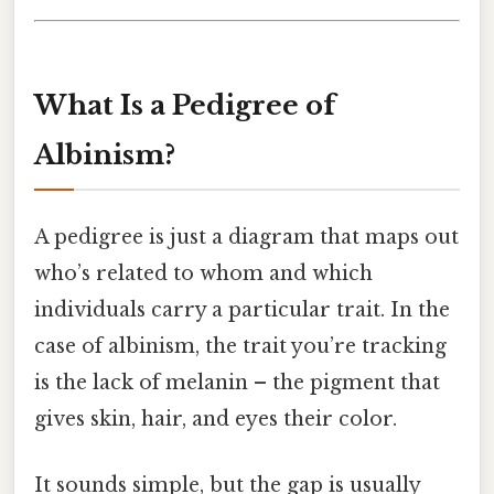
What Is a Pedigree of
Albinism?
A pedigree is just a diagram that maps out
who’s related to whom and which
individuals carry a particular trait. In the
case of albinism, the trait you’re tracking
is the lack of melanin – the pigment that
gives skin, hair, and eyes their color.
It sounds simple, but the gap is usually