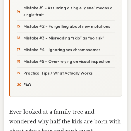
Mistake #1 – Assuming a single “gene” means a
single trait
Mistake #2 – Forgetting about new mutations
Mistake #3 – Misreading “skip” as “no risk”
Mistake #4 – Ignoring sex chromosomes
Mistake #5 – Over‑relying on visual inspection
Practical Tips / What Actually Works
FAQ
Ever looked at a family tree and
wondered why half the kids are born with