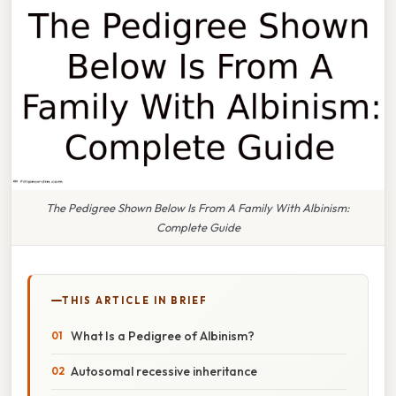
The Pedigree Shown Below Is From A Family With Albinism:
Complete Guide
THIS ARTICLE IN BRIEF
What Is a Pedigree of Albinism?
Autosomal recessive inheritance