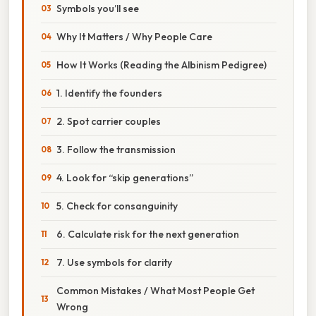
Symbols you’ll see
Why It Matters / Why People Care
How It Works (Reading the Albinism Pedigree)
1. Identify the founders
2. Spot carrier couples
3. Follow the transmission
4. Look for “skip generations”
5. Check for consanguinity
6. Calculate risk for the next generation
7. Use symbols for clarity
Common Mistakes / What Most People Get
Wrong