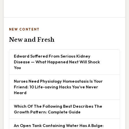
NEW CONTENT
New and Fresh
Edward Suffered From Serious Kidney
Disease — What Happened Next Will Shock
You
Nurses Need Physiology Homeostasis Is Your
Friend: 10 Life-saving Hacks You’ve Never
Heard
Which Of The Following Best Describes The
Growth Pattern: Complete Guide
An Open Tank Containing Water Has A Bulge: