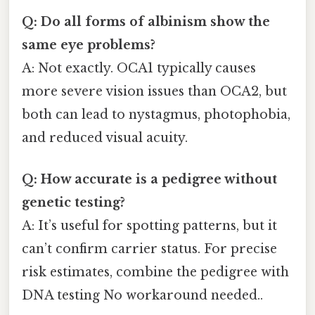
Q: Do all forms of albinism show the
same eye problems?
A: Not exactly. OCA1 typically causes
more severe vision issues than OCA2, but
both can lead to nystagmus, photophobia,
and reduced visual acuity.
Q: How accurate is a pedigree without
genetic testing?
A: It’s useful for spotting patterns, but it
can’t confirm carrier status. For precise
risk estimates, combine the pedigree with
DNA testing No workaround needed..