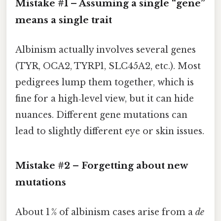
Mistake #1 – Assuming a single “gene”
means a single trait
Albinism actually involves several genes
(TYR, OCA2, TYRP1, SLC45A2, etc.). Most
pedigrees lump them together, which is
fine for a high‑level view, but it can hide
nuances. Different gene mutations can
lead to slightly different eye or skin issues.
Mistake #2 – Forgetting about new
mutations
About 1 % of albinism cases arise from a
de