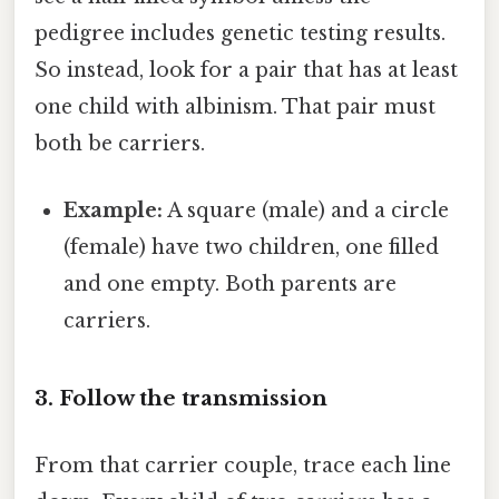
pedigree includes genetic testing results.
So instead, look for a pair that has at least
one child with albinism. That pair must
both be carriers.
Example:
A square (male) and a circle
(female) have two children, one filled
and one empty. Both parents are
carriers.
3. Follow the transmission
From that carrier couple, trace each line