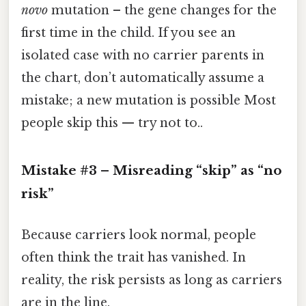
novo
mutation – the gene changes for the
first time in the child. If you see an
isolated case with no carrier parents in
the chart, don’t automatically assume a
mistake; a new mutation is possible Most
people skip this — try not to..
Mistake #3 – Misreading “skip” as “no
risk”
Because carriers look normal, people
often think the trait has vanished. In
reality, the risk persists as long as carriers
are in the line.