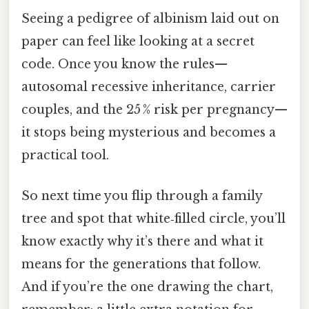
Seeing a pedigree of albinism laid out on
paper can feel like looking at a secret
code. Once you know the rules—
autosomal recessive inheritance, carrier
couples, and the 25 % risk per pregnancy—
it stops being mysterious and becomes a
practical tool.
So next time you flip through a family
tree and spot that white‑filled circle, you’ll
know exactly why it’s there and what it
means for the generations that follow.
And if you’re the one drawing the chart,