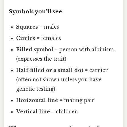
Symbols you’ll see
Squares
= males
Circles
= females
Filled symbol
= person with albinism
(expresses the trait)
Half‑filled or a small dot
= carrier
(often not shown unless you have
genetic testing)
Horizontal line
= mating pair
Vertical line
= children