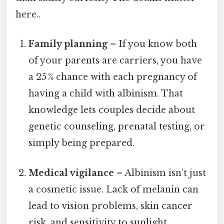
here..
Family planning
– If you know both
of your parents are carriers, you have
a 25 % chance with each pregnancy of
having a child with albinism. That
knowledge lets couples decide about
genetic counseling, prenatal testing, or
simply being prepared.
Medical vigilance
– Albinism isn’t just
a cosmetic issue. Lack of melanin can
lead to vision problems, skin cancer
risk, and sensitivity to sunlight.