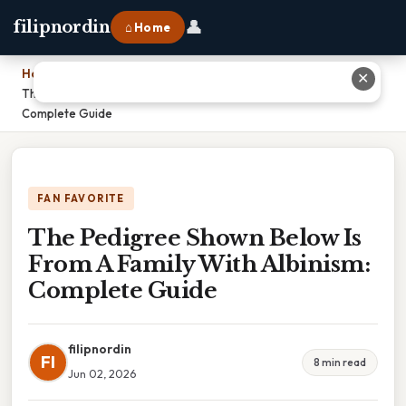
👤
filipnordin
⌂ Home
Home
›
✕
The Pedigree Shown Below Is From A Family With Albinism:
Complete Guide
FAN FAVORITE
The Pedigree Shown Below Is
From A Family With Albinism:
Complete Guide
filipnordin
FI
8 min read
Jun 02, 2026