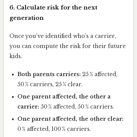
6. Calculate risk for the next
generation
Once you’ve identified who’s a carrier,
you can compute the risk for their future
kids.
Both parents carriers:
25 % affected,
50 % carriers, 25 % clear.
One parent affected, the other a
carrier:
50 % affected, 50 % carriers.
One parent affected, the other clear:
0 % affected, 100 % carriers.