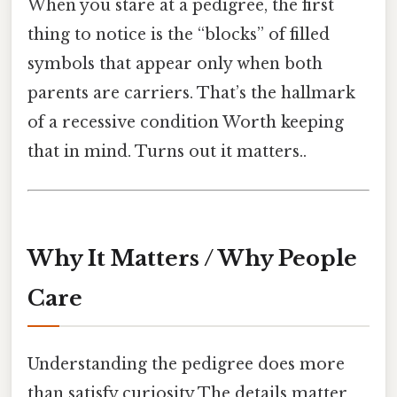
When you stare at a pedigree, the first
thing to notice is the “blocks” of filled
symbols that appear only when both
parents are carriers. That’s the hallmark
of a recessive condition Worth keeping
that in mind. Turns out it matters..
Why It Matters / Why People
Care
Understanding the pedigree does more
than satisfy curiosity The details matter