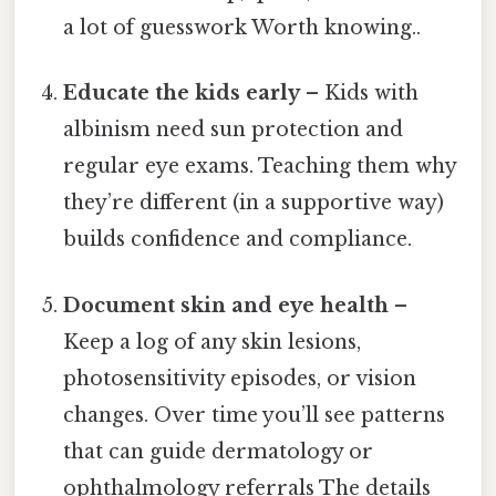
a lot of guesswork Worth knowing..
Educate the kids early
– Kids with
albinism need sun protection and
regular eye exams. Teaching them why
they’re different (in a supportive way)
builds confidence and compliance.
Document skin and eye health
–
Keep a log of any skin lesions,
photosensitivity episodes, or vision
changes. Over time you’ll see patterns
that can guide dermatology or
ophthalmology referrals The details