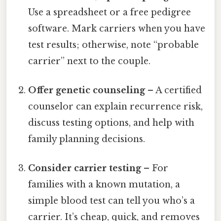
Use a spreadsheet or a free pedigree
software. Mark carriers when you have
test results; otherwise, note “probable
carrier” next to the couple.
Offer genetic counseling
– A certified
counselor can explain recurrence risk,
discuss testing options, and help with
family planning decisions.
Consider carrier testing
– For
families with a known mutation, a
simple blood test can tell you who’s a
carrier. It’s cheap, quick, and removes