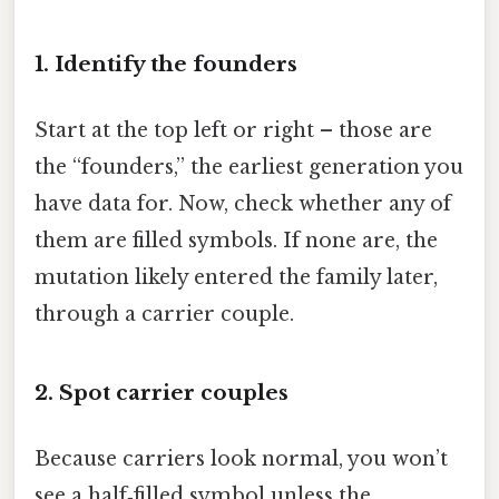
1. Identify the founders
Start at the top left or right – those are
the “founders,” the earliest generation you
have data for. Now, check whether any of
them are filled symbols. If none are, the
mutation likely entered the family later,
through a carrier couple.
2. Spot carrier couples
Because carriers look normal, you won’t
see a half‑filled symbol unless the