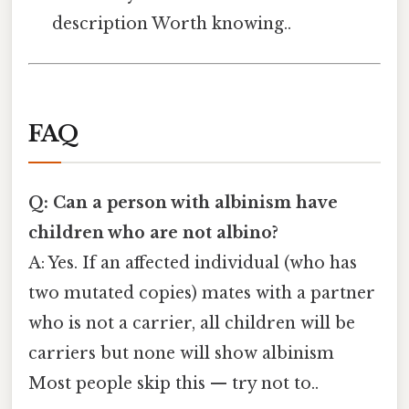
description Worth knowing..
FAQ
Q: Can a person with albinism have
children who are not albino?
A: Yes. If an affected individual (who has
two mutated copies) mates with a partner
who is not a carrier, all children will be
carriers but none will show albinism
Most people skip this — try not to..