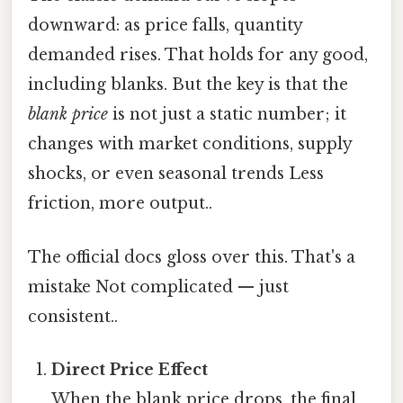
downward: as price falls, quantity
demanded rises. That holds for any good,
including blanks. But the key is that the
blank price
is not just a static number; it
changes with market conditions, supply
shocks, or even seasonal trends Less
friction, more output..
The official docs gloss over this. That's a
mistake Not complicated — just
consistent..
Direct Price Effect
When the blank price drops, the final