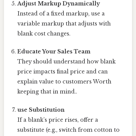
Adjust Markup Dynamically
Instead of a fixed markup, use a
variable markup that adjusts with
blank cost changes.
Educate Your Sales Team
They should understand how blank
price impacts final price and can
explain value to customers Worth
keeping that in mind..
use Substitution
If a blank’s price rises, offer a
substitute (e.g., switch from cotton to