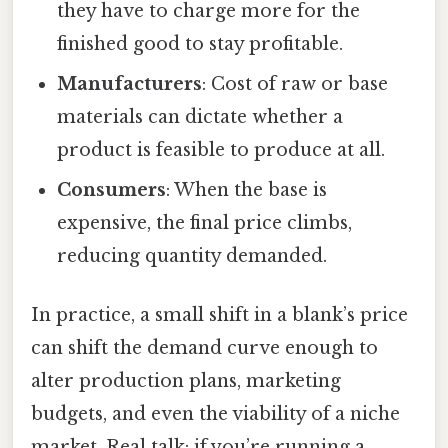
they have to charge more for the
finished good to stay profitable.
Manufacturers
: Cost of raw or base
materials can dictate whether a
product is feasible to produce at all.
Consumers
: When the base is
expensive, the final price climbs,
reducing quantity demanded.
In practice, a small shift in a blank’s price
can shift the demand curve enough to
alter production plans, marketing
budgets, and even the viability of a niche
market. Real talk: if you’re running a