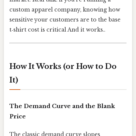
custom apparel company, knowing how
sensitive your customers are to the base
t‑shirt cost is critical And it works..
How It Works (or How to Do
It)
The Demand Curve and the Blank
Price
The classic demand curve slopes