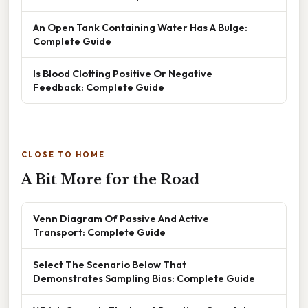
An Open Tank Containing Water Has A Bulge:
Complete Guide
Is Blood Clotting Positive Or Negative
Feedback: Complete Guide
CLOSE TO HOME
A Bit More for the Road
Venn Diagram Of Passive And Active
Transport: Complete Guide
Select The Scenario Below That
Demonstrates Sampling Bias: Complete Guide