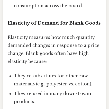
consumption across the board.
Elasticity of Demand for Blank Goods
Elasticity measures how much quantity
demanded changes in response to a price
change. Blank goods often have high
elasticity because:
They’re substitutes for other raw
materials (e.g., polyester vs. cotton).
They’re used in many downstream
products.