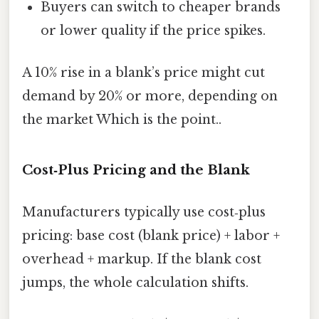
Buyers can switch to cheaper brands
or lower quality if the price spikes.
A 10% rise in a blank’s price might cut
demand by 20% or more, depending on
the market Which is the point..
Cost‑Plus Pricing and the Blank
Manufacturers typically use cost‑plus
pricing: base cost (blank price) + labor +
overhead + markup. If the blank cost
jumps, the whole calculation shifts.