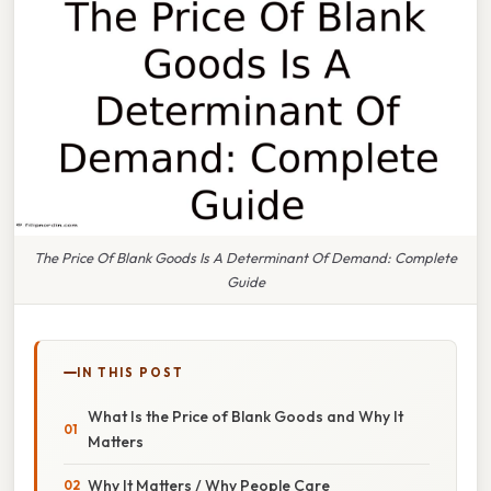
The Price Of Blank Goods Is A Determinant Of Demand: Complete
Guide
IN THIS POST
What Is the Price of Blank Goods and Why It
Matters
Why It Matters / Why People Care