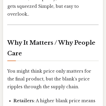
gets squeezed Simple, but easy to
overlook..
Why It Matters / Why People
Care
You might think price only matters for
the final product, but the blank’s price
ripples through the supply chain.
Retailers
: A higher blank price means