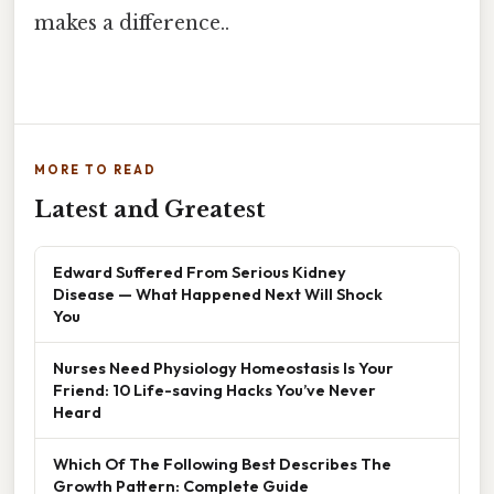
makes a difference..
MORE TO READ
Latest and Greatest
Edward Suffered From Serious Kidney
Disease — What Happened Next Will Shock
You
Nurses Need Physiology Homeostasis Is Your
Friend: 10 Life-saving Hacks You’ve Never
Heard
Which Of The Following Best Describes The
Growth Pattern: Complete Guide