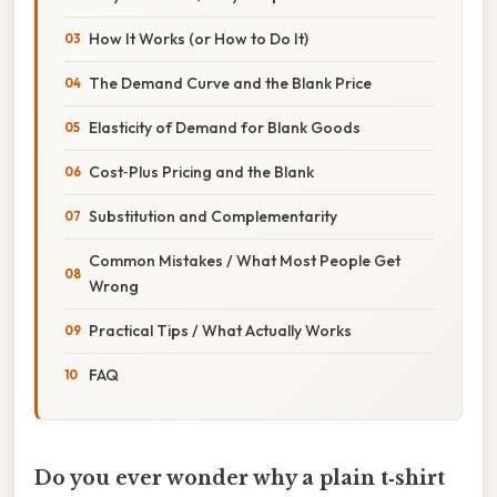
How It Works (or How to Do It)
The Demand Curve and the Blank Price
Elasticity of Demand for Blank Goods
Cost‑Plus Pricing and the Blank
Substitution and Complementarity
Common Mistakes / What Most People Get
Wrong
Practical Tips / What Actually Works
FAQ
Do you ever wonder why a plain t‑shirt