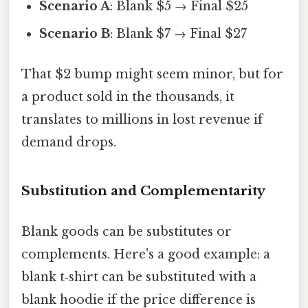
Scenario A
: Blank $5 → Final $25
Scenario B
: Blank $7 → Final $27
That $2 bump might seem minor, but for
a product sold in the thousands, it
translates to millions in lost revenue if
demand drops.
Substitution and Complementarity
Blank goods can be substitutes or
complements. Here's a good example: a
blank t‑shirt can be substituted with a
blank hoodie if the price difference is