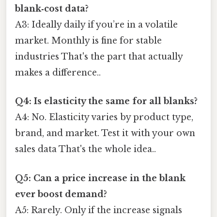
blank‑cost data?
A3: Ideally daily if you’re in a volatile
market. Monthly is fine for stable
industries That's the part that actually
makes a difference..
Q4: Is elasticity the same for all blanks?
A4: No. Elasticity varies by product type,
brand, and market. Test it with your own
sales data That's the whole idea..
Q5: Can a price increase in the blank
ever boost demand?
A5: Rarely. Only if the increase signals