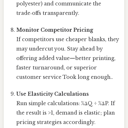
polyester) and communicate the
trade‑offs transparently.
Monitor Competitor Pricing
If competitors use cheaper blanks, they
may undercut you. Stay ahead by
offering added value—better printing,
faster turnaround, or superior
customer service Took long enough..
Use Elasticity Calculations
Run simple calculations: %ΔQ ÷ %ΔP. If
the result is >1, demand is elastic; plan
pricing strategies accordingly.