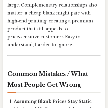
large. Complementary relationships also
matter: a cheap blank might pair with
high‑end printing, creating a premium
product that still appeals to
price‑sensitive customers Easy to
understand, harder to ignore..
Common Mistakes / What
Most People Get Wrong
Assuming Blank Prices Stay Static