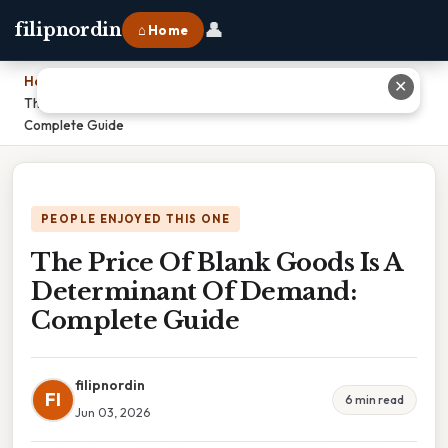
👤
filipnordin
⌂ Home
Home
›
✕
The Price Of Blank Goods Is A Determinant Of Demand:
Complete Guide
PEOPLE ENJOYED THIS ONE
The Price Of Blank Goods Is A
Determinant Of Demand:
Complete Guide
filipnordin
FI
6 min read
Jun 03, 2026