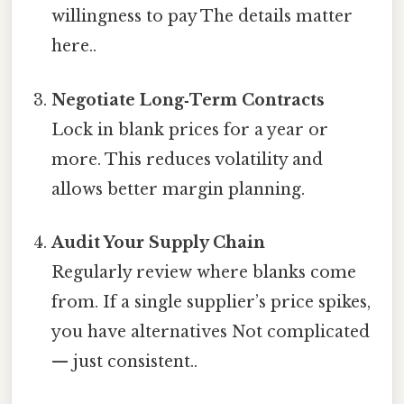
willingness to pay The details matter
here..
Negotiate Long‑Term Contracts
Lock in blank prices for a year or
more. This reduces volatility and
allows better margin planning.
Audit Your Supply Chain
Regularly review where blanks come
from. If a single supplier’s price spikes,
you have alternatives Not complicated
— just consistent..