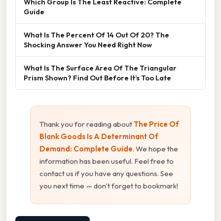
Which Group Is The Least Reactive: Complete
Guide
What Is The Percent Of 14 Out Of 20? The
Shocking Answer You Need Right Now
What Is The Surface Area Of The Triangular
Prism Shown? Find Out Before It’s Too Late
Thank you for reading about
The Price Of
Blank Goods Is A Determinant Of
Demand: Complete Guide
. We hope the
information has been useful. Feel free to
contact us if you have any questions. See
you next time — don't forget to bookmark!