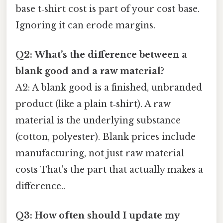
base t‑shirt cost is part of your cost base.
Ignoring it can erode margins.
Q2: What’s the difference between a
blank good and a raw material?
A2: A blank good is a finished, unbranded
product (like a plain t‑shirt). A raw
material is the underlying substance
(cotton, polyester). Blank prices include
manufacturing, not just raw material
costs That's the part that actually makes a
difference..
Q3: How often should I update my