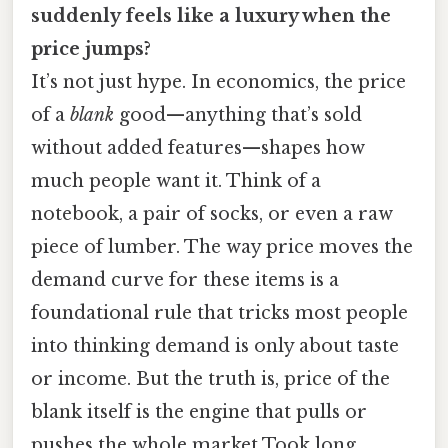
suddenly feels like a luxury when the
price jumps?
It’s not just hype. In economics, the price
of a
blank
good—anything that’s sold
without added features—shapes how
much people want it. Think of a
notebook, a pair of socks, or even a raw
piece of lumber. The way price moves the
demand curve for these items is a
foundational rule that tricks most people
into thinking demand is only about taste
or income. But the truth is, price of the
blank itself is the engine that pulls or
pushes the whole market Took long