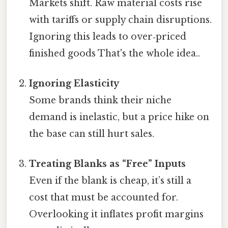
Markets shift. Raw material costs rise
with tariffs or supply chain disruptions.
Ignoring this leads to over‑priced
finished goods That's the whole idea..
Ignoring Elasticity
Some brands think their niche
demand is inelastic, but a price hike on
the base can still hurt sales.
Treating Blanks as “Free” Inputs
Even if the blank is cheap, it’s still a
cost that must be accounted for.
Overlooking it inflates profit margins