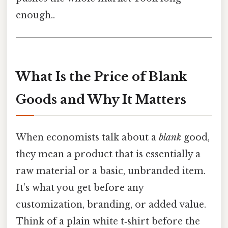
enough..
What Is the Price of Blank
Goods and Why It Matters
When economists talk about a
blank
good,
they mean a product that is essentially a
raw material or a basic, unbranded item.
It’s what you get before any
customization, branding, or added value.
Think of a plain white t‑shirt before the