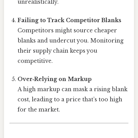
unrealistically.
Failing to Track Competitor Blanks
Competitors might source cheaper
blanks and undercut you. Monitoring
their supply chain keeps you
competitive.
Over‑Relying on Markup
A high markup can mask a rising blank
cost, leading to a price that’s too high
for the market.