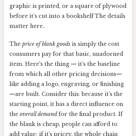
graphic is printed, or a square of plywood
before it’s cut into a bookshelf The details
matter here..
The
price of blank goods
is simply the cost
consumers pay for that basic, unadorned
item. Here's the thing — it’s the baseline
from which all other pricing decisions—
like adding a logo, engraving, or finishing
—are built. Consider this: because it’s the
starting point, it has a direct influence on
the
overall demand
for the final product. If
the blank is cheap, people can afford to
add value; if it’s pricey, the whole chain