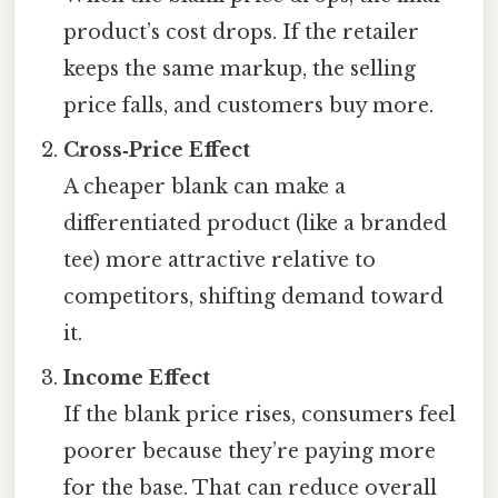
product’s cost drops. If the retailer
keeps the same markup, the selling
price falls, and customers buy more.
Cross‑Price Effect
A cheaper blank can make a
differentiated product (like a branded
tee) more attractive relative to
competitors, shifting demand toward
it.
Income Effect
If the blank price rises, consumers feel
poorer because they’re paying more
for the base. That can reduce overall