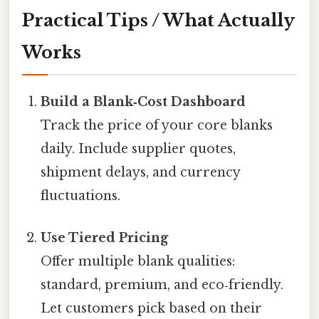
Practical Tips / What Actually
Works
Build a Blank‑Cost Dashboard
Track the price of your core blanks
daily. Include supplier quotes,
shipment delays, and currency
fluctuations.
Use Tiered Pricing
Offer multiple blank qualities:
standard, premium, and eco‑friendly.
Let customers pick based on their