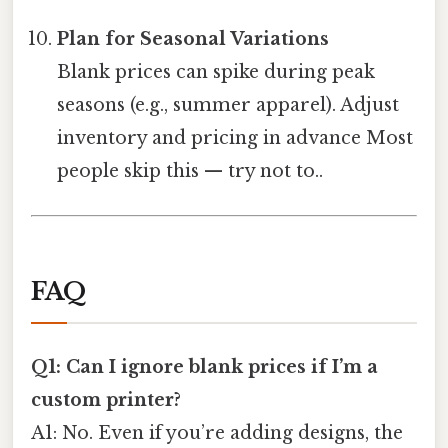
Plan for Seasonal Variations
Blank prices can spike during peak
seasons (e.g., summer apparel). Adjust
inventory and pricing in advance Most
people skip this — try not to..
FAQ
Q1: Can I ignore blank prices if I’m a
custom printer?
A1: No. Even if you’re adding designs, the