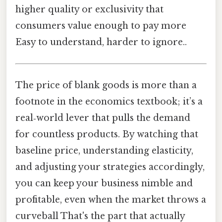
higher quality or exclusivity that
consumers value enough to pay more
Easy to understand, harder to ignore..
The price of blank goods is more than a
footnote in the economics textbook; it’s a
real‑world lever that pulls the demand
for countless products. By watching that
baseline price, understanding elasticity,
and adjusting your strategies accordingly,
you can keep your business nimble and
profitable, even when the market throws a
curveball That's the part that actually