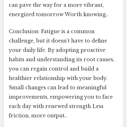
can pave the way for a more vibrant,
energized tomorrow Worth knowing..
Conclusion: Fatigue is a common
challenge, but it doesn’t have to define
your daily life. By adopting proactive
habits and understanding its root causes,
you can regain control and build a
healthier relationship with your body.
Small changes can lead to meaningful
improvements, empowering you to face
each day with renewed strength Less
friction, more output..