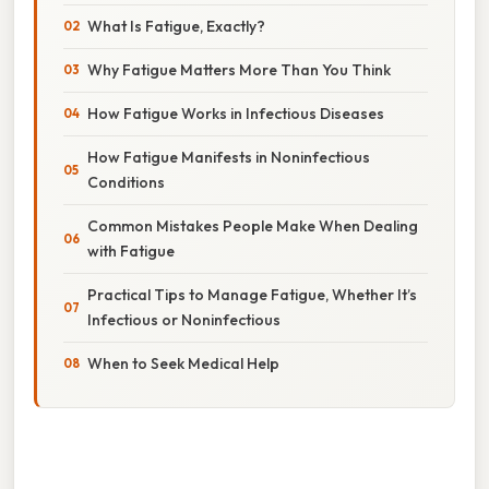
What Is Fatigue, Exactly?
Why Fatigue Matters More Than You Think
How Fatigue Works in Infectious Diseases
How Fatigue Manifests in Noninfectious
Conditions
Common Mistakes People Make When Dealing
with Fatigue
Practical Tips to Manage Fatigue, Whether It’s
Infectious or Noninfectious
When to Seek Medical Help