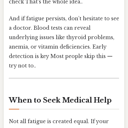
check That's the whole idea..
And if fatigue persists, don’t hesitate to see
a doctor. Blood tests can reveal
underlying issues like thyroid problems,
anemia, or vitamin deficiencies. Early
detection is key Most people skip this —
try not to..
When to Seek Medical Help
Not all fatigue is created equal. If your