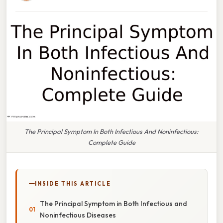
The Principal Symptom In Both Infectious And Noninfectious:
Complete Guide
INSIDE THIS ARTICLE
The Principal Symptom in Both Infectious and
Noninfectious Diseases