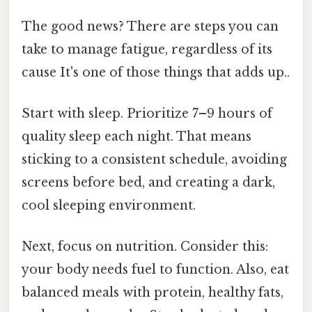
The good news? There are steps you can
take to manage fatigue, regardless of its
cause It's one of those things that adds up..
Start with sleep. Prioritize 7–9 hours of
quality sleep each night. That means
sticking to a consistent schedule, avoiding
screens before bed, and creating a dark,
cool sleeping environment.
Next, focus on nutrition. Consider this:
your body needs fuel to function. Also, eat
balanced meals with protein, healthy fats,