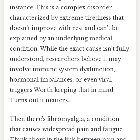
instance. This is a complex disorder
characterized by extreme tiredness that
doesn’t improve with rest and can’t be
explained by an underlying medical
condition. While the exact cause isn’t fully
understood, researchers believe it may
involve immune system dysfunction,
hormonal imbalances, or even viral
triggers Worth keeping that in mind.
Turns out it matters..
Then there’s fibromyalgia, a condition
that causes widespread pain and fatigue.
Think about it: the link between pain and