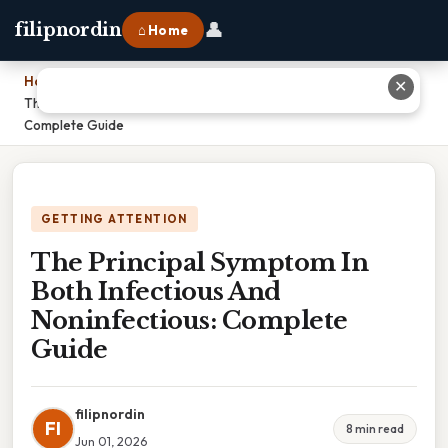
👤
filipnordin
⌂ Home
Home
›
✕
The Principal Symptom In Both Infectious And Noninfectious:
Complete Guide
GETTING ATTENTION
The Principal Symptom In
Both Infectious And
Noninfectious: Complete
Guide
filipnordin
FI
8 min read
Jun 01, 2026