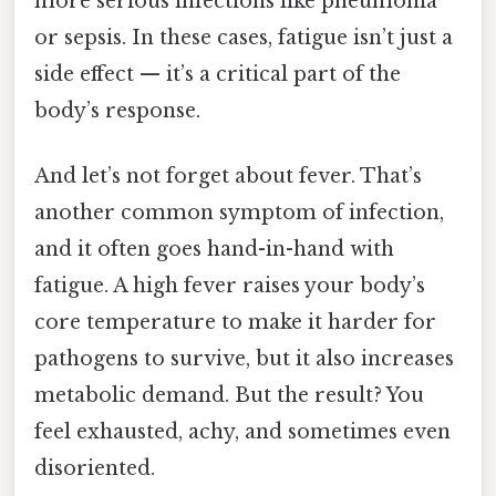
more serious infections like pneumonia
or sepsis. In these cases, fatigue isn’t just a
side effect — it’s a critical part of the
body’s response.
And let’s not forget about fever. That’s
another common symptom of infection,
and it often goes hand-in-hand with
fatigue. A high fever raises your body’s
core temperature to make it harder for
pathogens to survive, but it also increases
metabolic demand. But the result? You
feel exhausted, achy, and sometimes even
disoriented.