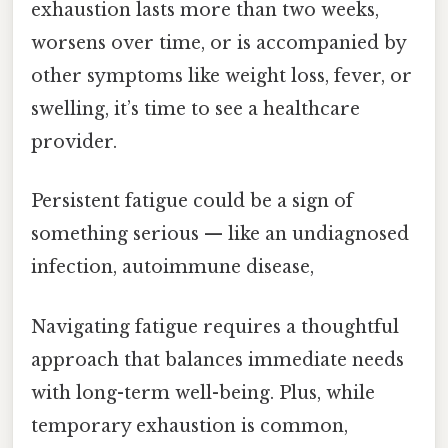
exhaustion lasts more than two weeks,
worsens over time, or is accompanied by
other symptoms like weight loss, fever, or
swelling, it’s time to see a healthcare
provider.
Persistent fatigue could be a sign of
something serious — like an undiagnosed
infection, autoimmune disease,
Navigating fatigue requires a thoughtful
approach that balances immediate needs
with long-term well-being. Plus, while
temporary exhaustion is common,