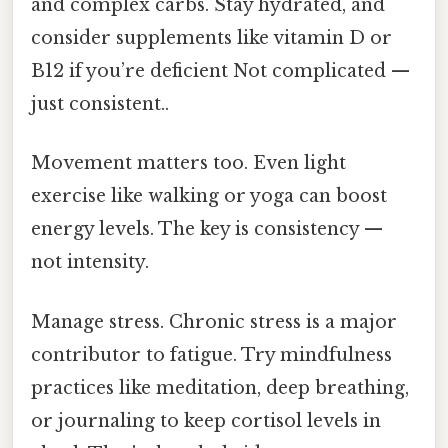
and complex carbs. Stay hydrated, and
consider supplements like vitamin D or
B12 if you’re deficient Not complicated —
just consistent..
Movement matters too. Even light
exercise like walking or yoga can boost
energy levels. The key is consistency —
not intensity.
Manage stress. Chronic stress is a major
contributor to fatigue. Try mindfulness
practices like meditation, deep breathing,
or journaling to keep cortisol levels in