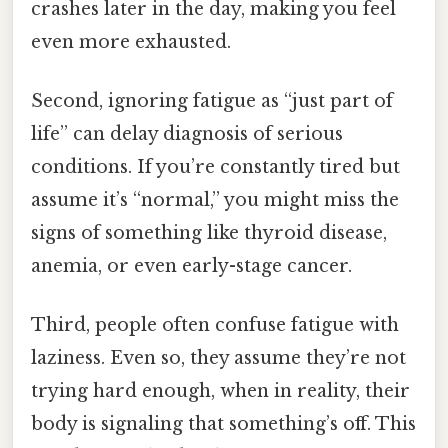
crashes later in the day, making you feel
even more exhausted.
Second, ignoring fatigue as “just part of
life” can delay diagnosis of serious
conditions. If you’re constantly tired but
assume it’s “normal,” you might miss the
signs of something like thyroid disease,
anemia, or even early-stage cancer.
Third, people often confuse fatigue with
laziness. Even so, they assume they’re not
trying hard enough, when in reality, their
body is signaling that something’s off. This