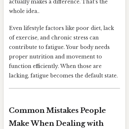
actually makes a difference. That's the
whole idea..
Even lifestyle factors like poor diet, lack
of exercise, and chronic stress can
contribute to fatigue. Your body needs
proper nutrition and movement to
function efficiently. When those are
lacking, fatigue becomes the default state.
Common Mistakes People
Make When Dealing with