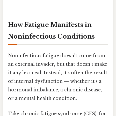
How Fatigue Manifests in
Noninfectious Conditions
Noninfectious fatigue doesn’t come from
an external invader, but that doesn’t make
it any less real. Instead, it’s often the result
of internal dysfunction — whether it’s a
hormonal imbalance, a chronic disease,
or a mental health condition.
Take chronic fatigue syndrome (CFS), for