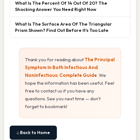
What Is The Percent Of 14 Out Of 20? The
Shocking Answer You Need Right Now
What Is The Surface Area Of The Triangular
Prism Shown? Find Out Before It’s Too Late
Thank you for reading about
The Principal
Symptom In Both Infectious And
Noninfectious: Complete Guide
. We
hope the information has been useful. Feel
free to contact us if you have any
questions. See you next time — don't
forget to bookmark!
⌂ Back to Home