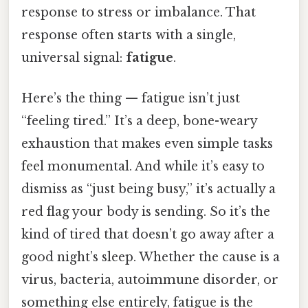
response to stress or imbalance. That
response often starts with a single,
universal signal:
fatigue
.
Here’s the thing — fatigue isn’t just
“feeling tired.” It’s a deep, bone-weary
exhaustion that makes even simple tasks
feel monumental. And while it’s easy to
dismiss as “just being busy,” it’s actually a
red flag your body is sending. So it’s the
kind of tired that doesn’t go away after a
good night’s sleep. Whether the cause is a
virus, bacteria, autoimmune disorder, or
something else entirely, fatigue is the