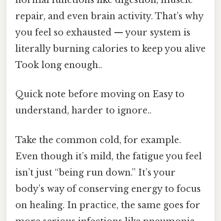
normal functions like digestion, muscle
repair, and even brain activity. That’s why
you feel so exhausted — your system is
literally burning calories to keep you alive
Took long enough..
Quick note before moving on Easy to
understand, harder to ignore..
Take the common cold, for example.
Even though it’s mild, the fatigue you feel
isn’t just “being run down.” It’s your
body’s way of conserving energy to focus
on healing. In practice, the same goes for