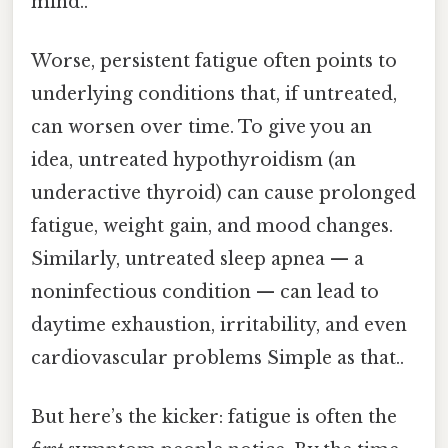
mind..
Worse, persistent fatigue often points to
underlying conditions that, if untreated,
can worsen over time. To give you an
idea, untreated hypothyroidism (an
underactive thyroid) can cause prolonged
fatigue, weight gain, and mood changes.
Similarly, untreated sleep apnea — a
noninfectious condition — can lead to
daytime exhaustion, irritability, and even
cardiovascular problems Simple as that..
But here’s the kicker: fatigue is often the