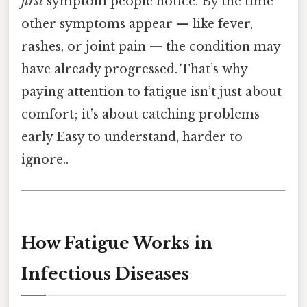
first
symptom people notice. By the time
other symptoms appear — like fever,
rashes, or joint pain — the condition may
have already progressed. That’s why
paying attention to fatigue isn’t just about
comfort; it’s about catching problems
early Easy to understand, harder to
ignore..
How Fatigue Works in
Infectious Diseases