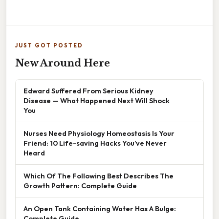
JUST GOT POSTED
New Around Here
Edward Suffered From Serious Kidney
Disease — What Happened Next Will Shock
You
Nurses Need Physiology Homeostasis Is Your
Friend: 10 Life-saving Hacks You’ve Never
Heard
Which Of The Following Best Describes The
Growth Pattern: Complete Guide
An Open Tank Containing Water Has A Bulge:
Complete Guide