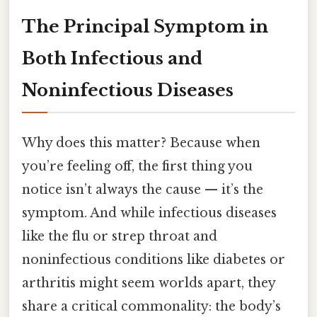
The Principal Symptom in
Both Infectious and
Noninfectious Diseases
Why does this matter? Because when
you’re feeling off, the first thing you
notice isn’t always the cause — it’s the
symptom. And while infectious diseases
like the flu or strep throat and
noninfectious conditions like diabetes or
arthritis might seem worlds apart, they
share a critical commonality: the body’s