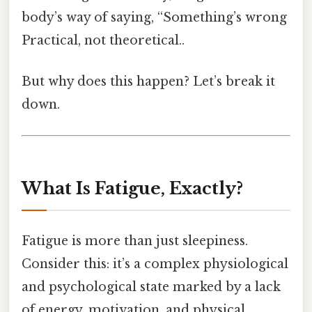
body’s way of saying, “Something’s wrong
Practical, not theoretical..
But why does this happen? Let’s break it
down.
What Is Fatigue, Exactly?
Fatigue is more than just sleepiness.
Consider this: it’s a complex physiological
and psychological state marked by a lack
of energy, motivation, and physical