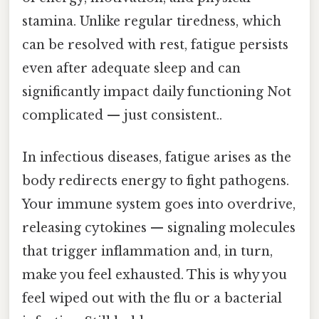
stamina. Unlike regular tiredness, which
can be resolved with rest, fatigue persists
even after adequate sleep and can
significantly impact daily functioning Not
complicated — just consistent..
In infectious diseases, fatigue arises as the
body redirects energy to fight pathogens.
Your immune system goes into overdrive,
releasing cytokines — signaling molecules
that trigger inflammation and, in turn,
make you feel exhausted. This is why you
feel wiped out with the flu or a bacterial