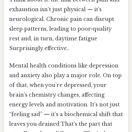
exhaustion isn’t just physical — it’s
neurological. Chronic pain can disrupt
sleep patterns, leading to poor-quality
rest and, in turn, daytime fatigue
Surprisingly effective..
Mental health conditions like depression
and anxiety also play a major role. On top
of that, when you’re depressed, your
brain’s chemistry changes, affecting
energy levels and motivation. It’s not just
“feeling sad” — it’s a biochemical shift that
leaves you drained That's the part that