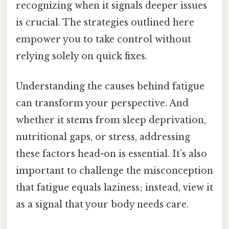
recognizing when it signals deeper issues
is crucial. The strategies outlined here
empower you to take control without
relying solely on quick fixes.
Understanding the causes behind fatigue
can transform your perspective. And
whether it stems from sleep deprivation,
nutritional gaps, or stress, addressing
these factors head-on is essential. It’s also
important to challenge the misconception
that fatigue equals laziness; instead, view it
as a signal that your body needs care.