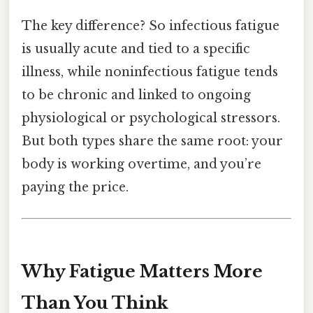
The key difference? So infectious fatigue
is usually acute and tied to a specific
illness, while noninfectious fatigue tends
to be chronic and linked to ongoing
physiological or psychological stressors.
But both types share the same root: your
body is working overtime, and you’re
paying the price.
Why Fatigue Matters More
Than You Think