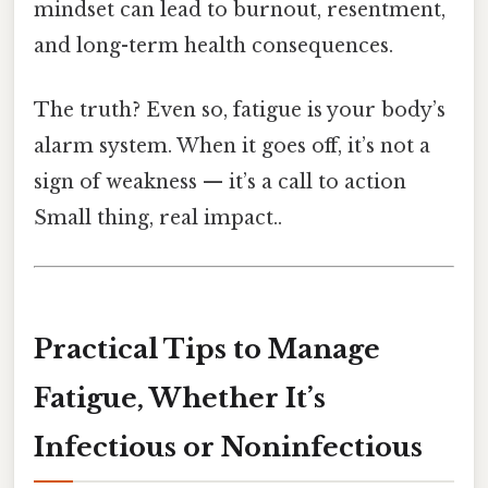
mindset can lead to burnout, resentment,
and long-term health consequences.
The truth? Even so, fatigue is your body’s
alarm system. When it goes off, it’s not a
sign of weakness — it’s a call to action
Small thing, real impact..
Practical Tips to Manage
Fatigue, Whether It’s
Infectious or Noninfectious