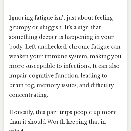
Ignoring fatigue isn’t just about feeling
grumpy or sluggish. It’s a sign that
something deeper is happening in your
body. Left unchecked, chronic fatigue can
weaken your immune system, making you
more susceptible to infections. It can also
impair cognitive function, leading to
brain fog, memory issues, and difficulty
concentrating.
Honestly, this part trips people up more
than it should Worth keeping that in