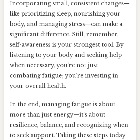
Incorporating small, consistent changes—
like prioritizing sleep, nourishing your
body, and managing stress—can make a
significant difference. Still, remember,
self-awareness is your strongest tool. By
listening to your body and seeking help
when necessary, you’re not just
combating fatigue; you’re investing in
your overall health.
In the end, managing fatigue is about
more than just energy—it’s about
resilience, balance, and recognizing when
to seek support. Taking these steps today