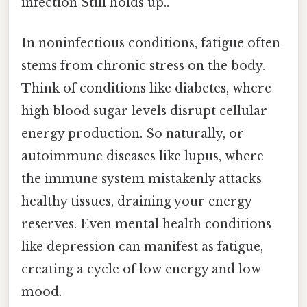
infection Still holds up..
In noninfectious conditions, fatigue often
stems from chronic stress on the body.
Think of conditions like diabetes, where
high blood sugar levels disrupt cellular
energy production. So naturally, or
autoimmune diseases like lupus, where
the immune system mistakenly attacks
healthy tissues, draining your energy
reserves. Even mental health conditions
like depression can manifest as fatigue,
creating a cycle of low energy and low
mood.