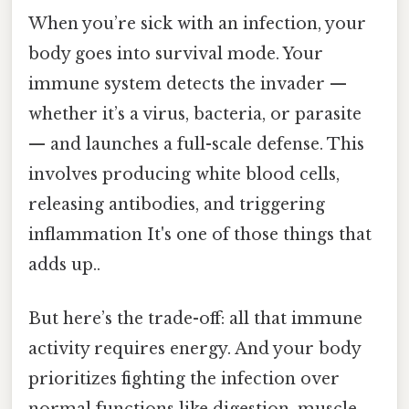
When you’re sick with an infection, your
body goes into survival mode. Your
immune system detects the invader —
whether it’s a virus, bacteria, or parasite
— and launches a full-scale defense. This
involves producing white blood cells,
releasing antibodies, and triggering
inflammation It's one of those things that
adds up..
But here’s the trade-off: all that immune
activity requires energy. And your body
prioritizes fighting the infection over