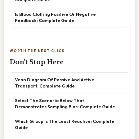
Is Blood Clotting Positive Or Negative
Feedback: Complete Guide
WORTH THE NEXT CLICK
Don't Stop Here
Venn Diagram Of Passive And Active
Transport: Complete Guide
Select The Scenario Below That
Demonstrates Sampling Bias: Complete Guide
Which Group Is The Least Reactive: Complete
Guide