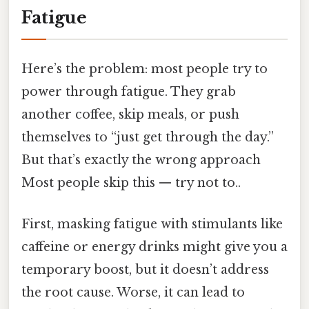
Fatigue
Here’s the problem: most people try to
power through fatigue. They grab
another coffee, skip meals, or push
themselves to “just get through the day.”
But that’s exactly the wrong approach
Most people skip this — try not to..
First, masking fatigue with stimulants like
caffeine or energy drinks might give you a
temporary boost, but it doesn’t address
the root cause. Worse, it can lead to