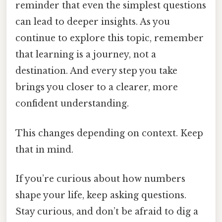
reminder that even the simplest questions
can lead to deeper insights. As you
continue to explore this topic, remember
that learning is a journey, not a
destination. And every step you take
brings you closer to a clearer, more
confident understanding.
This changes depending on context. Keep
that in mind.
If you’re curious about how numbers
shape your life, keep asking questions.
Stay curious, and don’t be afraid to dig a