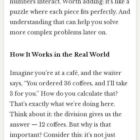
numbers interact. Worth adding: it’s like a
puzzle where each piece fits perfectly. And
understanding that can help you solve
more complex problems later on.
How It Works in the Real World
Imagine you’re at a café, and the waiter
says, “You ordered 36 coffees, and I’ll take
3 for you.” How do you calculate that?
That’s exactly what we’re doing here.
Think about it: the division gives us the
answer — 12 coffees. But why is that
important? Consider this: it’s not just