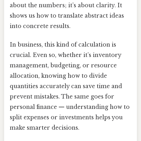
about the numbers; it’s about clarity. It
shows us how to translate abstract ideas
into concrete results.
In business, this kind of calculation is
crucial. Even so, whether it’s inventory
management, budgeting, or resource
allocation, knowing how to divide
quantities accurately can save time and
prevent mistakes. The same goes for
personal finance — understanding how to
split expenses or investments helps you
make smarter decisions.