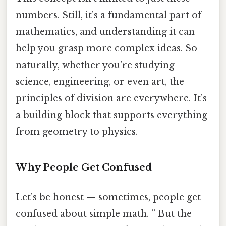
numbers. Still, it’s a fundamental part of
mathematics, and understanding it can
help you grasp more complex ideas. So
naturally, whether you’re studying
science, engineering, or even art, the
principles of division are everywhere. It’s
a building block that supports everything
from geometry to physics.
Why People Get Confused
Let’s be honest — sometimes, people get
confused about simple math. ” But the