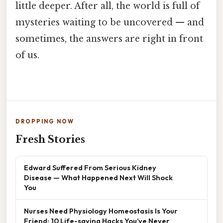
little deeper. After all, the world is full of
mysteries waiting to be uncovered — and
sometimes, the answers are right in front
of us.
DROPPING NOW
Fresh Stories
Edward Suffered From Serious Kidney
Disease — What Happened Next Will Shock
You
Nurses Need Physiology Homeostasis Is Your
Friend: 10 Life-saving Hacks You’ve Never