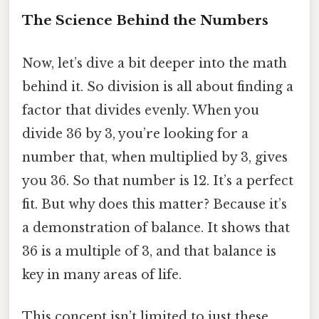
The Science Behind the Numbers
Now, let’s dive a bit deeper into the math
behind it. So division is all about finding a
factor that divides evenly. When you
divide 36 by 3, you’re looking for a
number that, when multiplied by 3, gives
you 36. So that number is 12. It’s a perfect
fit. But why does this matter? Because it’s
a demonstration of balance. It shows that
36 is a multiple of 3, and that balance is
key in many areas of life.
This concept isn’t limited to just these