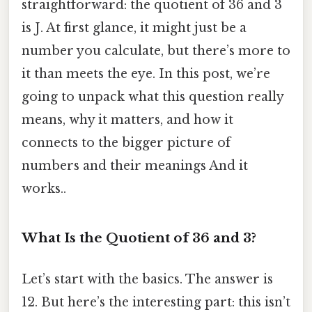
straightforward: the quotient of 36 and 3
is J. At first glance, it might just be a
number you calculate, but there’s more to
it than meets the eye. In this post, we’re
going to unpack what this question really
means, why it matters, and how it
connects to the bigger picture of
numbers and their meanings And it
works..
What Is the Quotient of 36 and 3?
Let’s start with the basics. The answer is
12. But here’s the interesting part: this isn’t