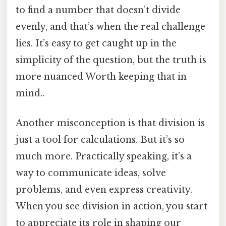
to find a number that doesn’t divide
evenly, and that’s when the real challenge
lies. It’s easy to get caught up in the
simplicity of the question, but the truth is
more nuanced Worth keeping that in
mind..
Another misconception is that division is
just a tool for calculations. But it’s so
much more. Practically speaking, it’s a
way to communicate ideas, solve
problems, and even express creativity.
When you see division in action, you start
to appreciate its role in shaping our