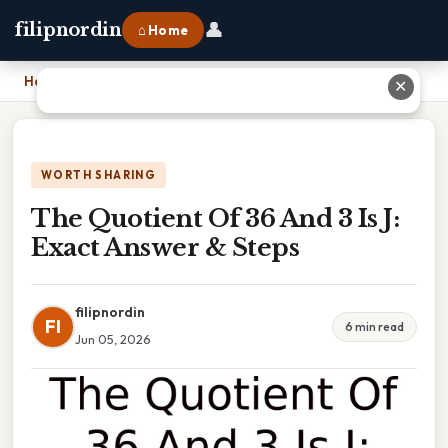
👤
filipnordin
⌂ Home
Home
›
The Quotient Of 36 And 3 Is J: Exact Answer & Steps
✕
WORTH SHARING
The Quotient Of 36 And 3 Is J:
Exact Answer & Steps
filipnordin
FI
6 min read
Jun 05, 2026