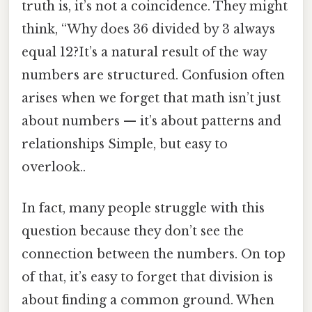
truth is, it’s not a coincidence. They might
think, “Why does 36 divided by 3 always
equal 12?It’s a natural result of the way
numbers are structured. Confusion often
arises when we forget that math isn’t just
about numbers — it’s about patterns and
relationships Simple, but easy to
overlook..
In fact, many people struggle with this
question because they don’t see the
connection between the numbers. On top
of that, it’s easy to forget that division is
about finding a common ground. When