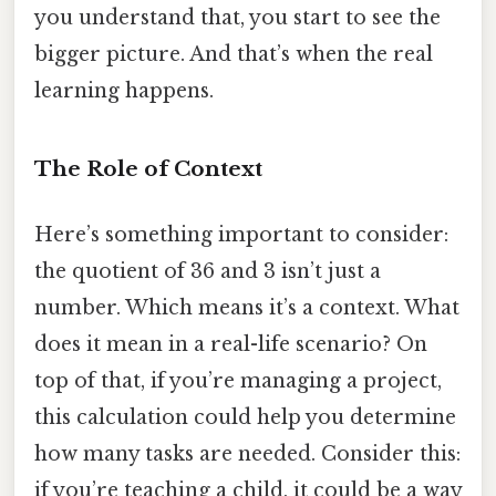
you understand that, you start to see the
bigger picture. And that’s when the real
learning happens.
The Role of Context
Here’s something important to consider:
the quotient of 36 and 3 isn’t just a
number. Which means it’s a context. What
does it mean in a real-life scenario? On
top of that, if you’re managing a project,
this calculation could help you determine
how many tasks are needed. Consider this:
if you’re teaching a child, it could be a way