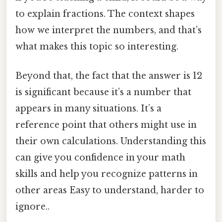
to explain fractions. The context shapes
how we interpret the numbers, and that’s
what makes this topic so interesting.
Beyond that, the fact that the answer is 12
is significant because it’s a number that
appears in many situations. It’s a
reference point that others might use in
their own calculations. Understanding this
can give you confidence in your math
skills and help you recognize patterns in
other areas Easy to understand, harder to
ignore..