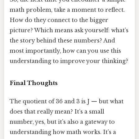
math problem, take a moment to reflect.
How do they connect to the bigger
picture? Which means ask yourself: what’s
the story behind these numbers? And
most importantly, how can you use this
understanding to improve your thinking?
Final Thoughts
The quotient of 36 and 3 is J — but what
does that really mean? It’s a small
number, yes, but it’s also a gateway to
understanding how math works. It’s a