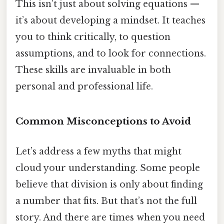
This isn’t just about solving equations —
it’s about developing a mindset. It teaches
you to think critically, to question
assumptions, and to look for connections.
These skills are invaluable in both
personal and professional life.
Common Misconceptions to Avoid
Let’s address a few myths that might
cloud your understanding. Some people
believe that division is only about finding
a number that fits. But that’s not the full
story. And there are times when you need