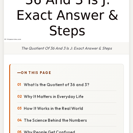
The Quotient Of 36 And 3 Is J: Exact Answer & Steps
ON THIS PAGE
What Is the Quotient of 36 and 3?
Why It Matters in Everyday Life
How It Works in the Real World
The Science Behind the Numbers
Why People Get Confused