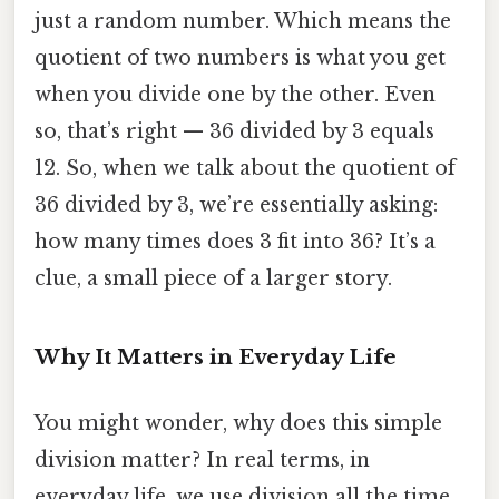
just a random number. Which means the
quotient of two numbers is what you get
when you divide one by the other. Even
so, that’s right — 36 divided by 3 equals
12. So, when we talk about the quotient of
36 divided by 3, we’re essentially asking:
how many times does 3 fit into 36? It’s a
clue, a small piece of a larger story.
Why It Matters in Everyday Life
You might wonder, why does this simple
division matter? In real terms, in
everyday life, we use division all the time.