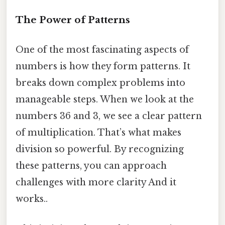
The Power of Patterns
One of the most fascinating aspects of
numbers is how they form patterns. It
breaks down complex problems into
manageable steps. When we look at the
numbers 36 and 3, we see a clear pattern
of multiplication. That’s what makes
division so powerful. By recognizing
these patterns, you can approach
challenges with more clarity And it
works..