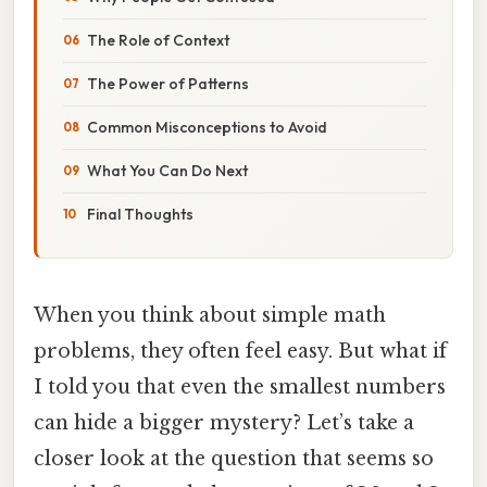
The Role of Context
The Power of Patterns
Common Misconceptions to Avoid
What You Can Do Next
Final Thoughts
When you think about simple math
problems, they often feel easy. But what if
I told you that even the smallest numbers
can hide a bigger mystery? Let’s take a
closer look at the question that seems so