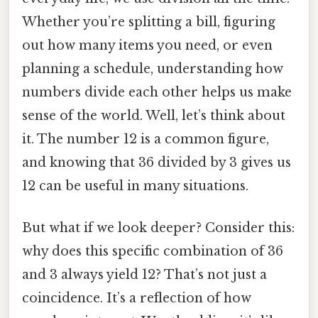
Whether you’re splitting a bill, figuring
out how many items you need, or even
planning a schedule, understanding how
numbers divide each other helps us make
sense of the world. Well, let’s think about
it. The number 12 is a common figure,
and knowing that 36 divided by 3 gives us
12 can be useful in many situations.
But what if we look deeper? Consider this:
why does this specific combination of 36
and 3 always yield 12? That’s not just a
coincidence. It’s a reflection of how