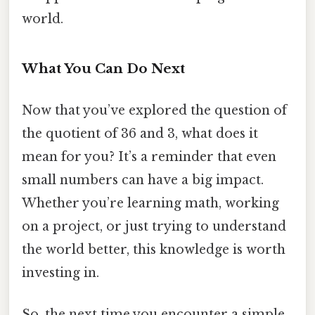
world.
What You Can Do Next
Now that you’ve explored the question of
the quotient of 36 and 3, what does it
mean for you? It’s a reminder that even
small numbers can have a big impact.
Whether you’re learning math, working
on a project, or just trying to understand
the world better, this knowledge is worth
investing in.
So, the next time you encounter a simple