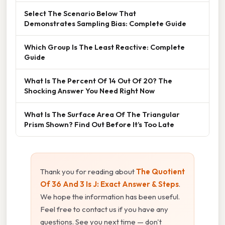
Select The Scenario Below That
Demonstrates Sampling Bias: Complete Guide
Which Group Is The Least Reactive: Complete
Guide
What Is The Percent Of 14 Out Of 20? The
Shocking Answer You Need Right Now
What Is The Surface Area Of The Triangular
Prism Shown? Find Out Before It’s Too Late
Thank you for reading about
The Quotient
Of 36 And 3 Is J: Exact Answer & Steps
.
We hope the information has been useful.
Feel free to contact us if you have any
questions. See you next time — don't