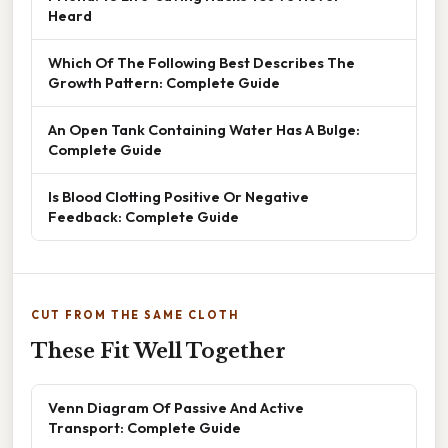
Heard
Which Of The Following Best Describes The
Growth Pattern: Complete Guide
An Open Tank Containing Water Has A Bulge:
Complete Guide
Is Blood Clotting Positive Or Negative
Feedback: Complete Guide
CUT FROM THE SAME CLOTH
These Fit Well Together
Venn Diagram Of Passive And Active
Transport: Complete Guide